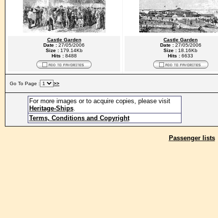
Castle Garden
Castle Garden
Date :
27/05/2006
Date :
27/05/2006
Size :
179.14Kb
Size :
18.16Kb
Hits :
8488
Hits :
6633
Go To Page :
>>
For more images or to acquire copies, please visit
Heritage-Ships
.
Terms, Conditions and Copyright
Passenger lists