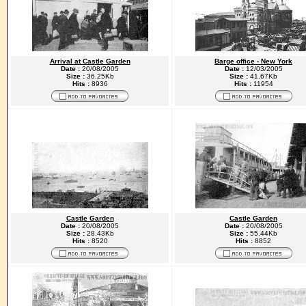
Arrival at Castle Garden
Barge office - New York
Date :
20/08/2005
Date :
12/03/2005
Size :
36.25Kb
Size :
41.67Kb
Hits :
8936
Hits :
11954
Castle Garden
Castle Garden
Date :
20/08/2005
Date :
20/08/2005
Size :
28.43Kb
Size :
55.44Kb
Hits :
8520
Hits :
8852