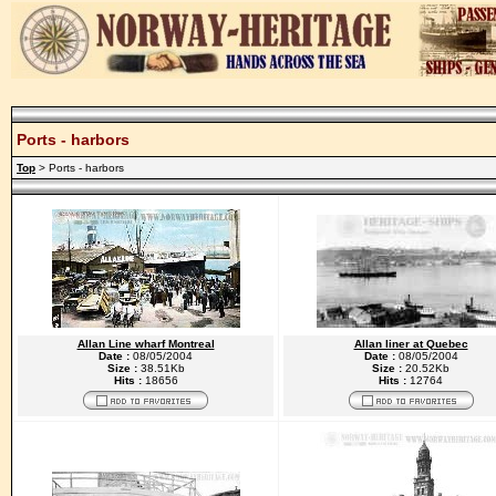
Ports - harbors
Top
> Ports - harbors
Allan Line wharf Montreal
Allan liner at Quebec
Date :
08/05/2004
Date :
08/05/2004
Size :
38.51Kb
Size :
20.52Kb
Hits :
18656
Hits :
12764