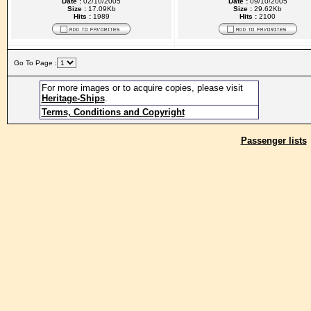
Date :
02/10/2005
Date :
09/10/2005
Size :
17.09Kb
Size :
29.62Kb
Hits :
1989
Hits :
2100
Go To Page :
For more images or to acquire copies, please visit
Heritage-Ships
.
Terms, Conditions and Copyright
Passenger lists