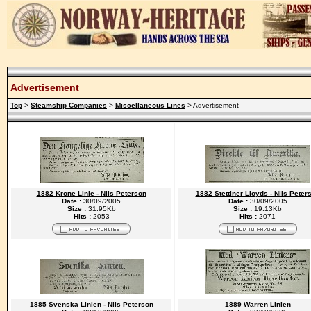
Advertisement
Top
>
Steamship Companies
>
Miscellaneous Lines
> Advertisement
1882 Krone Linie - Nils Peterson
1882 Stettiner Lloyds - Nils Peter
Date :
30/09/2005
Date :
30/09/2005
Size :
31.95Kb
Size :
19.13Kb
Hits :
2053
Hits :
2071
1885 Svenska Linien - Nils Peterson
1889 Warren Linien