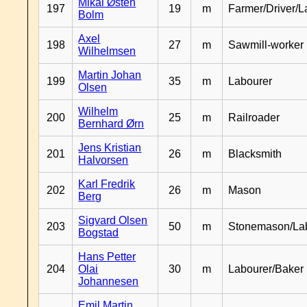
Mikal Østen
197
19
m
Farmer/Driver/L
Bolm
Axel
198
27
m
Sawmill-worker
Wilhelmsen
Martin Johan
199
35
m
Labourer
Olsen
Wilhelm
200
25
m
Railroader
Bernhard Ørn
Jens Kristian
201
26
m
Blacksmith
Halvorsen
Karl Fredrik
202
26
m
Mason
Berg
Sigvard Olsen
203
50
m
Stonemason/La
Bogstad
Hans Petter
204
Olai
30
m
Labourer/Baker
Johannesen
Emil Martin