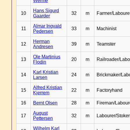
Werme
Hans Sigurd
10
32
m
Farmer/Laboure
Gaarder
Almar Ingvald
11
33
m
Machinist
Pedersen
Herman
12
39
m
Teamster
Andresen
Ole Martinius
13
20
m
Railroader/Labo
Flodin
Karl Kristian
14
24
m
Brickmaker/Lab
Larsen
Alfred Kristian
15
22
m
Factoryhand
Kjerrem
16
Bernt Olsen
28
m
Fireman/Labour
August
17
32
m
Labourer/Stoker
Pettersen
Wilhelm Karl