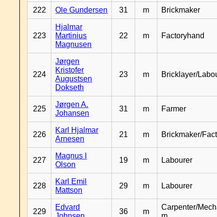
222
Ole Gundersen
31
m
Brickmaker
Hjalmar
223
Martinius
22
m
Factoryhand
Magnusen
Jørgen
Kristofer
224
23
m
Bricklayer/Labo
Augustsen
Dokseth
Jørgen A.
225
31
m
Farmer
Johansen
Karl Hjalmar
226
21
m
Brickmaker/Fac
Arnesen
Magnus I
227
19
m
Labourer
Olson
Karl Emil
228
29
m
Labourer
Mattson
Edvard
Carpenter/Mech
229
36
m
Johnsen
m.