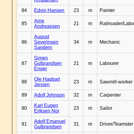
84
Edvin Hansen
23
m
Painter
Arne
85
21
m
Railroader/Labo
Andreassen
August
86
Severinsen
34
m
Mechanic
Sandem
Simen
87
Gulbrandsen
21
m
Labourer
Enger
Ole Hagbart
88
23
m
Sawmill-worker
Jensen
89
Adolf Johnson
32
m
Carpenter
Karl Eugen
90
23
m
Sailor
Eriksen Nor
Adolf Emanuel
91
31
m
Driver/Teamster
Gulbrandsen