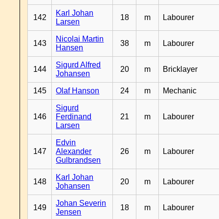
Karl Johan
142
18
m
Labourer
Larsen
Nicolai Martin
143
38
m
Labourer
Hansen
Sigurd Alfred
144
20
m
Bricklayer
Johansen
145
Olaf Hanson
24
m
Mechanic
Sigurd
146
Ferdinand
21
m
Labourer
Larsen
Edvin
147
Alexander
26
m
Labourer
Gulbrandsen
Karl Johan
148
20
m
Labourer
Johansen
Johan Severin
149
18
m
Labourer
Jensen