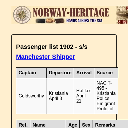
Passenger list 1902 - s/s
Manchester Shipper
Captain
Departure
Arrival
Source
NAC T-
495 -
Halifax
Kristiania
Kristiania
Goldsworthy
April
April 8
Police
21
Emigrant
Protocol
Ref.
Name
Age
Sex
Remarks