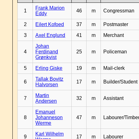
Frank Marion
1
46
m
Congressman
Eddy
2
Eilert Kofoed
37
m
Postmaster
3
Axel Englund
41
m
Merchant
Johan
4
Ferdinand
25
m
Policeman
Grønkvist
5
Erling Giske
19
m
Mail-clerk
Tallak Bovitz
6
17
m
Builder/Student
Halvorsen
Martin
7
32
m
Assistant
Andersen
Emanuel
8
Johanneson
47
m
Labourer/Timb
Werme
Karl Wilhelm
9
17
m
Labourer