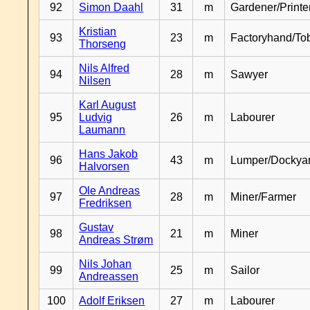
92
Simon Daahl
31
m
Gardener/Print
Kristian
93
23
m
Factoryhand/To
Thorseng
Nils Alfred
94
28
m
Sawyer
Nilsen
Karl August
95
Ludvig
26
m
Labourer
Laumann
Hans Jakob
96
43
m
Lumper/Dockya
Halvorsen
Ole Andreas
97
28
m
Miner/Farmer
Fredriksen
Gustav
98
21
m
Miner
Andreas Strøm
Nils Johan
99
25
m
Sailor
Andreassen
100
Adolf Eriksen
27
m
Labourer