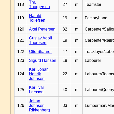
Thr.
118
27
m
Teamster
Thorgersen
Harald
119
19
m
Factoryhand
Tollefsen
120
Axel Pettersen
32
m
Carpenter/Sailo
Gustav Adolf
121
19
m
Carpenter/Railr
Thoresen
122
Otto Skaarer
47
m
Tracklayer/Labo
123
Sigurd Hansen
18
m
Labourer
Karl Johan
124
Henrik
22
m
Labourer/Teams
Johnsen
Karl Ivar
125
40
m
Labourer/Querr
Larsson
Johan
126
Johnsen
33
m
Lumberman/Ma
Rikkenberg