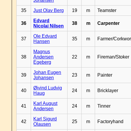
Johansen
35
Just Olav Berg
19
m
Teamster
Edvard
36
38
m
Carpenter
Nicolai Nilsen
Ole Edvard
37
35
m
Farmer/Corkwor
Hansen
Magnus
38
Andersen
22
m
Fireman/Stoker
Egeberg
Johan Eugen
39
23
m
Painter
Johansen
Øivind Ludvig
40
24
m
Bricklayer
Haug
Karl August
41
24
m
Tinner
Andersen
Karl Sigurd
42
25
m
Factoryhand
Olausen