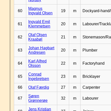
Magnus
60
19
m
Dockyard-hand/
Ingvald Olsen
Ingvald Emil
61
20
m
Labourer/Trackl
Klemmetsen
Olaf Olsen
62
21
m
Stonemason/Rai
Kraabøl
Johan Hagbart
63
20
m
Plumber
Andresen
Karl Alfred
64
22
m
Factoryhand
Olsson
Conrad
65
23
m
Bricklayer
Ingebretsen
66
Olaf Færdig
27
m
Carpenter
Søren
67
32
m
Labourer
Grønnerøe
Jens Kristian