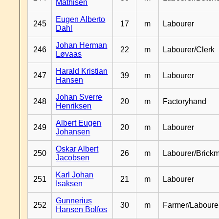
Mathisen
Eugen Alberto
245
17
m
Labourer
Dahl
Johan Herman
246
22
m
Labourer/Clerk
Løvaas
Harald Kristian
247
39
m
Labourer
Hansen
Johan Sverre
248
20
m
Factoryhand
Henriksen
Albert Eugen
249
20
m
Labourer
Johansen
Oskar Albert
250
26
m
Labourer/Brick
Jacobsen
Karl Johan
251
21
m
Labourer
Isaksen
Gunnerius
252
30
m
Farmer/Laboure
Hansen Bolfos