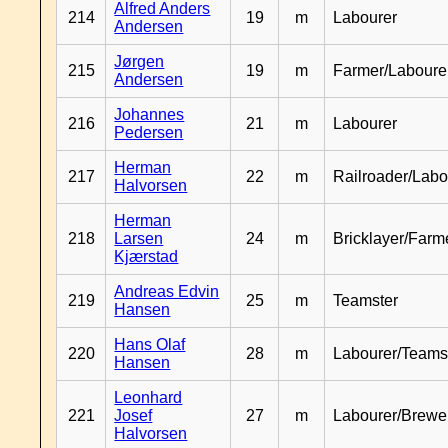
Alfred Anders
214
19
m
Labourer
Andersen
Jørgen
215
19
m
Farmer/Laboure
Andersen
Johannes
216
21
m
Labourer
Pedersen
Herman
217
22
m
Railroader/Labo
Halvorsen
Herman
218
Larsen
24
m
Bricklayer/Farm
Kjærstad
Andreas Edvin
219
25
m
Teamster
Hansen
Hans Olaf
220
28
m
Labourer/Teams
Hansen
Leonhard
221
Josef
27
m
Labourer/Brewe
Halvorsen