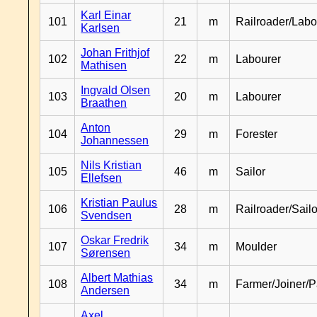
Karl Einar
101
21
m
Railroader/Labo
Karlsen
Johan Frithjof
102
22
m
Labourer
Mathisen
Ingvald Olsen
103
20
m
Labourer
Braathen
Anton
104
29
m
Forester
Johannessen
Nils Kristian
105
46
m
Sailor
Ellefsen
Kristian Paulus
106
28
m
Railroader/Sailo
Svendsen
Oskar Fredrik
107
34
m
Moulder
Sørensen
Albert Mathias
108
34
m
Farmer/Joiner/P
Andersen
Axel