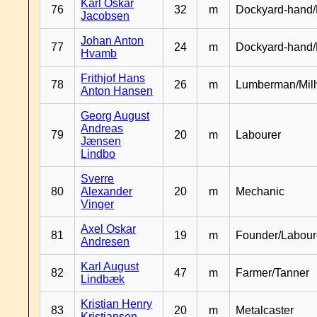
Karl Oskar
76
32
m
Dockyard-hand/
Jacobsen
Johan Anton
77
24
m
Dockyard-hand
Hvamb
Frithjof Hans
78
26
m
Lumberman/Mill
Anton Hansen
Georg August
Andreas
79
20
m
Labourer
Jænsen
Lindbo
Sverre
80
Alexander
20
m
Mechanic
Vinger
Axel Oskar
81
19
m
Founder/Labour
Andresen
Karl August
82
47
m
Farmer/Tanner
Lindbæk
Kristian Henry
83
20
m
Metalcaster
Kristiansen