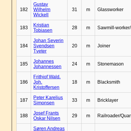
Gustav
182
Wilhelm
31
m
Glassworker
Wickell
Kristian
183
28
m
Sawmill-worker
Tobiasen
Johan Severin
184
Svendsen
20
m
Joiner
Tveter
Johannes
185
24
m
Stonemason
Johannessen
Frithjof Wald.
186
Joh.
18
m
Blacksmith
Kristoffersen
Peter Karelius
187
33
m
Bricklayer
Simonsen
Josef Frants
188
29
m
Railroader/Qua
Oskar Nilsen
Søren Andreas