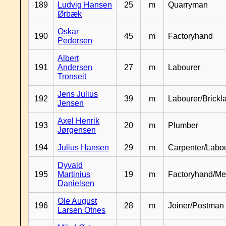
189
Ludvig Hansen
25
m
Quarryman
Ørbæk
Oskar
190
45
m
Factoryhand
Pedersen
Albert
191
Andersen
27
m
Labourer
Tronseit
Jens Julius
192
39
m
Labourer/Brickl
Jensen
Axel Henrik
193
20
m
Plumber
Jørgensen
194
Julius Hansen
29
m
Carpenter/Labo
Dyvald
195
Martinius
19
m
Factoryhand/Me
Danielsen
Ole August
196
28
m
Joiner/Postman
Larsen Otnes