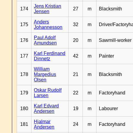
Jens Kristian
174
27
m
Blacksmith
Jensen
Anders
175
32
m
Driver/Factoryh
Johannesson
Paul Adolf
176
20
m
Sawmill-worker
Amundsen
Karl Ferdinand
177
42
m
Painter
Dinnetz
William
178
Margedius
21
m
Blacksmith
Olsen
Oskar Rudolf
179
22
m
Factoryhand
Larsen
Karl Edvard
180
19
m
Labourer
Andersen
Hjalmar
181
24
m
Factoryhand
Andersen