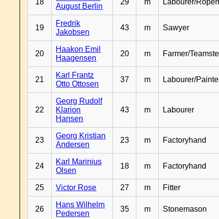
18
29
m
Labourer/Rope
August Berlin
Fredrik
19
43
m
Sawyer
Jakobsen
Haakon Emil
20
20
m
Farmer/Teamste
Haagensen
Karl Frantz
21
37
m
Labourer/Painte
Otto Ottosen
Georg Rudolf
22
Klarion
43
m
Labourer
Hansen
Georg Kristian
23
23
m
Factoryhand
Andersen
Karl Marinius
24
18
m
Factoryhand
Olsen
25
Victor Rose
27
m
Fitter
Hans Wilhelm
26
35
m
Stonemason
Pedersen