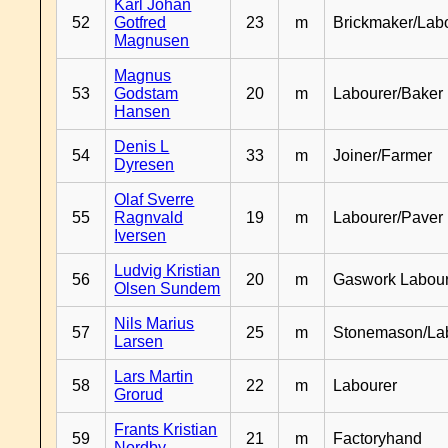
Karl Johan
52
Gotfred
23
m
Brickmaker/Lab
Magnusen
Magnus
53
Godstam
20
m
Labourer/Baker
Hansen
Denis L
54
33
m
Joiner/Farmer
Dyresen
Olaf Sverre
55
Ragnvald
19
m
Labourer/Paver
Iversen
Ludvig Kristian
56
20
m
Gaswork Labou
Olsen Sundem
Nils Marius
57
25
m
Stonemason/La
Larsen
Lars Martin
58
22
m
Labourer
Grorud
Frants Kristian
59
21
m
Factoryhand
Nordby