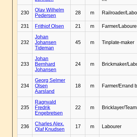
Olav Wilhelm
230
28
m
Railroader/Labo
Pedersen
231
Frithjof Olsen
21
m
Farmer/Laboure
Johan
232
Johansen
45
m
Tinplate-maker
Tideman
Johan
233
Bernhard
24
m
Brickmaker/Lab
Johansen
Georg Selmer
234
Olsen
18
m
Farmer/Errand 
Aarsland
Ragnvald
235
Fredrik
22
m
Bricklayer/Team
Engebretsen
Charles Alex.
236
17
m
Labourer
Olaf Knudsen