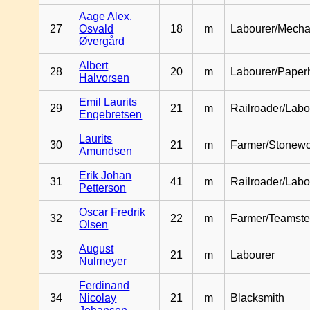
Aage Alex.
27
Osvald
18
m
Labourer/Mecha
Øvergård
Albert
28
20
m
Labourer/Paper
Halvorsen
Emil Laurits
29
21
m
Railroader/Labo
Engebretsen
Laurits
30
21
m
Farmer/Stonewo
Amundsen
Erik Johan
31
41
m
Railroader/Labo
Petterson
Oscar Fredrik
32
22
m
Farmer/Teamste
Olsen
August
33
21
m
Labourer
Nulmeyer
Ferdinand
34
Nicolay
21
m
Blacksmith