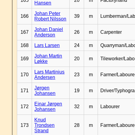
165
20
m
Factoryhand
Hansen
Johan Peter
166
39
m
Lumberman/Lab
Robert Nilsson
Johan Daniel
167
26
m
Carpenter
Anderson
168
Lars Larsen
24
m
Quarryman/Labo
Johan Martin
169
20
m
Tileworker/Labo
Løkke
Lars Martinius
170
23
m
Farmer/Laboure
Andersen
Jørgen
171
19
m
Driver/Typhogr
Johansen
Einar Jørgen
172
32
m
Labourer
Johansen
Knud
173
Trondsen
28
m
Farmer/Labour
Strand