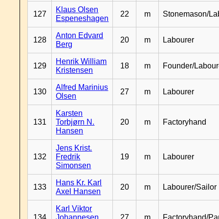
Klaus Olsen
127
22
m
Stonemason/La
Espeneshagen
Anton Edvard
128
20
m
Labourer
Berg
Henrik William
129
18
m
Founder/Labour
Kristensen
Alfred Marinius
130
27
m
Labourer
Olsen
Karsten
131
Torbjørn N.
20
m
Factoryhand
Hansen
Jens Krist.
132
Fredrik
19
m
Labourer
Simonsen
Hans Kr. Karl
133
20
m
Labourer/Sailor
Axel Hansen
Karl Viktor
134
Johannesen
27
m
Factoryhand/Pa