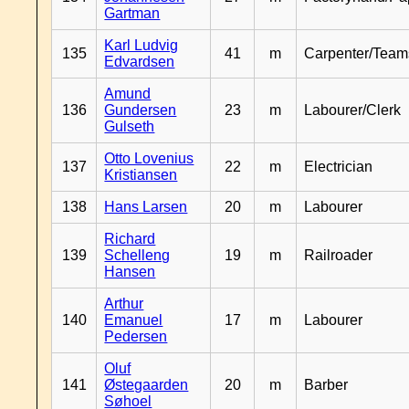
Gartman
Karl Ludvig
135
41
m
Carpenter/Team
Edvardsen
Amund
136
Gundersen
23
m
Labourer/Clerk
Gulseth
Otto Lovenius
137
22
m
Electrician
Kristiansen
138
Hans Larsen
20
m
Labourer
Richard
139
Schelleng
19
m
Railroader
Hansen
Arthur
140
Emanuel
17
m
Labourer
Pedersen
Oluf
141
Østegaarden
20
m
Barber
Søhoel