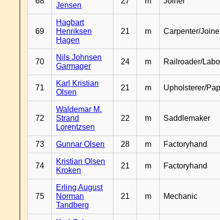
68
27
m
Joiner
Jensen
Hagbart
69
Henriksen
21
m
Carpenter/Joine
Hagen
Nils Johnsen
70
24
m
Railroader/Labo
Garmager
Karl Kristian
71
21
m
Upholsterer/Pa
Olsen
Waldemar M.
72
Strand
22
m
Saddlemaker
Lorentzsen
73
Gunnar Olsen
28
m
Factoryhand
Kristian Olsen
74
21
m
Factoryhand
Kroken
Erling August
75
Norman
21
m
Mechanic
Tandberg