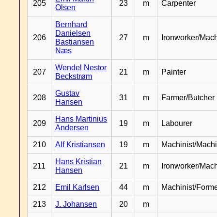
205
23
m
Carpenter
Olsen
Bernhard
Danielsen
206
27
m
Ironworker/Mach
Bastiansen
Næs
Wendel Nestor
207
21
m
Painter
Beckstrøm
Gustav
208
31
m
Farmer/Butcher
Hansen
Hans Martinius
209
19
m
Labourer
Andersen
210
Alf Kristiansen
19
m
Machinist/Machi
Hans Kristian
211
21
m
Ironworker/Mach
Hansen
212
Emil Karlsen
44
m
Machinist/Form
213
J. Johansen
20
m