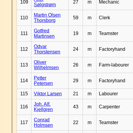
109
27
m
Mechanic
Sølgstrøm
Martin Olsen
110
59
m
Clerk
Thorsborg
Gotfred
111
19
m
Teamster
Martinsen
Odvar
112
24
m
Factoryhand
Thorstensen
Oliver
113
26
m
Farm-labourer
Wilhelmsen
Petter
114
29
m
Factoryhand
Petersen
115
Viktor Larsen
21
m
Labourer
Joh. Alf.
116
43
m
Carpenter
Kjellgren
Conrad
117
22
m
Teamster
Holmsen