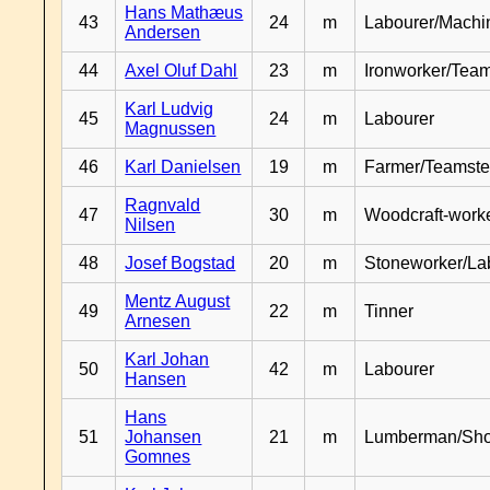
Hans Mathæus
43
24
m
Labourer/Machin
Andersen
44
Axel Oluf Dahl
23
m
Ironworker/Team
Karl Ludvig
45
24
m
Labourer
Magnussen
46
Karl Danielsen
19
m
Farmer/Teamste
Ragnvald
47
30
m
Woodcraft-work
Nilsen
48
Josef Bogstad
20
m
Stoneworker/La
Mentz August
49
22
m
Tinner
Arnesen
Karl Johan
50
42
m
Labourer
Hansen
Hans
51
Johansen
21
m
Lumberman/Sh
Gomnes