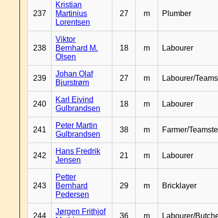
Kristian
237
Martinius
27
m
Plumber
Lorentsen
Viktor
238
Bernhard M.
18
m
Labourer
Olsen
Johan Olaf
239
27
m
Labourer/Teams
Bjurstrøm
Karl Eivind
240
18
m
Labourer
Gulbrandsen
Peter Martin
241
38
m
Farmer/Teamste
Gulbrandsen
Hans Fredrik
242
21
m
Labourer
Jensen
Petter
243
Bernhard
29
m
Bricklayer
Pedersen
Jørgen Frithjof
244
36
m
Labourer/Butch