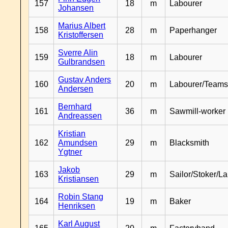
157
18
m
Labourer
Johansen
Marius Albert
158
28
m
Paperhanger
Kristoffersen
Sverre Alin
159
18
m
Labourer
Gulbrandsen
Gustav Anders
160
20
m
Labourer/Teams
Andersen
Bernhard
161
36
m
Sawmill-worker
Andreassen
Kristian
162
Amundsen
29
m
Blacksmith
Ygtner
Jakob
163
29
m
Sailor/Stoker/L
Kristiansen
Robin Stang
164
19
m
Baker
Henriksen
Karl August