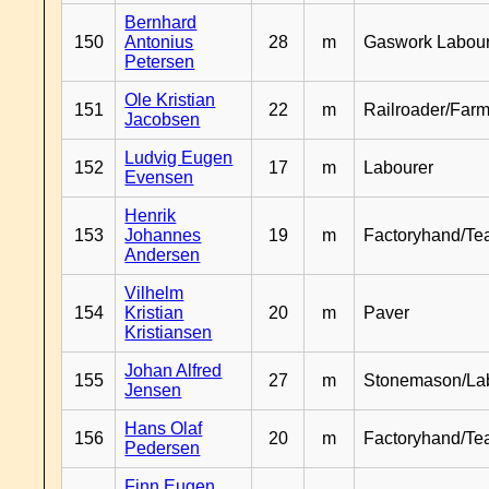
Bernhard
150
Antonius
28
m
Gaswork Labou
Petersen
Ole Kristian
151
22
m
Railroader/Farm
Jacobsen
Ludvig Eugen
152
17
m
Labourer
Evensen
Henrik
153
Johannes
19
m
Factoryhand/Te
Andersen
Vilhelm
154
Kristian
20
m
Paver
Kristiansen
Johan Alfred
155
27
m
Stonemason/La
Jensen
Hans Olaf
156
20
m
Factoryhand/Te
Pedersen
Finn Eugen