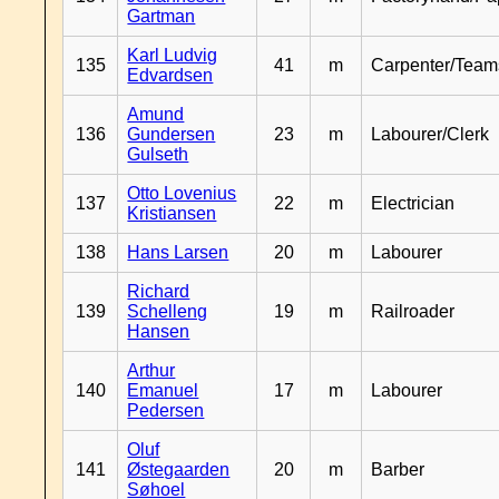
Gartman
Karl Ludvig
135
41
m
Carpenter/Team
Edvardsen
Amund
136
Gundersen
23
m
Labourer/Clerk
Gulseth
Otto Lovenius
137
22
m
Electrician
Kristiansen
138
Hans Larsen
20
m
Labourer
Richard
139
Schelleng
19
m
Railroader
Hansen
Arthur
140
Emanuel
17
m
Labourer
Pedersen
Oluf
141
Østegaarden
20
m
Barber
Søhoel