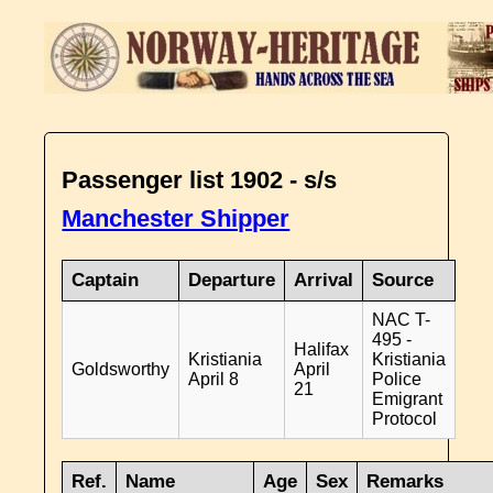
Passenger list 1902 - s/s
Manchester Shipper
Captain
Departure
Arrival
Source
NAC T-
495 -
Halifax
Kristiania
Kristiania
Goldsworthy
April
April 8
Police
21
Emigrant
Protocol
Ref.
Name
Age
Sex
Remarks