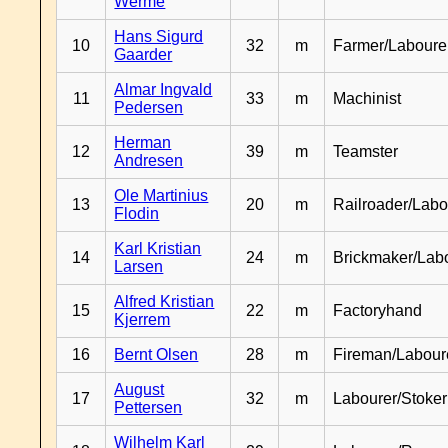
Werme
Hans Sigurd
10
32
m
Farmer/Laboure
Gaarder
Almar Ingvald
11
33
m
Machinist
Pedersen
Herman
12
39
m
Teamster
Andresen
Ole Martinius
13
20
m
Railroader/Labo
Flodin
Karl Kristian
14
24
m
Brickmaker/Lab
Larsen
Alfred Kristian
15
22
m
Factoryhand
Kjerrem
16
Bernt Olsen
28
m
Fireman/Labour
August
17
32
m
Labourer/Stoker
Pettersen
Wilhelm Karl