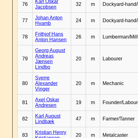
Karl Oskar
76
32
m
Dockyard-hand/
Jacobsen
Johan Anton
77
24
m
Dockyard-hand
Hvamb
Frithjof Hans
78
26
m
Lumberman/Mill
Anton Hansen
Georg August
Andreas
79
20
m
Labourer
Jænsen
Lindbo
Sverre
80
Alexander
20
m
Mechanic
Vinger
Axel Oskar
81
19
m
Founder/Labour
Andresen
Karl August
82
47
m
Farmer/Tanner
Lindbæk
Kristian Henry
83
20
m
Metalcaster
Kristiansen