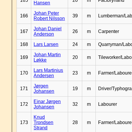
165
20
m
Factoryhand
Hansen
Johan Peter
166
39
m
Lumberman/Lab
Robert Nilsson
Johan Daniel
167
26
m
Carpenter
Anderson
168
Lars Larsen
24
m
Quarryman/Labo
Johan Martin
169
20
m
Tileworker/Labo
Løkke
Lars Martinius
170
23
m
Farmer/Laboure
Andersen
Jørgen
171
19
m
Driver/Typhogr
Johansen
Einar Jørgen
172
32
m
Labourer
Johansen
Knud
173
Trondsen
28
m
Farmer/Labour
Strand