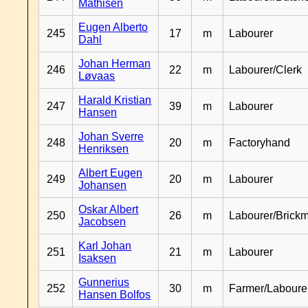
Mathisen
Eugen Alberto
245
17
m
Labourer
Dahl
Johan Herman
246
22
m
Labourer/Clerk
Løvaas
Harald Kristian
247
39
m
Labourer
Hansen
Johan Sverre
248
20
m
Factoryhand
Henriksen
Albert Eugen
249
20
m
Labourer
Johansen
Oskar Albert
250
26
m
Labourer/Brick
Jacobsen
Karl Johan
251
21
m
Labourer
Isaksen
Gunnerius
252
30
m
Farmer/Laboure
Hansen Bolfos