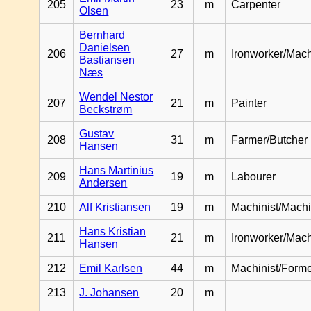
205
23
m
Carpenter
Olsen
Bernhard
Danielsen
206
27
m
Ironworker/Mach
Bastiansen
Næs
Wendel Nestor
207
21
m
Painter
Beckstrøm
Gustav
208
31
m
Farmer/Butcher
Hansen
Hans Martinius
209
19
m
Labourer
Andersen
210
Alf Kristiansen
19
m
Machinist/Machi
Hans Kristian
211
21
m
Ironworker/Mach
Hansen
212
Emil Karlsen
44
m
Machinist/Form
213
J. Johansen
20
m