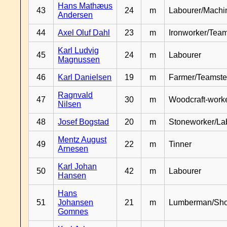
Hans Mathæus
43
24
m
Labourer/Machin
Andersen
44
Axel Oluf Dahl
23
m
Ironworker/Team
Karl Ludvig
45
24
m
Labourer
Magnussen
46
Karl Danielsen
19
m
Farmer/Teamste
Ragnvald
47
30
m
Woodcraft-work
Nilsen
48
Josef Bogstad
20
m
Stoneworker/La
Mentz August
49
22
m
Tinner
Arnesen
Karl Johan
50
42
m
Labourer
Hansen
Hans
51
Johansen
21
m
Lumberman/Sh
Gomnes