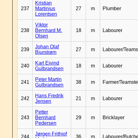
Kristian
237
Martinius
27
m
Plumber
Lorentsen
Viktor
238
Bernhard M.
18
m
Labourer
Olsen
Johan Olaf
239
27
m
Labourer/Teams
Bjurstrøm
Karl Eivind
240
18
m
Labourer
Gulbrandsen
Peter Martin
241
38
m
Farmer/Teamste
Gulbrandsen
Hans Fredrik
242
21
m
Labourer
Jensen
Petter
243
Bernhard
29
m
Bricklayer
Pedersen
Jørgen Frithjof
244
36
m
Labourer/Butch