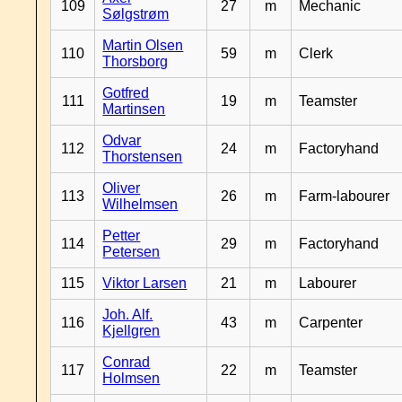
109
27
m
Mechanic
Sølgstrøm
Martin Olsen
110
59
m
Clerk
Thorsborg
Gotfred
111
19
m
Teamster
Martinsen
Odvar
112
24
m
Factoryhand
Thorstensen
Oliver
113
26
m
Farm-labourer
Wilhelmsen
Petter
114
29
m
Factoryhand
Petersen
115
Viktor Larsen
21
m
Labourer
Joh. Alf.
116
43
m
Carpenter
Kjellgren
Conrad
117
22
m
Teamster
Holmsen