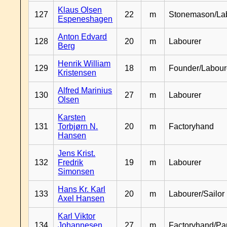
Klaus Olsen
127
22
m
Stonemason/La
Espeneshagen
Anton Edvard
128
20
m
Labourer
Berg
Henrik William
129
18
m
Founder/Labour
Kristensen
Alfred Marinius
130
27
m
Labourer
Olsen
Karsten
131
Torbjørn N.
20
m
Factoryhand
Hansen
Jens Krist.
132
Fredrik
19
m
Labourer
Simonsen
Hans Kr. Karl
133
20
m
Labourer/Sailor
Axel Hansen
Karl Viktor
134
Johannesen
27
m
Factoryhand/Pa