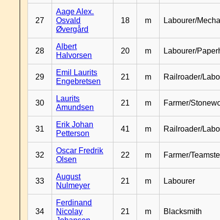
Aage Alex.
27
Osvald
18
m
Labourer/Mecha
Øvergård
Albert
28
20
m
Labourer/Paper
Halvorsen
Emil Laurits
29
21
m
Railroader/Labo
Engebretsen
Laurits
30
21
m
Farmer/Stonewo
Amundsen
Erik Johan
31
41
m
Railroader/Labo
Petterson
Oscar Fredrik
32
22
m
Farmer/Teamste
Olsen
August
33
21
m
Labourer
Nulmeyer
Ferdinand
34
Nicolay
21
m
Blacksmith