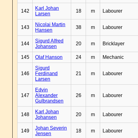
Karl Johan
142
18
m
Labourer
Larsen
Nicolai Martin
143
38
m
Labourer
Hansen
Sigurd Alfred
144
20
m
Bricklayer
Johansen
145
Olaf Hanson
24
m
Mechanic
Sigurd
146
Ferdinand
21
m
Labourer
Larsen
Edvin
147
Alexander
26
m
Labourer
Gulbrandsen
Karl Johan
148
20
m
Labourer
Johansen
Johan Severin
149
18
m
Labourer
Jensen