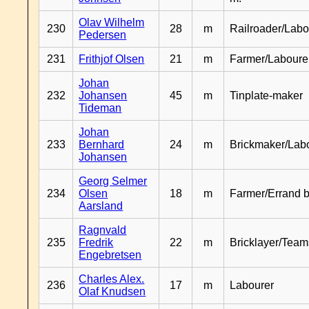
Olav Wilhelm
230
28
m
Railroader/Labo
Pedersen
231
Frithjof Olsen
21
m
Farmer/Laboure
Johan
232
Johansen
45
m
Tinplate-maker
Tideman
Johan
233
Bernhard
24
m
Brickmaker/Lab
Johansen
Georg Selmer
234
Olsen
18
m
Farmer/Errand 
Aarsland
Ragnvald
235
Fredrik
22
m
Bricklayer/Team
Engebretsen
Charles Alex.
236
17
m
Labourer
Olaf Knudsen