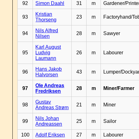
92
Simon Daahl
31
m
Gardener/Print
Kristian
93
23
m
Factoryhand/To
Thorseng
Nils Alfred
94
28
m
Sawyer
Nilsen
Karl August
95
Ludvig
26
m
Labourer
Laumann
Hans Jakob
96
43
m
Lumper/Dockya
Halvorsen
Ole Andreas
97
28
m
Miner/Farmer
Fredriksen
Gustav
98
21
m
Miner
Andreas Strøm
Nils Johan
99
25
m
Sailor
Andreassen
100
Adolf Eriksen
27
m
Labourer