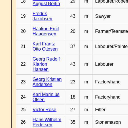
18
29
m
Labourer/Rope
August Berlin
Fredrik
19
43
m
Sawyer
Jakobsen
Haakon Emil
20
20
m
Farmer/Teamste
Haagensen
Karl Frantz
21
37
m
Labourer/Painte
Otto Ottosen
Georg Rudolf
22
Klarion
43
m
Labourer
Hansen
Georg Kristian
23
23
m
Factoryhand
Andersen
Karl Marinius
24
18
m
Factoryhand
Olsen
25
Victor Rose
27
m
Fitter
Hans Wilhelm
26
35
m
Stonemason
Pedersen