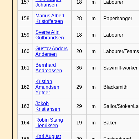
157
18
m
Labourer
Johansen
Marius Albert
158
28
m
Paperhanger
Kristoffersen
Sverre Alin
159
18
m
Labourer
Gulbrandsen
Gustav Anders
160
20
m
Labourer/Teams
Andersen
Bernhard
161
36
m
Sawmill-worker
Andreassen
Kristian
162
Amundsen
29
m
Blacksmith
Ygtner
Jakob
163
29
m
Sailor/Stoker/L
Kristiansen
Robin Stang
164
19
m
Baker
Henriksen
Karl August