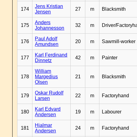
Jens Kristian
174
27
m
Blacksmith
Jensen
Anders
175
32
m
Driver/Factoryh
Johannesson
Paul Adolf
176
20
m
Sawmill-worker
Amundsen
Karl Ferdinand
177
42
m
Painter
Dinnetz
William
178
Margedius
21
m
Blacksmith
Olsen
Oskar Rudolf
179
22
m
Factoryhand
Larsen
Karl Edvard
180
19
m
Labourer
Andersen
Hjalmar
181
24
m
Factoryhand
Andersen