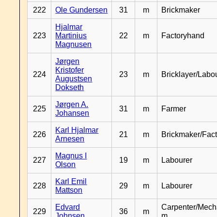
222
Ole Gundersen
31
m
Brickmaker
Hjalmar
223
Martinius
22
m
Factoryhand
Magnusen
Jørgen
Kristofer
224
23
m
Bricklayer/Labo
Augustsen
Dokseth
Jørgen A.
225
31
m
Farmer
Johansen
Karl Hjalmar
226
21
m
Brickmaker/Fac
Arnesen
Magnus I
227
19
m
Labourer
Olson
Karl Emil
228
29
m
Labourer
Mattson
Edvard
Carpenter/Mech
229
36
m
Johnsen
m.