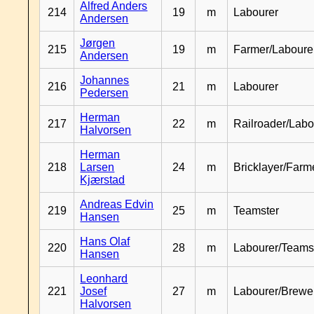
Alfred Anders
214
19
m
Labourer
Andersen
Jørgen
215
19
m
Farmer/Laboure
Andersen
Johannes
216
21
m
Labourer
Pedersen
Herman
217
22
m
Railroader/Labo
Halvorsen
Herman
218
Larsen
24
m
Bricklayer/Farm
Kjærstad
Andreas Edvin
219
25
m
Teamster
Hansen
Hans Olaf
220
28
m
Labourer/Teams
Hansen
Leonhard
221
Josef
27
m
Labourer/Brewe
Halvorsen