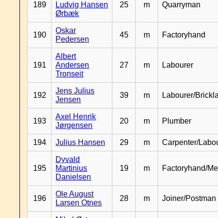
189
Ludvig Hansen
25
m
Quarryman
Ørbæk
Oskar
190
45
m
Factoryhand
Pedersen
Albert
191
Andersen
27
m
Labourer
Tronseit
Jens Julius
192
39
m
Labourer/Brickl
Jensen
Axel Henrik
193
20
m
Plumber
Jørgensen
194
Julius Hansen
29
m
Carpenter/Labo
Dyvald
195
Martinius
19
m
Factoryhand/Me
Danielsen
Ole August
196
28
m
Joiner/Postman
Larsen Otnes