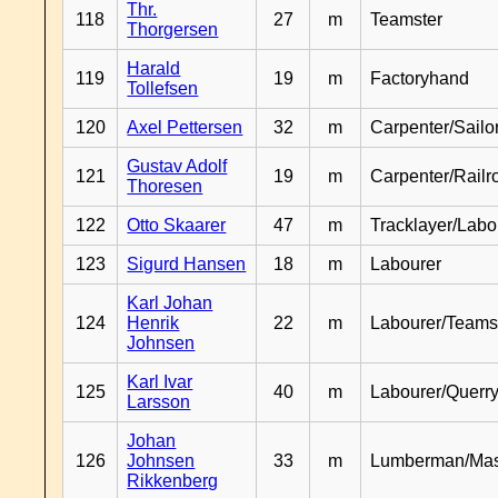
Thr.
118
27
m
Teamster
Thorgersen
Harald
119
19
m
Factoryhand
Tollefsen
120
Axel Pettersen
32
m
Carpenter/Sailo
Gustav Adolf
121
19
m
Carpenter/Railr
Thoresen
122
Otto Skaarer
47
m
Tracklayer/Labo
123
Sigurd Hansen
18
m
Labourer
Karl Johan
124
Henrik
22
m
Labourer/Teams
Johnsen
Karl Ivar
125
40
m
Labourer/Querr
Larsson
Johan
126
Johnsen
33
m
Lumberman/Ma
Rikkenberg