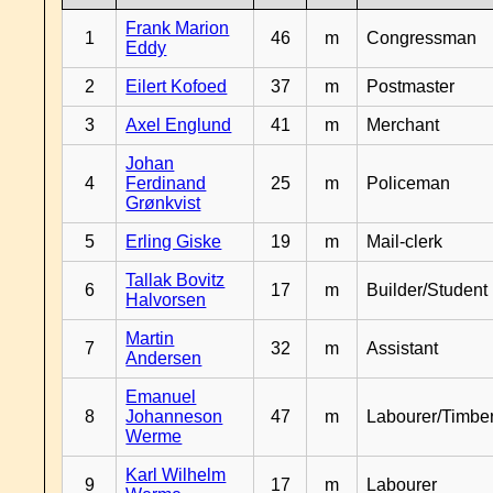
Frank Marion
1
46
m
Congressman
Eddy
2
Eilert Kofoed
37
m
Postmaster
3
Axel Englund
41
m
Merchant
Johan
4
Ferdinand
25
m
Policeman
Grønkvist
5
Erling Giske
19
m
Mail-clerk
Tallak Bovitz
6
17
m
Builder/Student
Halvorsen
Martin
7
32
m
Assistant
Andersen
Emanuel
8
Johanneson
47
m
Labourer/Timb
Werme
Karl Wilhelm
9
17
m
Labourer