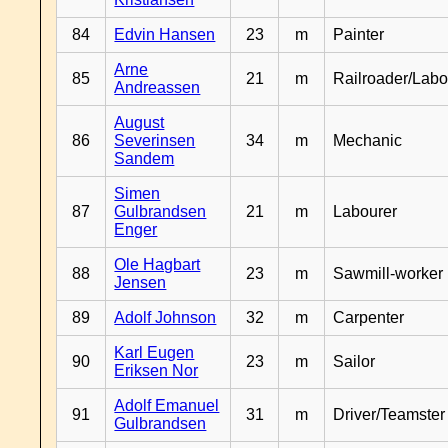
84
Edvin Hansen
23
m
Painter
Arne
85
21
m
Railroader/Labo
Andreassen
August
86
Severinsen
34
m
Mechanic
Sandem
Simen
87
Gulbrandsen
21
m
Labourer
Enger
Ole Hagbart
88
23
m
Sawmill-worker
Jensen
89
Adolf Johnson
32
m
Carpenter
Karl Eugen
90
23
m
Sailor
Eriksen Nor
Adolf Emanuel
91
31
m
Driver/Teamster
Gulbrandsen