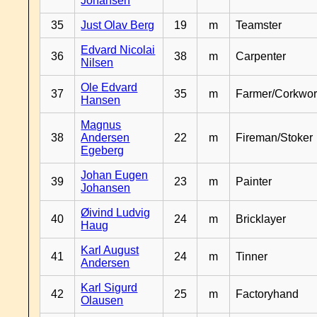
Johansen
35
Just Olav Berg
19
m
Teamster
Edvard Nicolai
36
38
m
Carpenter
Nilsen
Ole Edvard
37
35
m
Farmer/Corkwor
Hansen
Magnus
38
Andersen
22
m
Fireman/Stoker
Egeberg
Johan Eugen
39
23
m
Painter
Johansen
Øivind Ludvig
40
24
m
Bricklayer
Haug
Karl August
41
24
m
Tinner
Andersen
Karl Sigurd
42
25
m
Factoryhand
Olausen