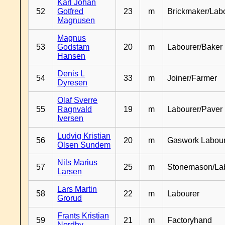
Karl Johan
52
Gotfred
23
m
Brickmaker/Lab
Magnusen
Magnus
53
Godstam
20
m
Labourer/Baker
Hansen
Denis L
54
33
m
Joiner/Farmer
Dyresen
Olaf Sverre
55
Ragnvald
19
m
Labourer/Paver
Iversen
Ludvig Kristian
56
20
m
Gaswork Labou
Olsen Sundem
Nils Marius
57
25
m
Stonemason/La
Larsen
Lars Martin
58
22
m
Labourer
Grorud
Frants Kristian
59
21
m
Factoryhand
Nordby