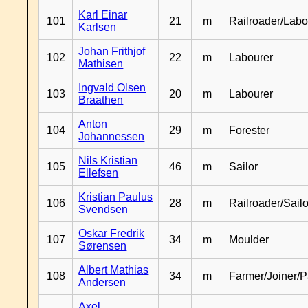
Karl Einar
101
21
m
Railroader/Labo
Karlsen
Johan Frithjof
102
22
m
Labourer
Mathisen
Ingvald Olsen
103
20
m
Labourer
Braathen
Anton
104
29
m
Forester
Johannessen
Nils Kristian
105
46
m
Sailor
Ellefsen
Kristian Paulus
106
28
m
Railroader/Sailo
Svendsen
Oskar Fredrik
107
34
m
Moulder
Sørensen
Albert Mathias
108
34
m
Farmer/Joiner/P
Andersen
Axel