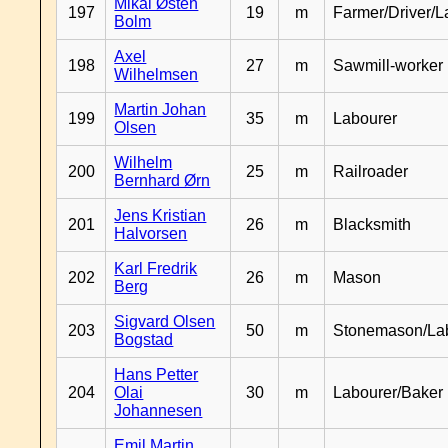
Mikal Østen
197
19
m
Farmer/Driver/L
Bolm
Axel
198
27
m
Sawmill-worker
Wilhelmsen
Martin Johan
199
35
m
Labourer
Olsen
Wilhelm
200
25
m
Railroader
Bernhard Ørn
Jens Kristian
201
26
m
Blacksmith
Halvorsen
Karl Fredrik
202
26
m
Mason
Berg
Sigvard Olsen
203
50
m
Stonemason/La
Bogstad
Hans Petter
204
Olai
30
m
Labourer/Baker
Johannesen
Emil Martin