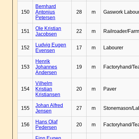
Bernhard
150
Antonius
28
m
Gaswork Labou
Petersen
Ole Kristian
151
22
m
Railroader/Farm
Jacobsen
Ludvig Eugen
152
17
m
Labourer
Evensen
Henrik
153
Johannes
19
m
Factoryhand/Te
Andersen
Vilhelm
154
Kristian
20
m
Paver
Kristiansen
Johan Alfred
155
27
m
Stonemason/La
Jensen
Hans Olaf
156
20
m
Factoryhand/Te
Pedersen
Finn Eugen