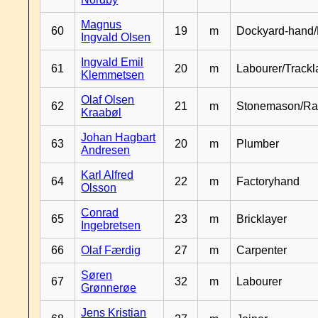
Magnus
60
19
m
Dockyard-hand/
Ingvald Olsen
Ingvald Emil
61
20
m
Labourer/Trackl
Klemmetsen
Olaf Olsen
62
21
m
Stonemason/Rai
Kraabøl
Johan Hagbart
63
20
m
Plumber
Andresen
Karl Alfred
64
22
m
Factoryhand
Olsson
Conrad
65
23
m
Bricklayer
Ingebretsen
66
Olaf Færdig
27
m
Carpenter
Søren
67
32
m
Labourer
Grønnerøe
Jens Kristian