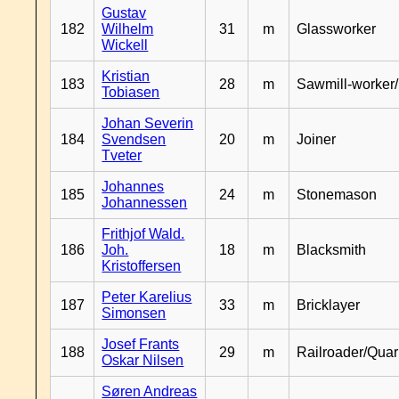
Gustav
182
Wilhelm
31
m
Glassworker
Wickell
Kristian
183
28
m
Sawmill-worker
Tobiasen
Johan Severin
184
Svendsen
20
m
Joiner
Tveter
Johannes
185
24
m
Stonemason
Johannessen
Frithjof Wald.
186
Joh.
18
m
Blacksmith
Kristoffersen
Peter Karelius
187
33
m
Bricklayer
Simonsen
Josef Frants
188
29
m
Railroader/Qua
Oskar Nilsen
Søren Andreas