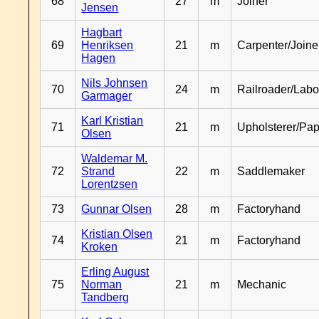
68
27
m
Joiner
Jensen
Hagbart
69
Henriksen
21
m
Carpenter/Joine
Hagen
Nils Johnsen
70
24
m
Railroader/Labo
Garmager
Karl Kristian
71
21
m
Upholsterer/Pa
Olsen
Waldemar M.
72
Strand
22
m
Saddlemaker
Lorentzsen
73
Gunnar Olsen
28
m
Factoryhand
Kristian Olsen
74
21
m
Factoryhand
Kroken
Erling August
75
Norman
21
m
Mechanic
Tandberg