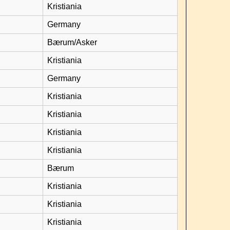
Kristiania
Germany
Bærum/Asker
Kristiania
Germany
Kristiania
Kristiania
Kristiania
Kristiania
Bærum
Kristiania
Kristiania
Kristiania