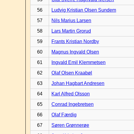
56
Ludvig Kristian Olsen Sundem
57
Nils Marius Larsen
58
Lars Martin Grorud
59
Frants Kristian Nordby
60
Magnus Ingvald Olsen
61
Ingvald Emil Klemmetsen
62
Olaf Olsen Kraabøl
63
Johan Hagbart Andresen
64
Karl Alfred Olsson
65
Conrad Ingebretsen
66
Olaf Færdig
67
Søren Grønnerøe