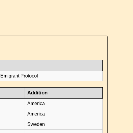
 Emigrant Protocol
Addition
America
America
Sweden