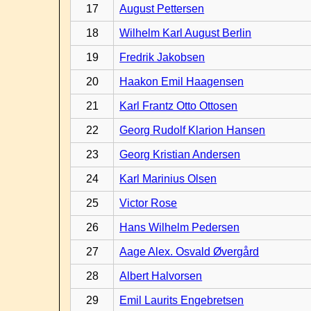
17
August Pettersen
18
Wilhelm Karl August Berlin
19
Fredrik Jakobsen
20
Haakon Emil Haagensen
21
Karl Frantz Otto Ottosen
22
Georg Rudolf Klarion Hansen
23
Georg Kristian Andersen
24
Karl Marinius Olsen
25
Victor Rose
26
Hans Wilhelm Pedersen
27
Aage Alex. Osvald Øvergård
28
Albert Halvorsen
29
Emil Laurits Engebretsen