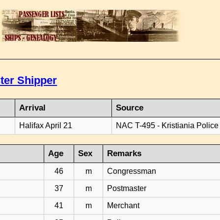
ter Shipper
Arrival
Source
Halifax April 21
NAC T-495 - Kristiania Police
Age
Sex
Remarks
46
m
Congressman
37
m
Postmaster
41
m
Merchant