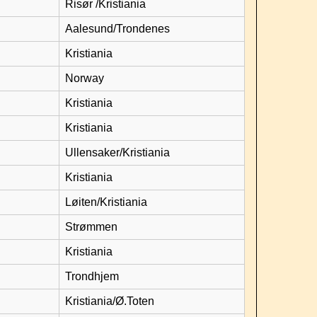
Risør /Kristiania
Aalesund/Trondenes
Kristiania
Norway
Kristiania
Kristiania
Ullensaker/Kristiania
Kristiania
Løiten/Kristiania
Strømmen
Kristiania
Trondhjem
Kristiania/Ø.Toten