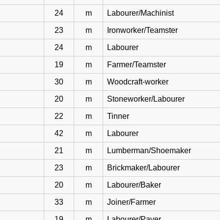
24
m
Labourer/Machinist
23
m
Ironworker/Teamster
24
m
Labourer
19
m
Farmer/Teamster
30
m
Woodcraft-worker
20
m
Stoneworker/Labourer
22
m
Tinner
42
m
Labourer
21
m
Lumberman/Shoemaker
23
m
Brickmaker/Labourer
20
m
Labourer/Baker
33
m
Joiner/Farmer
19
m
Labourer/Paver