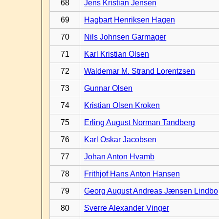
68
Jens Kristian Jensen
69
Hagbart Henriksen Hagen
70
Nils Johnsen Garmager
71
Karl Kristian Olsen
72
Waldemar M. Strand Lorentzsen
73
Gunnar Olsen
74
Kristian Olsen Kroken
75
Erling August Norman Tandberg
76
Karl Oskar Jacobsen
77
Johan Anton Hvamb
78
Frithjof Hans Anton Hansen
79
Georg August Andreas Jænsen Lindbo
80
Sverre Alexander Vinger