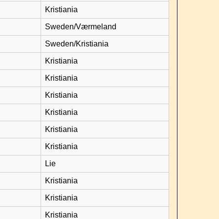
Kristiania
Sweden/Værmeland
Sweden/Kristiania
Kristiania
Kristiania
Kristiania
Kristiania
Kristiania
Kristiania
Lie
Kristiania
Kristiania
Kristiania