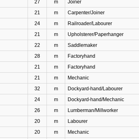
27
m
Joiner
21
m
Carpenter/Joiner
24
m
Railroader/Labourer
21
m
Upholsterer/Paperhanger
22
m
Saddlemaker
28
m
Factoryhand
21
m
Factoryhand
21
m
Mechanic
32
m
Dockyard-hand/Labourer
24
m
Dockyard-hand/Mechanic
26
m
Lumberman/Millworker
20
m
Labourer
20
m
Mechanic