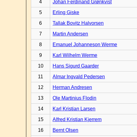
4
Johan Ferdinand Grønkvist
5
Erling Giske
6
Tallak Bovitz Halvorsen
7
Martin Andersen
8
Emanuel Johanneson Werme
9
Karl Wilhelm Werme
10
Hans Sigurd Gaarder
11
Almar Ingvald Pedersen
12
Herman Andresen
13
Ole Martinius Flodin
14
Karl Kristian Larsen
15
Alfred Kristian Kjerrem
16
Bernt Olsen