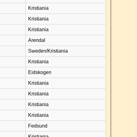
Kristiania
Kristiania
Kristiania
Arendal
Sweden/Kristiania
Kristiania
Eidskogen
Kristiania
Kristiania
Kristiania
Kristiania
Fedsund
Kristiania