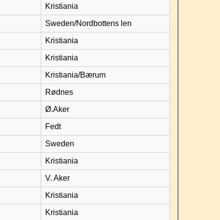
Kristiania
Sweden/Nordbottens len
Kristiania
Kristiania
Kristiania/Bærum
Rødnes
Ø.Aker
Fedt
Sweden
Kristiania
V. Aker
Kristiania
Kristiania