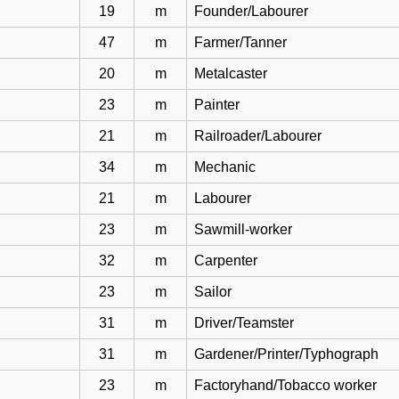
19
m
Founder/Labourer
47
m
Farmer/Tanner
20
m
Metalcaster
23
m
Painter
21
m
Railroader/Labourer
34
m
Mechanic
21
m
Labourer
23
m
Sawmill-worker
32
m
Carpenter
23
m
Sailor
31
m
Driver/Teamster
31
m
Gardener/Printer/Typhograph
23
m
Factoryhand/Tobacco worker