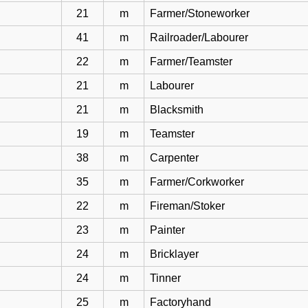
21
m
Farmer/Stoneworker
41
m
Railroader/Labourer
22
m
Farmer/Teamster
21
m
Labourer
21
m
Blacksmith
19
m
Teamster
38
m
Carpenter
35
m
Farmer/Corkworker
22
m
Fireman/Stoker
23
m
Painter
24
m
Bricklayer
24
m
Tinner
25
m
Factoryhand