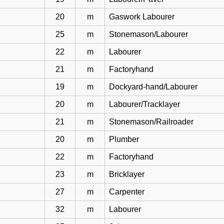
20
m
Gaswork Labourer
25
m
Stonemason/Labourer
22
m
Labourer
21
m
Factoryhand
19
m
Dockyard-hand/Labourer
20
m
Labourer/Tracklayer
21
m
Stonemason/Railroader
20
m
Plumber
22
m
Factoryhand
23
m
Bricklayer
27
m
Carpenter
32
m
Labourer