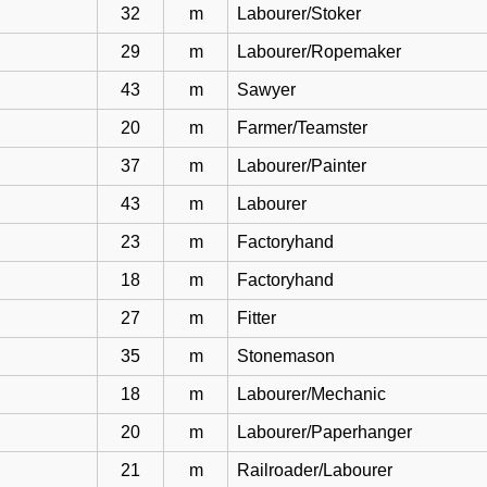
32
m
Labourer/Stoker
29
m
Labourer/Ropemaker
43
m
Sawyer
20
m
Farmer/Teamster
37
m
Labourer/Painter
43
m
Labourer
23
m
Factoryhand
18
m
Factoryhand
27
m
Fitter
35
m
Stonemason
18
m
Labourer/Mechanic
20
m
Labourer/Paperhanger
21
m
Railroader/Labourer