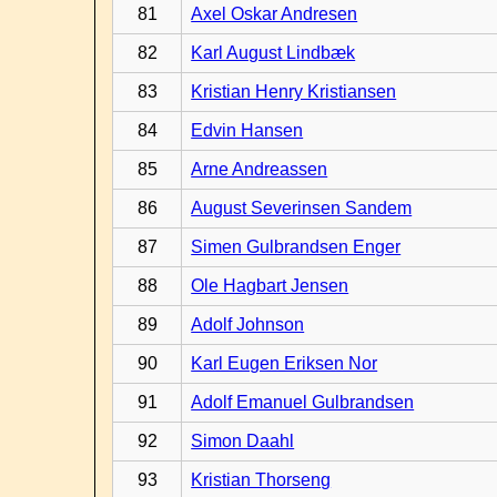
81
Axel Oskar Andresen
82
Karl August Lindbæk
83
Kristian Henry Kristiansen
84
Edvin Hansen
85
Arne Andreassen
86
August Severinsen Sandem
87
Simen Gulbrandsen Enger
88
Ole Hagbart Jensen
89
Adolf Johnson
90
Karl Eugen Eriksen Nor
91
Adolf Emanuel Gulbrandsen
92
Simon Daahl
93
Kristian Thorseng