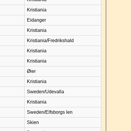
Kristiania
Eidanger
Kristiania
Kristiania/Fredrikshald
Kristiania
Kristiania
Øier
Kristiania
Sweden/Udevalla
Kristiania
Sweden/Elfsborgs len
Skien