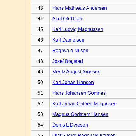
43
Hans Mathæus Andersen
44
Axel Oluf Dahl
45
Karl Ludvig Magnussen
46
Karl Danielsen
47
Ragnvald Nilsen
48
Josef Bogstad
49
Mentz August Arnesen
50
Karl Johan Hansen
51
Hans Johansen Gomnes
52
Karl Johan Gotfred Magnusen
53
Magnus Godstam Hansen
54
Denis L Dyresen
55
Olaf Sverre Ragnvald Iversen