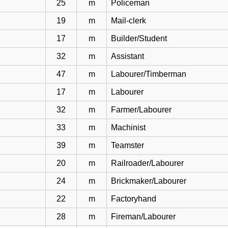
25
m
Policeman
19
m
Mail-clerk
17
m
Builder/Student
32
m
Assistant
47
m
Labourer/Timberman
17
m
Labourer
32
m
Farmer/Labourer
33
m
Machinist
39
m
Teamster
20
m
Railroader/Labourer
24
m
Brickmaker/Labourer
22
m
Factoryhand
28
m
Fireman/Labourer