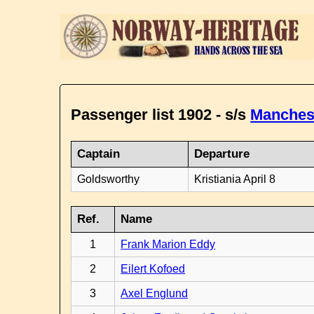
Passenger list 1902 - s/s
Manches
Captain
Departure
Goldsworthy
Kristiania April 8
Ref.
Name
1
Frank Marion Eddy
2
Eilert Kofoed
3
Axel Englund