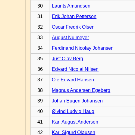
30
Laurits Amundsen
31
Erik Johan Petterson
32
Oscar Fredrik Olsen
33
August Nulmeyer
34
Ferdinand Nicolay Johansen
35
Just Olav Berg
36
Edvard Nicolai Nilsen
37
Ole Edvard Hansen
38
Magnus Andersen Egeberg
39
Johan Eugen Johansen
40
Øivind Ludvig Haug
41
Karl August Andersen
42
Karl Sigurd Olausen