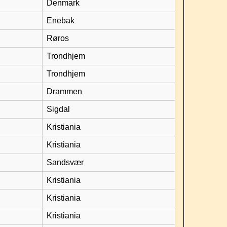
Denmark
Enebak
Røros
Trondhjem
Trondhjem
Drammen
Sigdal
Kristiania
Kristiania
Sandsvær
Kristiania
Kristiania
Kristiania