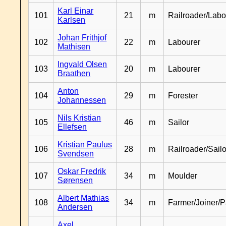
Karl Einar
101
21
m
Railroader/Labo
Karlsen
Johan Frithjof
102
22
m
Labourer
Mathisen
Ingvald Olsen
103
20
m
Labourer
Braathen
Anton
104
29
m
Forester
Johannessen
Nils Kristian
105
46
m
Sailor
Ellefsen
Kristian Paulus
106
28
m
Railroader/Sailo
Svendsen
Oskar Fredrik
107
34
m
Moulder
Sørensen
Albert Mathias
108
34
m
Farmer/Joiner/P
Andersen
Axel