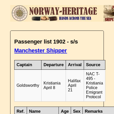
Passenger list 1902 - s/s
Manchester Shipper
Captain
Departure
Arrival
Source
NAC T-
495 -
Halifax
Kristiania
Kristiania
Goldsworthy
April
April 8
Police
21
Emigrant
Protocol
Ref.
Name
Age
Sex
Remarks