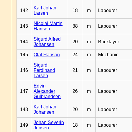
Karl Johan
142
18
m
Labourer
Larsen
Nicolai Martin
143
38
m
Labourer
Hansen
Sigurd Alfred
144
20
m
Bricklayer
Johansen
145
Olaf Hanson
24
m
Mechanic
Sigurd
146
Ferdinand
21
m
Labourer
Larsen
Edvin
147
Alexander
26
m
Labourer
Gulbrandsen
Karl Johan
148
20
m
Labourer
Johansen
Johan Severin
149
18
m
Labourer
Jensen