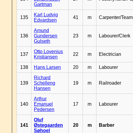
Gartman
Karl Ludvig
135
41
m
Carpenter/Team
Edvardsen
Amund
136
Gundersen
23
m
Labourer/Clerk
Gulseth
Otto Lovenius
137
22
m
Electrician
Kristiansen
138
Hans Larsen
20
m
Labourer
Richard
139
Schelleng
19
m
Railroader
Hansen
Arthur
140
Emanuel
17
m
Labourer
Pedersen
Oluf
141
Østegaarden
20
m
Barber
Søhoel