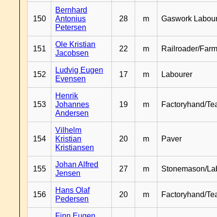
Bernhard
150
Antonius
28
m
Gaswork Labou
Petersen
Ole Kristian
151
22
m
Railroader/Farm
Jacobsen
Ludvig Eugen
152
17
m
Labourer
Evensen
Henrik
153
Johannes
19
m
Factoryhand/Te
Andersen
Vilhelm
154
Kristian
20
m
Paver
Kristiansen
Johan Alfred
155
27
m
Stonemason/La
Jensen
Hans Olaf
156
20
m
Factoryhand/Te
Pedersen
Finn Eugen