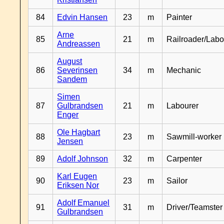
84
Edvin Hansen
23
m
Painter
Arne
85
21
m
Railroader/Labo
Andreassen
August
86
Severinsen
34
m
Mechanic
Sandem
Simen
87
Gulbrandsen
21
m
Labourer
Enger
Ole Hagbart
88
23
m
Sawmill-worker
Jensen
89
Adolf Johnson
32
m
Carpenter
Karl Eugen
90
23
m
Sailor
Eriksen Nor
Adolf Emanuel
91
31
m
Driver/Teamster
Gulbrandsen