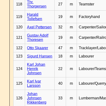
Thr.
118
27
m
Teamster
Thorgersen
Harald
119
19
m
Factoryhand
Tollefsen
120
Axel Pettersen
32
m
Carpenter/Sailo
Gustav Adolf
121
19
m
Carpenter/Railr
Thoresen
122
Otto Skaarer
47
m
Tracklayer/Labo
123
Sigurd Hansen
18
m
Labourer
Karl Johan
124
Henrik
22
m
Labourer/Teams
Johnsen
Karl Ivar
125
40
m
Labourer/Querr
Larsson
Johan
126
Johnsen
33
m
Lumberman/Ma
Rikkenberg