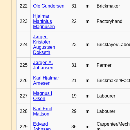
222
Ole Gundersen
31
m
Brickmaker
Hjalmar
223
Martinius
22
m
Factoryhand
Magnusen
Jørgen
Kristofer
224
23
m
Bricklayer/Labo
Augustsen
Dokseth
Jørgen A.
225
31
m
Farmer
Johansen
Karl Hjalmar
226
21
m
Brickmaker/Fac
Arnesen
Magnus I
227
19
m
Labourer
Olson
Karl Emil
228
29
m
Labourer
Mattson
Edvard
Carpenter/Mech
229
36
m
Johnsen
m.