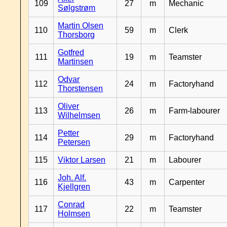
109
27
m
Mechanic
Sølgstrøm
Martin Olsen
110
59
m
Clerk
Thorsborg
Gotfred
111
19
m
Teamster
Martinsen
Odvar
112
24
m
Factoryhand
Thorstensen
Oliver
113
26
m
Farm-labourer
Wilhelmsen
Petter
114
29
m
Factoryhand
Petersen
115
Viktor Larsen
21
m
Labourer
Joh. Alf.
116
43
m
Carpenter
Kjellgren
Conrad
117
22
m
Teamster
Holmsen