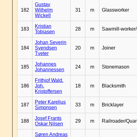
Gustav
182
Wilhelm
31
m
Glassworker
Wickell
Kristian
183
28
m
Sawmill-worker
Tobiasen
Johan Severin
184
Svendsen
20
m
Joiner
Tveter
Johannes
185
24
m
Stonemason
Johannessen
Frithjof Wald.
186
Joh.
18
m
Blacksmith
Kristoffersen
Peter Karelius
187
33
m
Bricklayer
Simonsen
Josef Frants
188
29
m
Railroader/Qua
Oskar Nilsen
Søren Andreas