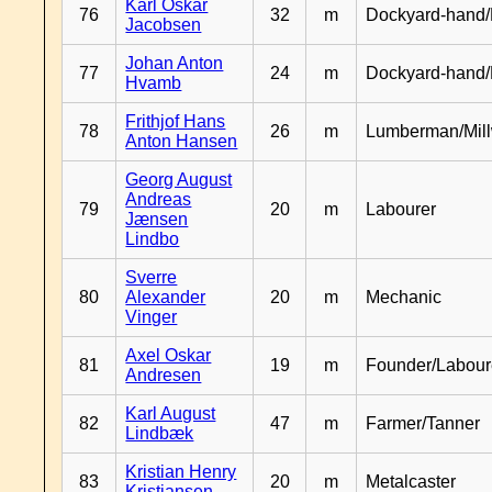
Karl Oskar
76
32
m
Dockyard-hand/
Jacobsen
Johan Anton
77
24
m
Dockyard-hand
Hvamb
Frithjof Hans
78
26
m
Lumberman/Mill
Anton Hansen
Georg August
Andreas
79
20
m
Labourer
Jænsen
Lindbo
Sverre
80
Alexander
20
m
Mechanic
Vinger
Axel Oskar
81
19
m
Founder/Labour
Andresen
Karl August
82
47
m
Farmer/Tanner
Lindbæk
Kristian Henry
83
20
m
Metalcaster
Kristiansen