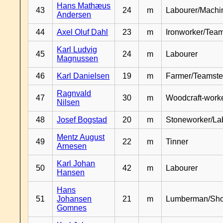
Hans Mathæus
43
24
m
Labourer/Machin
Andersen
44
Axel Oluf Dahl
23
m
Ironworker/Team
Karl Ludvig
45
24
m
Labourer
Magnussen
46
Karl Danielsen
19
m
Farmer/Teamste
Ragnvald
47
30
m
Woodcraft-work
Nilsen
48
Josef Bogstad
20
m
Stoneworker/La
Mentz August
49
22
m
Tinner
Arnesen
Karl Johan
50
42
m
Labourer
Hansen
Hans
51
Johansen
21
m
Lumberman/Sh
Gomnes