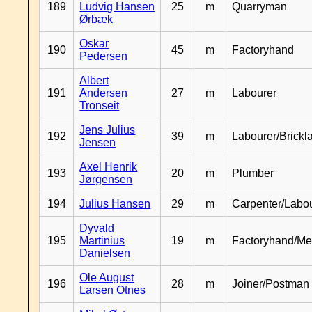
189
Ludvig Hansen
25
m
Quarryman
Ørbæk
Oskar
190
45
m
Factoryhand
Pedersen
Albert
191
Andersen
27
m
Labourer
Tronseit
Jens Julius
192
39
m
Labourer/Brickl
Jensen
Axel Henrik
193
20
m
Plumber
Jørgensen
194
Julius Hansen
29
m
Carpenter/Labo
Dyvald
195
Martinius
19
m
Factoryhand/Me
Danielsen
Ole August
196
28
m
Joiner/Postman
Larsen Otnes