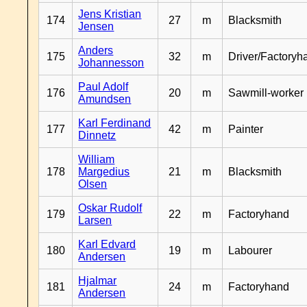
Jens Kristian
174
27
m
Blacksmith
Jensen
Anders
175
32
m
Driver/Factoryh
Johannesson
Paul Adolf
176
20
m
Sawmill-worker
Amundsen
Karl Ferdinand
177
42
m
Painter
Dinnetz
William
178
Margedius
21
m
Blacksmith
Olsen
Oskar Rudolf
179
22
m
Factoryhand
Larsen
Karl Edvard
180
19
m
Labourer
Andersen
Hjalmar
181
24
m
Factoryhand
Andersen