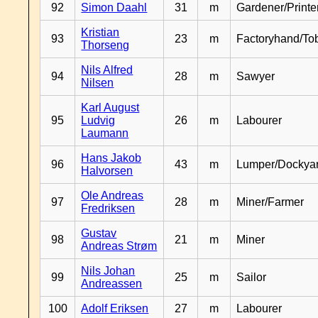
92
Simon Daahl
31
m
Gardener/Print
Kristian
93
23
m
Factoryhand/To
Thorseng
Nils Alfred
94
28
m
Sawyer
Nilsen
Karl August
95
Ludvig
26
m
Labourer
Laumann
Hans Jakob
96
43
m
Lumper/Dockya
Halvorsen
Ole Andreas
97
28
m
Miner/Farmer
Fredriksen
Gustav
98
21
m
Miner
Andreas Strøm
Nils Johan
99
25
m
Sailor
Andreassen
100
Adolf Eriksen
27
m
Labourer