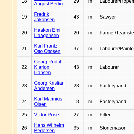
18
29
m
Labourer/Rope
August Berlin
Fredrik
19
43
m
Sawyer
Jakobsen
Haakon Emil
20
20
m
Farmer/Teamste
Haagensen
Karl Frantz
21
37
m
Labourer/Painte
Otto Ottosen
Georg Rudolf
22
Klarion
43
m
Labourer
Hansen
Georg Kristian
23
23
m
Factoryhand
Andersen
Karl Marinius
24
18
m
Factoryhand
Olsen
25
Victor Rose
27
m
Fitter
Hans Wilhelm
26
35
m
Stonemason
Pedersen