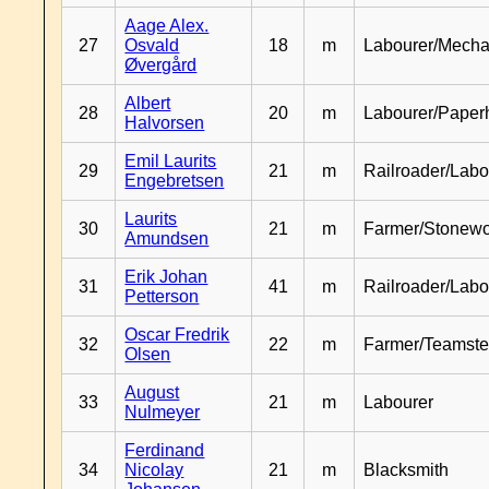
Aage Alex.
27
Osvald
18
m
Labourer/Mecha
Øvergård
Albert
28
20
m
Labourer/Paper
Halvorsen
Emil Laurits
29
21
m
Railroader/Labo
Engebretsen
Laurits
30
21
m
Farmer/Stonewo
Amundsen
Erik Johan
31
41
m
Railroader/Labo
Petterson
Oscar Fredrik
32
22
m
Farmer/Teamste
Olsen
August
33
21
m
Labourer
Nulmeyer
Ferdinand
34
Nicolay
21
m
Blacksmith