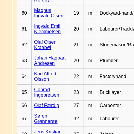
Magnus
60
19
m
Dockyard-hand/
Ingvald Olsen
Ingvald Emil
61
20
m
Labourer/Trackl
Klemmetsen
Olaf Olsen
62
21
m
Stonemason/Rai
Kraabøl
Johan Hagbart
63
20
m
Plumber
Andresen
Karl Alfred
64
22
m
Factoryhand
Olsson
Conrad
65
23
m
Bricklayer
Ingebretsen
66
Olaf Færdig
27
m
Carpenter
Søren
67
32
m
Labourer
Grønnerøe
Jens Kristian