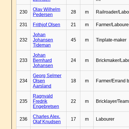
Olav Wilhelm
230
28
m
Railroader/Labo
Pedersen
231
Frithjof Olsen
21
m
Farmer/Laboure
Johan
232
Johansen
45
m
Tinplate-maker
Tideman
Johan
233
Bernhard
24
m
Brickmaker/Lab
Johansen
Georg Selmer
234
Olsen
18
m
Farmer/Errand 
Aarsland
Ragnvald
235
Fredrik
22
m
Bricklayer/Team
Engebretsen
Charles Alex.
236
17
m
Labourer
Olaf Knudsen