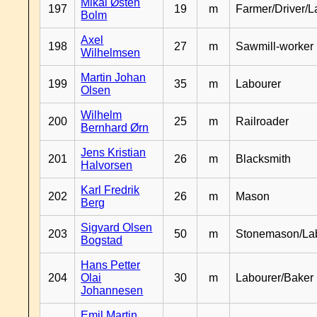
Mikal Østen
197
19
m
Farmer/Driver/L
Bolm
Axel
198
27
m
Sawmill-worker
Wilhelmsen
Martin Johan
199
35
m
Labourer
Olsen
Wilhelm
200
25
m
Railroader
Bernhard Ørn
Jens Kristian
201
26
m
Blacksmith
Halvorsen
Karl Fredrik
202
26
m
Mason
Berg
Sigvard Olsen
203
50
m
Stonemason/La
Bogstad
Hans Petter
204
Olai
30
m
Labourer/Baker
Johannesen
Emil Martin