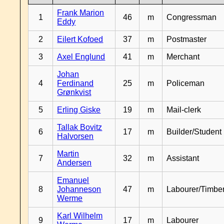
Frank Marion
1
46
m
Congressman
Eddy
2
Eilert Kofoed
37
m
Postmaster
3
Axel Englund
41
m
Merchant
Johan
4
Ferdinand
25
m
Policeman
Grønkvist
5
Erling Giske
19
m
Mail-clerk
Tallak Bovitz
6
17
m
Builder/Student
Halvorsen
Martin
7
32
m
Assistant
Andersen
Emanuel
8
Johanneson
47
m
Labourer/Timb
Werme
Karl Wilhelm
9
17
m
Labourer