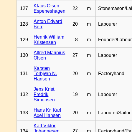
Klaus Olsen
127
22
m
Stonemason/La
Espeneshagen
Anton Edvard
128
20
m
Labourer
Berg
Henrik William
129
18
m
Founder/Labour
Kristensen
Alfred Marinius
130
27
m
Labourer
Olsen
Karsten
131
Torbjørn N.
20
m
Factoryhand
Hansen
Jens Krist.
132
Fredrik
19
m
Labourer
Simonsen
Hans Kr. Karl
133
20
m
Labourer/Sailor
Axel Hansen
Karl Viktor
134
Johannesen
27
m
Factoryhand/Pa