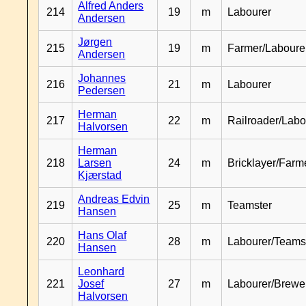
Alfred Anders
214
19
m
Labourer
Andersen
Jørgen
215
19
m
Farmer/Laboure
Andersen
Johannes
216
21
m
Labourer
Pedersen
Herman
217
22
m
Railroader/Labo
Halvorsen
Herman
218
Larsen
24
m
Bricklayer/Farm
Kjærstad
Andreas Edvin
219
25
m
Teamster
Hansen
Hans Olaf
220
28
m
Labourer/Teams
Hansen
Leonhard
221
Josef
27
m
Labourer/Brewe
Halvorsen