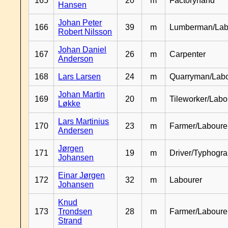
165
20
m
Factoryhand
Hansen
Johan Peter
166
39
m
Lumberman/Lab
Robert Nilsson
Johan Daniel
167
26
m
Carpenter
Anderson
168
Lars Larsen
24
m
Quarryman/Labo
Johan Martin
169
20
m
Tileworker/Labo
Løkke
Lars Martinius
170
23
m
Farmer/Laboure
Andersen
Jørgen
171
19
m
Driver/Typhogr
Johansen
Einar Jørgen
172
32
m
Labourer
Johansen
Knud
173
Trondsen
28
m
Farmer/Labour
Strand