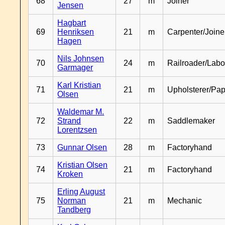
68
27
m
Joiner
Jensen
Hagbart
69
Henriksen
21
m
Carpenter/Joine
Hagen
Nils Johnsen
70
24
m
Railroader/Labo
Garmager
Karl Kristian
71
21
m
Upholsterer/Pa
Olsen
Waldemar M.
72
Strand
22
m
Saddlemaker
Lorentzsen
73
Gunnar Olsen
28
m
Factoryhand
Kristian Olsen
74
21
m
Factoryhand
Kroken
Erling August
75
Norman
21
m
Mechanic
Tandberg