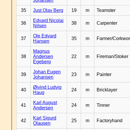
Johansen
35
Just Olav Berg
19
m
Teamster
Edvard Nicolai
36
38
m
Carpenter
Nilsen
Ole Edvard
37
35
m
Farmer/Corkwor
Hansen
Magnus
38
Andersen
22
m
Fireman/Stoker
Egeberg
Johan Eugen
39
23
m
Painter
Johansen
Øivind Ludvig
40
24
m
Bricklayer
Haug
Karl August
41
24
m
Tinner
Andersen
Karl Sigurd
42
25
m
Factoryhand
Olausen