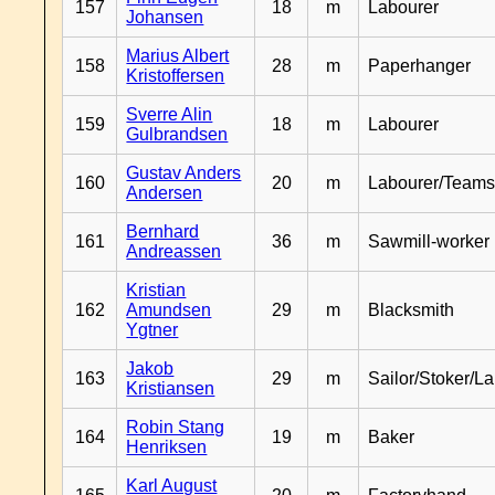
157
18
m
Labourer
Johansen
Marius Albert
158
28
m
Paperhanger
Kristoffersen
Sverre Alin
159
18
m
Labourer
Gulbrandsen
Gustav Anders
160
20
m
Labourer/Teams
Andersen
Bernhard
161
36
m
Sawmill-worker
Andreassen
Kristian
162
Amundsen
29
m
Blacksmith
Ygtner
Jakob
163
29
m
Sailor/Stoker/L
Kristiansen
Robin Stang
164
19
m
Baker
Henriksen
Karl August