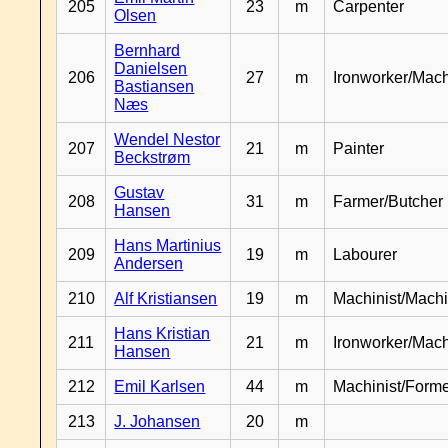
205
23
m
Carpenter
Olsen
Bernhard
Danielsen
206
27
m
Ironworker/Mach
Bastiansen
Næs
Wendel Nestor
207
21
m
Painter
Beckstrøm
Gustav
208
31
m
Farmer/Butcher
Hansen
Hans Martinius
209
19
m
Labourer
Andersen
210
Alf Kristiansen
19
m
Machinist/Machi
Hans Kristian
211
21
m
Ironworker/Mach
Hansen
212
Emil Karlsen
44
m
Machinist/Form
213
J. Johansen
20
m