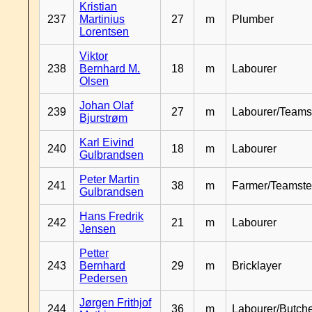
Kristian
237
Martinius
27
m
Plumber
Lorentsen
Viktor
238
Bernhard M.
18
m
Labourer
Olsen
Johan Olaf
239
27
m
Labourer/Teams
Bjurstrøm
Karl Eivind
240
18
m
Labourer
Gulbrandsen
Peter Martin
241
38
m
Farmer/Teamste
Gulbrandsen
Hans Fredrik
242
21
m
Labourer
Jensen
Petter
243
Bernhard
29
m
Bricklayer
Pedersen
Jørgen Frithjof
244
36
m
Labourer/Butch