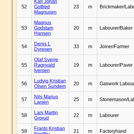
Karl Johan
52
Gotfred
23
m
Brickmaker/Lab
Magnusen
Magnus
53
Godstam
20
m
Labourer/Baker
Hansen
Denis L
54
33
m
Joiner/Farmer
Dyresen
Olaf Sverre
55
Ragnvald
19
m
Labourer/Paver
Iversen
Ludvig Kristian
56
20
m
Gaswork Labou
Olsen Sundem
Nils Marius
57
25
m
Stonemason/La
Larsen
Lars Martin
58
22
m
Labourer
Grorud
Frants Kristian
59
21
m
Factoryhand
Nordby