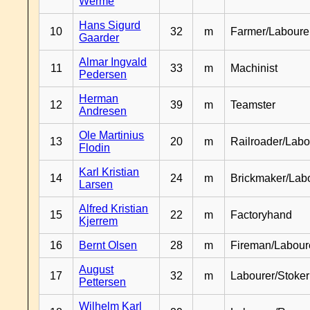
Werme
Hans Sigurd
10
32
m
Farmer/Laboure
Gaarder
Almar Ingvald
11
33
m
Machinist
Pedersen
Herman
12
39
m
Teamster
Andresen
Ole Martinius
13
20
m
Railroader/Labo
Flodin
Karl Kristian
14
24
m
Brickmaker/Lab
Larsen
Alfred Kristian
15
22
m
Factoryhand
Kjerrem
16
Bernt Olsen
28
m
Fireman/Labour
August
17
32
m
Labourer/Stoker
Pettersen
Wilhelm Karl