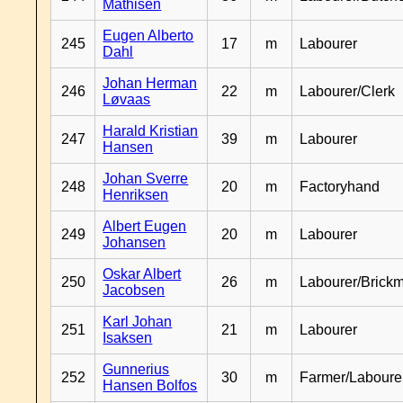
Mathisen
Eugen Alberto
245
17
m
Labourer
Dahl
Johan Herman
246
22
m
Labourer/Clerk
Løvaas
Harald Kristian
247
39
m
Labourer
Hansen
Johan Sverre
248
20
m
Factoryhand
Henriksen
Albert Eugen
249
20
m
Labourer
Johansen
Oskar Albert
250
26
m
Labourer/Brick
Jacobsen
Karl Johan
251
21
m
Labourer
Isaksen
Gunnerius
252
30
m
Farmer/Laboure
Hansen Bolfos