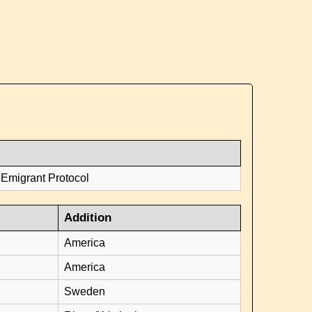
 Emigrant Protocol
Addition
America
America
Sweden