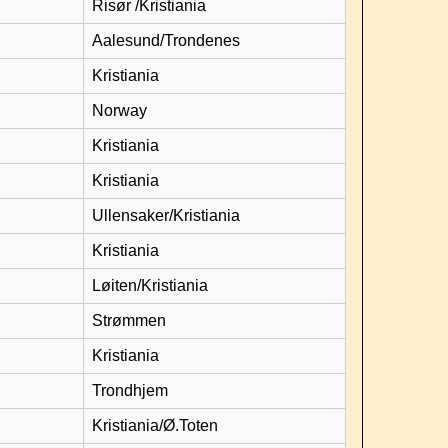
Risør /Kristiania
Aalesund/Trondenes
Kristiania
Norway
Kristiania
Kristiania
Ullensaker/Kristiania
Kristiania
Løiten/Kristiania
Strømmen
Kristiania
Trondhjem
Kristiania/Ø.Toten