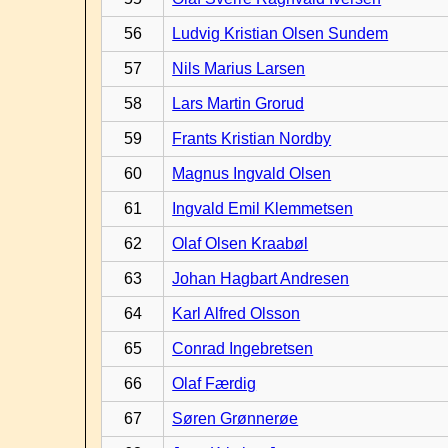
56
Ludvig Kristian Olsen Sundem
57
Nils Marius Larsen
58
Lars Martin Grorud
59
Frants Kristian Nordby
60
Magnus Ingvald Olsen
61
Ingvald Emil Klemmetsen
62
Olaf Olsen Kraabøl
63
Johan Hagbart Andresen
64
Karl Alfred Olsson
65
Conrad Ingebretsen
66
Olaf Færdig
67
Søren Grønnerøe