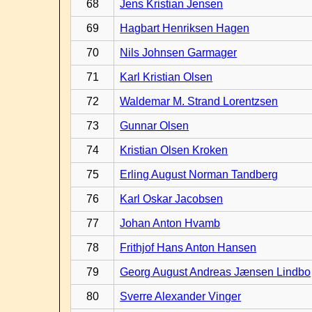
68
Jens Kristian Jensen
69
Hagbart Henriksen Hagen
70
Nils Johnsen Garmager
71
Karl Kristian Olsen
72
Waldemar M. Strand Lorentzsen
73
Gunnar Olsen
74
Kristian Olsen Kroken
75
Erling August Norman Tandberg
76
Karl Oskar Jacobsen
77
Johan Anton Hvamb
78
Frithjof Hans Anton Hansen
79
Georg August Andreas Jænsen Lindbo
80
Sverre Alexander Vinger