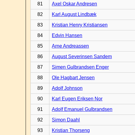
81
Axel Oskar Andresen
82
Karl August Lindbæk
83
Kristian Henry Kristiansen
84
Edvin Hansen
85
Arne Andreassen
86
August Severinsen Sandem
87
Simen Gulbrandsen Enger
88
Ole Hagbart Jensen
89
Adolf Johnson
90
Karl Eugen Eriksen Nor
91
Adolf Emanuel Gulbrandsen
92
Simon Daahl
93
Kristian Thorseng