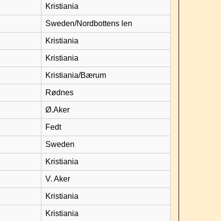
Kristiania
Sweden/Nordbottens len
Kristiania
Kristiania
Kristiania/Bærum
Rødnes
Ø.Aker
Fedt
Sweden
Kristiania
V. Aker
Kristiania
Kristiania