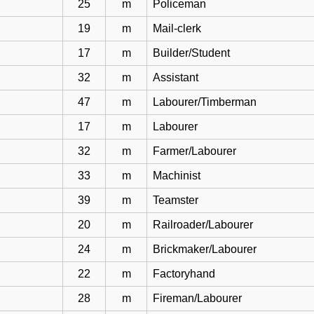
25
m
Policeman
19
m
Mail-clerk
17
m
Builder/Student
32
m
Assistant
47
m
Labourer/Timberman
17
m
Labourer
32
m
Farmer/Labourer
33
m
Machinist
39
m
Teamster
20
m
Railroader/Labourer
24
m
Brickmaker/Labourer
22
m
Factoryhand
28
m
Fireman/Labourer