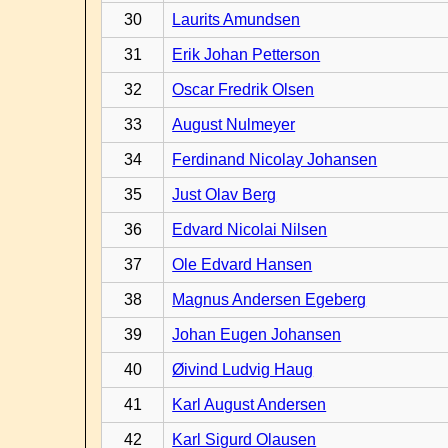
30
Laurits Amundsen
31
Erik Johan Petterson
32
Oscar Fredrik Olsen
33
August Nulmeyer
34
Ferdinand Nicolay Johansen
35
Just Olav Berg
36
Edvard Nicolai Nilsen
37
Ole Edvard Hansen
38
Magnus Andersen Egeberg
39
Johan Eugen Johansen
40
Øivind Ludvig Haug
41
Karl August Andersen
42
Karl Sigurd Olausen