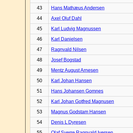
43
Hans Mathæus Andersen
44
Axel Oluf Dahl
45
Karl Ludvig Magnussen
46
Karl Danielsen
47
Ragnvald Nilsen
48
Josef Bogstad
49
Mentz August Arnesen
50
Karl Johan Hansen
51
Hans Johansen Gomnes
52
Karl Johan Gotfred Magnusen
53
Magnus Godstam Hansen
54
Denis L Dyresen
55
Olaf Sverre Ragnvald Iversen