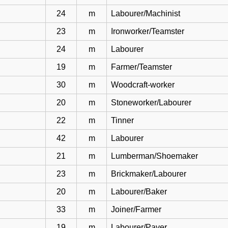
24
m
Labourer/Machinist
23
m
Ironworker/Teamster
24
m
Labourer
19
m
Farmer/Teamster
30
m
Woodcraft-worker
20
m
Stoneworker/Labourer
22
m
Tinner
42
m
Labourer
21
m
Lumberman/Shoemaker
23
m
Brickmaker/Labourer
20
m
Labourer/Baker
33
m
Joiner/Farmer
19
m
Labourer/Paver