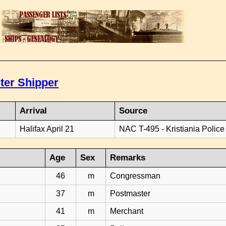
ter Shipper
Arrival
Source
Halifax April 21
NAC T-495 - Kristiania Police
Age
Sex
Remarks
46
m
Congressman
37
m
Postmaster
41
m
Merchant