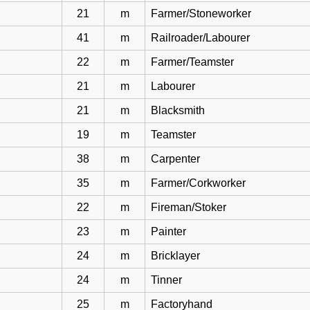
21
m
Farmer/Stoneworker
41
m
Railroader/Labourer
22
m
Farmer/Teamster
21
m
Labourer
21
m
Blacksmith
19
m
Teamster
38
m
Carpenter
35
m
Farmer/Corkworker
22
m
Fireman/Stoker
23
m
Painter
24
m
Bricklayer
24
m
Tinner
25
m
Factoryhand