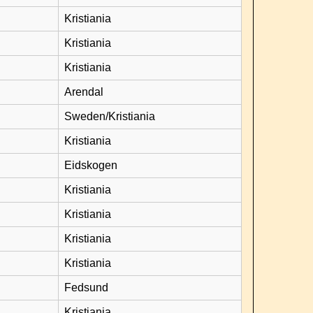
Kristiania
Kristiania
Kristiania
Arendal
Sweden/Kristiania
Kristiania
Eidskogen
Kristiania
Kristiania
Kristiania
Kristiania
Fedsund
Kristiania