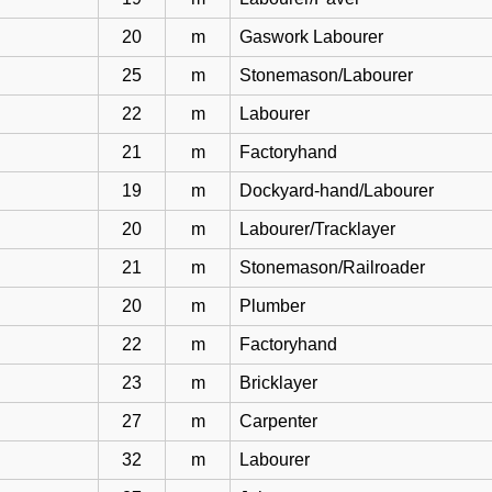
20
m
Gaswork Labourer
25
m
Stonemason/Labourer
22
m
Labourer
21
m
Factoryhand
19
m
Dockyard-hand/Labourer
20
m
Labourer/Tracklayer
21
m
Stonemason/Railroader
20
m
Plumber
22
m
Factoryhand
23
m
Bricklayer
27
m
Carpenter
32
m
Labourer