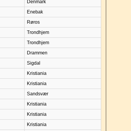
Denmark
Enebak
Røros
Trondhjem
Trondhjem
Drammen
Sigdal
Kristiania
Kristiania
Sandsvær
Kristiania
Kristiania
Kristiania