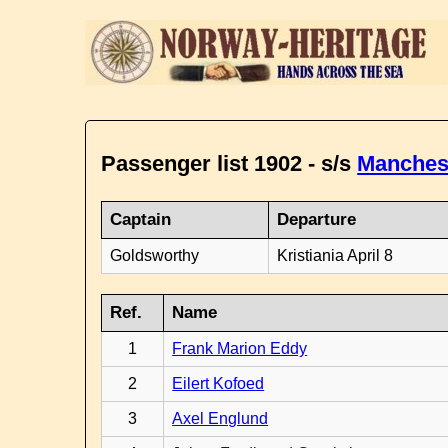
Passenger list 1902 - s/s
Manches
Captain
Departure
Goldsworthy
Kristiania April 8
Ref.
Name
1
Frank Marion Eddy
2
Eilert Kofoed
3
Axel Englund