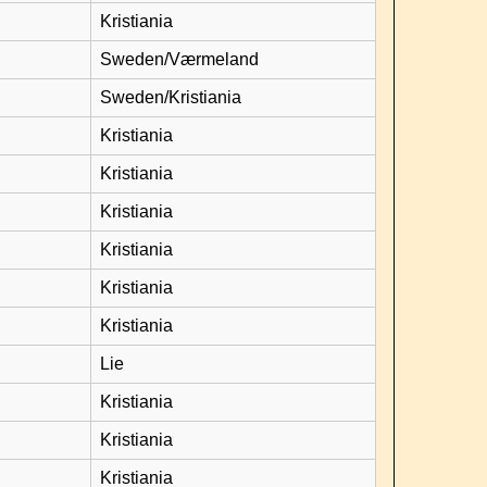
Kristiania
Sweden/Værmeland
Sweden/Kristiania
Kristiania
Kristiania
Kristiania
Kristiania
Kristiania
Kristiania
Lie
Kristiania
Kristiania
Kristiania