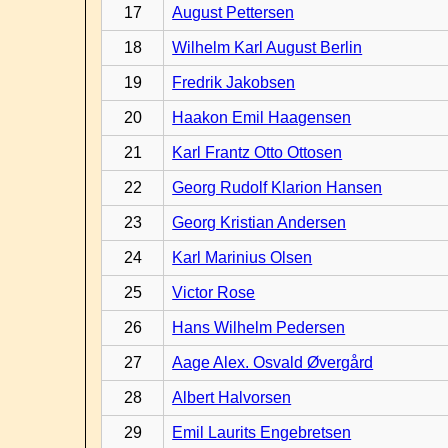
17
August Pettersen
18
Wilhelm Karl August Berlin
19
Fredrik Jakobsen
20
Haakon Emil Haagensen
21
Karl Frantz Otto Ottosen
22
Georg Rudolf Klarion Hansen
23
Georg Kristian Andersen
24
Karl Marinius Olsen
25
Victor Rose
26
Hans Wilhelm Pedersen
27
Aage Alex. Osvald Øvergård
28
Albert Halvorsen
29
Emil Laurits Engebretsen