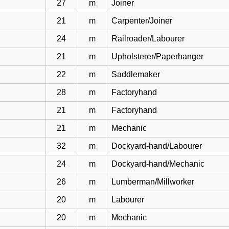
27
m
Joiner
21
m
Carpenter/Joiner
24
m
Railroader/Labourer
21
m
Upholsterer/Paperhanger
22
m
Saddlemaker
28
m
Factoryhand
21
m
Factoryhand
21
m
Mechanic
32
m
Dockyard-hand/Labourer
24
m
Dockyard-hand/Mechanic
26
m
Lumberman/Millworker
20
m
Labourer
20
m
Mechanic