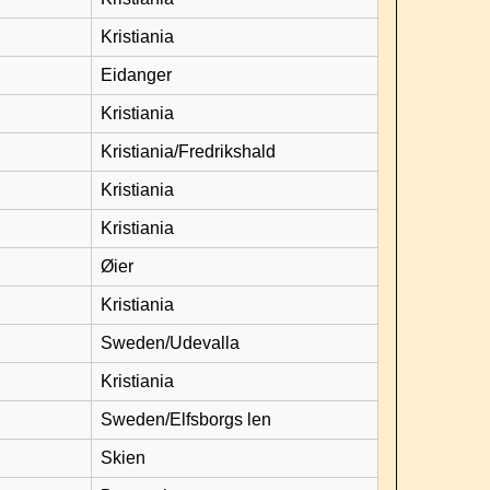
Kristiania
Eidanger
Kristiania
Kristiania/Fredrikshald
Kristiania
Kristiania
Øier
Kristiania
Sweden/Udevalla
Kristiania
Sweden/Elfsborgs len
Skien