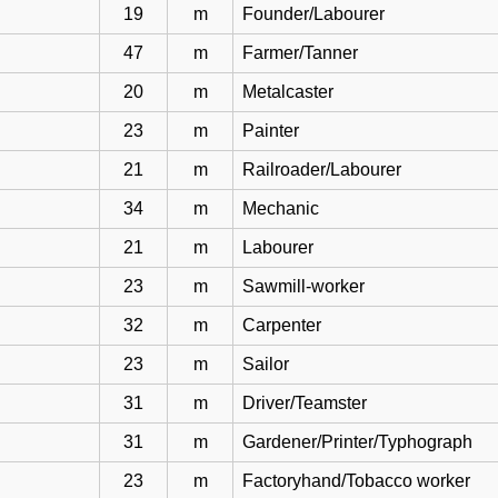
19
m
Founder/Labourer
47
m
Farmer/Tanner
20
m
Metalcaster
23
m
Painter
21
m
Railroader/Labourer
34
m
Mechanic
21
m
Labourer
23
m
Sawmill-worker
32
m
Carpenter
23
m
Sailor
31
m
Driver/Teamster
31
m
Gardener/Printer/Typhograph
23
m
Factoryhand/Tobacco worker