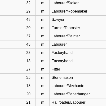
32
m
Labourer/Stoker
29
m
Labourer/Ropemaker
43
m
Sawyer
20
m
Farmer/Teamster
37
m
Labourer/Painter
43
m
Labourer
23
m
Factoryhand
18
m
Factoryhand
27
m
Fitter
35
m
Stonemason
18
m
Labourer/Mechanic
20
m
Labourer/Paperhanger
21
m
Railroader/Labourer