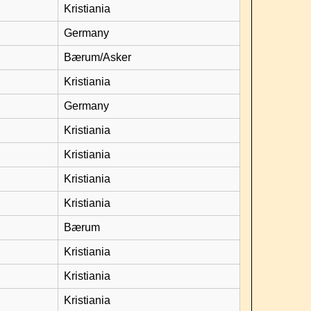
Kristiania
Germany
Bærum/Asker
Kristiania
Germany
Kristiania
Kristiania
Kristiania
Kristiania
Bærum
Kristiania
Kristiania
Kristiania