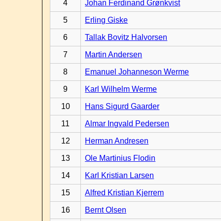
4
Johan Ferdinand Grønkvist
5
Erling Giske
6
Tallak Bovitz Halvorsen
7
Martin Andersen
8
Emanuel Johanneson Werme
9
Karl Wilhelm Werme
10
Hans Sigurd Gaarder
11
Almar Ingvald Pedersen
12
Herman Andresen
13
Ole Martinius Flodin
14
Karl Kristian Larsen
15
Alfred Kristian Kjerrem
16
Bernt Olsen