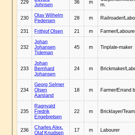
229
36
m
Johnsen
m.
Olav Wilhelm
230
28
m
Railroader/Labo
Pedersen
231
Frithjof Olsen
21
m
Farmer/Laboure
Johan
232
Johansen
45
m
Tinplate-maker
Tideman
Johan
233
Bernhard
24
m
Brickmaker/Lab
Johansen
Georg Selmer
234
Olsen
18
m
Farmer/Errand 
Aarsland
Ragnvald
235
Fredrik
22
m
Bricklayer/Team
Engebretsen
Charles Alex.
236
17
m
Labourer
Olaf Knudsen