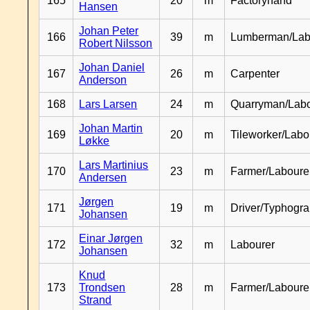
165
20
m
Factoryhand
Hansen
Johan Peter
166
39
m
Lumberman/Lab
Robert Nilsson
Johan Daniel
167
26
m
Carpenter
Anderson
168
Lars Larsen
24
m
Quarryman/Labo
Johan Martin
169
20
m
Tileworker/Labo
Løkke
Lars Martinius
170
23
m
Farmer/Laboure
Andersen
Jørgen
171
19
m
Driver/Typhogr
Johansen
Einar Jørgen
172
32
m
Labourer
Johansen
Knud
173
Trondsen
28
m
Farmer/Labour
Strand