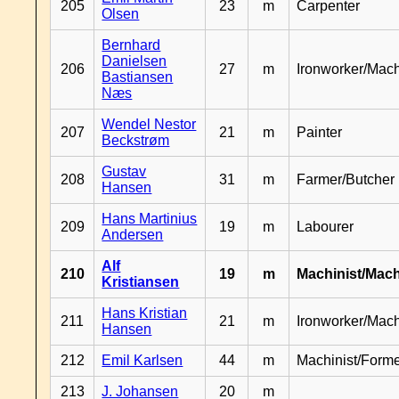
205
23
m
Carpenter
Olsen
Bernhard
Danielsen
206
27
m
Ironworker/Mach
Bastiansen
Næs
Wendel Nestor
207
21
m
Painter
Beckstrøm
Gustav
208
31
m
Farmer/Butcher
Hansen
Hans Martinius
209
19
m
Labourer
Andersen
Alf
210
19
m
Machinist/Mach
Kristiansen
Hans Kristian
211
21
m
Ironworker/Mach
Hansen
212
Emil Karlsen
44
m
Machinist/Form
213
J. Johansen
20
m