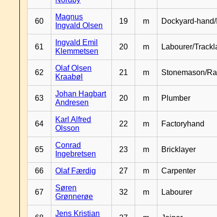
Magnus
60
19
m
Dockyard-hand/
Ingvald Olsen
Ingvald Emil
61
20
m
Labourer/Trackl
Klemmetsen
Olaf Olsen
62
21
m
Stonemason/Rai
Kraabøl
Johan Hagbart
63
20
m
Plumber
Andresen
Karl Alfred
64
22
m
Factoryhand
Olsson
Conrad
65
23
m
Bricklayer
Ingebretsen
66
Olaf Færdig
27
m
Carpenter
Søren
67
32
m
Labourer
Grønnerøe
Jens Kristian