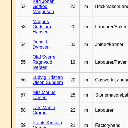
Karl Johan
52
Gotfred
23
m
Brickmaker/Lab
Magnusen
Magnus
53
Godstam
20
m
Labourer/Baker
Hansen
Denis L
54
33
m
Joiner/Farmer
Dyresen
Olaf Sverre
55
Ragnvald
19
m
Labourer/Paver
Iversen
Ludvig Kristian
56
20
m
Gaswork Labou
Olsen Sundem
Nils Marius
57
25
m
Stonemason/La
Larsen
Lars Martin
58
22
m
Labourer
Grorud
Frants Kristian
59
21
m
Factoryhand
Nordby