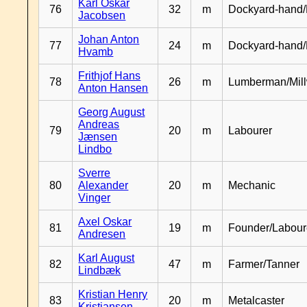
Karl Oskar
76
32
m
Dockyard-hand/
Jacobsen
Johan Anton
77
24
m
Dockyard-hand
Hvamb
Frithjof Hans
78
26
m
Lumberman/Mill
Anton Hansen
Georg August
Andreas
79
20
m
Labourer
Jænsen
Lindbo
Sverre
80
Alexander
20
m
Mechanic
Vinger
Axel Oskar
81
19
m
Founder/Labour
Andresen
Karl August
82
47
m
Farmer/Tanner
Lindbæk
Kristian Henry
83
20
m
Metalcaster
Kristiansen