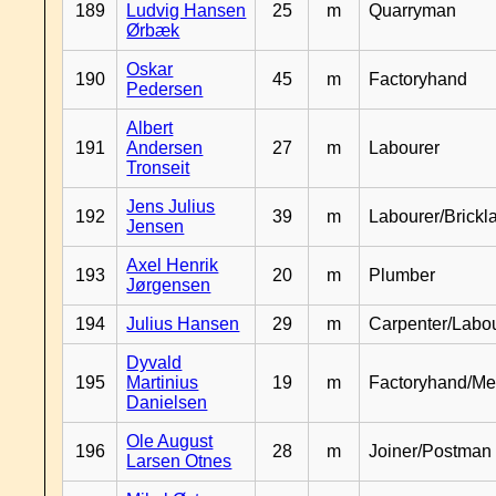
189
Ludvig Hansen
25
m
Quarryman
Ørbæk
Oskar
190
45
m
Factoryhand
Pedersen
Albert
191
Andersen
27
m
Labourer
Tronseit
Jens Julius
192
39
m
Labourer/Brickl
Jensen
Axel Henrik
193
20
m
Plumber
Jørgensen
194
Julius Hansen
29
m
Carpenter/Labo
Dyvald
195
Martinius
19
m
Factoryhand/Me
Danielsen
Ole August
196
28
m
Joiner/Postman
Larsen Otnes