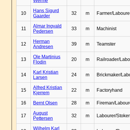
Werme
Hans Sigurd
10
32
m
Farmer/Laboure
Gaarder
Almar Ingvald
11
33
m
Machinist
Pedersen
Herman
12
39
m
Teamster
Andresen
Ole Martinius
13
20
m
Railroader/Labo
Flodin
Karl Kristian
14
24
m
Brickmaker/Lab
Larsen
Alfred Kristian
15
22
m
Factoryhand
Kjerrem
16
Bernt Olsen
28
m
Fireman/Labour
August
17
32
m
Labourer/Stoker
Pettersen
Wilhelm Karl