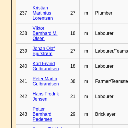
Kristian
237
Martinius
27
m
Plumber
Lorentsen
Viktor
238
Bernhard M.
18
m
Labourer
Olsen
Johan Olaf
239
27
m
Labourer/Teams
Bjurstrøm
Karl Eivind
240
18
m
Labourer
Gulbrandsen
Peter Martin
241
38
m
Farmer/Teamste
Gulbrandsen
Hans Fredrik
242
21
m
Labourer
Jensen
Petter
243
Bernhard
29
m
Bricklayer
Pedersen