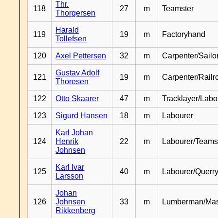
Thr.
118
27
m
Teamster
Thorgersen
Harald
119
19
m
Factoryhand
Tollefsen
120
Axel Pettersen
32
m
Carpenter/Sailo
Gustav Adolf
121
19
m
Carpenter/Railr
Thoresen
122
Otto Skaarer
47
m
Tracklayer/Labo
123
Sigurd Hansen
18
m
Labourer
Karl Johan
124
Henrik
22
m
Labourer/Teams
Johnsen
Karl Ivar
125
40
m
Labourer/Querr
Larsson
Johan
126
Johnsen
33
m
Lumberman/Ma
Rikkenberg