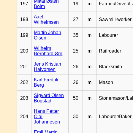
Mikal Østen
197
19
m
Farmer/Driver/L
Bolm
Axel
198
27
m
Sawmill-worker
Wilhelmsen
Martin Johan
199
35
m
Labourer
Olsen
Wilhelm
200
25
m
Railroader
Bernhard Ørn
Jens Kristian
201
26
m
Blacksmith
Halvorsen
Karl Fredrik
202
26
m
Mason
Berg
Sigvard Olsen
203
50
m
Stonemason/La
Bogstad
Hans Petter
204
Olai
30
m
Labourer/Baker
Johannesen
Emil Martin