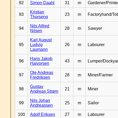
92
Simon Daahl
31
m
Gardener/Print
Kristian
93
23
m
Factoryhand/To
Thorseng
Nils Alfred
94
28
m
Sawyer
Nilsen
Karl August
95
Ludvig
26
m
Labourer
Laumann
Hans Jakob
96
43
m
Lumper/Dockya
Halvorsen
Ole Andreas
97
28
m
Miner/Farmer
Fredriksen
Gustav
98
21
m
Miner
Andreas Strøm
Nils Johan
99
25
m
Sailor
Andreassen
100
Adolf Eriksen
27
m
Labourer