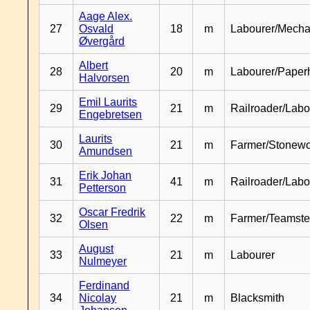
Aage Alex.
27
Osvald
18
m
Labourer/Mecha
Øvergård
Albert
28
20
m
Labourer/Paper
Halvorsen
Emil Laurits
29
21
m
Railroader/Labo
Engebretsen
Laurits
30
21
m
Farmer/Stonewo
Amundsen
Erik Johan
31
41
m
Railroader/Labo
Petterson
Oscar Fredrik
32
22
m
Farmer/Teamste
Olsen
August
33
21
m
Labourer
Nulmeyer
Ferdinand
34
Nicolay
21
m
Blacksmith