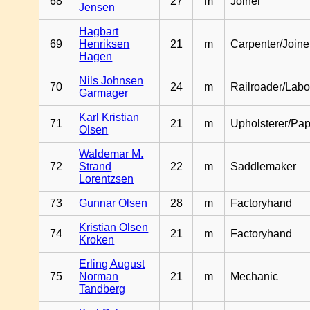
68
27
m
Joiner
Jensen
Hagbart
69
Henriksen
21
m
Carpenter/Joine
Hagen
Nils Johnsen
70
24
m
Railroader/Labo
Garmager
Karl Kristian
71
21
m
Upholsterer/Pa
Olsen
Waldemar M.
72
Strand
22
m
Saddlemaker
Lorentzsen
73
Gunnar Olsen
28
m
Factoryhand
Kristian Olsen
74
21
m
Factoryhand
Kroken
Erling August
75
Norman
21
m
Mechanic
Tandberg