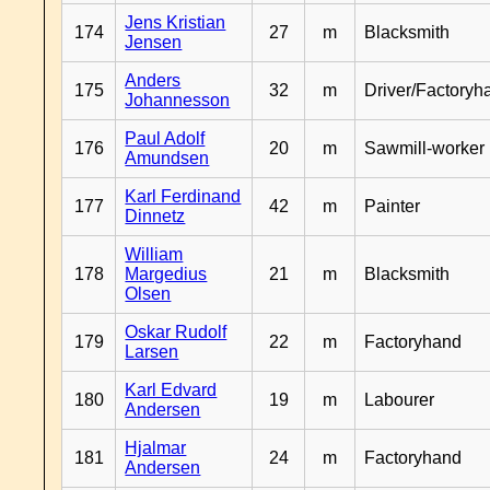
Jens Kristian
174
27
m
Blacksmith
Jensen
Anders
175
32
m
Driver/Factoryh
Johannesson
Paul Adolf
176
20
m
Sawmill-worker
Amundsen
Karl Ferdinand
177
42
m
Painter
Dinnetz
William
178
Margedius
21
m
Blacksmith
Olsen
Oskar Rudolf
179
22
m
Factoryhand
Larsen
Karl Edvard
180
19
m
Labourer
Andersen
Hjalmar
181
24
m
Factoryhand
Andersen