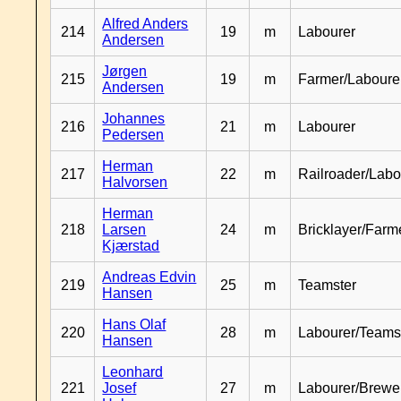
Alfred Anders
214
19
m
Labourer
Andersen
Jørgen
215
19
m
Farmer/Laboure
Andersen
Johannes
216
21
m
Labourer
Pedersen
Herman
217
22
m
Railroader/Labo
Halvorsen
Herman
218
Larsen
24
m
Bricklayer/Farm
Kjærstad
Andreas Edvin
219
25
m
Teamster
Hansen
Hans Olaf
220
28
m
Labourer/Teams
Hansen
Leonhard
221
Josef
27
m
Labourer/Brewe