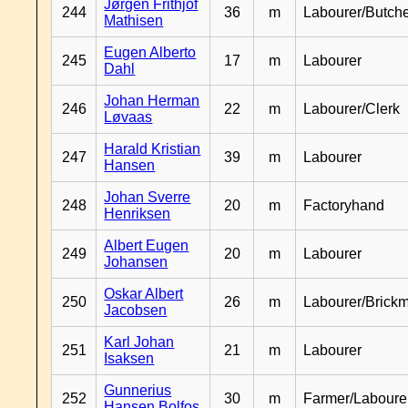
Jørgen Frithjof
244
36
m
Labourer/Butch
Mathisen
Eugen Alberto
245
17
m
Labourer
Dahl
Johan Herman
246
22
m
Labourer/Clerk
Løvaas
Harald Kristian
247
39
m
Labourer
Hansen
Johan Sverre
248
20
m
Factoryhand
Henriksen
Albert Eugen
249
20
m
Labourer
Johansen
Oskar Albert
250
26
m
Labourer/Brick
Jacobsen
Karl Johan
251
21
m
Labourer
Isaksen
Gunnerius
252
30
m
Farmer/Laboure
Hansen Bolfos