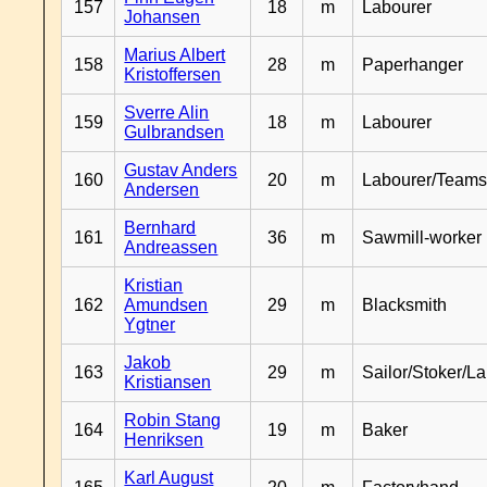
157
18
m
Labourer
Johansen
Marius Albert
158
28
m
Paperhanger
Kristoffersen
Sverre Alin
159
18
m
Labourer
Gulbrandsen
Gustav Anders
160
20
m
Labourer/Teams
Andersen
Bernhard
161
36
m
Sawmill-worker
Andreassen
Kristian
162
Amundsen
29
m
Blacksmith
Ygtner
Jakob
163
29
m
Sailor/Stoker/L
Kristiansen
Robin Stang
164
19
m
Baker
Henriksen
Karl August