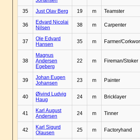
Johansen
35
Just Olav Berg
19
m
Teamster
Edvard Nicolai
36
38
m
Carpenter
Nilsen
Ole Edvard
37
35
m
Farmer/Corkwor
Hansen
Magnus
38
Andersen
22
m
Fireman/Stoker
Egeberg
Johan Eugen
39
23
m
Painter
Johansen
Øivind Ludvig
40
24
m
Bricklayer
Haug
Karl August
41
24
m
Tinner
Andersen
Karl Sigurd
42
25
m
Factoryhand
Olausen