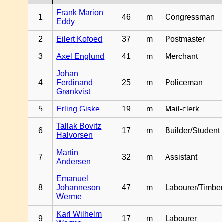
Frank Marion
1
46
m
Congressman
Eddy
2
Eilert Kofoed
37
m
Postmaster
3
Axel Englund
41
m
Merchant
Johan
4
Ferdinand
25
m
Policeman
Grønkvist
5
Erling Giske
19
m
Mail-clerk
Tallak Bovitz
6
17
m
Builder/Student
Halvorsen
Martin
7
32
m
Assistant
Andersen
Emanuel
8
Johanneson
47
m
Labourer/Timb
Werme
Karl Wilhelm
9
17
m
Labourer