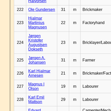
Halvorsen
222
Ole Gundersen
31
m
Brickmaker
Hjalmar
223
Martinius
22
m
Factoryhand
Magnusen
Jørgen
Kristofer
224
23
m
Bricklayer/Labo
Augustsen
Dokseth
Jørgen A.
225
31
m
Farmer
Johansen
Karl Hjalmar
226
21
m
Brickmaker/Fac
Arnesen
Magnus I
227
19
m
Labourer
Olson
Karl Emil
228
29
m
Labourer
Mattson
Edvard
Carpenter/Mech