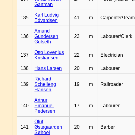
Gartman
Karl Ludvig
135
41
m
Carpenter/Team
Edvardsen
Amund
136
Gundersen
23
m
Labourer/Clerk
Gulseth
Otto Lovenius
137
22
m
Electrician
Kristiansen
138
Hans Larsen
20
m
Labourer
Richard
139
Schelleng
19
m
Railroader
Hansen
Arthur
140
Emanuel
17
m
Labourer
Pedersen
Oluf
141
Østegaarden
20
m
Barber
Søhoel