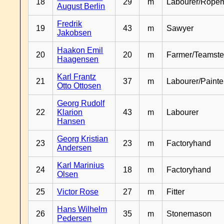
18
29
m
Labourer/Rope
August Berlin
Fredrik
19
43
m
Sawyer
Jakobsen
Haakon Emil
20
20
m
Farmer/Teamste
Haagensen
Karl Frantz
21
37
m
Labourer/Painte
Otto Ottosen
Georg Rudolf
22
Klarion
43
m
Labourer
Hansen
Georg Kristian
23
23
m
Factoryhand
Andersen
Karl Marinius
24
18
m
Factoryhand
Olsen
25
Victor Rose
27
m
Fitter
Hans Wilhelm
26
35
m
Stonemason
Pedersen