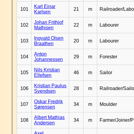
Karl Einar
101
21
m
Railroader/Labo
Karlsen
Johan Frithjof
102
22
m
Labourer
Mathisen
Ingvald Olsen
103
20
m
Labourer
Braathen
Anton
104
29
m
Forester
Johannessen
Nils Kristian
105
46
m
Sailor
Ellefsen
Kristian Paulus
106
28
m
Railroader/Sailo
Svendsen
Oskar Fredrik
107
34
m
Moulder
Sørensen
Albert Mathias
108
34
m
Farmer/Joiner/P
Andersen
Axel