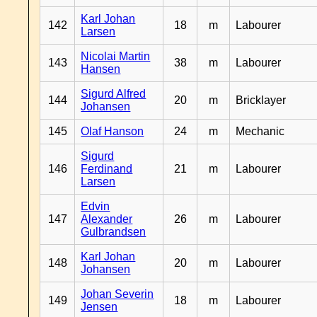
Karl Johan
142
18
m
Labourer
Larsen
Nicolai Martin
143
38
m
Labourer
Hansen
Sigurd Alfred
144
20
m
Bricklayer
Johansen
145
Olaf Hanson
24
m
Mechanic
Sigurd
146
Ferdinand
21
m
Labourer
Larsen
Edvin
147
Alexander
26
m
Labourer
Gulbrandsen
Karl Johan
148
20
m
Labourer
Johansen
Johan Severin
149
18
m
Labourer
Jensen