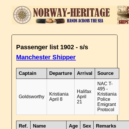
Passenger list 1902 - s/s
Manchester Shipper
Captain
Departure
Arrival
Source
NAC T-
495 -
Halifax
Kristiania
Kristiania
Goldsworthy
April
April 8
Police
21
Emigrant
Protocol
Ref.
Name
Age
Sex
Remarks