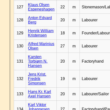
Klaus Olsen
127
22
m
Stonemason/La
Espeneshagen
Anton Edvard
128
20
m
Labourer
Berg
Henrik William
129
18
m
Founder/Labour
Kristensen
Alfred Marinius
130
27
m
Labourer
Olsen
Karsten
131
Torbjørn N.
20
m
Factoryhand
Hansen
Jens Krist.
132
Fredrik
19
m
Labourer
Simonsen
Hans Kr. Karl
133
20
m
Labourer/Sailor
Axel Hansen
Karl Viktor
134
Johannesen
27
m
Factoryhand/Pa