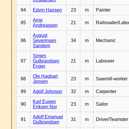
84
Edvin Hansen
23
m
Painter
Arne
85
21
m
Railroader/Labo
Andreassen
August
86
Severinsen
34
m
Mechanic
Sandem
Simen
87
Gulbrandsen
21
m
Labourer
Enger
Ole Hagbart
88
23
m
Sawmill-worker
Jensen
89
Adolf Johnson
32
m
Carpenter
Karl Eugen
90
23
m
Sailor
Eriksen Nor
Adolf Emanuel
91
31
m
Driver/Teamster
Gulbrandsen