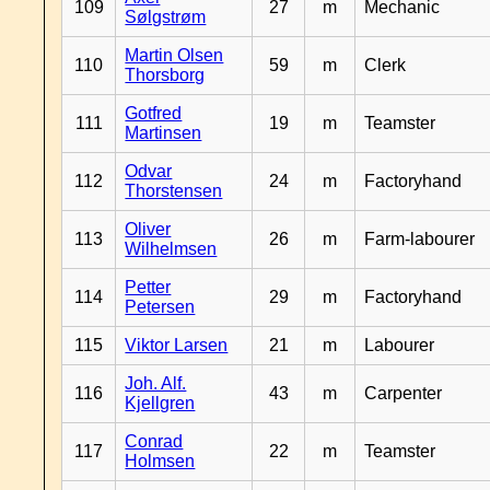
109
27
m
Mechanic
Sølgstrøm
Martin Olsen
110
59
m
Clerk
Thorsborg
Gotfred
111
19
m
Teamster
Martinsen
Odvar
112
24
m
Factoryhand
Thorstensen
Oliver
113
26
m
Farm-labourer
Wilhelmsen
Petter
114
29
m
Factoryhand
Petersen
115
Viktor Larsen
21
m
Labourer
Joh. Alf.
116
43
m
Carpenter
Kjellgren
Conrad
117
22
m
Teamster
Holmsen