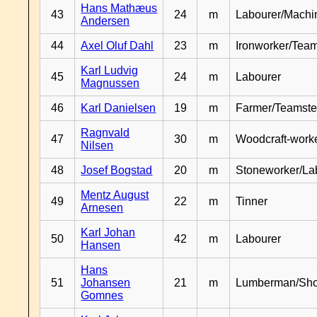
Hans Mathæus
43
24
m
Labourer/Machin
Andersen
44
Axel Oluf Dahl
23
m
Ironworker/Team
Karl Ludvig
45
24
m
Labourer
Magnussen
46
Karl Danielsen
19
m
Farmer/Teamste
Ragnvald
47
30
m
Woodcraft-work
Nilsen
48
Josef Bogstad
20
m
Stoneworker/La
Mentz August
49
22
m
Tinner
Arnesen
Karl Johan
50
42
m
Labourer
Hansen
Hans
51
Johansen
21
m
Lumberman/Sh
Gomnes