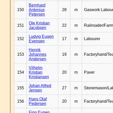
Bernhard
150
Antonius
28
m
Gaswork Labou
Petersen
Ole Kristian
151
22
m
Railroader/Farm
Jacobsen
Ludvig Eugen
152
17
m
Labourer
Evensen
Henrik
153
Johannes
19
m
Factoryhand/Te
Andersen
Vilhelm
154
Kristian
20
m
Paver
Kristiansen
Johan Alfred
155
27
m
Stonemason/La
Jensen
Hans Olaf
156
20
m
Factoryhand/Te
Pedersen
Finn Eugen