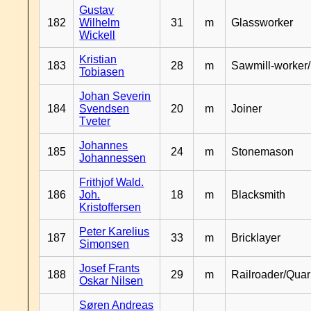
Gustav
182
Wilhelm
31
m
Glassworker
Wickell
Kristian
183
28
m
Sawmill-worker
Tobiasen
Johan Severin
184
Svendsen
20
m
Joiner
Tveter
Johannes
185
24
m
Stonemason
Johannessen
Frithjof Wald.
186
Joh.
18
m
Blacksmith
Kristoffersen
Peter Karelius
187
33
m
Bricklayer
Simonsen
Josef Frants
188
29
m
Railroader/Qua
Oskar Nilsen
Søren Andreas