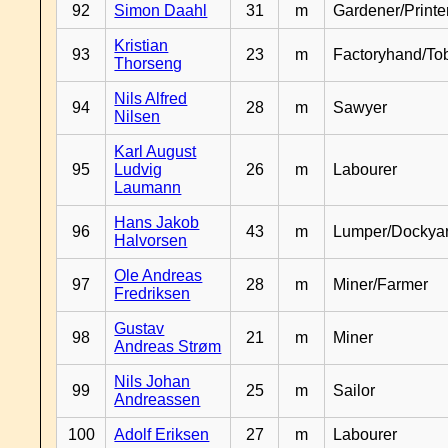
92
Simon Daahl
31
m
Gardener/Print
Kristian
93
23
m
Factoryhand/To
Thorseng
Nils Alfred
94
28
m
Sawyer
Nilsen
Karl August
95
Ludvig
26
m
Labourer
Laumann
Hans Jakob
96
43
m
Lumper/Dockya
Halvorsen
Ole Andreas
97
28
m
Miner/Farmer
Fredriksen
Gustav
98
21
m
Miner
Andreas Strøm
Nils Johan
99
25
m
Sailor
Andreassen
100
Adolf Eriksen
27
m
Labourer