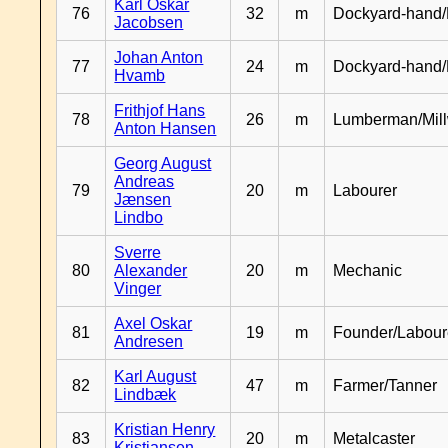
Karl Oskar
76
32
m
Dockyard-hand/
Jacobsen
Johan Anton
77
24
m
Dockyard-hand
Hvamb
Frithjof Hans
78
26
m
Lumberman/Mill
Anton Hansen
Georg August
Andreas
79
20
m
Labourer
Jænsen
Lindbo
Sverre
80
Alexander
20
m
Mechanic
Vinger
Axel Oskar
81
19
m
Founder/Labour
Andresen
Karl August
82
47
m
Farmer/Tanner
Lindbæk
Kristian Henry
83
20
m
Metalcaster
Kristiansen