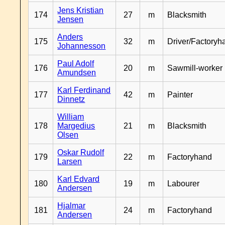
Jens Kristian
174
27
m
Blacksmith
Jensen
Anders
175
32
m
Driver/Factoryh
Johannesson
Paul Adolf
176
20
m
Sawmill-worker
Amundsen
Karl Ferdinand
177
42
m
Painter
Dinnetz
William
178
Margedius
21
m
Blacksmith
Olsen
Oskar Rudolf
179
22
m
Factoryhand
Larsen
Karl Edvard
180
19
m
Labourer
Andersen
Hjalmar
181
24
m
Factoryhand
Andersen