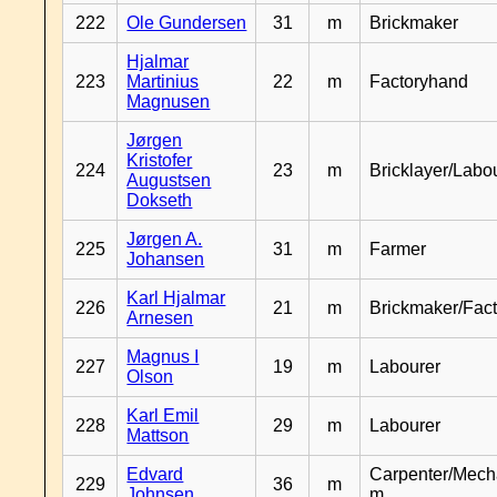
222
Ole Gundersen
31
m
Brickmaker
Hjalmar
223
Martinius
22
m
Factoryhand
Magnusen
Jørgen
Kristofer
224
23
m
Bricklayer/Labo
Augustsen
Dokseth
Jørgen A.
225
31
m
Farmer
Johansen
Karl Hjalmar
226
21
m
Brickmaker/Fac
Arnesen
Magnus I
227
19
m
Labourer
Olson
Karl Emil
228
29
m
Labourer
Mattson
Edvard
Carpenter/Mech
229
36
m
Johnsen
m.