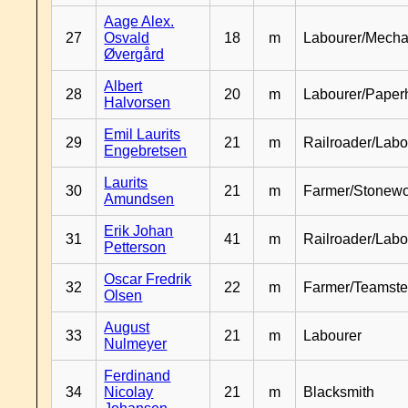
Aage Alex.
27
Osvald
18
m
Labourer/Mecha
Øvergård
Albert
28
20
m
Labourer/Paper
Halvorsen
Emil Laurits
29
21
m
Railroader/Labo
Engebretsen
Laurits
30
21
m
Farmer/Stonewo
Amundsen
Erik Johan
31
41
m
Railroader/Labo
Petterson
Oscar Fredrik
32
22
m
Farmer/Teamste
Olsen
August
33
21
m
Labourer
Nulmeyer
Ferdinand
34
Nicolay
21
m
Blacksmith