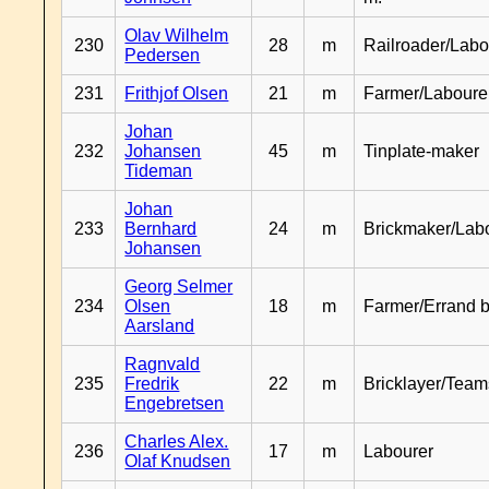
Olav Wilhelm
230
28
m
Railroader/Labo
Pedersen
231
Frithjof Olsen
21
m
Farmer/Laboure
Johan
232
Johansen
45
m
Tinplate-maker
Tideman
Johan
233
Bernhard
24
m
Brickmaker/Lab
Johansen
Georg Selmer
234
Olsen
18
m
Farmer/Errand 
Aarsland
Ragnvald
235
Fredrik
22
m
Bricklayer/Team
Engebretsen
Charles Alex.
236
17
m
Labourer
Olaf Knudsen