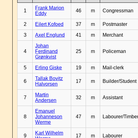
Frank Marion
1
46
m
Congressman
Eddy
2
Eilert Kofoed
37
m
Postmaster
3
Axel Englund
41
m
Merchant
Johan
4
Ferdinand
25
m
Policeman
Grønkvist
5
Erling Giske
19
m
Mail-clerk
Tallak Bovitz
6
17
m
Builder/Student
Halvorsen
Martin
7
32
m
Assistant
Andersen
Emanuel
8
Johanneson
47
m
Labourer/Timb
Werme
Karl Wilhelm
9
17
m
Labourer