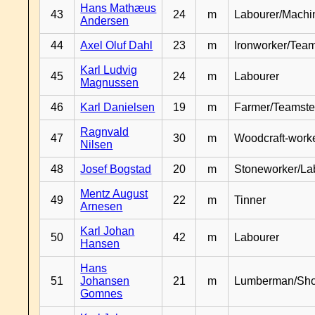
Hans Mathæus
43
24
m
Labourer/Machin
Andersen
44
Axel Oluf Dahl
23
m
Ironworker/Team
Karl Ludvig
45
24
m
Labourer
Magnussen
46
Karl Danielsen
19
m
Farmer/Teamste
Ragnvald
47
30
m
Woodcraft-work
Nilsen
48
Josef Bogstad
20
m
Stoneworker/La
Mentz August
49
22
m
Tinner
Arnesen
Karl Johan
50
42
m
Labourer
Hansen
Hans
51
Johansen
21
m
Lumberman/Sh
Gomnes