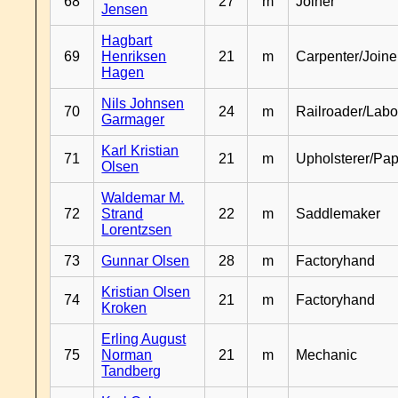
68
27
m
Joiner
Jensen
Hagbart
69
Henriksen
21
m
Carpenter/Joine
Hagen
Nils Johnsen
70
24
m
Railroader/Labo
Garmager
Karl Kristian
71
21
m
Upholsterer/Pa
Olsen
Waldemar M.
72
Strand
22
m
Saddlemaker
Lorentzsen
73
Gunnar Olsen
28
m
Factoryhand
Kristian Olsen
74
21
m
Factoryhand
Kroken
Erling August
75
Norman
21
m
Mechanic
Tandberg