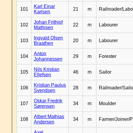
Karl Einar
101
21
m
Railroader/Labo
Karlsen
Johan Frithjof
102
22
m
Labourer
Mathisen
Ingvald Olsen
103
20
m
Labourer
Braathen
Anton
104
29
m
Forester
Johannessen
Nils Kristian
105
46
m
Sailor
Ellefsen
Kristian Paulus
106
28
m
Railroader/Sailo
Svendsen
Oskar Fredrik
107
34
m
Moulder
Sørensen
Albert Mathias
108
34
m
Farmer/Joiner/P
Andersen
Axel