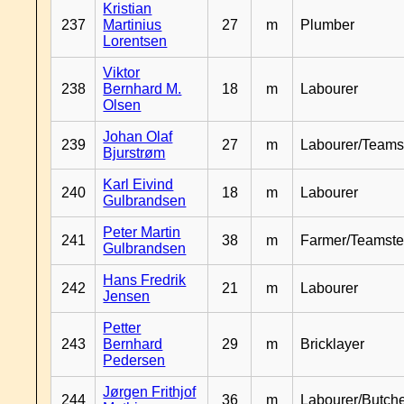
Kristian
237
Martinius
27
m
Plumber
Lorentsen
Viktor
238
Bernhard M.
18
m
Labourer
Olsen
Johan Olaf
239
27
m
Labourer/Teams
Bjurstrøm
Karl Eivind
240
18
m
Labourer
Gulbrandsen
Peter Martin
241
38
m
Farmer/Teamste
Gulbrandsen
Hans Fredrik
242
21
m
Labourer
Jensen
Petter
243
Bernhard
29
m
Bricklayer
Pedersen
Jørgen Frithjof
244
36
m
Labourer/Butch