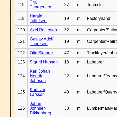
Thr.
118
27
m
Teamster
Thorgersen
Harald
119
19
m
Factoryhand
Tollefsen
120
Axel Pettersen
32
m
Carpenter/Sailo
Gustav Adolf
121
19
m
Carpenter/Railr
Thoresen
122
Otto Skaarer
47
m
Tracklayer/Labo
123
Sigurd Hansen
18
m
Labourer
Karl Johan
124
Henrik
22
m
Labourer/Teams
Johnsen
Karl Ivar
125
40
m
Labourer/Querr
Larsson
Johan
126
Johnsen
33
m
Lumberman/Ma
Rikkenberg