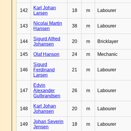
Karl Johan
142
18
m
Labourer
Larsen
Nicolai Martin
143
38
m
Labourer
Hansen
Sigurd Alfred
144
20
m
Bricklayer
Johansen
145
Olaf Hanson
24
m
Mechanic
Sigurd
146
Ferdinand
21
m
Labourer
Larsen
Edvin
147
Alexander
26
m
Labourer
Gulbrandsen
Karl Johan
148
20
m
Labourer
Johansen
Johan Severin
149
18
m
Labourer
Jensen