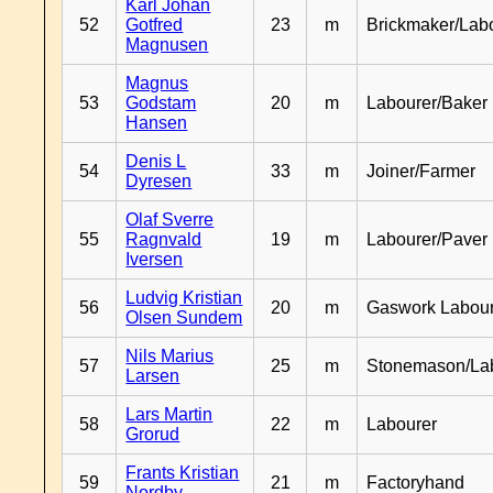
Karl Johan
52
Gotfred
23
m
Brickmaker/Lab
Magnusen
Magnus
53
Godstam
20
m
Labourer/Baker
Hansen
Denis L
54
33
m
Joiner/Farmer
Dyresen
Olaf Sverre
55
Ragnvald
19
m
Labourer/Paver
Iversen
Ludvig Kristian
56
20
m
Gaswork Labou
Olsen Sundem
Nils Marius
57
25
m
Stonemason/La
Larsen
Lars Martin
58
22
m
Labourer
Grorud
Frants Kristian
59
21
m
Factoryhand
Nordby