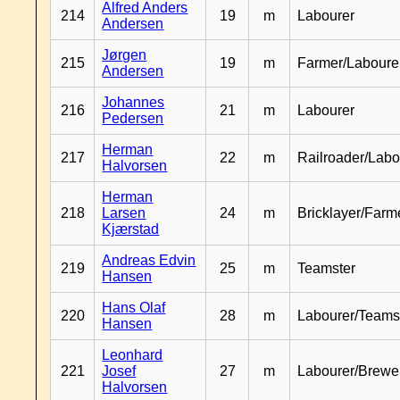
Alfred Anders
214
19
m
Labourer
Andersen
Jørgen
215
19
m
Farmer/Laboure
Andersen
Johannes
216
21
m
Labourer
Pedersen
Herman
217
22
m
Railroader/Labo
Halvorsen
Herman
218
Larsen
24
m
Bricklayer/Farm
Kjærstad
Andreas Edvin
219
25
m
Teamster
Hansen
Hans Olaf
220
28
m
Labourer/Teams
Hansen
Leonhard
221
Josef
27
m
Labourer/Brewe
Halvorsen