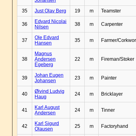
Johansen
35
Just Olav Berg
19
m
Teamster
Edvard Nicolai
36
38
m
Carpenter
Nilsen
Ole Edvard
37
35
m
Farmer/Corkwor
Hansen
Magnus
38
Andersen
22
m
Fireman/Stoker
Egeberg
Johan Eugen
39
23
m
Painter
Johansen
Øivind Ludvig
40
24
m
Bricklayer
Haug
Karl August
41
24
m
Tinner
Andersen
Karl Sigurd
42
25
m
Factoryhand
Olausen