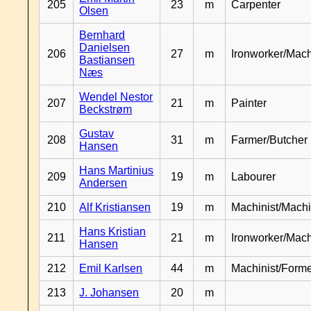
205
23
m
Carpenter
Olsen
Bernhard
Danielsen
206
27
m
Ironworker/Mach
Bastiansen
Næs
Wendel Nestor
207
21
m
Painter
Beckstrøm
Gustav
208
31
m
Farmer/Butcher
Hansen
Hans Martinius
209
19
m
Labourer
Andersen
210
Alf Kristiansen
19
m
Machinist/Machi
Hans Kristian
211
21
m
Ironworker/Mach
Hansen
212
Emil Karlsen
44
m
Machinist/Form
213
J. Johansen
20
m