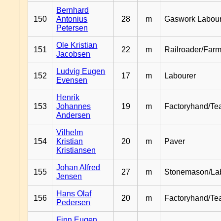
Bernhard
150
Antonius
28
m
Gaswork Labou
Petersen
Ole Kristian
151
22
m
Railroader/Farm
Jacobsen
Ludvig Eugen
152
17
m
Labourer
Evensen
Henrik
153
Johannes
19
m
Factoryhand/Te
Andersen
Vilhelm
154
Kristian
20
m
Paver
Kristiansen
Johan Alfred
155
27
m
Stonemason/La
Jensen
Hans Olaf
156
20
m
Factoryhand/Te
Pedersen
Finn Eugen