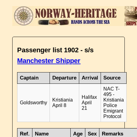
Passenger list 1902 - s/s
Manchester Shipper
Captain
Departure
Arrival
Source
NAC T-
495 -
Halifax
Kristiania
Kristiania
Goldsworthy
April
April 8
Police
21
Emigrant
Protocol
Ref.
Name
Age
Sex
Remarks