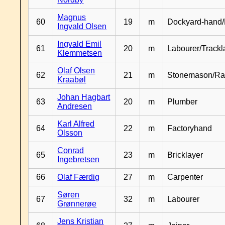
Magnus
60
19
m
Dockyard-hand/
Ingvald Olsen
Ingvald Emil
61
20
m
Labourer/Trackl
Klemmetsen
Olaf Olsen
62
21
m
Stonemason/Rai
Kraabøl
Johan Hagbart
63
20
m
Plumber
Andresen
Karl Alfred
64
22
m
Factoryhand
Olsson
Conrad
65
23
m
Bricklayer
Ingebretsen
66
Olaf Færdig
27
m
Carpenter
Søren
67
32
m
Labourer
Grønnerøe
Jens Kristian