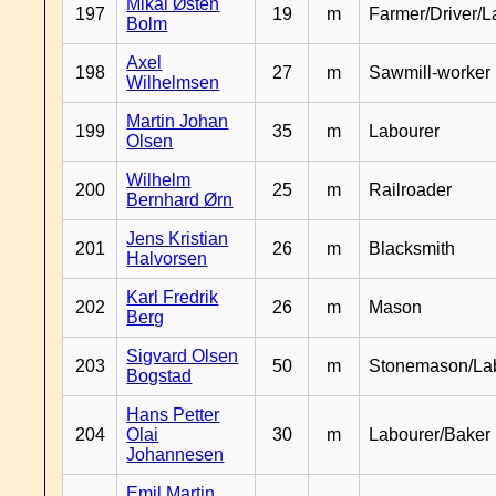
Mikal Østen
197
19
m
Farmer/Driver/L
Bolm
Axel
198
27
m
Sawmill-worker
Wilhelmsen
Martin Johan
199
35
m
Labourer
Olsen
Wilhelm
200
25
m
Railroader
Bernhard Ørn
Jens Kristian
201
26
m
Blacksmith
Halvorsen
Karl Fredrik
202
26
m
Mason
Berg
Sigvard Olsen
203
50
m
Stonemason/La
Bogstad
Hans Petter
204
Olai
30
m
Labourer/Baker
Johannesen
Emil Martin