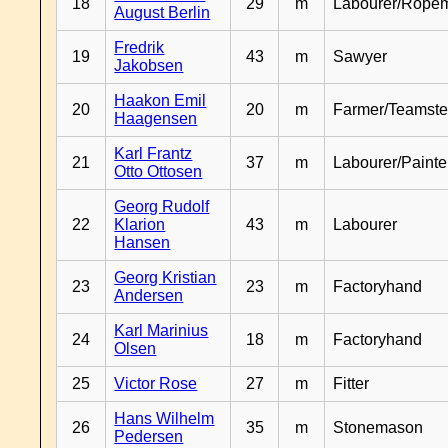
18
29
m
Labourer/Rope
August Berlin
Fredrik
19
43
m
Sawyer
Jakobsen
Haakon Emil
20
20
m
Farmer/Teamste
Haagensen
Karl Frantz
21
37
m
Labourer/Painte
Otto Ottosen
Georg Rudolf
22
Klarion
43
m
Labourer
Hansen
Georg Kristian
23
23
m
Factoryhand
Andersen
Karl Marinius
24
18
m
Factoryhand
Olsen
25
Victor Rose
27
m
Fitter
Hans Wilhelm
26
35
m
Stonemason
Pedersen