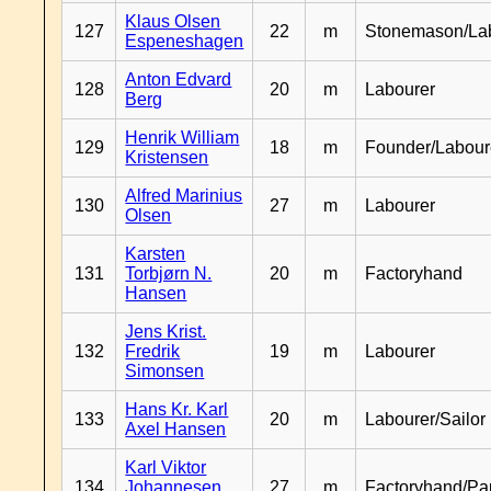
Klaus Olsen
127
22
m
Stonemason/La
Espeneshagen
Anton Edvard
128
20
m
Labourer
Berg
Henrik William
129
18
m
Founder/Labour
Kristensen
Alfred Marinius
130
27
m
Labourer
Olsen
Karsten
131
Torbjørn N.
20
m
Factoryhand
Hansen
Jens Krist.
132
Fredrik
19
m
Labourer
Simonsen
Hans Kr. Karl
133
20
m
Labourer/Sailor
Axel Hansen
Karl Viktor
134
Johannesen
27
m
Factoryhand/Pa