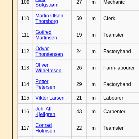
109
27
m
Mechanic
Sølgstrøm
Martin Olsen
110
59
m
Clerk
Thorsborg
Gotfred
111
19
m
Teamster
Martinsen
Odvar
112
24
m
Factoryhand
Thorstensen
Oliver
113
26
m
Farm-labourer
Wilhelmsen
Petter
114
29
m
Factoryhand
Petersen
115
Viktor Larsen
21
m
Labourer
Joh. Alf.
116
43
m
Carpenter
Kjellgren
Conrad
117
22
m
Teamster
Holmsen