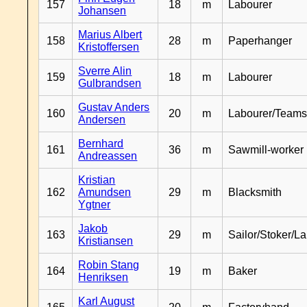
157
18
m
Labourer
Johansen
Marius Albert
158
28
m
Paperhanger
Kristoffersen
Sverre Alin
159
18
m
Labourer
Gulbrandsen
Gustav Anders
160
20
m
Labourer/Teams
Andersen
Bernhard
161
36
m
Sawmill-worker
Andreassen
Kristian
162
Amundsen
29
m
Blacksmith
Ygtner
Jakob
163
29
m
Sailor/Stoker/L
Kristiansen
Robin Stang
164
19
m
Baker
Henriksen
Karl August