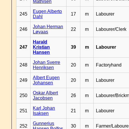
Mathisen
Eugen Alberto
245
17
m
Labourer
Dahl
Johan Herman
246
22
m
Labourer/Clerk
Løvaas
Harald
247
Kristian
39
m
Labourer
Hansen
Johan Sverre
248
20
m
Factoryhand
Henriksen
Albert Eugen
249
20
m
Labourer
Johansen
Oskar Albert
250
26
m
Labourer/Brick
Jacobsen
Karl Johan
251
21
m
Labourer
Isaksen
Gunnerius
252
30
m
Farmer/Laboure
Hansen Bolfos