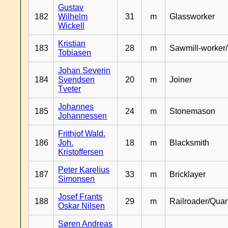
Gustav
182
Wilhelm
31
m
Glassworker
Wickell
Kristian
183
28
m
Sawmill-worker
Tobiasen
Johan Severin
184
Svendsen
20
m
Joiner
Tveter
Johannes
185
24
m
Stonemason
Johannessen
Frithjof Wald.
186
Joh.
18
m
Blacksmith
Kristoffersen
Peter Karelius
187
33
m
Bricklayer
Simonsen
Josef Frants
188
29
m
Railroader/Qua
Oskar Nilsen
Søren Andreas