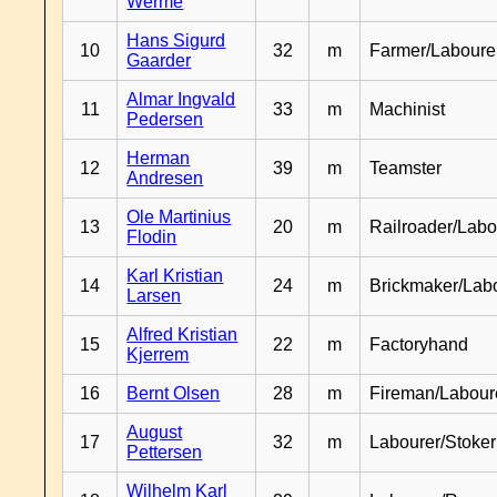
Werme
Hans Sigurd
10
32
m
Farmer/Laboure
Gaarder
Almar Ingvald
11
33
m
Machinist
Pedersen
Herman
12
39
m
Teamster
Andresen
Ole Martinius
13
20
m
Railroader/Labo
Flodin
Karl Kristian
14
24
m
Brickmaker/Lab
Larsen
Alfred Kristian
15
22
m
Factoryhand
Kjerrem
16
Bernt Olsen
28
m
Fireman/Labour
August
17
32
m
Labourer/Stoker
Pettersen
Wilhelm Karl