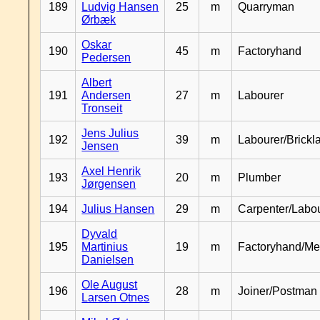
189
Ludvig Hansen
25
m
Quarryman
Ørbæk
Oskar
190
45
m
Factoryhand
Pedersen
Albert
191
Andersen
27
m
Labourer
Tronseit
Jens Julius
192
39
m
Labourer/Brickl
Jensen
Axel Henrik
193
20
m
Plumber
Jørgensen
194
Julius Hansen
29
m
Carpenter/Labo
Dyvald
195
Martinius
19
m
Factoryhand/Me
Danielsen
Ole August
196
28
m
Joiner/Postman
Larsen Otnes