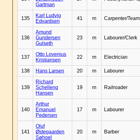
Gartman
Karl Ludvig
135
41
m
Carpenter/Team
Edvardsen
Amund
136
Gundersen
23
m
Labourer/Clerk
Gulseth
Otto Lovenius
137
22
m
Electrician
Kristiansen
138
Hans Larsen
20
m
Labourer
Richard
139
Schelleng
19
m
Railroader
Hansen
Arthur
140
Emanuel
17
m
Labourer
Pedersen
Oluf
141
Østegaarden
20
m
Barber
Søhoel