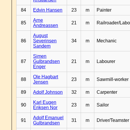
84
Edvin Hansen
23
m
Painter
Arne
85
21
m
Railroader/Labo
Andreassen
August
86
Severinsen
34
m
Mechanic
Sandem
Simen
87
Gulbrandsen
21
m
Labourer
Enger
Ole Hagbart
88
23
m
Sawmill-worker
Jensen
89
Adolf Johnson
32
m
Carpenter
Karl Eugen
90
23
m
Sailor
Eriksen Nor
Adolf Emanuel
91
31
m
Driver/Teamster
Gulbrandsen