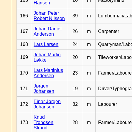
165
20
m
Factoryhand
Hansen
Johan Peter
166
39
m
Lumberman/Lab
Robert Nilsson
Johan Daniel
167
26
m
Carpenter
Anderson
168
Lars Larsen
24
m
Quarryman/Labo
Johan Martin
169
20
m
Tileworker/Labo
Løkke
Lars Martinius
170
23
m
Farmer/Laboure
Andersen
Jørgen
171
19
m
Driver/Typhogr
Johansen
Einar Jørgen
172
32
m
Labourer
Johansen
Knud
173
Trondsen
28
m
Farmer/Labour
Strand