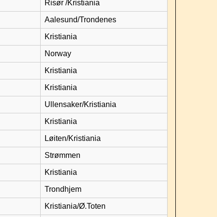
Risør /Kristiania
Aalesund/Trondenes
Kristiania
Norway
Kristiania
Kristiania
Ullensaker/Kristiania
Kristiania
Løiten/Kristiania
Strømmen
Kristiania
Trondhjem
Kristiania/Ø.Toten