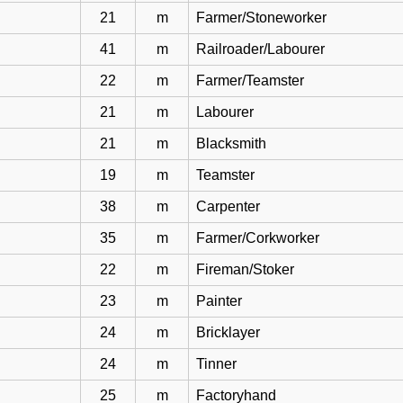
21
m
Farmer/Stoneworker
41
m
Railroader/Labourer
22
m
Farmer/Teamster
21
m
Labourer
21
m
Blacksmith
19
m
Teamster
38
m
Carpenter
35
m
Farmer/Corkworker
22
m
Fireman/Stoker
23
m
Painter
24
m
Bricklayer
24
m
Tinner
25
m
Factoryhand