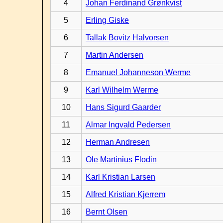
4
Johan Ferdinand Grønkvist
5
Erling Giske
6
Tallak Bovitz Halvorsen
7
Martin Andersen
8
Emanuel Johanneson Werme
9
Karl Wilhelm Werme
10
Hans Sigurd Gaarder
11
Almar Ingvald Pedersen
12
Herman Andresen
13
Ole Martinius Flodin
14
Karl Kristian Larsen
15
Alfred Kristian Kjerrem
16
Bernt Olsen