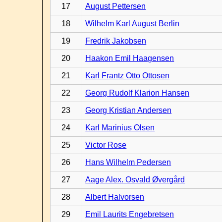
17
August Pettersen
18
Wilhelm Karl August Berlin
19
Fredrik Jakobsen
20
Haakon Emil Haagensen
21
Karl Frantz Otto Ottosen
22
Georg Rudolf Klarion Hansen
23
Georg Kristian Andersen
24
Karl Marinius Olsen
25
Victor Rose
26
Hans Wilhelm Pedersen
27
Aage Alex. Osvald Øvergård
28
Albert Halvorsen
29
Emil Laurits Engebretsen