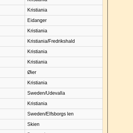
Kristiania
Eidanger
Kristiania
Kristiania/Fredrikshald
Kristiania
Kristiania
Øier
Kristiania
Sweden/Udevalla
Kristiania
Sweden/Elfsborgs len
Skien