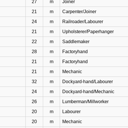
27
m
Joiner
21
m
Carpenter/Joiner
24
m
Railroader/Labourer
21
m
Upholsterer/Paperhanger
22
m
Saddlemaker
28
m
Factoryhand
21
m
Factoryhand
21
m
Mechanic
32
m
Dockyard-hand/Labourer
24
m
Dockyard-hand/Mechanic
26
m
Lumberman/Millworker
20
m
Labourer
20
m
Mechanic