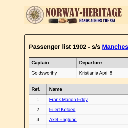
Passenger list 1902 - s/s
Manches
Captain
Departure
Goldsworthy
Kristiania April 8
Ref.
Name
1
Frank Marion Eddy
2
Eilert Kofoed
3
Axel Englund