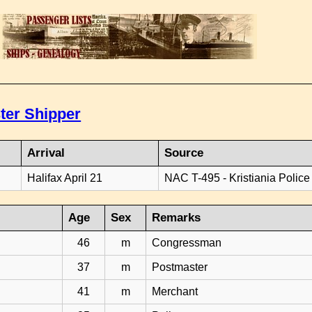
ter Shipper
Arrival
Source
Halifax April 21
NAC T-495 - Kristiania Police
Age
Sex
Remarks
46
m
Congressman
37
m
Postmaster
41
m
Merchant