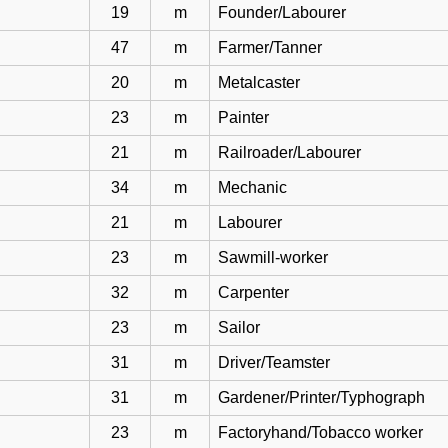
19
m
Founder/Labourer
47
m
Farmer/Tanner
20
m
Metalcaster
23
m
Painter
21
m
Railroader/Labourer
34
m
Mechanic
21
m
Labourer
23
m
Sawmill-worker
32
m
Carpenter
23
m
Sailor
31
m
Driver/Teamster
31
m
Gardener/Printer/Typhograph
23
m
Factoryhand/Tobacco worker