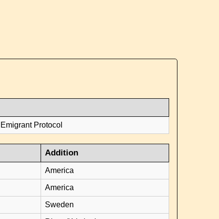
 Emigrant Protocol
Addition
America
America
Sweden