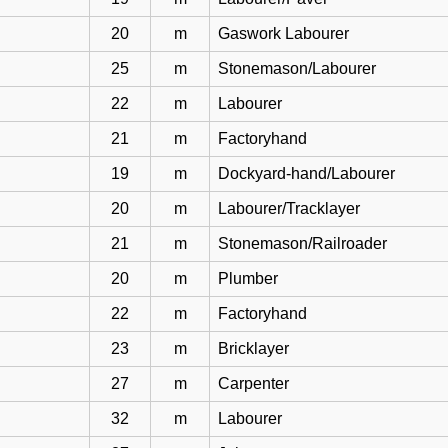
20
m
Gaswork Labourer
25
m
Stonemason/Labourer
22
m
Labourer
21
m
Factoryhand
19
m
Dockyard-hand/Labourer
20
m
Labourer/Tracklayer
21
m
Stonemason/Railroader
20
m
Plumber
22
m
Factoryhand
23
m
Bricklayer
27
m
Carpenter
32
m
Labourer