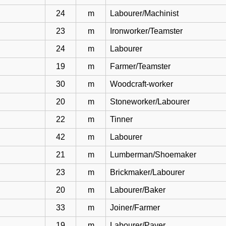
24
m
Labourer/Machinist
23
m
Ironworker/Teamster
24
m
Labourer
19
m
Farmer/Teamster
30
m
Woodcraft-worker
20
m
Stoneworker/Labourer
22
m
Tinner
42
m
Labourer
21
m
Lumberman/Shoemaker
23
m
Brickmaker/Labourer
20
m
Labourer/Baker
33
m
Joiner/Farmer
19
m
Labourer/Paver