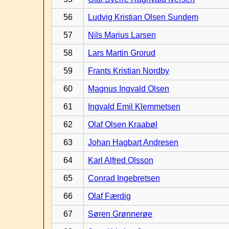
56
Ludvig Kristian Olsen Sundem
57
Nils Marius Larsen
58
Lars Martin Grorud
59
Frants Kristian Nordby
60
Magnus Ingvald Olsen
61
Ingvald Emil Klemmetsen
62
Olaf Olsen Kraabøl
63
Johan Hagbart Andresen
64
Karl Alfred Olsson
65
Conrad Ingebretsen
66
Olaf Færdig
67
Søren Grønnerøe