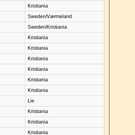
Kristiania
Sweden/Værmeland
Sweden/Kristiania
Kristiania
Kristiania
Kristiania
Kristiania
Kristiania
Kristiania
Lie
Kristiania
Kristiania
Kristiania