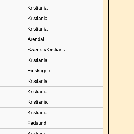
Kristiania
Kristiania
Kristiania
Arendal
Sweden/Kristiania
Kristiania
Eidskogen
Kristiania
Kristiania
Kristiania
Kristiania
Fedsund
Kristiania