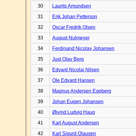
30
Laurits Amundsen
31
Erik Johan Petterson
32
Oscar Fredrik Olsen
33
August Nulmeyer
34
Ferdinand Nicolay Johansen
35
Just Olav Berg
36
Edvard Nicolai Nilsen
37
Ole Edvard Hansen
38
Magnus Andersen Egeberg
39
Johan Eugen Johansen
40
Øivind Ludvig Haug
41
Karl August Andersen
42
Karl Sigurd Olausen