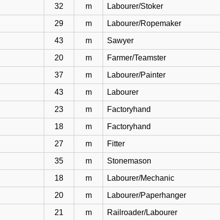
32
m
Labourer/Stoker
29
m
Labourer/Ropemaker
43
m
Sawyer
20
m
Farmer/Teamster
37
m
Labourer/Painter
43
m
Labourer
23
m
Factoryhand
18
m
Factoryhand
27
m
Fitter
35
m
Stonemason
18
m
Labourer/Mechanic
20
m
Labourer/Paperhanger
21
m
Railroader/Labourer