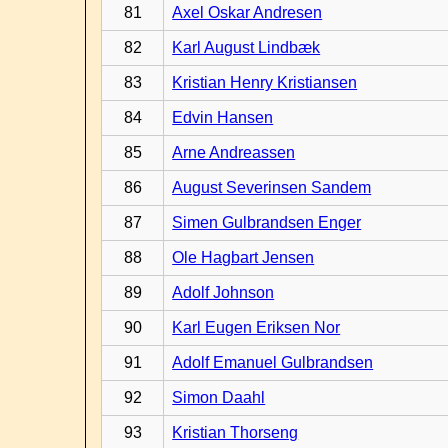
81
Axel Oskar Andresen
82
Karl August Lindbæk
83
Kristian Henry Kristiansen
84
Edvin Hansen
85
Arne Andreassen
86
August Severinsen Sandem
87
Simen Gulbrandsen Enger
88
Ole Hagbart Jensen
89
Adolf Johnson
90
Karl Eugen Eriksen Nor
91
Adolf Emanuel Gulbrandsen
92
Simon Daahl
93
Kristian Thorseng