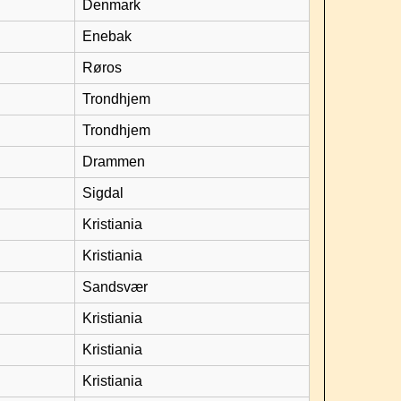
Denmark
Enebak
Røros
Trondhjem
Trondhjem
Drammen
Sigdal
Kristiania
Kristiania
Sandsvær
Kristiania
Kristiania
Kristiania