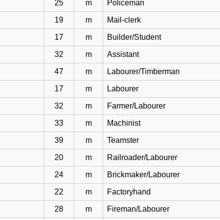
25
m
Policeman
19
m
Mail-clerk
17
m
Builder/Student
32
m
Assistant
47
m
Labourer/Timberman
17
m
Labourer
32
m
Farmer/Labourer
33
m
Machinist
39
m
Teamster
20
m
Railroader/Labourer
24
m
Brickmaker/Labourer
22
m
Factoryhand
28
m
Fireman/Labourer