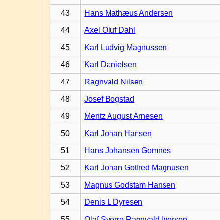
43
Hans Mathæus Andersen
44
Axel Oluf Dahl
45
Karl Ludvig Magnussen
46
Karl Danielsen
47
Ragnvald Nilsen
48
Josef Bogstad
49
Mentz August Arnesen
50
Karl Johan Hansen
51
Hans Johansen Gomnes
52
Karl Johan Gotfred Magnusen
53
Magnus Godstam Hansen
54
Denis L Dyresen
55
Olaf Sverre Ragnvald Iversen