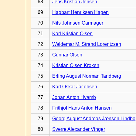
68
Jens Kristian Jensen
69
Hagbart Henriksen Hagen
70
Nils Johnsen Garmager
71
Karl Kristian Olsen
72
Waldemar M. Strand Lorentzsen
73
Gunnar Olsen
74
Kristian Olsen Kroken
75
Erling August Norman Tandberg
76
Karl Oskar Jacobsen
77
Johan Anton Hvamb
78
Frithjof Hans Anton Hansen
79
Georg August Andreas Jænsen Lindbo
80
Sverre Alexander Vinger