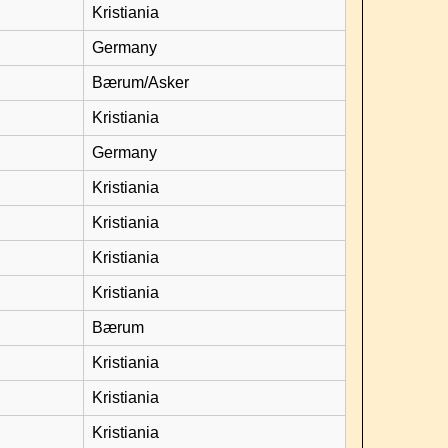
Kristiania
Germany
Bærum/Asker
Kristiania
Germany
Kristiania
Kristiania
Kristiania
Kristiania
Bærum
Kristiania
Kristiania
Kristiania