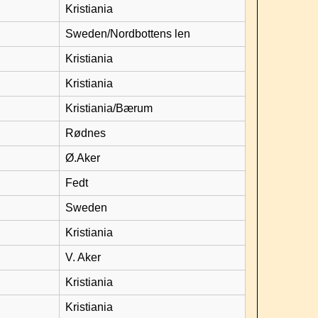
Kristiania
Sweden/Nordbottens len
Kristiania
Kristiania
Kristiania/Bærum
Rødnes
Ø.Aker
Fedt
Sweden
Kristiania
V. Aker
Kristiania
Kristiania