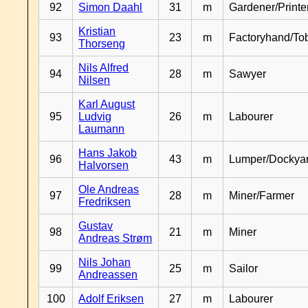
92
Simon Daahl
31
m
Gardener/Print
Kristian
93
23
m
Factoryhand/To
Thorseng
Nils Alfred
94
28
m
Sawyer
Nilsen
Karl August
95
Ludvig
26
m
Labourer
Laumann
Hans Jakob
96
43
m
Lumper/Dockya
Halvorsen
Ole Andreas
97
28
m
Miner/Farmer
Fredriksen
Gustav
98
21
m
Miner
Andreas Strøm
Nils Johan
99
25
m
Sailor
Andreassen
100
Adolf Eriksen
27
m
Labourer