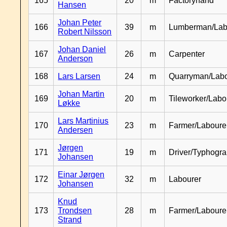
165
20
m
Factoryhand
Hansen
Johan Peter
166
39
m
Lumberman/Lab
Robert Nilsson
Johan Daniel
167
26
m
Carpenter
Anderson
168
Lars Larsen
24
m
Quarryman/Labo
Johan Martin
169
20
m
Tileworker/Labo
Løkke
Lars Martinius
170
23
m
Farmer/Laboure
Andersen
Jørgen
171
19
m
Driver/Typhogr
Johansen
Einar Jørgen
172
32
m
Labourer
Johansen
Knud
173
Trondsen
28
m
Farmer/Labour
Strand