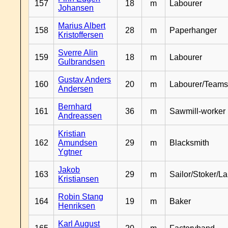
157
18
m
Labourer
Johansen
Marius Albert
158
28
m
Paperhanger
Kristoffersen
Sverre Alin
159
18
m
Labourer
Gulbrandsen
Gustav Anders
160
20
m
Labourer/Teams
Andersen
Bernhard
161
36
m
Sawmill-worker
Andreassen
Kristian
162
Amundsen
29
m
Blacksmith
Ygtner
Jakob
163
29
m
Sailor/Stoker/L
Kristiansen
Robin Stang
164
19
m
Baker
Henriksen
Karl August