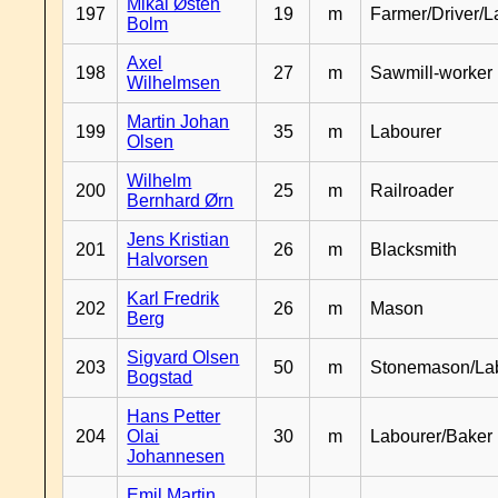
Mikal Østen
197
19
m
Farmer/Driver/L
Bolm
Axel
198
27
m
Sawmill-worker
Wilhelmsen
Martin Johan
199
35
m
Labourer
Olsen
Wilhelm
200
25
m
Railroader
Bernhard Ørn
Jens Kristian
201
26
m
Blacksmith
Halvorsen
Karl Fredrik
202
26
m
Mason
Berg
Sigvard Olsen
203
50
m
Stonemason/La
Bogstad
Hans Petter
204
Olai
30
m
Labourer/Baker
Johannesen
Emil Martin