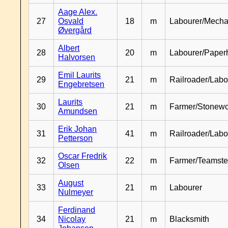
Aage Alex.
27
Osvald
18
m
Labourer/Mecha
Øvergård
Albert
28
20
m
Labourer/Paper
Halvorsen
Emil Laurits
29
21
m
Railroader/Labo
Engebretsen
Laurits
30
21
m
Farmer/Stonewo
Amundsen
Erik Johan
31
41
m
Railroader/Labo
Petterson
Oscar Fredrik
32
22
m
Farmer/Teamste
Olsen
August
33
21
m
Labourer
Nulmeyer
Ferdinand
34
Nicolay
21
m
Blacksmith