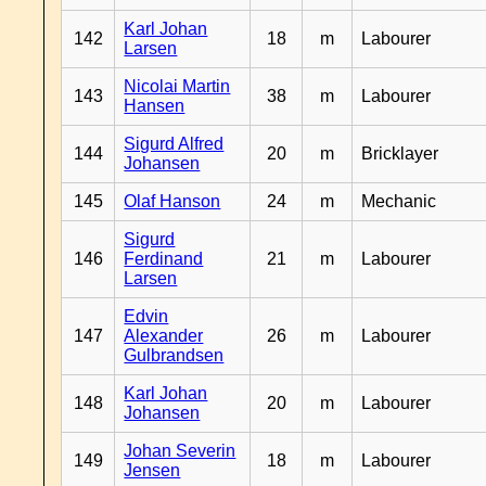
Karl Johan
142
18
m
Labourer
Larsen
Nicolai Martin
143
38
m
Labourer
Hansen
Sigurd Alfred
144
20
m
Bricklayer
Johansen
145
Olaf Hanson
24
m
Mechanic
Sigurd
146
Ferdinand
21
m
Labourer
Larsen
Edvin
147
Alexander
26
m
Labourer
Gulbrandsen
Karl Johan
148
20
m
Labourer
Johansen
Johan Severin
149
18
m
Labourer
Jensen