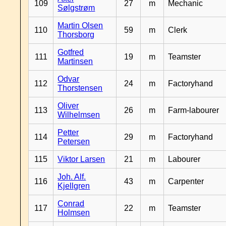
109
27
m
Mechanic
Sølgstrøm
Martin Olsen
110
59
m
Clerk
Thorsborg
Gotfred
111
19
m
Teamster
Martinsen
Odvar
112
24
m
Factoryhand
Thorstensen
Oliver
113
26
m
Farm-labourer
Wilhelmsen
Petter
114
29
m
Factoryhand
Petersen
115
Viktor Larsen
21
m
Labourer
Joh. Alf.
116
43
m
Carpenter
Kjellgren
Conrad
117
22
m
Teamster
Holmsen