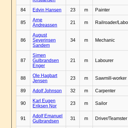
84
Edvin Hansen
23
m
Painter
Arne
85
21
m
Railroader/Labo
Andreassen
August
86
Severinsen
34
m
Mechanic
Sandem
Simen
87
Gulbrandsen
21
m
Labourer
Enger
Ole Hagbart
88
23
m
Sawmill-worker
Jensen
89
Adolf Johnson
32
m
Carpenter
Karl Eugen
90
23
m
Sailor
Eriksen Nor
Adolf Emanuel
91
31
m
Driver/Teamster
Gulbrandsen