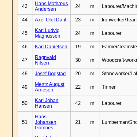
Hans Mathæus
43
24
m
Labourer/Machin
Andersen
44
Axel Oluf Dahl
23
m
Ironworker/Team
Karl Ludvig
45
24
m
Labourer
Magnussen
46
Karl Danielsen
19
m
Farmer/Teamste
Ragnvald
47
30
m
Woodcraft-work
Nilsen
48
Josef Bogstad
20
m
Stoneworker/La
Mentz August
49
22
m
Tinner
Arnesen
Karl Johan
50
42
m
Labourer
Hansen
Hans
51
Johansen
21
m
Lumberman/Sh
Gomnes