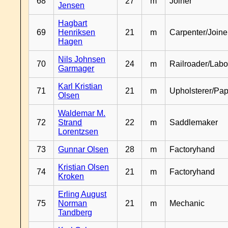
68
27
m
Joiner
Jensen
Hagbart
69
Henriksen
21
m
Carpenter/Joine
Hagen
Nils Johnsen
70
24
m
Railroader/Labo
Garmager
Karl Kristian
71
21
m
Upholsterer/Pa
Olsen
Waldemar M.
72
Strand
22
m
Saddlemaker
Lorentzsen
73
Gunnar Olsen
28
m
Factoryhand
Kristian Olsen
74
21
m
Factoryhand
Kroken
Erling August
75
Norman
21
m
Mechanic
Tandberg