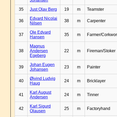
Johansen
35
Just Olav Berg
19
m
Teamster
Edvard Nicolai
36
38
m
Carpenter
Nilsen
Ole Edvard
37
35
m
Farmer/Corkwor
Hansen
Magnus
38
Andersen
22
m
Fireman/Stoker
Egeberg
Johan Eugen
39
23
m
Painter
Johansen
Øivind Ludvig
40
24
m
Bricklayer
Haug
Karl August
41
24
m
Tinner
Andersen
Karl Sigurd
42
25
m
Factoryhand
Olausen