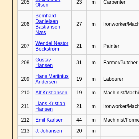
205
23
m
Carpenter
Olsen
Bernhard
Danielsen
206
27
m
Ironworker/Mach
Bastiansen
Næs
Wendel Nestor
207
21
m
Painter
Beckstrøm
Gustav
208
31
m
Farmer/Butcher
Hansen
Hans Martinius
209
19
m
Labourer
Andersen
210
Alf Kristiansen
19
m
Machinist/Machi
Hans Kristian
211
21
m
Ironworker/Mach
Hansen
212
Emil Karlsen
44
m
Machinist/Form
213
J. Johansen
20
m