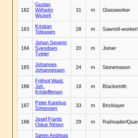
Gustav
182
Wilhelm
31
m
Glassworker
Wickell
Kristian
183
28
m
Sawmill-worker
Tobiasen
Johan Severin
184
Svendsen
20
m
Joiner
Tveter
Johannes
185
24
m
Stonemason
Johannessen
Frithjof Wald.
186
Joh.
18
m
Blacksmith
Kristoffersen
Peter Karelius
187
33
m
Bricklayer
Simonsen
Josef Frants
188
29
m
Railroader/Qua
Oskar Nilsen
Søren Andreas