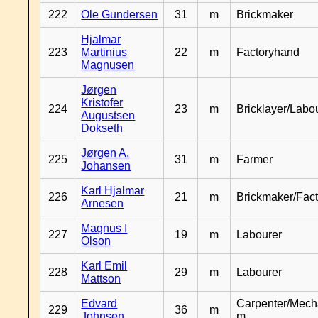
222
Ole Gundersen
31
m
Brickmaker
Hjalmar
223
Martinius
22
m
Factoryhand
Magnusen
Jørgen
Kristofer
224
23
m
Bricklayer/Labo
Augustsen
Dokseth
Jørgen A.
225
31
m
Farmer
Johansen
Karl Hjalmar
226
21
m
Brickmaker/Fac
Arnesen
Magnus I
227
19
m
Labourer
Olson
Karl Emil
228
29
m
Labourer
Mattson
Edvard
Carpenter/Mech
229
36
m
Johnsen
m.