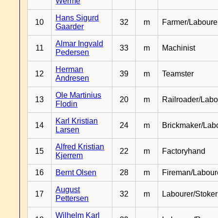
Werme
Hans Sigurd
10
32
m
Farmer/Laboure
Gaarder
Almar Ingvald
11
33
m
Machinist
Pedersen
Herman
12
39
m
Teamster
Andresen
Ole Martinius
13
20
m
Railroader/Labo
Flodin
Karl Kristian
14
24
m
Brickmaker/Lab
Larsen
Alfred Kristian
15
22
m
Factoryhand
Kjerrem
16
Bernt Olsen
28
m
Fireman/Labour
August
17
32
m
Labourer/Stoker
Pettersen
Wilhelm Karl