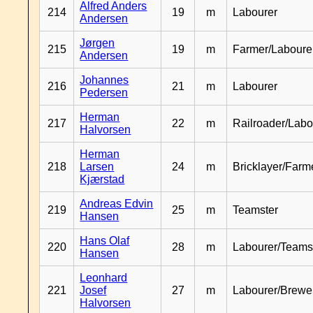
Alfred Anders
214
19
m
Labourer
Andersen
Jørgen
215
19
m
Farmer/Laboure
Andersen
Johannes
216
21
m
Labourer
Pedersen
Herman
217
22
m
Railroader/Labo
Halvorsen
Herman
218
Larsen
24
m
Bricklayer/Farm
Kjærstad
Andreas Edvin
219
25
m
Teamster
Hansen
Hans Olaf
220
28
m
Labourer/Teams
Hansen
Leonhard
221
Josef
27
m
Labourer/Brewe
Halvorsen