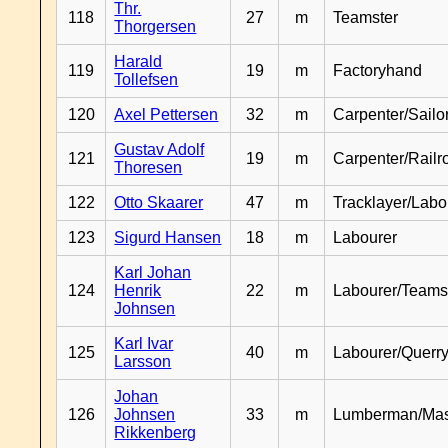
Thr.
118
27
m
Teamster
Thorgersen
Harald
119
19
m
Factoryhand
Tollefsen
120
Axel Pettersen
32
m
Carpenter/Sailo
Gustav Adolf
121
19
m
Carpenter/Railr
Thoresen
122
Otto Skaarer
47
m
Tracklayer/Labo
123
Sigurd Hansen
18
m
Labourer
Karl Johan
124
Henrik
22
m
Labourer/Teams
Johnsen
Karl Ivar
125
40
m
Labourer/Querr
Larsson
Johan
126
Johnsen
33
m
Lumberman/Ma
Rikkenberg