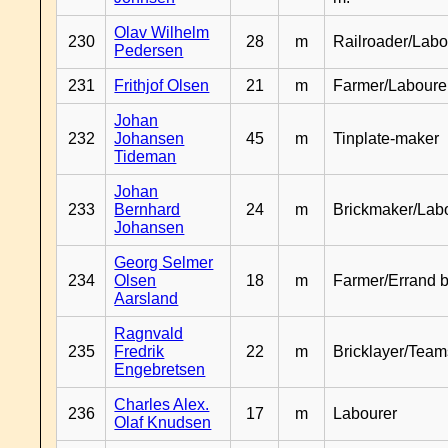
Olav Wilhelm
230
28
m
Railroader/Labo
Pedersen
231
Frithjof Olsen
21
m
Farmer/Laboure
Johan
232
Johansen
45
m
Tinplate-maker
Tideman
Johan
233
Bernhard
24
m
Brickmaker/Lab
Johansen
Georg Selmer
234
Olsen
18
m
Farmer/Errand 
Aarsland
Ragnvald
235
Fredrik
22
m
Bricklayer/Team
Engebretsen
Charles Alex.
236
17
m
Labourer
Olaf Knudsen