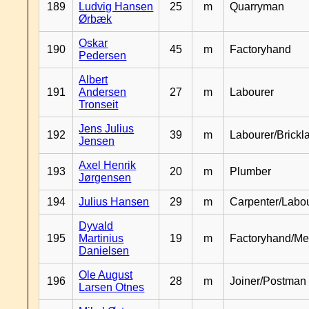
189
Ludvig Hansen
25
m
Quarryman
Ørbæk
Oskar
190
45
m
Factoryhand
Pedersen
Albert
191
Andersen
27
m
Labourer
Tronseit
Jens Julius
192
39
m
Labourer/Brickl
Jensen
Axel Henrik
193
20
m
Plumber
Jørgensen
194
Julius Hansen
29
m
Carpenter/Labo
Dyvald
195
Martinius
19
m
Factoryhand/Me
Danielsen
Ole August
196
28
m
Joiner/Postman
Larsen Otnes