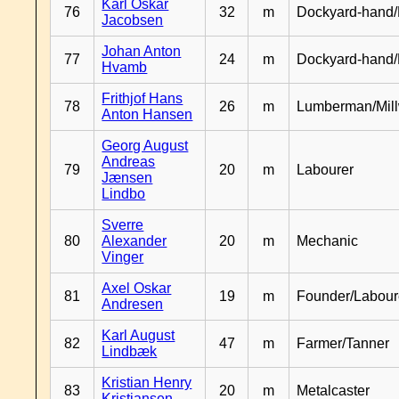
Karl Oskar
76
32
m
Dockyard-hand/
Jacobsen
Johan Anton
77
24
m
Dockyard-hand
Hvamb
Frithjof Hans
78
26
m
Lumberman/Mill
Anton Hansen
Georg August
Andreas
79
20
m
Labourer
Jænsen
Lindbo
Sverre
80
Alexander
20
m
Mechanic
Vinger
Axel Oskar
81
19
m
Founder/Labour
Andresen
Karl August
82
47
m
Farmer/Tanner
Lindbæk
Kristian Henry
83
20
m
Metalcaster
Kristiansen