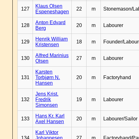
Klaus Olsen
127
22
m
Stonemason/La
Espeneshagen
Anton Edvard
128
20
m
Labourer
Berg
Henrik William
129
18
m
Founder/Labour
Kristensen
Alfred Marinius
130
27
m
Labourer
Olsen
Karsten
131
Torbjørn N.
20
m
Factoryhand
Hansen
Jens Krist.
132
Fredrik
19
m
Labourer
Simonsen
Hans Kr. Karl
133
20
m
Labourer/Sailor
Axel Hansen
Karl Viktor
134
Johannesen
27
m
Factoryhand/Pa