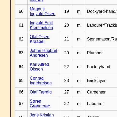
Magnus
60
19
m
Dockyard-hand/
Ingvald Olsen
Ingvald Emil
61
20
m
Labourer/Trackl
Klemmetsen
Olaf Olsen
62
21
m
Stonemason/Rai
Kraabøl
Johan Hagbart
63
20
m
Plumber
Andresen
Karl Alfred
64
22
m
Factoryhand
Olsson
Conrad
65
23
m
Bricklayer
Ingebretsen
66
Olaf Færdig
27
m
Carpenter
Søren
67
32
m
Labourer
Grønnerøe
Jens Kristian