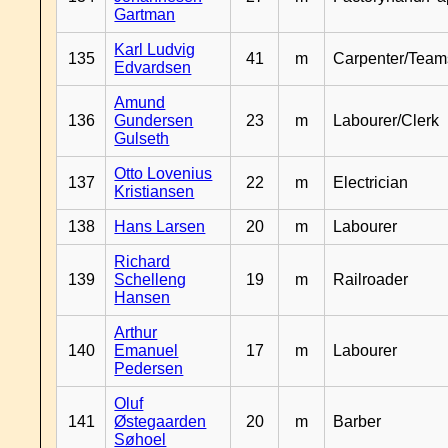
Gartman
Karl Ludvig
135
41
m
Carpenter/Team
Edvardsen
Amund
136
Gundersen
23
m
Labourer/Clerk
Gulseth
Otto Lovenius
137
22
m
Electrician
Kristiansen
138
Hans Larsen
20
m
Labourer
Richard
139
Schelleng
19
m
Railroader
Hansen
Arthur
140
Emanuel
17
m
Labourer
Pedersen
Oluf
141
Østegaarden
20
m
Barber
Søhoel