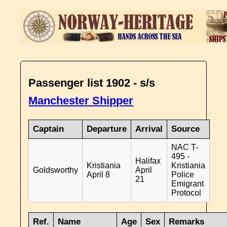
Passenger list 1902 - s/s
Manchester Shipper
Captain
Departure
Arrival
Source
NAC T-
495 -
Halifax
Kristiania
Kristiania
Goldsworthy
April
April 8
Police
21
Emigrant
Protocol
Ref.
Name
Age
Sex
Remarks