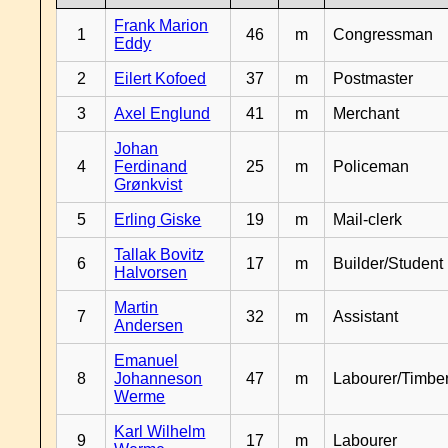
Frank Marion
1
46
m
Congressman
Eddy
2
Eilert Kofoed
37
m
Postmaster
3
Axel Englund
41
m
Merchant
Johan
4
Ferdinand
25
m
Policeman
Grønkvist
5
Erling Giske
19
m
Mail-clerk
Tallak Bovitz
6
17
m
Builder/Student
Halvorsen
Martin
7
32
m
Assistant
Andersen
Emanuel
8
Johanneson
47
m
Labourer/Timb
Werme
Karl Wilhelm
9
17
m
Labourer