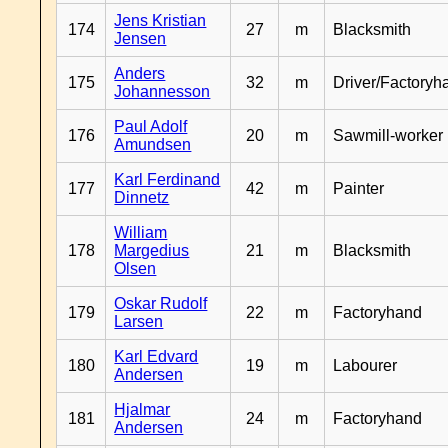
Jens Kristian
174
27
m
Blacksmith
Jensen
Anders
175
32
m
Driver/Factoryh
Johannesson
Paul Adolf
176
20
m
Sawmill-worker
Amundsen
Karl Ferdinand
177
42
m
Painter
Dinnetz
William
178
Margedius
21
m
Blacksmith
Olsen
Oskar Rudolf
179
22
m
Factoryhand
Larsen
Karl Edvard
180
19
m
Labourer
Andersen
Hjalmar
181
24
m
Factoryhand
Andersen