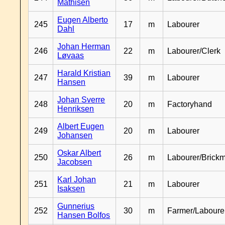
Mathisen
Eugen Alberto
245
17
m
Labourer
Dahl
Johan Herman
246
22
m
Labourer/Clerk
Løvaas
Harald Kristian
247
39
m
Labourer
Hansen
Johan Sverre
248
20
m
Factoryhand
Henriksen
Albert Eugen
249
20
m
Labourer
Johansen
Oskar Albert
250
26
m
Labourer/Brick
Jacobsen
Karl Johan
251
21
m
Labourer
Isaksen
Gunnerius
252
30
m
Farmer/Laboure
Hansen Bolfos