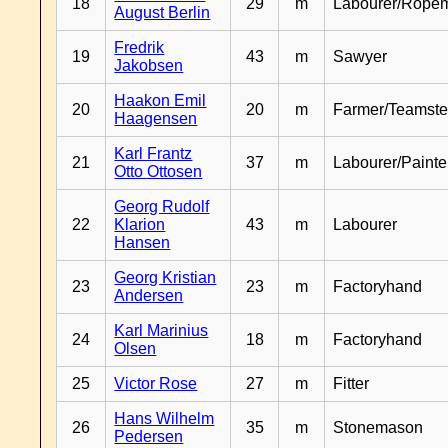
18
29
m
Labourer/Rope
August Berlin
Fredrik
19
43
m
Sawyer
Jakobsen
Haakon Emil
20
20
m
Farmer/Teamste
Haagensen
Karl Frantz
21
37
m
Labourer/Painte
Otto Ottosen
Georg Rudolf
22
Klarion
43
m
Labourer
Hansen
Georg Kristian
23
23
m
Factoryhand
Andersen
Karl Marinius
24
18
m
Factoryhand
Olsen
25
Victor Rose
27
m
Fitter
Hans Wilhelm
26
35
m
Stonemason
Pedersen