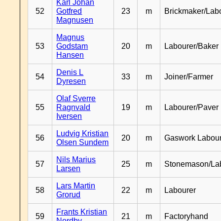
Karl Johan
52
Gotfred
23
m
Brickmaker/Lab
Magnusen
Magnus
53
Godstam
20
m
Labourer/Baker
Hansen
Denis L
54
33
m
Joiner/Farmer
Dyresen
Olaf Sverre
55
Ragnvald
19
m
Labourer/Paver
Iversen
Ludvig Kristian
56
20
m
Gaswork Labou
Olsen Sundem
Nils Marius
57
25
m
Stonemason/La
Larsen
Lars Martin
58
22
m
Labourer
Grorud
Frants Kristian
59
21
m
Factoryhand
Nordby