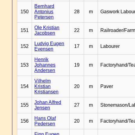
Bernhard
150
Antonius
28
m
Gaswork Labou
Petersen
Ole Kristian
151
22
m
Railroader/Farm
Jacobsen
Ludvig Eugen
152
17
m
Labourer
Evensen
Henrik
153
Johannes
19
m
Factoryhand/Te
Andersen
Vilhelm
154
Kristian
20
m
Paver
Kristiansen
Johan Alfred
155
27
m
Stonemason/La
Jensen
Hans Olaf
156
20
m
Factoryhand/Te
Pedersen
Finn Eugen