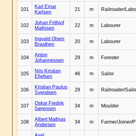
Karl Einar
101
21
m
Railroader/Labo
Karlsen
Johan Frithjof
102
22
m
Labourer
Mathisen
Ingvald Olsen
103
20
m
Labourer
Braathen
Anton
104
29
m
Forester
Johannessen
Nils Kristian
105
46
m
Sailor
Ellefsen
Kristian Paulus
106
28
m
Railroader/Sailo
Svendsen
Oskar Fredrik
107
34
m
Moulder
Sørensen
Albert Mathias
108
34
m
Farmer/Joiner/P
Andersen
Axel