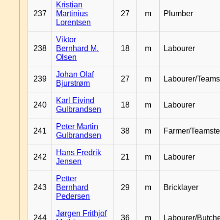
Kristian
237
Martinius
27
m
Plumber
Lorentsen
Viktor
238
Bernhard M.
18
m
Labourer
Olsen
Johan Olaf
239
27
m
Labourer/Teams
Bjurstrøm
Karl Eivind
240
18
m
Labourer
Gulbrandsen
Peter Martin
241
38
m
Farmer/Teamste
Gulbrandsen
Hans Fredrik
242
21
m
Labourer
Jensen
Petter
243
Bernhard
29
m
Bricklayer
Pedersen
Jørgen Frithjof
244
36
m
Labourer/Butch