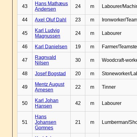
Hans Mathæus
43
24
m
Labourer/Machin
Andersen
44
Axel Oluf Dahl
23
m
Ironworker/Team
Karl Ludvig
45
24
m
Labourer
Magnussen
46
Karl Danielsen
19
m
Farmer/Teamste
Ragnvald
47
30
m
Woodcraft-work
Nilsen
48
Josef Bogstad
20
m
Stoneworker/La
Mentz August
49
22
m
Tinner
Arnesen
Karl Johan
50
42
m
Labourer
Hansen
Hans
51
Johansen
21
m
Lumberman/Sh
Gomnes