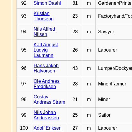
92
Simon Daahl
31
m
Gardener/Print
Kristian
93
23
m
Factoryhand/To
Thorseng
Nils Alfred
94
28
m
Sawyer
Nilsen
Karl August
95
Ludvig
26
m
Labourer
Laumann
Hans Jakob
96
43
m
Lumper/Dockya
Halvorsen
Ole Andreas
97
28
m
Miner/Farmer
Fredriksen
Gustav
98
21
m
Miner
Andreas Strøm
Nils Johan
99
25
m
Sailor
Andreassen
100
Adolf Eriksen
27
m
Labourer