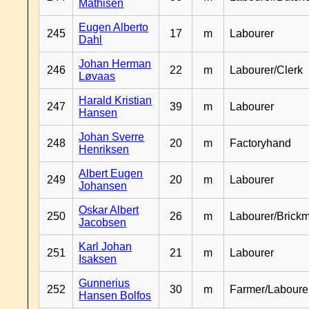
Mathisen
Eugen Alberto
245
17
m
Labourer
Dahl
Johan Herman
246
22
m
Labourer/Clerk
Løvaas
Harald Kristian
247
39
m
Labourer
Hansen
Johan Sverre
248
20
m
Factoryhand
Henriksen
Albert Eugen
249
20
m
Labourer
Johansen
Oskar Albert
250
26
m
Labourer/Brick
Jacobsen
Karl Johan
251
21
m
Labourer
Isaksen
Gunnerius
252
30
m
Farmer/Laboure
Hansen Bolfos