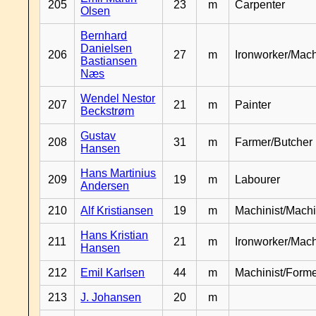
205
23
m
Carpenter
Olsen
Bernhard
Danielsen
206
27
m
Ironworker/Mach
Bastiansen
Næs
Wendel Nestor
207
21
m
Painter
Beckstrøm
Gustav
208
31
m
Farmer/Butcher
Hansen
Hans Martinius
209
19
m
Labourer
Andersen
210
Alf Kristiansen
19
m
Machinist/Machi
Hans Kristian
211
21
m
Ironworker/Mach
Hansen
212
Emil Karlsen
44
m
Machinist/Form
213
J. Johansen
20
m