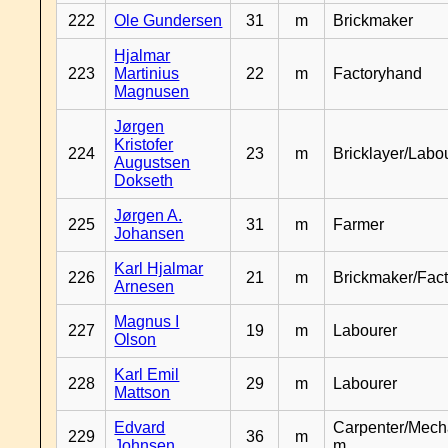
222
Ole Gundersen
31
m
Brickmaker
Hjalmar
223
Martinius
22
m
Factoryhand
Magnusen
Jørgen
Kristofer
224
23
m
Bricklayer/Labo
Augustsen
Dokseth
Jørgen A.
225
31
m
Farmer
Johansen
Karl Hjalmar
226
21
m
Brickmaker/Fac
Arnesen
Magnus I
227
19
m
Labourer
Olson
Karl Emil
228
29
m
Labourer
Mattson
Edvard
Carpenter/Mech
229
36
m
Johnsen
m.