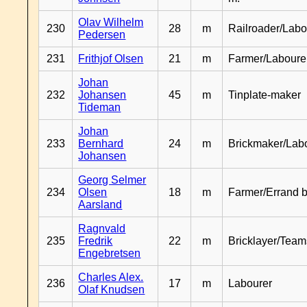
Olav Wilhelm
230
28
m
Railroader/Labo
Pedersen
231
Frithjof Olsen
21
m
Farmer/Laboure
Johan
232
Johansen
45
m
Tinplate-maker
Tideman
Johan
233
Bernhard
24
m
Brickmaker/Lab
Johansen
Georg Selmer
234
Olsen
18
m
Farmer/Errand 
Aarsland
Ragnvald
235
Fredrik
22
m
Bricklayer/Team
Engebretsen
Charles Alex.
236
17
m
Labourer
Olaf Knudsen