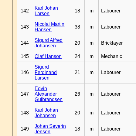
Karl Johan
142
18
m
Labourer
Larsen
Nicolai Martin
143
38
m
Labourer
Hansen
Sigurd Alfred
144
20
m
Bricklayer
Johansen
145
Olaf Hanson
24
m
Mechanic
Sigurd
146
Ferdinand
21
m
Labourer
Larsen
Edvin
147
Alexander
26
m
Labourer
Gulbrandsen
Karl Johan
148
20
m
Labourer
Johansen
Johan Severin
149
18
m
Labourer
Jensen