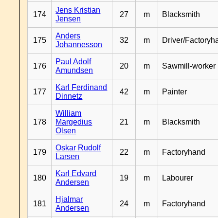
Jens Kristian
174
27
m
Blacksmith
Jensen
Anders
175
32
m
Driver/Factoryh
Johannesson
Paul Adolf
176
20
m
Sawmill-worker
Amundsen
Karl Ferdinand
177
42
m
Painter
Dinnetz
William
178
Margedius
21
m
Blacksmith
Olsen
Oskar Rudolf
179
22
m
Factoryhand
Larsen
Karl Edvard
180
19
m
Labourer
Andersen
Hjalmar
181
24
m
Factoryhand
Andersen