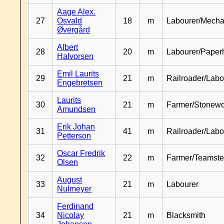
Aage Alex.
27
Osvald
18
m
Labourer/Mecha
Øvergård
Albert
28
20
m
Labourer/Paper
Halvorsen
Emil Laurits
29
21
m
Railroader/Labo
Engebretsen
Laurits
30
21
m
Farmer/Stonewo
Amundsen
Erik Johan
31
41
m
Railroader/Labo
Petterson
Oscar Fredrik
32
22
m
Farmer/Teamste
Olsen
August
33
21
m
Labourer
Nulmeyer
Ferdinand
34
Nicolay
21
m
Blacksmith