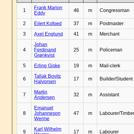
Frank Marion
1
46
m
Congressman
Eddy
2
Eilert Kofoed
37
m
Postmaster
3
Axel Englund
41
m
Merchant
Johan
4
Ferdinand
25
m
Policeman
Grønkvist
5
Erling Giske
19
m
Mail-clerk
Tallak Bovitz
6
17
m
Builder/Student
Halvorsen
Martin
7
32
m
Assistant
Andersen
Emanuel
8
Johanneson
47
m
Labourer/Timb
Werme
Karl Wilhelm
9
17
m
Labourer