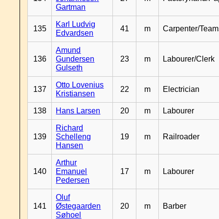
Gartman
Karl Ludvig
135
41
m
Carpenter/Team
Edvardsen
Amund
136
Gundersen
23
m
Labourer/Clerk
Gulseth
Otto Lovenius
137
22
m
Electrician
Kristiansen
138
Hans Larsen
20
m
Labourer
Richard
139
Schelleng
19
m
Railroader
Hansen
Arthur
140
Emanuel
17
m
Labourer
Pedersen
Oluf
141
Østegaarden
20
m
Barber
Søhoel