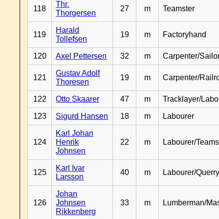
Thr.
118
27
m
Teamster
Thorgersen
Harald
119
19
m
Factoryhand
Tollefsen
120
Axel Pettersen
32
m
Carpenter/Sailo
Gustav Adolf
121
19
m
Carpenter/Railr
Thoresen
122
Otto Skaarer
47
m
Tracklayer/Labo
123
Sigurd Hansen
18
m
Labourer
Karl Johan
124
Henrik
22
m
Labourer/Teams
Johnsen
Karl Ivar
125
40
m
Labourer/Querr
Larsson
Johan
126
Johnsen
33
m
Lumberman/Ma
Rikkenberg