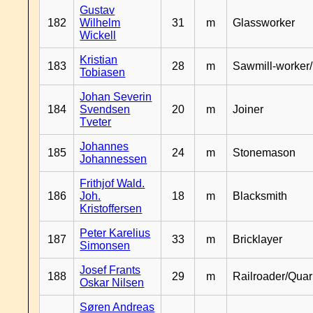
Gustav
182
Wilhelm
31
m
Glassworker
Wickell
Kristian
183
28
m
Sawmill-worker
Tobiasen
Johan Severin
184
Svendsen
20
m
Joiner
Tveter
Johannes
185
24
m
Stonemason
Johannessen
Frithjof Wald.
186
Joh.
18
m
Blacksmith
Kristoffersen
Peter Karelius
187
33
m
Bricklayer
Simonsen
Josef Frants
188
29
m
Railroader/Qua
Oskar Nilsen
Søren Andreas