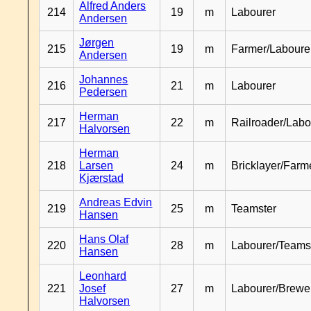
Alfred Anders
214
19
m
Labourer
Andersen
Jørgen
215
19
m
Farmer/Laboure
Andersen
Johannes
216
21
m
Labourer
Pedersen
Herman
217
22
m
Railroader/Labo
Halvorsen
Herman
218
Larsen
24
m
Bricklayer/Farm
Kjærstad
Andreas Edvin
219
25
m
Teamster
Hansen
Hans Olaf
220
28
m
Labourer/Teams
Hansen
Leonhard
221
Josef
27
m
Labourer/Brewe
Halvorsen