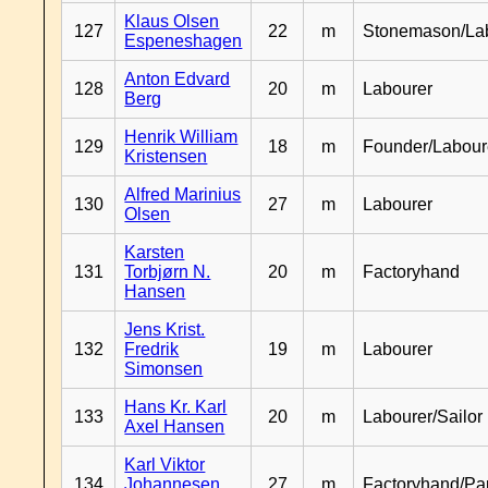
Klaus Olsen
127
22
m
Stonemason/La
Espeneshagen
Anton Edvard
128
20
m
Labourer
Berg
Henrik William
129
18
m
Founder/Labour
Kristensen
Alfred Marinius
130
27
m
Labourer
Olsen
Karsten
131
Torbjørn N.
20
m
Factoryhand
Hansen
Jens Krist.
132
Fredrik
19
m
Labourer
Simonsen
Hans Kr. Karl
133
20
m
Labourer/Sailor
Axel Hansen
Karl Viktor
134
Johannesen
27
m
Factoryhand/Pa