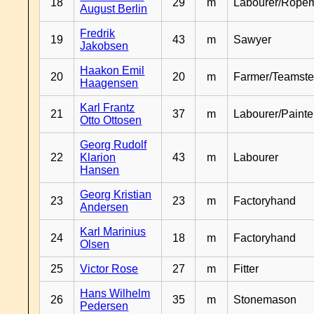
18
29
m
Labourer/Rope
August Berlin
Fredrik
19
43
m
Sawyer
Jakobsen
Haakon Emil
20
20
m
Farmer/Teamste
Haagensen
Karl Frantz
21
37
m
Labourer/Painte
Otto Ottosen
Georg Rudolf
22
Klarion
43
m
Labourer
Hansen
Georg Kristian
23
23
m
Factoryhand
Andersen
Karl Marinius
24
18
m
Factoryhand
Olsen
25
Victor Rose
27
m
Fitter
Hans Wilhelm
26
35
m
Stonemason
Pedersen