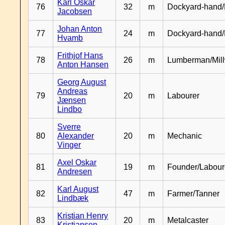
Karl Oskar
76
32
m
Dockyard-hand/
Jacobsen
Johan Anton
77
24
m
Dockyard-hand
Hvamb
Frithjof Hans
78
26
m
Lumberman/Mill
Anton Hansen
Georg August
Andreas
79
20
m
Labourer
Jænsen
Lindbo
Sverre
80
Alexander
20
m
Mechanic
Vinger
Axel Oskar
81
19
m
Founder/Labour
Andresen
Karl August
82
47
m
Farmer/Tanner
Lindbæk
Kristian Henry
83
20
m
Metalcaster
Kristiansen