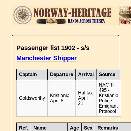
Passenger list 1902 - s/s
Manchester Shipper
Captain
Departure
Arrival
Source
NAC T-
495 -
Halifax
Kristiania
Kristiania
Goldsworthy
April
April 8
Police
21
Emigrant
Protocol
Ref.
Name
Age
Sex
Remarks