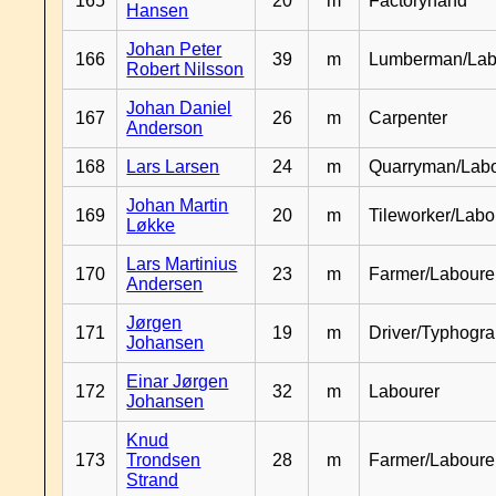
165
20
m
Factoryhand
Hansen
Johan Peter
166
39
m
Lumberman/Lab
Robert Nilsson
Johan Daniel
167
26
m
Carpenter
Anderson
168
Lars Larsen
24
m
Quarryman/Labo
Johan Martin
169
20
m
Tileworker/Labo
Løkke
Lars Martinius
170
23
m
Farmer/Laboure
Andersen
Jørgen
171
19
m
Driver/Typhogr
Johansen
Einar Jørgen
172
32
m
Labourer
Johansen
Knud
173
Trondsen
28
m
Farmer/Labour
Strand