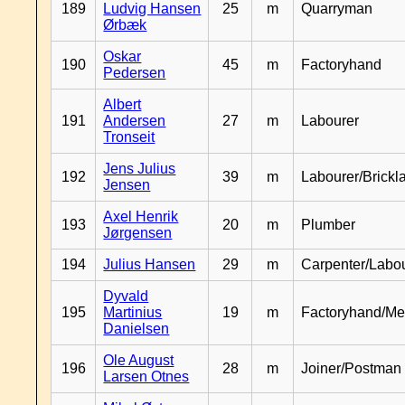
189
Ludvig Hansen
25
m
Quarryman
Ørbæk
Oskar
190
45
m
Factoryhand
Pedersen
Albert
191
Andersen
27
m
Labourer
Tronseit
Jens Julius
192
39
m
Labourer/Brickl
Jensen
Axel Henrik
193
20
m
Plumber
Jørgensen
194
Julius Hansen
29
m
Carpenter/Labo
Dyvald
195
Martinius
19
m
Factoryhand/Me
Danielsen
Ole August
196
28
m
Joiner/Postman
Larsen Otnes