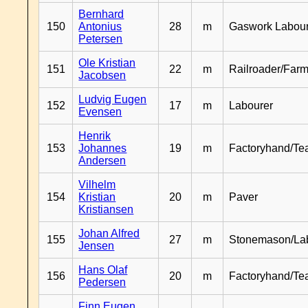
Bernhard
150
Antonius
28
m
Gaswork Labou
Petersen
Ole Kristian
151
22
m
Railroader/Farm
Jacobsen
Ludvig Eugen
152
17
m
Labourer
Evensen
Henrik
153
Johannes
19
m
Factoryhand/Te
Andersen
Vilhelm
154
Kristian
20
m
Paver
Kristiansen
Johan Alfred
155
27
m
Stonemason/La
Jensen
Hans Olaf
156
20
m
Factoryhand/Te
Pedersen
Finn Eugen