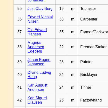
Johansen
35
Just Olav Berg
19
m
Teamster
Edvard Nicolai
36
38
m
Carpenter
Nilsen
Ole Edvard
37
35
m
Farmer/Corkwor
Hansen
Magnus
38
Andersen
22
m
Fireman/Stoker
Egeberg
Johan Eugen
39
23
m
Painter
Johansen
Øivind Ludvig
40
24
m
Bricklayer
Haug
Karl August
41
24
m
Tinner
Andersen
Karl Sigurd
42
25
m
Factoryhand
Olausen