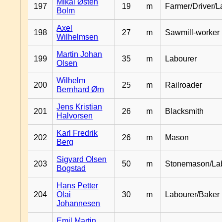
Mikal Østen
197
19
m
Farmer/Driver/L
Bolm
Axel
198
27
m
Sawmill-worker
Wilhelmsen
Martin Johan
199
35
m
Labourer
Olsen
Wilhelm
200
25
m
Railroader
Bernhard Ørn
Jens Kristian
201
26
m
Blacksmith
Halvorsen
Karl Fredrik
202
26
m
Mason
Berg
Sigvard Olsen
203
50
m
Stonemason/La
Bogstad
Hans Petter
204
Olai
30
m
Labourer/Baker
Johannesen
Emil Martin