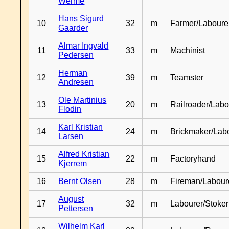
Werme
Hans Sigurd
10
32
m
Farmer/Laboure
Gaarder
Almar Ingvald
11
33
m
Machinist
Pedersen
Herman
12
39
m
Teamster
Andresen
Ole Martinius
13
20
m
Railroader/Labo
Flodin
Karl Kristian
14
24
m
Brickmaker/Lab
Larsen
Alfred Kristian
15
22
m
Factoryhand
Kjerrem
16
Bernt Olsen
28
m
Fireman/Labour
August
17
32
m
Labourer/Stoker
Pettersen
Wilhelm Karl