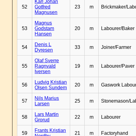
Karl Johan
52
Gotfred
23
m
Brickmaker/Lab
Magnusen
Magnus
53
Godstam
20
m
Labourer/Baker
Hansen
Denis L
54
33
m
Joiner/Farmer
Dyresen
Olaf Sverre
55
Ragnvald
19
m
Labourer/Paver
Iversen
Ludvig Kristian
56
20
m
Gaswork Labou
Olsen Sundem
Nils Marius
57
25
m
Stonemason/La
Larsen
Lars Martin
58
22
m
Labourer
Grorud
Frants Kristian
59
21
m
Factoryhand
Nordby