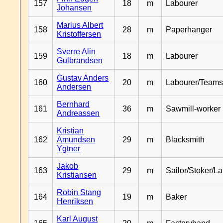
157
18
m
Labourer
Johansen
Marius Albert
158
28
m
Paperhanger
Kristoffersen
Sverre Alin
159
18
m
Labourer
Gulbrandsen
Gustav Anders
160
20
m
Labourer/Teams
Andersen
Bernhard
161
36
m
Sawmill-worker
Andreassen
Kristian
162
Amundsen
29
m
Blacksmith
Ygtner
Jakob
163
29
m
Sailor/Stoker/L
Kristiansen
Robin Stang
164
19
m
Baker
Henriksen
Karl August