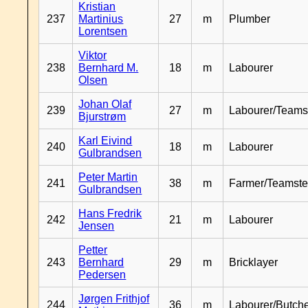
Kristian
237
Martinius
27
m
Plumber
Lorentsen
Viktor
238
Bernhard M.
18
m
Labourer
Olsen
Johan Olaf
239
27
m
Labourer/Teams
Bjurstrøm
Karl Eivind
240
18
m
Labourer
Gulbrandsen
Peter Martin
241
38
m
Farmer/Teamste
Gulbrandsen
Hans Fredrik
242
21
m
Labourer
Jensen
Petter
243
Bernhard
29
m
Bricklayer
Pedersen
Jørgen Frithjof
244
36
m
Labourer/Butch