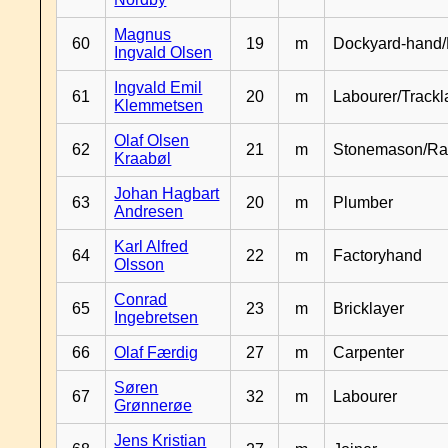
Magnus
60
19
m
Dockyard-hand/
Ingvald Olsen
Ingvald Emil
61
20
m
Labourer/Trackl
Klemmetsen
Olaf Olsen
62
21
m
Stonemason/Rai
Kraabøl
Johan Hagbart
63
20
m
Plumber
Andresen
Karl Alfred
64
22
m
Factoryhand
Olsson
Conrad
65
23
m
Bricklayer
Ingebretsen
66
Olaf Færdig
27
m
Carpenter
Søren
67
32
m
Labourer
Grønnerøe
Jens Kristian