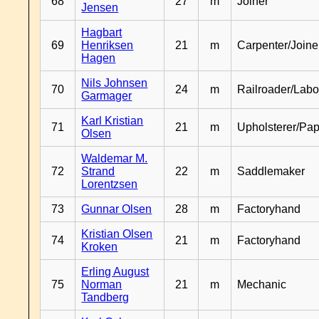
68
27
m
Joiner
Jensen
Hagbart
69
Henriksen
21
m
Carpenter/Joine
Hagen
Nils Johnsen
70
24
m
Railroader/Labo
Garmager
Karl Kristian
71
21
m
Upholsterer/Pa
Olsen
Waldemar M.
72
Strand
22
m
Saddlemaker
Lorentzsen
73
Gunnar Olsen
28
m
Factoryhand
Kristian Olsen
74
21
m
Factoryhand
Kroken
Erling August
75
Norman
21
m
Mechanic
Tandberg