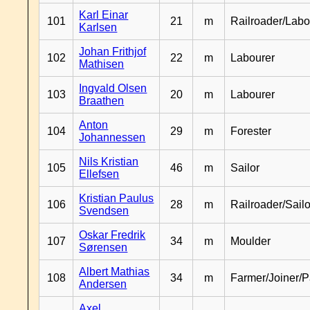
Karl Einar
101
21
m
Railroader/Labo
Karlsen
Johan Frithjof
102
22
m
Labourer
Mathisen
Ingvald Olsen
103
20
m
Labourer
Braathen
Anton
104
29
m
Forester
Johannessen
Nils Kristian
105
46
m
Sailor
Ellefsen
Kristian Paulus
106
28
m
Railroader/Sailo
Svendsen
Oskar Fredrik
107
34
m
Moulder
Sørensen
Albert Mathias
108
34
m
Farmer/Joiner/P
Andersen
Axel