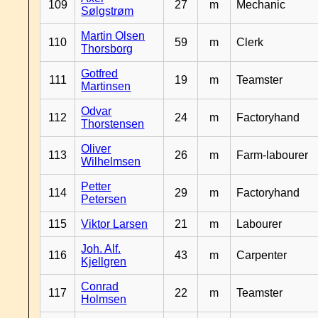
109
27
m
Mechanic
Sølgstrøm
Martin Olsen
110
59
m
Clerk
Thorsborg
Gotfred
111
19
m
Teamster
Martinsen
Odvar
112
24
m
Factoryhand
Thorstensen
Oliver
113
26
m
Farm-labourer
Wilhelmsen
Petter
114
29
m
Factoryhand
Petersen
115
Viktor Larsen
21
m
Labourer
Joh. Alf.
116
43
m
Carpenter
Kjellgren
Conrad
117
22
m
Teamster
Holmsen