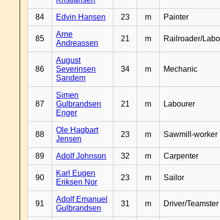
84
Edvin Hansen
23
m
Painter
Arne
85
21
m
Railroader/Labo
Andreassen
August
86
Severinsen
34
m
Mechanic
Sandem
Simen
87
Gulbrandsen
21
m
Labourer
Enger
Ole Hagbart
88
23
m
Sawmill-worker
Jensen
89
Adolf Johnson
32
m
Carpenter
Karl Eugen
90
23
m
Sailor
Eriksen Nor
Adolf Emanuel
91
31
m
Driver/Teamster
Gulbrandsen