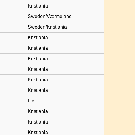
Kristiania
Sweden/Værmeland
Sweden/Kristiania
Kristiania
Kristiania
Kristiania
Kristiania
Kristiania
Kristiania
Lie
Kristiania
Kristiania
Kristiania