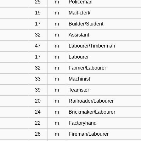
25
m
Policeman
19
m
Mail-clerk
17
m
Builder/Student
32
m
Assistant
47
m
Labourer/Timberman
17
m
Labourer
32
m
Farmer/Labourer
33
m
Machinist
39
m
Teamster
20
m
Railroader/Labourer
24
m
Brickmaker/Labourer
22
m
Factoryhand
28
m
Fireman/Labourer