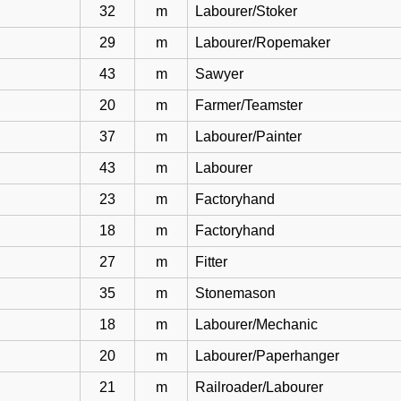
32
m
Labourer/Stoker
29
m
Labourer/Ropemaker
43
m
Sawyer
20
m
Farmer/Teamster
37
m
Labourer/Painter
43
m
Labourer
23
m
Factoryhand
18
m
Factoryhand
27
m
Fitter
35
m
Stonemason
18
m
Labourer/Mechanic
20
m
Labourer/Paperhanger
21
m
Railroader/Labourer