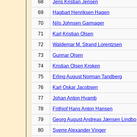
68
Jens Kristian Jensen
69
Hagbart Henriksen Hagen
70
Nils Johnsen Garmager
71
Karl Kristian Olsen
72
Waldemar M. Strand Lorentzsen
73
Gunnar Olsen
74
Kristian Olsen Kroken
75
Erling August Norman Tandberg
76
Karl Oskar Jacobsen
77
Johan Anton Hvamb
78
Frithjof Hans Anton Hansen
79
Georg August Andreas Jænsen Lindbo
80
Sverre Alexander Vinger