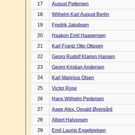
17
August Pettersen
18
Wilhelm Karl August Berlin
19
Fredrik Jakobsen
20
Haakon Emil Haagensen
21
Karl Frantz Otto Ottosen
22
Georg Rudolf Klarion Hansen
23
Georg Kristian Andersen
24
Karl Marinius Olsen
25
Victor Rose
26
Hans Wilhelm Pedersen
27
Aage Alex. Osvald Øvergård
28
Albert Halvorsen
29
Emil Laurits Engebretsen