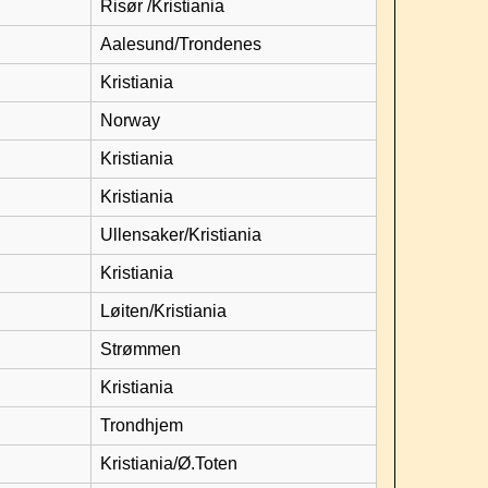
Risør /Kristiania
Aalesund/Trondenes
Kristiania
Norway
Kristiania
Kristiania
Ullensaker/Kristiania
Kristiania
Løiten/Kristiania
Strømmen
Kristiania
Trondhjem
Kristiania/Ø.Toten