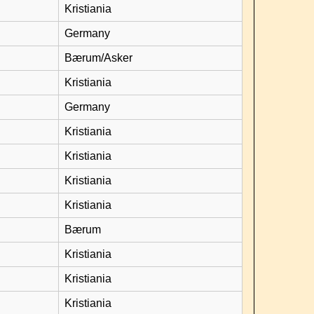
Kristiania
Germany
Bærum/Asker
Kristiania
Germany
Kristiania
Kristiania
Kristiania
Kristiania
Bærum
Kristiania
Kristiania
Kristiania