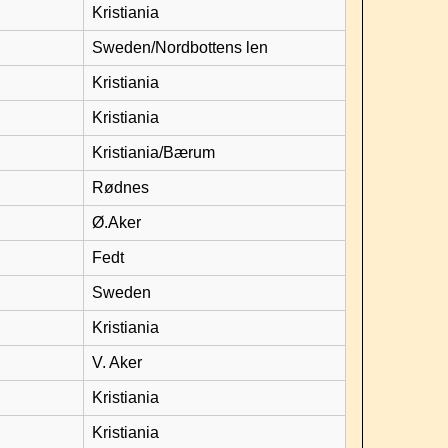
Kristiania
Sweden/Nordbottens len
Kristiania
Kristiania
Kristiania/Bærum
Rødnes
Ø.Aker
Fedt
Sweden
Kristiania
V. Aker
Kristiania
Kristiania