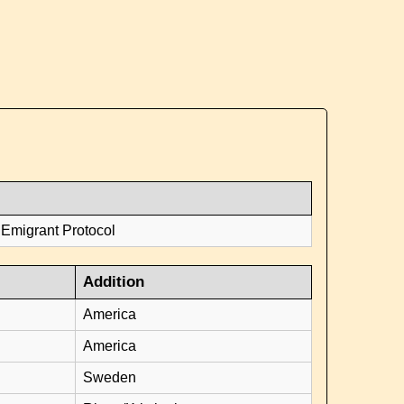
 Emigrant Protocol
Addition
America
America
Sweden