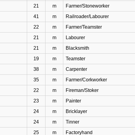
21
m
Farmer/Stoneworker
41
m
Railroader/Labourer
22
m
Farmer/Teamster
21
m
Labourer
21
m
Blacksmith
19
m
Teamster
38
m
Carpenter
35
m
Farmer/Corkworker
22
m
Fireman/Stoker
23
m
Painter
24
m
Bricklayer
24
m
Tinner
25
m
Factoryhand