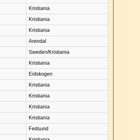
Kristiania
Kristiania
Kristiania
Arendal
Sweden/Kristiania
Kristiania
Eidskogen
Kristiania
Kristiania
Kristiania
Kristiania
Fedsund
Kristiania