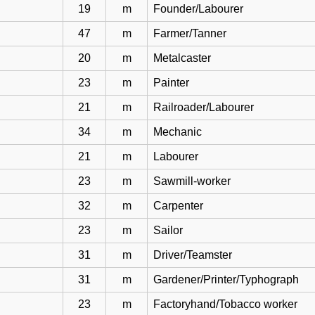
19
m
Founder/Labourer
47
m
Farmer/Tanner
20
m
Metalcaster
23
m
Painter
21
m
Railroader/Labourer
34
m
Mechanic
21
m
Labourer
23
m
Sawmill-worker
32
m
Carpenter
23
m
Sailor
31
m
Driver/Teamster
31
m
Gardener/Printer/Typhograph
23
m
Factoryhand/Tobacco worker