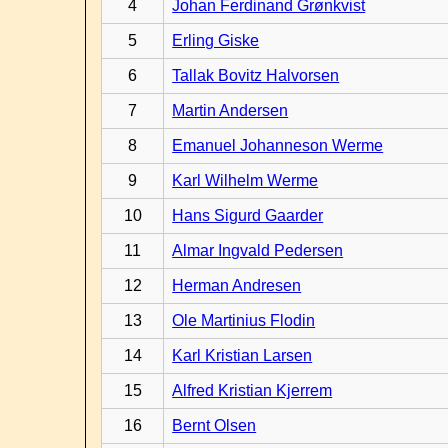
4
Johan Ferdinand Grønkvist
5
Erling Giske
6
Tallak Bovitz Halvorsen
7
Martin Andersen
8
Emanuel Johanneson Werme
9
Karl Wilhelm Werme
10
Hans Sigurd Gaarder
11
Almar Ingvald Pedersen
12
Herman Andresen
13
Ole Martinius Flodin
14
Karl Kristian Larsen
15
Alfred Kristian Kjerrem
16
Bernt Olsen