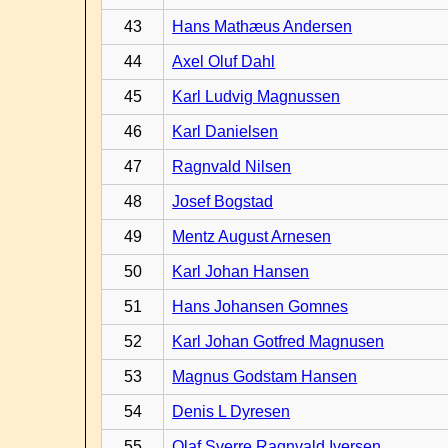
43
Hans Mathæus Andersen
44
Axel Oluf Dahl
45
Karl Ludvig Magnussen
46
Karl Danielsen
47
Ragnvald Nilsen
48
Josef Bogstad
49
Mentz August Arnesen
50
Karl Johan Hansen
51
Hans Johansen Gomnes
52
Karl Johan Gotfred Magnusen
53
Magnus Godstam Hansen
54
Denis L Dyresen
55
Olaf Sverre Ragnvald Iversen