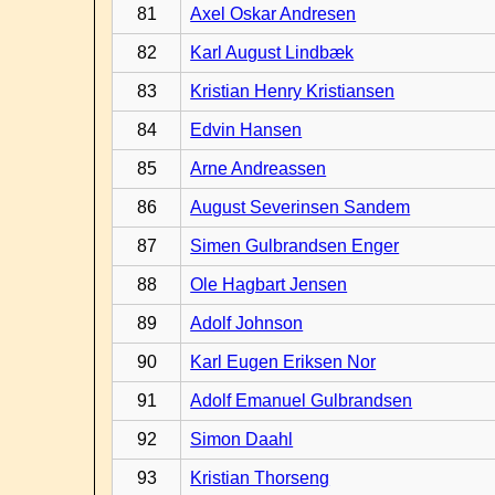
81
Axel Oskar Andresen
82
Karl August Lindbæk
83
Kristian Henry Kristiansen
84
Edvin Hansen
85
Arne Andreassen
86
August Severinsen Sandem
87
Simen Gulbrandsen Enger
88
Ole Hagbart Jensen
89
Adolf Johnson
90
Karl Eugen Eriksen Nor
91
Adolf Emanuel Gulbrandsen
92
Simon Daahl
93
Kristian Thorseng