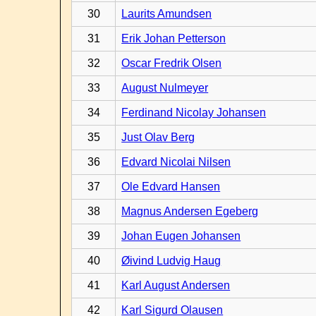
30
Laurits Amundsen
31
Erik Johan Petterson
32
Oscar Fredrik Olsen
33
August Nulmeyer
34
Ferdinand Nicolay Johansen
35
Just Olav Berg
36
Edvard Nicolai Nilsen
37
Ole Edvard Hansen
38
Magnus Andersen Egeberg
39
Johan Eugen Johansen
40
Øivind Ludvig Haug
41
Karl August Andersen
42
Karl Sigurd Olausen