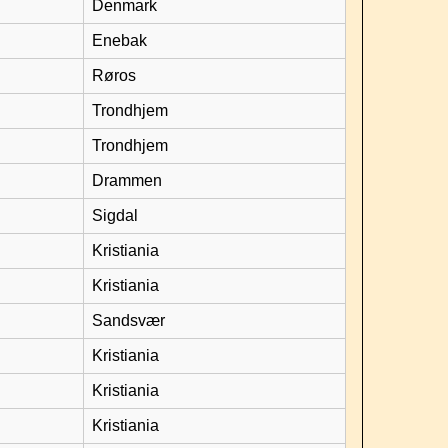
Denmark
Enebak
Røros
Trondhjem
Trondhjem
Drammen
Sigdal
Kristiania
Kristiania
Sandsvær
Kristiania
Kristiania
Kristiania