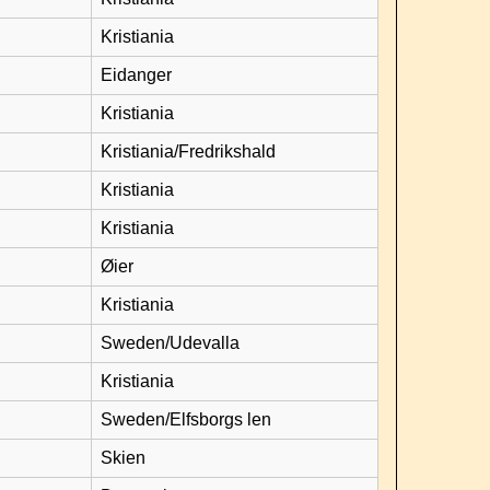
Kristiania
Eidanger
Kristiania
Kristiania/Fredrikshald
Kristiania
Kristiania
Øier
Kristiania
Sweden/Udevalla
Kristiania
Sweden/Elfsborgs len
Skien