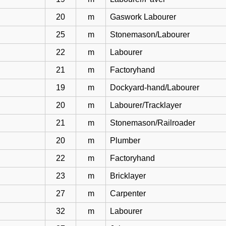
20
m
Gaswork Labourer
25
m
Stonemason/Labourer
22
m
Labourer
21
m
Factoryhand
19
m
Dockyard-hand/Labourer
20
m
Labourer/Tracklayer
21
m
Stonemason/Railroader
20
m
Plumber
22
m
Factoryhand
23
m
Bricklayer
27
m
Carpenter
32
m
Labourer