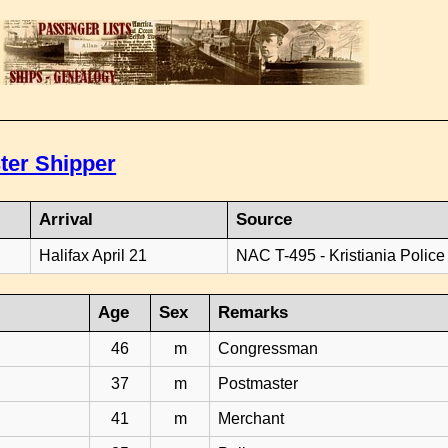
ter Shipper
Arrival
Source
Halifax April 21
NAC T-495 - Kristiania Police
Age
Sex
Remarks
46
m
Congressman
37
m
Postmaster
41
m
Merchant