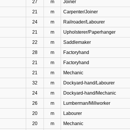
27
m
Joiner
21
m
Carpenter/Joiner
24
m
Railroader/Labourer
21
m
Upholsterer/Paperhanger
22
m
Saddlemaker
28
m
Factoryhand
21
m
Factoryhand
21
m
Mechanic
32
m
Dockyard-hand/Labourer
24
m
Dockyard-hand/Mechanic
26
m
Lumberman/Millworker
20
m
Labourer
20
m
Mechanic