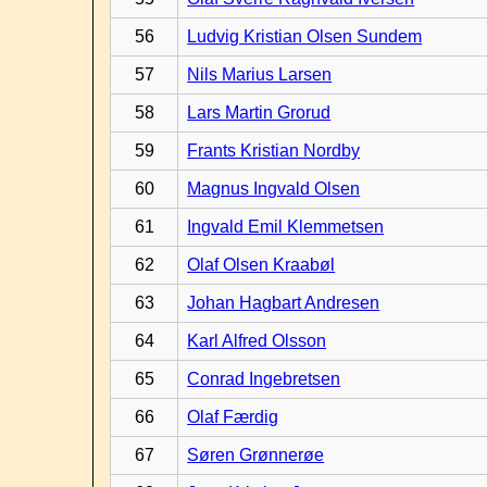
56
Ludvig Kristian Olsen Sundem
57
Nils Marius Larsen
58
Lars Martin Grorud
59
Frants Kristian Nordby
60
Magnus Ingvald Olsen
61
Ingvald Emil Klemmetsen
62
Olaf Olsen Kraabøl
63
Johan Hagbart Andresen
64
Karl Alfred Olsson
65
Conrad Ingebretsen
66
Olaf Færdig
67
Søren Grønnerøe