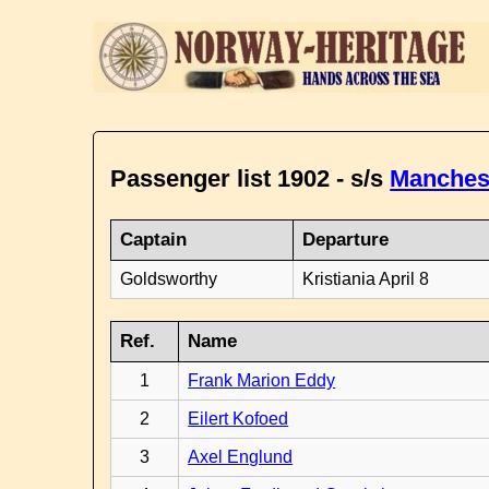
Passenger list 1902 - s/s
Manches
Captain
Departure
Goldsworthy
Kristiania April 8
Ref.
Name
1
Frank Marion Eddy
2
Eilert Kofoed
3
Axel Englund