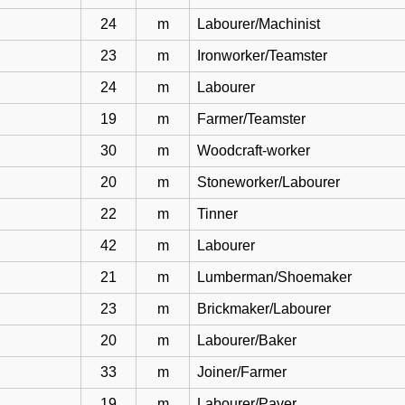
24
m
Labourer/Machinist
23
m
Ironworker/Teamster
24
m
Labourer
19
m
Farmer/Teamster
30
m
Woodcraft-worker
20
m
Stoneworker/Labourer
22
m
Tinner
42
m
Labourer
21
m
Lumberman/Shoemaker
23
m
Brickmaker/Labourer
20
m
Labourer/Baker
33
m
Joiner/Farmer
19
m
Labourer/Paver