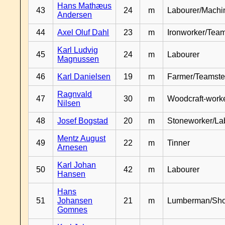
Hans Mathæus
43
24
m
Labourer/Machin
Andersen
44
Axel Oluf Dahl
23
m
Ironworker/Team
Karl Ludvig
45
24
m
Labourer
Magnussen
46
Karl Danielsen
19
m
Farmer/Teamste
Ragnvald
47
30
m
Woodcraft-work
Nilsen
48
Josef Bogstad
20
m
Stoneworker/La
Mentz August
49
22
m
Tinner
Arnesen
Karl Johan
50
42
m
Labourer
Hansen
Hans
51
Johansen
21
m
Lumberman/Sh
Gomnes