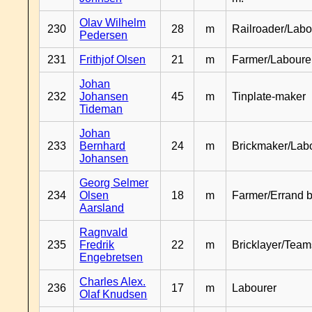
Olav Wilhelm
230
28
m
Railroader/Labo
Pedersen
231
Frithjof Olsen
21
m
Farmer/Laboure
Johan
232
Johansen
45
m
Tinplate-maker
Tideman
Johan
233
Bernhard
24
m
Brickmaker/Lab
Johansen
Georg Selmer
234
Olsen
18
m
Farmer/Errand 
Aarsland
Ragnvald
235
Fredrik
22
m
Bricklayer/Team
Engebretsen
Charles Alex.
236
17
m
Labourer
Olaf Knudsen