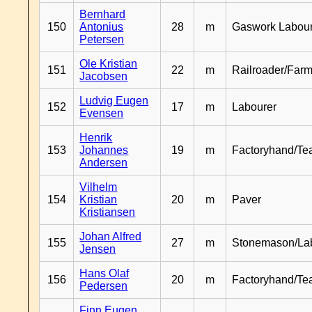
Bernhard
150
Antonius
28
m
Gaswork Labou
Petersen
Ole Kristian
151
22
m
Railroader/Farm
Jacobsen
Ludvig Eugen
152
17
m
Labourer
Evensen
Henrik
153
Johannes
19
m
Factoryhand/Te
Andersen
Vilhelm
154
Kristian
20
m
Paver
Kristiansen
Johan Alfred
155
27
m
Stonemason/La
Jensen
Hans Olaf
156
20
m
Factoryhand/Te
Pedersen
Finn Eugen