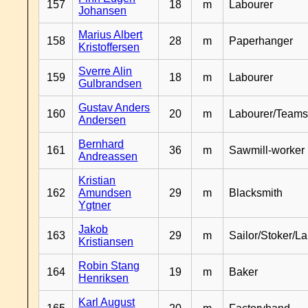
157
18
m
Labourer
Johansen
Marius Albert
158
28
m
Paperhanger
Kristoffersen
Sverre Alin
159
18
m
Labourer
Gulbrandsen
Gustav Anders
160
20
m
Labourer/Teams
Andersen
Bernhard
161
36
m
Sawmill-worker
Andreassen
Kristian
162
Amundsen
29
m
Blacksmith
Ygtner
Jakob
163
29
m
Sailor/Stoker/L
Kristiansen
Robin Stang
164
19
m
Baker
Henriksen
Karl August