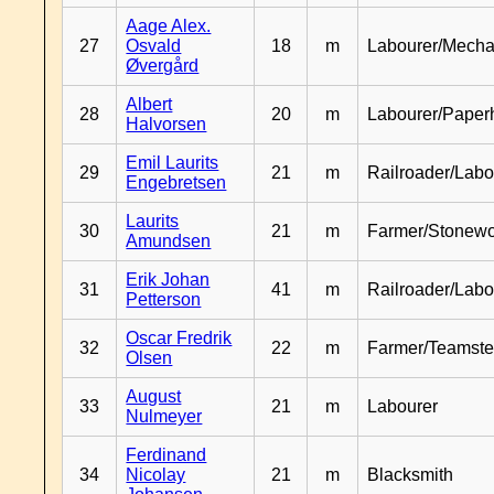
Aage Alex.
27
Osvald
18
m
Labourer/Mecha
Øvergård
Albert
28
20
m
Labourer/Paper
Halvorsen
Emil Laurits
29
21
m
Railroader/Labo
Engebretsen
Laurits
30
21
m
Farmer/Stonewo
Amundsen
Erik Johan
31
41
m
Railroader/Labo
Petterson
Oscar Fredrik
32
22
m
Farmer/Teamste
Olsen
August
33
21
m
Labourer
Nulmeyer
Ferdinand
34
Nicolay
21
m
Blacksmith