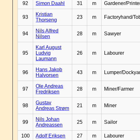
92
Simon Daahl
31
m
Gardener/Print
Kristian
93
23
m
Factoryhand/To
Thorseng
Nils Alfred
94
28
m
Sawyer
Nilsen
Karl August
95
Ludvig
26
m
Labourer
Laumann
Hans Jakob
96
43
m
Lumper/Dockya
Halvorsen
Ole Andreas
97
28
m
Miner/Farmer
Fredriksen
Gustav
98
21
m
Miner
Andreas Strøm
Nils Johan
99
25
m
Sailor
Andreassen
100
Adolf Eriksen
27
m
Labourer