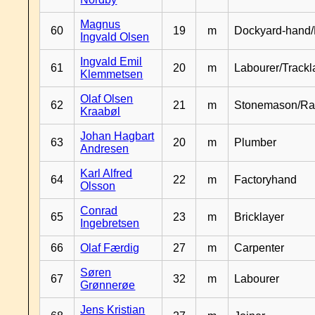
Magnus
60
19
m
Dockyard-hand/
Ingvald Olsen
Ingvald Emil
61
20
m
Labourer/Trackl
Klemmetsen
Olaf Olsen
62
21
m
Stonemason/Rai
Kraabøl
Johan Hagbart
63
20
m
Plumber
Andresen
Karl Alfred
64
22
m
Factoryhand
Olsson
Conrad
65
23
m
Bricklayer
Ingebretsen
66
Olaf Færdig
27
m
Carpenter
Søren
67
32
m
Labourer
Grønnerøe
Jens Kristian