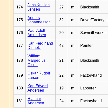
Jens Kristian
174
27
m
Blacksmith
Jensen
Anders
175
32
m
Driver/Factoryh
Johannesson
Paul Adolf
176
20
m
Sawmill-worker
Amundsen
Karl Ferdinand
177
42
m
Painter
Dinnetz
William
178
Margedius
21
m
Blacksmith
Olsen
Oskar Rudolf
179
22
m
Factoryhand
Larsen
Karl Edvard
180
19
m
Labourer
Andersen
Hjalmar
181
24
m
Factoryhand
Andersen