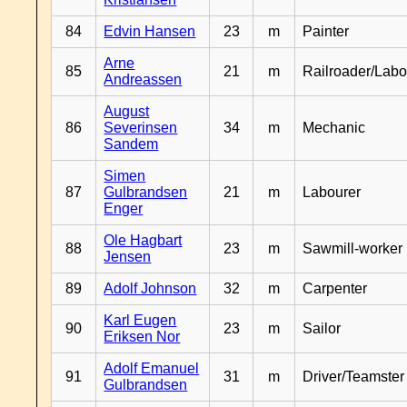
84
Edvin Hansen
23
m
Painter
Arne
85
21
m
Railroader/Labo
Andreassen
August
86
Severinsen
34
m
Mechanic
Sandem
Simen
87
Gulbrandsen
21
m
Labourer
Enger
Ole Hagbart
88
23
m
Sawmill-worker
Jensen
89
Adolf Johnson
32
m
Carpenter
Karl Eugen
90
23
m
Sailor
Eriksen Nor
Adolf Emanuel
91
31
m
Driver/Teamster
Gulbrandsen