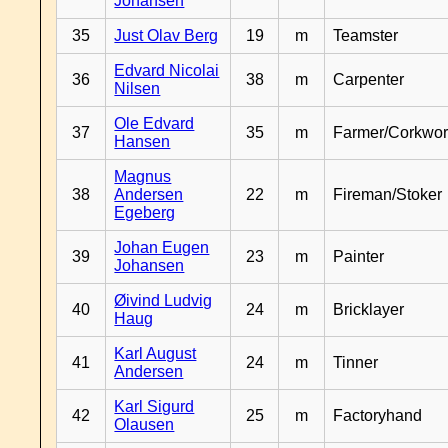
Johansen
35
Just Olav Berg
19
m
Teamster
Edvard Nicolai
36
38
m
Carpenter
Nilsen
Ole Edvard
37
35
m
Farmer/Corkwor
Hansen
Magnus
38
Andersen
22
m
Fireman/Stoker
Egeberg
Johan Eugen
39
23
m
Painter
Johansen
Øivind Ludvig
40
24
m
Bricklayer
Haug
Karl August
41
24
m
Tinner
Andersen
Karl Sigurd
42
25
m
Factoryhand
Olausen