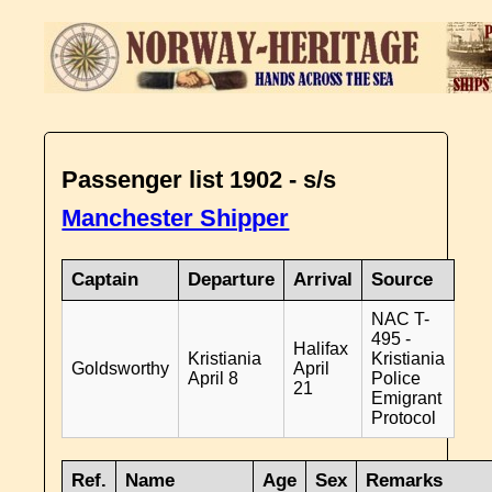
Passenger list 1902 - s/s
Manchester Shipper
Captain
Departure
Arrival
Source
NAC T-
495 -
Halifax
Kristiania
Kristiania
Goldsworthy
April
April 8
Police
21
Emigrant
Protocol
Ref.
Name
Age
Sex
Remarks