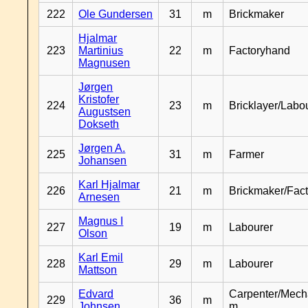
222
Ole Gundersen
31
m
Brickmaker
Hjalmar
223
Martinius
22
m
Factoryhand
Magnusen
Jørgen
Kristofer
224
23
m
Bricklayer/Labo
Augustsen
Dokseth
Jørgen A.
225
31
m
Farmer
Johansen
Karl Hjalmar
226
21
m
Brickmaker/Fac
Arnesen
Magnus I
227
19
m
Labourer
Olson
Karl Emil
228
29
m
Labourer
Mattson
Edvard
Carpenter/Mech
229
36
m
Johnsen
m.