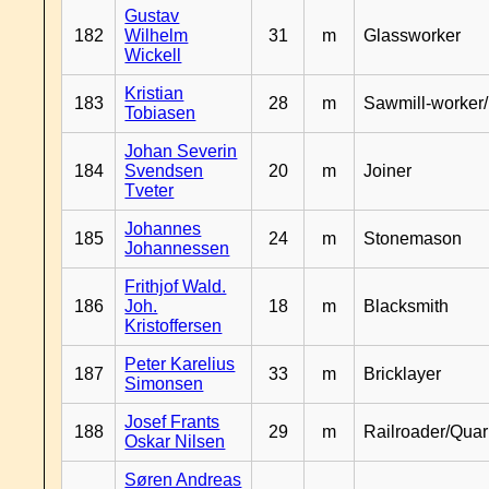
Gustav
182
Wilhelm
31
m
Glassworker
Wickell
Kristian
183
28
m
Sawmill-worker
Tobiasen
Johan Severin
184
Svendsen
20
m
Joiner
Tveter
Johannes
185
24
m
Stonemason
Johannessen
Frithjof Wald.
186
Joh.
18
m
Blacksmith
Kristoffersen
Peter Karelius
187
33
m
Bricklayer
Simonsen
Josef Frants
188
29
m
Railroader/Qua
Oskar Nilsen
Søren Andreas