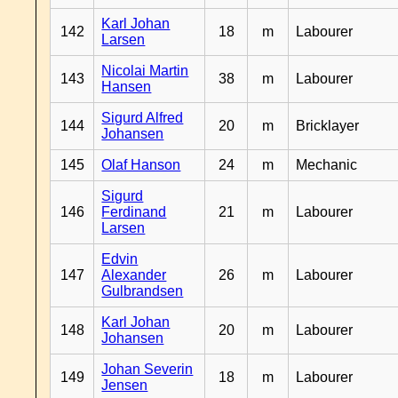
Karl Johan
142
18
m
Labourer
Larsen
Nicolai Martin
143
38
m
Labourer
Hansen
Sigurd Alfred
144
20
m
Bricklayer
Johansen
145
Olaf Hanson
24
m
Mechanic
Sigurd
146
Ferdinand
21
m
Labourer
Larsen
Edvin
147
Alexander
26
m
Labourer
Gulbrandsen
Karl Johan
148
20
m
Labourer
Johansen
Johan Severin
149
18
m
Labourer
Jensen