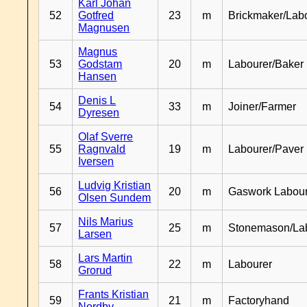
Karl Johan
52
Gotfred
23
m
Brickmaker/Lab
Magnusen
Magnus
53
Godstam
20
m
Labourer/Baker
Hansen
Denis L
54
33
m
Joiner/Farmer
Dyresen
Olaf Sverre
55
Ragnvald
19
m
Labourer/Paver
Iversen
Ludvig Kristian
56
20
m
Gaswork Labou
Olsen Sundem
Nils Marius
57
25
m
Stonemason/La
Larsen
Lars Martin
58
22
m
Labourer
Grorud
Frants Kristian
59
21
m
Factoryhand
Nordby