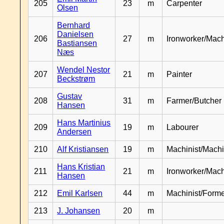
205
23
m
Carpenter
Olsen
Bernhard
Danielsen
206
27
m
Ironworker/Mach
Bastiansen
Næs
Wendel Nestor
207
21
m
Painter
Beckstrøm
Gustav
208
31
m
Farmer/Butcher
Hansen
Hans Martinius
209
19
m
Labourer
Andersen
210
Alf Kristiansen
19
m
Machinist/Machi
Hans Kristian
211
21
m
Ironworker/Mach
Hansen
212
Emil Karlsen
44
m
Machinist/Form
213
J. Johansen
20
m