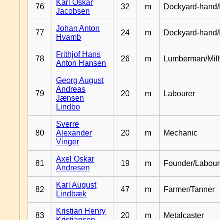
Karl Oskar
76
32
m
Dockyard-hand/
Jacobsen
Johan Anton
77
24
m
Dockyard-hand
Hvamb
Frithjof Hans
78
26
m
Lumberman/Mill
Anton Hansen
Georg August
Andreas
79
20
m
Labourer
Jænsen
Lindbo
Sverre
80
Alexander
20
m
Mechanic
Vinger
Axel Oskar
81
19
m
Founder/Labour
Andresen
Karl August
82
47
m
Farmer/Tanner
Lindbæk
Kristian Henry
83
20
m
Metalcaster
Kristiansen