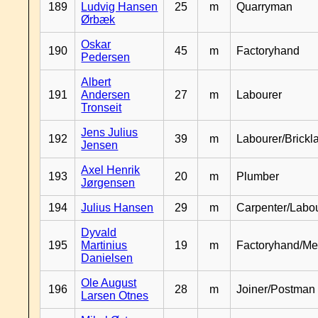
189
Ludvig Hansen
25
m
Quarryman
Ørbæk
Oskar
190
45
m
Factoryhand
Pedersen
Albert
191
Andersen
27
m
Labourer
Tronseit
Jens Julius
192
39
m
Labourer/Brickl
Jensen
Axel Henrik
193
20
m
Plumber
Jørgensen
194
Julius Hansen
29
m
Carpenter/Labo
Dyvald
195
Martinius
19
m
Factoryhand/Me
Danielsen
Ole August
196
28
m
Joiner/Postman
Larsen Otnes