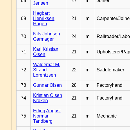
68
27
m
Joiner
Jensen
Hagbart
69
Henriksen
21
m
Carpenter/Joine
Hagen
Nils Johnsen
70
24
m
Railroader/Labo
Garmager
Karl Kristian
71
21
m
Upholsterer/Pa
Olsen
Waldemar M.
72
Strand
22
m
Saddlemaker
Lorentzsen
73
Gunnar Olsen
28
m
Factoryhand
Kristian Olsen
74
21
m
Factoryhand
Kroken
Erling August
75
Norman
21
m
Mechanic
Tandberg