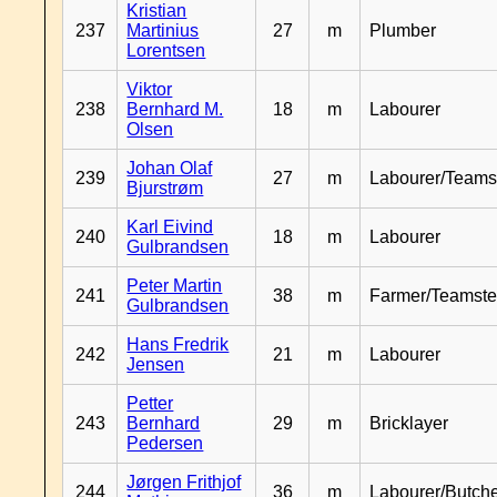
Kristian
237
Martinius
27
m
Plumber
Lorentsen
Viktor
238
Bernhard M.
18
m
Labourer
Olsen
Johan Olaf
239
27
m
Labourer/Teams
Bjurstrøm
Karl Eivind
240
18
m
Labourer
Gulbrandsen
Peter Martin
241
38
m
Farmer/Teamste
Gulbrandsen
Hans Fredrik
242
21
m
Labourer
Jensen
Petter
243
Bernhard
29
m
Bricklayer
Pedersen
Jørgen Frithjof
244
36
m
Labourer/Butch