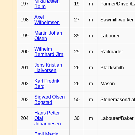
Mikal Østen
197
19
m
Farmer/Driver/L
Bolm
Axel
198
27
m
Sawmill-worker
Wilhelmsen
Martin Johan
199
35
m
Labourer
Olsen
Wilhelm
200
25
m
Railroader
Bernhard Ørn
Jens Kristian
201
26
m
Blacksmith
Halvorsen
Karl Fredrik
202
26
m
Mason
Berg
Sigvard Olsen
203
50
m
Stonemason/La
Bogstad
Hans Petter
204
Olai
30
m
Labourer/Baker
Johannesen
Emil Martin