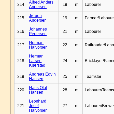
Alfred Anders
214
19
m
Labourer
Andersen
Jørgen
215
19
m
Farmer/Laboure
Andersen
Johannes
216
21
m
Labourer
Pedersen
Herman
217
22
m
Railroader/Labo
Halvorsen
Herman
218
Larsen
24
m
Bricklayer/Farm
Kjærstad
Andreas Edvin
219
25
m
Teamster
Hansen
Hans Olaf
220
28
m
Labourer/Teams
Hansen
Leonhard
221
Josef
27
m
Labourer/Brewe
Halvorsen