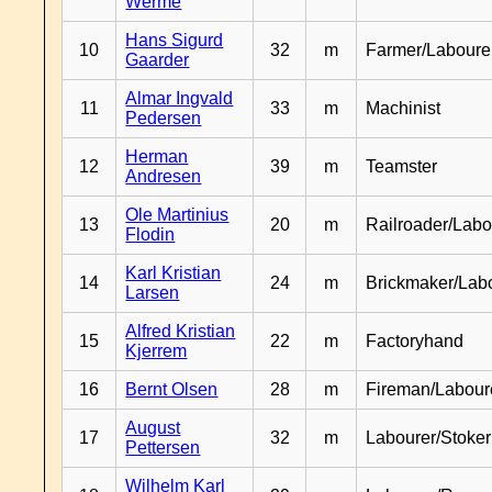
Werme
Hans Sigurd
10
32
m
Farmer/Laboure
Gaarder
Almar Ingvald
11
33
m
Machinist
Pedersen
Herman
12
39
m
Teamster
Andresen
Ole Martinius
13
20
m
Railroader/Labo
Flodin
Karl Kristian
14
24
m
Brickmaker/Lab
Larsen
Alfred Kristian
15
22
m
Factoryhand
Kjerrem
16
Bernt Olsen
28
m
Fireman/Labour
August
17
32
m
Labourer/Stoker
Pettersen
Wilhelm Karl