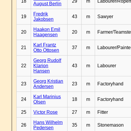
18
29
m
Labourer/Rope
August Berlin
Fredrik
19
43
m
Sawyer
Jakobsen
Haakon Emil
20
20
m
Farmer/Teamste
Haagensen
Karl Frantz
21
37
m
Labourer/Painte
Otto Ottosen
Georg Rudolf
22
Klarion
43
m
Labourer
Hansen
Georg Kristian
23
23
m
Factoryhand
Andersen
Karl Marinius
24
18
m
Factoryhand
Olsen
25
Victor Rose
27
m
Fitter
Hans Wilhelm
26
35
m
Stonemason
Pedersen