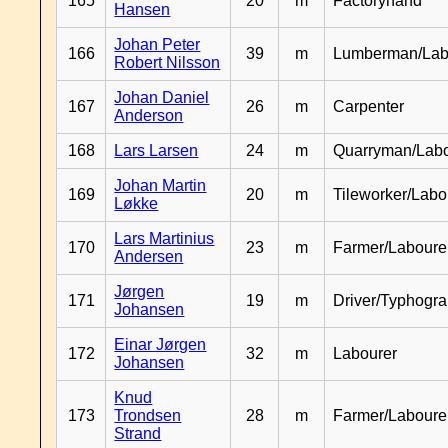
165
20
m
Factoryhand
Hansen
Johan Peter
166
39
m
Lumberman/Lab
Robert Nilsson
Johan Daniel
167
26
m
Carpenter
Anderson
168
Lars Larsen
24
m
Quarryman/Labo
Johan Martin
169
20
m
Tileworker/Labo
Løkke
Lars Martinius
170
23
m
Farmer/Laboure
Andersen
Jørgen
171
19
m
Driver/Typhogr
Johansen
Einar Jørgen
172
32
m
Labourer
Johansen
Knud
173
Trondsen
28
m
Farmer/Labour
Strand