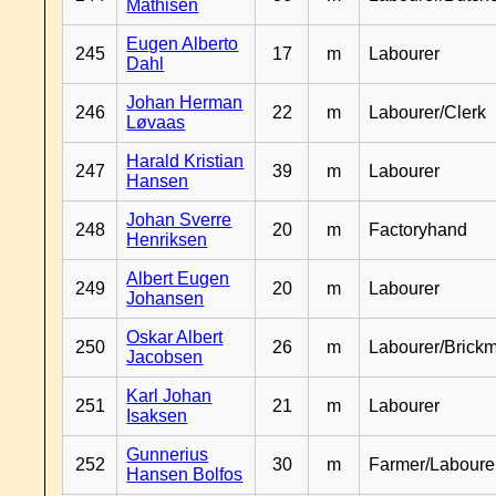
Mathisen
Eugen Alberto
245
17
m
Labourer
Dahl
Johan Herman
246
22
m
Labourer/Clerk
Løvaas
Harald Kristian
247
39
m
Labourer
Hansen
Johan Sverre
248
20
m
Factoryhand
Henriksen
Albert Eugen
249
20
m
Labourer
Johansen
Oskar Albert
250
26
m
Labourer/Brick
Jacobsen
Karl Johan
251
21
m
Labourer
Isaksen
Gunnerius
252
30
m
Farmer/Laboure
Hansen Bolfos