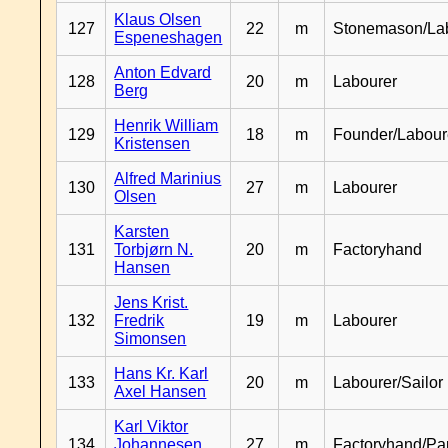
Klaus Olsen
127
22
m
Stonemason/La
Espeneshagen
Anton Edvard
128
20
m
Labourer
Berg
Henrik William
129
18
m
Founder/Labour
Kristensen
Alfred Marinius
130
27
m
Labourer
Olsen
Karsten
131
Torbjørn N.
20
m
Factoryhand
Hansen
Jens Krist.
132
Fredrik
19
m
Labourer
Simonsen
Hans Kr. Karl
133
20
m
Labourer/Sailor
Axel Hansen
Karl Viktor
134
Johannesen
27
m
Factoryhand/Pa