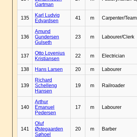
Gartman
Karl Ludvig
135
41
m
Carpenter/Team
Edvardsen
Amund
136
Gundersen
23
m
Labourer/Clerk
Gulseth
Otto Lovenius
137
22
m
Electrician
Kristiansen
138
Hans Larsen
20
m
Labourer
Richard
139
Schelleng
19
m
Railroader
Hansen
Arthur
140
Emanuel
17
m
Labourer
Pedersen
Oluf
141
Østegaarden
20
m
Barber
Søhoel