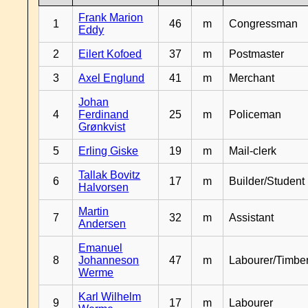
Frank Marion
1
46
m
Congressman
Eddy
2
Eilert Kofoed
37
m
Postmaster
3
Axel Englund
41
m
Merchant
Johan
4
Ferdinand
25
m
Policeman
Grønkvist
5
Erling Giske
19
m
Mail-clerk
Tallak Bovitz
6
17
m
Builder/Student
Halvorsen
Martin
7
32
m
Assistant
Andersen
Emanuel
8
Johanneson
47
m
Labourer/Timb
Werme
Karl Wilhelm
9
17
m
Labourer