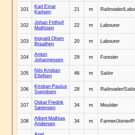
Karl Einar
101
21
m
Railroader/Labo
Karlsen
Johan Frithjof
102
22
m
Labourer
Mathisen
Ingvald Olsen
103
20
m
Labourer
Braathen
Anton
104
29
m
Forester
Johannessen
Nils Kristian
105
46
m
Sailor
Ellefsen
Kristian Paulus
106
28
m
Railroader/Sailo
Svendsen
Oskar Fredrik
107
34
m
Moulder
Sørensen
Albert Mathias
108
34
m
Farmer/Joiner/P
Andersen
Axel