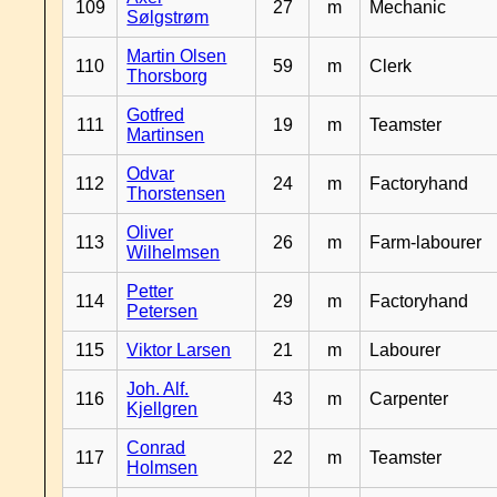
109
27
m
Mechanic
Sølgstrøm
Martin Olsen
110
59
m
Clerk
Thorsborg
Gotfred
111
19
m
Teamster
Martinsen
Odvar
112
24
m
Factoryhand
Thorstensen
Oliver
113
26
m
Farm-labourer
Wilhelmsen
Petter
114
29
m
Factoryhand
Petersen
115
Viktor Larsen
21
m
Labourer
Joh. Alf.
116
43
m
Carpenter
Kjellgren
Conrad
117
22
m
Teamster
Holmsen