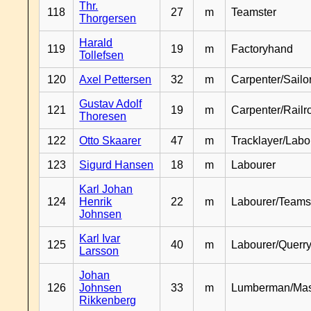
Thr.
118
27
m
Teamster
Thorgersen
Harald
119
19
m
Factoryhand
Tollefsen
120
Axel Pettersen
32
m
Carpenter/Sailo
Gustav Adolf
121
19
m
Carpenter/Railr
Thoresen
122
Otto Skaarer
47
m
Tracklayer/Labo
123
Sigurd Hansen
18
m
Labourer
Karl Johan
124
Henrik
22
m
Labourer/Teams
Johnsen
Karl Ivar
125
40
m
Labourer/Querr
Larsson
Johan
126
Johnsen
33
m
Lumberman/Ma
Rikkenberg