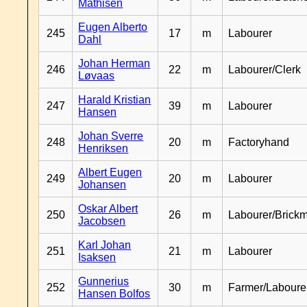
Mathisen
Eugen Alberto
245
17
m
Labourer
Dahl
Johan Herman
246
22
m
Labourer/Clerk
Løvaas
Harald Kristian
247
39
m
Labourer
Hansen
Johan Sverre
248
20
m
Factoryhand
Henriksen
Albert Eugen
249
20
m
Labourer
Johansen
Oskar Albert
250
26
m
Labourer/Brick
Jacobsen
Karl Johan
251
21
m
Labourer
Isaksen
Gunnerius
252
30
m
Farmer/Laboure
Hansen Bolfos