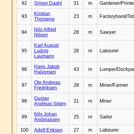
92
Simon Daahl
31
m
Gardener/Print
Kristian
93
23
m
Factoryhand/To
Thorseng
Nils Alfred
94
28
m
Sawyer
Nilsen
Karl August
95
Ludvig
26
m
Labourer
Laumann
Hans Jakob
96
43
m
Lumper/Dockya
Halvorsen
Ole Andreas
97
28
m
Miner/Farmer
Fredriksen
Gustav
98
21
m
Miner
Andreas Strøm
Nils Johan
99
25
m
Sailor
Andreassen
100
Adolf Eriksen
27
m
Labourer