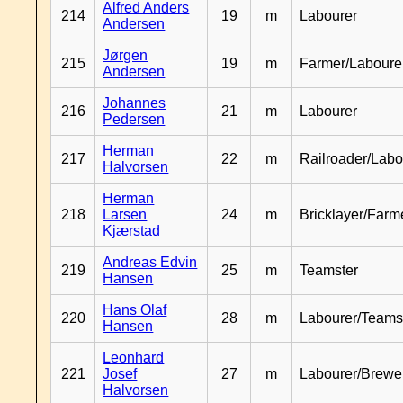
Alfred Anders
214
19
m
Labourer
Andersen
Jørgen
215
19
m
Farmer/Laboure
Andersen
Johannes
216
21
m
Labourer
Pedersen
Herman
217
22
m
Railroader/Labo
Halvorsen
Herman
218
Larsen
24
m
Bricklayer/Farm
Kjærstad
Andreas Edvin
219
25
m
Teamster
Hansen
Hans Olaf
220
28
m
Labourer/Teams
Hansen
Leonhard
221
Josef
27
m
Labourer/Brewe
Halvorsen