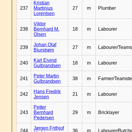
Kristian
237
Martinius
27
m
Plumber
Lorentsen
Viktor
238
Bernhard M.
18
m
Labourer
Olsen
Johan Olaf
239
27
m
Labourer/Teams
Bjurstrøm
Karl Eivind
240
18
m
Labourer
Gulbrandsen
Peter Martin
241
38
m
Farmer/Teamste
Gulbrandsen
Hans Fredrik
242
21
m
Labourer
Jensen
Petter
243
Bernhard
29
m
Bricklayer
Pedersen
Jørgen Frithjof
244
36
m
Labourer/Butch