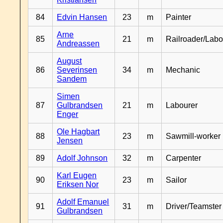
84
Edvin Hansen
23
m
Painter
Arne
85
21
m
Railroader/Labo
Andreassen
August
86
Severinsen
34
m
Mechanic
Sandem
Simen
87
Gulbrandsen
21
m
Labourer
Enger
Ole Hagbart
88
23
m
Sawmill-worker
Jensen
89
Adolf Johnson
32
m
Carpenter
Karl Eugen
90
23
m
Sailor
Eriksen Nor
Adolf Emanuel
91
31
m
Driver/Teamster
Gulbrandsen