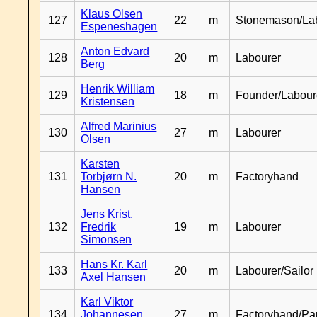
Klaus Olsen
127
22
m
Stonemason/La
Espeneshagen
Anton Edvard
128
20
m
Labourer
Berg
Henrik William
129
18
m
Founder/Labour
Kristensen
Alfred Marinius
130
27
m
Labourer
Olsen
Karsten
131
Torbjørn N.
20
m
Factoryhand
Hansen
Jens Krist.
132
Fredrik
19
m
Labourer
Simonsen
Hans Kr. Karl
133
20
m
Labourer/Sailor
Axel Hansen
Karl Viktor
134
Johannesen
27
m
Factoryhand/Pa