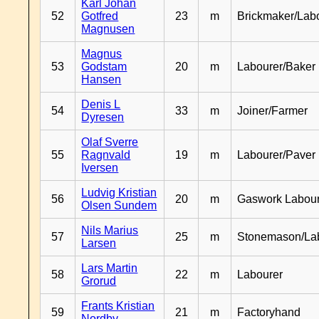
Karl Johan
52
Gotfred
23
m
Brickmaker/Lab
Magnusen
Magnus
53
Godstam
20
m
Labourer/Baker
Hansen
Denis L
54
33
m
Joiner/Farmer
Dyresen
Olaf Sverre
55
Ragnvald
19
m
Labourer/Paver
Iversen
Ludvig Kristian
56
20
m
Gaswork Labou
Olsen Sundem
Nils Marius
57
25
m
Stonemason/La
Larsen
Lars Martin
58
22
m
Labourer
Grorud
Frants Kristian
59
21
m
Factoryhand
Nordby