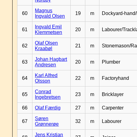
Magnus
60
19
m
Dockyard-hand/
Ingvald Olsen
Ingvald Emil
61
20
m
Labourer/Trackl
Klemmetsen
Olaf Olsen
62
21
m
Stonemason/Rai
Kraabøl
Johan Hagbart
63
20
m
Plumber
Andresen
Karl Alfred
64
22
m
Factoryhand
Olsson
Conrad
65
23
m
Bricklayer
Ingebretsen
66
Olaf Færdig
27
m
Carpenter
Søren
67
32
m
Labourer
Grønnerøe
Jens Kristian