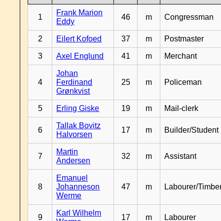
Frank Marion
1
46
m
Congressman
Eddy
2
Eilert Kofoed
37
m
Postmaster
3
Axel Englund
41
m
Merchant
Johan
4
Ferdinand
25
m
Policeman
Grønkvist
5
Erling Giske
19
m
Mail-clerk
Tallak Bovitz
6
17
m
Builder/Student
Halvorsen
Martin
7
32
m
Assistant
Andersen
Emanuel
8
Johanneson
47
m
Labourer/Timb
Werme
Karl Wilhelm
9
17
m
Labourer