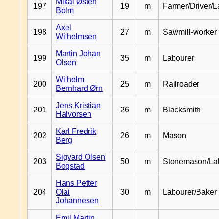
Mikal Østen
197
19
m
Farmer/Driver/L
Bolm
Axel
198
27
m
Sawmill-worker
Wilhelmsen
Martin Johan
199
35
m
Labourer
Olsen
Wilhelm
200
25
m
Railroader
Bernhard Ørn
Jens Kristian
201
26
m
Blacksmith
Halvorsen
Karl Fredrik
202
26
m
Mason
Berg
Sigvard Olsen
203
50
m
Stonemason/La
Bogstad
Hans Petter
204
Olai
30
m
Labourer/Baker
Johannesen
Emil Martin