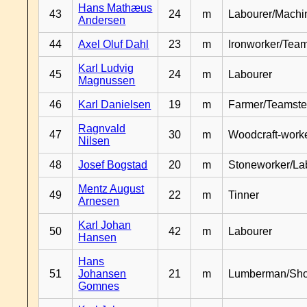
Hans Mathæus
43
24
m
Labourer/Machin
Andersen
44
Axel Oluf Dahl
23
m
Ironworker/Team
Karl Ludvig
45
24
m
Labourer
Magnussen
46
Karl Danielsen
19
m
Farmer/Teamste
Ragnvald
47
30
m
Woodcraft-work
Nilsen
48
Josef Bogstad
20
m
Stoneworker/La
Mentz August
49
22
m
Tinner
Arnesen
Karl Johan
50
42
m
Labourer
Hansen
Hans
51
Johansen
21
m
Lumberman/Sh
Gomnes