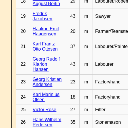
18
29
m
Labourer/Rope
August Berlin
Fredrik
19
43
m
Sawyer
Jakobsen
Haakon Emil
20
20
m
Farmer/Teamste
Haagensen
Karl Frantz
21
37
m
Labourer/Painte
Otto Ottosen
Georg Rudolf
22
Klarion
43
m
Labourer
Hansen
Georg Kristian
23
23
m
Factoryhand
Andersen
Karl Marinius
24
18
m
Factoryhand
Olsen
25
Victor Rose
27
m
Fitter
Hans Wilhelm
26
35
m
Stonemason
Pedersen