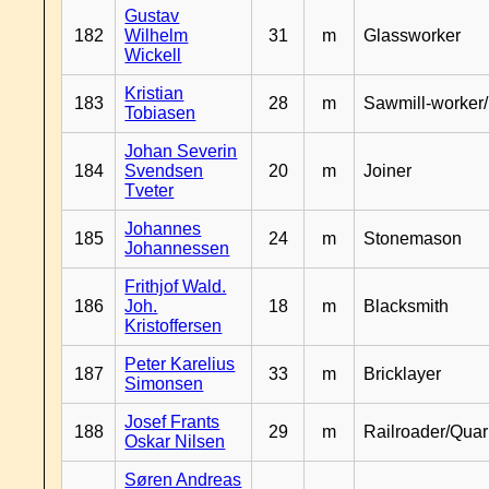
Gustav
182
Wilhelm
31
m
Glassworker
Wickell
Kristian
183
28
m
Sawmill-worker
Tobiasen
Johan Severin
184
Svendsen
20
m
Joiner
Tveter
Johannes
185
24
m
Stonemason
Johannessen
Frithjof Wald.
186
Joh.
18
m
Blacksmith
Kristoffersen
Peter Karelius
187
33
m
Bricklayer
Simonsen
Josef Frants
188
29
m
Railroader/Qua
Oskar Nilsen
Søren Andreas