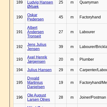
189
Ludvig Hansen
25
m
Quarryman
Ørbæk
Oskar
190
45
m
Factoryhand
Pedersen
Albert
191
Andersen
27
m
Labourer
Tronseit
Jens Julius
192
39
m
Labourer/Brickl
Jensen
Axel Henrik
193
20
m
Plumber
Jørgensen
194
Julius Hansen
29
m
Carpenter/Labo
Dyvald
195
Martinius
19
m
Factoryhand/Me
Danielsen
Ole August
196
28
m
Joiner/Postman
Larsen Otnes