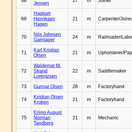
68
27
m
Joiner
Jensen
Hagbart
69
Henriksen
21
m
Carpenter/Joine
Hagen
Nils Johnsen
70
24
m
Railroader/Labo
Garmager
Karl Kristian
71
21
m
Upholsterer/Pa
Olsen
Waldemar M.
72
Strand
22
m
Saddlemaker
Lorentzsen
73
Gunnar Olsen
28
m
Factoryhand
Kristian Olsen
74
21
m
Factoryhand
Kroken
Erling August
75
Norman
21
m
Mechanic
Tandberg