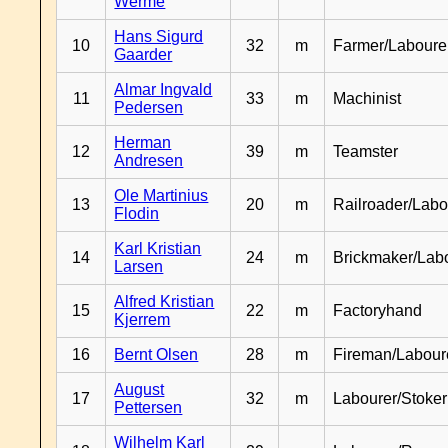
Werme
Hans Sigurd
10
32
m
Farmer/Laboure
Gaarder
Almar Ingvald
11
33
m
Machinist
Pedersen
Herman
12
39
m
Teamster
Andresen
Ole Martinius
13
20
m
Railroader/Labo
Flodin
Karl Kristian
14
24
m
Brickmaker/Lab
Larsen
Alfred Kristian
15
22
m
Factoryhand
Kjerrem
16
Bernt Olsen
28
m
Fireman/Labour
August
17
32
m
Labourer/Stoker
Pettersen
Wilhelm Karl