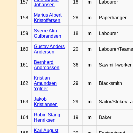
157
18
m
Labourer
Johansen
Marius Albert
158
28
m
Paperhanger
Kristoffersen
Sverre Alin
159
18
m
Labourer
Gulbrandsen
Gustav Anders
160
20
m
Labourer/Teams
Andersen
Bernhard
161
36
m
Sawmill-worker
Andreassen
Kristian
162
Amundsen
29
m
Blacksmith
Ygtner
Jakob
163
29
m
Sailor/Stoker/L
Kristiansen
Robin Stang
164
19
m
Baker
Henriksen
Karl August