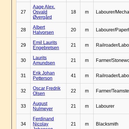
Aage Alex.
27
Osvald
18
m
Labourer/Mecha
Øvergård
Albert
28
20
m
Labourer/Paper
Halvorsen
Emil Laurits
29
21
m
Railroader/Labo
Engebretsen
Laurits
30
21
m
Farmer/Stonewo
Amundsen
Erik Johan
31
41
m
Railroader/Labo
Petterson
Oscar Fredrik
32
22
m
Farmer/Teamste
Olsen
August
33
21
m
Labourer
Nulmeyer
Ferdinand
34
Nicolay
21
m
Blacksmith