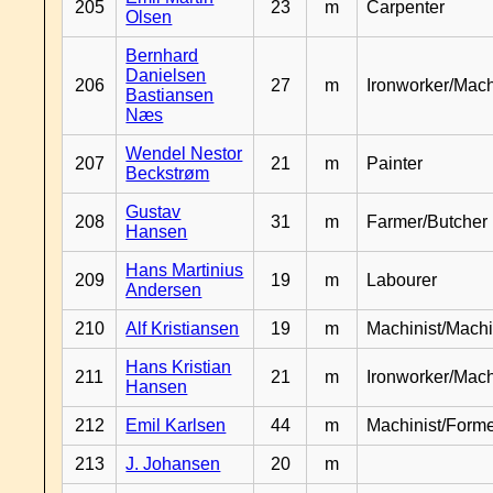
205
23
m
Carpenter
Olsen
Bernhard
Danielsen
206
27
m
Ironworker/Mach
Bastiansen
Næs
Wendel Nestor
207
21
m
Painter
Beckstrøm
Gustav
208
31
m
Farmer/Butcher
Hansen
Hans Martinius
209
19
m
Labourer
Andersen
210
Alf Kristiansen
19
m
Machinist/Machi
Hans Kristian
211
21
m
Ironworker/Mach
Hansen
212
Emil Karlsen
44
m
Machinist/Form
213
J. Johansen
20
m