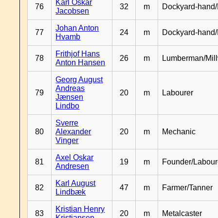
Karl Oskar
76
32
m
Dockyard-hand/
Jacobsen
Johan Anton
77
24
m
Dockyard-hand
Hvamb
Frithjof Hans
78
26
m
Lumberman/Mill
Anton Hansen
Georg August
Andreas
79
20
m
Labourer
Jænsen
Lindbo
Sverre
80
Alexander
20
m
Mechanic
Vinger
Axel Oskar
81
19
m
Founder/Labour
Andresen
Karl August
82
47
m
Farmer/Tanner
Lindbæk
Kristian Henry
83
20
m
Metalcaster
Kristiansen