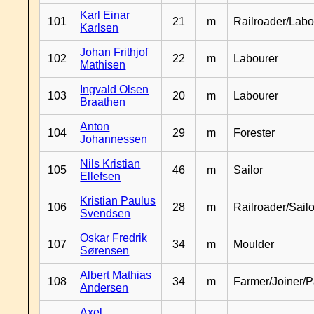
Karl Einar
101
21
m
Railroader/Labo
Karlsen
Johan Frithjof
102
22
m
Labourer
Mathisen
Ingvald Olsen
103
20
m
Labourer
Braathen
Anton
104
29
m
Forester
Johannessen
Nils Kristian
105
46
m
Sailor
Ellefsen
Kristian Paulus
106
28
m
Railroader/Sailo
Svendsen
Oskar Fredrik
107
34
m
Moulder
Sørensen
Albert Mathias
108
34
m
Farmer/Joiner/P
Andersen
Axel