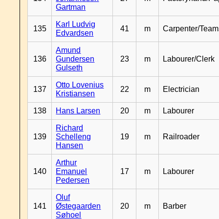
Gartman
Karl Ludvig
135
41
m
Carpenter/Team
Edvardsen
Amund
136
Gundersen
23
m
Labourer/Clerk
Gulseth
Otto Lovenius
137
22
m
Electrician
Kristiansen
138
Hans Larsen
20
m
Labourer
Richard
139
Schelleng
19
m
Railroader
Hansen
Arthur
140
Emanuel
17
m
Labourer
Pedersen
Oluf
141
Østegaarden
20
m
Barber
Søhoel