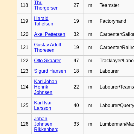
Thr.
118
27
m
Teamster
Thorgersen
Harald
119
19
m
Factoryhand
Tollefsen
120
Axel Pettersen
32
m
Carpenter/Sailo
Gustav Adolf
121
19
m
Carpenter/Railr
Thoresen
122
Otto Skaarer
47
m
Tracklayer/Labo
123
Sigurd Hansen
18
m
Labourer
Karl Johan
124
Henrik
22
m
Labourer/Teams
Johnsen
Karl Ivar
125
40
m
Labourer/Querr
Larsson
Johan
126
Johnsen
33
m
Lumberman/Ma
Rikkenberg