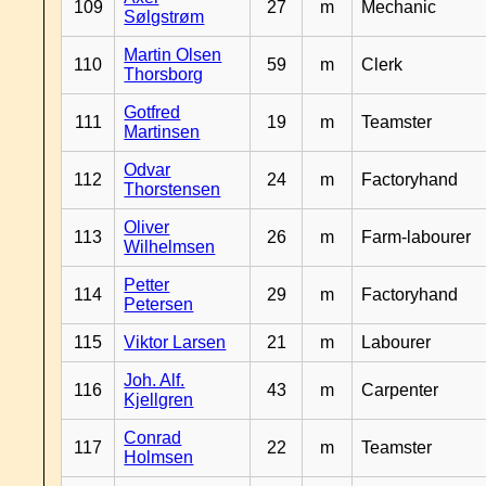
109
27
m
Mechanic
Sølgstrøm
Martin Olsen
110
59
m
Clerk
Thorsborg
Gotfred
111
19
m
Teamster
Martinsen
Odvar
112
24
m
Factoryhand
Thorstensen
Oliver
113
26
m
Farm-labourer
Wilhelmsen
Petter
114
29
m
Factoryhand
Petersen
115
Viktor Larsen
21
m
Labourer
Joh. Alf.
116
43
m
Carpenter
Kjellgren
Conrad
117
22
m
Teamster
Holmsen