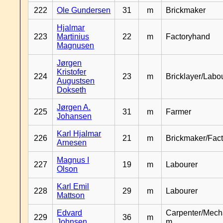
222
Ole Gundersen
31
m
Brickmaker
Hjalmar
223
Martinius
22
m
Factoryhand
Magnusen
Jørgen
Kristofer
224
23
m
Bricklayer/Labo
Augustsen
Dokseth
Jørgen A.
225
31
m
Farmer
Johansen
Karl Hjalmar
226
21
m
Brickmaker/Fac
Arnesen
Magnus I
227
19
m
Labourer
Olson
Karl Emil
228
29
m
Labourer
Mattson
Edvard
Carpenter/Mech
229
36
m
Johnsen
m.