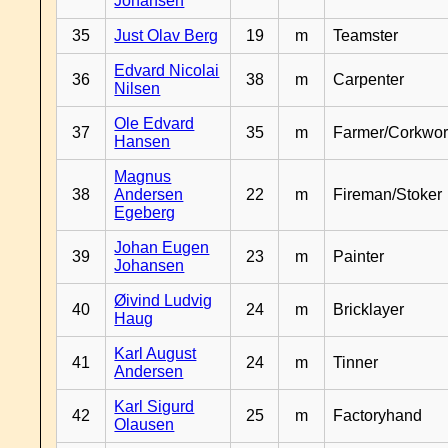
Johansen
35
Just Olav Berg
19
m
Teamster
Edvard Nicolai
36
38
m
Carpenter
Nilsen
Ole Edvard
37
35
m
Farmer/Corkwor
Hansen
Magnus
38
Andersen
22
m
Fireman/Stoker
Egeberg
Johan Eugen
39
23
m
Painter
Johansen
Øivind Ludvig
40
24
m
Bricklayer
Haug
Karl August
41
24
m
Tinner
Andersen
Karl Sigurd
42
25
m
Factoryhand
Olausen