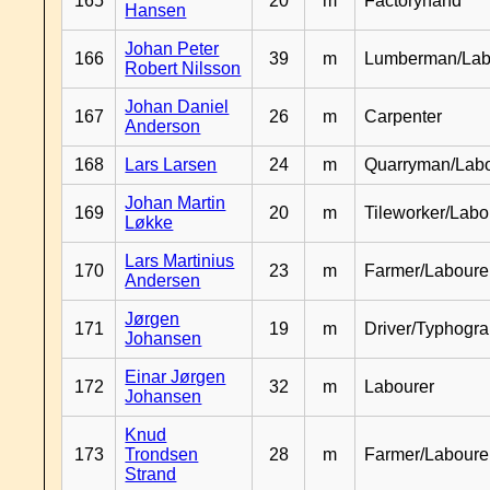
165
20
m
Factoryhand
Hansen
Johan Peter
166
39
m
Lumberman/Lab
Robert Nilsson
Johan Daniel
167
26
m
Carpenter
Anderson
168
Lars Larsen
24
m
Quarryman/Labo
Johan Martin
169
20
m
Tileworker/Labo
Løkke
Lars Martinius
170
23
m
Farmer/Laboure
Andersen
Jørgen
171
19
m
Driver/Typhogr
Johansen
Einar Jørgen
172
32
m
Labourer
Johansen
Knud
173
Trondsen
28
m
Farmer/Labour
Strand