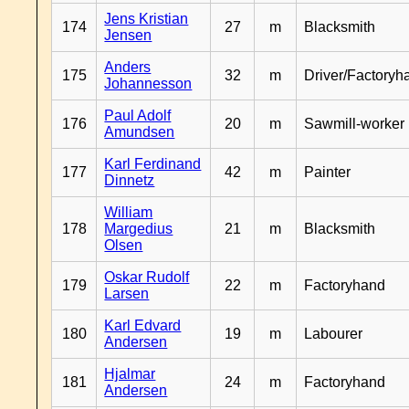
Jens Kristian
174
27
m
Blacksmith
Jensen
Anders
175
32
m
Driver/Factoryh
Johannesson
Paul Adolf
176
20
m
Sawmill-worker
Amundsen
Karl Ferdinand
177
42
m
Painter
Dinnetz
William
178
Margedius
21
m
Blacksmith
Olsen
Oskar Rudolf
179
22
m
Factoryhand
Larsen
Karl Edvard
180
19
m
Labourer
Andersen
Hjalmar
181
24
m
Factoryhand
Andersen