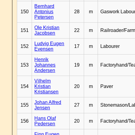
Bernhard
150
Antonius
28
m
Gaswork Labou
Petersen
Ole Kristian
151
22
m
Railroader/Farm
Jacobsen
Ludvig Eugen
152
17
m
Labourer
Evensen
Henrik
153
Johannes
19
m
Factoryhand/Te
Andersen
Vilhelm
154
Kristian
20
m
Paver
Kristiansen
Johan Alfred
155
27
m
Stonemason/La
Jensen
Hans Olaf
156
20
m
Factoryhand/Te
Pedersen
Finn Eugen