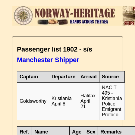
Passenger list 1902 - s/s
Manchester Shipper
Captain
Departure
Arrival
Source
NAC T-
495 -
Halifax
Kristiania
Kristiania
Goldsworthy
April
April 8
Police
21
Emigrant
Protocol
Ref.
Name
Age
Sex
Remarks