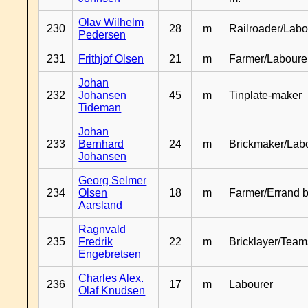
Olav Wilhelm
230
28
m
Railroader/Labo
Pedersen
231
Frithjof Olsen
21
m
Farmer/Laboure
Johan
232
Johansen
45
m
Tinplate-maker
Tideman
Johan
233
Bernhard
24
m
Brickmaker/Lab
Johansen
Georg Selmer
234
Olsen
18
m
Farmer/Errand 
Aarsland
Ragnvald
235
Fredrik
22
m
Bricklayer/Team
Engebretsen
Charles Alex.
236
17
m
Labourer
Olaf Knudsen