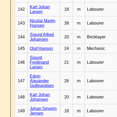
Karl Johan
142
18
m
Labourer
Larsen
Nicolai Martin
143
38
m
Labourer
Hansen
Sigurd Alfred
144
20
m
Bricklayer
Johansen
145
Olaf Hanson
24
m
Mechanic
Sigurd
146
Ferdinand
21
m
Labourer
Larsen
Edvin
147
Alexander
26
m
Labourer
Gulbrandsen
Karl Johan
148
20
m
Labourer
Johansen
Johan Severin
149
18
m
Labourer
Jensen