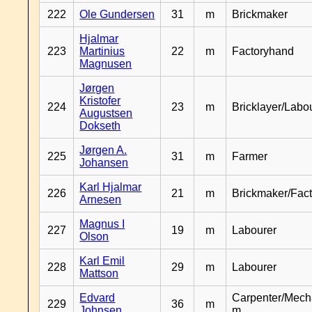
222
Ole Gundersen
31
m
Brickmaker
Hjalmar
223
Martinius
22
m
Factoryhand
Magnusen
Jørgen
Kristofer
224
23
m
Bricklayer/Labo
Augustsen
Dokseth
Jørgen A.
225
31
m
Farmer
Johansen
Karl Hjalmar
226
21
m
Brickmaker/Fac
Arnesen
Magnus I
227
19
m
Labourer
Olson
Karl Emil
228
29
m
Labourer
Mattson
Edvard
Carpenter/Mech
229
36
m
Johnsen
m.