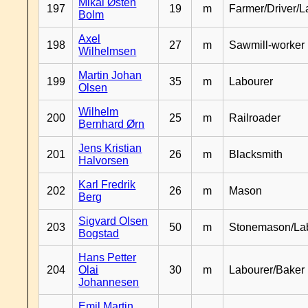
Mikal Østen
197
19
m
Farmer/Driver/L
Bolm
Axel
198
27
m
Sawmill-worker
Wilhelmsen
Martin Johan
199
35
m
Labourer
Olsen
Wilhelm
200
25
m
Railroader
Bernhard Ørn
Jens Kristian
201
26
m
Blacksmith
Halvorsen
Karl Fredrik
202
26
m
Mason
Berg
Sigvard Olsen
203
50
m
Stonemason/La
Bogstad
Hans Petter
204
Olai
30
m
Labourer/Baker
Johannesen
Emil Martin