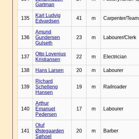
Gartman
Karl Ludvig
135
41
m
Carpenter/Team
Edvardsen
Amund
136
Gundersen
23
m
Labourer/Clerk
Gulseth
Otto Lovenius
137
22
m
Electrician
Kristiansen
138
Hans Larsen
20
m
Labourer
Richard
139
Schelleng
19
m
Railroader
Hansen
Arthur
140
Emanuel
17
m
Labourer
Pedersen
Oluf
141
Østegaarden
20
m
Barber
Søhoel