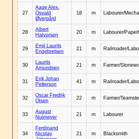
Aage Alex.
27
Osvald
18
m
Labourer/Mecha
Øvergård
Albert
28
20
m
Labourer/Paper
Halvorsen
Emil Laurits
29
21
m
Railroader/Labo
Engebretsen
Laurits
30
21
m
Farmer/Stonewo
Amundsen
Erik Johan
31
41
m
Railroader/Labo
Petterson
Oscar Fredrik
32
22
m
Farmer/Teamste
Olsen
August
33
21
m
Labourer
Nulmeyer
Ferdinand
34
Nicolay
21
m
Blacksmith