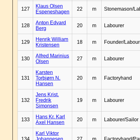
Klaus Olsen
127
22
m
Stonemason/La
Espeneshagen
Anton Edvard
128
20
m
Labourer
Berg
Henrik William
129
18
m
Founder/Labour
Kristensen
Alfred Marinius
130
27
m
Labourer
Olsen
Karsten
131
Torbjørn N.
20
m
Factoryhand
Hansen
Jens Krist.
132
Fredrik
19
m
Labourer
Simonsen
Hans Kr. Karl
133
20
m
Labourer/Sailor
Axel Hansen
Karl Viktor
134
Johannesen
27
m
Factoryhand/Pa