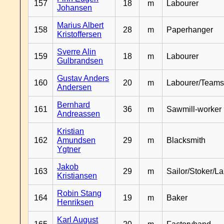
157
18
m
Labourer
Johansen
Marius Albert
158
28
m
Paperhanger
Kristoffersen
Sverre Alin
159
18
m
Labourer
Gulbrandsen
Gustav Anders
160
20
m
Labourer/Teams
Andersen
Bernhard
161
36
m
Sawmill-worker
Andreassen
Kristian
162
Amundsen
29
m
Blacksmith
Ygtner
Jakob
163
29
m
Sailor/Stoker/L
Kristiansen
Robin Stang
164
19
m
Baker
Henriksen
Karl August