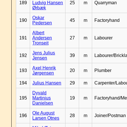
189
Ludvig Hansen
25
m
Quarryman
Ørbæk
Oskar
190
45
m
Factoryhand
Pedersen
Albert
191
Andersen
27
m
Labourer
Tronseit
Jens Julius
192
39
m
Labourer/Brickl
Jensen
Axel Henrik
193
20
m
Plumber
Jørgensen
194
Julius Hansen
29
m
Carpenter/Labo
Dyvald
195
Martinius
19
m
Factoryhand/Me
Danielsen
Ole August
196
28
m
Joiner/Postman
Larsen Otnes