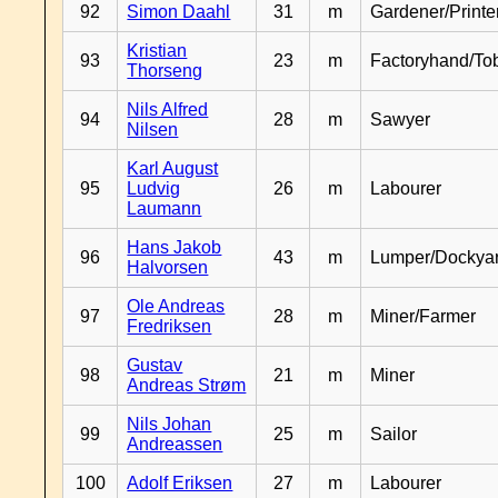
92
Simon Daahl
31
m
Gardener/Print
Kristian
93
23
m
Factoryhand/To
Thorseng
Nils Alfred
94
28
m
Sawyer
Nilsen
Karl August
95
Ludvig
26
m
Labourer
Laumann
Hans Jakob
96
43
m
Lumper/Dockya
Halvorsen
Ole Andreas
97
28
m
Miner/Farmer
Fredriksen
Gustav
98
21
m
Miner
Andreas Strøm
Nils Johan
99
25
m
Sailor
Andreassen
100
Adolf Eriksen
27
m
Labourer