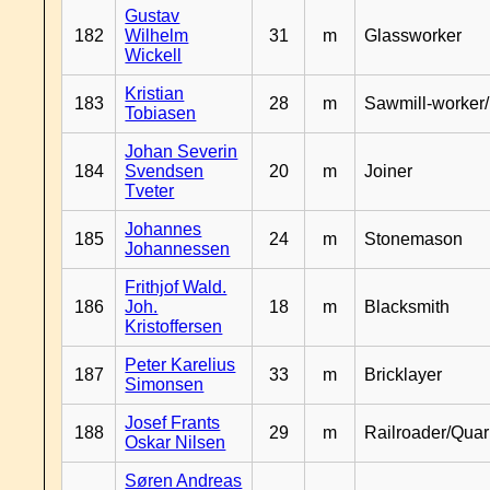
Gustav
182
Wilhelm
31
m
Glassworker
Wickell
Kristian
183
28
m
Sawmill-worker
Tobiasen
Johan Severin
184
Svendsen
20
m
Joiner
Tveter
Johannes
185
24
m
Stonemason
Johannessen
Frithjof Wald.
186
Joh.
18
m
Blacksmith
Kristoffersen
Peter Karelius
187
33
m
Bricklayer
Simonsen
Josef Frants
188
29
m
Railroader/Qua
Oskar Nilsen
Søren Andreas