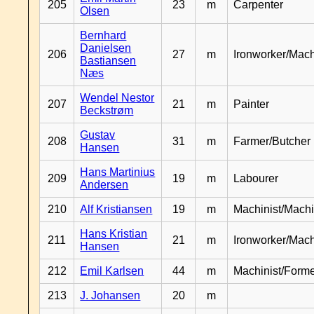
205
23
m
Carpenter
Olsen
Bernhard
Danielsen
206
27
m
Ironworker/Mach
Bastiansen
Næs
Wendel Nestor
207
21
m
Painter
Beckstrøm
Gustav
208
31
m
Farmer/Butcher
Hansen
Hans Martinius
209
19
m
Labourer
Andersen
210
Alf Kristiansen
19
m
Machinist/Machi
Hans Kristian
211
21
m
Ironworker/Mach
Hansen
212
Emil Karlsen
44
m
Machinist/Form
213
J. Johansen
20
m