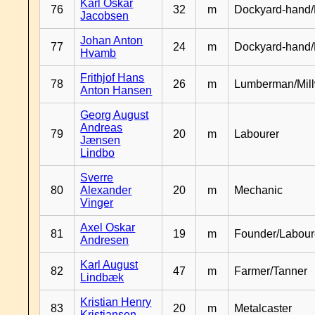
Karl Oskar
76
32
m
Dockyard-hand/
Jacobsen
Johan Anton
77
24
m
Dockyard-hand
Hvamb
Frithjof Hans
78
26
m
Lumberman/Mill
Anton Hansen
Georg August
Andreas
79
20
m
Labourer
Jænsen
Lindbo
Sverre
80
Alexander
20
m
Mechanic
Vinger
Axel Oskar
81
19
m
Founder/Labour
Andresen
Karl August
82
47
m
Farmer/Tanner
Lindbæk
Kristian Henry
83
20
m
Metalcaster
Kristiansen