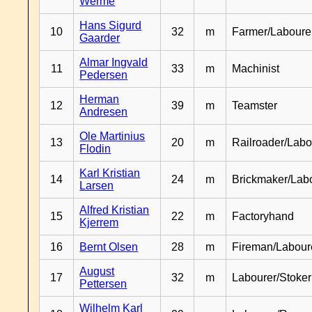
Werme
Hans Sigurd
10
32
m
Farmer/Laboure
Gaarder
Almar Ingvald
11
33
m
Machinist
Pedersen
Herman
12
39
m
Teamster
Andresen
Ole Martinius
13
20
m
Railroader/Labo
Flodin
Karl Kristian
14
24
m
Brickmaker/Lab
Larsen
Alfred Kristian
15
22
m
Factoryhand
Kjerrem
16
Bernt Olsen
28
m
Fireman/Labour
August
17
32
m
Labourer/Stoker
Pettersen
Wilhelm Karl