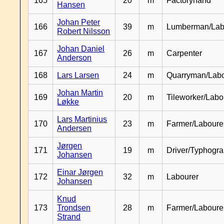
165
20
m
Factoryhand
Hansen
Johan Peter
166
39
m
Lumberman/Lab
Robert Nilsson
Johan Daniel
167
26
m
Carpenter
Anderson
168
Lars Larsen
24
m
Quarryman/Labo
Johan Martin
169
20
m
Tileworker/Labo
Løkke
Lars Martinius
170
23
m
Farmer/Laboure
Andersen
Jørgen
171
19
m
Driver/Typhogr
Johansen
Einar Jørgen
172
32
m
Labourer
Johansen
Knud
173
Trondsen
28
m
Farmer/Labour
Strand