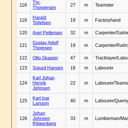
Thr.
118
27
m
Teamster
Thorgersen
Harald
119
19
m
Factoryhand
Tollefsen
120
Axel Pettersen
32
m
Carpenter/Sailo
Gustav Adolf
121
19
m
Carpenter/Railr
Thoresen
122
Otto Skaarer
47
m
Tracklayer/Labo
123
Sigurd Hansen
18
m
Labourer
Karl Johan
124
Henrik
22
m
Labourer/Teams
Johnsen
Karl Ivar
125
40
m
Labourer/Querr
Larsson
Johan
126
Johnsen
33
m
Lumberman/Ma
Rikkenberg