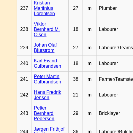
Kristian
237
Martinius
27
m
Plumber
Lorentsen
Viktor
238
Bernhard M.
18
m
Labourer
Olsen
Johan Olaf
239
27
m
Labourer/Teams
Bjurstrøm
Karl Eivind
240
18
m
Labourer
Gulbrandsen
Peter Martin
241
38
m
Farmer/Teamste
Gulbrandsen
Hans Fredrik
242
21
m
Labourer
Jensen
Petter
243
Bernhard
29
m
Bricklayer
Pedersen
Jørgen Frithjof
244
36
m
Labourer/Butch