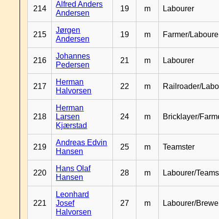
Alfred Anders
214
19
m
Labourer
Andersen
Jørgen
215
19
m
Farmer/Laboure
Andersen
Johannes
216
21
m
Labourer
Pedersen
Herman
217
22
m
Railroader/Labo
Halvorsen
Herman
218
Larsen
24
m
Bricklayer/Farm
Kjærstad
Andreas Edvin
219
25
m
Teamster
Hansen
Hans Olaf
220
28
m
Labourer/Teams
Hansen
Leonhard
221
Josef
27
m
Labourer/Brewe
Halvorsen