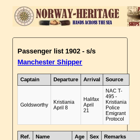
Passenger list 1902 - s/s
Manchester Shipper
Captain
Departure
Arrival
Source
NAC T-
495 -
Halifax
Kristiania
Kristiania
Goldsworthy
April
April 8
Police
21
Emigrant
Protocol
Ref.
Name
Age
Sex
Remarks