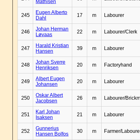
Mathisen
Eugen Alberto
245
17
m
Labourer
Dahl
Johan Herman
246
22
m
Labourer/Clerk
Løvaas
Harald Kristian
247
39
m
Labourer
Hansen
Johan Sverre
248
20
m
Factoryhand
Henriksen
Albert Eugen
249
20
m
Labourer
Johansen
Oskar Albert
250
26
m
Labourer/Brick
Jacobsen
Karl Johan
251
21
m
Labourer
Isaksen
Gunnerius
252
30
m
Farmer/Laboure
Hansen Bolfos