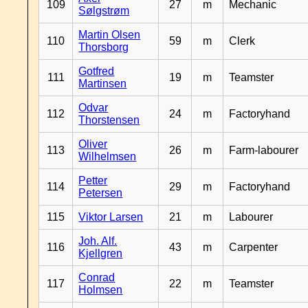
109
27
m
Mechanic
Sølgstrøm
Martin Olsen
110
59
m
Clerk
Thorsborg
Gotfred
111
19
m
Teamster
Martinsen
Odvar
112
24
m
Factoryhand
Thorstensen
Oliver
113
26
m
Farm-labourer
Wilhelmsen
Petter
114
29
m
Factoryhand
Petersen
115
Viktor Larsen
21
m
Labourer
Joh. Alf.
116
43
m
Carpenter
Kjellgren
Conrad
117
22
m
Teamster
Holmsen