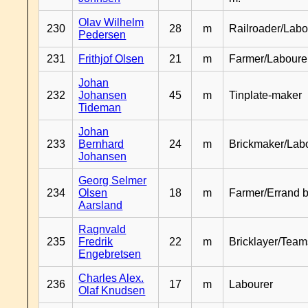
Olav Wilhelm
230
28
m
Railroader/Labo
Pedersen
231
Frithjof Olsen
21
m
Farmer/Laboure
Johan
232
Johansen
45
m
Tinplate-maker
Tideman
Johan
233
Bernhard
24
m
Brickmaker/Lab
Johansen
Georg Selmer
234
Olsen
18
m
Farmer/Errand 
Aarsland
Ragnvald
235
Fredrik
22
m
Bricklayer/Team
Engebretsen
Charles Alex.
236
17
m
Labourer
Olaf Knudsen