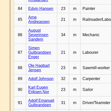
84
Edvin Hansen
23
m
Painter
Arne
85
21
m
Railroader/Labo
Andreassen
August
86
Severinsen
34
m
Mechanic
Sandem
Simen
87
Gulbrandsen
21
m
Labourer
Enger
Ole Hagbart
88
23
m
Sawmill-worker
Jensen
89
Adolf Johnson
32
m
Carpenter
Karl Eugen
90
23
m
Sailor
Eriksen Nor
Adolf Emanuel
91
31
m
Driver/Teamster
Gulbrandsen