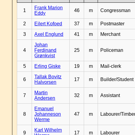
Frank Marion
1
46
m
Congressman
Eddy
2
Eilert Kofoed
37
m
Postmaster
3
Axel Englund
41
m
Merchant
Johan
4
Ferdinand
25
m
Policeman
Grønkvist
5
Erling Giske
19
m
Mail-clerk
Tallak Bovitz
6
17
m
Builder/Student
Halvorsen
Martin
7
32
m
Assistant
Andersen
Emanuel
8
Johanneson
47
m
Labourer/Timb
Werme
Karl Wilhelm
9
17
m
Labourer