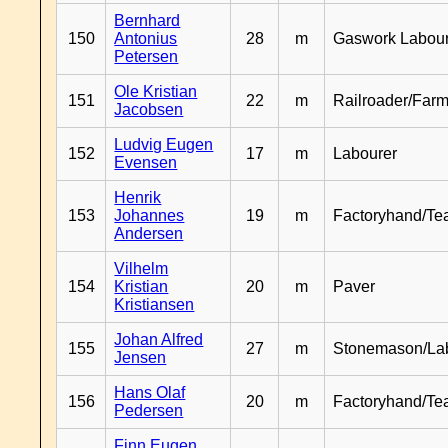
Bernhard
150
Antonius
28
m
Gaswork Labou
Petersen
Ole Kristian
151
22
m
Railroader/Farm
Jacobsen
Ludvig Eugen
152
17
m
Labourer
Evensen
Henrik
153
Johannes
19
m
Factoryhand/Te
Andersen
Vilhelm
154
Kristian
20
m
Paver
Kristiansen
Johan Alfred
155
27
m
Stonemason/La
Jensen
Hans Olaf
156
20
m
Factoryhand/Te
Pedersen
Finn Eugen