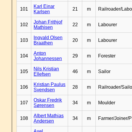
Karl Einar
101
21
m
Railroader/Labo
Karlsen
Johan Frithjof
102
22
m
Labourer
Mathisen
Ingvald Olsen
103
20
m
Labourer
Braathen
Anton
104
29
m
Forester
Johannessen
Nils Kristian
105
46
m
Sailor
Ellefsen
Kristian Paulus
106
28
m
Railroader/Sailo
Svendsen
Oskar Fredrik
107
34
m
Moulder
Sørensen
Albert Mathias
108
34
m
Farmer/Joiner/P
Andersen
Axel