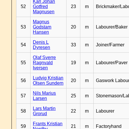
Karl Johan
52
Gotfred
23
m
Brickmaker/Lab
Magnusen
Magnus
53
Godstam
20
m
Labourer/Baker
Hansen
Denis L
54
33
m
Joiner/Farmer
Dyresen
Olaf Sverre
55
Ragnvald
19
m
Labourer/Paver
Iversen
Ludvig Kristian
56
20
m
Gaswork Labou
Olsen Sundem
Nils Marius
57
25
m
Stonemason/La
Larsen
Lars Martin
58
22
m
Labourer
Grorud
Frants Kristian
59
21
m
Factoryhand
Nordby