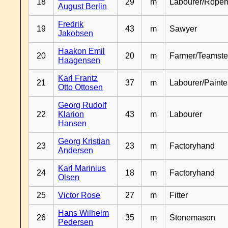
18
29
m
Labourer/Rope
August Berlin
Fredrik
19
43
m
Sawyer
Jakobsen
Haakon Emil
20
20
m
Farmer/Teamste
Haagensen
Karl Frantz
21
37
m
Labourer/Painte
Otto Ottosen
Georg Rudolf
22
Klarion
43
m
Labourer
Hansen
Georg Kristian
23
23
m
Factoryhand
Andersen
Karl Marinius
24
18
m
Factoryhand
Olsen
25
Victor Rose
27
m
Fitter
Hans Wilhelm
26
35
m
Stonemason
Pedersen