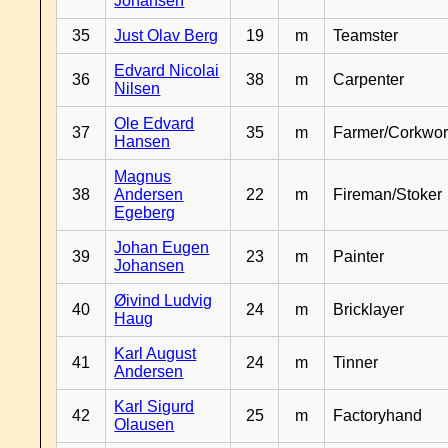
Johansen
35
Just Olav Berg
19
m
Teamster
Edvard Nicolai
36
38
m
Carpenter
Nilsen
Ole Edvard
37
35
m
Farmer/Corkwor
Hansen
Magnus
38
Andersen
22
m
Fireman/Stoker
Egeberg
Johan Eugen
39
23
m
Painter
Johansen
Øivind Ludvig
40
24
m
Bricklayer
Haug
Karl August
41
24
m
Tinner
Andersen
Karl Sigurd
42
25
m
Factoryhand
Olausen