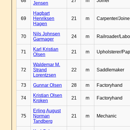
68
27
m
Joiner
Jensen
Hagbart
69
Henriksen
21
m
Carpenter/Joine
Hagen
Nils Johnsen
70
24
m
Railroader/Labo
Garmager
Karl Kristian
71
21
m
Upholsterer/Pa
Olsen
Waldemar M.
72
Strand
22
m
Saddlemaker
Lorentzsen
73
Gunnar Olsen
28
m
Factoryhand
Kristian Olsen
74
21
m
Factoryhand
Kroken
Erling August
75
Norman
21
m
Mechanic
Tandberg