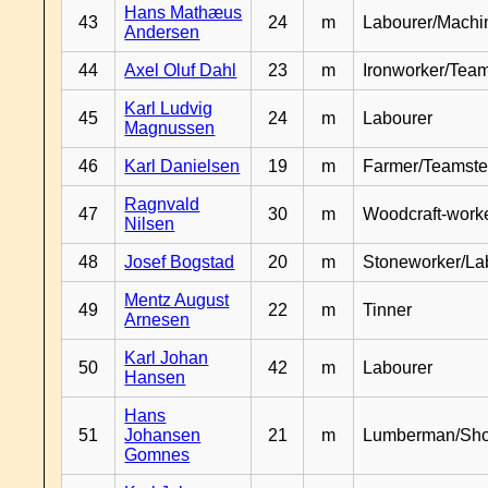
Hans Mathæus
43
24
m
Labourer/Machin
Andersen
44
Axel Oluf Dahl
23
m
Ironworker/Team
Karl Ludvig
45
24
m
Labourer
Magnussen
46
Karl Danielsen
19
m
Farmer/Teamste
Ragnvald
47
30
m
Woodcraft-work
Nilsen
48
Josef Bogstad
20
m
Stoneworker/La
Mentz August
49
22
m
Tinner
Arnesen
Karl Johan
50
42
m
Labourer
Hansen
Hans
51
Johansen
21
m
Lumberman/Sh
Gomnes