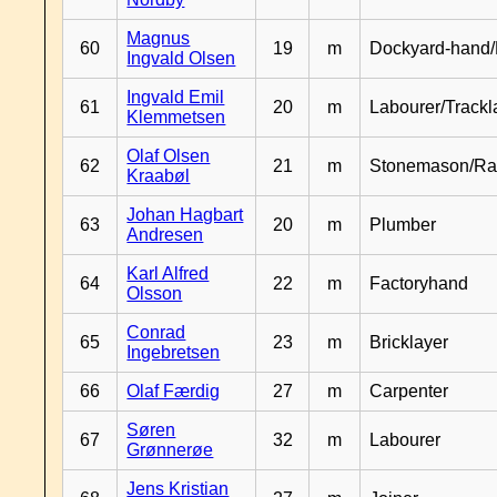
Magnus
60
19
m
Dockyard-hand/
Ingvald Olsen
Ingvald Emil
61
20
m
Labourer/Trackl
Klemmetsen
Olaf Olsen
62
21
m
Stonemason/Rai
Kraabøl
Johan Hagbart
63
20
m
Plumber
Andresen
Karl Alfred
64
22
m
Factoryhand
Olsson
Conrad
65
23
m
Bricklayer
Ingebretsen
66
Olaf Færdig
27
m
Carpenter
Søren
67
32
m
Labourer
Grønnerøe
Jens Kristian