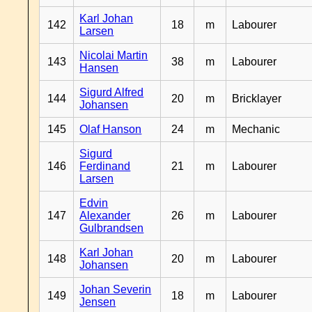
Karl Johan
142
18
m
Labourer
Larsen
Nicolai Martin
143
38
m
Labourer
Hansen
Sigurd Alfred
144
20
m
Bricklayer
Johansen
145
Olaf Hanson
24
m
Mechanic
Sigurd
146
Ferdinand
21
m
Labourer
Larsen
Edvin
147
Alexander
26
m
Labourer
Gulbrandsen
Karl Johan
148
20
m
Labourer
Johansen
Johan Severin
149
18
m
Labourer
Jensen