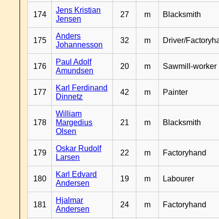
Jens Kristian
174
27
m
Blacksmith
Jensen
Anders
175
32
m
Driver/Factoryh
Johannesson
Paul Adolf
176
20
m
Sawmill-worker
Amundsen
Karl Ferdinand
177
42
m
Painter
Dinnetz
William
178
Margedius
21
m
Blacksmith
Olsen
Oskar Rudolf
179
22
m
Factoryhand
Larsen
Karl Edvard
180
19
m
Labourer
Andersen
Hjalmar
181
24
m
Factoryhand
Andersen