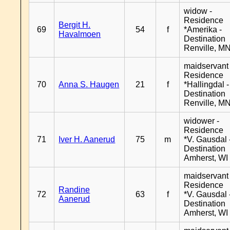
widow -
Residence
Bergit H.
69
54
f
*Amerika -
Havalmoen
Destination
Renville, M
maidservant 
Residence
70
Anna S. Haugen
21
f
*Hallingdal -
Destination
Renville, M
widower -
Residence
71
Iver H. Aanerud
75
m
*V. Gausdal 
Destination
Amherst, WI
maidservant 
Residence
Randine
72
63
f
*V. Gausdal 
Aanerud
Destination
Amherst, WI