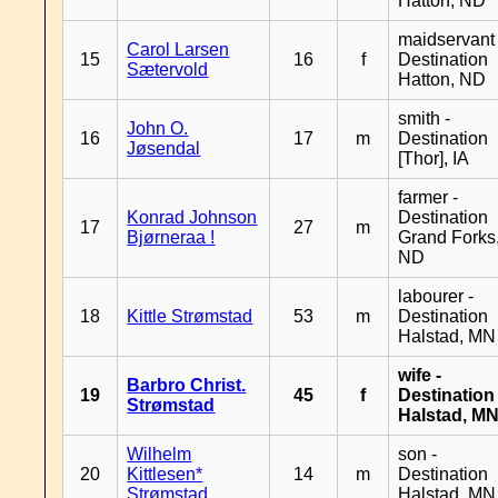
Hatton, ND
maidservant 
Carol Larsen
15
16
f
Destination
Sætervold
Hatton, ND
smith -
John O.
16
17
m
Destination
Jøsendal
[Thor], IA
farmer -
Konrad Johnson
Destination
17
27
m
Bjørneraa !
Grand Forks
ND
labourer -
18
Kittle Strømstad
53
m
Destination
Halstad, MN
wife -
Barbro Christ.
19
45
f
Destination
Strømstad
Halstad, M
Wilhelm
son -
20
Kittlesen*
14
m
Destination
Strømstad
Halstad, MN