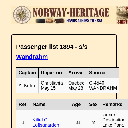
Passenger list 1894 - s/s
Wandrahm
Captain
Departure
Arrival
Source
Christiania
Quebec
C-4540
A. Kühn
May 15
May 28
WANDRAHM
Ref.
Name
Age
Sex
Remarks
farmer -
Kittel G.
Destination
1
31
m
Loftsgaarden
Lake Park,