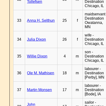
Tollefsen
Destination
Chicago, IL
maidservant 
Destination
33
Anna H. Selthun
25
f
Owatanna,
MN
wife -
34
Julia Dixon
26
f
Destination
Chicago, IL
son -
35
Willie Dixon
4
m
Destination
Chicago, IL
labourer -
36
Ole M. Mathisen
18
m
Destination
[Perby], MN
labourer -
37
Martin Monsen
17
m
Destination
[Bode], IA
sailor -
John