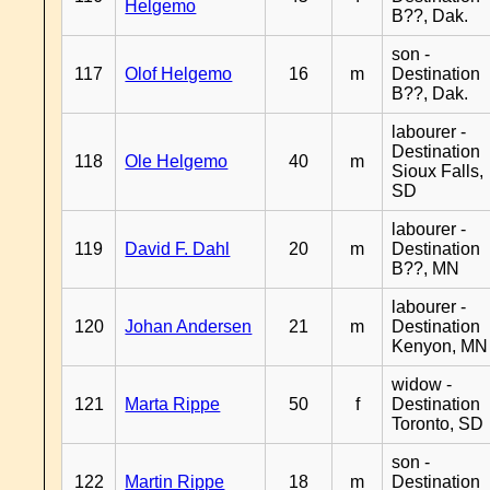
Helgemo
B??, Dak.
son -
117
Olof Helgemo
16
m
Destination
B??, Dak.
labourer -
Destination
118
Ole Helgemo
40
m
Sioux Falls,
SD
labourer -
119
David F. Dahl
20
m
Destination
B??, MN
labourer -
120
Johan Andersen
21
m
Destination
Kenyon, MN
widow -
121
Marta Rippe
50
f
Destination
Toronto, SD
son -
122
Martin Rippe
18
m
Destination