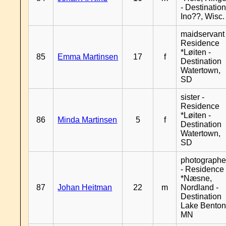
- Destinatio
Ino??, Wisc.
maidservant 
Residence
*Løiten -
85
Emma Martinsen
17
f
Destination
Watertown,
SD
sister -
Residence
*Løiten -
86
Minda Martinsen
5
f
Destination
Watertown,
SD
photographe
- Residence
*Næsne,
87
Johan Heitman
22
m
Nordland -
Destination
Lake Benton
MN