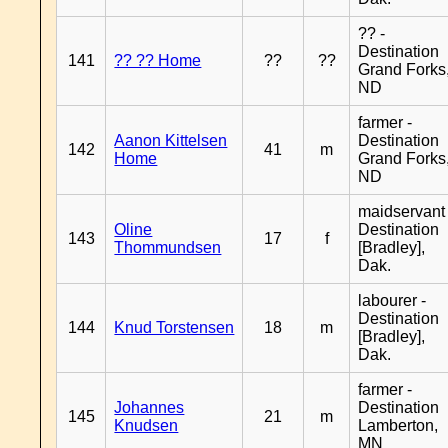
?? -
Destination
141
?? ?? Home
??
??
Grand Forks
ND
farmer -
Aanon Kittelsen
Destination
142
41
m
Home
Grand Forks
ND
maidservant 
Oline
Destination
143
17
f
Thommundsen
[Bradley],
Dak.
labourer -
Destination
144
Knud Torstensen
18
m
[Bradley],
Dak.
farmer -
Johannes
Destination
145
21
m
Knudsen
Lamberton,
MN