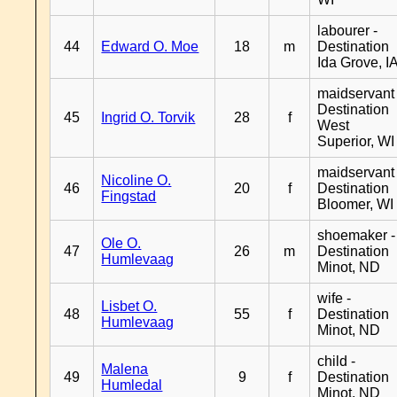
labourer -
44
Edward O. Moe
18
m
Destination
Ida Grove, I
maidservant 
Destination
45
Ingrid O. Torvik
28
f
West
Superior, WI
maidservant 
Nicoline O.
46
20
f
Destination
Fingstad
Bloomer, WI
shoemaker -
Ole O.
47
26
m
Destination
Humlevaag
Minot, ND
wife -
Lisbet O.
48
55
f
Destination
Humlevaag
Minot, ND
child -
Malena
49
9
f
Destination
Humledal
Minot, ND