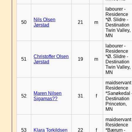
labourer -
Residence
Nils Olsen
*Ø. Slidre -
50
21
m
Jørstad
Destination
Twin Valley,
MN
labourer -
Residence
Christoffer Olsen
*Ø. Slidre -
51
19
m
Jørstad
Destination
Twin Valley,
MN
maidservant 
Residence
Maren Nilsen
*Sanøkedal 
52
31
f
Sigamas??
Destination
Princeton,
MN
maidservant 
Residence
53
Klara Torkildsen
22
f
*Bærum -