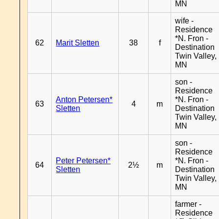
MN
wife -
Residence
*N. Fron -
62
Marit Sletten
38
f
Destination
Twin Valley,
MN
son -
Residence
Anton Petersen*
*N. Fron -
63
4
m
Sletten
Destination
Twin Valley,
MN
son -
Residence
Peter Petersen*
*N. Fron -
64
2½
m
Sletten
Destination
Twin Valley,
MN
farmer -
Residence