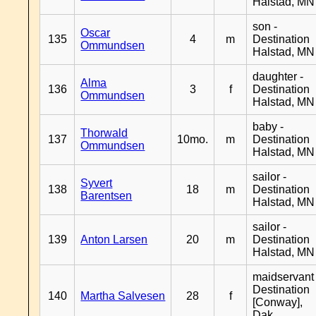
Halstad, MN
son -
Oscar
135
4
m
Destination
Ommundsen
Halstad, MN
daughter -
Alma
136
3
f
Destination
Ommundsen
Halstad, MN
baby -
Thorwald
137
10mo.
m
Destination
Ommundsen
Halstad, MN
sailor -
Syvert
138
18
m
Destination
Barentsen
Halstad, MN
sailor -
139
Anton Larsen
20
m
Destination
Halstad, MN
maidservant 
Destination
140
Martha Salvesen
28
f
[Conway],
Dak.