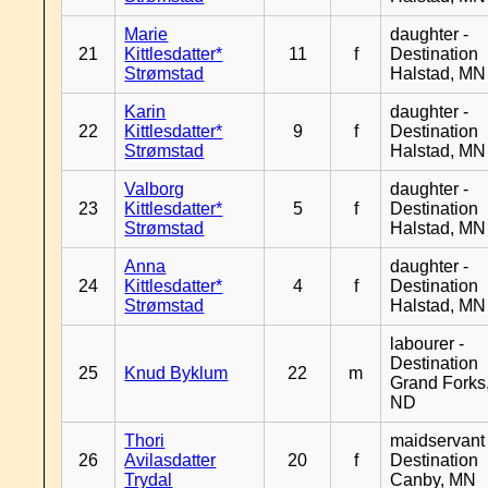
Marie
daughter -
21
Kittlesdatter*
11
f
Destination
Strømstad
Halstad, MN
Karin
daughter -
22
Kittlesdatter*
9
f
Destination
Strømstad
Halstad, MN
Valborg
daughter -
23
Kittlesdatter*
5
f
Destination
Strømstad
Halstad, MN
Anna
daughter -
24
Kittlesdatter*
4
f
Destination
Strømstad
Halstad, MN
labourer -
Destination
25
Knud Byklum
22
m
Grand Forks
ND
Thori
maidservant 
26
Avilasdatter
20
f
Destination
Trydal
Canby, MN