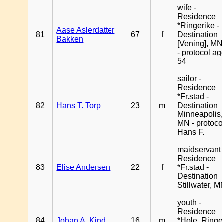
wife -
Residence
*Ringerike -
Aase Aslerdatter
81
67
f
Destination
Bakken
[Vening], M
- protocol a
54
sailor -
Residence
*Fr.stad -
82
Hans T. Torp
23
m
Destination
Minneapolis
MN - protoco
Hans F.
maidservant 
Residence
83
Elise Andersen
22
f
*Fr.stad -
Destination
Stillwater, 
youth -
Residence
84
Johan A. Kind
16
m
*Hole, Ringe