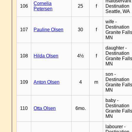
maidservant 
Cornelia
106
25
f
Destination
Petersen
Seattle, WA
wife -
Destination
107
Pauline Olsen
30
f
Granite Falls
MN
daughter -
Destination
108
Hilda Olsen
4½
f
Granite Falls
MN
son -
Destination
109
Anton Olsen
4
m
Granite Falls
MN
baby -
Destination
110
Otta Olsen
6mo.
Granite Falls
MN
labourer -
Destination