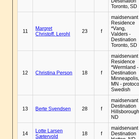
Destination
Toronto, SD
maidservant 
Residence
Margret
*Vang,
11
23
f
Christoff. Lerohl
Valders -
Destination
Toronto, SD
maidservant 
Residence
*Wermland -
12
Christina Person
18
f
Destination
Minneapolis
MN - protoco
Swedish
maidservant 
Destination
13
Berte Svendsen
28
f
Hillsborough
ND
maidservant 
Lotte Larsen
14
18
f
Destination
Sætervold