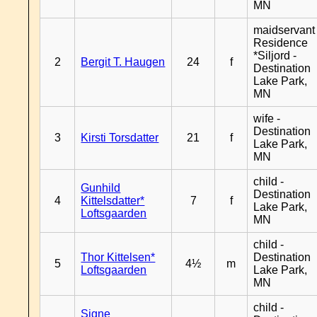
MN
maidservant 
Residence
*Siljord -
2
Bergit T. Haugen
24
f
Destination
Lake Park,
MN
wife -
Destination
3
Kirsti Torsdatter
21
f
Lake Park,
MN
child -
Gunhild
Destination
4
Kittelsdatter*
7
f
Lake Park,
Loftsgaarden
MN
child -
Thor Kittelsen*
Destination
5
4½
m
Loftsgaarden
Lake Park,
MN
child -
Signe