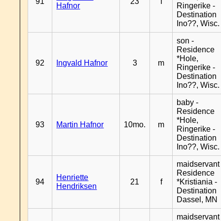
91
23
f
Hafnor
Ringerike -
Destination
Ino??, Wisc.
son -
Residence
*Hole,
92
Ingvald Hafnor
3
m
Ringerike -
Destination
Ino??, Wisc.
baby -
Residence
*Hole,
93
Martin Hafnor
10mo.
m
Ringerike -
Destination
Ino??, Wisc.
maidservant 
Residence
Henriette
94
21
f
*Kristiania -
Hendriksen
Destination
Dassel, MN
maidservant 