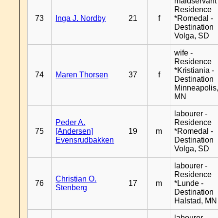
maidservant 
Residence
73
Inga J. Nordby
21
f
*Romedal -
Destination
Volga, SD
wife -
Residence
*Kristiania -
74
Maren Thorsen
37
f
Destination
Minneapolis
MN
labourer -
Peder A.
Residence
75
[Andersen]
19
m
*Romedal -
Evensrudbakken
Destination
Volga, SD
labourer -
Residence
Christian O.
76
17
m
*Lunde -
Stenberg
Destination
Halstad, MN
labourer -