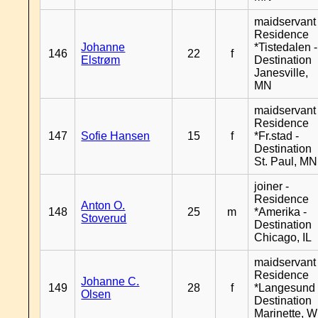
maidservant 
Residence
Johanne
*Tistedalen -
146
22
f
Elstrøm
Destination
Janesville,
MN
maidservant 
Residence
147
Sofie Hansen
15
f
*Fr.stad -
Destination
St. Paul, MN
joiner -
Residence
Anton O.
148
25
m
*Amerika -
Stoverud
Destination
Chicago, IL
maidservant 
Residence
Johanne C.
149
28
f
*Langesund 
Olsen
Destination
Marinette, W