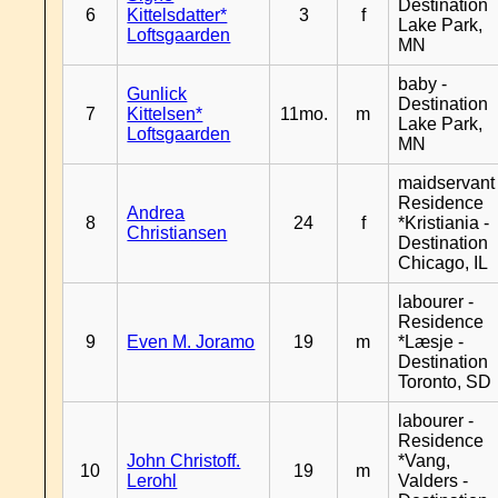
Destination
6
Kittelsdatter*
3
f
Lake Park,
Loftsgaarden
MN
baby -
Gunlick
Destination
7
Kittelsen*
11mo.
m
Lake Park,
Loftsgaarden
MN
maidservant 
Residence
Andrea
8
24
f
*Kristiania -
Christiansen
Destination
Chicago, IL
labourer -
Residence
9
Even M. Joramo
19
m
*Læsje -
Destination
Toronto, SD
labourer -
Residence
John Christoff.
*Vang,
10
19
m
Lerohl
Valders -