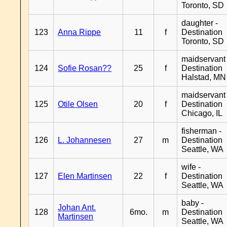
Toronto, SD
daughter -
123
Anna Rippe
11
f
Destination
Toronto, SD
maidservant 
124
Sofie Rosan??
25
f
Destination
Halstad, MN
maidservant 
125
Otile Olsen
20
f
Destination
Chicago, IL
fisherman -
126
L. Johannesen
27
m
Destination
Seattle, WA
wife -
127
Elen Martinsen
22
f
Destination
Seattle, WA
baby -
Johan Ant.
128
6mo.
m
Destination
Martinsen
Seattle, WA