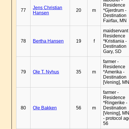
Residence
Jens Christian
77
20
m
*Gjerdrum -
Hansen
Destination
Fairfax, MN
maidservant 
Residence
78
Bertha Hansen
19
f
*Kristiania -
Destination
Gary, SD
farmer -
Residence
79
Ole T. Nyhus
35
m
*Amerika -
Destination
[Vening], M
farmer -
Residence
*Ringerike -
80
Ole Bakken
56
m
Destination
[Vening], M
- protocol a
56