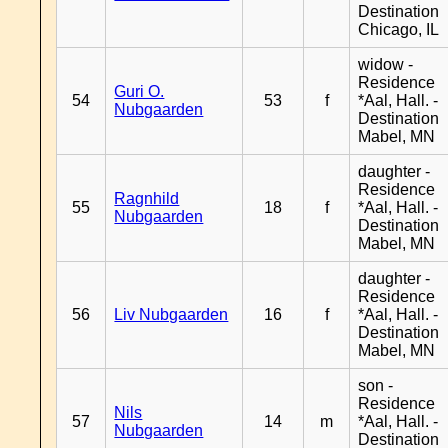
Destination
Chicago, IL
widow -
Residence
Guri O.
54
53
f
*Aal, Hall. -
Nubgaarden
Destination
Mabel, MN
daughter -
Residence
Ragnhild
55
18
f
*Aal, Hall. -
Nubgaarden
Destination
Mabel, MN
daughter -
Residence
56
Liv Nubgaarden
16
f
*Aal, Hall. -
Destination
Mabel, MN
son -
Residence
Nils
57
14
m
*Aal, Hall. -
Nubgaarden
Destination