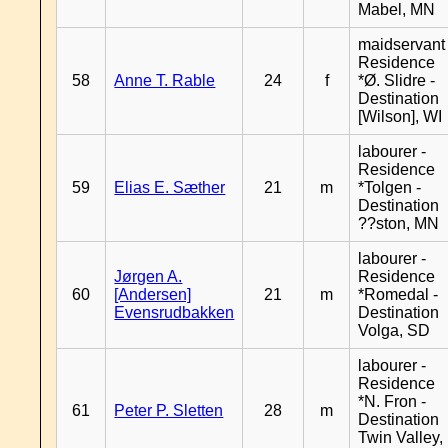
Mabel, MN
maidservant 
Residence
58
Anne T. Rable
24
f
*Ø. Slidre -
Destination
[Wilson], WI
labourer -
Residence
59
Elias E. Sæther
21
m
*Tolgen -
Destination
??ston, MN
labourer -
Jørgen A.
Residence
60
[Andersen]
21
m
*Romedal -
Evensrudbakken
Destination
Volga, SD
labourer -
Residence
*N. Fron -
61
Peter P. Sletten
28
m
Destination
Twin Valley,