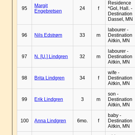
Residence
Margit
95
24
f
*Gol, Hall. -
Engebretsen
Destination
Dassel, MN
labourer -
96
Nils Edstrøm
33
m
Destination
Aitkin, MN
labourer -
97
N. [U.] Lindgren
32
m
Destination
Aitkin, MN
wife -
98
Brita Lindgren
34
f
Destination
Aitkin, MN
son -
99
Erik Lindgren
3
m
Destination
Aitkin, MN
baby -
100
Anna Lindgren
6mo.
f
Destination
Aitkin, MN