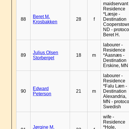
maidservant 
Residence
*Læsje -
Beret M.
88
28
f
Destination
Krosbakken
Cooperstow
ND - protoco
Beret H.
labourer -
Residence
Julius Olsen
89
18
m
*Aasnæs -
Storberget
Destination
Erskine, MN
labourer -
Residence
*Falu Læn -
Edward
90
21
m
Destination
Peterson
Alexandria,
MN - protoco
Swedish
wife -
Residence
Jørgine M.
*Hole,