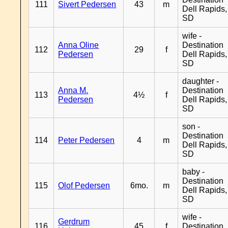
111
Sivert Pedersen
43
m
Dell Rapids,
SD
wife -
Anna Oline
Destination
112
29
f
Pedersen
Dell Rapids,
SD
daughter -
Anna M.
Destination
113
4½
f
Pedersen
Dell Rapids,
SD
son -
Destination
114
Peter Pedersen
4
m
Dell Rapids,
SD
baby -
Destination
115
Olof Pedersen
6mo.
m
Dell Rapids,
SD
wife -
Gerdrum
116
45
f
Destination