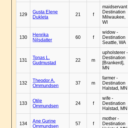
maidservant 
Gusta Elene
Destination
129
21
f
Dukleta
Milwaukee,
WI
widow -
Henrika
130
60
f
Destination
Nilsdatter
Seattle, WA
upholsterer -
Tonas L.
Destination
131
22
m
Gudmustad
[Brankerd],
MN
farmer -
Theodor A.
132
37
m
Destination
Ommundsen
Halstad, MN
wife -
Otile
133
24
f
Destination
Ommundsen
Halstad, MN
mother -
Ane Gurine
134
57
f
Destination
Ommundsen