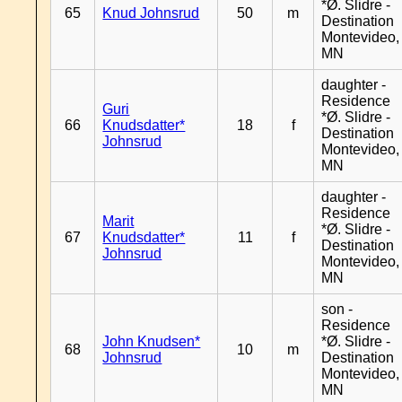
*Ø. Slidre -
65
Knud Johnsrud
50
m
Destination
Montevideo,
MN
daughter -
Residence
Guri
*Ø. Slidre -
66
Knudsdatter*
18
f
Destination
Johnsrud
Montevideo,
MN
daughter -
Residence
Marit
*Ø. Slidre -
67
Knudsdatter*
11
f
Destination
Johnsrud
Montevideo,
MN
son -
Residence
John Knudsen*
*Ø. Slidre -
68
10
m
Johnsrud
Destination
Montevideo,
MN