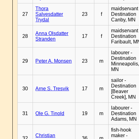
Thora
maidservant 
27
Salvesdatter
23
f
Destination
Trydal
Canby, MN
maidservant 
Anna Olsdatter
28
17
f
Destination
Stranden
Faribault, M
labourer -
Destination
29
Peter A. Monsen
23
m
Minneapolis
MN
sailor -
Destination
30
Arne S. Tresvik
17
m
[Beaver
Creek], MN
labourer -
31
Ole G. Tinold
19
m
Destination
Adams, MN
fish-hook
Christian
maker -
32
36
m