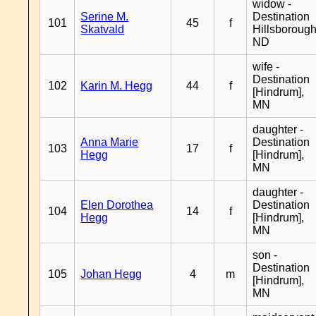
widow -
Serine M.
Destination
101
45
f
Skatvald
Hillsborough
ND
wife -
Destination
102
Karin M. Hegg
44
f
[Hindrum],
MN
daughter -
Anna Marie
Destination
103
17
f
Hegg
[Hindrum],
MN
daughter -
Elen Dorothea
Destination
104
14
f
Hegg
[Hindrum],
MN
son -
Destination
105
Johan Hegg
4
m
[Hindrum],
MN