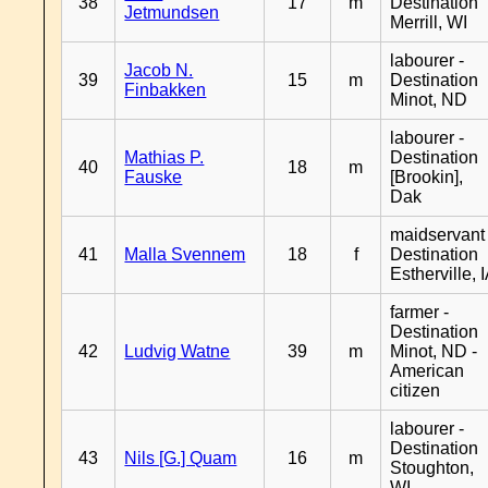
38
17
m
Destination
Jetmundsen
Merrill, WI
labourer -
Jacob N.
39
15
m
Destination
Finbakken
Minot, ND
labourer -
Mathias P.
Destination
40
18
m
Fauske
[Brookin],
Dak
maidservant 
41
Malla Svennem
18
f
Destination
Estherville, 
farmer -
Destination
42
Ludvig Watne
39
m
Minot, ND -
American
citizen
labourer -
Destination
43
Nils [G.] Quam
16
m
Stoughton,
WI