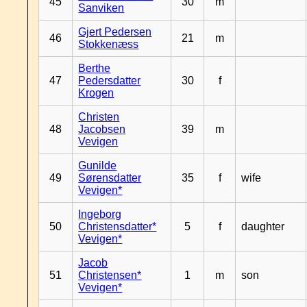
45
30
m
Sanviken
Gjert Pedersen
46
21
m
Stokkenæss
Berthe
47
Pedersdatter
30
f
Krogen
Christen
48
Jacobsen
39
m
Vevigen
Gunilde
49
Sørensdatter
35
f
wife
Vevigen*
Ingeborg
50
Christensdatter*
5
f
daughter
Vevigen*
Jacob
51
Christensen*
1
m
son
Vevigen*