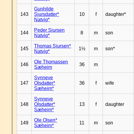
Gunhilde
143
Sjursdatter*
10
f
daughter*
Natvig*
Peder Sjursen
144
8
m
son
Natvig*
Thomas Sjursen*
145
1½
m
son*
Natvig*
Ole Thomassen
146
36
m
Sæheim
Synneve
147
Olsdatter*
36
f
wife
Sæheim*
Synneve
148
Olsdatter*
13
f
daughter
Sæheim*
Ole Olsen*
149
11
m
son
Sæheim*