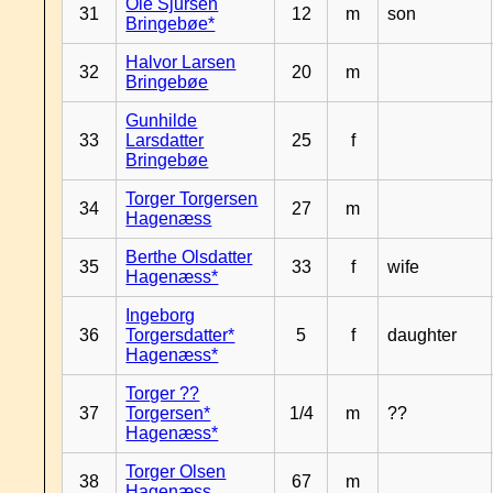
Ole Sjursen
31
12
m
son
Bringebøe*
Halvor Larsen
32
20
m
Bringebøe
Gunhilde
33
Larsdatter
25
f
Bringebøe
Torger Torgersen
34
27
m
Hagenæss
Berthe Olsdatter
35
33
f
wife
Hagenæss*
Ingeborg
36
Torgersdatter*
5
f
daughter
Hagenæss*
Torger ??
37
Torgersen*
1/4
m
??
Hagenæss*
Torger Olsen
38
67
m
Hagenæss