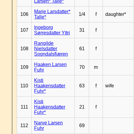
Larsen* Talle*
Marie Larsdatter*
106
1/4
f
daughter*
Talle*
Ingeborg
107
31
f
Sørresdatter Yttri
Rangilde
108
Nielsdatter
61
f
Sogndalsfjæren
Haaken Larsen
109
70
m
Fuhr
Kisti
110
Haakensdatter
63
f
wife
Fuhr*
Kisti
111
Haakensdatter
21
f
Fuhr*
Narve Larsen
112
69
Fuhr