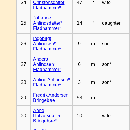
24
Christensdatter
47
f
wife
Fladhammer*
Johanne
25
Anfindsdatter*
14
f
daughter
Fladhammer*
Ingebrigt
26
Anfindsen*
9
m
son
Fladhammer*
Anders
27
Anfindsen*
6
m
son*
Fladhammer*
Anfind Anfindsen*
28
3
m
son*
Fladhammer*
Fredrik Andersen
29
53
m
Bringebøe
Anne
30
Halvorsdatter
50
f
wife
Bringebøe*