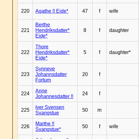
220
Agathe !! Eide*
47
f
wife
Berthe
221
Hendriksdatter*
8
f
daughter
Eide*
Thore
222
Hendriksdatter*
5
f
daughter*
Eide*
Synneve
223
Johannsdatter
20
f
Fortum
Anne
224
24
f
Johannesdatter !!
Iver Svensen
225
50
m
Svangstue
Marthe !!
226
50
f
wife
Svangstue*