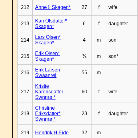
212
Anne !! Skagen*
27
f
wife
Kari Olsdatter*
213
6
f
daughter
Skagen*
Lars Olsen*
214
4
m
son
Skagen*
Erik Olsen*
215
¾
m
son*
Skagen*
Erik Larsen
216
55
m
Swaanrøi
Kristie
217
Karensdatter
60
f
wife
Swnnrøi*
Christine
218
Eriksdatter*
23
f
daughter
Swnnrøi*
219
Hendrik H Eide
32
m