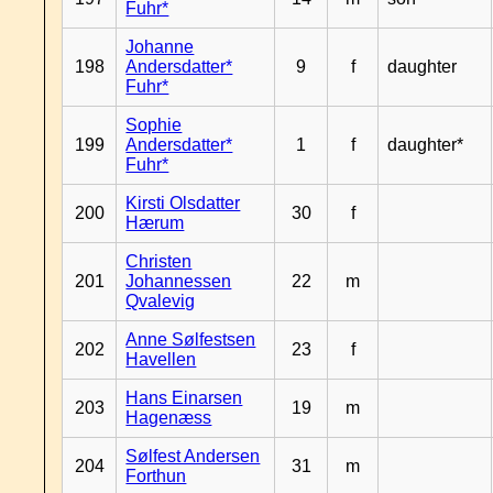
Fuhr*
Johanne
198
Andersdatter*
9
f
daughter
Fuhr*
Sophie
199
Andersdatter*
1
f
daughter*
Fuhr*
Kirsti Olsdatter
200
30
f
Hærum
Christen
201
Johannessen
22
m
Qvalevig
Anne Sølfestsen
202
23
f
Havellen
Hans Einarsen
203
19
m
Hagenæss
Sølfest Andersen
204
31
m
Forthun