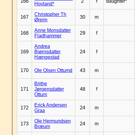
166
2
f
daughter*
Hovland*
Christopher Th
167
30
m
Øreim
Anne Monsdatter
168
29
f
Fladhammer
Andrea
169
Bjørnsdatter
24
f
Hængestad
170
Ole Olsen Ottumd
43
m
Brithe
171
Jørgensdatter
48
f
Ottum
Erick Andersen
172
24
m
Graa
Ole Hermundsen
173
24
m
Bræum