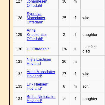
127
Johannesen
38
m
Offredahl
Synneva
128
Monsdatter
25
f
wife
Offredahl*
Anne
129
Knudsdatter
2
f
daughter
Offredahl*
!! - infant,
130
!! !! Offredahl*
1/4
!!
died
Niels Erichsen
131
30
m
Hovland
Anne Monsdatter
132
27
f
wife
Hovland*
Erik Nielsen*
133
6
m
son
Hovland*
Britha Nielsdatter
134
½
f
daughter
Hovland*