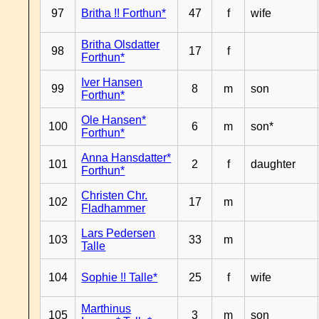
97
Britha !! Forthun*
47
f
wife
Britha Olsdatter
98
17
f
Forthun*
Iver Hansen
99
8
m
son
Forthun*
Ole Hansen*
100
6
m
son*
Forthun*
Anna Hansdatter*
101
2
f
daughter
Forthun*
Christen Chr.
102
17
m
Fladhammer
Lars Pedersen
103
33
m
Talle
104
Sophie !! Talle*
25
f
wife
Marthinus
105
3
m
son