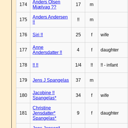
Anders Olsen
174
17
m
Mjælvag ??
Anders Andersen
175
!!
m
!!
176
Siri !!
25
f
wife
Anne
177
4
f
daughter
Andersdatter !!
178
!! !!
1/4
!!
!! - infant
179
Jens J Spangelas
37
m
Jacobine !!
180
34
f
wife
Spangelas*
Christine
181
Jensdatter*
9
f
daughter
Spangelas*