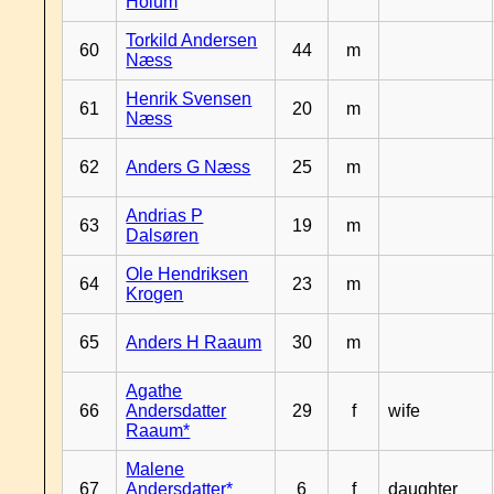
Hoium
Torkild Andersen
60
44
m
Næss
Henrik Svensen
61
20
m
Næss
62
Anders G Næss
25
m
Andrias P
63
19
m
Dalsøren
Ole Hendriksen
64
23
m
Krogen
65
Anders H Raaum
30
m
Agathe
66
Andersdatter
29
f
wife
Raaum*
Malene
67
Andersdatter*
6
f
daughter