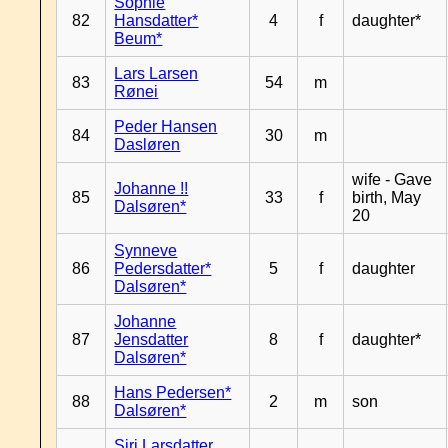
Sophie
82
Hansdatter*
4
f
daughter*
Beum*
Lars Larsen
83
54
m
Rønei
Peder Hansen
84
30
m
Dasløren
wife - Gave
Johanne !!
85
33
f
birth, May
Dalsøren*
20
Synneve
86
Pedersdatter*
5
f
daughter
Dalsøren*
Johanne
87
Jensdatter
8
f
daughter*
Dalsøren*
Hans Pedersen*
88
2
m
son
Dalsøren*
Siri Larsdatter