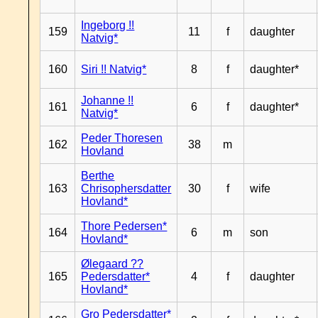
Ingeborg !!
159
11
f
daughter
Natvig*
160
Siri !! Natvig*
8
f
daughter*
Johanne !!
161
6
f
daughter*
Natvig*
Peder Thoresen
162
38
m
Hovland
Berthe
163
Chrisophersdatter
30
f
wife
Hovland*
Thore Pedersen*
164
6
m
son
Hovland*
Ølegaard ??
165
Pedersdatter*
4
f
daughter
Hovland*
Gro Pedersdatter*