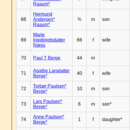
Raaum*
Hermund
68
Andersen*
¾
m
son
Raaum*
Marie
69
Ingebrigtsdatter
66
f
wife
Næss
70
Paul T Berge
44
m
Agathe Larsdatter
71
40
f
wife
Berge*
Torbør Paulsen*
72
10
m
son
Berge*
Lars Paulsen*
73
6
m
son*
Berge*
Anne Paulsen*
74
1
f
daughter*
Berge*