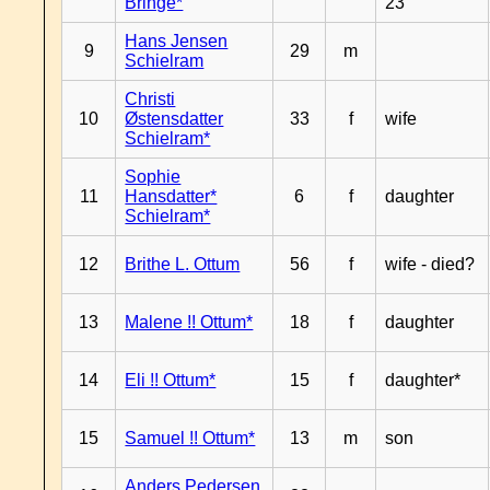
Bringe*
23
Hans Jensen
9
29
m
Schielram
Christi
10
Østensdatter
33
f
wife
Schielram*
Sophie
11
Hansdatter*
6
f
daughter
Schielram*
12
Brithe L. Ottum
56
f
wife - died?
13
Malene !! Ottum*
18
f
daughter
14
Eli !! Ottum*
15
f
daughter*
15
Samuel !! Ottum*
13
m
son
Anders Pedersen