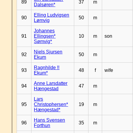
89
37
m
Dalsøren*
Elling Ludvigsen
90
50
m
Lømvig
Johannes
91
Ellingsen*
10
m
son
Sømvig*
Niels Sjursen
92
50
m
Ekum
Ragnhilde !!
93
48
f
wife
Ekum*
Anne Larsdatter
94
47
m
Hængestad
Lars
95
Christophersen*
19
m
Hængestad*
Hans Svensen
96
35
m
Forthun