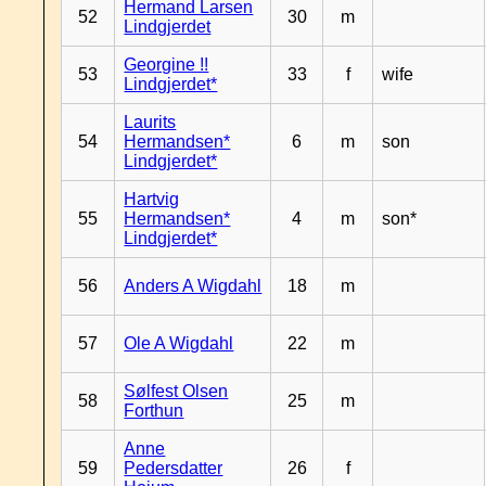
Hermand Larsen
52
30
m
Lindgjerdet
Georgine !!
53
33
f
wife
Lindgjerdet*
Laurits
54
Hermandsen*
6
m
son
Lindgjerdet*
Hartvig
55
Hermandsen*
4
m
son*
Lindgjerdet*
56
Anders A Wigdahl
18
m
57
Ole A Wigdahl
22
m
Sølfest Olsen
58
25
m
Forthun
Anne
59
Pedersdatter
26
f