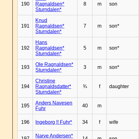
190
Ragnaldsen*
8
m
son
Sturndalen*
Knud
191
Ragnaldsen*
7
m
son*
Sturndalen*
Hans
192
Ragnaldsen*
5
m
son*
Sturndalen*
Ole Ragnaldsen*
193
3
m
son*
Sturndalen*
Christine
194
Ragnaldsdatter*
¾
f
daughter
Sturndalen*
Anders Navesen
195
40
m
Fuhr
196
Ingeborg !! Fuhr*
34
f
wife
Narve Andersen*
197
14
m
son