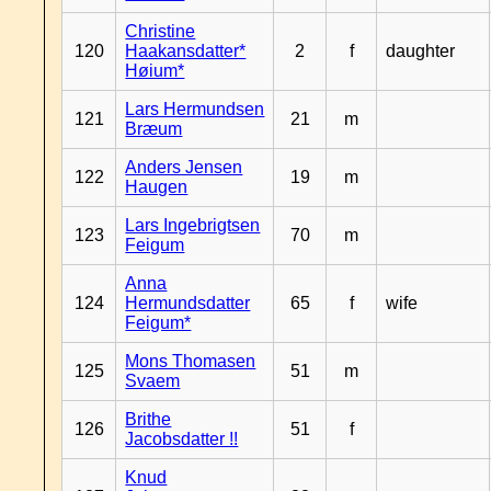
Christine
120
Haakansdatter*
2
f
daughter
Høium*
Lars Hermundsen
121
21
m
Bræum
Anders Jensen
122
19
m
Haugen
Lars Ingebrigtsen
123
70
m
Feigum
Anna
124
Hermundsdatter
65
f
wife
Feigum*
Mons Thomasen
125
51
m
Svaem
Brithe
126
51
f
Jacobsdatter !!
Knud