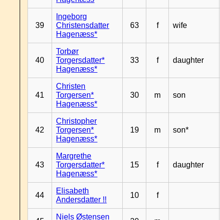
Ingeborg
39
Christensdatter
63
f
wife
Hagenæss*
Torbør
40
Torgersdatter*
33
f
daughter
Hagenæss*
Christen
41
Torgersen*
30
m
son
Hagenæss*
Christopher
42
Torgersen*
19
m
son*
Hagenæss*
Margrethe
43
Torgersdatter*
15
f
daughter
Hagenæss*
Elisabeth
44
10
f
Andersdatter !!
Niels Østensen