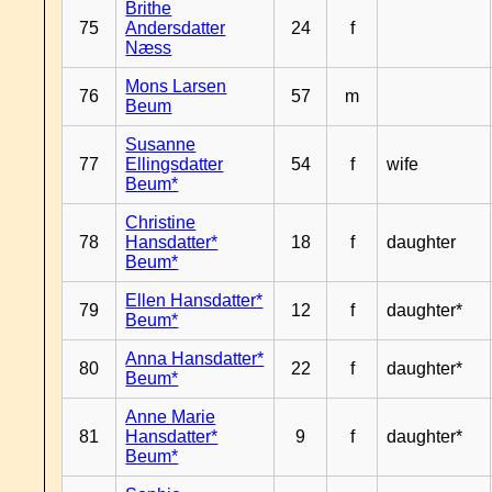
Brithe
75
Andersdatter
24
f
Næss
Mons Larsen
76
57
m
Beum
Susanne
77
Ellingsdatter
54
f
wife
Beum*
Christine
78
Hansdatter*
18
f
daughter
Beum*
Ellen Hansdatter*
79
12
f
daughter*
Beum*
Anna Hansdatter*
80
22
f
daughter*
Beum*
Anne Marie
81
Hansdatter*
9
f
daughter*
Beum*