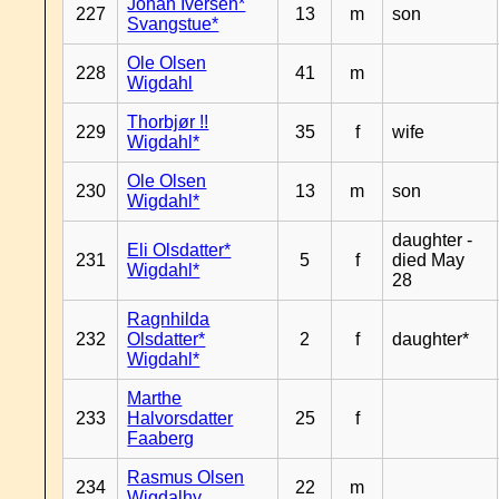
Johan Iversen*
227
13
m
son
Svangstue*
Ole Olsen
228
41
m
Wigdahl
Thorbjør !!
229
35
f
wife
Wigdahl*
Ole Olsen
230
13
m
son
Wigdahl*
daughter -
Eli Olsdatter*
231
5
f
died May
Wigdahl*
28
Ragnhilda
232
Olsdatter*
2
f
daughter*
Wigdahl*
Marthe
233
Halvorsdatter
25
f
Faaberg
Rasmus Olsen
234
22
m
Wigdalhy