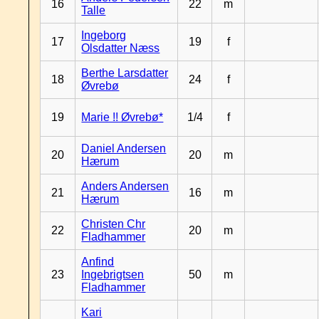
16
22
m
Talle
Ingeborg
17
19
f
Olsdatter Næss
Berthe Larsdatter
18
24
f
Øvrebø
19
Marie !! Øvrebø*
1/4
f
Daniel Andersen
20
20
m
Hærum
Anders Andersen
21
16
m
Hærum
Christen Chr
22
20
m
Fladhammer
Anfind
23
Ingebrigtsen
50
m
Fladhammer
Kari