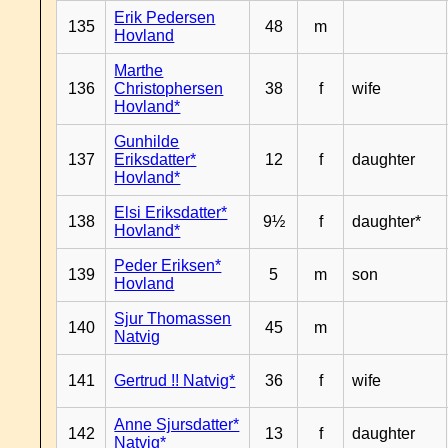
Erik Pedersen
135
48
m
Hovland
Marthe
136
Christophersen
38
f
wife
Hovland*
Gunhilde
137
Eriksdatter*
12
f
daughter
Hovland*
Elsi Eriksdatter*
138
9½
f
daughter*
Hovland*
Peder Eriksen*
139
5
m
son
Hovland
Sjur Thomassen
140
45
m
Natvig
141
Gertrud !! Natvig*
36
f
wife
Anne Sjursdatter*
142
13
f
daughter
Natvig*