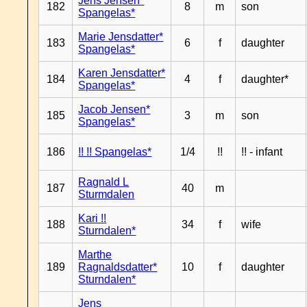
Jens Jensen*
182
8
m
son
Spangelas*
Marie Jensdatter*
183
6
f
daughter
Spangelas*
Karen Jensdatter*
184
4
f
daughter*
Spangelas*
Jacob Jensen*
185
3
m
son
Spangelas*
186
!! !! Spangelas*
1/4
!!
!! - infant
Ragnald L
187
40
m
Sturmdalen
Kari !!
188
34
f
wife
Sturndalen*
Marthe
189
Ragnaldsdatter*
10
f
daughter
Sturndalen*
Jens