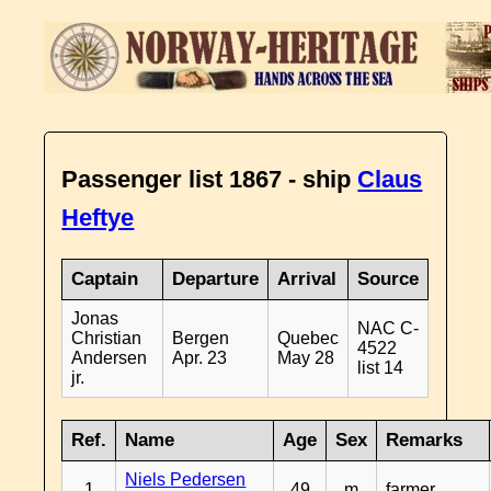
Passenger list 1867 - ship
Claus
Heftye
Captain
Departure
Arrival
Source
Jonas
NAC C-
Christian
Bergen
Quebec
4522
Andersen
Apr. 23
May 28
list 14
jr.
Ref.
Name
Age
Sex
Remarks
Niels Pedersen
1
49
m
farmer