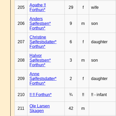
Agathe !!
205
29
f
wife
Forthun*
Anders
206
Sølfestsen*
9
m
son
Forthun*
Christine
207
Sølfestsdatter*
6
f
daughter
Forthun*
Halvor
208
Sølfestsen*
3
m
son
Forthun*
Anne
209
Sølfestsdatter*
2
f
daughter
Forthun*
210
!! !! Forthun*
¾
!!
!! - infant
Ole Larsen
211
42
m
Skagen