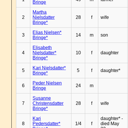
Bringe
Martha
2
Nielsdatter
28
f
wife
Bringe*
Elias Nielsen*
3
14
m
son
Bringe*
Elisabeth
4
Nielsdatter*
10
f
daughter
Bringe*
Kari Nielsdatter*
5
5
f
daughter*
Bringe*
Peder Nielsen
6
24
m
Bringe
Susanne
7
Christensdatter
28
f
wife
Bringe*
Kari
daughter* -
8
Pedersdatter*
1/4
f
died May