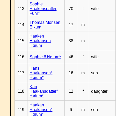
Sophie
113
Haakensdatter
70
f
wife
Fuhr*
Thomas Monsen
114
17
m
Eikum
Haaken
115
Haakansen
38
m
Høium
116
Sophie !! Høium*
46
f
wife
Hans
117
Haakansen*
16
m
son
Høium*
Kari
118
Haakansdatter*
12
f
daughter
Høium*
Haakan
119
Haakansen*
6
m
son
Høium*