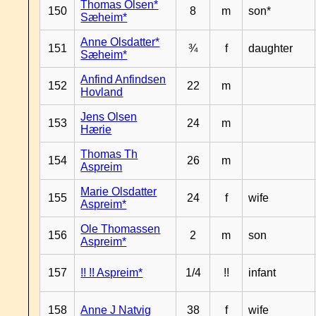
Thomas Olsen*
150
8
m
son*
Sæheim*
Anne Olsdatter*
151
¾
f
daughter
Sæheim*
Anfind Anfindsen
152
22
m
Hovland
Jens Olsen
153
24
m
Hærie
Thomas Th
154
26
m
Aspreim
Marie Olsdatter
155
24
f
wife
Aspreim*
Ole Thomassen
156
2
m
son
Aspreim*
157
!! !! Aspreim*
1/4
!!
infant
158
Anne J Natvig
38
f
wife