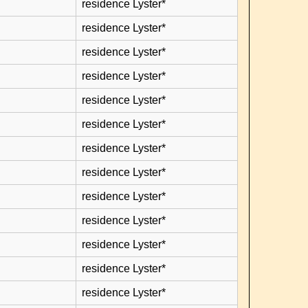
residence Lyster*
residence Lyster*
residence Lyster*
residence Lyster*
residence Lyster*
residence Lyster*
residence Lyster*
residence Lyster*
residence Lyster*
residence Lyster*
residence Lyster*
residence Lyster*
residence Lyster*