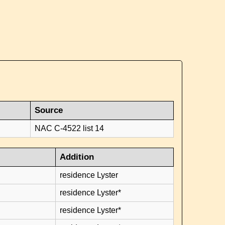
Source
NAC C-4522 list 14
Addition
residence Lyster
residence Lyster*
residence Lyster*