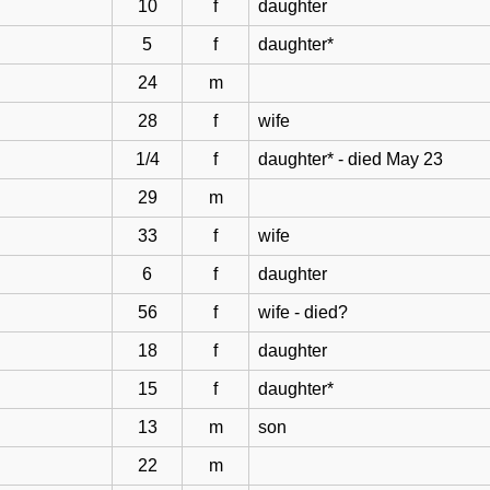
10
f
daughter
5
f
daughter*
24
m
28
f
wife
1/4
f
daughter* - died May 23
29
m
33
f
wife
6
f
daughter
56
f
wife - died?
18
f
daughter
15
f
daughter*
13
m
son
22
m