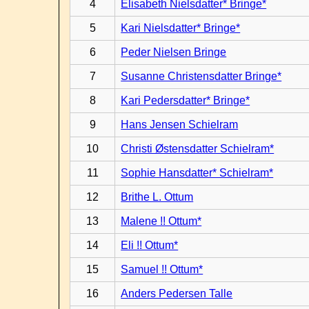
4
Elisabeth Nielsdatter* Bringe*
5
Kari Nielsdatter* Bringe*
6
Peder Nielsen Bringe
7
Susanne Christensdatter Bringe*
8
Kari Pedersdatter* Bringe*
9
Hans Jensen Schielram
10
Christi Østensdatter Schielram*
11
Sophie Hansdatter* Schielram*
12
Brithe L. Ottum
13
Malene !! Ottum*
14
Eli !! Ottum*
15
Samuel !! Ottum*
16
Anders Pedersen Talle