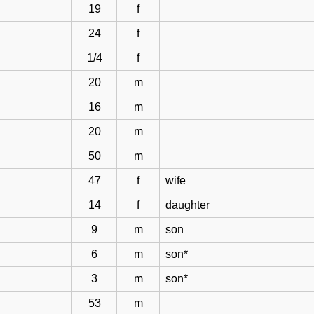
19
f
24
f
1/4
f
20
m
16
m
20
m
50
m
47
f
wife
14
f
daughter
9
m
son
6
m
son*
3
m
son*
53
m