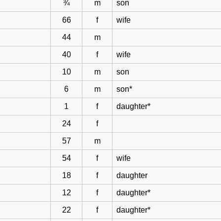
¾
m
son
66
f
wife
44
m
40
f
wife
10
m
son
6
m
son*
1
f
daughter*
24
f
57
m
54
f
wife
18
f
daughter
12
f
daughter*
22
f
daughter*