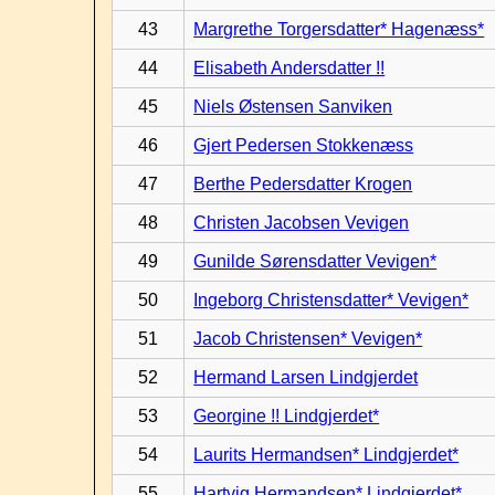
43
Margrethe Torgersdatter* Hagenæss*
44
Elisabeth Andersdatter !!
45
Niels Østensen Sanviken
46
Gjert Pedersen Stokkenæss
47
Berthe Pedersdatter Krogen
48
Christen Jacobsen Vevigen
49
Gunilde Sørensdatter Vevigen*
50
Ingeborg Christensdatter* Vevigen*
51
Jacob Christensen* Vevigen*
52
Hermand Larsen Lindgjerdet
53
Georgine !! Lindgjerdet*
54
Laurits Hermandsen* Lindgjerdet*
55
Hartvig Hermandsen* Lindgjerdet*