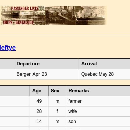
eftye
Departure
Arrival
Bergen Apr. 23
Quebec May 28
Age
Sex
Remarks
49
m
farmer
28
f
wife
14
m
son