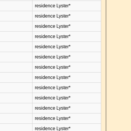
residence Lyster*
residence Lyster*
residence Lyster*
residence Lyster*
residence Lyster*
residence Lyster*
residence Lyster*
residence Lyster*
residence Lyster*
residence Lyster*
residence Lyster*
residence Lyster*
residence Lyster*