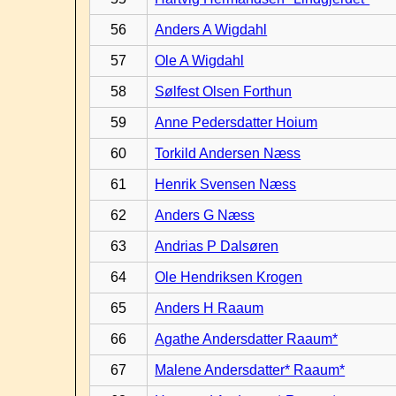
56
Anders A Wigdahl
57
Ole A Wigdahl
58
Sølfest Olsen Forthun
59
Anne Pedersdatter Hoium
60
Torkild Andersen Næss
61
Henrik Svensen Næss
62
Anders G Næss
63
Andrias P Dalsøren
64
Ole Hendriksen Krogen
65
Anders H Raaum
66
Agathe Andersdatter Raaum*
67
Malene Andersdatter* Raaum*