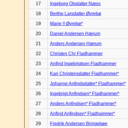
17
Ingeborg Olsdatter Næss
18
Berthe Larsdatter Øvrebø
19
Marie !! Øvrebø*
20
Daniel Andersen Hærum
21
Anders Andersen Hærum
22
Christen Chr Fladhammer
23
Anfind Ingebrigtsen Fladhammer
24
Kari Christensdatter Fladhammer*
25
Johanne Anfindsdatter* Fladhammer*
26
Ingebrigt Anfindsen* Fladhammer*
27
Anders Anfindsen* Fladhammer*
28
Anfind Anfindsen* Fladhammer*
29
Fredrik Andersen Bringebøe