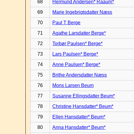
68
Hermund Andersen* Raaum*
69
Marie Ingebrigtsdatter Næss
70
Paul T Berge
71
Agathe Larsdatter Berge*
72
Torbør Paulsen* Berge*
73
Lars Paulsen* Berge*
74
Anne Paulsen* Berge*
75
Brithe Andersdatter Næss
76
Mons Larsen Beum
77
Susanne Ellingsdatter Beum*
78
Christine Hansdatter* Beum*
79
Ellen Hansdatter* Beum*
80
Anna Hansdatter* Beum*