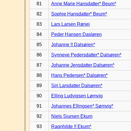
81
Anne Marie Hansdatter* Beum*
82
Sophie Hansdatter* Beum*
83
Lars Larsen Rønei
84
Peder Hansen Dasløren
85
Johanne !! Dalsøren*
86
Synneve Pedersdatter* Dalsøren*
87
Johanne Jensdatter Dalsøren*
88
Hans Pedersen* Dalsøren*
89
Siri Larsdatter Dalsøren*
90
Elling Ludvigsen Lømvig
91
Johannes Ellingsen* Sømvig*
92
Niels Sjursen Ekum
93
Ragnhilde !! Ekum*