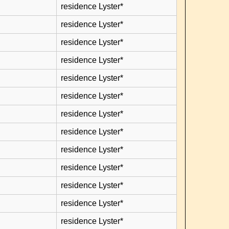
residence Lyster*
residence Lyster*
residence Lyster*
residence Lyster*
residence Lyster*
residence Lyster*
residence Lyster*
residence Lyster*
residence Lyster*
residence Lyster*
residence Lyster*
residence Lyster*
residence Lyster*