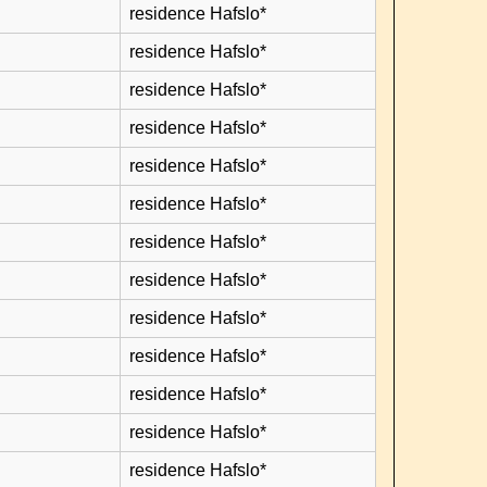
residence Hafslo*
residence Hafslo*
residence Hafslo*
residence Hafslo*
residence Hafslo*
residence Hafslo*
residence Hafslo*
residence Hafslo*
residence Hafslo*
residence Hafslo*
residence Hafslo*
residence Hafslo*
residence Hafslo*