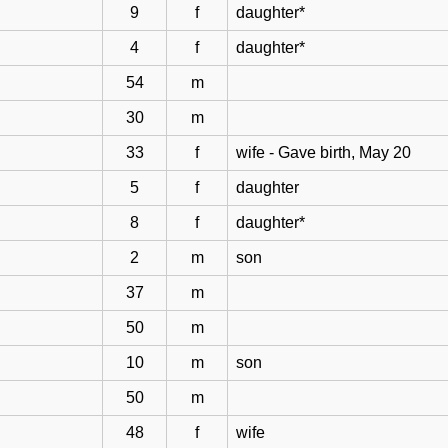
9
f
daughter*
4
f
daughter*
54
m
30
m
33
f
wife - Gave birth, May 20
5
f
daughter
8
f
daughter*
2
m
son
37
m
50
m
10
m
son
50
m
48
f
wife