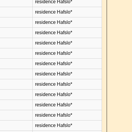
residence Hafslo*
residence Hafslo*
residence Hafslo*
residence Hafslo*
residence Hafslo*
residence Hafslo*
residence Hafslo*
residence Hafslo*
residence Hafslo*
residence Hafslo*
residence Hafslo*
residence Hafslo*
residence Hafslo*