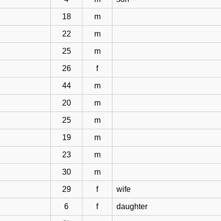
18
m
22
m
25
m
26
f
44
m
20
m
25
m
19
m
23
m
30
m
29
f
wife
6
f
daughter