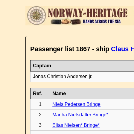
Passenger list 1867 - ship
Claus H
Captain
Jonas Christian Andersen jr.
Ref.
Name
1
Niels Pedersen Bringe
2
Martha Nielsdatter Bringe*
3
Elias Nielsen* Bringe*