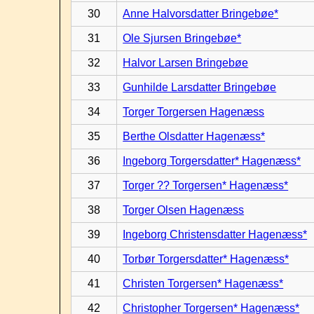
30
Anne Halvorsdatter Bringebøe*
31
Ole Sjursen Bringebøe*
32
Halvor Larsen Bringebøe
33
Gunhilde Larsdatter Bringebøe
34
Torger Torgersen Hagenæss
35
Berthe Olsdatter Hagenæss*
36
Ingeborg Torgersdatter* Hagenæss*
37
Torger ?? Torgersen* Hagenæss*
38
Torger Olsen Hagenæss
39
Ingeborg Christensdatter Hagenæss*
40
Torbør Torgersdatter* Hagenæss*
41
Christen Torgersen* Hagenæss*
42
Christopher Torgersen* Hagenæss*