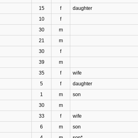
15
f
daughter
10
f
30
m
21
m
30
f
39
m
35
f
wife
5
f
daughter
1
m
son
30
m
33
f
wife
6
m
son
4
m
son*