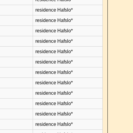
residence Hafslo*
residence Hafslo*
residence Hafslo*
residence Hafslo*
residence Hafslo*
residence Hafslo*
residence Hafslo*
residence Hafslo*
residence Hafslo*
residence Hafslo*
residence Hafslo*
residence Hafslo*