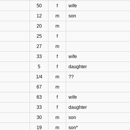
50
f
wife
12
m
son
20
m
25
f
27
m
33
f
wife
5
f
daughter
1/4
m
??
67
m
63
f
wife
33
f
daughter
30
m
son
19
m
son*