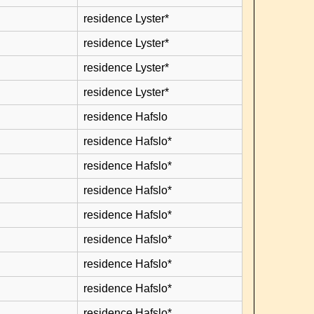
residence Lyster*
residence Lyster*
residence Lyster*
residence Lyster*
residence Hafslo
residence Hafslo*
residence Hafslo*
residence Hafslo*
residence Hafslo*
residence Hafslo*
residence Hafslo*
residence Hafslo*
residence Hafslo*