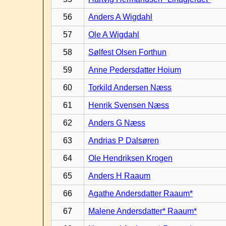
56
Anders A Wigdahl
57
Ole A Wigdahl
58
Sølfest Olsen Forthun
59
Anne Pedersdatter Hoium
60
Torkild Andersen Næss
61
Henrik Svensen Næss
62
Anders G Næss
63
Andrias P Dalsøren
64
Ole Hendriksen Krogen
65
Anders H Raaum
66
Agathe Andersdatter Raaum*
67
Malene Andersdatter* Raaum*