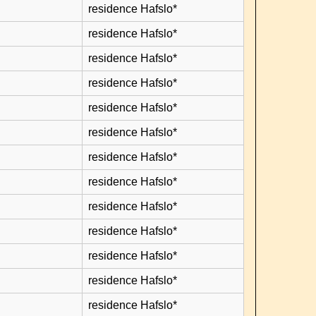
residence Hafslo*
residence Hafslo*
residence Hafslo*
residence Hafslo*
residence Hafslo*
residence Hafslo*
residence Hafslo*
residence Hafslo*
residence Hafslo*
residence Hafslo*
residence Hafslo*
residence Hafslo*
residence Hafslo*