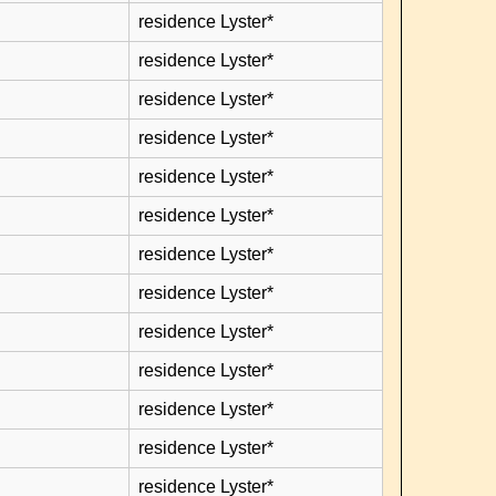
residence Lyster*
residence Lyster*
residence Lyster*
residence Lyster*
residence Lyster*
residence Lyster*
residence Lyster*
residence Lyster*
residence Lyster*
residence Lyster*
residence Lyster*
residence Lyster*
residence Lyster*