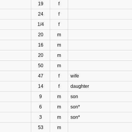
19
f
24
f
1/4
f
20
m
16
m
20
m
50
m
47
f
wife
14
f
daughter
9
m
son
6
m
son*
3
m
son*
53
m