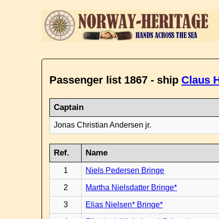
Passenger list 1867 - ship
Claus H
Captain
Jonas Christian Andersen jr.
Ref.
Name
1
Niels Pedersen Bringe
2
Martha Nielsdatter Bringe*
3
Elias Nielsen* Bringe*