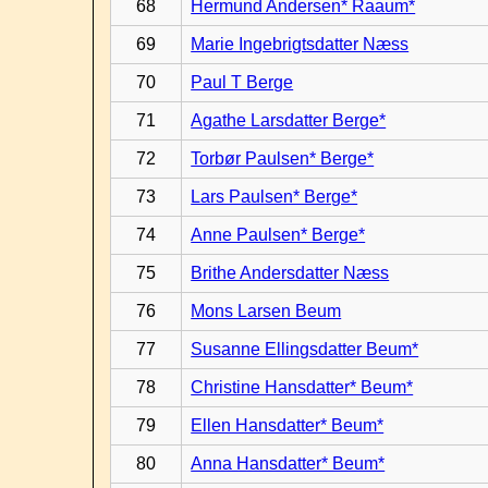
68
Hermund Andersen* Raaum*
69
Marie Ingebrigtsdatter Næss
70
Paul T Berge
71
Agathe Larsdatter Berge*
72
Torbør Paulsen* Berge*
73
Lars Paulsen* Berge*
74
Anne Paulsen* Berge*
75
Brithe Andersdatter Næss
76
Mons Larsen Beum
77
Susanne Ellingsdatter Beum*
78
Christine Hansdatter* Beum*
79
Ellen Hansdatter* Beum*
80
Anna Hansdatter* Beum*