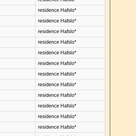
residence Hafslo*
residence Hafslo*
residence Hafslo*
residence Hafslo*
residence Hafslo*
residence Hafslo*
residence Hafslo*
residence Hafslo*
residence Hafslo*
residence Hafslo*
residence Hafslo*
residence Hafslo*