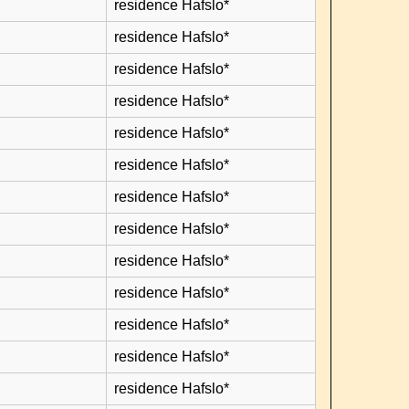
residence Hafslo*
residence Hafslo*
residence Hafslo*
residence Hafslo*
residence Hafslo*
residence Hafslo*
residence Hafslo*
residence Hafslo*
residence Hafslo*
residence Hafslo*
residence Hafslo*
residence Hafslo*
residence Hafslo*