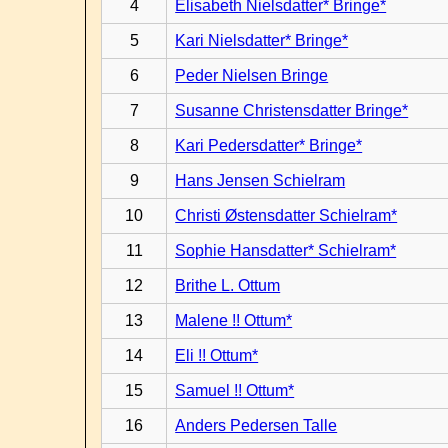
4
Elisabeth Nielsdatter* Bringe*
5
Kari Nielsdatter* Bringe*
6
Peder Nielsen Bringe
7
Susanne Christensdatter Bringe*
8
Kari Pedersdatter* Bringe*
9
Hans Jensen Schielram
10
Christi Østensdatter Schielram*
11
Sophie Hansdatter* Schielram*
12
Brithe L. Ottum
13
Malene !! Ottum*
14
Eli !! Ottum*
15
Samuel !! Ottum*
16
Anders Pedersen Talle