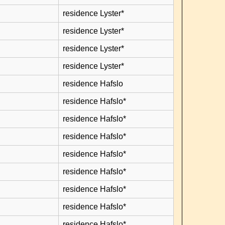
residence Lyster*
residence Lyster*
residence Lyster*
residence Lyster*
residence Hafslo
residence Hafslo*
residence Hafslo*
residence Hafslo*
residence Hafslo*
residence Hafslo*
residence Hafslo*
residence Hafslo*
residence Hafslo*