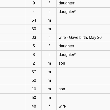
9
f
daughter*
4
f
daughter*
54
m
30
m
33
f
wife - Gave birth, May 20
5
f
daughter
8
f
daughter*
2
m
son
37
m
50
m
10
m
son
50
m
48
f
wife