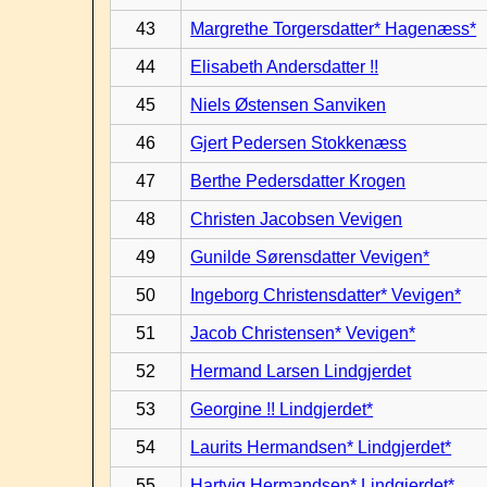
43
Margrethe Torgersdatter* Hagenæss*
44
Elisabeth Andersdatter !!
45
Niels Østensen Sanviken
46
Gjert Pedersen Stokkenæss
47
Berthe Pedersdatter Krogen
48
Christen Jacobsen Vevigen
49
Gunilde Sørensdatter Vevigen*
50
Ingeborg Christensdatter* Vevigen*
51
Jacob Christensen* Vevigen*
52
Hermand Larsen Lindgjerdet
53
Georgine !! Lindgjerdet*
54
Laurits Hermandsen* Lindgjerdet*
55
Hartvig Hermandsen* Lindgjerdet*