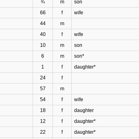
¾
m
son
66
f
wife
44
m
40
f
wife
10
m
son
6
m
son*
1
f
daughter*
24
f
57
m
54
f
wife
18
f
daughter
12
f
daughter*
22
f
daughter*