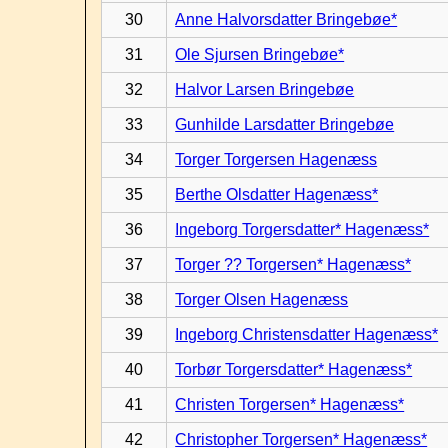
30
Anne Halvorsdatter Bringebøe*
31
Ole Sjursen Bringebøe*
32
Halvor Larsen Bringebøe
33
Gunhilde Larsdatter Bringebøe
34
Torger Torgersen Hagenæss
35
Berthe Olsdatter Hagenæss*
36
Ingeborg Torgersdatter* Hagenæss*
37
Torger ?? Torgersen* Hagenæss*
38
Torger Olsen Hagenæss
39
Ingeborg Christensdatter Hagenæss*
40
Torbør Torgersdatter* Hagenæss*
41
Christen Torgersen* Hagenæss*
42
Christopher Torgersen* Hagenæss*