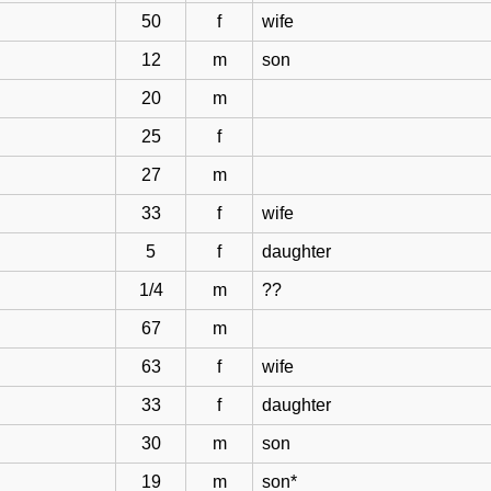
50
f
wife
12
m
son
20
m
25
f
27
m
33
f
wife
5
f
daughter
1/4
m
??
67
m
63
f
wife
33
f
daughter
30
m
son
19
m
son*