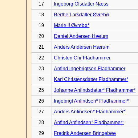
17
Ingeborg Olsdatter Næss
18
Berthe Larsdatter Øvrebø
19
Marie !! Øvrebø*
20
Daniel Andersen Hærum
21
Anders Andersen Hærum
22
Christen Chr Fladhammer
23
Anfind Ingebrigtsen Fladhammer
24
Kari Christensdatter Fladhammer*
25
Johanne Anfindsdatter* Fladhammer*
26
Ingebrigt Anfindsen* Fladhammer*
27
Anders Anfindsen* Fladhammer*
28
Anfind Anfindsen* Fladhammer*
29
Fredrik Andersen Bringebøe