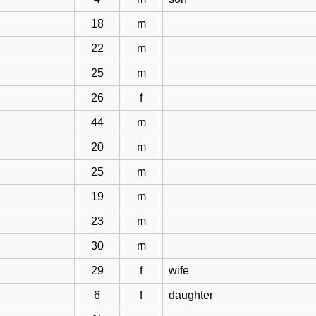
18
m
22
m
25
m
26
f
44
m
20
m
25
m
19
m
23
m
30
m
29
f
wife
6
f
daughter