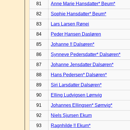
81
Anne Marie Hansdatter* Beum*
82
Sophie Hansdatter* Beum*
83
Lars Larsen Rønei
84
Peder Hansen Dasløren
85
Johanne !! Dalsøren*
86
Synneve Pedersdatter* Dalsøren*
87
Johanne Jensdatter Dalsøren*
88
Hans Pedersen* Dalsøren*
89
Siri Larsdatter Dalsøren*
90
Elling Ludvigsen Lømvig
91
Johannes Ellingsen* Sømvig*
92
Niels Sjursen Ekum
93
Ragnhilde !! Ekum*