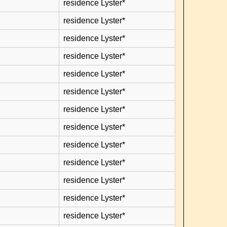
residence Lyster*
residence Lyster*
residence Lyster*
residence Lyster*
residence Lyster*
residence Lyster*
residence Lyster*
residence Lyster*
residence Lyster*
residence Lyster*
residence Lyster*
residence Lyster*
residence Lyster*