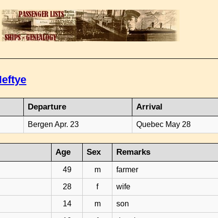
eftye
Departure
Arrival
Bergen Apr. 23
Quebec May 28
Age
Sex
Remarks
49
m
farmer
28
f
wife
14
m
son