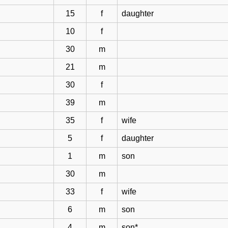
15
f
daughter
10
f
30
m
21
m
30
f
39
m
35
f
wife
5
f
daughter
1
m
son
30
m
33
f
wife
6
m
son
4
m
son*