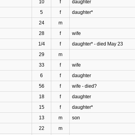
10
f
daughter
5
f
daughter*
24
m
28
f
wife
1/4
f
daughter* - died May 23
29
m
33
f
wife
6
f
daughter
56
f
wife - died?
18
f
daughter
15
f
daughter*
13
m
son
22
m