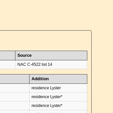
Source
NAC C-4522 list 14
Addition
residence Lyster
residence Lyster*
residence Lyster*