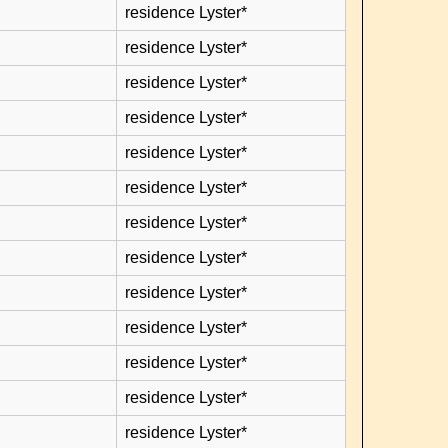
residence Lyster*
residence Lyster*
residence Lyster*
residence Lyster*
residence Lyster*
residence Lyster*
residence Lyster*
residence Lyster*
residence Lyster*
residence Lyster*
residence Lyster*
residence Lyster*
residence Lyster*