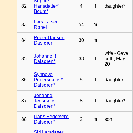
Sophie
82
Hansdatter*
4
f
daughter*
Beum*
Lars Larsen
83
54
m
Rønei
Peder Hansen
84
30
m
Dasløren
wife - Gave
Johanne !!
85
33
f
birth, May
Dalsøren*
20
Synneve
86
Pedersdatter*
5
f
daughter
Dalsøren*
Johanne
87
Jensdatter
8
f
daughter*
Dalsøren*
Hans Pedersen*
88
2
m
son
Dalsøren*
Siri Larsdatter