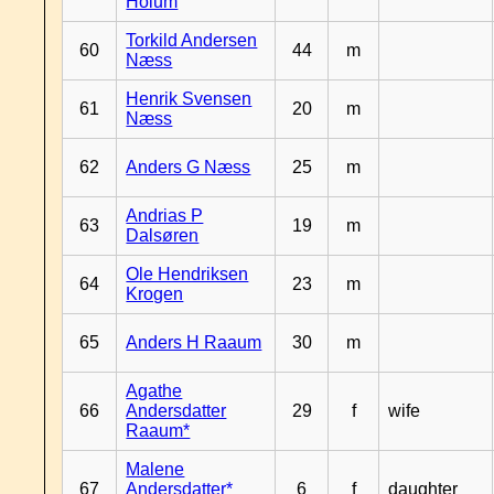
Hoium
Torkild Andersen
60
44
m
Næss
Henrik Svensen
61
20
m
Næss
62
Anders G Næss
25
m
Andrias P
63
19
m
Dalsøren
Ole Hendriksen
64
23
m
Krogen
65
Anders H Raaum
30
m
Agathe
66
Andersdatter
29
f
wife
Raaum*
Malene
67
Andersdatter*
6
f
daughter