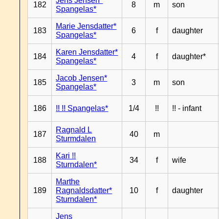
Jens Jensen*
182
8
m
son
Spangelas*
Marie Jensdatter*
183
6
f
daughter
Spangelas*
Karen Jensdatter*
184
4
f
daughter*
Spangelas*
Jacob Jensen*
185
3
m
son
Spangelas*
186
!! !! Spangelas*
1/4
!!
!! - infant
Ragnald L
187
40
m
Sturmdalen
Kari !!
188
34
f
wife
Sturndalen*
Marthe
189
Ragnaldsdatter*
10
f
daughter
Sturndalen*
Jens