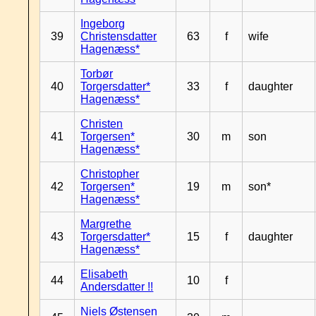
Ingeborg
39
Christensdatter
63
f
wife
Hagenæss*
Torbør
40
Torgersdatter*
33
f
daughter
Hagenæss*
Christen
41
Torgersen*
30
m
son
Hagenæss*
Christopher
42
Torgersen*
19
m
son*
Hagenæss*
Margrethe
43
Torgersdatter*
15
f
daughter
Hagenæss*
Elisabeth
44
10
f
Andersdatter !!
Niels Østensen