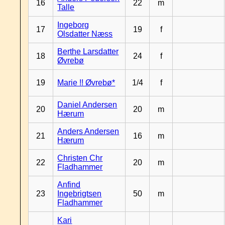
16
22
m
Talle
Ingeborg
17
19
f
Olsdatter Næss
Berthe Larsdatter
18
24
f
Øvrebø
19
Marie !! Øvrebø*
1/4
f
Daniel Andersen
20
20
m
Hærum
Anders Andersen
21
16
m
Hærum
Christen Chr
22
20
m
Fladhammer
Anfind
23
Ingebrigtsen
50
m
Fladhammer
Kari