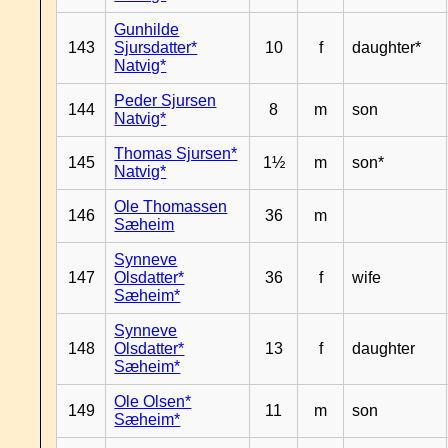
Gunhilde
143
Sjursdatter*
10
f
daughter*
Natvig*
Peder Sjursen
144
8
m
son
Natvig*
Thomas Sjursen*
145
1½
m
son*
Natvig*
Ole Thomassen
146
36
m
Sæheim
Synneve
147
Olsdatter*
36
f
wife
Sæheim*
Synneve
148
Olsdatter*
13
f
daughter
Sæheim*
Ole Olsen*
149
11
m
son
Sæheim*