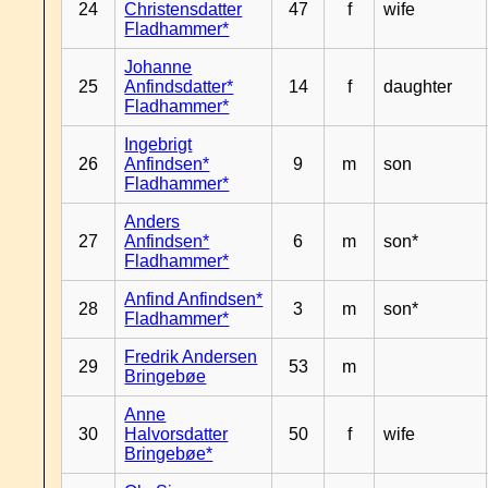
24
Christensdatter
47
f
wife
Fladhammer*
Johanne
25
Anfindsdatter*
14
f
daughter
Fladhammer*
Ingebrigt
26
Anfindsen*
9
m
son
Fladhammer*
Anders
27
Anfindsen*
6
m
son*
Fladhammer*
Anfind Anfindsen*
28
3
m
son*
Fladhammer*
Fredrik Andersen
29
53
m
Bringebøe
Anne
30
Halvorsdatter
50
f
wife
Bringebøe*