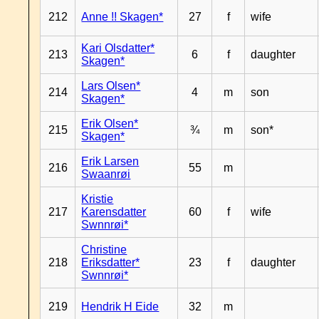
212
Anne !! Skagen*
27
f
wife
Kari Olsdatter*
213
6
f
daughter
Skagen*
Lars Olsen*
214
4
m
son
Skagen*
Erik Olsen*
215
¾
m
son*
Skagen*
Erik Larsen
216
55
m
Swaanrøi
Kristie
217
Karensdatter
60
f
wife
Swnnrøi*
Christine
218
Eriksdatter*
23
f
daughter
Swnnrøi*
219
Hendrik H Eide
32
m