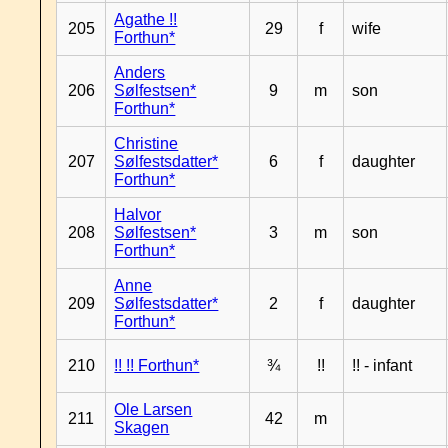
Agathe !!
205
29
f
wife
Forthun*
Anders
206
Sølfestsen*
9
m
son
Forthun*
Christine
207
Sølfestsdatter*
6
f
daughter
Forthun*
Halvor
208
Sølfestsen*
3
m
son
Forthun*
Anne
209
Sølfestsdatter*
2
f
daughter
Forthun*
210
!! !! Forthun*
¾
!!
!! - infant
Ole Larsen
211
42
m
Skagen