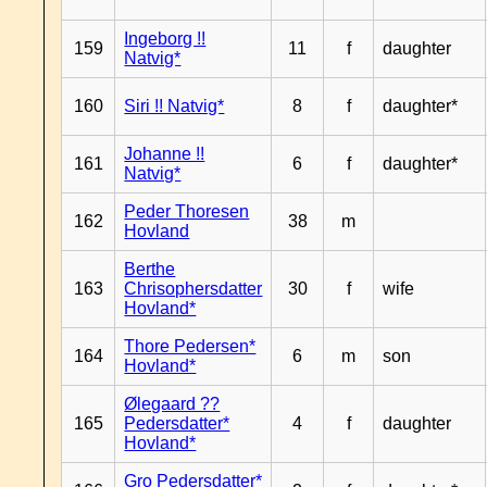
Ingeborg !!
159
11
f
daughter
Natvig*
160
Siri !! Natvig*
8
f
daughter*
Johanne !!
161
6
f
daughter*
Natvig*
Peder Thoresen
162
38
m
Hovland
Berthe
163
Chrisophersdatter
30
f
wife
Hovland*
Thore Pedersen*
164
6
m
son
Hovland*
Ølegaard ??
165
Pedersdatter*
4
f
daughter
Hovland*
Gro Pedersdatter*