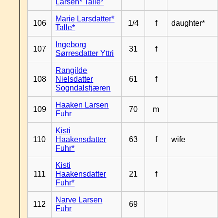
Larsen* Talle*
Marie Larsdatter*
106
1/4
f
daughter*
Talle*
Ingeborg
107
31
f
Sørresdatter Yttri
Rangilde
108
Nielsdatter
61
f
Sogndalsfjæren
Haaken Larsen
109
70
m
Fuhr
Kisti
110
Haakensdatter
63
f
wife
Fuhr*
Kisti
111
Haakensdatter
21
f
Fuhr*
Narve Larsen
112
69
Fuhr