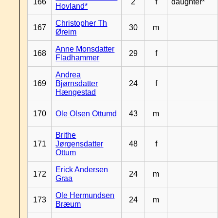
166
2
f
daughter*
Hovland*
Christopher Th
167
30
m
Øreim
Anne Monsdatter
168
29
f
Fladhammer
Andrea
169
Bjørnsdatter
24
f
Hængestad
170
Ole Olsen Ottumd
43
m
Brithe
171
Jørgensdatter
48
f
Ottum
Erick Andersen
172
24
m
Graa
Ole Hermundsen
173
24
m
Bræum