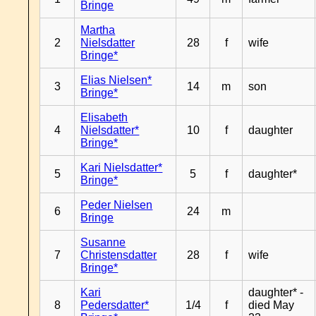
Bringe
Martha
2
Nielsdatter
28
f
wife
Bringe*
Elias Nielsen*
3
14
m
son
Bringe*
Elisabeth
4
Nielsdatter*
10
f
daughter
Bringe*
Kari Nielsdatter*
5
5
f
daughter*
Bringe*
Peder Nielsen
6
24
m
Bringe
Susanne
7
Christensdatter
28
f
wife
Bringe*
Kari
daughter* -
8
Pedersdatter*
1/4
f
died May