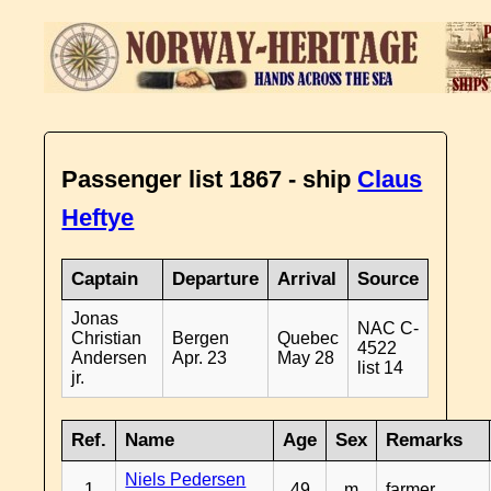
Passenger list 1867 - ship
Claus
Heftye
Captain
Departure
Arrival
Source
Jonas
NAC C-
Christian
Bergen
Quebec
4522
Andersen
Apr. 23
May 28
list 14
jr.
Ref.
Name
Age
Sex
Remarks
Niels Pedersen
1
49
m
farmer