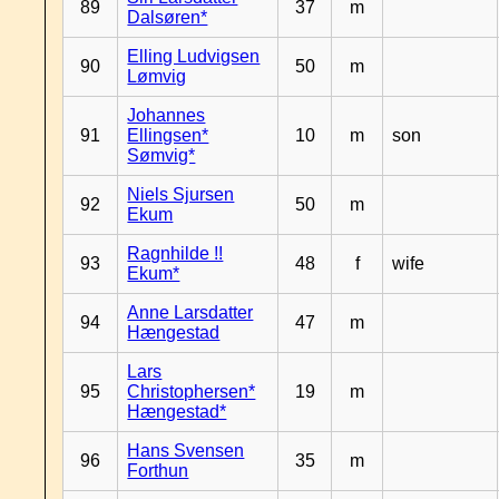
89
37
m
Dalsøren*
Elling Ludvigsen
90
50
m
Lømvig
Johannes
91
Ellingsen*
10
m
son
Sømvig*
Niels Sjursen
92
50
m
Ekum
Ragnhilde !!
93
48
f
wife
Ekum*
Anne Larsdatter
94
47
m
Hængestad
Lars
95
Christophersen*
19
m
Hængestad*
Hans Svensen
96
35
m
Forthun