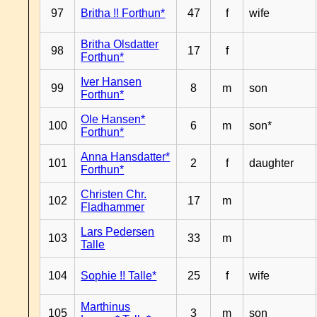
97
Britha !! Forthun*
47
f
wife
Britha Olsdatter
98
17
f
Forthun*
Iver Hansen
99
8
m
son
Forthun*
Ole Hansen*
100
6
m
son*
Forthun*
Anna Hansdatter*
101
2
f
daughter
Forthun*
Christen Chr.
102
17
m
Fladhammer
Lars Pedersen
103
33
m
Talle
104
Sophie !! Talle*
25
f
wife
Marthinus
105
3
m
son