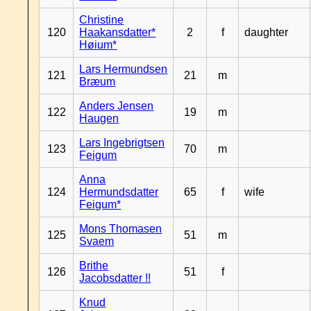
Christine
120
Haakansdatter*
2
f
daughter
Høium*
Lars Hermundsen
121
21
m
Bræum
Anders Jensen
122
19
m
Haugen
Lars Ingebrigtsen
123
70
m
Feigum
Anna
124
Hermundsdatter
65
f
wife
Feigum*
Mons Thomasen
125
51
m
Svaem
Brithe
126
51
f
Jacobsdatter !!
Knud