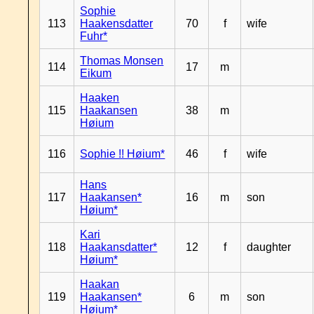
Sophie
113
Haakensdatter
70
f
wife
Fuhr*
Thomas Monsen
114
17
m
Eikum
Haaken
115
Haakansen
38
m
Høium
116
Sophie !! Høium*
46
f
wife
Hans
117
Haakansen*
16
m
son
Høium*
Kari
118
Haakansdatter*
12
f
daughter
Høium*
Haakan
119
Haakansen*
6
m
son
Høium*