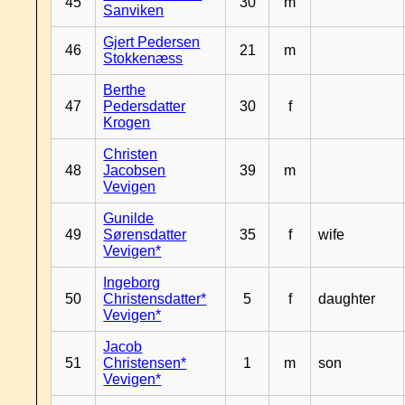
45
30
m
Sanviken
Gjert Pedersen
46
21
m
Stokkenæss
Berthe
47
Pedersdatter
30
f
Krogen
Christen
48
Jacobsen
39
m
Vevigen
Gunilde
49
Sørensdatter
35
f
wife
Vevigen*
Ingeborg
50
Christensdatter*
5
f
daughter
Vevigen*
Jacob
51
Christensen*
1
m
son
Vevigen*