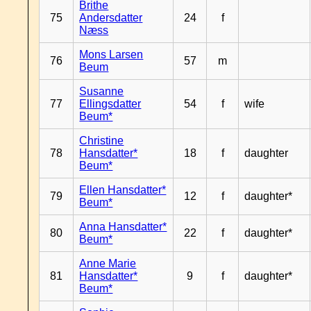
Brithe
75
Andersdatter
24
f
Næss
Mons Larsen
76
57
m
Beum
Susanne
77
Ellingsdatter
54
f
wife
Beum*
Christine
78
Hansdatter*
18
f
daughter
Beum*
Ellen Hansdatter*
79
12
f
daughter*
Beum*
Anna Hansdatter*
80
22
f
daughter*
Beum*
Anne Marie
81
Hansdatter*
9
f
daughter*
Beum*