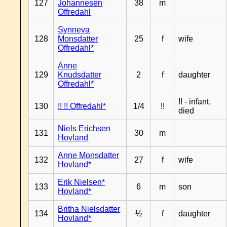
127
Johannesen
38
m
Offredahl
Synneva
128
Monsdatter
25
f
wife
Offredahl*
Anne
129
Knudsdatter
2
f
daughter
Offredahl*
!! - infant,
130
!! !! Offredahl*
1/4
!!
died
Niels Erichsen
131
30
m
Hovland
Anne Monsdatter
132
27
f
wife
Hovland*
Erik Nielsen*
133
6
m
son
Hovland*
Britha Nielsdatter
134
½
f
daughter
Hovland*