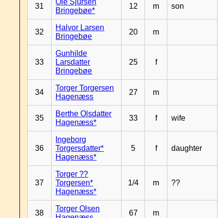
Ole Sjursen
31
12
m
son
Bringebøe*
Halvor Larsen
32
20
m
Bringebøe
Gunhilde
33
Larsdatter
25
f
Bringebøe
Torger Torgersen
34
27
m
Hagenæss
Berthe Olsdatter
35
33
f
wife
Hagenæss*
Ingeborg
36
Torgersdatter*
5
f
daughter
Hagenæss*
Torger ??
37
Torgersen*
1/4
m
??
Hagenæss*
Torger Olsen
38
67
m
Hagenæss