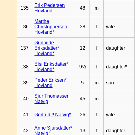
Erik Pedersen
135
48
m
Hovland
Marthe
136
Christophersen
38
f
wife
Hovland*
Gunhilde
137
Eriksdatter*
12
f
daughter
Hovland*
Elsi Eriksdatter*
138
9½
f
daughter*
Hovland*
Peder Eriksen*
139
5
m
son
Hovland
Sjur Thomassen
140
45
m
Natvig
141
Gertrud !! Natvig*
36
f
wife
Anne Sjursdatter*
142
13
f
daughter
Natvig*