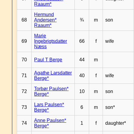
Raaum*
Hermund
68
Andersen*
¾
m
son
Raaum*
Marie
69
Ingebrigtsdatter
66
f
wife
Næss
70
Paul T Berge
44
m
Agathe Larsdatter
71
40
f
wife
Berge*
Torbør Paulsen*
72
10
m
son
Berge*
Lars Paulsen*
73
6
m
son*
Berge*
Anne Paulsen*
74
1
f
daughter*
Berge*