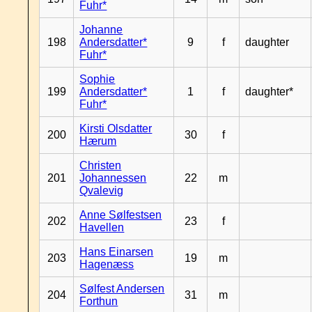
Fuhr*
Johanne
198
Andersdatter*
9
f
daughter
Fuhr*
Sophie
199
Andersdatter*
1
f
daughter*
Fuhr*
Kirsti Olsdatter
200
30
f
Hærum
Christen
201
Johannessen
22
m
Qvalevig
Anne Sølfestsen
202
23
f
Havellen
Hans Einarsen
203
19
m
Hagenæss
Sølfest Andersen
204
31
m
Forthun