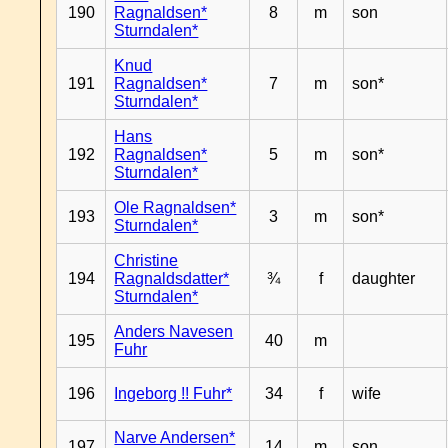
190
Ragnaldsen*
8
m
son
Sturndalen*
Knud
191
Ragnaldsen*
7
m
son*
Sturndalen*
Hans
192
Ragnaldsen*
5
m
son*
Sturndalen*
Ole Ragnaldsen*
193
3
m
son*
Sturndalen*
Christine
194
Ragnaldsdatter*
¾
f
daughter
Sturndalen*
Anders Navesen
195
40
m
Fuhr
196
Ingeborg !! Fuhr*
34
f
wife
Narve Andersen*
197
14
m
son