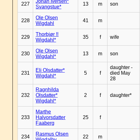
Johan Iversen*
227
13
m
son
Svangstue*
Ole Olsen
228
41
m
Wigdahl
Thorbjør !!
229
35
f
wife
Wigdahl*
Ole Olsen
230
13
m
son
Wigdahl*
daughter -
Eli Olsdatter*
231
5
f
died May
Wigdahl*
28
Ragnhilda
232
Olsdatter*
2
f
daughter*
Wigdahl*
Marthe
233
Halvorsdatter
25
f
Faaberg
Rasmus Olsen
234
22
m
Wigdalhy