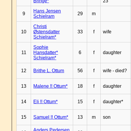
Bringe*
23
Hans Jensen
9
29
m
Schielram
Christi
10
Østensdatter
33
f
wife
Schielram*
Sophie
11
Hansdatter*
6
f
daughter
Schielram*
12
Brithe L. Ottum
56
f
wife - died?
13
Malene !! Ottum*
18
f
daughter
14
Eli !! Ottum*
15
f
daughter*
15
Samuel !! Ottum*
13
m
son
Anders Pedersen