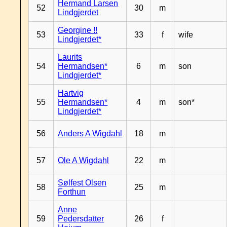
Hermand Larsen
52
30
m
Lindgjerdet
Georgine !!
53
33
f
wife
Lindgjerdet*
Laurits
54
Hermandsen*
6
m
son
Lindgjerdet*
Hartvig
55
Hermandsen*
4
m
son*
Lindgjerdet*
56
Anders A Wigdahl
18
m
57
Ole A Wigdahl
22
m
Sølfest Olsen
58
25
m
Forthun
Anne
59
Pedersdatter
26
f