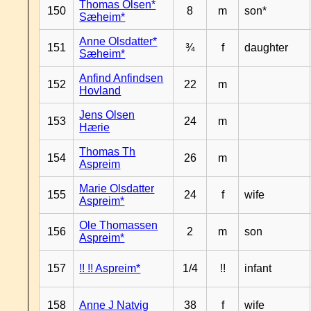
Thomas Olsen*
150
8
m
son*
Sæheim*
Anne Olsdatter*
151
¾
f
daughter
Sæheim*
Anfind Anfindsen
152
22
m
Hovland
Jens Olsen
153
24
m
Hærie
Thomas Th
154
26
m
Aspreim
Marie Olsdatter
155
24
f
wife
Aspreim*
Ole Thomassen
156
2
m
son
Aspreim*
157
!! !! Aspreim*
1/4
!!
infant
158
Anne J Natvig
38
f
wife