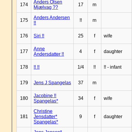
Anders Olsen
174
17
m
Mjælvag ??
Anders Andersen
175
!!
m
!!
176
Siri !!
25
f
wife
Anne
177
4
f
daughter
Andersdatter !!
178
!! !!
1/4
!!
!! - infant
179
Jens J Spangelas
37
m
Jacobine !!
180
34
f
wife
Spangelas*
Christine
181
Jensdatter*
9
f
daughter
Spangelas*