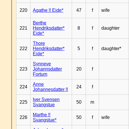
220
Agathe !! Eide*
47
f
wife
Berthe
221
Hendriksdatter*
8
f
daughter
Eide*
Thore
222
Hendriksdatter*
5
f
daughter*
Eide*
Synneve
223
Johannsdatter
20
f
Fortum
Anne
224
24
f
Johannesdatter !!
Iver Svensen
225
50
m
Svangstue
Marthe !!
226
50
f
wife
Svangstue*