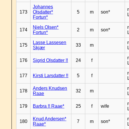
Johannes
173
Olsdatter*
5
m
son*
Fortun*
Niels Olsen*
174
2
m
son*
Fortun*
Lasse Lassesen
175
33
m
Skjær
176
Sigrid Olsdatter !!
24
f
177
Kirsti Larsdatter !!
5
f
Anders Knudsen
178
32
m
Raae
179
Barbra !! Raae*
25
f
wife
Knud Andersen*
180
7
m
son*
Raae*