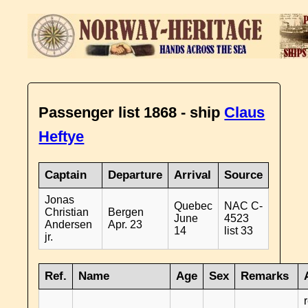
Passenger list 1868 - ship
Claus
Heftye
Captain
Departure
Arrival
Source
Jonas
Quebec
NAC C-
Christian
Bergen
June
4523
Andersen
Apr. 23
14
list 33
jr.
Ref.
Name
Age
Sex
Remarks