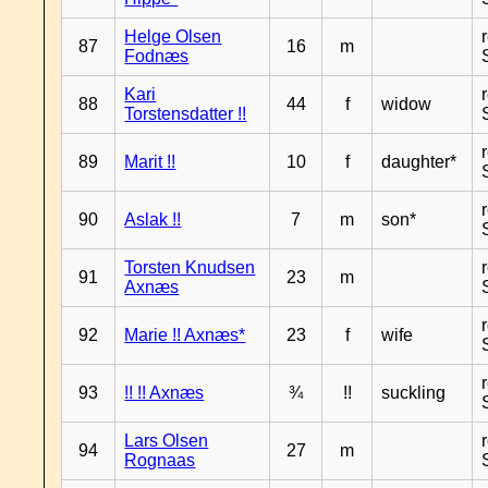
Helge Olsen
87
16
m
Fodnæs
Kari
88
44
f
widow
Torstensdatter !!
89
Marit !!
10
f
daughter*
90
Aslak !!
7
m
son*
Torsten Knudsen
91
23
m
Axnæs
92
Marie !! Axnæs*
23
f
wife
93
!! !! Axnæs
¾
!!
suckling
Lars Olsen
94
27
m
Rognaas