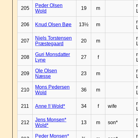
Peder Olsen
205
19
m
Wold
206
Knud Olsen Bøe
13½
m
Niels Torstensen
207
20
m
Præstegaard
Guri Monsdatter
208
27
f
Lyne
Ole Olsen
209
23
m
Næsse
Mons Pedersen
210
36
m
Wold
211
Anne !! Wold*
34
f
wife
Jens Monsen*
212
13
m
son*
Wold*
Peder Monsen*