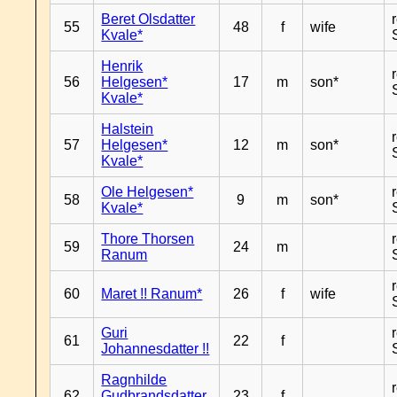
Beret Olsdatter
55
48
f
wife
Kvale*
Henrik
56
Helgesen*
17
m
son*
Kvale*
Halstein
57
Helgesen*
12
m
son*
Kvale*
Ole Helgesen*
58
9
m
son*
Kvale*
Thore Thorsen
59
24
m
Ranum
60
Maret !! Ranum*
26
f
wife
Guri
61
22
f
Johannesdatter !!
Ragnhilde
62
Gudbrandsdatter
23
f