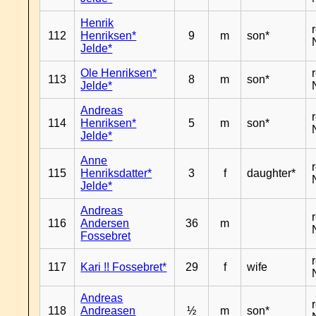
Henrik
112
Henriksen*
9
m
son*
Jelde*
Ole Henriksen*
113
8
m
son*
Jelde*
Andreas
114
Henriksen*
5
m
son*
Jelde*
Anne
115
Henriksdatter*
3
f
daughter*
Jelde*
Andreas
116
Andersen
36
m
Fossebret
117
Kari !! Fossebret*
29
f
wife
Andreas
118
Andreasen
½
m
son*