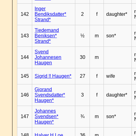
Inger
142
Bendiksdatter*
2
f
daughter*
Strand*
Tiedemand
143
Beniksen*
½
m
son*
Strand*
Svend
144
Johannesen
30
m
Haugen
145
Sigrid !! Haugen*
27
f
wife
Gjorand
146
Svendsdatter*
3
f
daughter*
Haugen*
Johannes
147
Svendsen*
¾
m
son*
Haugen*
148
Halver H Loe
36
m