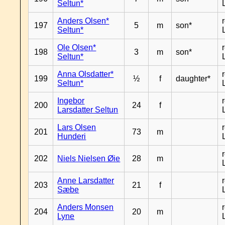
Seltun*
Anders Olsen*
197
5
m
son*
Seltun*
Ole Olsen*
198
3
m
son*
Seltun*
Anna Olsdatter*
199
½
f
daughter*
Seltun*
Ingebor
200
24
f
Larsdatter Seltun
Lars Olsen
201
73
m
Hunderi
202
Niels Nielsen Øie
28
m
Anne Larsdatter
203
21
f
Sæbe
Anders Monsen
204
20
m
Lyne