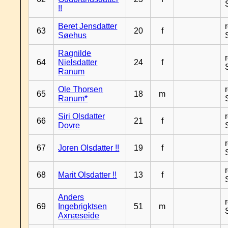
!!
Beret Jensdatter
63
20
f
Søehus
Ragnilde
64
Nielsdatter
24
f
Ranum
Ole Thorsen
65
18
m
Ranum*
Siri Olsdatter
66
21
f
Dovre
67
Joren Olsdatter !!
19
f
68
Marit Olsdatter !!
13
f
Anders
69
Ingebrigktsen
51
m
Axnæseide