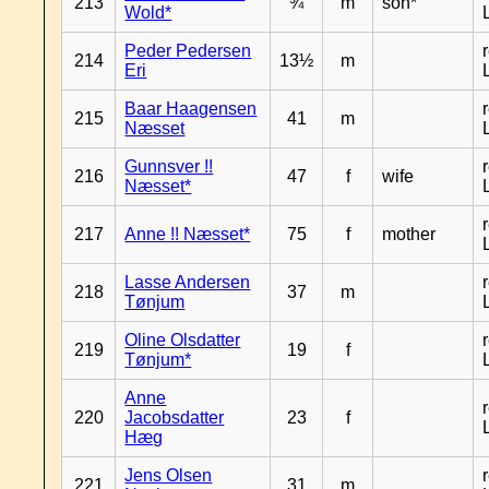
213
¾
m
son*
Wold*
Peder Pedersen
214
13½
m
Eri
Baar Haagensen
215
41
m
Næsset
Gunnsver !!
216
47
f
wife
Næsset*
217
Anne !! Næsset*
75
f
mother
Lasse Andersen
218
37
m
Tønjum
Oline Olsdatter
219
19
f
Tønjum*
Anne
220
Jacobsdatter
23
f
Hæg
Jens Olsen
221
31
m