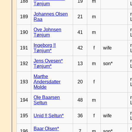
188
19
m
Tønjum
Johannes Olsen
189
21
m
Raa
Ove Johnsen
190
41
m
Tønjum
Ingeborg !!
191
42
f
wife
Tønjum*
Jens Ovesen*
192
13
m
son*
Tønjum*
Marthe
193
Andersdatter
20
f
Molde
Ole Baarsen
194
48
m
Seltun
195
Unid !! Seltun*
36
f
wife
Baar Olsen*
196
7
m
son*