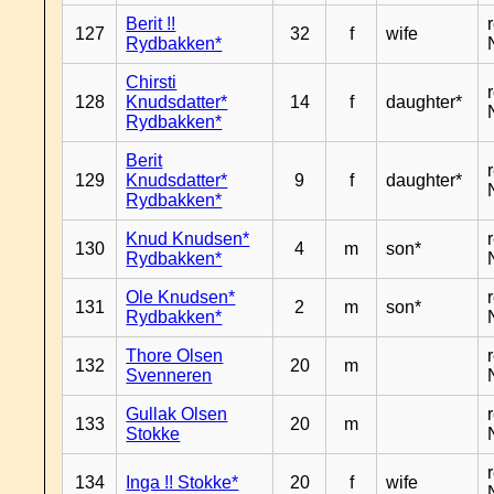
Berit !!
127
32
f
wife
Rydbakken*
Chirsti
128
Knudsdatter*
14
f
daughter*
Rydbakken*
Berit
129
Knudsdatter*
9
f
daughter*
Rydbakken*
Knud Knudsen*
130
4
m
son*
Rydbakken*
Ole Knudsen*
131
2
m
son*
Rydbakken*
Thore Olsen
132
20
m
Svenneren
Gullak Olsen
133
20
m
Stokke
134
Inga !! Stokke*
20
f
wife