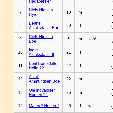
Hagabakken
Niels Nielsen
7
18
m
Hyre
Berthe
8
30
f
Aslaksdatter Boe
Niels Nielsen
9
6
m
son*
Boe
Ingre
10
21
f
Aslaksdatter !!
Berit Boresdatter
11
22
f
Heilo ??
Aslak
12
22
m
Ammundsen Boe
Ole Ingvaldsen
13
26
m
Hudren ??
14
Maren !! Hudren*
26
f
wife