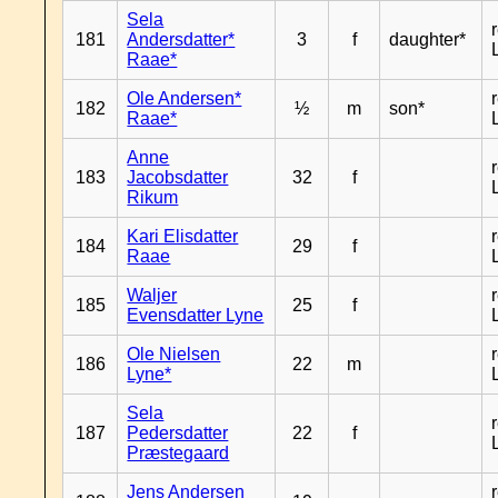
Sela
181
Andersdatter*
3
f
daughter*
Raae*
Ole Andersen*
182
½
m
son*
Raae*
Anne
183
Jacobsdatter
32
f
Rikum
Kari Elisdatter
184
29
f
Raae
Waljer
185
25
f
Evensdatter Lyne
Ole Nielsen
186
22
m
Lyne*
Sela
187
Pedersdatter
22
f
Præstegaard
Jens Andersen