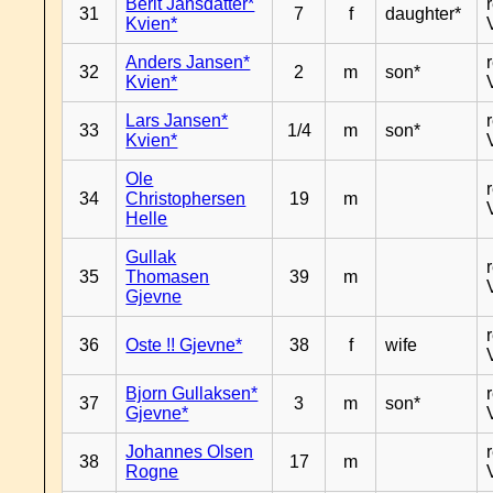
Berit Jansdatter*
31
7
f
daughter*
Kvien*
Anders Jansen*
32
2
m
son*
Kvien*
Lars Jansen*
33
1/4
m
son*
Kvien*
Ole
34
Christophersen
19
m
Helle
Gullak
35
Thomasen
39
m
Gjevne
36
Oste !! Gjevne*
38
f
wife
Bjorn Gullaksen*
37
3
m
son*
Gjevne*
Johannes Olsen
38
17
m
Rogne