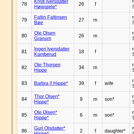
Kristi Iversdatter
78
26
f
Høiegjele*
Faltin Faltinsen
79
27
m
Bøe
Ole Olsen
80
26
m
Granum
Ingeri Iversdatter
81
18
f
Kamberud
Ole Thorsen
82
34
m
Hippe
83
Barbra !! Hippe*
39
f
wife
Thor Olsen*
84
9
m
son*
Hippe*
Ole Olsen*
85
6
m
son*
Hippe*
Guri Olsdatter*
86
2
f
daughter*
Hippe*