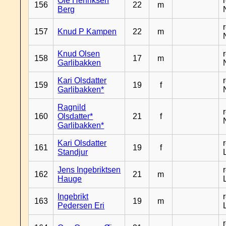
Ole Henriksen
156
22
m
Berg
157
Knud P Kampen
22
m
Knud Olsen
158
17
m
Garlibakken
Kari Olsdatter
159
19
f
Garlibakken*
Ragnild
160
Olsdatter*
21
f
Garlibakken*
Kari Olsdatter
161
19
f
Standjur
Jens Ingebriktsen
162
21
m
Hauge
Ingebrikt
163
19
m
Pedersen Eri