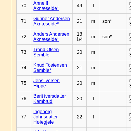
Anne !!
70
49
f
Axnæseide*
Gunner Andersen
71
21
m
son*
Axnæseide*
Anders Andersen
13
72
m
son*
Axnæseide*
1/4
Trond Olsen
73
20
m
Semble
Knud Tostensen
74
21
m
Semble*
Jens Iversen
75
20
m
Hippe
Berit iversdatter
76
20
f
Kambrud
Ingeborg
77
Johnsdatter
22
f
Høiegjele