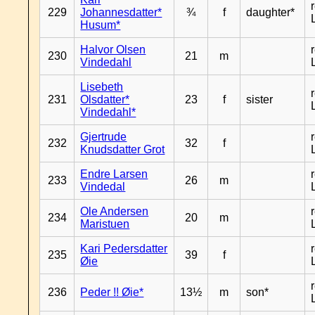
229
Johannesdatter*
¾
f
daughter*
Husum*
Halvor Olsen
230
21
m
Vindedahl
Lisebeth
231
Olsdatter*
23
f
sister
Vindedahl*
Gjertrude
232
32
f
Knudsdatter Grot
Endre Larsen
233
26
m
Vindedal
Ole Andersen
234
20
m
Maristuen
Kari Pedersdatter
235
39
f
Øie
236
Peder !! Øie*
13½
m
son*