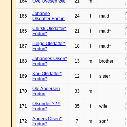
164
Ove Ovesen Øie
21
m
Johanne
165
24
f
maid
Olsdatter Fortun
Chirsti Olsdatter*
166
21
f
maid*
Fortun*
Helge Olsdatter*
167
18
f
maid*
Fortun*
Johannes Olsen*
168
13
m
brother
Fortun*
Kari Olsdatter*
169
12
f
sister
Fortun*
Ole Andersen
170
33
m
Fortun
Olsunder ?? !!
171
35
f
wife
Fortun*
Anders Olsen*
172
7
m
son*
Fortun*