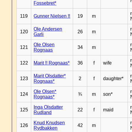
Fossebret*
119
Gunner Nielsen !!
19
m
Ole Andersen
120
26
m
Garli
Ole Olsen
121
34
m
Rognaas
122
Marit !! Rognaas*
36
f
wife
Marit Olsdatter*
123
2
f
daughter*
Rognaas*
Ole Olsen*
124
¾
m
son*
Rognaas*
Inga Olsdatter
125
22
f
maid
Rudland
Knud Knudsen
126
42
m
Rydbakken