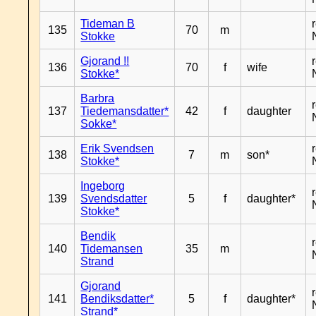
Tideman B
135
70
m
Stokke
Gjorand !!
136
70
f
wife
Stokke*
Barbra
137
Tiedemansdatter*
42
f
daughter
Sokke*
Erik Svendsen
138
7
m
son*
Stokke*
Ingeborg
139
Svendsdatter
5
f
daughter*
Stokke*
Bendik
140
Tidemansen
35
m
Strand
Gjorand
141
Bendiksdatter*
5
f
daughter*
Strand*