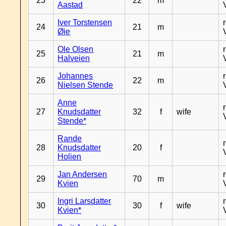
23
22
m
Aastad
Iver Torstensen
24
21
m
Øie
Ole Olsen
25
21
m
Halveien
Johannes
26
22
m
Nielsen Stende
Anne
27
Knudsdatter
32
f
wife
Stende*
Rande
28
Knudsdatter
20
f
Holien
Jan Andersen
29
70
m
Kvien
Ingri Larsdatter
30
30
f
wife
Kvien*