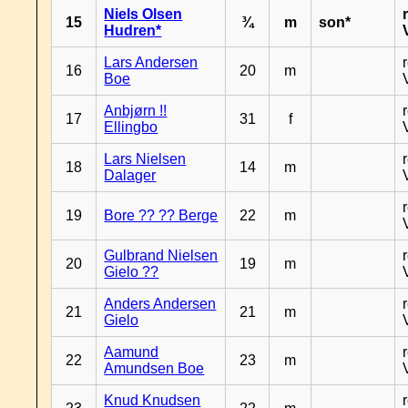
Niels Olsen
15
¾
m
son*
Hudren*
Lars Andersen
16
20
m
Boe
Anbjørn !!
17
31
f
Ellingbo
Lars Nielsen
18
14
m
Dalager
19
Bore ?? ?? Berge
22
m
Gulbrand Nielsen
20
19
m
Gielo ??
Anders Andersen
21
21
m
Gielo
Aamund
22
23
m
Amundsen Boe
Knud Knudsen