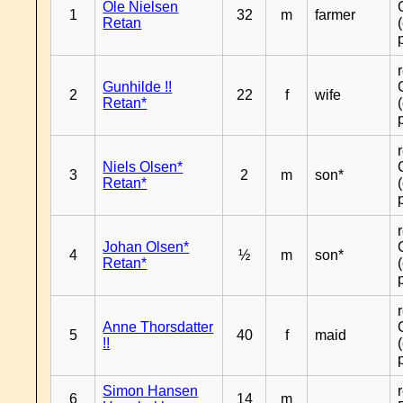
Ole Nielsen
1
32
m
farmer
Retan
Gunhilde !!
2
22
f
wife
Retan*
Niels Olsen*
3
2
m
son*
Retan*
Johan Olsen*
4
½
m
son*
Retan*
Anne Thorsdatter
5
40
f
maid
!!
Simon Hansen
6
14
m