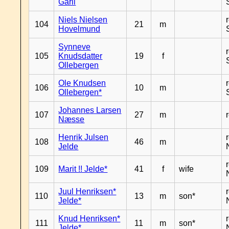
Garli
Niels Nielsen
104
21
m
Hovelmund
Synneve
105
Knudsdatter
19
f
Ollebergen
Ole Knudsen
106
10
m
Ollebergen*
Johannes Larsen
107
27
m
Næsse
Henrik Julsen
108
46
m
Jelde
109
Marit !! Jelde*
41
f
wife
Juul Henriksen*
110
13
m
son*
Jelde*
Knud Henriksen*
111
11
m
son*
Jelde*