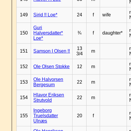
149
Sirid !! Loe*
24
f
wife
Guri
150
Halversdatter*
¾
f
daughter*
Loe*
13
151
Samson I Olsen !!
m
3/4
152
Ole Olsen Stokke
12
m
Ole Halvorsen
153
22
m
Bergesum
Hlavor Eriksen
154
22
m
Strutvold
Ingeborg
155
Truelsdatter
20
f
Ulnæs