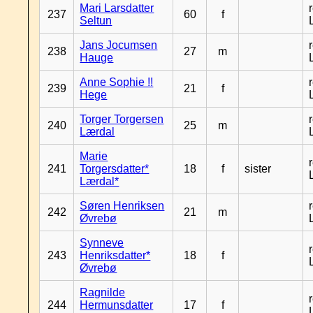
Mari Larsdatter
237
60
f
Seltun
Jans Jocumsen
238
27
m
Hauge
Anne Sophie !!
239
21
f
Hege
Torger Torgersen
240
25
m
Lærdal
Marie
241
Torgersdatter*
18
f
sister
Lærdal*
Søren Henriksen
242
21
m
Øvrebø
Synneve
243
Henriksdatter*
18
f
Øvrebø
Ragnilde
244
Hermunsdatter
17
f