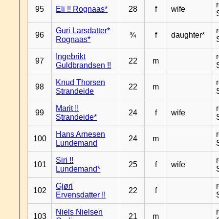
95
Eli !! Rognaas*
28
f
wife
Guri Larsdatter*
96
¾
f
daughter*
Rognaas*
Ingebrikt
97
22
m
Guldbrandsen !!
Knud Thorsen
98
22
m
Strandeide
Marit !!
99
24
f
wife
Strandeide*
Hans Arnesen
100
24
m
Lundemand
Siri !!
101
25
f
wife
Lundemand*
Gjøri
102
22
f
Ervensdatter !!
Niels Nielsen
103
21
m