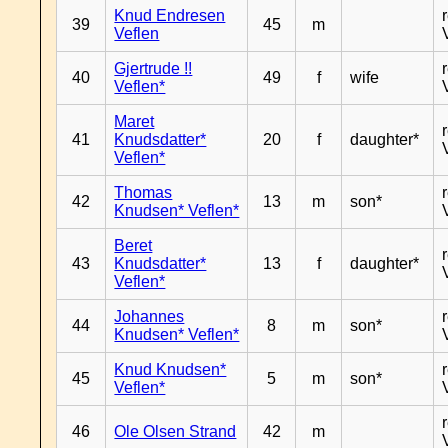
Knud Endresen
39
45
m
Veflen
Gjertrude !!
40
49
f
wife
Veflen*
Maret
41
Knudsdatter*
20
f
daughter*
Veflen*
Thomas
42
13
m
son*
Knudsen* Veflen*
Beret
43
Knudsdatter*
13
f
daughter*
Veflen*
Johannes
44
8
m
son*
Knudsen* Veflen*
Knud Knudsen*
45
5
m
son*
Veflen*
46
Ole Olsen Strand
42
m