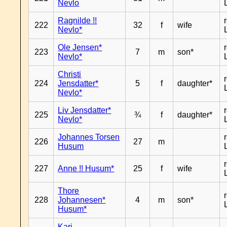
Nevlo
Ragnilde !!
222
32
f
wife
Nevlo*
Ole Jensen*
223
7
m
son*
Nevlo*
Christi
224
Jensdatter*
5
f
daughter*
Nevlo*
Liv Jensdatter*
225
¾
f
daughter*
Nevlo*
Johannes Torsen
226
27
m
Husum
227
Anne !! Husum*
25
f
wife
Thore
228
Johannesen*
4
m
son*
Husum*
Kari