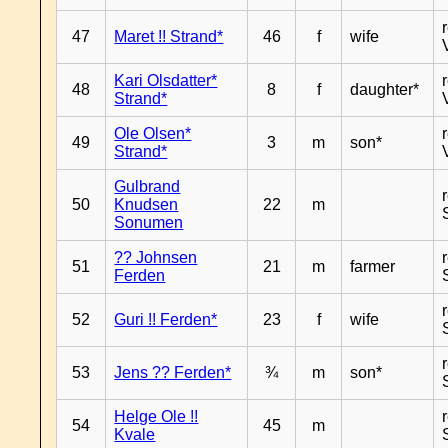
47
Maret !! Strand*
46
f
wife
Kari Olsdatter*
48
8
f
daughter*
Strand*
Ole Olsen*
49
3
m
son*
Strand*
Gulbrand
50
Knudsen
22
m
Sonumen
?? Johnsen
51
21
m
farmer
Ferden
52
Guri !! Ferden*
23
f
wife
53
Jens ?? Ferden*
¾
m
son*
Helge Ole !!
54
45
m
Kvale