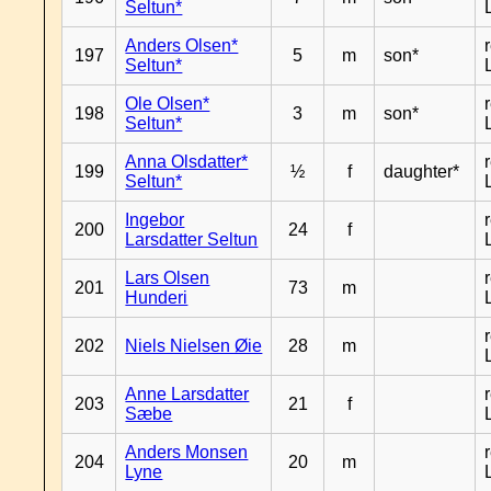
Seltun*
Anders Olsen*
197
5
m
son*
Seltun*
Ole Olsen*
198
3
m
son*
Seltun*
Anna Olsdatter*
199
½
f
daughter*
Seltun*
Ingebor
200
24
f
Larsdatter Seltun
Lars Olsen
201
73
m
Hunderi
202
Niels Nielsen Øie
28
m
Anne Larsdatter
203
21
f
Sæbe
Anders Monsen
204
20
m
Lyne