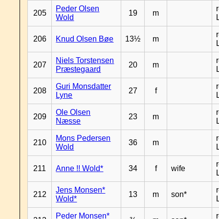
Peder Olsen
205
19
m
Wold
206
Knud Olsen Bøe
13½
m
Niels Torstensen
207
20
m
Præstegaard
Guri Monsdatter
208
27
f
Lyne
Ole Olsen
209
23
m
Næsse
Mons Pedersen
210
36
m
Wold
211
Anne !! Wold*
34
f
wife
Jens Monsen*
212
13
m
son*
Wold*
Peder Monsen*