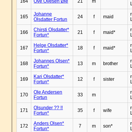
164
Ove Ovesen Øie
21
m
Johanne
165
24
f
maid
Olsdatter Fortun
Chirsti Olsdatter*
166
21
f
maid*
Fortun*
Helge Olsdatter*
167
18
f
maid*
Fortun*
Johannes Olsen*
168
13
m
brother
Fortun*
Kari Olsdatter*
169
12
f
sister
Fortun*
Ole Andersen
170
33
m
Fortun
Olsunder ?? !!
171
35
f
wife
Fortun*
Anders Olsen*
172
7
m
son*
Fortun*