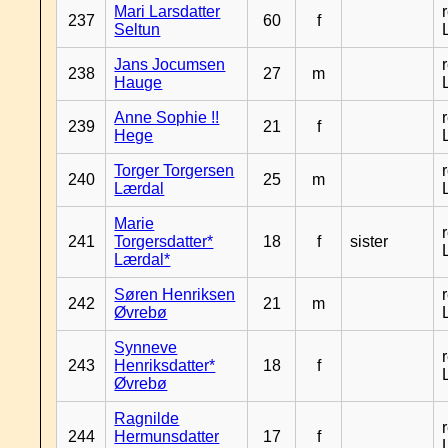
Mari Larsdatter
237
60
f
Seltun
Jans Jocumsen
238
27
m
Hauge
Anne Sophie !!
239
21
f
Hege
Torger Torgersen
240
25
m
Lærdal
Marie
241
Torgersdatter*
18
f
sister
Lærdal*
Søren Henriksen
242
21
m
Øvrebø
Synneve
243
Henriksdatter*
18
f
Øvrebø
Ragnilde
244
Hermunsdatter
17
f