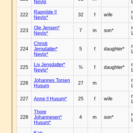
Nevlo
Ragnilde !!
222
32
f
wife
Nevlo*
Ole Jensen*
223
7
m
son*
Nevlo*
Christi
224
Jensdatter*
5
f
daughter*
Nevlo*
Liv Jensdatter*
225
¾
f
daughter*
Nevlo*
Johannes Torsen
226
27
m
Husum
227
Anne !! Husum*
25
f
wife
Thore
228
Johannesen*
4
m
son*
Husum*
Kari