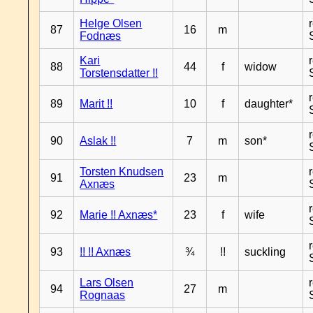
Helge Olsen
87
16
m
Fodnæs
Kari
88
44
f
widow
Torstensdatter !!
89
Marit !!
10
f
daughter*
90
Aslak !!
7
m
son*
Torsten Knudsen
91
23
m
Axnæs
92
Marie !! Axnæs*
23
f
wife
93
!! !! Axnæs
¾
!!
suckling
Lars Olsen
94
27
m
Rognaas