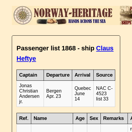
Passenger list 1868 - ship
Claus
Heftye
Captain
Departure
Arrival
Source
Jonas
Quebec
NAC C-
Christian
Bergen
June
4523
Andersen
Apr. 23
14
list 33
jr.
Ref.
Name
Age
Sex
Remarks