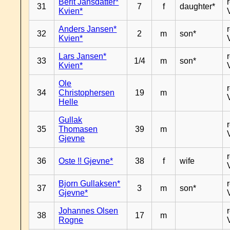
Berit Jansdatter*
31
7
f
daughter*
Kvien*
Anders Jansen*
32
2
m
son*
Kvien*
Lars Jansen*
33
1/4
m
son*
Kvien*
Ole
34
Christophersen
19
m
Helle
Gullak
35
Thomasen
39
m
Gjevne
36
Oste !! Gjevne*
38
f
wife
Bjorn Gullaksen*
37
3
m
son*
Gjevne*
Johannes Olsen
38
17
m
Rogne