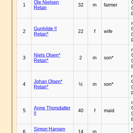
Ole Nielsen
1
32
m
farmer
Retan
Gunhilde !!
2
22
f
wife
Retan*
Niels Olsen*
3
2
m
son*
Retan*
Johan Olsen*
4
½
m
son*
Retan*
Anne Thorsdatter
5
40
f
maid
!!
Simon Hansen
6
14
m