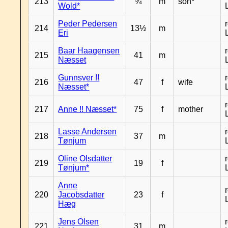
213
¾
m
son*
Wold*
Peder Pedersen
214
13½
m
Eri
Baar Haagensen
215
41
m
Næsset
Gunnsver !!
216
47
f
wife
Næsset*
217
Anne !! Næsset*
75
f
mother
Lasse Andersen
218
37
m
Tønjum
Oline Olsdatter
219
19
f
Tønjum*
Anne
220
Jacobsdatter
23
f
Hæg
Jens Olsen
221
31
m