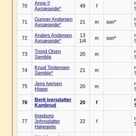
Anne !!
70
49
f
Axnæseide*
Gunner Andersen
71
21
m
son*
Axnæseide*
Anders Andersen
13
72
m
son*
Axnæseide*
1/4
Trond Olsen
73
20
m
Semble
Knud Tostensen
74
21
m
Semble*
Jens Iversen
75
20
m
Hippe
Berit iversdatter
76
20
f
Kambrud
Ingeborg
77
Johnsdatter
22
f
Høiegjele