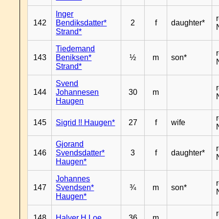
Inger
142
Bendiksdatter*
2
f
daughter*
Strand*
Tiedemand
143
Beniksen*
½
m
son*
Strand*
Svend
144
Johannesen
30
m
Haugen
145
Sigrid !! Haugen*
27
f
wife
Gjorand
146
Svendsdatter*
3
f
daughter*
Haugen*
Johannes
147
Svendsen*
¾
m
son*
Haugen*
148
Halver H Loe
36
m