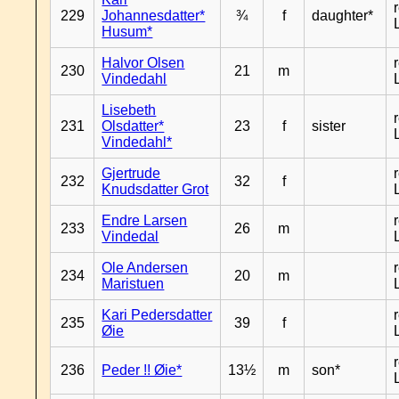
229
Johannesdatter*
¾
f
daughter*
Husum*
Halvor Olsen
230
21
m
Vindedahl
Lisebeth
231
Olsdatter*
23
f
sister
Vindedahl*
Gjertrude
232
32
f
Knudsdatter Grot
Endre Larsen
233
26
m
Vindedal
Ole Andersen
234
20
m
Maristuen
Kari Pedersdatter
235
39
f
Øie
236
Peder !! Øie*
13½
m
son*