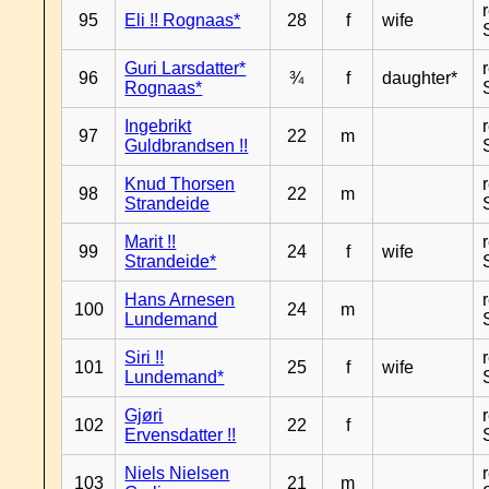
95
Eli !! Rognaas*
28
f
wife
Guri Larsdatter*
96
¾
f
daughter*
Rognaas*
Ingebrikt
97
22
m
Guldbrandsen !!
Knud Thorsen
98
22
m
Strandeide
Marit !!
99
24
f
wife
Strandeide*
Hans Arnesen
100
24
m
Lundemand
Siri !!
101
25
f
wife
Lundemand*
Gjøri
102
22
f
Ervensdatter !!
Niels Nielsen
103
21
m