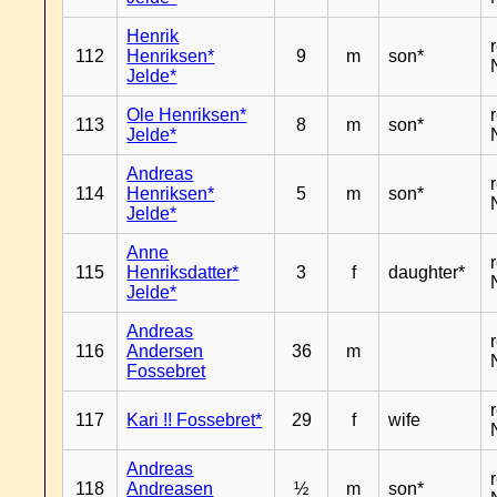
Henrik
112
Henriksen*
9
m
son*
Jelde*
Ole Henriksen*
113
8
m
son*
Jelde*
Andreas
114
Henriksen*
5
m
son*
Jelde*
Anne
115
Henriksdatter*
3
f
daughter*
Jelde*
Andreas
116
Andersen
36
m
Fossebret
117
Kari !! Fossebret*
29
f
wife
Andreas
118
Andreasen
½
m
son*