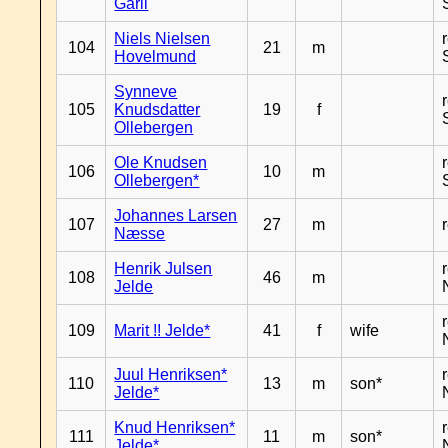
Garli
Niels Nielsen
104
21
m
Hovelmund
Synneve
105
Knudsdatter
19
f
Ollebergen
Ole Knudsen
106
10
m
Ollebergen*
Johannes Larsen
107
27
m
Næsse
Henrik Julsen
108
46
m
Jelde
109
Marit !! Jelde*
41
f
wife
Juul Henriksen*
110
13
m
son*
Jelde*
Knud Henriksen*
111
11
m
son*
Jelde*