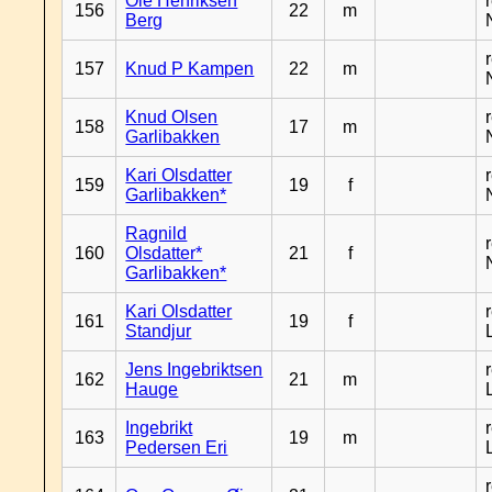
Ole Henriksen
156
22
m
Berg
157
Knud P Kampen
22
m
Knud Olsen
158
17
m
Garlibakken
Kari Olsdatter
159
19
f
Garlibakken*
Ragnild
160
Olsdatter*
21
f
Garlibakken*
Kari Olsdatter
161
19
f
Standjur
Jens Ingebriktsen
162
21
m
Hauge
Ingebrikt
163
19
m
Pedersen Eri