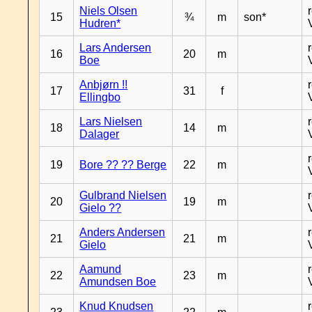
Niels Olsen
15
¾
m
son*
Hudren*
Lars Andersen
16
20
m
Boe
Anbjørn !!
17
31
f
Ellingbo
Lars Nielsen
18
14
m
Dalager
19
Bore ?? ?? Berge
22
m
Gulbrand Nielsen
20
19
m
Gielo ??
Anders Andersen
21
21
m
Gielo
Aamund
22
23
m
Amundsen Boe
Knud Knudsen