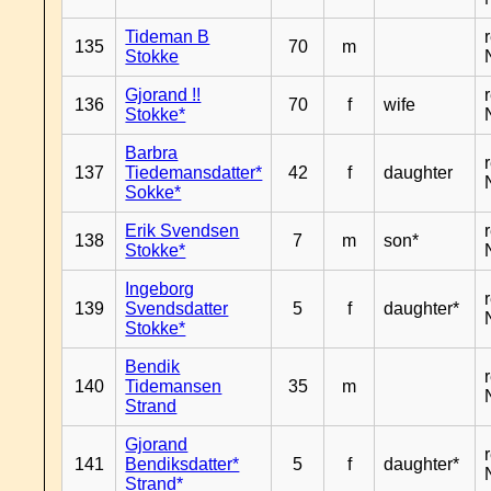
Tideman B
135
70
m
Stokke
Gjorand !!
136
70
f
wife
Stokke*
Barbra
137
Tiedemansdatter*
42
f
daughter
Sokke*
Erik Svendsen
138
7
m
son*
Stokke*
Ingeborg
139
Svendsdatter
5
f
daughter*
Stokke*
Bendik
140
Tidemansen
35
m
Strand
Gjorand
141
Bendiksdatter*
5
f
daughter*
Strand*