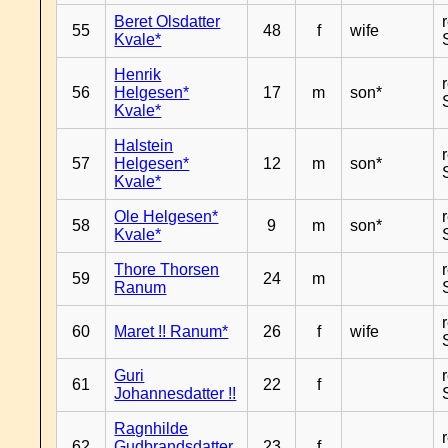
Beret Olsdatter
55
48
f
wife
Kvale*
Henrik
56
Helgesen*
17
m
son*
Kvale*
Halstein
57
Helgesen*
12
m
son*
Kvale*
Ole Helgesen*
58
9
m
son*
Kvale*
Thore Thorsen
59
24
m
Ranum
60
Maret !! Ranum*
26
f
wife
Guri
61
22
f
Johannesdatter !!
Ragnhilde
62
Gudbrandsdatter
23
f