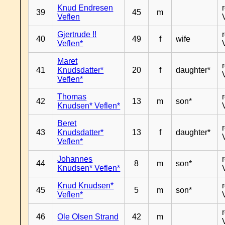
Knud Endresen
39
45
m
Veflen
Gjertrude !!
40
49
f
wife
Veflen*
Maret
41
Knudsdatter*
20
f
daughter*
Veflen*
Thomas
42
13
m
son*
Knudsen* Veflen*
Beret
43
Knudsdatter*
13
f
daughter*
Veflen*
Johannes
44
8
m
son*
Knudsen* Veflen*
Knud Knudsen*
45
5
m
son*
Veflen*
46
Ole Olsen Strand
42
m