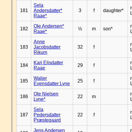
Sela
181
Andersdatter*
3
f
daughter*
Raae*
Ole Andersen*
182
½
m
son*
Raae*
Anne
183
Jacobsdatter
32
f
Rikum
Kari Elisdatter
184
29
f
Raae
Waljer
185
25
f
Evensdatter Lyne
Ole Nielsen
186
22
m
Lyne*
Sela
187
Pedersdatter
22
f
Præstegaard
Jens Andersen