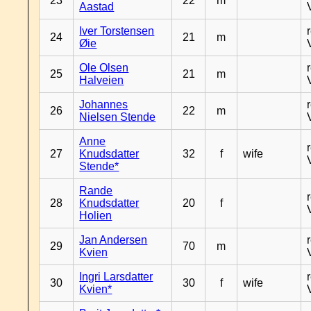
23
22
m
Aastad
Iver Torstensen
24
21
m
Øie
Ole Olsen
25
21
m
Halveien
Johannes
26
22
m
Nielsen Stende
Anne
27
Knudsdatter
32
f
wife
Stende*
Rande
28
Knudsdatter
20
f
Holien
Jan Andersen
29
70
m
Kvien
Ingri Larsdatter
30
30
f
wife
Kvien*