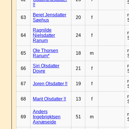
!!
Beret Jensdatter
63
20
f
Søehus
Ragnilde
64
Nielsdatter
24
f
Ranum
Ole Thorsen
65
18
m
Ranum*
Siri Olsdatter
66
21
f
Dovre
67
Joren Olsdatter !!
19
f
68
Marit Olsdatter !!
13
f
Anders
69
Ingebrigktsen
51
m
Axnæseide