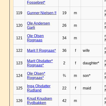
Fossebret*
119
Gunner Nielsen !!
19
m
Ole Andersen
120
26
m
Garli
Ole Olsen
121
34
m
Rognaas
122
Marit !! Rognaas*
36
f
wife
Marit Olsdatter*
123
2
f
daughter*
Rognaas*
Ole Olsen*
124
¾
m
son*
Rognaas*
Inga Olsdatter
125
22
f
maid
Rudland
Knud Knudsen
126
42
m
Rydbakken