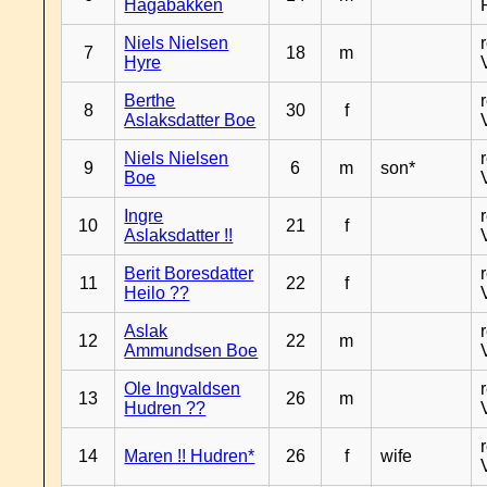
Hagabakken
Niels Nielsen
7
18
m
Hyre
Berthe
8
30
f
Aslaksdatter Boe
Niels Nielsen
9
6
m
son*
Boe
Ingre
10
21
f
Aslaksdatter !!
Berit Boresdatter
11
22
f
Heilo ??
Aslak
12
22
m
Ammundsen Boe
Ole Ingvaldsen
13
26
m
Hudren ??
14
Maren !! Hudren*
26
f
wife