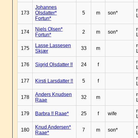
Johannes
173
Olsdatter*
5
m
son*
Fortun*
Niels Olsen*
174
2
m
son*
Fortun*
Lasse Lassesen
175
33
m
Skjær
176
Sigrid Olsdatter !!
24
f
177
Kirsti Larsdatter !!
5
f
Anders Knudsen
178
32
m
Raae
179
Barbra !! Raae*
25
f
wife
Knud Andersen*
180
7
m
son*
Raae*