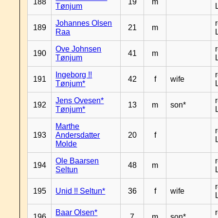
188
19
m
Tønjum
Johannes Olsen
189
21
m
Raa
Ove Johnsen
190
41
m
Tønjum
Ingeborg !!
191
42
f
wife
Tønjum*
Jens Ovesen*
192
13
m
son*
Tønjum*
Marthe
193
Andersdatter
20
f
Molde
Ole Baarsen
194
48
m
Seltun
195
Unid !! Seltun*
36
f
wife
Baar Olsen*
196
7
m
son*