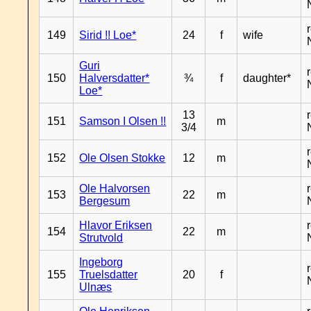
149
Sirid !! Loe*
24
f
wife
Guri
150
Halversdatter*
¾
f
daughter*
Loe*
13
151
Samson I Olsen !!
m
3/4
152
Ole Olsen Stokke
12
m
Ole Halvorsen
153
22
m
Bergesum
Hlavor Eriksen
154
22
m
Strutvold
Ingeborg
155
Truelsdatter
20
f
Ulnæs