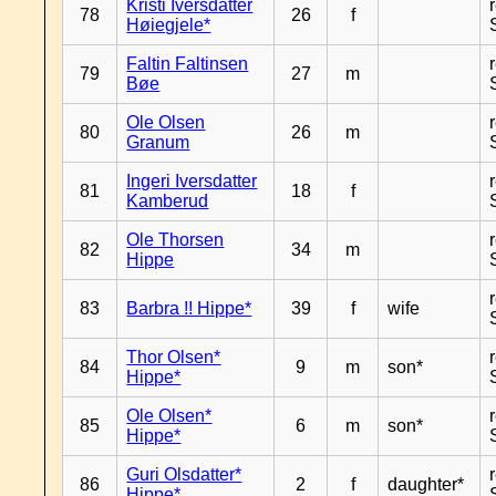
Kristi Iversdatter
78
26
f
Høiegjele*
Faltin Faltinsen
79
27
m
Bøe
Ole Olsen
80
26
m
Granum
Ingeri Iversdatter
81
18
f
Kamberud
Ole Thorsen
82
34
m
Hippe
83
Barbra !! Hippe*
39
f
wife
Thor Olsen*
84
9
m
son*
Hippe*
Ole Olsen*
85
6
m
son*
Hippe*
Guri Olsdatter*
86
2
f
daughter*
Hippe*