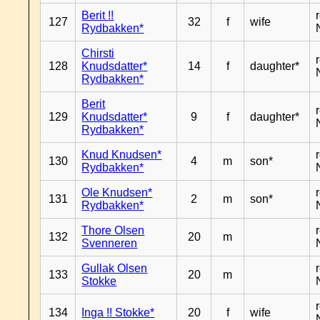
Berit !!
127
32
f
wife
Rydbakken*
Chirsti
128
Knudsdatter*
14
f
daughter*
Rydbakken*
Berit
129
Knudsdatter*
9
f
daughter*
Rydbakken*
Knud Knudsen*
130
4
m
son*
Rydbakken*
Ole Knudsen*
131
2
m
son*
Rydbakken*
Thore Olsen
132
20
m
Svenneren
Gullak Olsen
133
20
m
Stokke
134
Inga !! Stokke*
20
f
wife