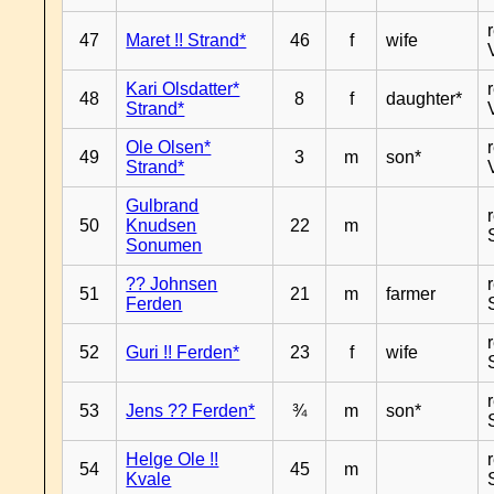
47
Maret !! Strand*
46
f
wife
Kari Olsdatter*
48
8
f
daughter*
Strand*
Ole Olsen*
49
3
m
son*
Strand*
Gulbrand
50
Knudsen
22
m
Sonumen
?? Johnsen
51
21
m
farmer
Ferden
52
Guri !! Ferden*
23
f
wife
53
Jens ?? Ferden*
¾
m
son*
Helge Ole !!
54
45
m
Kvale