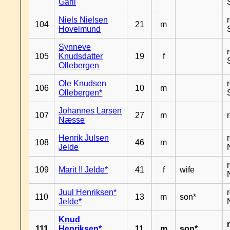
Garli
Niels Nielsen
104
21
m
Hovelmund
Synneve
105
Knudsdatter
19
f
Ollebergen
Ole Knudsen
106
10
m
Ollebergen*
Johannes Larsen
107
27
m
Næsse
Henrik Julsen
108
46
m
Jelde
109
Marit !! Jelde*
41
f
wife
Juul Henriksen*
110
13
m
son*
Jelde*
Knud
111
Henriksen*
11
m
son*