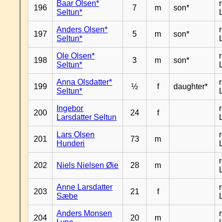
Baar Olsen*
196
7
m
son*
Seltun*
Anders Olsen*
197
5
m
son*
Seltun*
Ole Olsen*
198
3
m
son*
Seltun*
Anna Olsdatter*
199
½
f
daughter*
Seltun*
Ingebor
200
24
f
Larsdatter Seltun
Lars Olsen
201
73
m
Hunderi
202
Niels Nielsen Øie
28
m
Anne Larsdatter
203
21
f
Sæbe
Anders Monsen
204
20
m