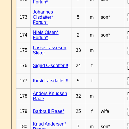
Fortun*
Johannes
173
Olsdatter*
5
m
son*
Fortun*
Niels Olsen*
174
2
m
son*
Fortun*
Lasse Lassesen
175
33
m
Skjær
176
Sigrid Olsdatter !!
24
f
177
Kirsti Larsdatter !!
5
f
Anders Knudsen
178
32
m
Raae
179
Barbra !! Raae*
25
f
wife
Knud Andersen*
180
7
m
son*