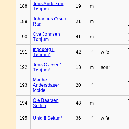
Jens Andersen
188
19
m
Tønjum
Johannes Olsen
189
21
m
Raa
Ove Johnsen
190
41
m
Tønjum
Ingeborg !!
191
42
f
wife
Tønjum*
Jens Ovesen*
192
13
m
son*
Tønjum*
Marthe
193
Andersdatter
20
f
Molde
Ole Baarsen
194
48
m
Seltun
195
Unid !! Seltun*
36
f
wife