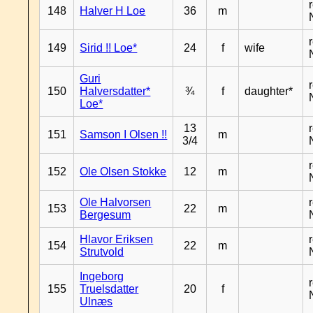
148
Halver H Loe
36
m
149
Sirid !! Loe*
24
f
wife
Guri
150
Halversdatter*
¾
f
daughter*
Loe*
13
151
Samson I Olsen !!
m
3/4
152
Ole Olsen Stokke
12
m
Ole Halvorsen
153
22
m
Bergesum
Hlavor Eriksen
154
22
m
Strutvold
Ingeborg
155
Truelsdatter
20
f
Ulnæs