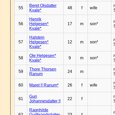
Beret Olsdatter
55
48
f
wife
Kvale*
Henrik
56
Helgesen*
17
m
son*
Kvale*
Halstein
57
Helgesen*
12
m
son*
Kvale*
Ole Helgesen*
58
9
m
son*
Kvale*
Thore Thorsen
59
24
m
Ranum
60
Maret !! Ranum*
26
f
wife
Guri
61
22
f
Johannesdatter !!
Ragnhilde
62
Gudbrandsdatter
23
f