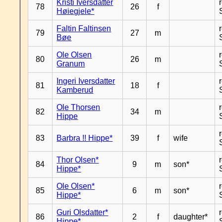
Kristi Iversdatter
78
26
f
Høiegjele*
Faltin Faltinsen
79
27
m
Bøe
Ole Olsen
80
26
m
Granum
Ingeri Iversdatter
81
18
f
Kamberud
Ole Thorsen
82
34
m
Hippe
83
Barbra !! Hippe*
39
f
wife
Thor Olsen*
84
9
m
son*
Hippe*
Ole Olsen*
85
6
m
son*
Hippe*
Guri Olsdatter*
86
2
f
daughter*
Hippe*