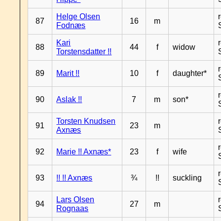
Helge Olsen
87
16
m
Fodnæs
Kari
88
44
f
widow
Torstensdatter !!
89
Marit !!
10
f
daughter*
90
Aslak !!
7
m
son*
Torsten Knudsen
91
23
m
Axnæs
92
Marie !! Axnæs*
23
f
wife
93
!! !! Axnæs
¾
!!
suckling
Lars Olsen
94
27
m
Rognaas