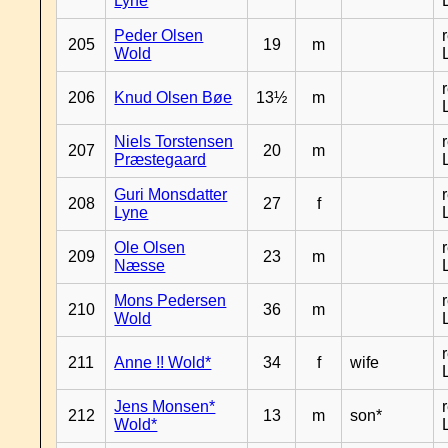
Lyne
Peder Olsen
205
19
m
Wold
206
Knud Olsen Bøe
13½
m
Niels Torstensen
207
20
m
Præstegaard
Guri Monsdatter
208
27
f
Lyne
Ole Olsen
209
23
m
Næsse
Mons Pedersen
210
36
m
Wold
211
Anne !! Wold*
34
f
wife
Jens Monsen*
212
13
m
son*
Wold*