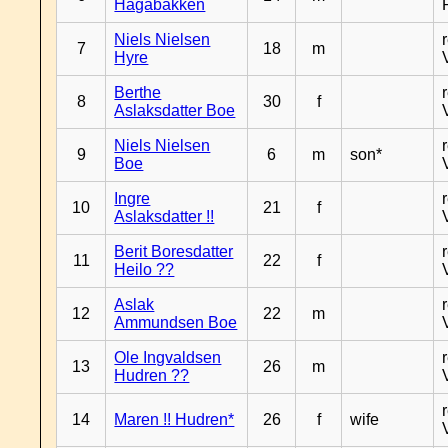
Hagabakken
Niels Nielsen
7
18
m
Hyre
Berthe
8
30
f
Aslaksdatter Boe
Niels Nielsen
9
6
m
son*
Boe
Ingre
10
21
f
Aslaksdatter !!
Berit Boresdatter
11
22
f
Heilo ??
Aslak
12
22
m
Ammundsen Boe
Ole Ingvaldsen
13
26
m
Hudren ??
14
Maren !! Hudren*
26
f
wife