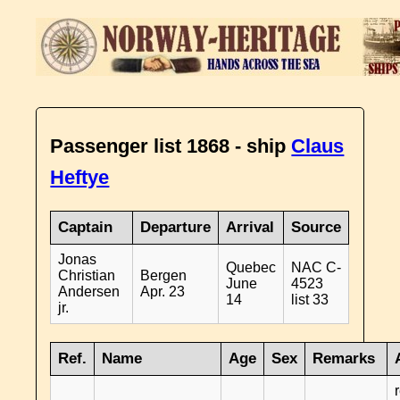
Passenger list 1868 - ship
Claus
Heftye
Captain
Departure
Arrival
Source
Jonas
Quebec
NAC C-
Christian
Bergen
June
4523
Andersen
Apr. 23
14
list 33
jr.
Ref.
Name
Age
Sex
Remarks