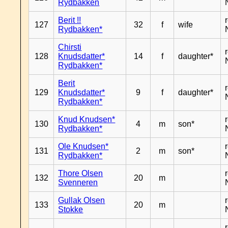
Rydbakken
Berit !!
127
32
f
wife
Rydbakken*
Chirsti
128
Knudsdatter*
14
f
daughter*
Rydbakken*
Berit
129
Knudsdatter*
9
f
daughter*
Rydbakken*
Knud Knudsen*
130
4
m
son*
Rydbakken*
Ole Knudsen*
131
2
m
son*
Rydbakken*
Thore Olsen
132
20
m
Svenneren
Gullak Olsen
133
20
m
Stokke