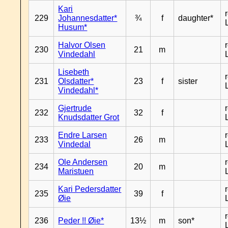
Kari
229
Johannesdatter*
¾
f
daughter*
Husum*
Halvor Olsen
230
21
m
Vindedahl
Lisebeth
231
Olsdatter*
23
f
sister
Vindedahl*
Gjertrude
232
32
f
Knudsdatter Grot
Endre Larsen
233
26
m
Vindedal
Ole Andersen
234
20
m
Maristuen
Kari Pedersdatter
235
39
f
Øie
236
Peder !! Øie*
13½
m
son*