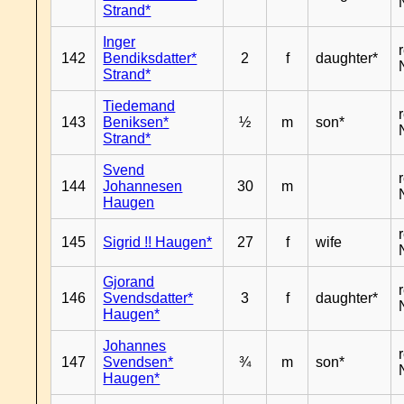
Strand*
Inger
142
Bendiksdatter*
2
f
daughter*
Strand*
Tiedemand
143
Beniksen*
½
m
son*
Strand*
Svend
144
Johannesen
30
m
Haugen
145
Sigrid !! Haugen*
27
f
wife
Gjorand
146
Svendsdatter*
3
f
daughter*
Haugen*
Johannes
147
Svendsen*
¾
m
son*
Haugen*