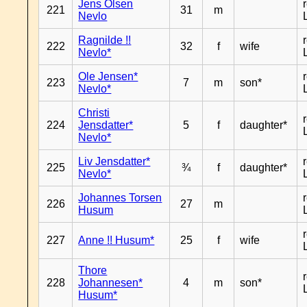
Jens Olsen
221
31
m
Nevlo
Ragnilde !!
222
32
f
wife
Nevlo*
Ole Jensen*
223
7
m
son*
Nevlo*
Christi
224
Jensdatter*
5
f
daughter*
Nevlo*
Liv Jensdatter*
225
¾
f
daughter*
Nevlo*
Johannes Torsen
226
27
m
Husum
227
Anne !! Husum*
25
f
wife
Thore
228
Johannesen*
4
m
son*
Husum*