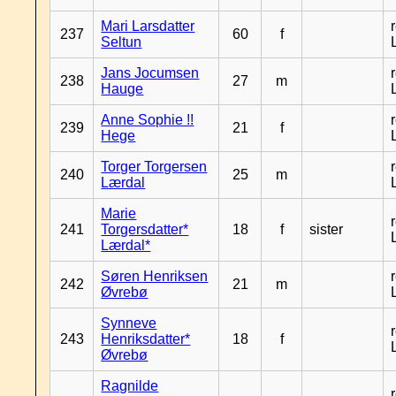
Mari Larsdatter
237
60
f
Seltun
Jans Jocumsen
238
27
m
Hauge
Anne Sophie !!
239
21
f
Hege
Torger Torgersen
240
25
m
Lærdal
Marie
241
Torgersdatter*
18
f
sister
Lærdal*
Søren Henriksen
242
21
m
Øvrebø
Synneve
243
Henriksdatter*
18
f
Øvrebø
Ragnilde