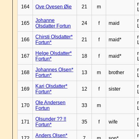
164
Ove Ovesen Øie
21
m
Johanne
165
24
f
maid
Olsdatter Fortun
Chirsti Olsdatter*
166
21
f
maid*
Fortun*
Helge Olsdatter*
167
18
f
maid*
Fortun*
Johannes Olsen*
168
13
m
brother
Fortun*
Kari Olsdatter*
169
12
f
sister
Fortun*
Ole Andersen
170
33
m
Fortun
Olsunder ?? !!
171
35
f
wife
Fortun*
Anders Olsen*
172
7
m
son*