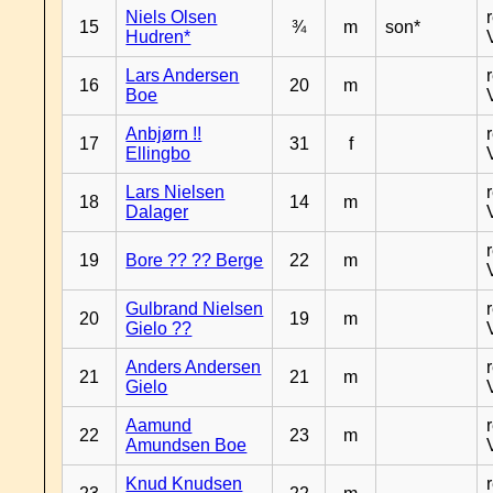
Niels Olsen
15
¾
m
son*
Hudren*
Lars Andersen
16
20
m
Boe
Anbjørn !!
17
31
f
Ellingbo
Lars Nielsen
18
14
m
Dalager
19
Bore ?? ?? Berge
22
m
Gulbrand Nielsen
20
19
m
Gielo ??
Anders Andersen
21
21
m
Gielo
Aamund
22
23
m
Amundsen Boe
Knud Knudsen