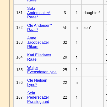
Raae*
Sela
181
Andersdatter*
3
f
daughter*
Raae*
Ole Andersen*
182
½
m
son*
Raae*
Anne
183
Jacobsdatter
32
f
Rikum
Kari Elisdatter
184
29
f
Raae
Waljer
185
25
f
Evensdatter Lyne
Ole Nielsen
186
22
m
Lyne*
Sela
187
Pedersdatter
22
f
Præstegaard