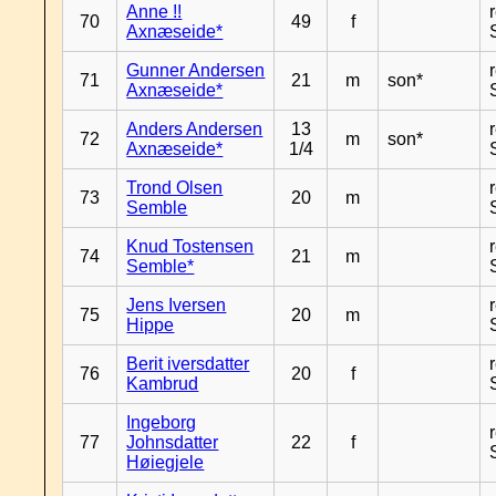
Anne !!
70
49
f
Axnæseide*
Gunner Andersen
71
21
m
son*
Axnæseide*
Anders Andersen
13
72
m
son*
Axnæseide*
1/4
Trond Olsen
73
20
m
Semble
Knud Tostensen
74
21
m
Semble*
Jens Iversen
75
20
m
Hippe
Berit iversdatter
76
20
f
Kambrud
Ingeborg
77
Johnsdatter
22
f
Høiegjele