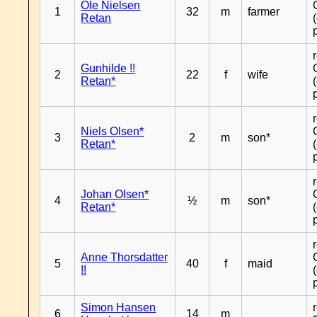
Ole Nielsen
1
32
m
farmer
Retan
Gunhilde !!
2
22
f
wife
Retan*
Niels Olsen*
3
2
m
son*
Retan*
Johan Olsen*
4
½
m
son*
Retan*
Anne Thorsdatter
5
40
f
maid
!!
Simon Hansen
6
14
m