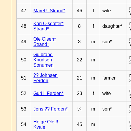
47
Maret !! Strand*
46
f
wife
Kari Olsdatter*
48
8
f
daughter*
Strand*
Ole Olsen*
49
3
m
son*
Strand*
Gulbrand
50
Knudsen
22
m
Sonumen
?? Johnsen
51
21
m
farmer
Ferden
52
Guri !! Ferden*
23
f
wife
53
Jens ?? Ferden*
¾
m
son*
Helge Ole !!
54
45
m
Kvale