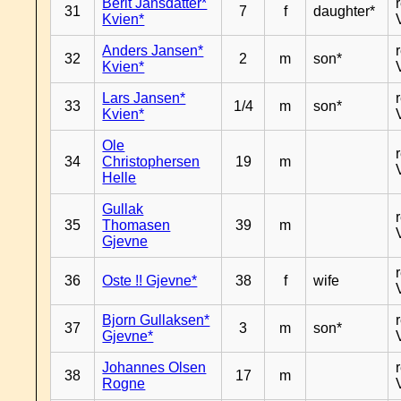
Berit Jansdatter*
31
7
f
daughter*
Kvien*
Anders Jansen*
32
2
m
son*
Kvien*
Lars Jansen*
33
1/4
m
son*
Kvien*
Ole
34
Christophersen
19
m
Helle
Gullak
35
Thomasen
39
m
Gjevne
36
Oste !! Gjevne*
38
f
wife
Bjorn Gullaksen*
37
3
m
son*
Gjevne*
Johannes Olsen
38
17
m
Rogne