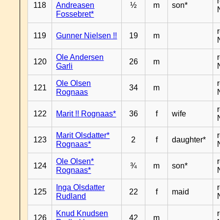
118
Andreasen
½
m
son*
Fossebret*
119
Gunner Nielsen !!
19
m
Ole Andersen
120
26
m
Garli
Ole Olsen
121
34
m
Rognaas
122
Marit !! Rognaas*
36
f
wife
Marit Olsdatter*
123
2
f
daughter*
Rognaas*
Ole Olsen*
124
¾
m
son*
Rognaas*
Inga Olsdatter
125
22
f
maid
Rudland
Knud Knudsen
126
42
m