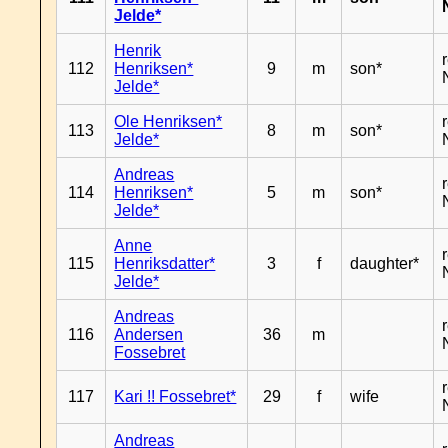
Jelde*
Henrik
112
Henriksen*
9
m
son*
Jelde*
Ole Henriksen*
113
8
m
son*
Jelde*
Andreas
114
Henriksen*
5
m
son*
Jelde*
Anne
115
Henriksdatter*
3
f
daughter*
Jelde*
Andreas
116
Andersen
36
m
Fossebret
117
Kari !! Fossebret*
29
f
wife
Andreas