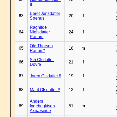
!!
Beret Jensdatter
63
20
f
Søehus
Ragnilde
64
Nielsdatter
24
f
Ranum
Ole Thorsen
65
18
m
Ranum*
Siri Olsdatter
66
21
f
Dovre
67
Joren Olsdatter !!
19
f
68
Marit Olsdatter !!
13
f
Anders
69
Ingebrigktsen
51
m
Axnæseide