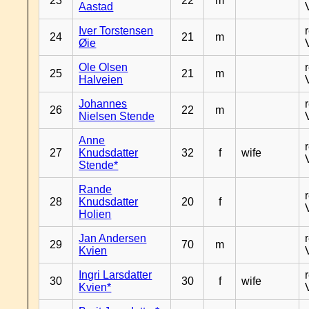
23
22
m
Aastad
Iver Torstensen
24
21
m
Øie
Ole Olsen
25
21
m
Halveien
Johannes
26
22
m
Nielsen Stende
Anne
27
Knudsdatter
32
f
wife
Stende*
Rande
28
Knudsdatter
20
f
Holien
Jan Andersen
29
70
m
Kvien
Ingri Larsdatter
30
30
f
wife
Kvien*