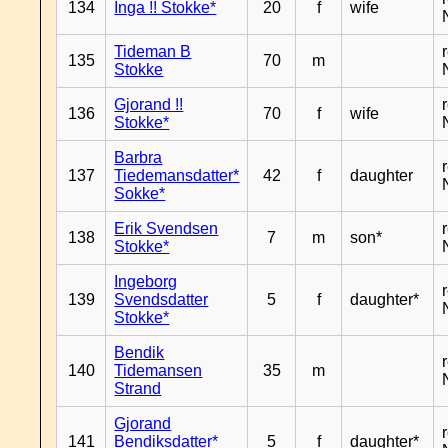
134
Inga !! Stokke*
20
f
wife
Tideman B
135
70
m
Stokke
Gjorand !!
136
70
f
wife
Stokke*
Barbra
137
Tiedemansdatter*
42
f
daughter
Sokke*
Erik Svendsen
138
7
m
son*
Stokke*
Ingeborg
139
Svendsdatter
5
f
daughter*
Stokke*
Bendik
140
Tidemansen
35
m
Strand
Gjorand
141
Bendiksdatter*
5
f
daughter*