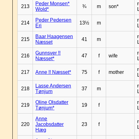
Peder Monsen*
213
¾
m
son*
Wold*
Peder Pedersen
214
13½
m
Eri
Baar Haagensen
215
41
m
Næsset
Gunnsver !!
216
47
f
wife
Næsset*
217
Anne !! Næsset*
75
f
mother
Lasse Andersen
218
37
m
Tønjum
Oline Olsdatter
219
19
f
Tønjum*
Anne
220
Jacobsdatter
23
f
Hæg