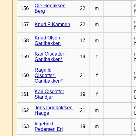
Ole Henriksen
156
22
m
Berg
157
Knud P Kampen
22
m
Knud Olsen
158
17
m
Garlibakken
Kari Olsdatter
159
19
f
Garlibakken*
Ragnild
160
Olsdatter*
21
f
Garlibakken*
Kari Olsdatter
161
19
f
Standjur
Jens Ingebriktsen
162
21
m
Hauge
Ingebrikt
163
19
m
Pedersen Eri