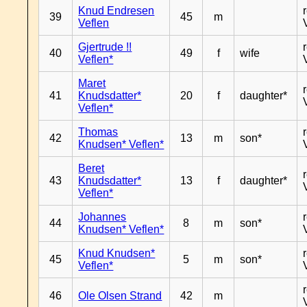
Knud Endresen
39
45
m
Veflen
Gjertrude !!
40
49
f
wife
Veflen*
Maret
41
Knudsdatter*
20
f
daughter*
Veflen*
Thomas
42
13
m
son*
Knudsen* Veflen*
Beret
43
Knudsdatter*
13
f
daughter*
Veflen*
Johannes
44
8
m
son*
Knudsen* Veflen*
Knud Knudsen*
45
5
m
son*
Veflen*
46
Ole Olsen Strand
42
m