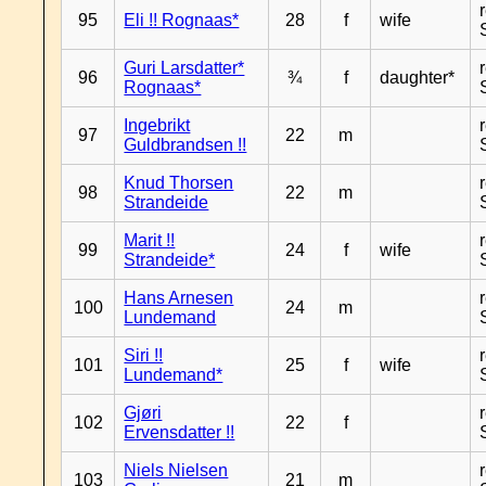
95
Eli !! Rognaas*
28
f
wife
Guri Larsdatter*
96
¾
f
daughter*
Rognaas*
Ingebrikt
97
22
m
Guldbrandsen !!
Knud Thorsen
98
22
m
Strandeide
Marit !!
99
24
f
wife
Strandeide*
Hans Arnesen
100
24
m
Lundemand
Siri !!
101
25
f
wife
Lundemand*
Gjøri
102
22
f
Ervensdatter !!
Niels Nielsen
103
21
m