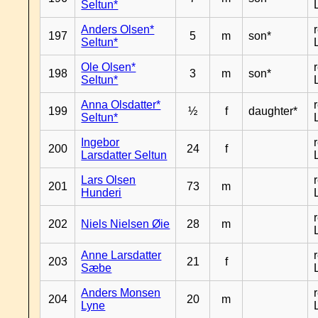
Seltun*
Anders Olsen*
197
5
m
son*
Seltun*
Ole Olsen*
198
3
m
son*
Seltun*
Anna Olsdatter*
199
½
f
daughter*
Seltun*
Ingebor
200
24
f
Larsdatter Seltun
Lars Olsen
201
73
m
Hunderi
202
Niels Nielsen Øie
28
m
Anne Larsdatter
203
21
f
Sæbe
Anders Monsen
204
20
m
Lyne