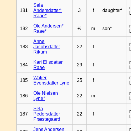
Sela
181
Andersdatter*
3
f
daughter*
Raae*
Ole Andersen*
182
½
m
son*
Raae*
Anne
183
Jacobsdatter
32
f
Rikum
Kari Elisdatter
184
29
f
Raae
Waljer
185
25
f
Evensdatter Lyne
Ole Nielsen
186
22
m
Lyne*
Sela
187
Pedersdatter
22
f
Præstegaard
Jens Andersen