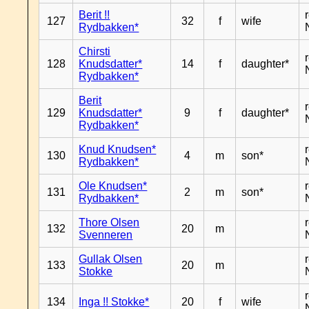
Berit !!
127
32
f
wife
Rydbakken*
Chirsti
128
Knudsdatter*
14
f
daughter*
Rydbakken*
Berit
129
Knudsdatter*
9
f
daughter*
Rydbakken*
Knud Knudsen*
130
4
m
son*
Rydbakken*
Ole Knudsen*
131
2
m
son*
Rydbakken*
Thore Olsen
132
20
m
Svenneren
Gullak Olsen
133
20
m
Stokke
134
Inga !! Stokke*
20
f
wife