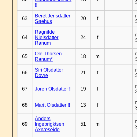
!!
Beret Jensdatter
63
20
f
Søehus
Ragnilde
64
Nielsdatter
24
f
Ranum
Ole Thorsen
65
18
m
Ranum*
Siri Olsdatter
66
21
f
Dovre
67
Joren Olsdatter !!
19
f
68
Marit Olsdatter !!
13
f
Anders
69
Ingebrigktsen
51
m
Axnæseide