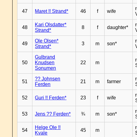
47
Maret !! Strand*
46
f
wife
Kari Olsdatter*
48
8
f
daughter*
Strand*
Ole Olsen*
49
3
m
son*
Strand*
Gulbrand
50
Knudsen
22
m
Sonumen
?? Johnsen
51
21
m
farmer
Ferden
52
Guri !! Ferden*
23
f
wife
53
Jens ?? Ferden*
¾
m
son*
Helge Ole !!
54
45
m
Kvale