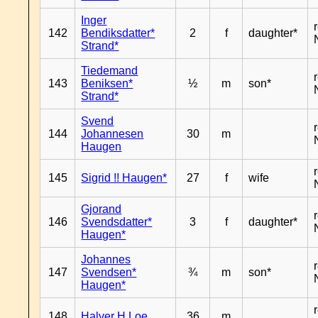
Inger
142
Bendiksdatter*
2
f
daughter*
Strand*
Tiedemand
143
Beniksen*
½
m
son*
Strand*
Svend
144
Johannesen
30
m
Haugen
145
Sigrid !! Haugen*
27
f
wife
Gjorand
146
Svendsdatter*
3
f
daughter*
Haugen*
Johannes
147
Svendsen*
¾
m
son*
Haugen*
148
Halver H Loe
36
m