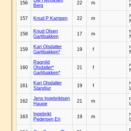
Ole Henriksen
156
22
m
Berg
157
Knud P Kampen
22
m
Knud Olsen
158
17
m
Garlibakken
Kari Olsdatter
159
19
f
Garlibakken*
Ragnild
160
Olsdatter*
21
f
Garlibakken*
Kari Olsdatter
161
19
f
Standjur
Jens Ingebriktsen
162
21
m
Hauge
Ingebrikt
163
19
m
Pedersen Eri