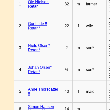
Ole Nielsen
1
32
m
farmer
Retan
Gunhilde !!
2
22
f
wife
Retan*
Niels Olsen*
3
2
m
son*
Retan*
Johan Olsen*
4
½
m
son*
Retan*
Anne Thorsdatter
5
40
f
maid
!!
Simon Hansen
6
14
m