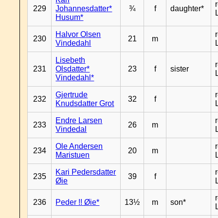
229
Johannesdatter*
¾
f
daughter*
Husum*
Halvor Olsen
230
21
m
Vindedahl
Lisebeth
231
Olsdatter*
23
f
sister
Vindedahl*
Gjertrude
232
32
f
Knudsdatter Grot
Endre Larsen
233
26
m
Vindedal
Ole Andersen
234
20
m
Maristuen
Kari Pedersdatter
235
39
f
Øie
236
Peder !! Øie*
13½
m
son*