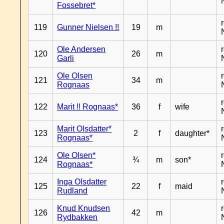
Fossebret*
119
Gunner Nielsen !!
19
m
Ole Andersen
120
26
m
Garli
Ole Olsen
121
34
m
Rognaas
122
Marit !! Rognaas*
36
f
wife
Marit Olsdatter*
123
2
f
daughter*
Rognaas*
Ole Olsen*
124
¾
m
son*
Rognaas*
Inga Olsdatter
125
22
f
maid
Rudland
Knud Knudsen
126
42
m
Rydbakken