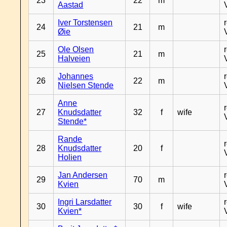
23
22
m
Aastad
Iver Torstensen
24
21
m
Øie
Ole Olsen
25
21
m
Halveien
Johannes
26
22
m
Nielsen Stende
Anne
27
Knudsdatter
32
f
wife
Stende*
Rande
28
Knudsdatter
20
f
Holien
Jan Andersen
29
70
m
Kvien
Ingri Larsdatter
30
30
f
wife
Kvien*