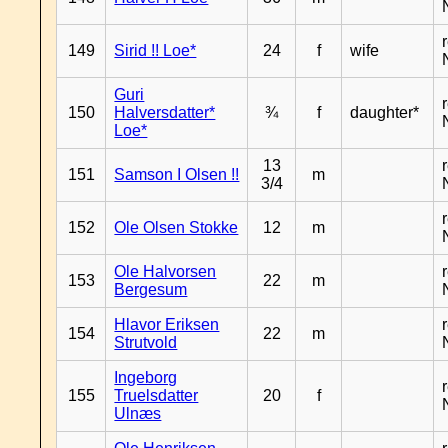
149
Sirid !! Loe*
24
f
wife
Guri
150
Halversdatter*
¾
f
daughter*
Loe*
13
151
Samson I Olsen !!
m
3/4
152
Ole Olsen Stokke
12
m
Ole Halvorsen
153
22
m
Bergesum
Hlavor Eriksen
154
22
m
Strutvold
Ingeborg
155
Truelsdatter
20
f
Ulnæs