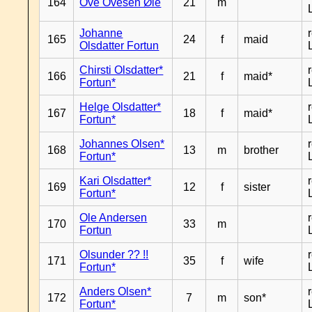
164
Ove Ovesen Øie
21
m
Johanne
165
24
f
maid
Olsdatter Fortun
Chirsti Olsdatter*
166
21
f
maid*
Fortun*
Helge Olsdatter*
167
18
f
maid*
Fortun*
Johannes Olsen*
168
13
m
brother
Fortun*
Kari Olsdatter*
169
12
f
sister
Fortun*
Ole Andersen
170
33
m
Fortun
Olsunder ?? !!
171
35
f
wife
Fortun*
Anders Olsen*
172
7
m
son*
Fortun*