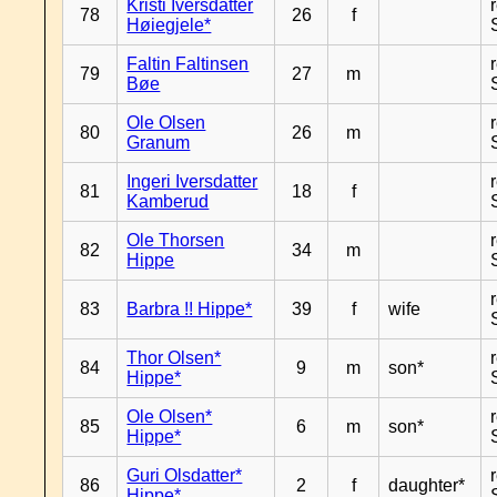
Kristi Iversdatter
78
26
f
Høiegjele*
Faltin Faltinsen
79
27
m
Bøe
Ole Olsen
80
26
m
Granum
Ingeri Iversdatter
81
18
f
Kamberud
Ole Thorsen
82
34
m
Hippe
83
Barbra !! Hippe*
39
f
wife
Thor Olsen*
84
9
m
son*
Hippe*
Ole Olsen*
85
6
m
son*
Hippe*
Guri Olsdatter*
86
2
f
daughter*
Hippe*