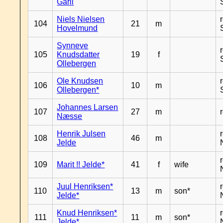
Garli
Niels Nielsen
104
21
m
Hovelmund
Synneve
105
Knudsdatter
19
f
Ollebergen
Ole Knudsen
106
10
m
Ollebergen*
Johannes Larsen
107
27
m
Næsse
Henrik Julsen
108
46
m
Jelde
109
Marit !! Jelde*
41
f
wife
Juul Henriksen*
110
13
m
son*
Jelde*
Knud Henriksen*
111
11
m
son*
Jelde*