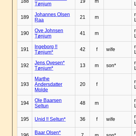
188
19
m
Tønjum
Johannes Olsen
189
21
m
Raa
Ove Johnsen
190
41
m
Tønjum
Ingeborg !!
191
42
f
wife
Tønjum*
Jens Ovesen*
192
13
m
son*
Tønjum*
Marthe
193
Andersdatter
20
f
Molde
Ole Baarsen
194
48
m
Seltun
195
Unid !! Seltun*
36
f
wife
Baar Olsen*
196
7
m
son*