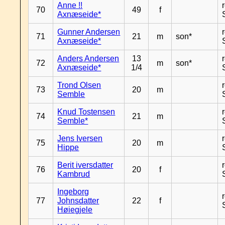
Anne !!
70
49
f
Axnæseide*
Gunner Andersen
71
21
m
son*
Axnæseide*
Anders Andersen
13
72
m
son*
Axnæseide*
1/4
Trond Olsen
73
20
m
Semble
Knud Tostensen
74
21
m
Semble*
Jens Iversen
75
20
m
Hippe
Berit iversdatter
76
20
f
Kambrud
Ingeborg
77
Johnsdatter
22
f
Høiegjele