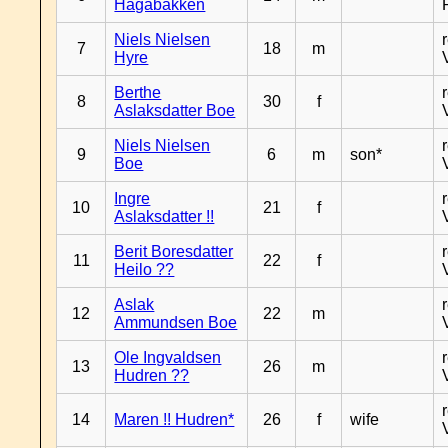
Hagabakken
Niels Nielsen
7
18
m
Hyre
Berthe
8
30
f
Aslaksdatter Boe
Niels Nielsen
9
6
m
son*
Boe
Ingre
10
21
f
Aslaksdatter !!
Berit Boresdatter
11
22
f
Heilo ??
Aslak
12
22
m
Ammundsen Boe
Ole Ingvaldsen
13
26
m
Hudren ??
14
Maren !! Hudren*
26
f
wife