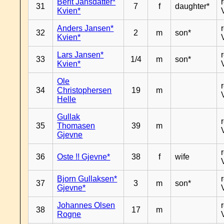
Berit Jansdatter*
31
7
f
daughter*
Kvien*
Anders Jansen*
32
2
m
son*
Kvien*
Lars Jansen*
33
1/4
m
son*
Kvien*
Ole
34
Christophersen
19
m
Helle
Gullak
35
Thomasen
39
m
Gjevne
36
Oste !! Gjevne*
38
f
wife
Bjorn Gullaksen*
37
3
m
son*
Gjevne*
Johannes Olsen
38
17
m
Rogne