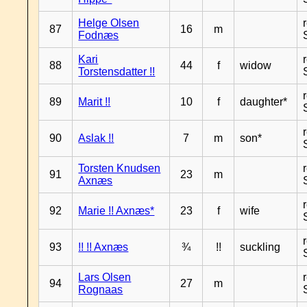
Helge Olsen
87
16
m
Fodnæs
Kari
88
44
f
widow
Torstensdatter !!
89
Marit !!
10
f
daughter*
90
Aslak !!
7
m
son*
Torsten Knudsen
91
23
m
Axnæs
92
Marie !! Axnæs*
23
f
wife
93
!! !! Axnæs
¾
!!
suckling
Lars Olsen
94
27
m
Rognaas