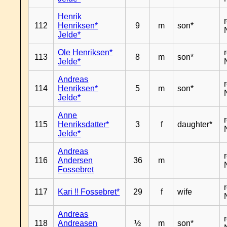
Henrik
112
Henriksen*
9
m
son*
Jelde*
Ole Henriksen*
113
8
m
son*
Jelde*
Andreas
114
Henriksen*
5
m
son*
Jelde*
Anne
115
Henriksdatter*
3
f
daughter*
Jelde*
Andreas
116
Andersen
36
m
Fossebret
117
Kari !! Fossebret*
29
f
wife
Andreas
118
Andreasen
½
m
son*