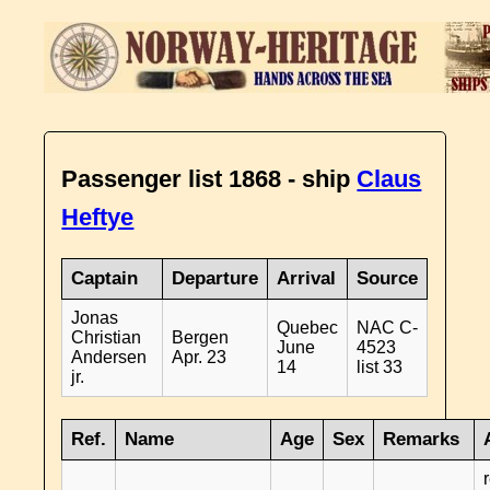
Passenger list 1868 - ship
Claus
Heftye
Captain
Departure
Arrival
Source
Jonas
Quebec
NAC C-
Christian
Bergen
June
4523
Andersen
Apr. 23
14
list 33
jr.
Ref.
Name
Age
Sex
Remarks