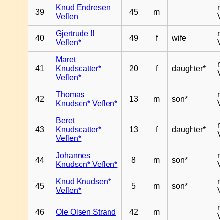
Knud Endresen
39
45
m
Veflen
Gjertrude !!
40
49
f
wife
Veflen*
Maret
41
Knudsdatter*
20
f
daughter*
Veflen*
Thomas
42
13
m
son*
Knudsen* Veflen*
Beret
43
Knudsdatter*
13
f
daughter*
Veflen*
Johannes
44
8
m
son*
Knudsen* Veflen*
Knud Knudsen*
45
5
m
son*
Veflen*
46
Ole Olsen Strand
42
m