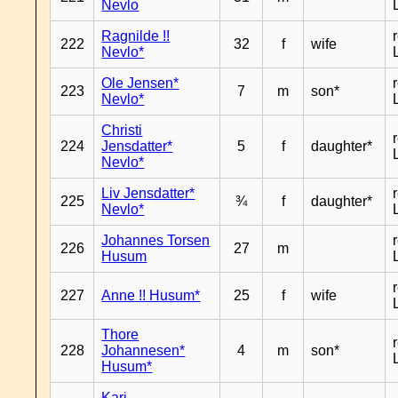
Nevlo
Ragnilde !!
222
32
f
wife
Nevlo*
Ole Jensen*
223
7
m
son*
Nevlo*
Christi
224
Jensdatter*
5
f
daughter*
Nevlo*
Liv Jensdatter*
225
¾
f
daughter*
Nevlo*
Johannes Torsen
226
27
m
Husum
227
Anne !! Husum*
25
f
wife
Thore
228
Johannesen*
4
m
son*
Husum*
Kari