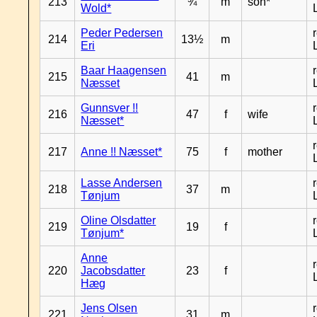
213
¾
m
son*
Wold*
Peder Pedersen
214
13½
m
Eri
Baar Haagensen
215
41
m
Næsset
Gunnsver !!
216
47
f
wife
Næsset*
217
Anne !! Næsset*
75
f
mother
Lasse Andersen
218
37
m
Tønjum
Oline Olsdatter
219
19
f
Tønjum*
Anne
220
Jacobsdatter
23
f
Hæg
Jens Olsen
221
31
m