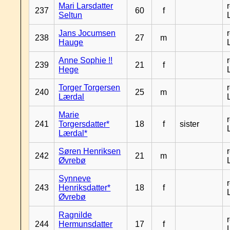
Mari Larsdatter
237
60
f
Seltun
Jans Jocumsen
238
27
m
Hauge
Anne Sophie !!
239
21
f
Hege
Torger Torgersen
240
25
m
Lærdal
Marie
241
Torgersdatter*
18
f
sister
Lærdal*
Søren Henriksen
242
21
m
Øvrebø
Synneve
243
Henriksdatter*
18
f
Øvrebø
Ragnilde
244
Hermunsdatter
17
f