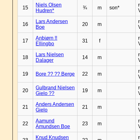
Niels Olsen
15
¾
m
son*
Hudren*
Lars Andersen
16
20
m
Boe
Anbjørn !!
17
31
f
Ellingbo
Lars Nielsen
18
14
m
Dalager
19
Bore ?? ?? Berge
22
m
Gulbrand Nielsen
20
19
m
Gielo ??
Anders Andersen
21
21
m
Gielo
Aamund
22
23
m
Amundsen Boe
Knud Knudsen