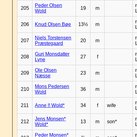
Peder Olsen
205
19
m
Wold
206
Knud Olsen Bøe
13½
m
Niels Torstensen
207
20
m
Præstegaard
Guri Monsdatter
208
27
f
Lyne
Ole Olsen
209
23
m
Næsse
Mons Pedersen
210
36
m
Wold
211
Anne !! Wold*
34
f
wife
Jens Monsen*
212
13
m
son*
Wold*
Peder Monsen*