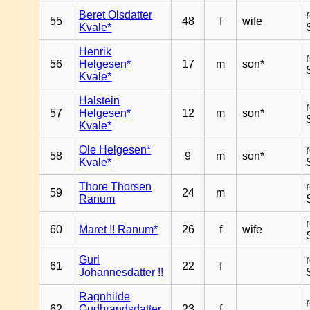
Beret Olsdatter
55
48
f
wife
Kvale*
Henrik
56
Helgesen*
17
m
son*
Kvale*
Halstein
57
Helgesen*
12
m
son*
Kvale*
Ole Helgesen*
58
9
m
son*
Kvale*
Thore Thorsen
59
24
m
Ranum
60
Maret !! Ranum*
26
f
wife
Guri
61
22
f
Johannesdatter !!
Ragnhilde
62
Gudbrandsdatter
23
f