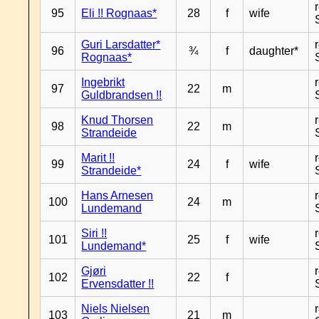
95
Eli !! Rognaas*
28
f
wife
Guri Larsdatter*
96
¾
f
daughter*
Rognaas*
Ingebrikt
97
22
m
Guldbrandsen !!
Knud Thorsen
98
22
m
Strandeide
Marit !!
99
24
f
wife
Strandeide*
Hans Arnesen
100
24
m
Lundemand
Siri !!
101
25
f
wife
Lundemand*
Gjøri
102
22
f
Ervensdatter !!
Niels Nielsen
103
21
m