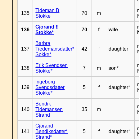
Tideman B
135
70
m
Stokke
Gjorand !!
136
70
f
wife
Stokke*
Barbra
137
Tiedemansdatter*
42
f
daughter
Sokke*
Erik Svendsen
138
7
m
son*
Stokke*
Ingeborg
139
Svendsdatter
5
f
daughter*
Stokke*
Bendik
140
Tidemansen
35
m
Strand
Gjorand
141
Bendiksdatter*
5
f
daughter*
Strand*