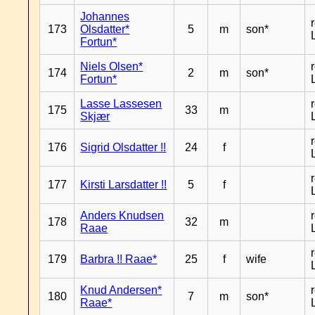
Johannes
173
Olsdatter*
5
m
son*
Fortun*
Niels Olsen*
174
2
m
son*
Fortun*
Lasse Lassesen
175
33
m
Skjær
176
Sigrid Olsdatter !!
24
f
177
Kirsti Larsdatter !!
5
f
Anders Knudsen
178
32
m
Raae
179
Barbra !! Raae*
25
f
wife
Knud Andersen*
180
7
m
son*
Raae*