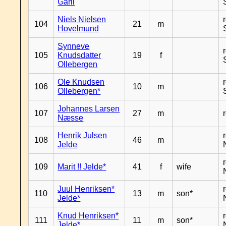
Garli
Niels Nielsen
104
21
m
Hovelmund
Synneve
105
Knudsdatter
19
f
Ollebergen
Ole Knudsen
106
10
m
Ollebergen*
Johannes Larsen
107
27
m
Næsse
Henrik Julsen
108
46
m
Jelde
109
Marit !! Jelde*
41
f
wife
Juul Henriksen*
110
13
m
son*
Jelde*
Knud Henriksen*
111
11
m
son*
Jelde*