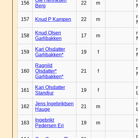
Ole Henriksen
156
22
m
Berg
157
Knud P Kampen
22
m
Knud Olsen
158
17
m
Garlibakken
Kari Olsdatter
159
19
f
Garlibakken*
Ragnild
160
Olsdatter*
21
f
Garlibakken*
Kari Olsdatter
161
19
f
Standjur
Jens Ingebriktsen
162
21
m
Hauge
Ingebrikt
163
19
m
Pedersen Eri