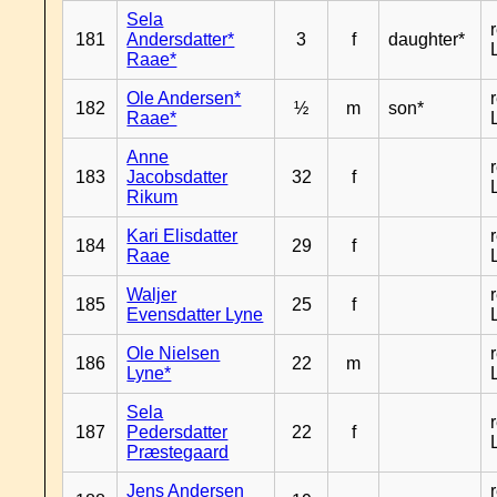
Sela
181
Andersdatter*
3
f
daughter*
Raae*
Ole Andersen*
182
½
m
son*
Raae*
Anne
183
Jacobsdatter
32
f
Rikum
Kari Elisdatter
184
29
f
Raae
Waljer
185
25
f
Evensdatter Lyne
Ole Nielsen
186
22
m
Lyne*
Sela
187
Pedersdatter
22
f
Præstegaard
Jens Andersen