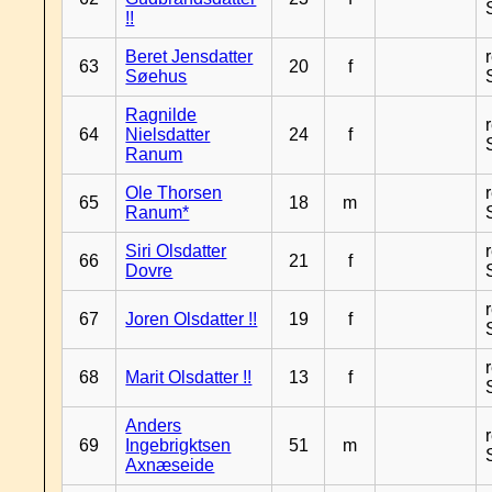
!!
Beret Jensdatter
63
20
f
Søehus
Ragnilde
64
Nielsdatter
24
f
Ranum
Ole Thorsen
65
18
m
Ranum*
Siri Olsdatter
66
21
f
Dovre
67
Joren Olsdatter !!
19
f
68
Marit Olsdatter !!
13
f
Anders
69
Ingebrigktsen
51
m
Axnæseide