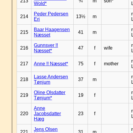
213
¾
m
son*
Wold*
Peder Pedersen
214
13½
m
Eri
Baar Haagensen
215
41
m
Næsset
Gunnsver !!
216
47
f
wife
Næsset*
217
Anne !! Næsset*
75
f
mother
Lasse Andersen
218
37
m
Tønjum
Oline Olsdatter
219
19
f
Tønjum*
Anne
220
Jacobsdatter
23
f
Hæg
Jens Olsen
221
31
m