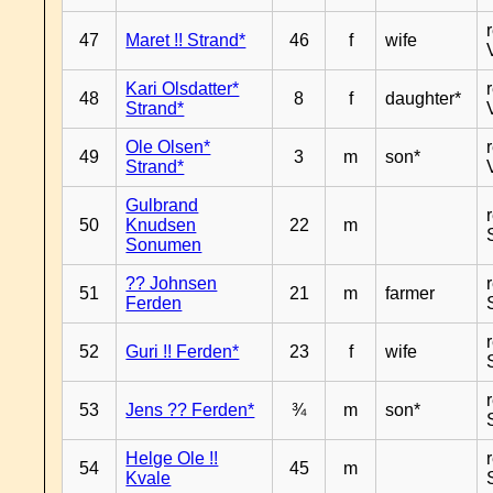
47
Maret !! Strand*
46
f
wife
Kari Olsdatter*
48
8
f
daughter*
Strand*
Ole Olsen*
49
3
m
son*
Strand*
Gulbrand
50
Knudsen
22
m
Sonumen
?? Johnsen
51
21
m
farmer
Ferden
52
Guri !! Ferden*
23
f
wife
53
Jens ?? Ferden*
¾
m
son*
Helge Ole !!
54
45
m
Kvale