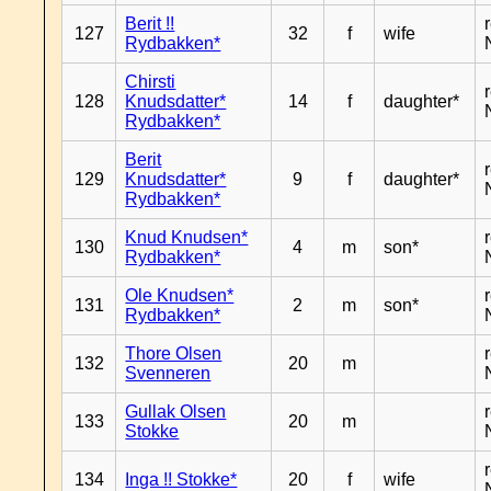
Berit !!
127
32
f
wife
Rydbakken*
Chirsti
128
Knudsdatter*
14
f
daughter*
Rydbakken*
Berit
129
Knudsdatter*
9
f
daughter*
Rydbakken*
Knud Knudsen*
130
4
m
son*
Rydbakken*
Ole Knudsen*
131
2
m
son*
Rydbakken*
Thore Olsen
132
20
m
Svenneren
Gullak Olsen
133
20
m
Stokke
134
Inga !! Stokke*
20
f
wife