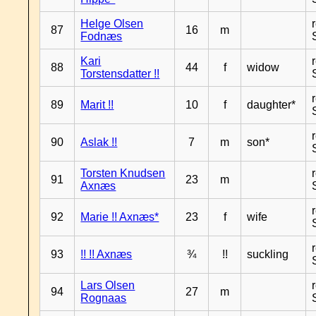
Helge Olsen
87
16
m
Fodnæs
Kari
88
44
f
widow
Torstensdatter !!
89
Marit !!
10
f
daughter*
90
Aslak !!
7
m
son*
Torsten Knudsen
91
23
m
Axnæs
92
Marie !! Axnæs*
23
f
wife
93
!! !! Axnæs
¾
!!
suckling
Lars Olsen
94
27
m
Rognaas