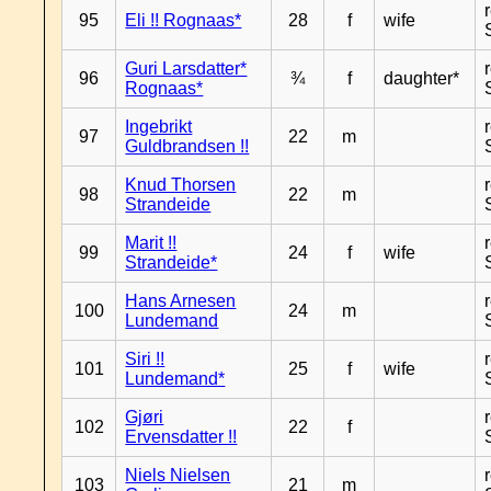
95
Eli !! Rognaas*
28
f
wife
Guri Larsdatter*
96
¾
f
daughter*
Rognaas*
Ingebrikt
97
22
m
Guldbrandsen !!
Knud Thorsen
98
22
m
Strandeide
Marit !!
99
24
f
wife
Strandeide*
Hans Arnesen
100
24
m
Lundemand
Siri !!
101
25
f
wife
Lundemand*
Gjøri
102
22
f
Ervensdatter !!
Niels Nielsen
103
21
m