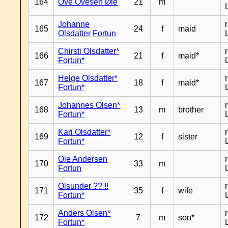
164
Ove Ovesen Øie
21
m
Johanne
165
24
f
maid
Olsdatter Fortun
Chirsti Olsdatter*
166
21
f
maid*
Fortun*
Helge Olsdatter*
167
18
f
maid*
Fortun*
Johannes Olsen*
168
13
m
brother
Fortun*
Kari Olsdatter*
169
12
f
sister
Fortun*
Ole Andersen
170
33
m
Fortun
Olsunder ?? !!
171
35
f
wife
Fortun*
Anders Olsen*
172
7
m
son*
Fortun*