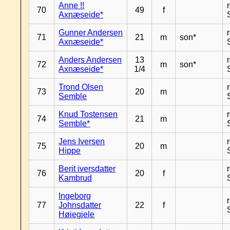
Anne !!
70
49
f
Axnæseide*
Gunner Andersen
71
21
m
son*
Axnæseide*
Anders Andersen
13
72
m
son*
Axnæseide*
1/4
Trond Olsen
73
20
m
Semble
Knud Tostensen
74
21
m
Semble*
Jens Iversen
75
20
m
Hippe
Berit iversdatter
76
20
f
Kambrud
Ingeborg
77
Johnsdatter
22
f
Høiegjele