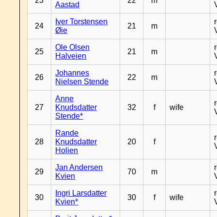
23
22
m
Aastad
Iver Torstensen
24
21
m
Øie
Ole Olsen
25
21
m
Halveien
Johannes
26
22
m
Nielsen Stende
Anne
27
Knudsdatter
32
f
wife
Stende*
Rande
28
Knudsdatter
20
f
Holien
Jan Andersen
29
70
m
Kvien
Ingri Larsdatter
30
30
f
wife
Kvien*