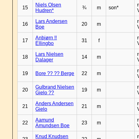
Niels Olsen
15
¾
m
son*
Hudren*
Lars Andersen
16
20
m
Boe
Anbjørn !!
17
31
f
Ellingbo
Lars Nielsen
18
14
m
Dalager
19
Bore ?? ?? Berge
22
m
Gulbrand Nielsen
20
19
m
Gielo ??
Anders Andersen
21
21
m
Gielo
Aamund
22
23
m
Amundsen Boe
Knud Knudsen