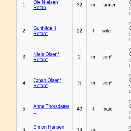
Ole Nielsen
1
32
m
farmer
Retan
Gunhilde !!
2
22
f
wife
Retan*
Niels Olsen*
3
2
m
son*
Retan*
Johan Olsen*
4
½
m
son*
Retan*
Anne Thorsdatter
5
40
f
maid
!!
Simon Hansen
6
14
m