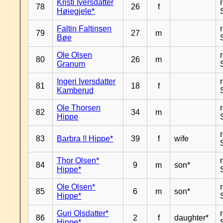
Kristi Iversdatter
78
26
f
Høiegjele*
Faltin Faltinsen
79
27
m
Bøe
Ole Olsen
80
26
m
Granum
Ingeri Iversdatter
81
18
f
Kamberud
Ole Thorsen
82
34
m
Hippe
83
Barbra !! Hippe*
39
f
wife
Thor Olsen*
84
9
m
son*
Hippe*
Ole Olsen*
85
6
m
son*
Hippe*
Guri Olsdatter*
86
2
f
daughter*
Hippe*