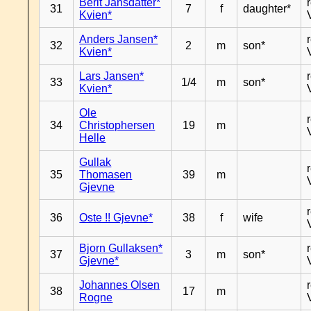
Berit Jansdatter*
31
7
f
daughter*
Kvien*
Anders Jansen*
32
2
m
son*
Kvien*
Lars Jansen*
33
1/4
m
son*
Kvien*
Ole
34
Christophersen
19
m
Helle
Gullak
35
Thomasen
39
m
Gjevne
36
Oste !! Gjevne*
38
f
wife
Bjorn Gullaksen*
37
3
m
son*
Gjevne*
Johannes Olsen
38
17
m
Rogne