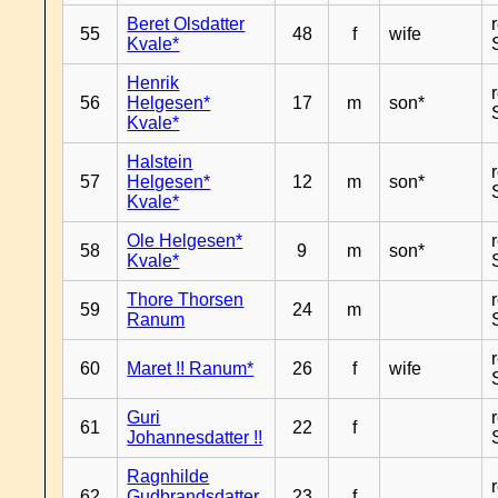
Beret Olsdatter
55
48
f
wife
Kvale*
Henrik
56
Helgesen*
17
m
son*
Kvale*
Halstein
57
Helgesen*
12
m
son*
Kvale*
Ole Helgesen*
58
9
m
son*
Kvale*
Thore Thorsen
59
24
m
Ranum
60
Maret !! Ranum*
26
f
wife
Guri
61
22
f
Johannesdatter !!
Ragnhilde
62
Gudbrandsdatter
23
f