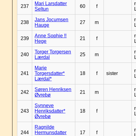
Mari Larsdatter
237
60
f
Seltun
Jans Jocumsen
238
27
m
Hauge
Anne Sophie !!
239
21
f
Hege
Torger Torgersen
240
25
m
Lærdal
Marie
241
Torgersdatter*
18
f
sister
Lærdal*
Søren Henriksen
242
21
m
Øvrebø
Synneve
243
Henriksdatter*
18
f
Øvrebø
Ragnilde
244
Hermunsdatter
17
f