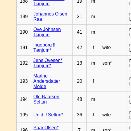
188
19
m
Tønjum
Johannes Olsen
189
21
m
Raa
Ove Johnsen
190
41
m
Tønjum
Ingeborg !!
191
42
f
wife
Tønjum*
Jens Ovesen*
192
13
m
son*
Tønjum*
Marthe
193
Andersdatter
20
f
Molde
Ole Baarsen
194
48
m
Seltun
195
Unid !! Seltun*
36
f
wife
Baar Olsen*
196
7
m
son*