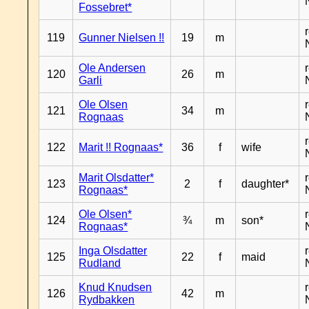
Fossebret*
119
Gunner Nielsen !!
19
m
Ole Andersen
120
26
m
Garli
Ole Olsen
121
34
m
Rognaas
122
Marit !! Rognaas*
36
f
wife
Marit Olsdatter*
123
2
f
daughter*
Rognaas*
Ole Olsen*
124
¾
m
son*
Rognaas*
Inga Olsdatter
125
22
f
maid
Rudland
Knud Knudsen
126
42
m
Rydbakken