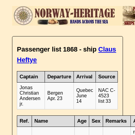
Passenger list 1868 - ship
Claus
Heftye
Captain
Departure
Arrival
Source
Jonas
Quebec
NAC C-
Christian
Bergen
June
4523
Andersen
Apr. 23
14
list 33
jr.
Ref.
Name
Age
Sex
Remarks