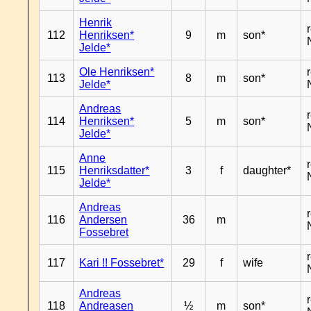
Henrik
112
Henriksen*
9
m
son*
Jelde*
Ole Henriksen*
113
8
m
son*
Jelde*
Andreas
114
Henriksen*
5
m
son*
Jelde*
Anne
115
Henriksdatter*
3
f
daughter*
Jelde*
Andreas
116
Andersen
36
m
Fossebret
117
Kari !! Fossebret*
29
f
wife
Andreas
118
Andreasen
½
m
son*