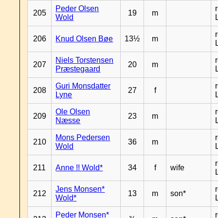
Peder Olsen
205
19
m
Wold
206
Knud Olsen Bøe
13½
m
Niels Torstensen
207
20
m
Præstegaard
Guri Monsdatter
208
27
f
Lyne
Ole Olsen
209
23
m
Næsse
Mons Pedersen
210
36
m
Wold
211
Anne !! Wold*
34
f
wife
Jens Monsen*
212
13
m
son*
Wold*
Peder Monsen*