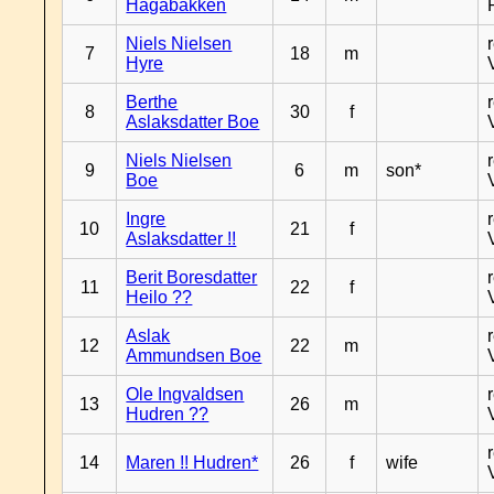
Hagabakken
Niels Nielsen
7
18
m
Hyre
Berthe
8
30
f
Aslaksdatter Boe
Niels Nielsen
9
6
m
son*
Boe
Ingre
10
21
f
Aslaksdatter !!
Berit Boresdatter
11
22
f
Heilo ??
Aslak
12
22
m
Ammundsen Boe
Ole Ingvaldsen
13
26
m
Hudren ??
14
Maren !! Hudren*
26
f
wife