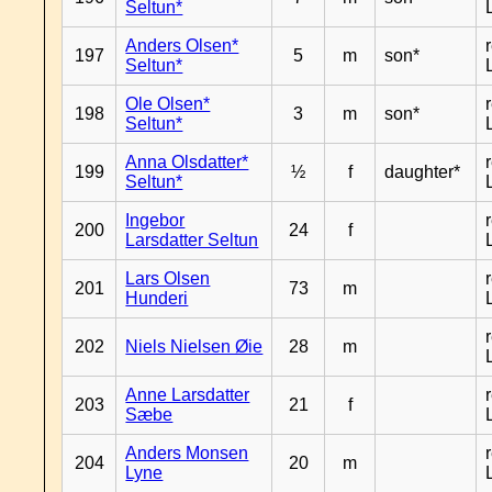
Seltun*
Anders Olsen*
197
5
m
son*
Seltun*
Ole Olsen*
198
3
m
son*
Seltun*
Anna Olsdatter*
199
½
f
daughter*
Seltun*
Ingebor
200
24
f
Larsdatter Seltun
Lars Olsen
201
73
m
Hunderi
202
Niels Nielsen Øie
28
m
Anne Larsdatter
203
21
f
Sæbe
Anders Monsen
204
20
m
Lyne