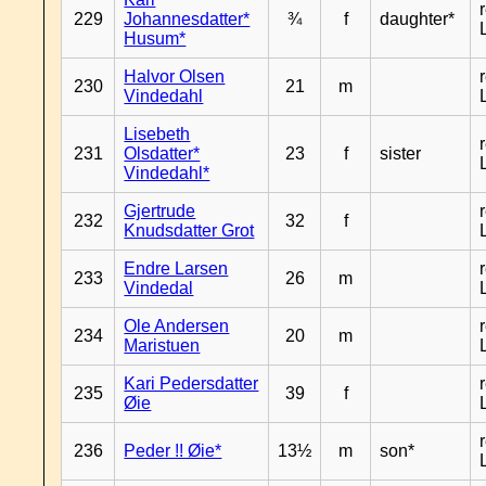
229
Johannesdatter*
¾
f
daughter*
Husum*
Halvor Olsen
230
21
m
Vindedahl
Lisebeth
231
Olsdatter*
23
f
sister
Vindedahl*
Gjertrude
232
32
f
Knudsdatter Grot
Endre Larsen
233
26
m
Vindedal
Ole Andersen
234
20
m
Maristuen
Kari Pedersdatter
235
39
f
Øie
236
Peder !! Øie*
13½
m
son*