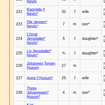
Nevlo
Ragnilde !!
222
32
f
wife
Nevlo*
Ole Jensen*
223
7
m
son*
Nevlo*
Christi
224
Jensdatter*
5
f
daughter*
Nevlo*
Liv Jensdatter*
225
¾
f
daughter*
Nevlo*
Johannes Torsen
226
27
m
Husum
227
Anne !! Husum*
25
f
wife
Thore
228
Johannesen*
4
m
son*
Husum*
Kari