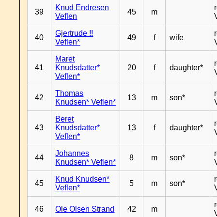
Knud Endresen
39
45
m
Veflen
Gjertrude !!
40
49
f
wife
Veflen*
Maret
41
Knudsdatter*
20
f
daughter*
Veflen*
Thomas
42
13
m
son*
Knudsen* Veflen*
Beret
43
Knudsdatter*
13
f
daughter*
Veflen*
Johannes
44
8
m
son*
Knudsen* Veflen*
Knud Knudsen*
45
5
m
son*
Veflen*
46
Ole Olsen Strand
42
m