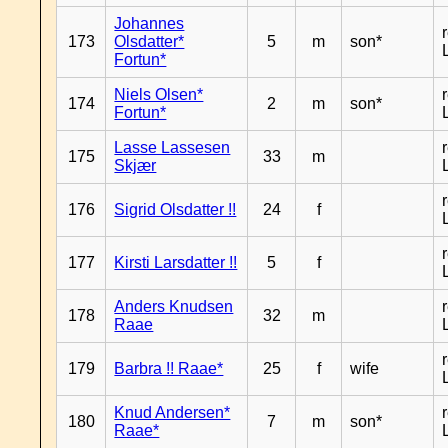
Johannes
173
Olsdatter*
5
m
son*
Fortun*
Niels Olsen*
174
2
m
son*
Fortun*
Lasse Lassesen
175
33
m
Skjær
176
Sigrid Olsdatter !!
24
f
177
Kirsti Larsdatter !!
5
f
Anders Knudsen
178
32
m
Raae
179
Barbra !! Raae*
25
f
wife
Knud Andersen*
180
7
m
son*
Raae*