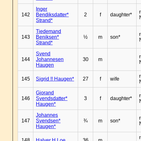
Inger
142
Bendiksdatter*
2
f
daughter*
Strand*
Tiedemand
143
Beniksen*
½
m
son*
Strand*
Svend
144
Johannesen
30
m
Haugen
145
Sigrid !! Haugen*
27
f
wife
Gjorand
146
Svendsdatter*
3
f
daughter*
Haugen*
Johannes
147
Svendsen*
¾
m
son*
Haugen*
148
Halver H Loe
36
m