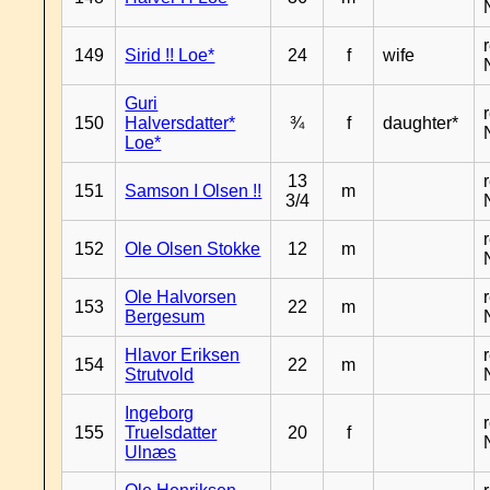
149
Sirid !! Loe*
24
f
wife
Guri
150
Halversdatter*
¾
f
daughter*
Loe*
13
151
Samson I Olsen !!
m
3/4
152
Ole Olsen Stokke
12
m
Ole Halvorsen
153
22
m
Bergesum
Hlavor Eriksen
154
22
m
Strutvold
Ingeborg
155
Truelsdatter
20
f
Ulnæs