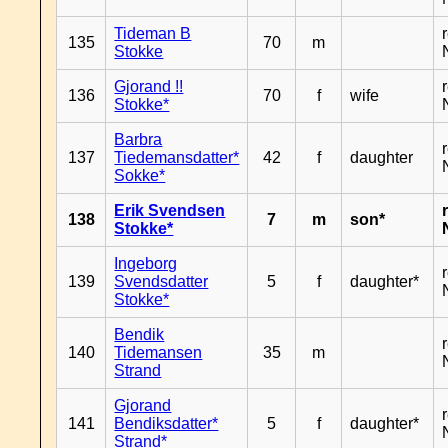
Tideman B
135
70
m
Stokke
Gjorand !!
136
70
f
wife
Stokke*
Barbra
137
Tiedemansdatter*
42
f
daughter
Sokke*
Erik Svendsen
138
7
m
son*
Stokke*
Ingeborg
139
Svendsdatter
5
f
daughter*
Stokke*
Bendik
140
Tidemansen
35
m
Strand
Gjorand
141
Bendiksdatter*
5
f
daughter*
Strand*