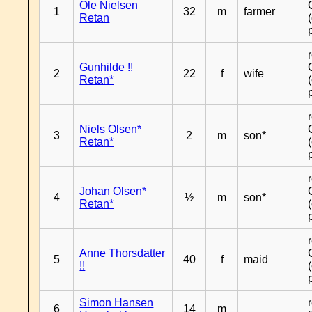
Ole Nielsen
1
32
m
farmer
Retan
Gunhilde !!
2
22
f
wife
Retan*
Niels Olsen*
3
2
m
son*
Retan*
Johan Olsen*
4
½
m
son*
Retan*
Anne Thorsdatter
5
40
f
maid
!!
Simon Hansen
6
14
m