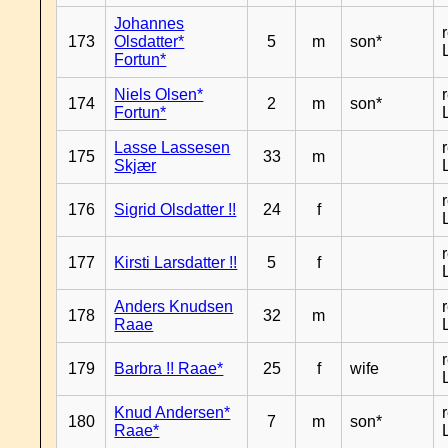
Johannes
173
Olsdatter*
5
m
son*
Fortun*
Niels Olsen*
174
2
m
son*
Fortun*
Lasse Lassesen
175
33
m
Skjær
176
Sigrid Olsdatter !!
24
f
177
Kirsti Larsdatter !!
5
f
Anders Knudsen
178
32
m
Raae
179
Barbra !! Raae*
25
f
wife
Knud Andersen*
180
7
m
son*
Raae*