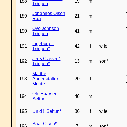
188
19
m
Tønjum
Johannes Olsen
189
21
m
Raa
Ove Johnsen
190
41
m
Tønjum
Ingeborg !!
191
42
f
wife
Tønjum*
Jens Ovesen*
192
13
m
son*
Tønjum*
Marthe
193
Andersdatter
20
f
Molde
Ole Baarsen
194
48
m
Seltun
195
Unid !! Seltun*
36
f
wife
Baar Olsen*
196
7
m
son*