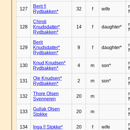
Berit !!
127
32
f
wife
Rydbakken*
Chirsti
128
Knudsdatter*
14
f
daughter*
Rydbakken*
Berit
129
Knudsdatter*
9
f
daughter*
Rydbakken*
Knud Knudsen*
130
4
m
son*
Rydbakken*
Ole Knudsen*
131
2
m
son*
Rydbakken*
Thore Olsen
132
20
m
Svenneren
Gullak Olsen
133
20
m
Stokke
134
Inga !! Stokke*
20
f
wife