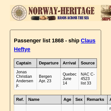
Passenger list 1868 - ship
Claus
Heftye
Captain
Departure
Arrival
Source
Jonas
Quebec
NAC C-
Christian
Bergen
June
4523
Andersen
Apr. 23
14
list 33
jr.
Ref.
Name
Age
Sex
Remarks