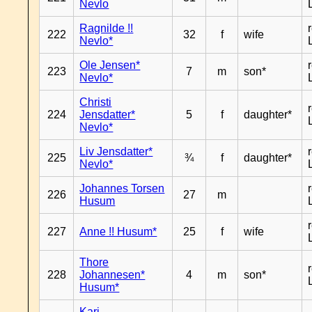
Nevlo
Ragnilde !!
222
32
f
wife
Nevlo*
Ole Jensen*
223
7
m
son*
Nevlo*
Christi
224
Jensdatter*
5
f
daughter*
Nevlo*
Liv Jensdatter*
225
¾
f
daughter*
Nevlo*
Johannes Torsen
226
27
m
Husum
227
Anne !! Husum*
25
f
wife
Thore
228
Johannesen*
4
m
son*
Husum*
Kari