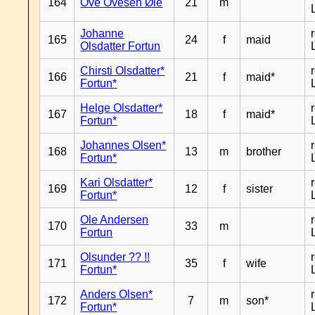
164
Ove Ovesen Øie
21
m
Johanne
165
24
f
maid
Olsdatter Fortun
Chirsti Olsdatter*
166
21
f
maid*
Fortun*
Helge Olsdatter*
167
18
f
maid*
Fortun*
Johannes Olsen*
168
13
m
brother
Fortun*
Kari Olsdatter*
169
12
f
sister
Fortun*
Ole Andersen
170
33
m
Fortun
Olsunder ?? !!
171
35
f
wife
Fortun*
Anders Olsen*
172
7
m
son*
Fortun*