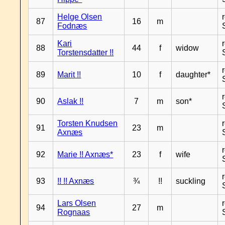
Helge Olsen
87
16
m
Fodnæs
Kari
88
44
f
widow
Torstensdatter !!
89
Marit !!
10
f
daughter*
90
Aslak !!
7
m
son*
Torsten Knudsen
91
23
m
Axnæs
92
Marie !! Axnæs*
23
f
wife
93
!! !! Axnæs
¾
!!
suckling
Lars Olsen
94
27
m
Rognaas