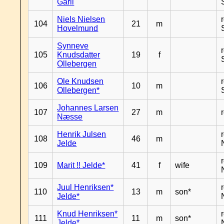
Garli
Niels Nielsen
104
21
m
Hovelmund
Synneve
105
Knudsdatter
19
f
Ollebergen
Ole Knudsen
106
10
m
Ollebergen*
Johannes Larsen
107
27
m
Næsse
Henrik Julsen
108
46
m
Jelde
109
Marit !! Jelde*
41
f
wife
Juul Henriksen*
110
13
m
son*
Jelde*
Knud Henriksen*
111
11
m
son*
Jelde*