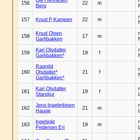
Ole Henriksen
156
22
m
Berg
157
Knud P Kampen
22
m
Knud Olsen
158
17
m
Garlibakken
Kari Olsdatter
159
19
f
Garlibakken*
Ragnild
160
Olsdatter*
21
f
Garlibakken*
Kari Olsdatter
161
19
f
Standjur
Jens Ingebriktsen
162
21
m
Hauge
Ingebrikt
163
19
m
Pedersen Eri