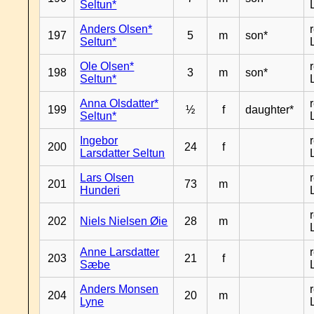
Seltun*
Anders Olsen*
197
5
m
son*
Seltun*
Ole Olsen*
198
3
m
son*
Seltun*
Anna Olsdatter*
199
½
f
daughter*
Seltun*
Ingebor
200
24
f
Larsdatter Seltun
Lars Olsen
201
73
m
Hunderi
202
Niels Nielsen Øie
28
m
Anne Larsdatter
203
21
f
Sæbe
Anders Monsen
204
20
m
Lyne