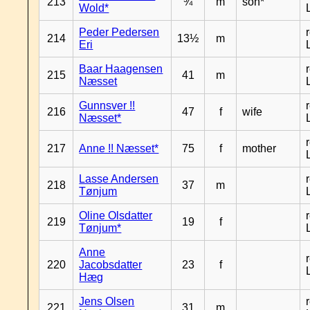
213
¾
m
son*
Wold*
Peder Pedersen
214
13½
m
Eri
Baar Haagensen
215
41
m
Næsset
Gunnsver !!
216
47
f
wife
Næsset*
217
Anne !! Næsset*
75
f
mother
Lasse Andersen
218
37
m
Tønjum
Oline Olsdatter
219
19
f
Tønjum*
Anne
220
Jacobsdatter
23
f
Hæg
Jens Olsen
221
31
m