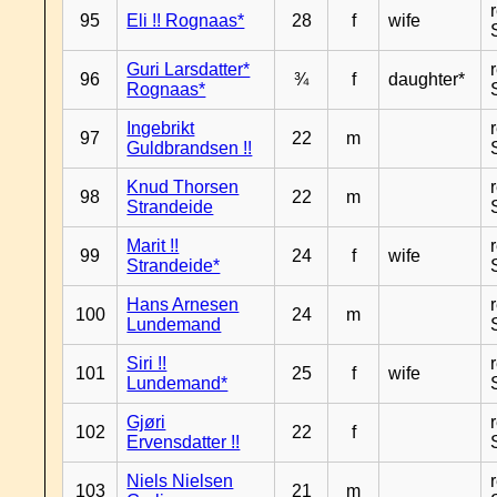
95
Eli !! Rognaas*
28
f
wife
Guri Larsdatter*
96
¾
f
daughter*
Rognaas*
Ingebrikt
97
22
m
Guldbrandsen !!
Knud Thorsen
98
22
m
Strandeide
Marit !!
99
24
f
wife
Strandeide*
Hans Arnesen
100
24
m
Lundemand
Siri !!
101
25
f
wife
Lundemand*
Gjøri
102
22
f
Ervensdatter !!
Niels Nielsen
103
21
m