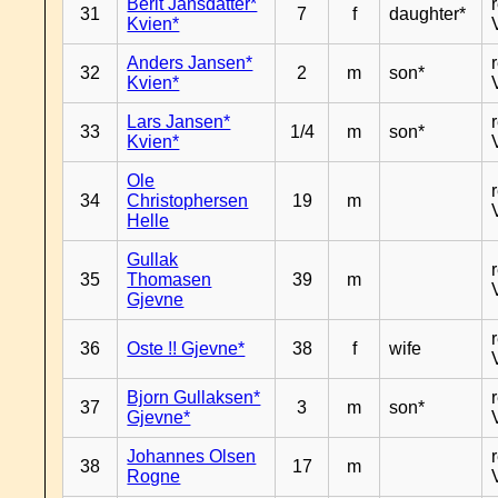
Berit Jansdatter*
31
7
f
daughter*
Kvien*
Anders Jansen*
32
2
m
son*
Kvien*
Lars Jansen*
33
1/4
m
son*
Kvien*
Ole
34
Christophersen
19
m
Helle
Gullak
35
Thomasen
39
m
Gjevne
36
Oste !! Gjevne*
38
f
wife
Bjorn Gullaksen*
37
3
m
son*
Gjevne*
Johannes Olsen
38
17
m
Rogne