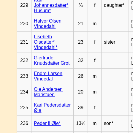
229
Johannesdatter*
¾
f
daughter*
Husum*
Halvor Olsen
230
21
m
Vindedahl
Lisebeth
231
Olsdatter*
23
f
sister
Vindedahl*
Gjertrude
232
32
f
Knudsdatter Grot
Endre Larsen
233
26
m
Vindedal
Ole Andersen
234
20
m
Maristuen
Kari Pedersdatter
235
39
f
Øie
236
Peder !! Øie*
13½
m
son*