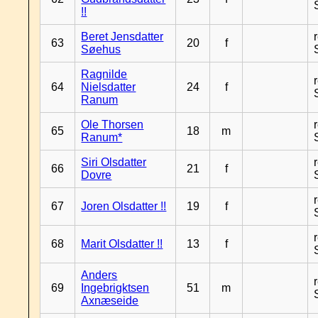
!!
Beret Jensdatter
63
20
f
Søehus
Ragnilde
64
Nielsdatter
24
f
Ranum
Ole Thorsen
65
18
m
Ranum*
Siri Olsdatter
66
21
f
Dovre
67
Joren Olsdatter !!
19
f
68
Marit Olsdatter !!
13
f
Anders
69
Ingebrigktsen
51
m
Axnæseide