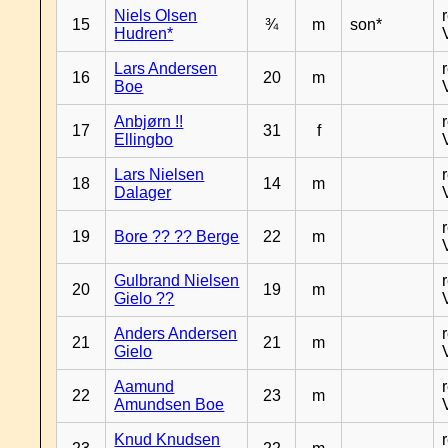
Niels Olsen
15
¾
m
son*
Hudren*
Lars Andersen
16
20
m
Boe
Anbjørn !!
17
31
f
Ellingbo
Lars Nielsen
18
14
m
Dalager
19
Bore ?? ?? Berge
22
m
Gulbrand Nielsen
20
19
m
Gielo ??
Anders Andersen
21
21
m
Gielo
Aamund
22
23
m
Amundsen Boe
Knud Knudsen