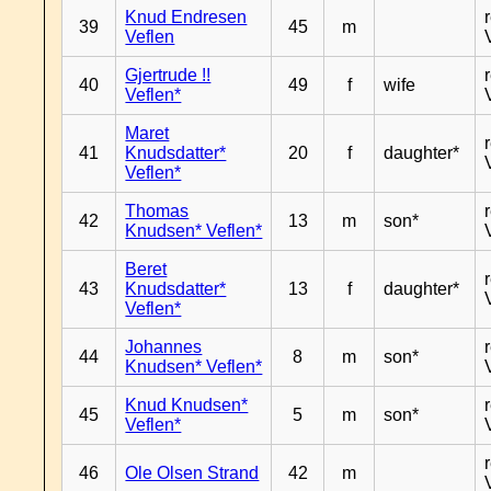
Knud Endresen
39
45
m
Veflen
Gjertrude !!
40
49
f
wife
Veflen*
Maret
41
Knudsdatter*
20
f
daughter*
Veflen*
Thomas
42
13
m
son*
Knudsen* Veflen*
Beret
43
Knudsdatter*
13
f
daughter*
Veflen*
Johannes
44
8
m
son*
Knudsen* Veflen*
Knud Knudsen*
45
5
m
son*
Veflen*
46
Ole Olsen Strand
42
m