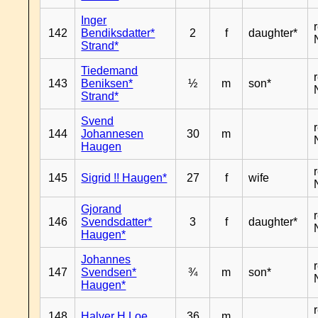
Inger
142
Bendiksdatter*
2
f
daughter*
Strand*
Tiedemand
143
Beniksen*
½
m
son*
Strand*
Svend
144
Johannesen
30
m
Haugen
145
Sigrid !! Haugen*
27
f
wife
Gjorand
146
Svendsdatter*
3
f
daughter*
Haugen*
Johannes
147
Svendsen*
¾
m
son*
Haugen*
148
Halver H Loe
36
m