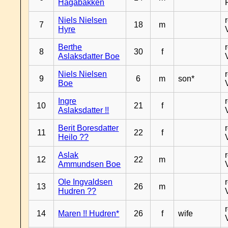
Hagabakken
Niels Nielsen
7
18
m
Hyre
Berthe
8
30
f
Aslaksdatter Boe
Niels Nielsen
9
6
m
son*
Boe
Ingre
10
21
f
Aslaksdatter !!
Berit Boresdatter
11
22
f
Heilo ??
Aslak
12
22
m
Ammundsen Boe
Ole Ingvaldsen
13
26
m
Hudren ??
14
Maren !! Hudren*
26
f
wife