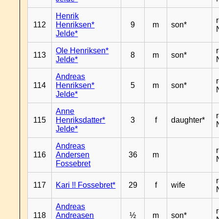
Henrik
112
Henriksen*
9
m
son*
Jelde*
Ole Henriksen*
113
8
m
son*
Jelde*
Andreas
114
Henriksen*
5
m
son*
Jelde*
Anne
115
Henriksdatter*
3
f
daughter*
Jelde*
Andreas
116
Andersen
36
m
Fossebret
117
Kari !! Fossebret*
29
f
wife
Andreas
118
Andreasen
½
m
son*