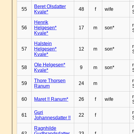
Beret Olsdatter
55
48
f
wife
Kvale*
Henrik
56
Helgesen*
17
m
son*
Kvale*
Halstein
57
Helgesen*
12
m
son*
Kvale*
Ole Helgesen*
58
9
m
son*
Kvale*
Thore Thorsen
59
24
m
Ranum
60
Maret !! Ranum*
26
f
wife
Guri
61
22
f
Johannesdatter !!
Ragnhilde
62
Gudbrandsdatter
23
f