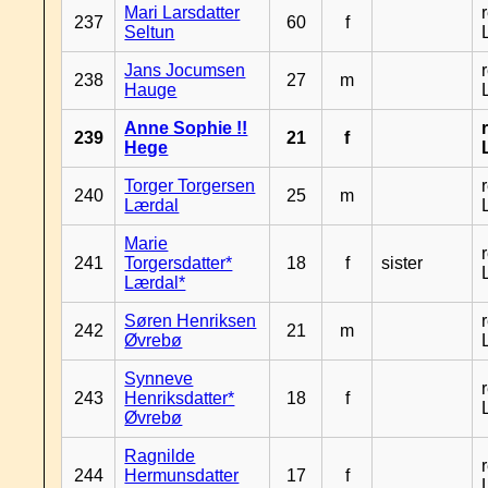
Mari Larsdatter
237
60
f
Seltun
Jans Jocumsen
238
27
m
Hauge
Anne Sophie !!
239
21
f
Hege
Torger Torgersen
240
25
m
Lærdal
Marie
241
Torgersdatter*
18
f
sister
Lærdal*
Søren Henriksen
242
21
m
Øvrebø
Synneve
243
Henriksdatter*
18
f
Øvrebø
Ragnilde
244
Hermunsdatter
17
f