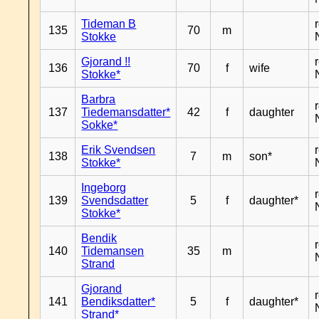
Tideman B
135
70
m
Stokke
Gjorand !!
136
70
f
wife
Stokke*
Barbra
137
Tiedemansdatter*
42
f
daughter
Sokke*
Erik Svendsen
138
7
m
son*
Stokke*
Ingeborg
139
Svendsdatter
5
f
daughter*
Stokke*
Bendik
140
Tidemansen
35
m
Strand
Gjorand
141
Bendiksdatter*
5
f
daughter*
Strand*