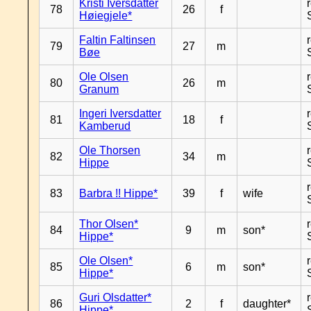
Kristi Iversdatter
78
26
f
Høiegjele*
Faltin Faltinsen
79
27
m
Bøe
Ole Olsen
80
26
m
Granum
Ingeri Iversdatter
81
18
f
Kamberud
Ole Thorsen
82
34
m
Hippe
83
Barbra !! Hippe*
39
f
wife
Thor Olsen*
84
9
m
son*
Hippe*
Ole Olsen*
85
6
m
son*
Hippe*
Guri Olsdatter*
86
2
f
daughter*
Hippe*