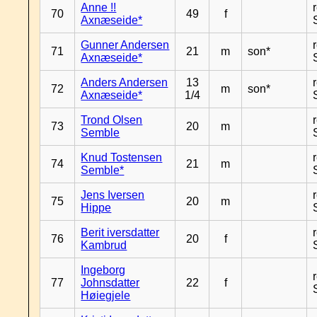
Anne !!
70
49
f
Axnæseide*
Gunner Andersen
71
21
m
son*
Axnæseide*
Anders Andersen
13
72
m
son*
Axnæseide*
1/4
Trond Olsen
73
20
m
Semble
Knud Tostensen
74
21
m
Semble*
Jens Iversen
75
20
m
Hippe
Berit iversdatter
76
20
f
Kambrud
Ingeborg
77
Johnsdatter
22
f
Høiegjele