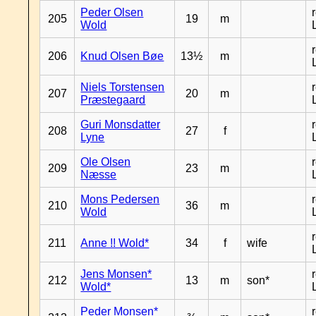
Peder Olsen
205
19
m
Wold
206
Knud Olsen Bøe
13½
m
Niels Torstensen
207
20
m
Præstegaard
Guri Monsdatter
208
27
f
Lyne
Ole Olsen
209
23
m
Næsse
Mons Pedersen
210
36
m
Wold
211
Anne !! Wold*
34
f
wife
Jens Monsen*
212
13
m
son*
Wold*
Peder Monsen*