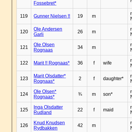
Fossebret*
119
Gunner Nielsen !!
19
m
Ole Andersen
120
26
m
Garli
Ole Olsen
121
34
m
Rognaas
122
Marit !! Rognaas*
36
f
wife
Marit Olsdatter*
123
2
f
daughter*
Rognaas*
Ole Olsen*
124
¾
m
son*
Rognaas*
Inga Olsdatter
125
22
f
maid
Rudland
Knud Knudsen
126
42
m
Rydbakken