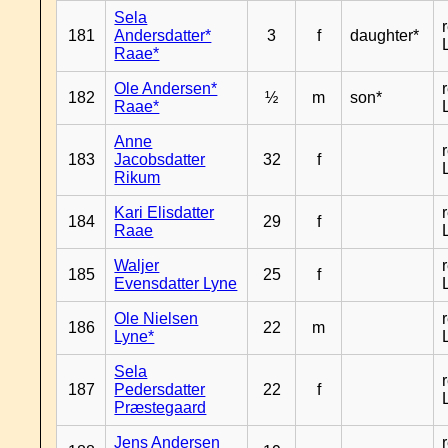
Sela
181
Andersdatter*
3
f
daughter*
Raae*
Ole Andersen*
182
½
m
son*
Raae*
Anne
183
Jacobsdatter
32
f
Rikum
Kari Elisdatter
184
29
f
Raae
Waljer
185
25
f
Evensdatter Lyne
Ole Nielsen
186
22
m
Lyne*
Sela
187
Pedersdatter
22
f
Præstegaard
Jens Andersen