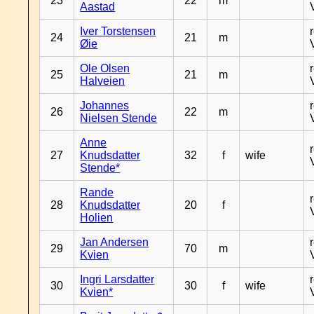
23
22
m
Aastad
Iver Torstensen
24
21
m
Øie
Ole Olsen
25
21
m
Halveien
Johannes
26
22
m
Nielsen Stende
Anne
27
Knudsdatter
32
f
wife
Stende*
Rande
28
Knudsdatter
20
f
Holien
Jan Andersen
29
70
m
Kvien
Ingri Larsdatter
30
30
f
wife
Kvien*