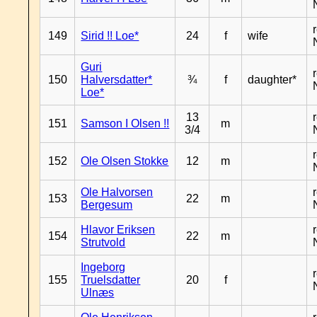
149
Sirid !! Loe*
24
f
wife
Guri
150
Halversdatter*
¾
f
daughter*
Loe*
13
151
Samson I Olsen !!
m
3/4
152
Ole Olsen Stokke
12
m
Ole Halvorsen
153
22
m
Bergesum
Hlavor Eriksen
154
22
m
Strutvold
Ingeborg
155
Truelsdatter
20
f
Ulnæs