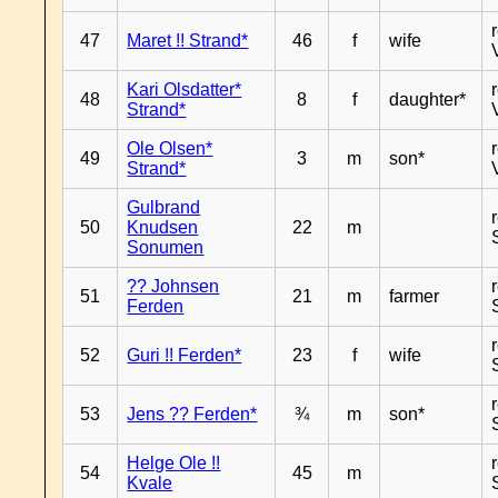
47
Maret !! Strand*
46
f
wife
Kari Olsdatter*
48
8
f
daughter*
Strand*
Ole Olsen*
49
3
m
son*
Strand*
Gulbrand
50
Knudsen
22
m
Sonumen
?? Johnsen
51
21
m
farmer
Ferden
52
Guri !! Ferden*
23
f
wife
53
Jens ?? Ferden*
¾
m
son*
Helge Ole !!
54
45
m
Kvale