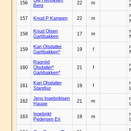
Ole Henriksen
156
22
m
Berg
157
Knud P Kampen
22
m
Knud Olsen
158
17
m
Garlibakken
Kari Olsdatter
159
19
f
Garlibakken*
Ragnild
160
Olsdatter*
21
f
Garlibakken*
Kari Olsdatter
161
19
f
Standjur
Jens Ingebriktsen
162
21
m
Hauge
Ingebrikt
163
19
m
Pedersen Eri