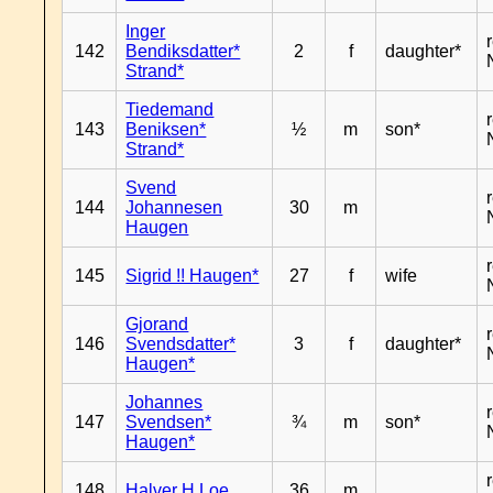
Inger
142
Bendiksdatter*
2
f
daughter*
Strand*
Tiedemand
143
Beniksen*
½
m
son*
Strand*
Svend
144
Johannesen
30
m
Haugen
145
Sigrid !! Haugen*
27
f
wife
Gjorand
146
Svendsdatter*
3
f
daughter*
Haugen*
Johannes
147
Svendsen*
¾
m
son*
Haugen*
148
Halver H Loe
36
m