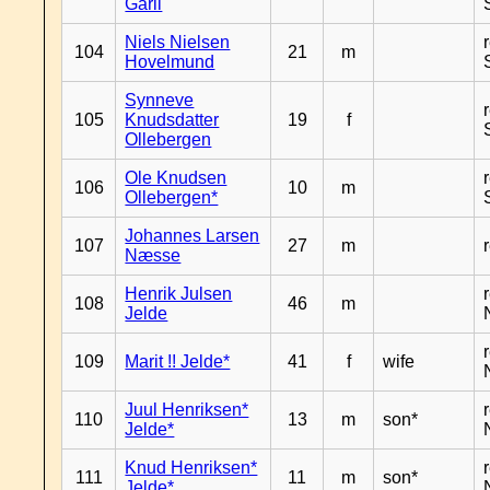
Garli
Niels Nielsen
104
21
m
Hovelmund
Synneve
105
Knudsdatter
19
f
Ollebergen
Ole Knudsen
106
10
m
Ollebergen*
Johannes Larsen
107
27
m
Næsse
Henrik Julsen
108
46
m
Jelde
109
Marit !! Jelde*
41
f
wife
Juul Henriksen*
110
13
m
son*
Jelde*
Knud Henriksen*
111
11
m
son*
Jelde*