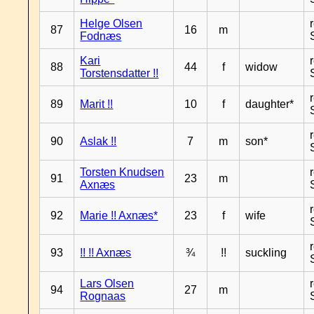
Helge Olsen
87
16
m
Fodnæs
Kari
88
44
f
widow
Torstensdatter !!
89
Marit !!
10
f
daughter*
90
Aslak !!
7
m
son*
Torsten Knudsen
91
23
m
Axnæs
92
Marie !! Axnæs*
23
f
wife
93
!! !! Axnæs
¾
!!
suckling
Lars Olsen
94
27
m
Rognaas