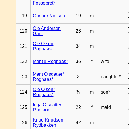
Fossebret*
119
Gunner Nielsen !!
19
m
Ole Andersen
120
26
m
Garli
Ole Olsen
121
34
m
Rognaas
122
Marit !! Rognaas*
36
f
wife
Marit Olsdatter*
123
2
f
daughter*
Rognaas*
Ole Olsen*
124
¾
m
son*
Rognaas*
Inga Olsdatter
125
22
f
maid
Rudland
Knud Knudsen
126
42
m
Rydbakken