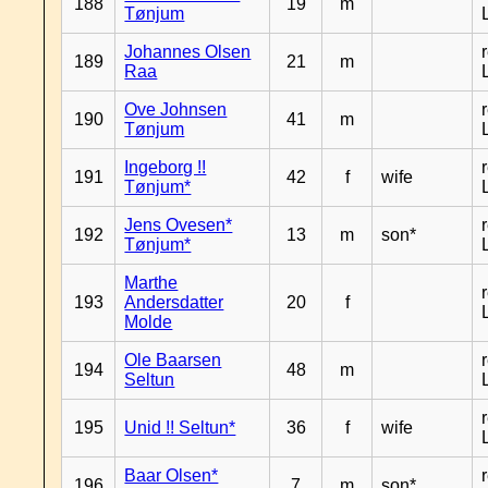
188
19
m
Tønjum
Johannes Olsen
189
21
m
Raa
Ove Johnsen
190
41
m
Tønjum
Ingeborg !!
191
42
f
wife
Tønjum*
Jens Ovesen*
192
13
m
son*
Tønjum*
Marthe
193
Andersdatter
20
f
Molde
Ole Baarsen
194
48
m
Seltun
195
Unid !! Seltun*
36
f
wife
Baar Olsen*
196
7
m
son*