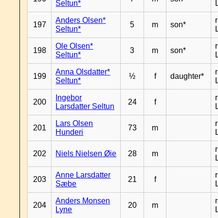
Seltun*
Anders Olsen*
197
5
m
son*
Seltun*
Ole Olsen*
198
3
m
son*
Seltun*
Anna Olsdatter*
199
½
f
daughter*
Seltun*
Ingebor
200
24
f
Larsdatter Seltun
Lars Olsen
201
73
m
Hunderi
202
Niels Nielsen Øie
28
m
Anne Larsdatter
203
21
f
Sæbe
Anders Monsen
204
20
m
Lyne