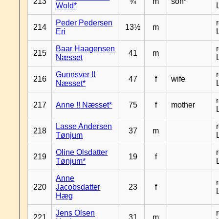
213
¾
m
son*
Wold*
Peder Pedersen
214
13½
m
Eri
Baar Haagensen
215
41
m
Næsset
Gunnsver !!
216
47
f
wife
Næsset*
217
Anne !! Næsset*
75
f
mother
Lasse Andersen
218
37
m
Tønjum
Oline Olsdatter
219
19
f
Tønjum*
Anne
220
Jacobsdatter
23
f
Hæg
Jens Olsen
221
31
m