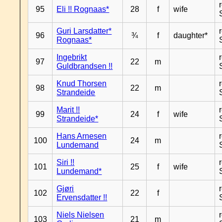
95
Eli !! Rognaas*
28
f
wife
Guri Larsdatter*
96
¾
f
daughter*
Rognaas*
Ingebrikt
97
22
m
Guldbrandsen !!
Knud Thorsen
98
22
m
Strandeide
Marit !!
99
24
f
wife
Strandeide*
Hans Arnesen
100
24
m
Lundemand
Siri !!
101
25
f
wife
Lundemand*
Gjøri
102
22
f
Ervensdatter !!
Niels Nielsen
103
21
m