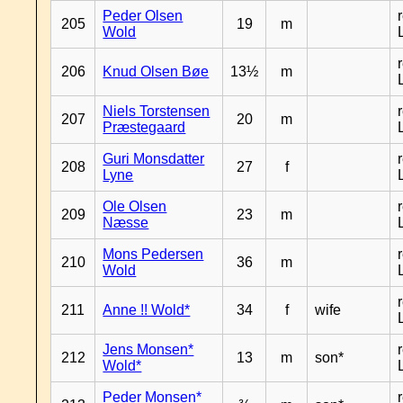
Peder Olsen
205
19
m
Wold
206
Knud Olsen Bøe
13½
m
Niels Torstensen
207
20
m
Præstegaard
Guri Monsdatter
208
27
f
Lyne
Ole Olsen
209
23
m
Næsse
Mons Pedersen
210
36
m
Wold
211
Anne !! Wold*
34
f
wife
Jens Monsen*
212
13
m
son*
Wold*
Peder Monsen*