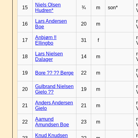
Niels Olsen
15
¾
m
son*
Hudren*
Lars Andersen
16
20
m
Boe
Anbjørn !!
17
31
f
Ellingbo
Lars Nielsen
18
14
m
Dalager
19
Bore ?? ?? Berge
22
m
Gulbrand Nielsen
20
19
m
Gielo ??
Anders Andersen
21
21
m
Gielo
Aamund
22
23
m
Amundsen Boe
Knud Knudsen