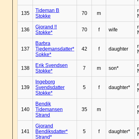
Tideman B
135
70
m
Stokke
Gjorand !!
136
70
f
wife
Stokke*
Barbra
137
Tiedemansdatter*
42
f
daughter
Sokke*
Erik Svendsen
138
7
m
son*
Stokke*
Ingeborg
139
Svendsdatter
5
f
daughter*
Stokke*
Bendik
140
Tidemansen
35
m
Strand
Gjorand
141
Bendiksdatter*
5
f
daughter*
Strand*