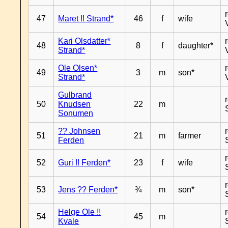
47
Maret !! Strand*
46
f
wife
Kari Olsdatter*
48
8
f
daughter*
Strand*
Ole Olsen*
49
3
m
son*
Strand*
Gulbrand
50
Knudsen
22
m
Sonumen
?? Johnsen
51
21
m
farmer
Ferden
52
Guri !! Ferden*
23
f
wife
53
Jens ?? Ferden*
¾
m
son*
Helge Ole !!
54
45
m
Kvale