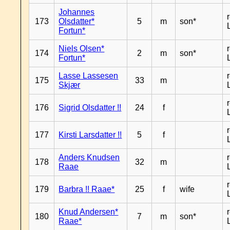
Johannes
173
Olsdatter*
5
m
son*
Fortun*
Niels Olsen*
174
2
m
son*
Fortun*
Lasse Lassesen
175
33
m
Skjær
176
Sigrid Olsdatter !!
24
f
177
Kirsti Larsdatter !!
5
f
Anders Knudsen
178
32
m
Raae
179
Barbra !! Raae*
25
f
wife
Knud Andersen*
180
7
m
son*
Raae*