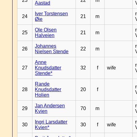
23
22
m
Aastad
Iver Torstensen
24
21
m
Øie
Ole Olsen
25
21
m
Halveien
Johannes
26
22
m
Nielsen Stende
Anne
27
Knudsdatter
32
f
wife
Stende*
Rande
28
Knudsdatter
20
f
Holien
Jan Andersen
29
70
m
Kvien
Ingri Larsdatter
30
30
f
wife
Kvien*