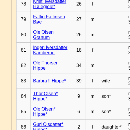
Kristi Iversdatter
78
26
f
Høiegjele*
Faltin Faltinsen
79
27
m
Bøe
Ole Olsen
80
26
m
Granum
Ingeri Iversdatter
81
18
f
Kamberud
Ole Thorsen
82
34
m
Hippe
83
Barbra !! Hippe*
39
f
wife
Thor Olsen*
84
9
m
son*
Hippe*
Ole Olsen*
85
6
m
son*
Hippe*
Guri Olsdatter*
86
2
f
daughter*
Hippe*