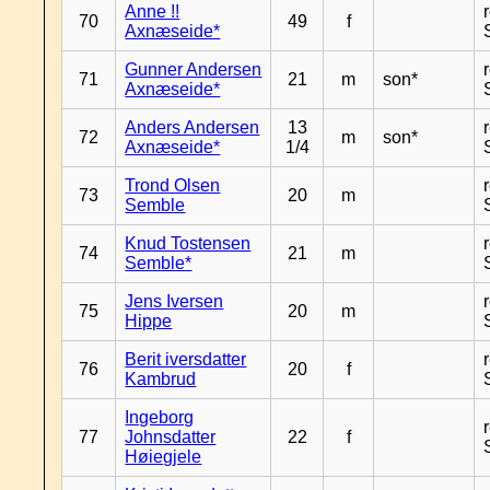
Anne !!
70
49
f
Axnæseide*
Gunner Andersen
71
21
m
son*
Axnæseide*
Anders Andersen
13
72
m
son*
Axnæseide*
1/4
Trond Olsen
73
20
m
Semble
Knud Tostensen
74
21
m
Semble*
Jens Iversen
75
20
m
Hippe
Berit iversdatter
76
20
f
Kambrud
Ingeborg
77
Johnsdatter
22
f
Høiegjele