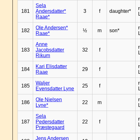
Sela
181
Andersdatter*
3
f
daughter*
Raae*
Ole Andersen*
182
½
m
son*
Raae*
Anne
183
Jacobsdatter
32
f
Rikum
Kari Elisdatter
184
29
f
Raae
Waljer
185
25
f
Evensdatter Lyne
Ole Nielsen
186
22
m
Lyne*
Sela
187
Pedersdatter
22
f
Præstegaard
Jens Andersen