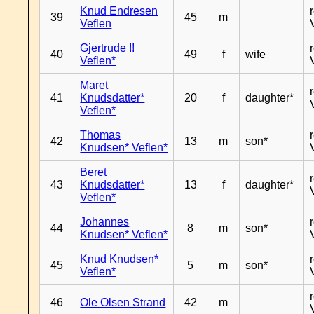
Knud Endresen
39
45
m
Veflen
Gjertrude !!
40
49
f
wife
Veflen*
Maret
41
Knudsdatter*
20
f
daughter*
Veflen*
Thomas
42
13
m
son*
Knudsen* Veflen*
Beret
43
Knudsdatter*
13
f
daughter*
Veflen*
Johannes
44
8
m
son*
Knudsen* Veflen*
Knud Knudsen*
45
5
m
son*
Veflen*
46
Ole Olsen Strand
42
m