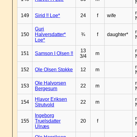
149
Sirid !! Loe*
24
f
wife
Guri
150
Halversdatter*
¾
f
daughter*
Loe*
13
151
Samson I Olsen !!
m
3/4
152
Ole Olsen Stokke
12
m
Ole Halvorsen
153
22
m
Bergesum
Hlavor Eriksen
154
22
m
Strutvold
Ingeborg
155
Truelsdatter
20
f
Ulnæs