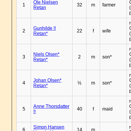
Ole Nielsen
1
32
m
farmer
Retan
Gunhilde !!
2
22
f
wife
Retan*
Niels Olsen*
3
2
m
son*
Retan*
Johan Olsen*
4
½
m
son*
Retan*
Anne Thorsdatter
5
40
f
maid
!!
Simon Hansen
6
14
m