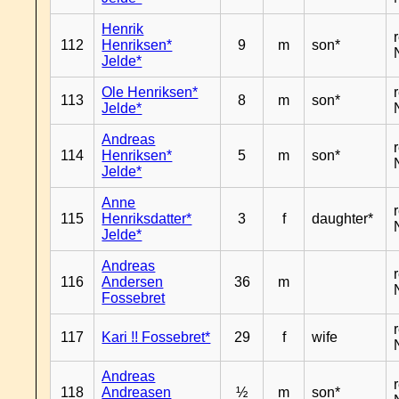
Henrik
112
Henriksen*
9
m
son*
Jelde*
Ole Henriksen*
113
8
m
son*
Jelde*
Andreas
114
Henriksen*
5
m
son*
Jelde*
Anne
115
Henriksdatter*
3
f
daughter*
Jelde*
Andreas
116
Andersen
36
m
Fossebret
117
Kari !! Fossebret*
29
f
wife
Andreas
118
Andreasen
½
m
son*