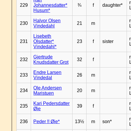
229
Johannesdatter*
¾
f
daughter*
Husum*
Halvor Olsen
230
21
m
Vindedahl
Lisebeth
231
Olsdatter*
23
f
sister
Vindedahl*
Gjertrude
232
32
f
Knudsdatter Grot
Endre Larsen
233
26
m
Vindedal
Ole Andersen
234
20
m
Maristuen
Kari Pedersdatter
235
39
f
Øie
236
Peder !! Øie*
13½
m
son*