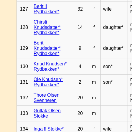
Berit !!
127
32
f
wife
Rydbakken*
Chirsti
128
Knudsdatter*
14
f
daughter*
Rydbakken*
Berit
129
Knudsdatter*
9
f
daughter*
Rydbakken*
Knud Knudsen*
130
4
m
son*
Rydbakken*
Ole Knudsen*
131
2
m
son*
Rydbakken*
Thore Olsen
132
20
m
Svenneren
Gullak Olsen
133
20
m
Stokke
134
Inga !! Stokke*
20
f
wife