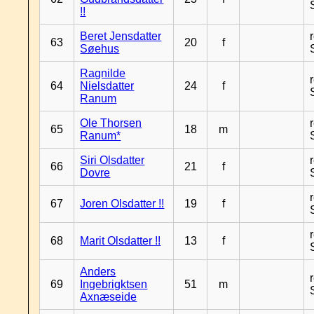
!!
Beret Jensdatter
63
20
f
Søehus
Ragnilde
64
Nielsdatter
24
f
Ranum
Ole Thorsen
65
18
m
Ranum*
Siri Olsdatter
66
21
f
Dovre
67
Joren Olsdatter !!
19
f
68
Marit Olsdatter !!
13
f
Anders
69
Ingebrigktsen
51
m
Axnæseide