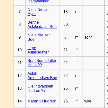
Hagabakken
Niels Nielsen
7
18
m
Hyre
Berthe
8
30
f
Aslaksdatter Boe
Niels Nielsen
9
6
m
son*
Boe
Ingre
10
21
f
Aslaksdatter !!
Berit Boresdatter
11
22
f
Heilo ??
Aslak
12
22
m
Ammundsen Boe
Ole Ingvaldsen
13
26
m
Hudren ??
14
Maren !! Hudren*
26
f
wife