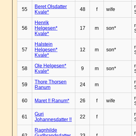
Beret Olsdatter
55
48
f
wife
Kvale*
Henrik
56
Helgesen*
17
m
son*
Kvale*
Halstein
57
Helgesen*
12
m
son*
Kvale*
Ole Helgesen*
58
9
m
son*
Kvale*
Thore Thorsen
59
24
m
Ranum
60
Maret !! Ranum*
26
f
wife
Guri
61
22
f
Johannesdatter !!
Ragnhilde
62
Gudbrandsdatter
23
f