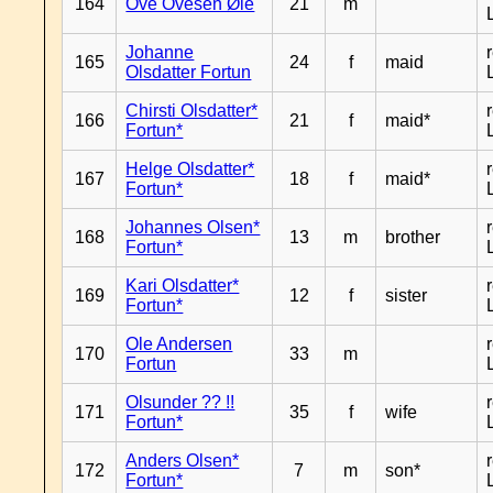
164
Ove Ovesen Øie
21
m
Johanne
165
24
f
maid
Olsdatter Fortun
Chirsti Olsdatter*
166
21
f
maid*
Fortun*
Helge Olsdatter*
167
18
f
maid*
Fortun*
Johannes Olsen*
168
13
m
brother
Fortun*
Kari Olsdatter*
169
12
f
sister
Fortun*
Ole Andersen
170
33
m
Fortun
Olsunder ?? !!
171
35
f
wife
Fortun*
Anders Olsen*
172
7
m
son*
Fortun*