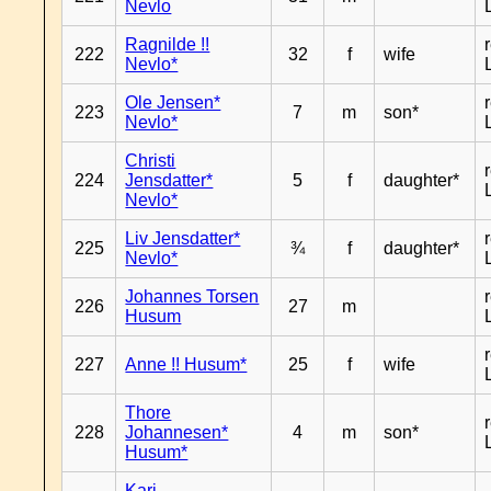
Nevlo
Ragnilde !!
222
32
f
wife
Nevlo*
Ole Jensen*
223
7
m
son*
Nevlo*
Christi
224
Jensdatter*
5
f
daughter*
Nevlo*
Liv Jensdatter*
225
¾
f
daughter*
Nevlo*
Johannes Torsen
226
27
m
Husum
227
Anne !! Husum*
25
f
wife
Thore
228
Johannesen*
4
m
son*
Husum*
Kari