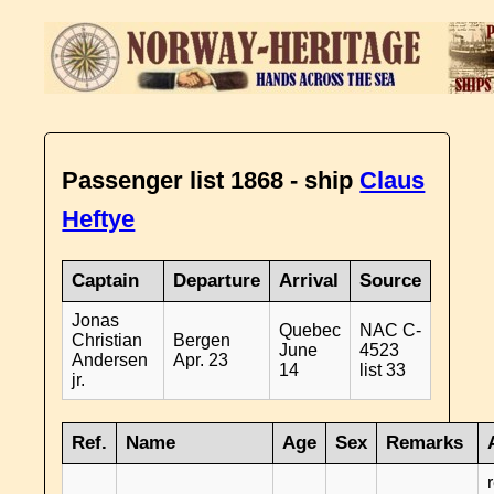
Passenger list 1868 - ship
Claus
Heftye
Captain
Departure
Arrival
Source
Jonas
Quebec
NAC C-
Christian
Bergen
June
4523
Andersen
Apr. 23
14
list 33
jr.
Ref.
Name
Age
Sex
Remarks