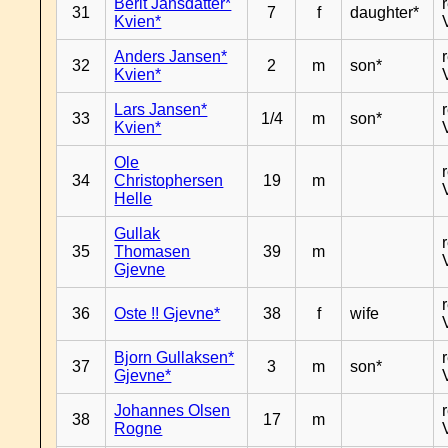
Berit Jansdatter*
31
7
f
daughter*
Kvien*
Anders Jansen*
32
2
m
son*
Kvien*
Lars Jansen*
33
1/4
m
son*
Kvien*
Ole
34
Christophersen
19
m
Helle
Gullak
35
Thomasen
39
m
Gjevne
36
Oste !! Gjevne*
38
f
wife
Bjorn Gullaksen*
37
3
m
son*
Gjevne*
Johannes Olsen
38
17
m
Rogne