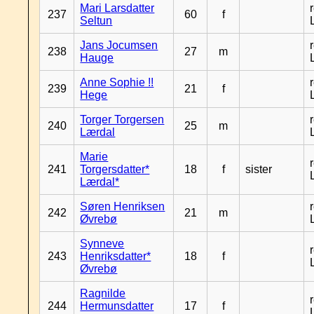
Mari Larsdatter
237
60
f
Seltun
Jans Jocumsen
238
27
m
Hauge
Anne Sophie !!
239
21
f
Hege
Torger Torgersen
240
25
m
Lærdal
Marie
241
Torgersdatter*
18
f
sister
Lærdal*
Søren Henriksen
242
21
m
Øvrebø
Synneve
243
Henriksdatter*
18
f
Øvrebø
Ragnilde
244
Hermunsdatter
17
f