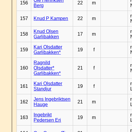
Ole Henriksen
156
22
m
Berg
157
Knud P Kampen
22
m
Knud Olsen
158
17
m
Garlibakken
Kari Olsdatter
159
19
f
Garlibakken*
Ragnild
160
Olsdatter*
21
f
Garlibakken*
Kari Olsdatter
161
19
f
Standjur
Jens Ingebriktsen
162
21
m
Hauge
Ingebrikt
163
19
m
Pedersen Eri