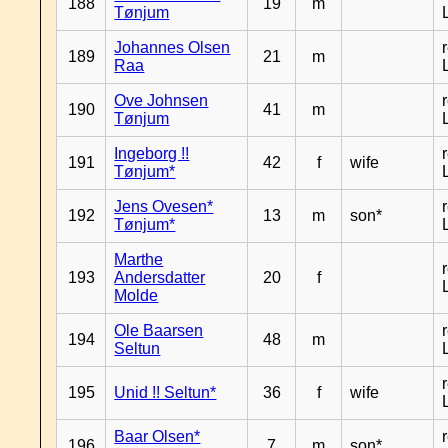
188
19
m
Tønjum
Johannes Olsen
189
21
m
Raa
Ove Johnsen
190
41
m
Tønjum
Ingeborg !!
191
42
f
wife
Tønjum*
Jens Ovesen*
192
13
m
son*
Tønjum*
Marthe
193
Andersdatter
20
f
Molde
Ole Baarsen
194
48
m
Seltun
195
Unid !! Seltun*
36
f
wife
Baar Olsen*
196
7
m
son*