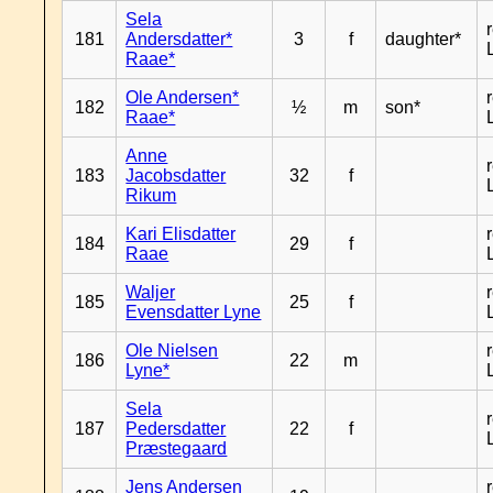
Sela
181
Andersdatter*
3
f
daughter*
Raae*
Ole Andersen*
182
½
m
son*
Raae*
Anne
183
Jacobsdatter
32
f
Rikum
Kari Elisdatter
184
29
f
Raae
Waljer
185
25
f
Evensdatter Lyne
Ole Nielsen
186
22
m
Lyne*
Sela
187
Pedersdatter
22
f
Præstegaard
Jens Andersen