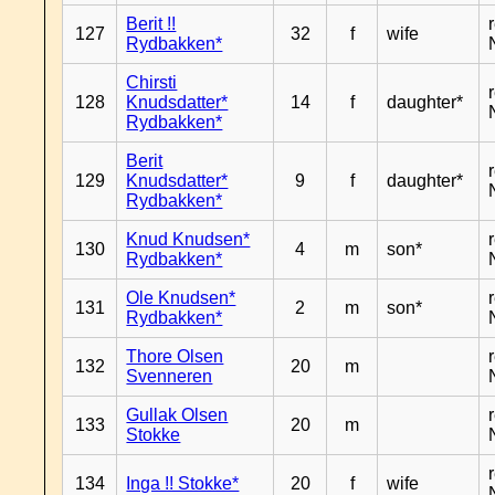
Berit !!
127
32
f
wife
Rydbakken*
Chirsti
128
Knudsdatter*
14
f
daughter*
Rydbakken*
Berit
129
Knudsdatter*
9
f
daughter*
Rydbakken*
Knud Knudsen*
130
4
m
son*
Rydbakken*
Ole Knudsen*
131
2
m
son*
Rydbakken*
Thore Olsen
132
20
m
Svenneren
Gullak Olsen
133
20
m
Stokke
134
Inga !! Stokke*
20
f
wife