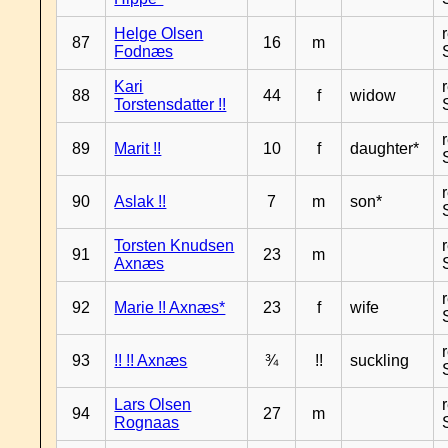
Helge Olsen
87
16
m
Fodnæs
Kari
88
44
f
widow
Torstensdatter !!
89
Marit !!
10
f
daughter*
90
Aslak !!
7
m
son*
Torsten Knudsen
91
23
m
Axnæs
92
Marie !! Axnæs*
23
f
wife
93
!! !! Axnæs
¾
!!
suckling
Lars Olsen
94
27
m
Rognaas