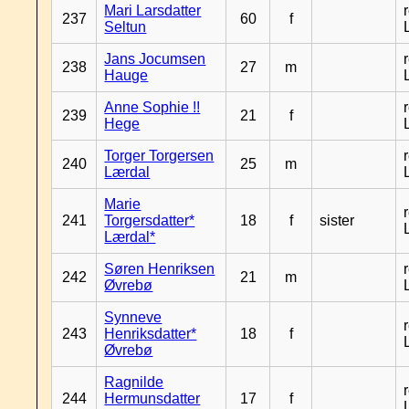
Mari Larsdatter
237
60
f
Seltun
Jans Jocumsen
238
27
m
Hauge
Anne Sophie !!
239
21
f
Hege
Torger Torgersen
240
25
m
Lærdal
Marie
241
Torgersdatter*
18
f
sister
Lærdal*
Søren Henriksen
242
21
m
Øvrebø
Synneve
243
Henriksdatter*
18
f
Øvrebø
Ragnilde
244
Hermunsdatter
17
f