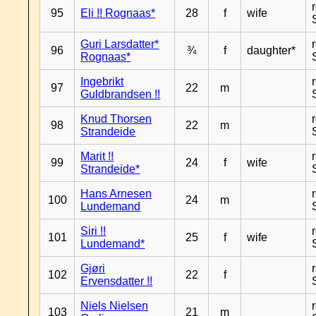
95
Eli !! Rognaas*
28
f
wife
Guri Larsdatter*
96
¾
f
daughter*
Rognaas*
Ingebrikt
97
22
m
Guldbrandsen !!
Knud Thorsen
98
22
m
Strandeide
Marit !!
99
24
f
wife
Strandeide*
Hans Arnesen
100
24
m
Lundemand
Siri !!
101
25
f
wife
Lundemand*
Gjøri
102
22
f
Ervensdatter !!
Niels Nielsen
103
21
m