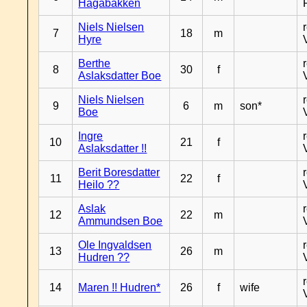
Hagabakken
Niels Nielsen
7
18
m
Hyre
Berthe
8
30
f
Aslaksdatter Boe
Niels Nielsen
9
6
m
son*
Boe
Ingre
10
21
f
Aslaksdatter !!
Berit Boresdatter
11
22
f
Heilo ??
Aslak
12
22
m
Ammundsen Boe
Ole Ingvaldsen
13
26
m
Hudren ??
14
Maren !! Hudren*
26
f
wife