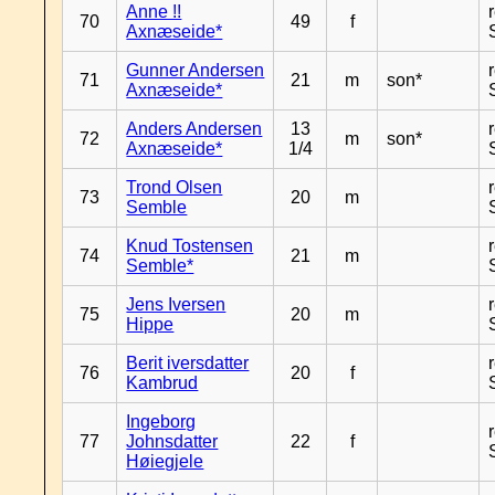
Anne !!
70
49
f
Axnæseide*
Gunner Andersen
71
21
m
son*
Axnæseide*
Anders Andersen
13
72
m
son*
Axnæseide*
1/4
Trond Olsen
73
20
m
Semble
Knud Tostensen
74
21
m
Semble*
Jens Iversen
75
20
m
Hippe
Berit iversdatter
76
20
f
Kambrud
Ingeborg
77
Johnsdatter
22
f
Høiegjele