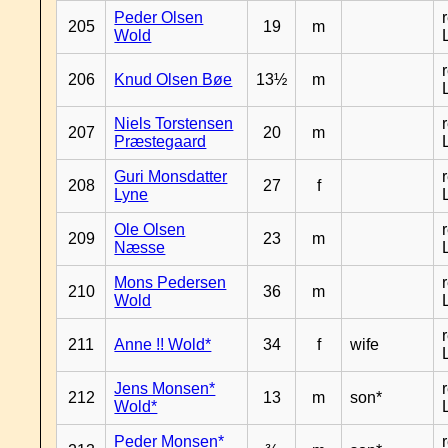
Peder Olsen
205
19
m
Wold
206
Knud Olsen Bøe
13½
m
Niels Torstensen
207
20
m
Præstegaard
Guri Monsdatter
208
27
f
Lyne
Ole Olsen
209
23
m
Næsse
Mons Pedersen
210
36
m
Wold
211
Anne !! Wold*
34
f
wife
Jens Monsen*
212
13
m
son*
Wold*
Peder Monsen*