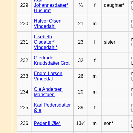
229
Johannesdatter*
¾
f
daughter*
Husum*
Halvor Olsen
230
21
m
Vindedahl
Lisebeth
231
Olsdatter*
23
f
sister
Vindedahl*
Gjertrude
232
32
f
Knudsdatter Grot
Endre Larsen
233
26
m
Vindedal
Ole Andersen
234
20
m
Maristuen
Kari Pedersdatter
235
39
f
Øie
236
Peder !! Øie*
13½
m
son*