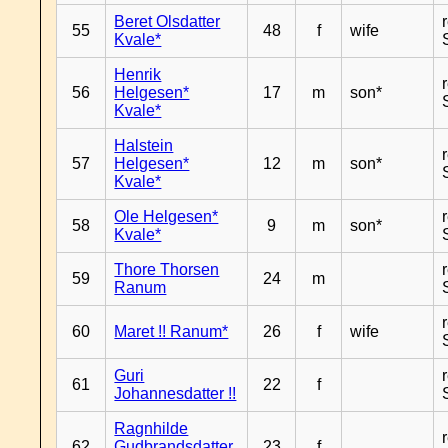
Beret Olsdatter
55
48
f
wife
Kvale*
Henrik
56
Helgesen*
17
m
son*
Kvale*
Halstein
57
Helgesen*
12
m
son*
Kvale*
Ole Helgesen*
58
9
m
son*
Kvale*
Thore Thorsen
59
24
m
Ranum
60
Maret !! Ranum*
26
f
wife
Guri
61
22
f
Johannesdatter !!
Ragnhilde
62
Gudbrandsdatter
23
f