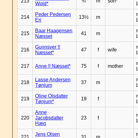
213
¾
m
son*
Wold*
Peder Pedersen
214
13½
m
Eri
Baar Haagensen
215
41
m
Næsset
Gunnsver !!
216
47
f
wife
Næsset*
217
Anne !! Næsset*
75
f
mother
Lasse Andersen
218
37
m
Tønjum
Oline Olsdatter
219
19
f
Tønjum*
Anne
220
Jacobsdatter
23
f
Hæg
Jens Olsen
221
31
m