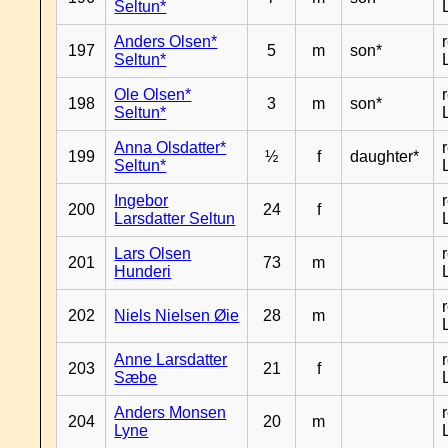
Seltun*
Anders Olsen*
197
5
m
son*
Seltun*
Ole Olsen*
198
3
m
son*
Seltun*
Anna Olsdatter*
199
½
f
daughter*
Seltun*
Ingebor
200
24
f
Larsdatter Seltun
Lars Olsen
201
73
m
Hunderi
202
Niels Nielsen Øie
28
m
Anne Larsdatter
203
21
f
Sæbe
Anders Monsen
204
20
m
Lyne