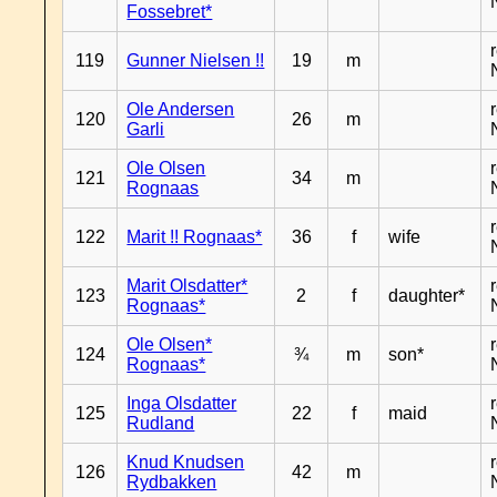
Fossebret*
119
Gunner Nielsen !!
19
m
Ole Andersen
120
26
m
Garli
Ole Olsen
121
34
m
Rognaas
122
Marit !! Rognaas*
36
f
wife
Marit Olsdatter*
123
2
f
daughter*
Rognaas*
Ole Olsen*
124
¾
m
son*
Rognaas*
Inga Olsdatter
125
22
f
maid
Rudland
Knud Knudsen
126
42
m
Rydbakken