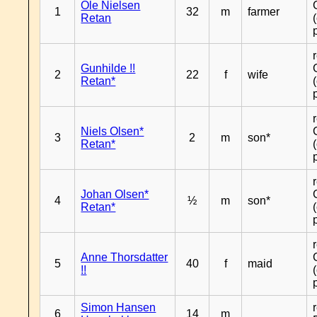
Ole Nielsen
1
32
m
farmer
Retan
Gunhilde !!
2
22
f
wife
Retan*
Niels Olsen*
3
2
m
son*
Retan*
Johan Olsen*
4
½
m
son*
Retan*
Anne Thorsdatter
5
40
f
maid
!!
Simon Hansen
6
14
m