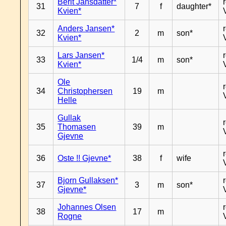
Berit Jansdatter*
31
7
f
daughter*
Kvien*
Anders Jansen*
32
2
m
son*
Kvien*
Lars Jansen*
33
1/4
m
son*
Kvien*
Ole
34
Christophersen
19
m
Helle
Gullak
35
Thomasen
39
m
Gjevne
36
Oste !! Gjevne*
38
f
wife
Bjorn Gullaksen*
37
3
m
son*
Gjevne*
Johannes Olsen
38
17
m
Rogne