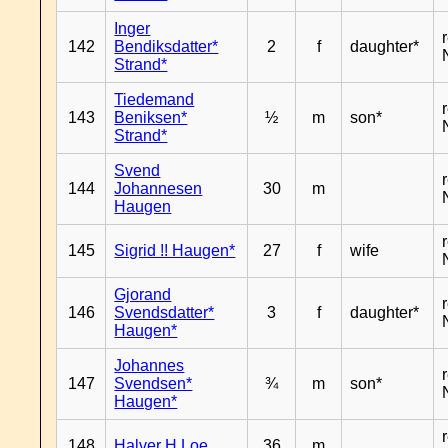
Inger
142
Bendiksdatter*
2
f
daughter*
Strand*
Tiedemand
143
Beniksen*
½
m
son*
Strand*
Svend
144
Johannesen
30
m
Haugen
145
Sigrid !! Haugen*
27
f
wife
Gjorand
146
Svendsdatter*
3
f
daughter*
Haugen*
Johannes
147
Svendsen*
¾
m
son*
Haugen*
148
Halver H Loe
36
m