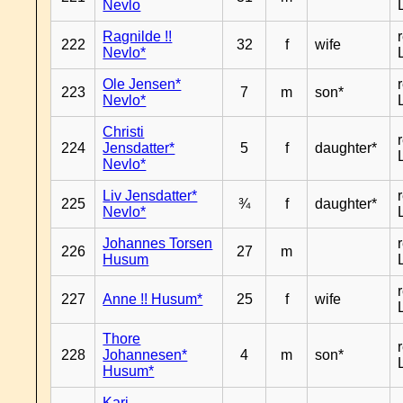
Nevlo
Ragnilde !!
222
32
f
wife
Nevlo*
Ole Jensen*
223
7
m
son*
Nevlo*
Christi
224
Jensdatter*
5
f
daughter*
Nevlo*
Liv Jensdatter*
225
¾
f
daughter*
Nevlo*
Johannes Torsen
226
27
m
Husum
227
Anne !! Husum*
25
f
wife
Thore
228
Johannesen*
4
m
son*
Husum*
Kari