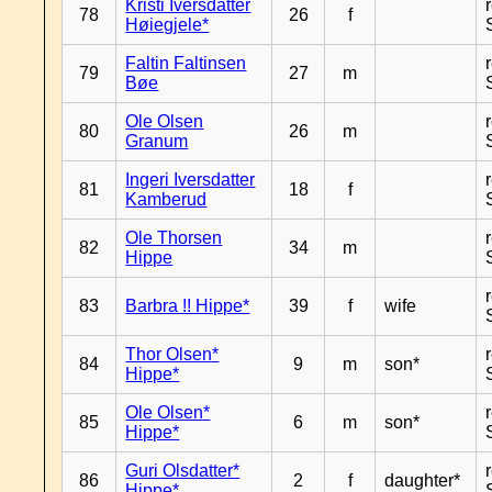
Kristi Iversdatter
78
26
f
Høiegjele*
Faltin Faltinsen
79
27
m
Bøe
Ole Olsen
80
26
m
Granum
Ingeri Iversdatter
81
18
f
Kamberud
Ole Thorsen
82
34
m
Hippe
83
Barbra !! Hippe*
39
f
wife
Thor Olsen*
84
9
m
son*
Hippe*
Ole Olsen*
85
6
m
son*
Hippe*
Guri Olsdatter*
86
2
f
daughter*
Hippe*