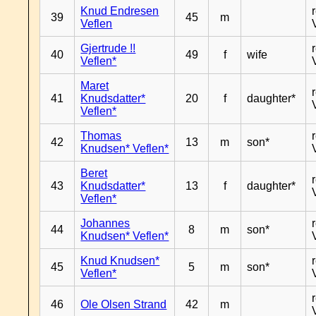
Knud Endresen
39
45
m
Veflen
Gjertrude !!
40
49
f
wife
Veflen*
Maret
41
Knudsdatter*
20
f
daughter*
Veflen*
Thomas
42
13
m
son*
Knudsen* Veflen*
Beret
43
Knudsdatter*
13
f
daughter*
Veflen*
Johannes
44
8
m
son*
Knudsen* Veflen*
Knud Knudsen*
45
5
m
son*
Veflen*
46
Ole Olsen Strand
42
m