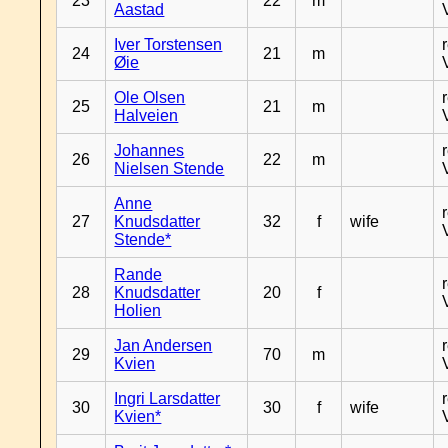
23
22
m
Aastad
Iver Torstensen
24
21
m
Øie
Ole Olsen
25
21
m
Halveien
Johannes
26
22
m
Nielsen Stende
Anne
27
Knudsdatter
32
f
wife
Stende*
Rande
28
Knudsdatter
20
f
Holien
Jan Andersen
29
70
m
Kvien
Ingri Larsdatter
30
30
f
wife
Kvien*