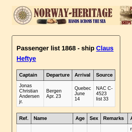
Passenger list 1868 - ship
Claus
Heftye
Captain
Departure
Arrival
Source
Jonas
Quebec
NAC C-
Christian
Bergen
June
4523
Andersen
Apr. 23
14
list 33
jr.
Ref.
Name
Age
Sex
Remarks