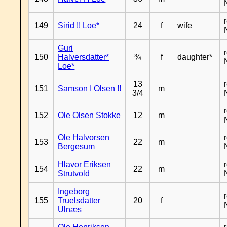
149
Sirid !! Loe*
24
f
wife
Guri
150
Halversdatter*
¾
f
daughter*
Loe*
13
151
Samson I Olsen !!
m
3/4
152
Ole Olsen Stokke
12
m
Ole Halvorsen
153
22
m
Bergesum
Hlavor Eriksen
154
22
m
Strutvold
Ingeborg
155
Truelsdatter
20
f
Ulnæs