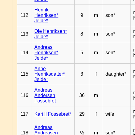
Henrik
112
Henriksen*
9
m
son*
Jelde*
Ole Henriksen*
113
8
m
son*
Jelde*
Andreas
114
Henriksen*
5
m
son*
Jelde*
Anne
115
Henriksdatter*
3
f
daughter*
Jelde*
Andreas
116
Andersen
36
m
Fossebret
117
Kari !! Fossebret*
29
f
wife
Andreas
118
Andreasen
½
m
son*