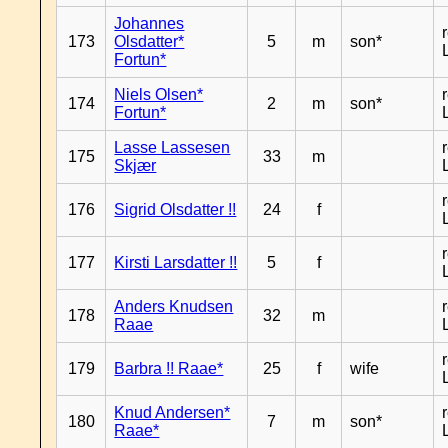
Johannes
173
Olsdatter*
5
m
son*
Fortun*
Niels Olsen*
174
2
m
son*
Fortun*
Lasse Lassesen
175
33
m
Skjær
176
Sigrid Olsdatter !!
24
f
177
Kirsti Larsdatter !!
5
f
Anders Knudsen
178
32
m
Raae
179
Barbra !! Raae*
25
f
wife
Knud Andersen*
180
7
m
son*
Raae*