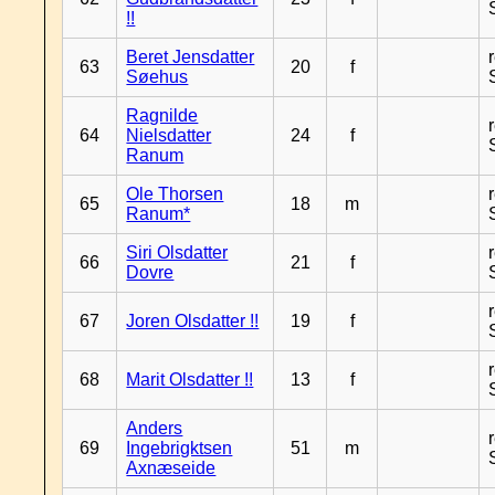
!!
Beret Jensdatter
63
20
f
Søehus
Ragnilde
64
Nielsdatter
24
f
Ranum
Ole Thorsen
65
18
m
Ranum*
Siri Olsdatter
66
21
f
Dovre
67
Joren Olsdatter !!
19
f
68
Marit Olsdatter !!
13
f
Anders
69
Ingebrigktsen
51
m
Axnæseide