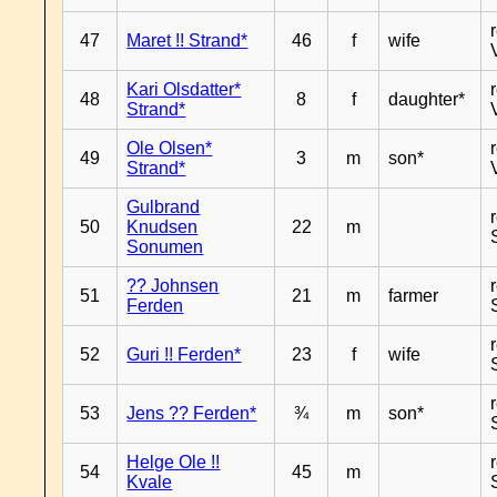
47
Maret !! Strand*
46
f
wife
Kari Olsdatter*
48
8
f
daughter*
Strand*
Ole Olsen*
49
3
m
son*
Strand*
Gulbrand
50
Knudsen
22
m
Sonumen
?? Johnsen
51
21
m
farmer
Ferden
52
Guri !! Ferden*
23
f
wife
53
Jens ?? Ferden*
¾
m
son*
Helge Ole !!
54
45
m
Kvale