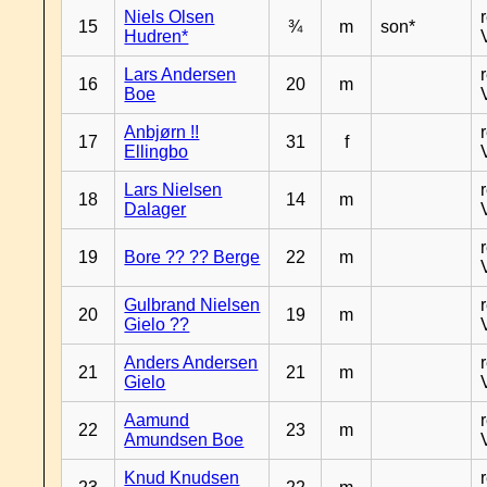
Niels Olsen
15
¾
m
son*
Hudren*
Lars Andersen
16
20
m
Boe
Anbjørn !!
17
31
f
Ellingbo
Lars Nielsen
18
14
m
Dalager
19
Bore ?? ?? Berge
22
m
Gulbrand Nielsen
20
19
m
Gielo ??
Anders Andersen
21
21
m
Gielo
Aamund
22
23
m
Amundsen Boe
Knud Knudsen