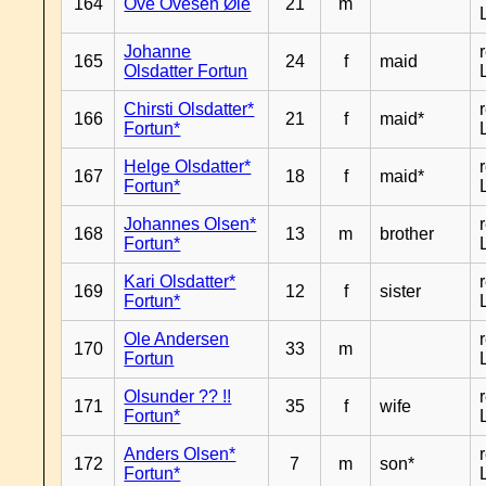
164
Ove Ovesen Øie
21
m
Johanne
165
24
f
maid
Olsdatter Fortun
Chirsti Olsdatter*
166
21
f
maid*
Fortun*
Helge Olsdatter*
167
18
f
maid*
Fortun*
Johannes Olsen*
168
13
m
brother
Fortun*
Kari Olsdatter*
169
12
f
sister
Fortun*
Ole Andersen
170
33
m
Fortun
Olsunder ?? !!
171
35
f
wife
Fortun*
Anders Olsen*
172
7
m
son*
Fortun*