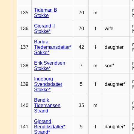
Tideman B
135
70
m
Stokke
Gjorand !!
136
70
f
wife
Stokke*
Barbra
137
Tiedemansdatter*
42
f
daughter
Sokke*
Erik Svendsen
138
7
m
son*
Stokke*
Ingeborg
139
Svendsdatter
5
f
daughter*
Stokke*
Bendik
140
Tidemansen
35
m
Strand
Gjorand
141
Bendiksdatter*
5
f
daughter*
Strand*