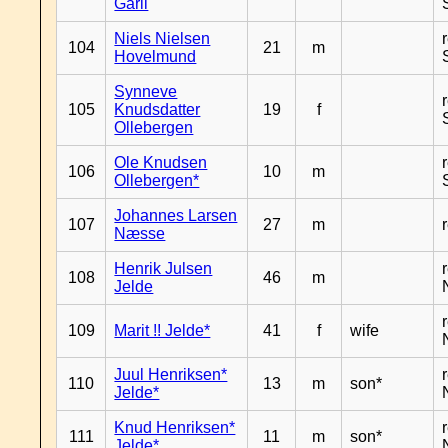
Garli
Niels Nielsen
104
21
m
Hovelmund
Synneve
105
Knudsdatter
19
f
Ollebergen
Ole Knudsen
106
10
m
Ollebergen*
Johannes Larsen
107
27
m
Næsse
Henrik Julsen
108
46
m
Jelde
109
Marit !! Jelde*
41
f
wife
Juul Henriksen*
110
13
m
son*
Jelde*
Knud Henriksen*
111
11
m
son*
Jelde*