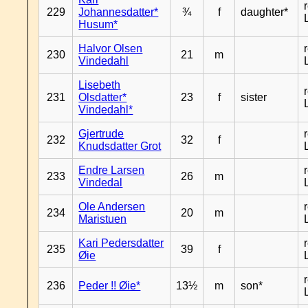
229
Johannesdatter*
¾
f
daughter*
Husum*
Halvor Olsen
230
21
m
Vindedahl
Lisebeth
231
Olsdatter*
23
f
sister
Vindedahl*
Gjertrude
232
32
f
Knudsdatter Grot
Endre Larsen
233
26
m
Vindedal
Ole Andersen
234
20
m
Maristuen
Kari Pedersdatter
235
39
f
Øie
236
Peder !! Øie*
13½
m
son*