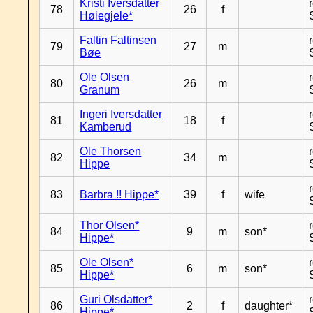
Kristi Iversdatter
78
26
f
Høiegjele*
Faltin Faltinsen
79
27
m
Bøe
Ole Olsen
80
26
m
Granum
Ingeri Iversdatter
81
18
f
Kamberud
Ole Thorsen
82
34
m
Hippe
83
Barbra !! Hippe*
39
f
wife
Thor Olsen*
84
9
m
son*
Hippe*
Ole Olsen*
85
6
m
son*
Hippe*
Guri Olsdatter*
86
2
f
daughter*
Hippe*