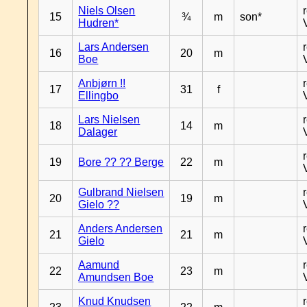
Niels Olsen
15
¾
m
son*
Hudren*
Lars Andersen
16
20
m
Boe
Anbjørn !!
17
31
f
Ellingbo
Lars Nielsen
18
14
m
Dalager
19
Bore ?? ?? Berge
22
m
Gulbrand Nielsen
20
19
m
Gielo ??
Anders Andersen
21
21
m
Gielo
Aamund
22
23
m
Amundsen Boe
Knud Knudsen