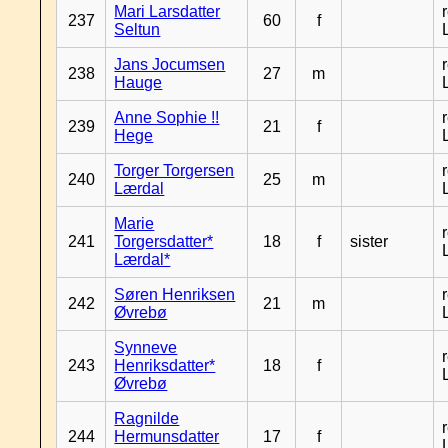
Mari Larsdatter
237
60
f
Seltun
Jans Jocumsen
238
27
m
Hauge
Anne Sophie !!
239
21
f
Hege
Torger Torgersen
240
25
m
Lærdal
Marie
241
Torgersdatter*
18
f
sister
Lærdal*
Søren Henriksen
242
21
m
Øvrebø
Synneve
243
Henriksdatter*
18
f
Øvrebø
Ragnilde
244
Hermunsdatter
17
f