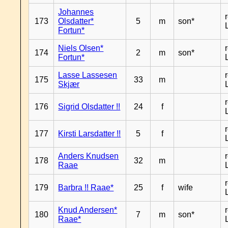
Johannes
173
Olsdatter*
5
m
son*
Fortun*
Niels Olsen*
174
2
m
son*
Fortun*
Lasse Lassesen
175
33
m
Skjær
176
Sigrid Olsdatter !!
24
f
177
Kirsti Larsdatter !!
5
f
Anders Knudsen
178
32
m
Raae
179
Barbra !! Raae*
25
f
wife
Knud Andersen*
180
7
m
son*
Raae*