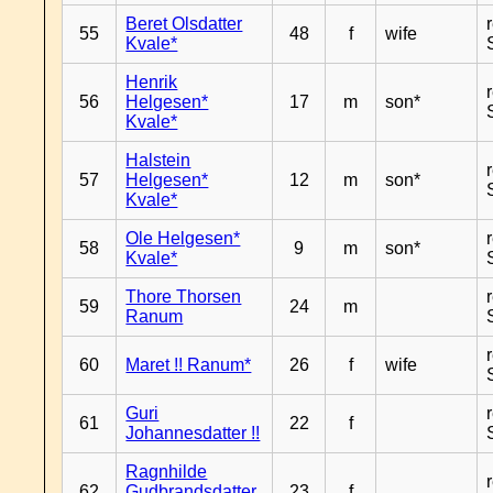
Beret Olsdatter
55
48
f
wife
Kvale*
Henrik
56
Helgesen*
17
m
son*
Kvale*
Halstein
57
Helgesen*
12
m
son*
Kvale*
Ole Helgesen*
58
9
m
son*
Kvale*
Thore Thorsen
59
24
m
Ranum
60
Maret !! Ranum*
26
f
wife
Guri
61
22
f
Johannesdatter !!
Ragnhilde
62
Gudbrandsdatter
23
f