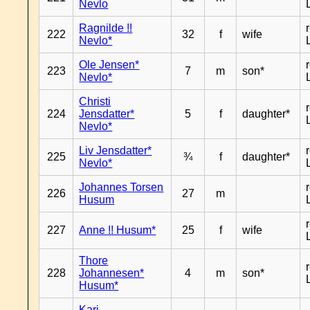
Nevlo
Ragnilde !!
222
32
f
wife
Nevlo*
Ole Jensen*
223
7
m
son*
Nevlo*
Christi
224
Jensdatter*
5
f
daughter*
Nevlo*
Liv Jensdatter*
225
¾
f
daughter*
Nevlo*
Johannes Torsen
226
27
m
Husum
227
Anne !! Husum*
25
f
wife
Thore
228
Johannesen*
4
m
son*
Husum*
Kari