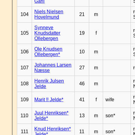
Garli
Niels Nielsen
104
21
m
Hovelmund
Synneve
105
Knudsdatter
19
f
Ollebergen
Ole Knudsen
106
10
m
Ollebergen*
Johannes Larsen
107
27
m
Næsse
Henrik Julsen
108
46
m
Jelde
109
Marit !! Jelde*
41
f
wife
Juul Henriksen*
110
13
m
son*
Jelde*
Knud Henriksen*
111
11
m
son*
Jelde*