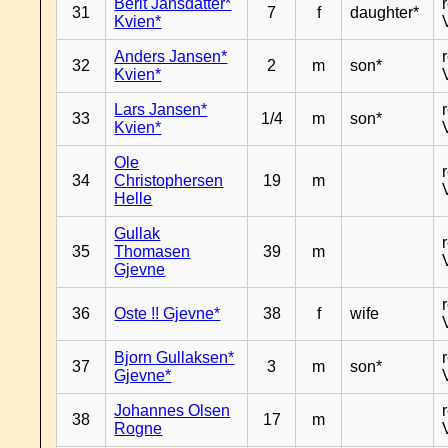
Berit Jansdatter*
31
7
f
daughter*
Kvien*
Anders Jansen*
32
2
m
son*
Kvien*
Lars Jansen*
33
1/4
m
son*
Kvien*
Ole
34
Christophersen
19
m
Helle
Gullak
35
Thomasen
39
m
Gjevne
36
Oste !! Gjevne*
38
f
wife
Bjorn Gullaksen*
37
3
m
son*
Gjevne*
Johannes Olsen
38
17
m
Rogne