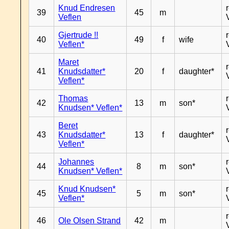
Knud Endresen
39
45
m
Veflen
Gjertrude !!
40
49
f
wife
Veflen*
Maret
41
Knudsdatter*
20
f
daughter*
Veflen*
Thomas
42
13
m
son*
Knudsen* Veflen*
Beret
43
Knudsdatter*
13
f
daughter*
Veflen*
Johannes
44
8
m
son*
Knudsen* Veflen*
Knud Knudsen*
45
5
m
son*
Veflen*
46
Ole Olsen Strand
42
m