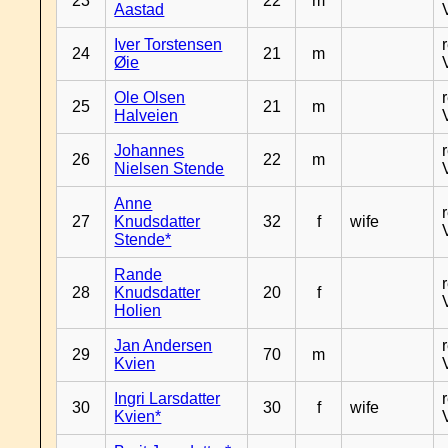
23
22
m
Aastad
Iver Torstensen
24
21
m
Øie
Ole Olsen
25
21
m
Halveien
Johannes
26
22
m
Nielsen Stende
Anne
27
Knudsdatter
32
f
wife
Stende*
Rande
28
Knudsdatter
20
f
Holien
Jan Andersen
29
70
m
Kvien
Ingri Larsdatter
30
30
f
wife
Kvien*