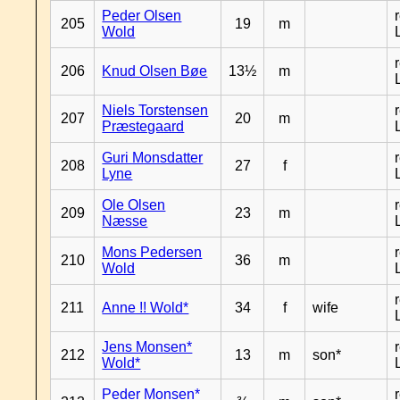
Peder Olsen
205
19
m
Wold
206
Knud Olsen Bøe
13½
m
Niels Torstensen
207
20
m
Præstegaard
Guri Monsdatter
208
27
f
Lyne
Ole Olsen
209
23
m
Næsse
Mons Pedersen
210
36
m
Wold
211
Anne !! Wold*
34
f
wife
Jens Monsen*
212
13
m
son*
Wold*
Peder Monsen*