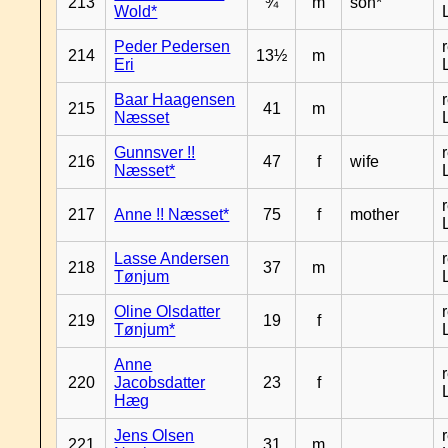
213
¾
m
son*
Wold*
Peder Pedersen
214
13½
m
Eri
Baar Haagensen
215
41
m
Næsset
Gunnsver !!
216
47
f
wife
Næsset*
217
Anne !! Næsset*
75
f
mother
Lasse Andersen
218
37
m
Tønjum
Oline Olsdatter
219
19
f
Tønjum*
Anne
220
Jacobsdatter
23
f
Hæg
Jens Olsen
221
31
m