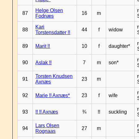
Helge Olsen
87
16
m
Fodnæs
Kari
88
44
f
widow
Torstensdatter !!
89
Marit !!
10
f
daughter*
90
Aslak !!
7
m
son*
Torsten Knudsen
91
23
m
Axnæs
92
Marie !! Axnæs*
23
f
wife
93
!! !! Axnæs
¾
!!
suckling
Lars Olsen
94
27
m
Rognaas