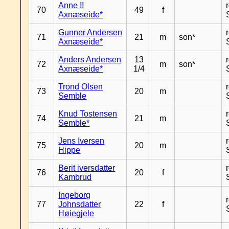
Anne !!
70
49
f
Axnæseide*
Gunner Andersen
71
21
m
son*
Axnæseide*
Anders Andersen
13
72
m
son*
Axnæseide*
1/4
Trond Olsen
73
20
m
Semble
Knud Tostensen
74
21
m
Semble*
Jens Iversen
75
20
m
Hippe
Berit iversdatter
76
20
f
Kambrud
Ingeborg
77
Johnsdatter
22
f
Høiegjele