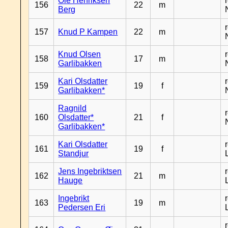
Ole Henriksen
156
22
m
Berg
157
Knud P Kampen
22
m
Knud Olsen
158
17
m
Garlibakken
Kari Olsdatter
159
19
f
Garlibakken*
Ragnild
160
Olsdatter*
21
f
Garlibakken*
Kari Olsdatter
161
19
f
Standjur
Jens Ingebriktsen
162
21
m
Hauge
Ingebrikt
163
19
m
Pedersen Eri