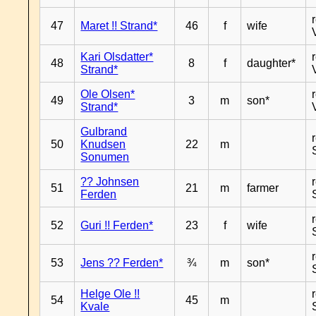
47
Maret !! Strand*
46
f
wife
Kari Olsdatter*
48
8
f
daughter*
Strand*
Ole Olsen*
49
3
m
son*
Strand*
Gulbrand
50
Knudsen
22
m
Sonumen
?? Johnsen
51
21
m
farmer
Ferden
52
Guri !! Ferden*
23
f
wife
53
Jens ?? Ferden*
¾
m
son*
Helge Ole !!
54
45
m
Kvale