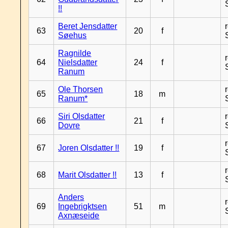
!!
Beret Jensdatter
63
20
f
Søehus
Ragnilde
64
Nielsdatter
24
f
Ranum
Ole Thorsen
65
18
m
Ranum*
Siri Olsdatter
66
21
f
Dovre
67
Joren Olsdatter !!
19
f
68
Marit Olsdatter !!
13
f
Anders
69
Ingebrigktsen
51
m
Axnæseide