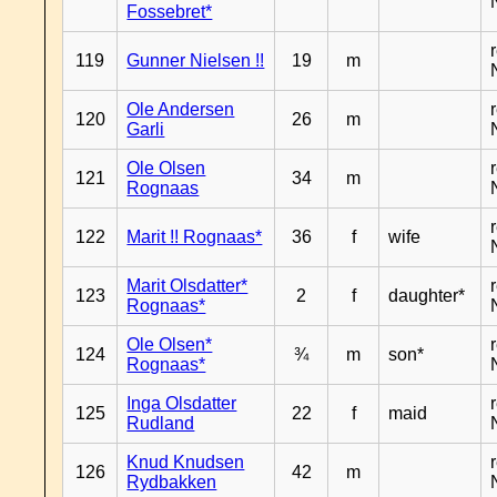
Fossebret*
119
Gunner Nielsen !!
19
m
Ole Andersen
120
26
m
Garli
Ole Olsen
121
34
m
Rognaas
122
Marit !! Rognaas*
36
f
wife
Marit Olsdatter*
123
2
f
daughter*
Rognaas*
Ole Olsen*
124
¾
m
son*
Rognaas*
Inga Olsdatter
125
22
f
maid
Rudland
Knud Knudsen
126
42
m
Rydbakken