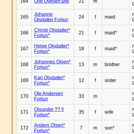
164
Ove Ovesen Øie
21
m
Johanne
165
24
f
maid
Olsdatter Fortun
Chirsti Olsdatter*
166
21
f
maid*
Fortun*
Helge Olsdatter*
167
18
f
maid*
Fortun*
Johannes Olsen*
168
13
m
brother
Fortun*
Kari Olsdatter*
169
12
f
sister
Fortun*
Ole Andersen
170
33
m
Fortun
Olsunder ?? !!
171
35
f
wife
Fortun*
Anders Olsen*
172
7
m
son*
Fortun*