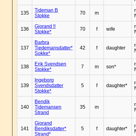
Tideman B
135
70
m
Stokke
Gjorand !!
136
70
f
wife
Stokke*
Barbra
137
Tiedemansdatter*
42
f
daughter
Sokke*
Erik Svendsen
138
7
m
son*
Stokke*
Ingeborg
139
Svendsdatter
5
f
daughter*
Stokke*
Bendik
140
Tidemansen
35
m
Strand
Gjorand
141
Bendiksdatter*
5
f
daughter*
Strand*