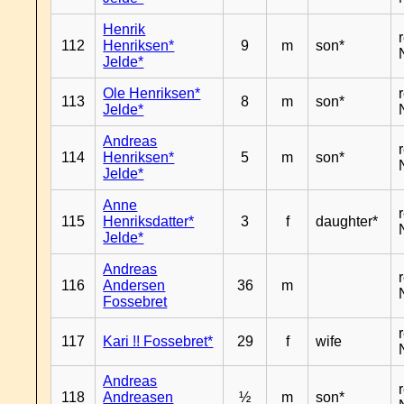
Henrik
112
Henriksen*
9
m
son*
Jelde*
Ole Henriksen*
113
8
m
son*
Jelde*
Andreas
114
Henriksen*
5
m
son*
Jelde*
Anne
115
Henriksdatter*
3
f
daughter*
Jelde*
Andreas
116
Andersen
36
m
Fossebret
117
Kari !! Fossebret*
29
f
wife
Andreas
118
Andreasen
½
m
son*