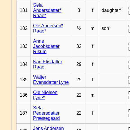
Sela
181
Andersdatter*
3
f
daughter*
Raae*
Ole Andersen*
182
½
m
son*
Raae*
Anne
183
Jacobsdatter
32
f
Rikum
Kari Elisdatter
184
29
f
Raae
Waljer
185
25
f
Evensdatter Lyne
Ole Nielsen
186
22
m
Lyne*
Sela
187
Pedersdatter
22
f
Præstegaard
Jens Andersen