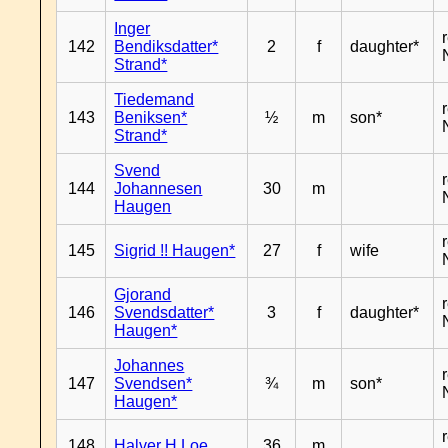
Inger
142
Bendiksdatter*
2
f
daughter*
Strand*
Tiedemand
143
Beniksen*
½
m
son*
Strand*
Svend
144
Johannesen
30
m
Haugen
145
Sigrid !! Haugen*
27
f
wife
Gjorand
146
Svendsdatter*
3
f
daughter*
Haugen*
Johannes
147
Svendsen*
¾
m
son*
Haugen*
148
Halver H Loe
36
m