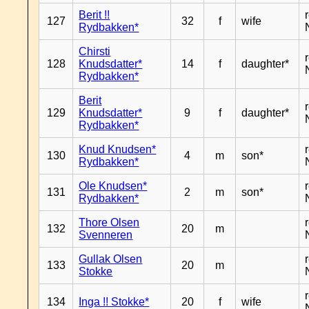
Berit !!
127
32
f
wife
Rydbakken*
Chirsti
128
Knudsdatter*
14
f
daughter*
Rydbakken*
Berit
129
Knudsdatter*
9
f
daughter*
Rydbakken*
Knud Knudsen*
130
4
m
son*
Rydbakken*
Ole Knudsen*
131
2
m
son*
Rydbakken*
Thore Olsen
132
20
m
Svenneren
Gullak Olsen
133
20
m
Stokke
134
Inga !! Stokke*
20
f
wife