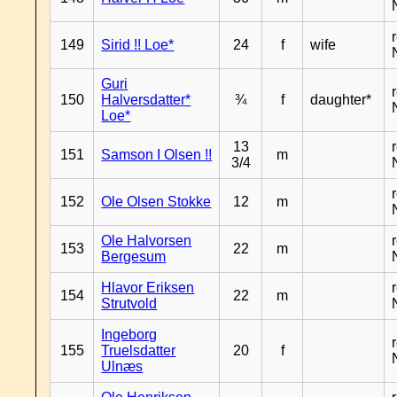
149
Sirid !! Loe*
24
f
wife
Guri
150
Halversdatter*
¾
f
daughter*
Loe*
13
151
Samson I Olsen !!
m
3/4
152
Ole Olsen Stokke
12
m
Ole Halvorsen
153
22
m
Bergesum
Hlavor Eriksen
154
22
m
Strutvold
Ingeborg
155
Truelsdatter
20
f
Ulnæs