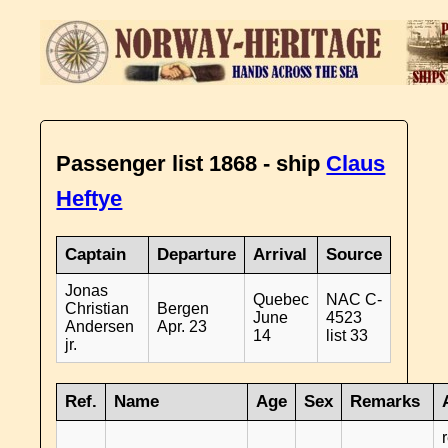
Passenger list 1868 - ship
Claus
Heftye
Captain
Departure
Arrival
Source
Jonas
Quebec
NAC C-
Christian
Bergen
June
4523
Andersen
Apr. 23
14
list 33
jr.
Ref.
Name
Age
Sex
Remarks