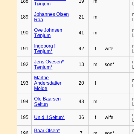
188
19
m
Tønjum
Johannes Olsen
189
21
m
Raa
Ove Johnsen
190
41
m
Tønjum
Ingeborg !!
191
42
f
wife
Tønjum*
Jens Ovesen*
192
13
m
son*
Tønjum*
Marthe
193
Andersdatter
20
f
Molde
Ole Baarsen
194
48
m
Seltun
195
Unid !! Seltun*
36
f
wife
Baar Olsen*
196
7
m
son*