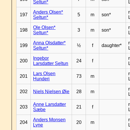
Seltun*
Anders Olsen*
197
5
m
son*
Seltun*
Ole Olsen*
198
3
m
son*
Seltun*
Anna Olsdatter*
199
½
f
daughter*
Seltun*
Ingebor
200
24
f
Larsdatter Seltun
Lars Olsen
201
73
m
Hunderi
202
Niels Nielsen Øie
28
m
Anne Larsdatter
203
21
f
Sæbe
Anders Monsen
204
20
m
Lyne