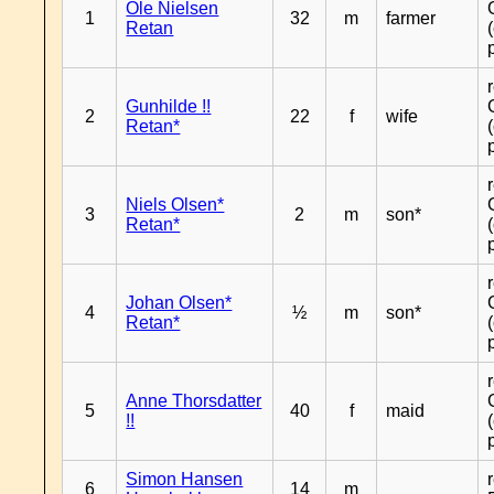
Ole Nielsen
1
32
m
farmer
Retan
Gunhilde !!
2
22
f
wife
Retan*
Niels Olsen*
3
2
m
son*
Retan*
Johan Olsen*
4
½
m
son*
Retan*
Anne Thorsdatter
5
40
f
maid
!!
Simon Hansen
6
14
m