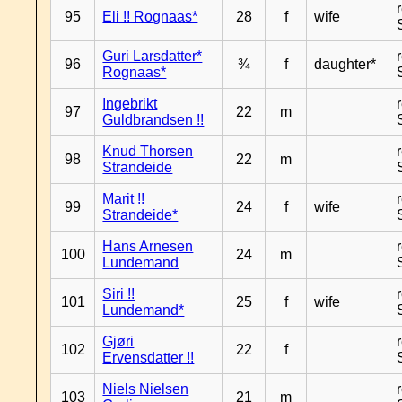
95
Eli !! Rognaas*
28
f
wife
Guri Larsdatter*
96
¾
f
daughter*
Rognaas*
Ingebrikt
97
22
m
Guldbrandsen !!
Knud Thorsen
98
22
m
Strandeide
Marit !!
99
24
f
wife
Strandeide*
Hans Arnesen
100
24
m
Lundemand
Siri !!
101
25
f
wife
Lundemand*
Gjøri
102
22
f
Ervensdatter !!
Niels Nielsen
103
21
m