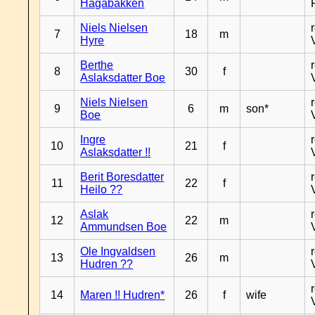
Hagabakken
Niels Nielsen
7
18
m
Hyre
Berthe
8
30
f
Aslaksdatter Boe
Niels Nielsen
9
6
m
son*
Boe
Ingre
10
21
f
Aslaksdatter !!
Berit Boresdatter
11
22
f
Heilo ??
Aslak
12
22
m
Ammundsen Boe
Ole Ingvaldsen
13
26
m
Hudren ??
14
Maren !! Hudren*
26
f
wife