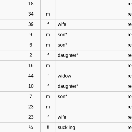
18
f
re
34
m
re
39
f
wife
re
9
m
son*
re
6
m
son*
re
2
f
daughter*
re
16
m
re
44
f
widow
re
10
f
daughter*
re
7
m
son*
re
23
m
re
23
f
wife
re
¾
!!
suckling
re