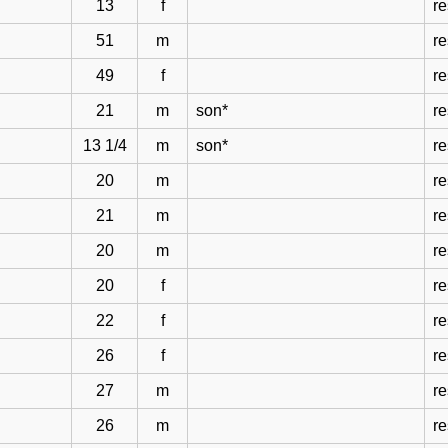
13
f
re
51
m
re
49
f
re
21
m
son*
re
13 1/4
m
son*
re
20
m
re
21
m
re
20
m
re
20
f
re
22
f
re
26
f
re
27
m
re
26
m
re