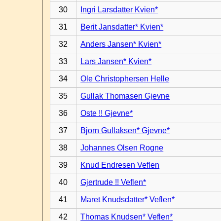
30
Ingri Larsdatter Kvien*
31
Berit Jansdatter* Kvien*
32
Anders Jansen* Kvien*
33
Lars Jansen* Kvien*
34
Ole Christophersen Helle
35
Gullak Thomasen Gjevne
36
Oste !! Gjevne*
37
Bjorn Gullaksen* Gjevne*
38
Johannes Olsen Rogne
39
Knud Endresen Veflen
40
Gjertrude !! Veflen*
41
Maret Knudsdatter* Veflen*
42
Thomas Knudsen* Veflen*