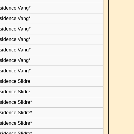
esidence Vang*
esidence Vang*
esidence Vang*
esidence Vang*
esidence Vang*
esidence Vang*
esidence Vang*
sidence Slidre
sidence Slidre
sidence Slidre*
sidence Slidre*
sidence Slidre*
sidence Slidre*