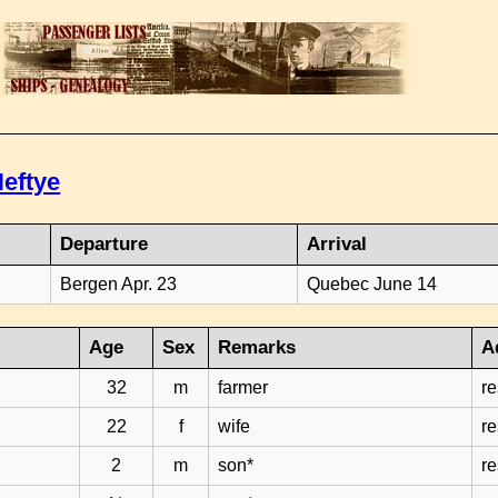
eftye
Departure
Arrival
Bergen Apr. 23
Quebec June 14
Age
Sex
Remarks
A
32
m
farmer
r
22
f
wife
r
2
m
son*
r