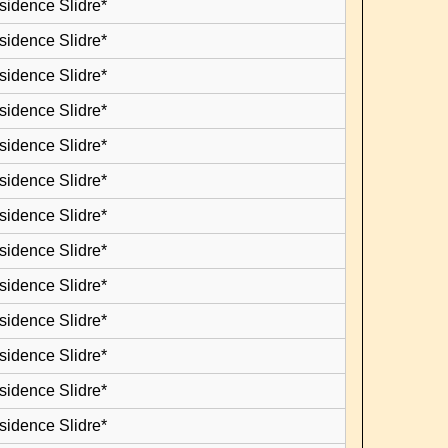
sidence Slidre*
sidence Slidre*
sidence Slidre*
sidence Slidre*
sidence Slidre*
sidence Slidre*
sidence Slidre*
sidence Slidre*
sidence Slidre*
sidence Slidre*
sidence Slidre*
sidence Slidre*
sidence Slidre*