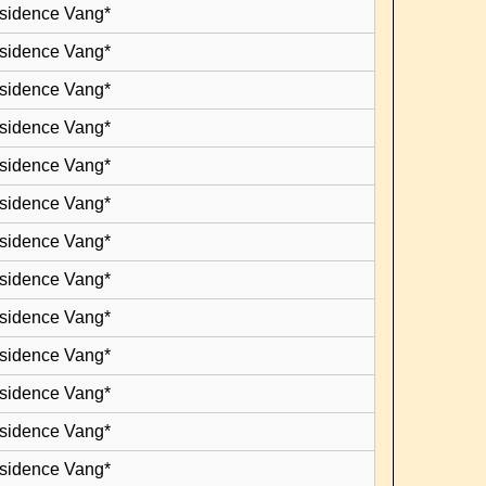
esidence Vang*
esidence Vang*
esidence Vang*
esidence Vang*
esidence Vang*
esidence Vang*
esidence Vang*
esidence Vang*
esidence Vang*
esidence Vang*
esidence Vang*
esidence Vang*
esidence Vang*