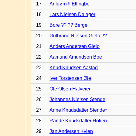
17
Anbjørn !! Ellingbo
18
Lars Nielsen Dalager
19
Bore ?? ?? Berge
20
Gulbrand Nielsen Gielo ??
21
Anders Andersen Gielo
22
Aamund Amundsen Boe
23
Knud Knudsen Aastad
24
Iver Torstensen Øie
25
Ole Olsen Halveien
26
Johannes Nielsen Stende
27
Anne Knudsdatter Stende*
28
Rande Knudsdatter Holien
29
Jan Andersen Kvien