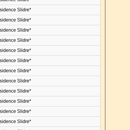
sidence Slidre*
sidence Slidre*
sidence Slidre*
sidence Slidre*
sidence Slidre*
sidence Slidre*
sidence Slidre*
sidence Slidre*
sidence Slidre*
sidence Slidre*
sidence Slidre*
sidence Slidre*