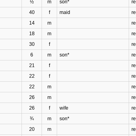
½
m
son*
r
40
f
maid
r
14
m
r
18
m
r
30
f
r
6
m
son*
r
21
f
r
22
f
r
22
m
r
26
m
r
26
f
wife
r
¾
m
son*
r
20
m
r