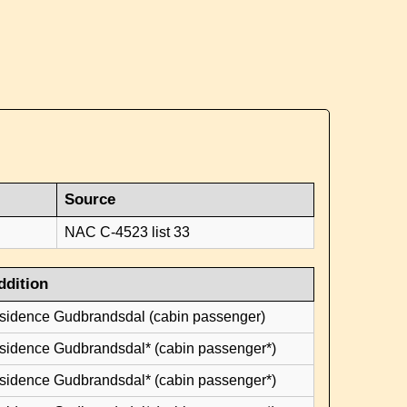
Source
NAC C-4523 list 33
ddition
esidence Gudbrandsdal (cabin passenger)
esidence Gudbrandsdal* (cabin passenger*)
esidence Gudbrandsdal* (cabin passenger*)