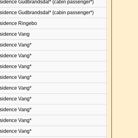
esidence Gudbrandsdal* (cabin passenger*)
esidence Gudbrandsdal* (cabin passenger*)
esidence Ringebo
esidence Vang
esidence Vang*
esidence Vang*
esidence Vang*
esidence Vang*
esidence Vang*
esidence Vang*
esidence Vang*
esidence Vang*
esidence Vang*