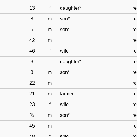
13
f
daughter*
r
8
m
son*
r
5
m
son*
r
42
m
r
46
f
wife
r
8
f
daughter*
r
3
m
son*
r
22
m
re
21
m
farmer
re
23
f
wife
re
¾
m
son*
re
45
m
re
48
f
wife
re