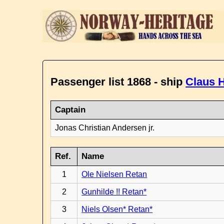
Passenger list 1868 - ship
Claus H
Captain
Jonas Christian Andersen jr.
Ref.
Name
1
Ole Nielsen Retan
2
Gunhilde !! Retan*
3
Niels Olsen* Retan*