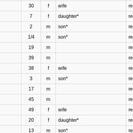
30
f
wife
r
7
f
daughter*
r
2
m
son*
r
1/4
m
son*
r
19
m
r
39
m
r
38
f
wife
r
3
m
son*
r
17
m
r
45
m
r
49
f
wife
r
20
f
daughter*
r
13
m
son*
r