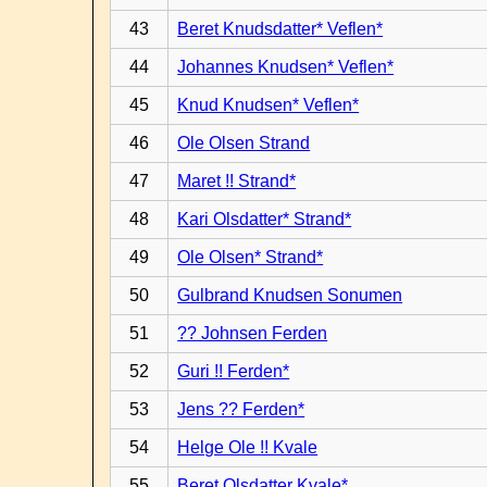
43
Beret Knudsdatter* Veflen*
44
Johannes Knudsen* Veflen*
45
Knud Knudsen* Veflen*
46
Ole Olsen Strand
47
Maret !! Strand*
48
Kari Olsdatter* Strand*
49
Ole Olsen* Strand*
50
Gulbrand Knudsen Sonumen
51
?? Johnsen Ferden
52
Guri !! Ferden*
53
Jens ?? Ferden*
54
Helge Ole !! Kvale
55
Beret Olsdatter Kvale*