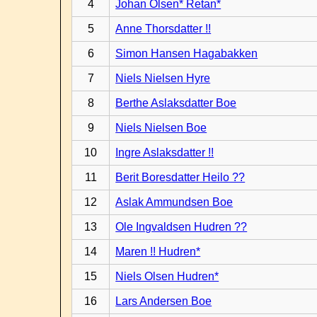
4
Johan Olsen* Retan*
5
Anne Thorsdatter !!
6
Simon Hansen Hagabakken
7
Niels Nielsen Hyre
8
Berthe Aslaksdatter Boe
9
Niels Nielsen Boe
10
Ingre Aslaksdatter !!
11
Berit Boresdatter Heilo ??
12
Aslak Ammundsen Boe
13
Ole Ingvaldsen Hudren ??
14
Maren !! Hudren*
15
Niels Olsen Hudren*
16
Lars Andersen Boe