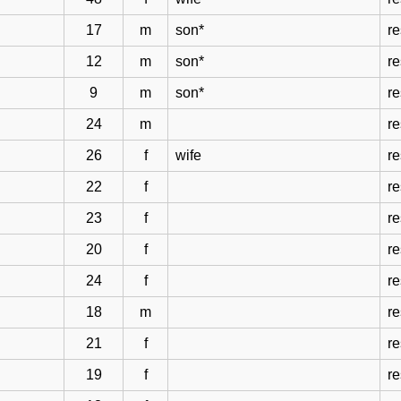
17
m
son*
re
12
m
son*
re
9
m
son*
re
24
m
re
26
f
wife
re
22
f
re
23
f
re
20
f
re
24
f
re
18
m
re
21
f
re
19
f
re