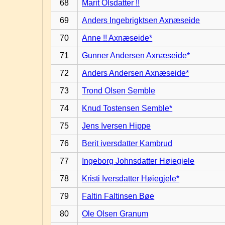
68
Marit Olsdatter !!
69
Anders Ingebrigktsen Axnæseide
70
Anne !! Axnæseide*
71
Gunner Andersen Axnæseide*
72
Anders Andersen Axnæseide*
73
Trond Olsen Semble
74
Knud Tostensen Semble*
75
Jens Iversen Hippe
76
Berit iversdatter Kambrud
77
Ingeborg Johnsdatter Høiegjele
78
Kristi Iversdatter Høiegjele*
79
Faltin Faltinsen Bøe
80
Ole Olsen Granum