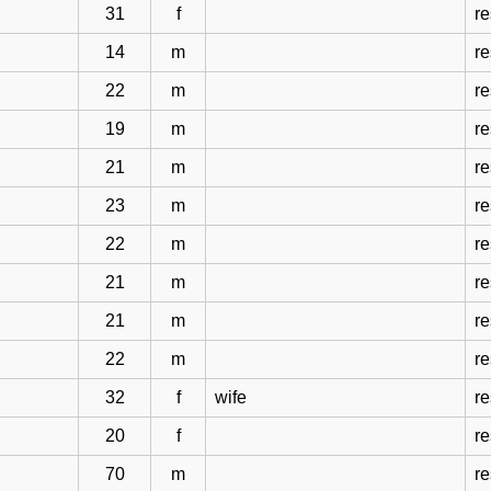
31
f
r
14
m
r
22
m
r
19
m
r
21
m
r
23
m
r
22
m
r
21
m
r
21
m
r
22
m
r
32
f
wife
r
20
f
r
70
m
r