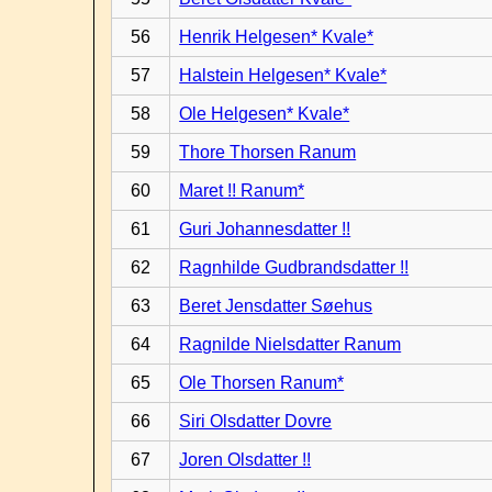
56
Henrik Helgesen* Kvale*
57
Halstein Helgesen* Kvale*
58
Ole Helgesen* Kvale*
59
Thore Thorsen Ranum
60
Maret !! Ranum*
61
Guri Johannesdatter !!
62
Ragnhilde Gudbrandsdatter !!
63
Beret Jensdatter Søehus
64
Ragnilde Nielsdatter Ranum
65
Ole Thorsen Ranum*
66
Siri Olsdatter Dovre
67
Joren Olsdatter !!