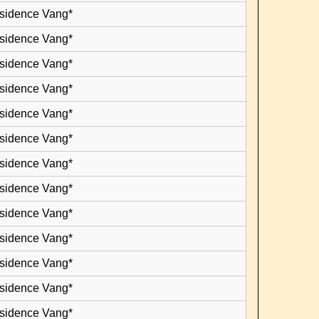
esidence Vang*
esidence Vang*
esidence Vang*
esidence Vang*
esidence Vang*
esidence Vang*
esidence Vang*
esidence Vang*
esidence Vang*
esidence Vang*
esidence Vang*
esidence Vang*
esidence Vang*