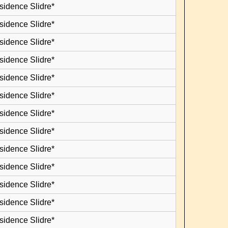
sidence Slidre*
sidence Slidre*
sidence Slidre*
sidence Slidre*
sidence Slidre*
sidence Slidre*
sidence Slidre*
sidence Slidre*
sidence Slidre*
sidence Slidre*
sidence Slidre*
sidence Slidre*
sidence Slidre*