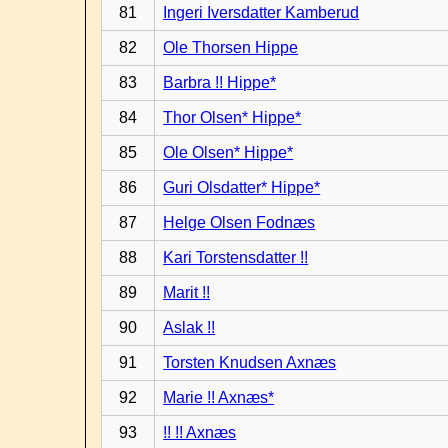
81
Ingeri Iversdatter Kamberud
82
Ole Thorsen Hippe
83
Barbra !! Hippe*
84
Thor Olsen* Hippe*
85
Ole Olsen* Hippe*
86
Guri Olsdatter* Hippe*
87
Helge Olsen Fodnæs
88
Kari Torstensdatter !!
89
Marit !!
90
Aslak !!
91
Torsten Knudsen Axnæs
92
Marie !! Axnæs*
93
!! !! Axnæs