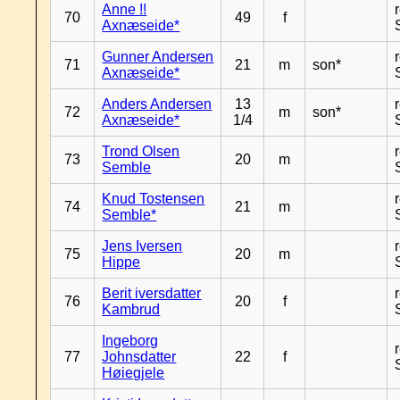
Anne !!
70
49
f
Axnæseide*
Gunner Andersen
71
21
m
son*
Axnæseide*
Anders Andersen
13
72
m
son*
Axnæseide*
1/4
Trond Olsen
73
20
m
Semble
Knud Tostensen
74
21
m
Semble*
Jens Iversen
75
20
m
Hippe
Berit iversdatter
76
20
f
Kambrud
Ingeborg
77
Johnsdatter
22
f
Høiegjele