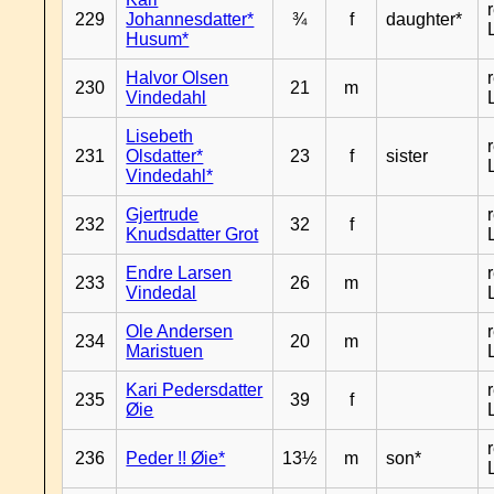
229
Johannesdatter*
¾
f
daughter*
Husum*
Halvor Olsen
230
21
m
Vindedahl
Lisebeth
231
Olsdatter*
23
f
sister
Vindedahl*
Gjertrude
232
32
f
Knudsdatter Grot
Endre Larsen
233
26
m
Vindedal
Ole Andersen
234
20
m
Maristuen
Kari Pedersdatter
235
39
f
Øie
236
Peder !! Øie*
13½
m
son*