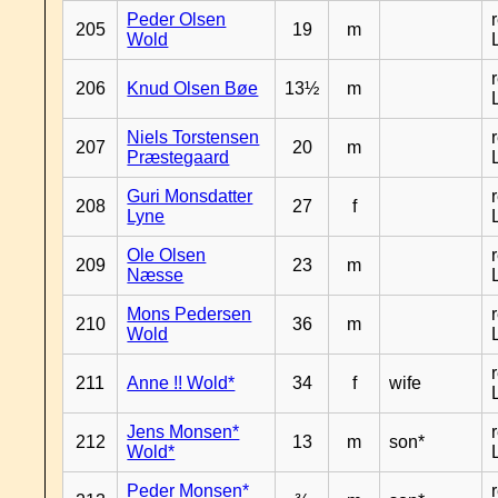
Peder Olsen
205
19
m
Wold
206
Knud Olsen Bøe
13½
m
Niels Torstensen
207
20
m
Præstegaard
Guri Monsdatter
208
27
f
Lyne
Ole Olsen
209
23
m
Næsse
Mons Pedersen
210
36
m
Wold
211
Anne !! Wold*
34
f
wife
Jens Monsen*
212
13
m
son*
Wold*
Peder Monsen*