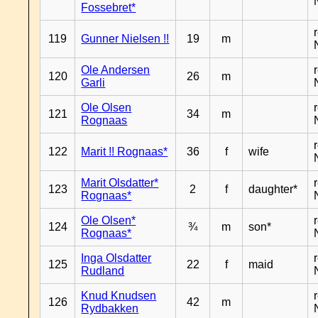
Fossebret*
119
Gunner Nielsen !!
19
m
Ole Andersen
120
26
m
Garli
Ole Olsen
121
34
m
Rognaas
122
Marit !! Rognaas*
36
f
wife
Marit Olsdatter*
123
2
f
daughter*
Rognaas*
Ole Olsen*
124
¾
m
son*
Rognaas*
Inga Olsdatter
125
22
f
maid
Rudland
Knud Knudsen
126
42
m
Rydbakken