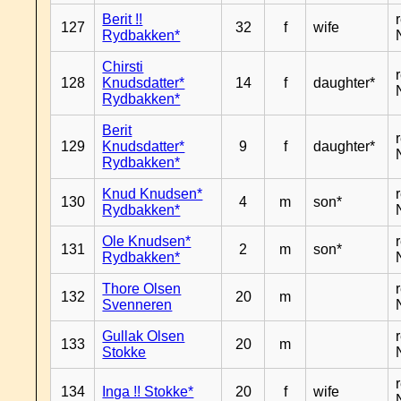
Berit !!
127
32
f
wife
Rydbakken*
Chirsti
128
Knudsdatter*
14
f
daughter*
Rydbakken*
Berit
129
Knudsdatter*
9
f
daughter*
Rydbakken*
Knud Knudsen*
130
4
m
son*
Rydbakken*
Ole Knudsen*
131
2
m
son*
Rydbakken*
Thore Olsen
132
20
m
Svenneren
Gullak Olsen
133
20
m
Stokke
134
Inga !! Stokke*
20
f
wife