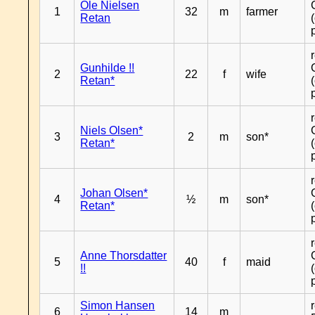
Ole Nielsen
1
32
m
farmer
Retan
Gunhilde !!
2
22
f
wife
Retan*
Niels Olsen*
3
2
m
son*
Retan*
Johan Olsen*
4
½
m
son*
Retan*
Anne Thorsdatter
5
40
f
maid
!!
Simon Hansen
6
14
m