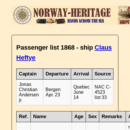
Passenger list 1868 - ship
Claus
Heftye
Captain
Departure
Arrival
Source
Jonas
Quebec
NAC C-
Christian
Bergen
June
4523
Andersen
Apr. 23
14
list 33
jr.
Ref.
Name
Age
Sex
Remarks