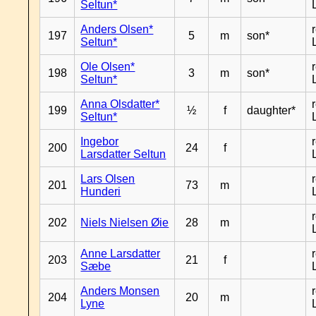
Seltun*
Anders Olsen*
197
5
m
son*
Seltun*
Ole Olsen*
198
3
m
son*
Seltun*
Anna Olsdatter*
199
½
f
daughter*
Seltun*
Ingebor
200
24
f
Larsdatter Seltun
Lars Olsen
201
73
m
Hunderi
202
Niels Nielsen Øie
28
m
Anne Larsdatter
203
21
f
Sæbe
Anders Monsen
204
20
m
Lyne