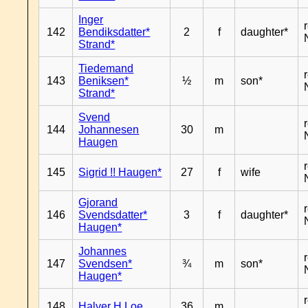
Inger
142
Bendiksdatter*
2
f
daughter*
Strand*
Tiedemand
143
Beniksen*
½
m
son*
Strand*
Svend
144
Johannesen
30
m
Haugen
145
Sigrid !! Haugen*
27
f
wife
Gjorand
146
Svendsdatter*
3
f
daughter*
Haugen*
Johannes
147
Svendsen*
¾
m
son*
Haugen*
148
Halver H Loe
36
m