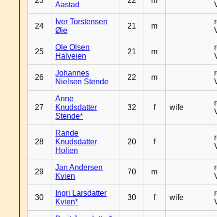
23
22
m
Aastad
Iver Torstensen
24
21
m
Øie
Ole Olsen
25
21
m
Halveien
Johannes
26
22
m
Nielsen Stende
Anne
27
Knudsdatter
32
f
wife
Stende*
Rande
28
Knudsdatter
20
f
Holien
Jan Andersen
29
70
m
Kvien
Ingri Larsdatter
30
30
f
wife
Kvien*