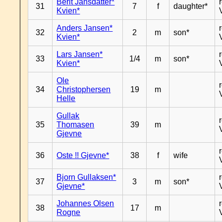
Berit Jansdatter*
31
7
f
daughter*
Kvien*
Anders Jansen*
32
2
m
son*
Kvien*
Lars Jansen*
33
1/4
m
son*
Kvien*
Ole
34
Christophersen
19
m
Helle
Gullak
35
Thomasen
39
m
Gjevne
36
Oste !! Gjevne*
38
f
wife
Bjorn Gullaksen*
37
3
m
son*
Gjevne*
Johannes Olsen
38
17
m
Rogne