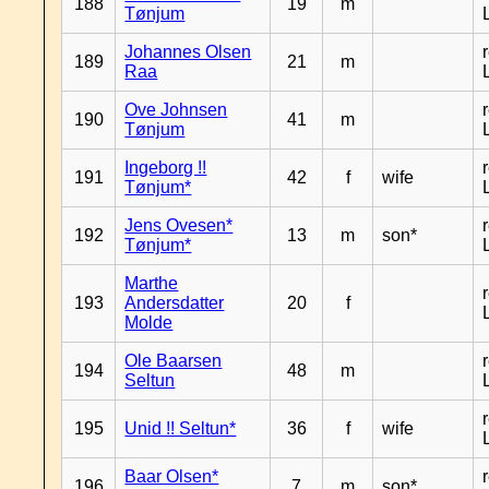
188
19
m
Tønjum
Johannes Olsen
189
21
m
Raa
Ove Johnsen
190
41
m
Tønjum
Ingeborg !!
191
42
f
wife
Tønjum*
Jens Ovesen*
192
13
m
son*
Tønjum*
Marthe
193
Andersdatter
20
f
Molde
Ole Baarsen
194
48
m
Seltun
195
Unid !! Seltun*
36
f
wife
Baar Olsen*
196
7
m
son*