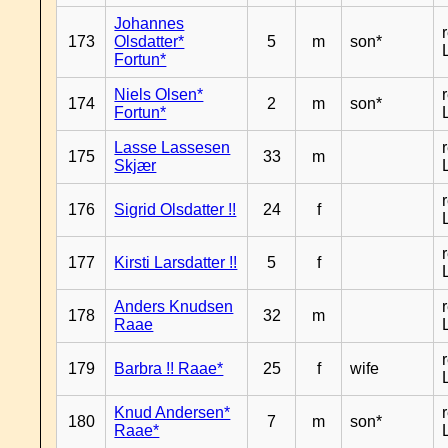
Johannes
173
Olsdatter*
5
m
son*
Fortun*
Niels Olsen*
174
2
m
son*
Fortun*
Lasse Lassesen
175
33
m
Skjær
176
Sigrid Olsdatter !!
24
f
177
Kirsti Larsdatter !!
5
f
Anders Knudsen
178
32
m
Raae
179
Barbra !! Raae*
25
f
wife
Knud Andersen*
180
7
m
son*
Raae*