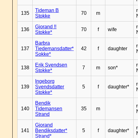
Tideman B
135
70
m
Stokke
Gjorand !!
136
70
f
wife
Stokke*
Barbra
137
Tiedemansdatter*
42
f
daughter
Sokke*
Erik Svendsen
138
7
m
son*
Stokke*
Ingeborg
139
Svendsdatter
5
f
daughter*
Stokke*
Bendik
140
Tidemansen
35
m
Strand
Gjorand
141
Bendiksdatter*
5
f
daughter*
Strand*