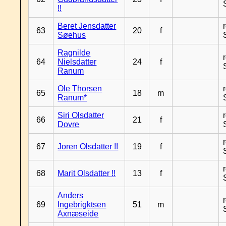
!!
Beret Jensdatter
63
20
f
Søehus
Ragnilde
64
Nielsdatter
24
f
Ranum
Ole Thorsen
65
18
m
Ranum*
Siri Olsdatter
66
21
f
Dovre
67
Joren Olsdatter !!
19
f
68
Marit Olsdatter !!
13
f
Anders
69
Ingebrigktsen
51
m
Axnæseide