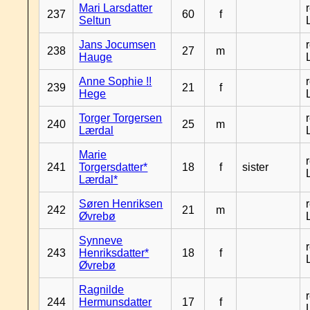
Mari Larsdatter
237
60
f
Seltun
Jans Jocumsen
238
27
m
Hauge
Anne Sophie !!
239
21
f
Hege
Torger Torgersen
240
25
m
Lærdal
Marie
241
Torgersdatter*
18
f
sister
Lærdal*
Søren Henriksen
242
21
m
Øvrebø
Synneve
243
Henriksdatter*
18
f
Øvrebø
Ragnilde
244
Hermunsdatter
17
f