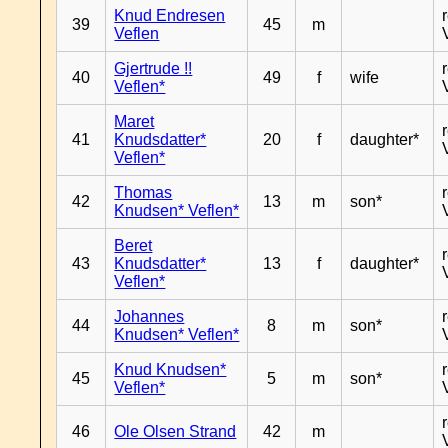
Knud Endresen
39
45
m
Veflen
Gjertrude !!
40
49
f
wife
Veflen*
Maret
41
Knudsdatter*
20
f
daughter*
Veflen*
Thomas
42
13
m
son*
Knudsen* Veflen*
Beret
43
Knudsdatter*
13
f
daughter*
Veflen*
Johannes
44
8
m
son*
Knudsen* Veflen*
Knud Knudsen*
45
5
m
son*
Veflen*
46
Ole Olsen Strand
42
m