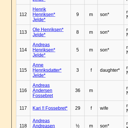
Henrik
112
Henriksen*
9
m
son*
Jelde*
Ole Henriksen*
113
8
m
son*
Jelde*
Andreas
114
Henriksen*
5
m
son*
Jelde*
Anne
115
Henriksdatter*
3
f
daughter*
Jelde*
Andreas
116
Andersen
36
m
Fossebret
117
Kari !! Fossebret*
29
f
wife
Andreas
118
Andreasen
½
m
son*