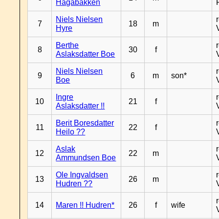
Hagabakken
Niels Nielsen
7
18
m
Hyre
Berthe
8
30
f
Aslaksdatter Boe
Niels Nielsen
9
6
m
son*
Boe
Ingre
10
21
f
Aslaksdatter !!
Berit Boresdatter
11
22
f
Heilo ??
Aslak
12
22
m
Ammundsen Boe
Ole Ingvaldsen
13
26
m
Hudren ??
14
Maren !! Hudren*
26
f
wife