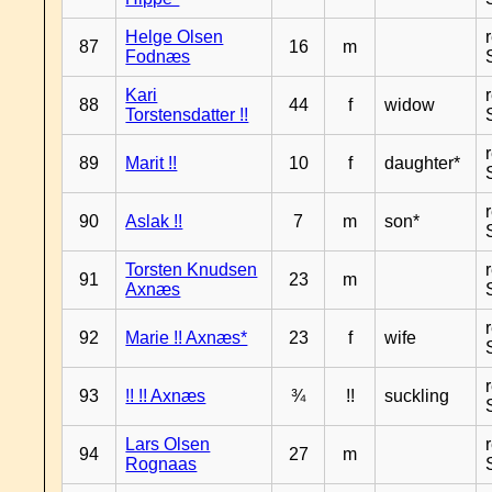
Helge Olsen
87
16
m
Fodnæs
Kari
88
44
f
widow
Torstensdatter !!
89
Marit !!
10
f
daughter*
90
Aslak !!
7
m
son*
Torsten Knudsen
91
23
m
Axnæs
92
Marie !! Axnæs*
23
f
wife
93
!! !! Axnæs
¾
!!
suckling
Lars Olsen
94
27
m
Rognaas