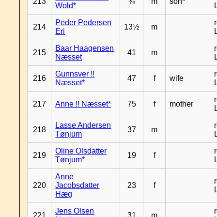
213
¾
m
son*
Wold*
Peder Pedersen
214
13½
m
Eri
Baar Haagensen
215
41
m
Næsset
Gunnsver !!
216
47
f
wife
Næsset*
217
Anne !! Næsset*
75
f
mother
Lasse Andersen
218
37
m
Tønjum
Oline Olsdatter
219
19
f
Tønjum*
Anne
220
Jacobsdatter
23
f
Hæg
Jens Olsen
221
31
m