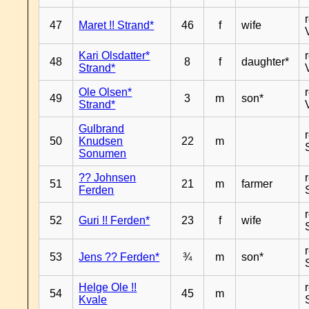
47
Maret !! Strand*
46
f
wife
Kari Olsdatter*
48
8
f
daughter*
Strand*
Ole Olsen*
49
3
m
son*
Strand*
Gulbrand
50
Knudsen
22
m
Sonumen
?? Johnsen
51
21
m
farmer
Ferden
52
Guri !! Ferden*
23
f
wife
53
Jens ?? Ferden*
¾
m
son*
Helge Ole !!
54
45
m
Kvale