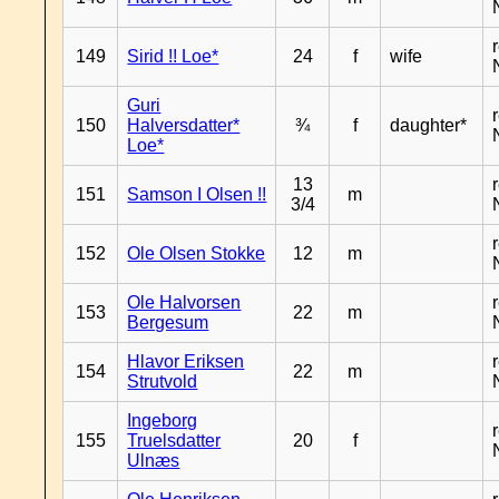
149
Sirid !! Loe*
24
f
wife
Guri
150
Halversdatter*
¾
f
daughter*
Loe*
13
151
Samson I Olsen !!
m
3/4
152
Ole Olsen Stokke
12
m
Ole Halvorsen
153
22
m
Bergesum
Hlavor Eriksen
154
22
m
Strutvold
Ingeborg
155
Truelsdatter
20
f
Ulnæs