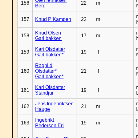
Ole Henriksen
156
22
m
Berg
157
Knud P Kampen
22
m
Knud Olsen
158
17
m
Garlibakken
Kari Olsdatter
159
19
f
Garlibakken*
Ragnild
160
Olsdatter*
21
f
Garlibakken*
Kari Olsdatter
161
19
f
Standjur
Jens Ingebriktsen
162
21
m
Hauge
Ingebrikt
163
19
m
Pedersen Eri