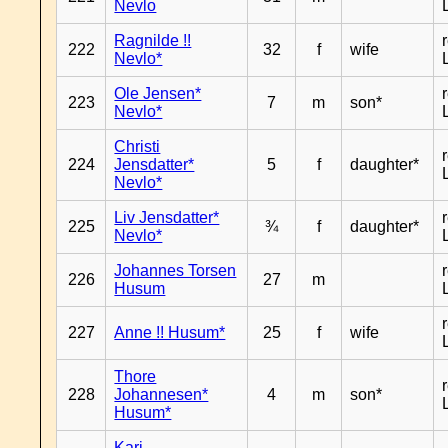
Nevlo
Ragnilde !!
222
32
f
wife
Nevlo*
Ole Jensen*
223
7
m
son*
Nevlo*
Christi
224
Jensdatter*
5
f
daughter*
Nevlo*
Liv Jensdatter*
225
¾
f
daughter*
Nevlo*
Johannes Torsen
226
27
m
Husum
227
Anne !! Husum*
25
f
wife
Thore
228
Johannesen*
4
m
son*
Husum*
Kari