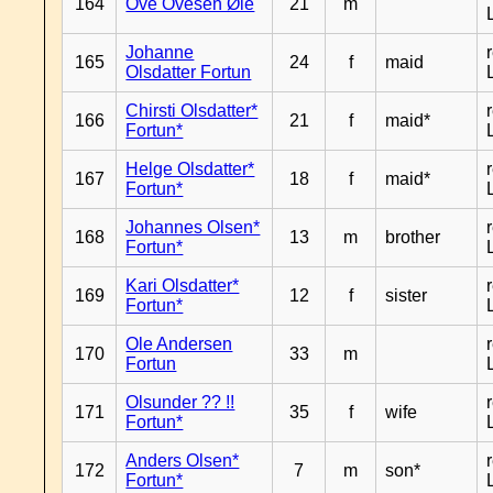
164
Ove Ovesen Øie
21
m
Johanne
165
24
f
maid
Olsdatter Fortun
Chirsti Olsdatter*
166
21
f
maid*
Fortun*
Helge Olsdatter*
167
18
f
maid*
Fortun*
Johannes Olsen*
168
13
m
brother
Fortun*
Kari Olsdatter*
169
12
f
sister
Fortun*
Ole Andersen
170
33
m
Fortun
Olsunder ?? !!
171
35
f
wife
Fortun*
Anders Olsen*
172
7
m
son*
Fortun*