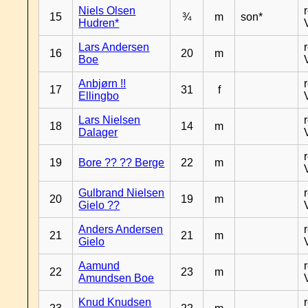
Niels Olsen
15
¾
m
son*
Hudren*
Lars Andersen
16
20
m
Boe
Anbjørn !!
17
31
f
Ellingbo
Lars Nielsen
18
14
m
Dalager
19
Bore ?? ?? Berge
22
m
Gulbrand Nielsen
20
19
m
Gielo ??
Anders Andersen
21
21
m
Gielo
Aamund
22
23
m
Amundsen Boe
Knud Knudsen