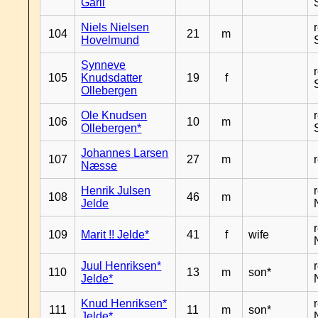
Garli
Niels Nielsen
104
21
m
Hovelmund
Synneve
105
Knudsdatter
19
f
Ollebergen
Ole Knudsen
106
10
m
Ollebergen*
Johannes Larsen
107
27
m
Næsse
Henrik Julsen
108
46
m
Jelde
109
Marit !! Jelde*
41
f
wife
Juul Henriksen*
110
13
m
son*
Jelde*
Knud Henriksen*
111
11
m
son*
Jelde*