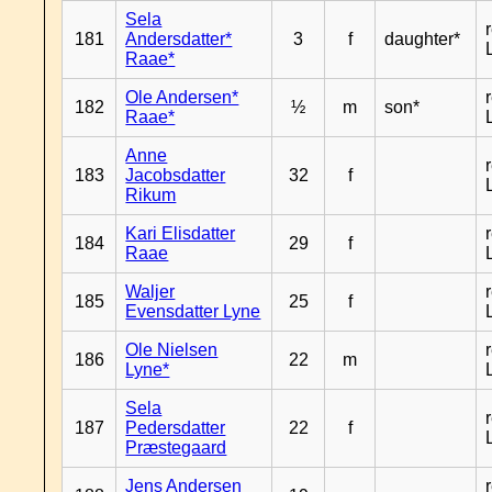
Sela
181
Andersdatter*
3
f
daughter*
Raae*
Ole Andersen*
182
½
m
son*
Raae*
Anne
183
Jacobsdatter
32
f
Rikum
Kari Elisdatter
184
29
f
Raae
Waljer
185
25
f
Evensdatter Lyne
Ole Nielsen
186
22
m
Lyne*
Sela
187
Pedersdatter
22
f
Præstegaard
Jens Andersen