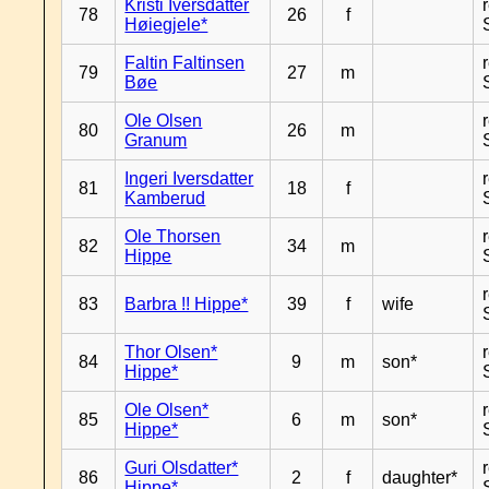
Kristi Iversdatter
78
26
f
Høiegjele*
Faltin Faltinsen
79
27
m
Bøe
Ole Olsen
80
26
m
Granum
Ingeri Iversdatter
81
18
f
Kamberud
Ole Thorsen
82
34
m
Hippe
83
Barbra !! Hippe*
39
f
wife
Thor Olsen*
84
9
m
son*
Hippe*
Ole Olsen*
85
6
m
son*
Hippe*
Guri Olsdatter*
86
2
f
daughter*
Hippe*