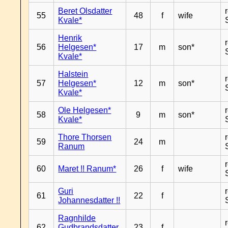
Beret Olsdatter
55
48
f
wife
Kvale*
Henrik
56
Helgesen*
17
m
son*
Kvale*
Halstein
57
Helgesen*
12
m
son*
Kvale*
Ole Helgesen*
58
9
m
son*
Kvale*
Thore Thorsen
59
24
m
Ranum
60
Maret !! Ranum*
26
f
wife
Guri
61
22
f
Johannesdatter !!
Ragnhilde
62
Gudbrandsdatter
23
f