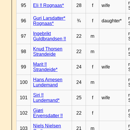
95
Eli !! Rognaas*
28
f
wife
Guri Larsdatter*
96
¾
f
daughter*
Rognaas*
Ingebrikt
97
22
m
Guldbrandsen !!
Knud Thorsen
98
22
m
Strandeide
Marit !!
99
24
f
wife
Strandeide*
Hans Arnesen
100
24
m
Lundemand
Siri !!
101
25
f
wife
Lundemand*
Gjøri
102
22
f
Ervensdatter !!
Niels Nielsen
103
21
m