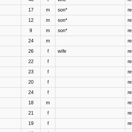
17
m
son*
re
12
m
son*
re
9
m
son*
re
24
m
re
26
f
wife
re
22
f
re
23
f
re
20
f
re
24
f
re
18
m
re
21
f
re
19
f
re