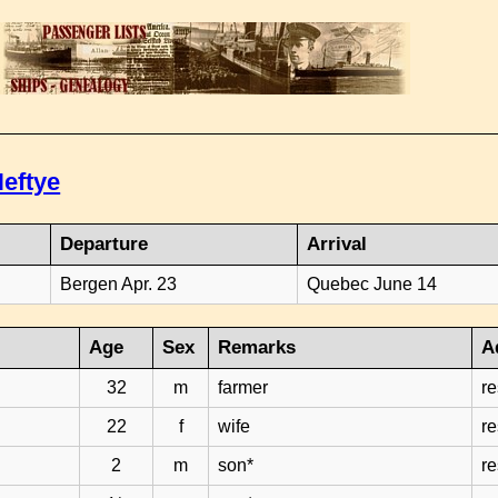
eftye
Departure
Arrival
Bergen Apr. 23
Quebec June 14
Age
Sex
Remarks
A
32
m
farmer
r
22
f
wife
r
2
m
son*
r