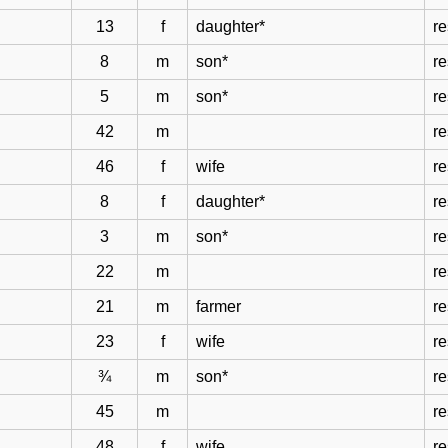
13
f
daughter*
r
8
m
son*
r
5
m
son*
r
42
m
r
46
f
wife
r
8
f
daughter*
r
3
m
son*
r
22
m
re
21
m
farmer
re
23
f
wife
re
¾
m
son*
re
45
m
re
48
f
wife
re