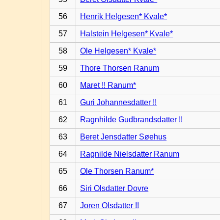
56
Henrik Helgesen* Kvale*
57
Halstein Helgesen* Kvale*
58
Ole Helgesen* Kvale*
59
Thore Thorsen Ranum
60
Maret !! Ranum*
61
Guri Johannesdatter !!
62
Ragnhilde Gudbrandsdatter !!
63
Beret Jensdatter Søehus
64
Ragnilde Nielsdatter Ranum
65
Ole Thorsen Ranum*
66
Siri Olsdatter Dovre
67
Joren Olsdatter !!