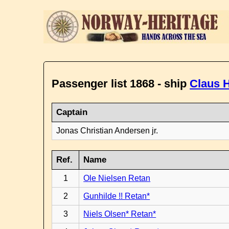
Passenger list 1868 - ship
Claus H
Captain
Jonas Christian Andersen jr.
Ref.
Name
1
Ole Nielsen Retan
2
Gunhilde !! Retan*
3
Niels Olsen* Retan*