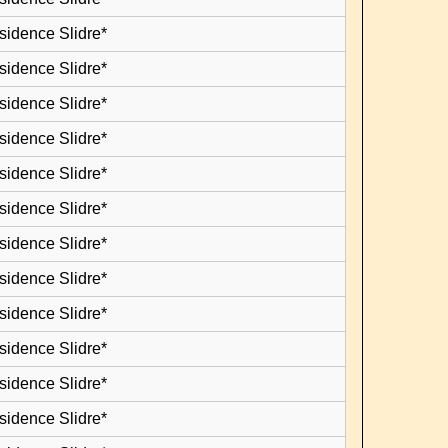
sidence Slidre*
sidence Slidre*
sidence Slidre*
sidence Slidre*
sidence Slidre*
sidence Slidre*
sidence Slidre*
sidence Slidre*
sidence Slidre*
sidence Slidre*
sidence Slidre*
sidence Slidre*