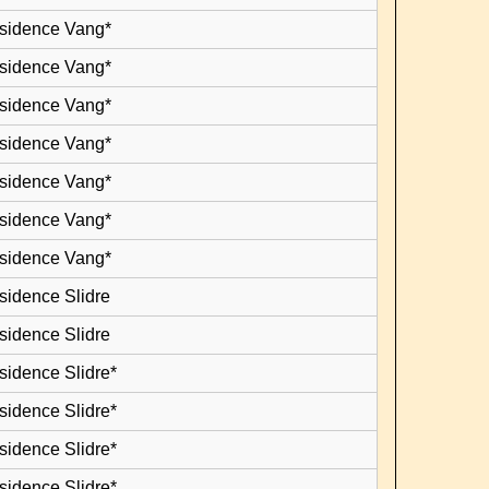
esidence Vang*
esidence Vang*
esidence Vang*
esidence Vang*
esidence Vang*
esidence Vang*
esidence Vang*
sidence Slidre
sidence Slidre
sidence Slidre*
sidence Slidre*
sidence Slidre*
sidence Slidre*