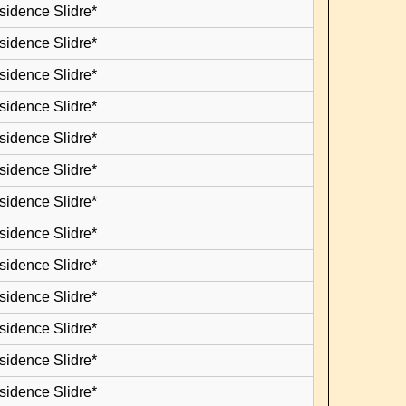
sidence Slidre*
sidence Slidre*
sidence Slidre*
sidence Slidre*
sidence Slidre*
sidence Slidre*
sidence Slidre*
sidence Slidre*
sidence Slidre*
sidence Slidre*
sidence Slidre*
sidence Slidre*
sidence Slidre*