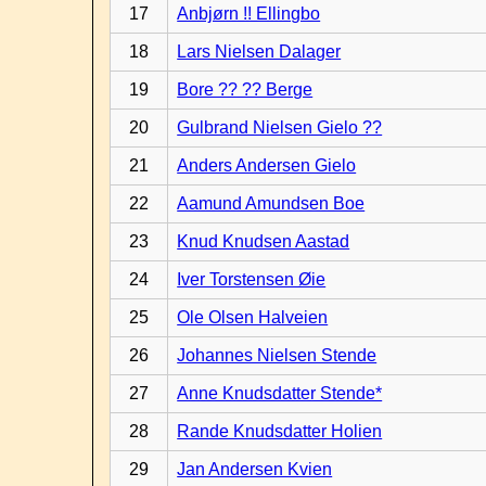
17
Anbjørn !! Ellingbo
18
Lars Nielsen Dalager
19
Bore ?? ?? Berge
20
Gulbrand Nielsen Gielo ??
21
Anders Andersen Gielo
22
Aamund Amundsen Boe
23
Knud Knudsen Aastad
24
Iver Torstensen Øie
25
Ole Olsen Halveien
26
Johannes Nielsen Stende
27
Anne Knudsdatter Stende*
28
Rande Knudsdatter Holien
29
Jan Andersen Kvien