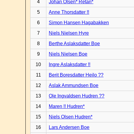
4
Johan Olsen* Retan*
5
Anne Thorsdatter !!
6
Simon Hansen Hagabakken
7
Niels Nielsen Hyre
8
Berthe Aslaksdatter Boe
9
Niels Nielsen Boe
10
Ingre Aslaksdatter !!
11
Berit Boresdatter Heilo ??
12
Aslak Ammundsen Boe
13
Ole Ingvaldsen Hudren ??
14
Maren !! Hudren*
15
Niels Olsen Hudren*
16
Lars Andersen Boe