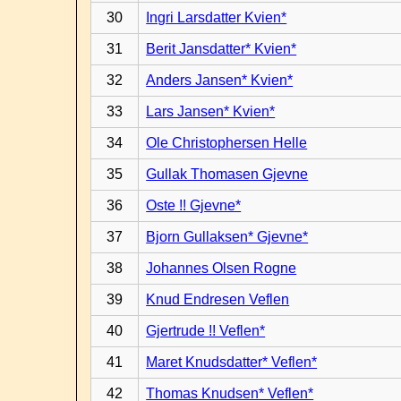
30
Ingri Larsdatter Kvien*
31
Berit Jansdatter* Kvien*
32
Anders Jansen* Kvien*
33
Lars Jansen* Kvien*
34
Ole Christophersen Helle
35
Gullak Thomasen Gjevne
36
Oste !! Gjevne*
37
Bjorn Gullaksen* Gjevne*
38
Johannes Olsen Rogne
39
Knud Endresen Veflen
40
Gjertrude !! Veflen*
41
Maret Knudsdatter* Veflen*
42
Thomas Knudsen* Veflen*