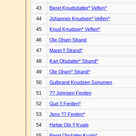
43
Beret Knudsdatter* Veflen*
44
Johannes Knudsen* Veflen*
45
Knud Knudsen* Veflen*
46
Ole Olsen Strand
47
Maret !! Strand*
48
Kari Olsdatter* Strand*
49
Ole Olsen* Strand*
50
Gulbrand Knudsen Sonumen
51
?? Johnsen Ferden
52
Guri !! Ferden*
53
Jens ?? Ferden*
54
Helge Ole !! Kvale
55
Beret Olsdatter Kvale*