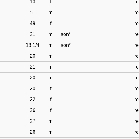
13
f
re
51
m
re
49
f
re
21
m
son*
re
13 1/4
m
son*
re
20
m
re
21
m
re
20
m
re
20
f
re
22
f
re
26
f
re
27
m
re
26
m
re