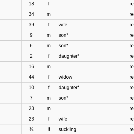
18
f
re
34
m
re
39
f
wife
re
9
m
son*
re
6
m
son*
re
2
f
daughter*
re
16
m
re
44
f
widow
re
10
f
daughter*
re
7
m
son*
re
23
m
re
23
f
wife
re
¾
!!
suckling
re