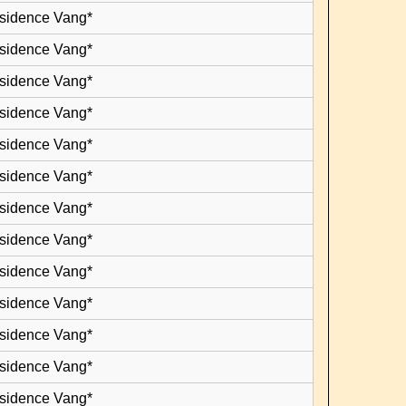
esidence Vang*
esidence Vang*
esidence Vang*
esidence Vang*
esidence Vang*
esidence Vang*
esidence Vang*
esidence Vang*
esidence Vang*
esidence Vang*
esidence Vang*
esidence Vang*
esidence Vang*