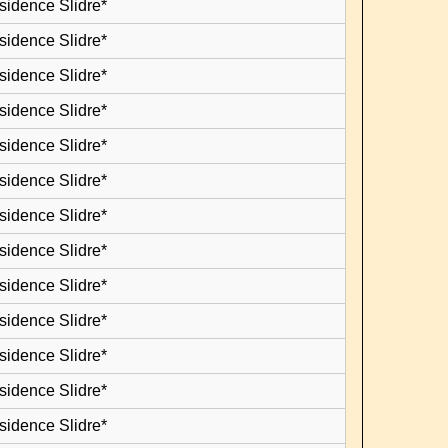
sidence Slidre*
sidence Slidre*
sidence Slidre*
sidence Slidre*
sidence Slidre*
sidence Slidre*
sidence Slidre*
sidence Slidre*
sidence Slidre*
sidence Slidre*
sidence Slidre*
sidence Slidre*
sidence Slidre*