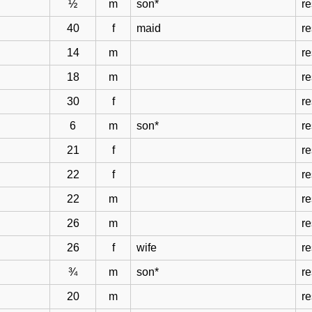
½
m
son*
r
40
f
maid
r
14
m
r
18
m
r
30
f
r
6
m
son*
r
21
f
r
22
f
r
22
m
r
26
m
r
26
f
wife
r
¾
m
son*
r
20
m
r