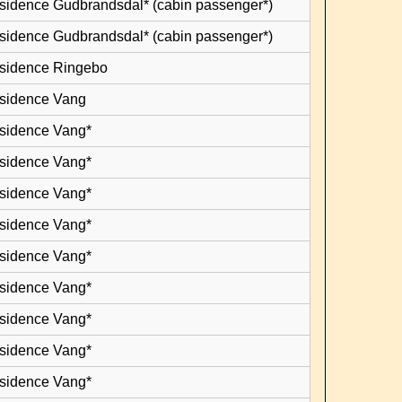
esidence Gudbrandsdal* (cabin passenger*)
esidence Gudbrandsdal* (cabin passenger*)
esidence Ringebo
esidence Vang
esidence Vang*
esidence Vang*
esidence Vang*
esidence Vang*
esidence Vang*
esidence Vang*
esidence Vang*
esidence Vang*
esidence Vang*