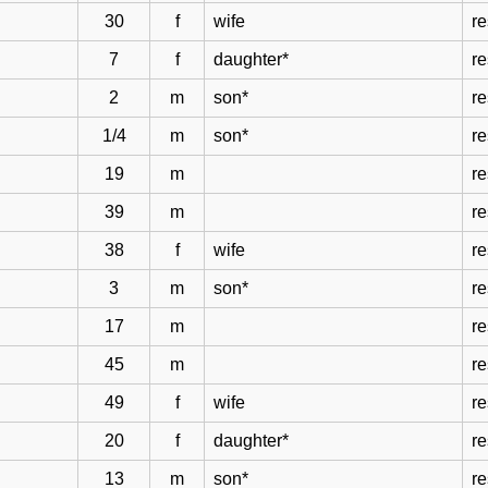
30
f
wife
r
7
f
daughter*
r
2
m
son*
r
1/4
m
son*
r
19
m
r
39
m
r
38
f
wife
r
3
m
son*
r
17
m
r
45
m
r
49
f
wife
r
20
f
daughter*
r
13
m
son*
r