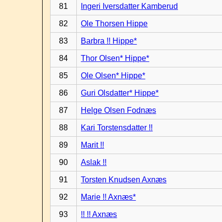
81
Ingeri Iversdatter Kamberud
82
Ole Thorsen Hippe
83
Barbra !! Hippe*
84
Thor Olsen* Hippe*
85
Ole Olsen* Hippe*
86
Guri Olsdatter* Hippe*
87
Helge Olsen Fodnæs
88
Kari Torstensdatter !!
89
Marit !!
90
Aslak !!
91
Torsten Knudsen Axnæs
92
Marie !! Axnæs*
93
!! !! Axnæs