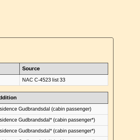
Source
NAC C-4523 list 33
ddition
esidence Gudbrandsdal (cabin passenger)
esidence Gudbrandsdal* (cabin passenger*)
esidence Gudbrandsdal* (cabin passenger*)