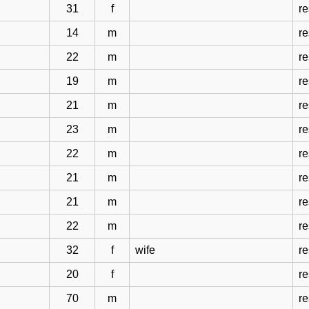
31
f
r
14
m
r
22
m
r
19
m
r
21
m
r
23
m
r
22
m
r
21
m
r
21
m
r
22
m
r
32
f
wife
r
20
f
r
70
m
r