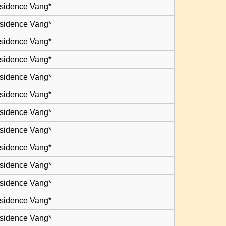
esidence Vang*
esidence Vang*
esidence Vang*
esidence Vang*
esidence Vang*
esidence Vang*
esidence Vang*
esidence Vang*
esidence Vang*
esidence Vang*
esidence Vang*
esidence Vang*
esidence Vang*