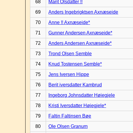
68
Marit Olsdatter !!
69
Anders Ingebrigktsen Axnæseide
70
Anne !! Axnæseide*
71
Gunner Andersen Axnæseide*
72
Anders Andersen Axnæseide*
73
Trond Olsen Semble
74
Knud Tostensen Semble*
75
Jens Iversen Hippe
76
Berit iversdatter Kambrud
77
Ingeborg Johnsdatter Høiegjele
78
Kristi Iversdatter Høiegjele*
79
Faltin Faltinsen Bøe
80
Ole Olsen Granum