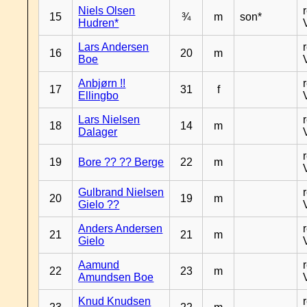
Niels Olsen
15
¾
m
son*
Hudren*
Lars Andersen
16
20
m
Boe
Anbjørn !!
17
31
f
Ellingbo
Lars Nielsen
18
14
m
Dalager
19
Bore ?? ?? Berge
22
m
Gulbrand Nielsen
20
19
m
Gielo ??
Anders Andersen
21
21
m
Gielo
Aamund
22
23
m
Amundsen Boe
Knud Knudsen