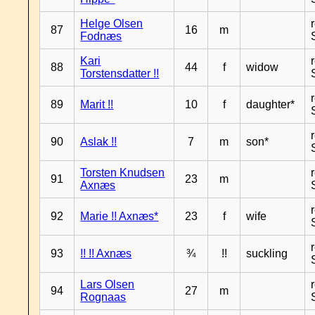
Helge Olsen
87
16
m
Fodnæs
Kari
88
44
f
widow
Torstensdatter !!
89
Marit !!
10
f
daughter*
90
Aslak !!
7
m
son*
Torsten Knudsen
91
23
m
Axnæs
92
Marie !! Axnæs*
23
f
wife
93
!! !! Axnæs
¾
!!
suckling
Lars Olsen
94
27
m
Rognaas