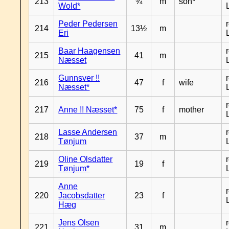
213
¾
m
son*
Wold*
Peder Pedersen
214
13½
m
Eri
Baar Haagensen
215
41
m
Næsset
Gunnsver !!
216
47
f
wife
Næsset*
217
Anne !! Næsset*
75
f
mother
Lasse Andersen
218
37
m
Tønjum
Oline Olsdatter
219
19
f
Tønjum*
Anne
220
Jacobsdatter
23
f
Hæg
Jens Olsen
221
31
m