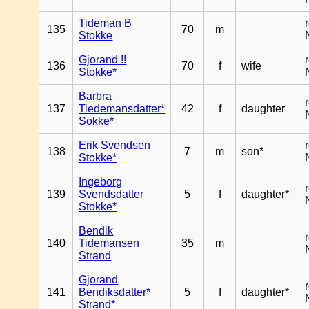
Tideman B
135
70
m
Stokke
Gjorand !!
136
70
f
wife
Stokke*
Barbra
137
Tiedemansdatter*
42
f
daughter
Sokke*
Erik Svendsen
138
7
m
son*
Stokke*
Ingeborg
139
Svendsdatter
5
f
daughter*
Stokke*
Bendik
140
Tidemansen
35
m
Strand
Gjorand
141
Bendiksdatter*
5
f
daughter*
Strand*