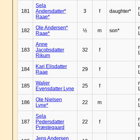
Sela
181
Andersdatter*
3
f
daughter*
Raae*
Ole Andersen*
182
½
m
son*
Raae*
Anne
183
Jacobsdatter
32
f
Rikum
Kari Elisdatter
184
29
f
Raae
Waljer
185
25
f
Evensdatter Lyne
Ole Nielsen
186
22
m
Lyne*
Sela
187
Pedersdatter
22
f
Præstegaard
Jens Andersen