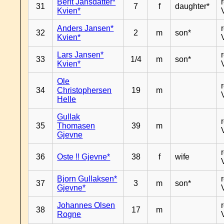
Berit Jansdatter*
31
7
f
daughter*
Kvien*
Anders Jansen*
32
2
m
son*
Kvien*
Lars Jansen*
33
1/4
m
son*
Kvien*
Ole
34
Christophersen
19
m
Helle
Gullak
35
Thomasen
39
m
Gjevne
36
Oste !! Gjevne*
38
f
wife
Bjorn Gullaksen*
37
3
m
son*
Gjevne*
Johannes Olsen
38
17
m
Rogne