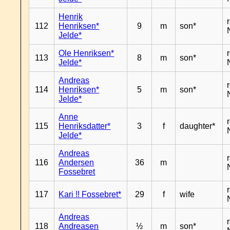
Henrik
112
Henriksen*
9
m
son*
Jelde*
Ole Henriksen*
113
8
m
son*
Jelde*
Andreas
114
Henriksen*
5
m
son*
Jelde*
Anne
115
Henriksdatter*
3
f
daughter*
Jelde*
Andreas
116
Andersen
36
m
Fossebret
117
Kari !! Fossebret*
29
f
wife
Andreas
118
Andreasen
½
m
son*