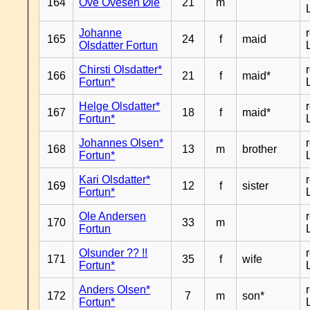
164
Ove Ovesen Øie
21
m
Johanne
165
24
f
maid
Olsdatter Fortun
Chirsti Olsdatter*
166
21
f
maid*
Fortun*
Helge Olsdatter*
167
18
f
maid*
Fortun*
Johannes Olsen*
168
13
m
brother
Fortun*
Kari Olsdatter*
169
12
f
sister
Fortun*
Ole Andersen
170
33
m
Fortun
Olsunder ?? !!
171
35
f
wife
Fortun*
Anders Olsen*
172
7
m
son*
Fortun*