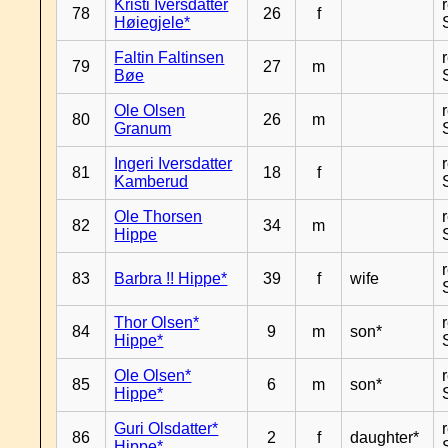
Kristi Iversdatter
78
26
f
Høiegjele*
Faltin Faltinsen
79
27
m
Bøe
Ole Olsen
80
26
m
Granum
Ingeri Iversdatter
81
18
f
Kamberud
Ole Thorsen
82
34
m
Hippe
83
Barbra !! Hippe*
39
f
wife
Thor Olsen*
84
9
m
son*
Hippe*
Ole Olsen*
85
6
m
son*
Hippe*
Guri Olsdatter*
86
2
f
daughter*
Hippe*