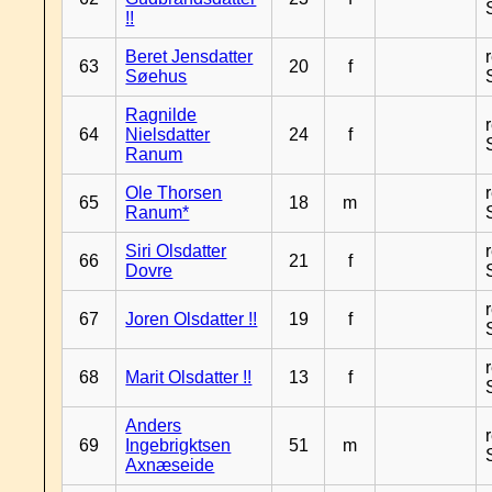
!!
Beret Jensdatter
63
20
f
Søehus
Ragnilde
64
Nielsdatter
24
f
Ranum
Ole Thorsen
65
18
m
Ranum*
Siri Olsdatter
66
21
f
Dovre
67
Joren Olsdatter !!
19
f
68
Marit Olsdatter !!
13
f
Anders
69
Ingebrigktsen
51
m
Axnæseide