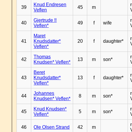
Knud Endresen
39
45
m
Veflen
Gjertrude !!
40
49
f
wife
Veflen*
Maret
41
Knudsdatter*
20
f
daughter*
Veflen*
Thomas
42
13
m
son*
Knudsen* Veflen*
Beret
43
Knudsdatter*
13
f
daughter*
Veflen*
Johannes
44
8
m
son*
Knudsen* Veflen*
Knud Knudsen*
45
5
m
son*
Veflen*
46
Ole Olsen Strand
42
m