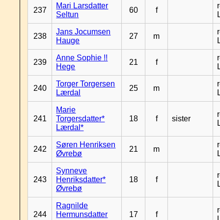
Mari Larsdatter
237
60
f
Seltun
Jans Jocumsen
238
27
m
Hauge
Anne Sophie !!
239
21
f
Hege
Torger Torgersen
240
25
m
Lærdal
Marie
241
Torgersdatter*
18
f
sister
Lærdal*
Søren Henriksen
242
21
m
Øvrebø
Synneve
243
Henriksdatter*
18
f
Øvrebø
Ragnilde
244
Hermunsdatter
17
f