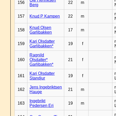
Ole Henriksen
156
22
m
Berg
157
Knud P Kampen
22
m
Knud Olsen
158
17
m
Garlibakken
Kari Olsdatter
159
19
f
Garlibakken*
Ragnild
160
Olsdatter*
21
f
Garlibakken*
Kari Olsdatter
161
19
f
Standjur
Jens Ingebriktsen
162
21
m
Hauge
Ingebrikt
163
19
m
Pedersen Eri