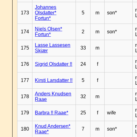
Johannes
173
Olsdatter*
5
m
son*
Fortun*
Niels Olsen*
174
2
m
son*
Fortun*
Lasse Lassesen
175
33
m
Skjær
176
Sigrid Olsdatter !!
24
f
177
Kirsti Larsdatter !!
5
f
Anders Knudsen
178
32
m
Raae
179
Barbra !! Raae*
25
f
wife
Knud Andersen*
180
7
m
son*
Raae*