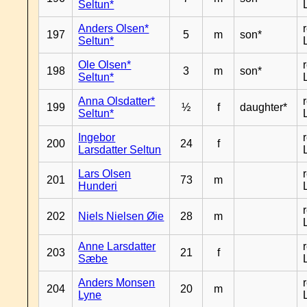
Seltun*
Anders Olsen*
197
5
m
son*
Seltun*
Ole Olsen*
198
3
m
son*
Seltun*
Anna Olsdatter*
199
½
f
daughter*
Seltun*
Ingebor
200
24
f
Larsdatter Seltun
Lars Olsen
201
73
m
Hunderi
202
Niels Nielsen Øie
28
m
Anne Larsdatter
203
21
f
Sæbe
Anders Monsen
204
20
m
Lyne