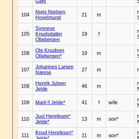
Garli
Niels Nielsen
104
21
m
Hovelmund
Synneve
105
Knudsdatter
19
f
Ollebergen
Ole Knudsen
106
10
m
Ollebergen*
Johannes Larsen
107
27
m
Næsse
Henrik Julsen
108
46
m
Jelde
109
Marit !! Jelde*
41
f
wife
Juul Henriksen*
110
13
m
son*
Jelde*
Knud Henriksen*
111
11
m
son*
Jelde*