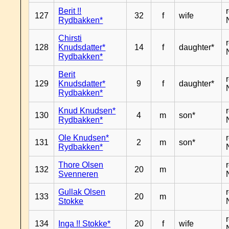
Berit !!
127
32
f
wife
Rydbakken*
Chirsti
128
Knudsdatter*
14
f
daughter*
Rydbakken*
Berit
129
Knudsdatter*
9
f
daughter*
Rydbakken*
Knud Knudsen*
130
4
m
son*
Rydbakken*
Ole Knudsen*
131
2
m
son*
Rydbakken*
Thore Olsen
132
20
m
Svenneren
Gullak Olsen
133
20
m
Stokke
134
Inga !! Stokke*
20
f
wife