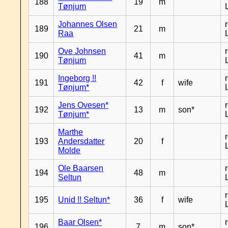
188
19
m
Tønjum
Johannes Olsen
189
21
m
Raa
Ove Johnsen
190
41
m
Tønjum
Ingeborg !!
191
42
f
wife
Tønjum*
Jens Ovesen*
192
13
m
son*
Tønjum*
Marthe
193
Andersdatter
20
f
Molde
Ole Baarsen
194
48
m
Seltun
195
Unid !! Seltun*
36
f
wife
Baar Olsen*
196
7
m
son*