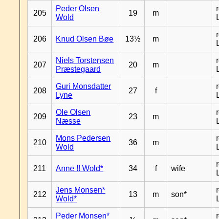
Peder Olsen
205
19
m
Wold
206
Knud Olsen Bøe
13½
m
Niels Torstensen
207
20
m
Præstegaard
Guri Monsdatter
208
27
f
Lyne
Ole Olsen
209
23
m
Næsse
Mons Pedersen
210
36
m
Wold
211
Anne !! Wold*
34
f
wife
Jens Monsen*
212
13
m
son*
Wold*
Peder Monsen*