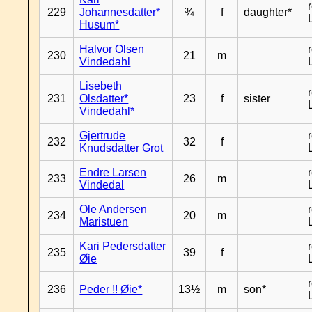
229
Johannesdatter*
¾
f
daughter*
Husum*
Halvor Olsen
230
21
m
Vindedahl
Lisebeth
231
Olsdatter*
23
f
sister
Vindedahl*
Gjertrude
232
32
f
Knudsdatter Grot
Endre Larsen
233
26
m
Vindedal
Ole Andersen
234
20
m
Maristuen
Kari Pedersdatter
235
39
f
Øie
236
Peder !! Øie*
13½
m
son*