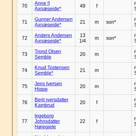
Anne !!
70
49
f
Axnæseide*
Gunner Andersen
71
21
m
son*
Axnæseide*
Anders Andersen
13
72
m
son*
Axnæseide*
1/4
Trond Olsen
73
20
m
Semble
Knud Tostensen
74
21
m
Semble*
Jens Iversen
75
20
m
Hippe
Berit iversdatter
76
20
f
Kambrud
Ingeborg
77
Johnsdatter
22
f
Høiegjele