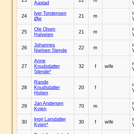
23
22
m
Aastad
Iver Torstensen
24
21
m
Øie
Ole Olsen
25
21
m
Halveien
Johannes
26
22
m
Nielsen Stende
Anne
27
Knudsdatter
32
f
wife
Stende*
Rande
28
Knudsdatter
20
f
Holien
Jan Andersen
29
70
m
Kvien
Ingri Larsdatter
30
30
f
wife
Kvien*