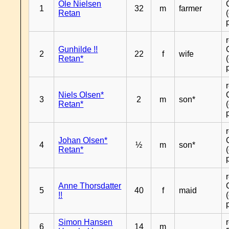
Ole Nielsen
1
32
m
farmer
Retan
Gunhilde !!
2
22
f
wife
Retan*
Niels Olsen*
3
2
m
son*
Retan*
Johan Olsen*
4
½
m
son*
Retan*
Anne Thorsdatter
5
40
f
maid
!!
Simon Hansen
6
14
m