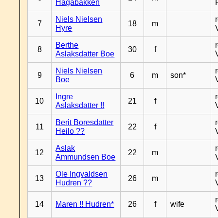
Hagabakken
Niels Nielsen
7
18
m
Hyre
Berthe
8
30
f
Aslaksdatter Boe
Niels Nielsen
9
6
m
son*
Boe
Ingre
10
21
f
Aslaksdatter !!
Berit Boresdatter
11
22
f
Heilo ??
Aslak
12
22
m
Ammundsen Boe
Ole Ingvaldsen
13
26
m
Hudren ??
14
Maren !! Hudren*
26
f
wife