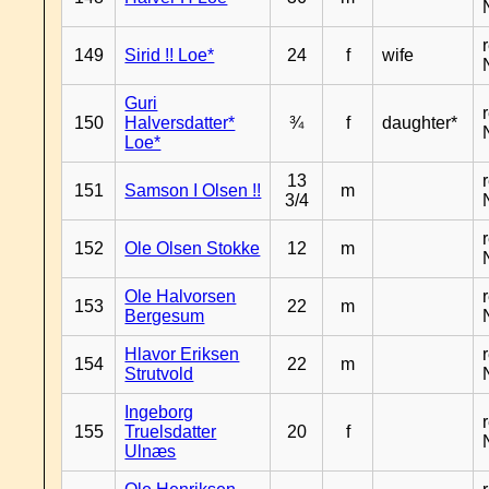
149
Sirid !! Loe*
24
f
wife
Guri
150
Halversdatter*
¾
f
daughter*
Loe*
13
151
Samson I Olsen !!
m
3/4
152
Ole Olsen Stokke
12
m
Ole Halvorsen
153
22
m
Bergesum
Hlavor Eriksen
154
22
m
Strutvold
Ingeborg
155
Truelsdatter
20
f
Ulnæs