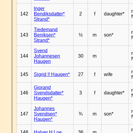
Inger
142
Bendiksdatter*
2
f
daughter*
Strand*
Tiedemand
143
Beniksen*
½
m
son*
Strand*
Svend
144
Johannesen
30
m
Haugen
145
Sigrid !! Haugen*
27
f
wife
Gjorand
146
Svendsdatter*
3
f
daughter*
Haugen*
Johannes
147
Svendsen*
¾
m
son*
Haugen*
148
Halver H Loe
36
m