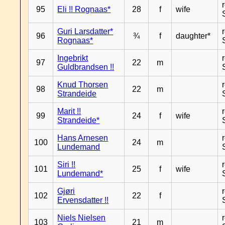
95
Eli !! Rognaas*
28
f
wife
Guri Larsdatter*
96
¾
f
daughter*
Rognaas*
Ingebrikt
97
22
m
Guldbrandsen !!
Knud Thorsen
98
22
m
Strandeide
Marit !!
99
24
f
wife
Strandeide*
Hans Arnesen
100
24
m
Lundemand
Siri !!
101
25
f
wife
Lundemand*
Gjøri
102
22
f
Ervensdatter !!
Niels Nielsen
103
21
m