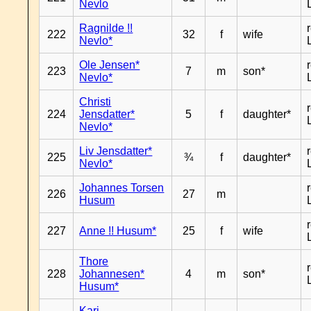
Nevlo
Ragnilde !!
222
32
f
wife
Nevlo*
Ole Jensen*
223
7
m
son*
Nevlo*
Christi
224
Jensdatter*
5
f
daughter*
Nevlo*
Liv Jensdatter*
225
¾
f
daughter*
Nevlo*
Johannes Torsen
226
27
m
Husum
227
Anne !! Husum*
25
f
wife
Thore
228
Johannesen*
4
m
son*
Husum*
Kari