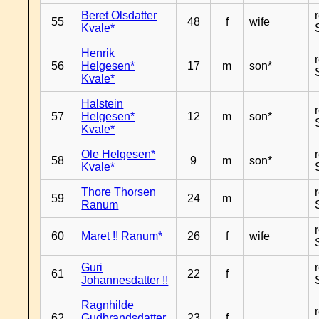
Beret Olsdatter
55
48
f
wife
Kvale*
Henrik
56
Helgesen*
17
m
son*
Kvale*
Halstein
57
Helgesen*
12
m
son*
Kvale*
Ole Helgesen*
58
9
m
son*
Kvale*
Thore Thorsen
59
24
m
Ranum
60
Maret !! Ranum*
26
f
wife
Guri
61
22
f
Johannesdatter !!
Ragnhilde
62
Gudbrandsdatter
23
f