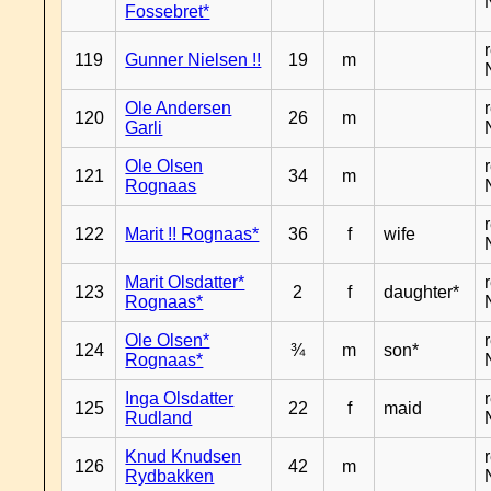
Fossebret*
119
Gunner Nielsen !!
19
m
Ole Andersen
120
26
m
Garli
Ole Olsen
121
34
m
Rognaas
122
Marit !! Rognaas*
36
f
wife
Marit Olsdatter*
123
2
f
daughter*
Rognaas*
Ole Olsen*
124
¾
m
son*
Rognaas*
Inga Olsdatter
125
22
f
maid
Rudland
Knud Knudsen
126
42
m
Rydbakken