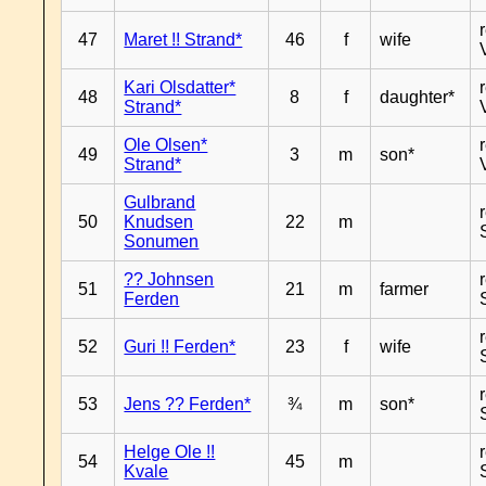
47
Maret !! Strand*
46
f
wife
Kari Olsdatter*
48
8
f
daughter*
Strand*
Ole Olsen*
49
3
m
son*
Strand*
Gulbrand
50
Knudsen
22
m
Sonumen
?? Johnsen
51
21
m
farmer
Ferden
52
Guri !! Ferden*
23
f
wife
53
Jens ?? Ferden*
¾
m
son*
Helge Ole !!
54
45
m
Kvale