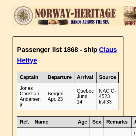
Passenger list 1868 - ship
Claus
Heftye
Captain
Departure
Arrival
Source
Jonas
Quebec
NAC C-
Christian
Bergen
June
4523
Andersen
Apr. 23
14
list 33
jr.
Ref.
Name
Age
Sex
Remarks