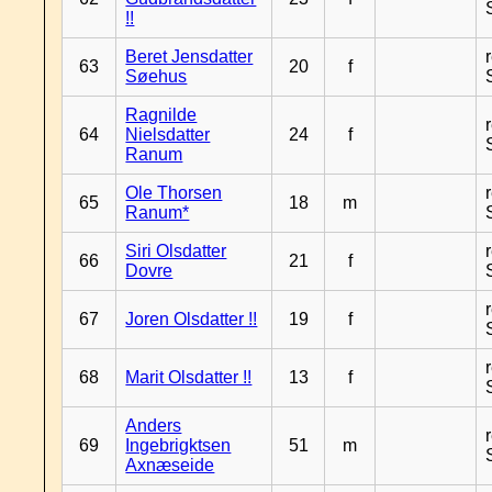
!!
Beret Jensdatter
63
20
f
Søehus
Ragnilde
64
Nielsdatter
24
f
Ranum
Ole Thorsen
65
18
m
Ranum*
Siri Olsdatter
66
21
f
Dovre
67
Joren Olsdatter !!
19
f
68
Marit Olsdatter !!
13
f
Anders
69
Ingebrigktsen
51
m
Axnæseide