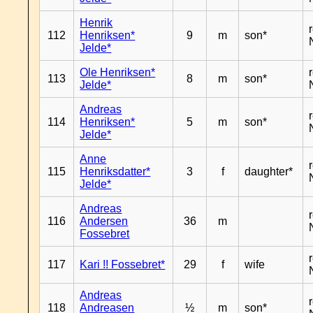
Henrik
112
Henriksen*
9
m
son*
Jelde*
Ole Henriksen*
113
8
m
son*
Jelde*
Andreas
114
Henriksen*
5
m
son*
Jelde*
Anne
115
Henriksdatter*
3
f
daughter*
Jelde*
Andreas
116
Andersen
36
m
Fossebret
117
Kari !! Fossebret*
29
f
wife
Andreas
118
Andreasen
½
m
son*