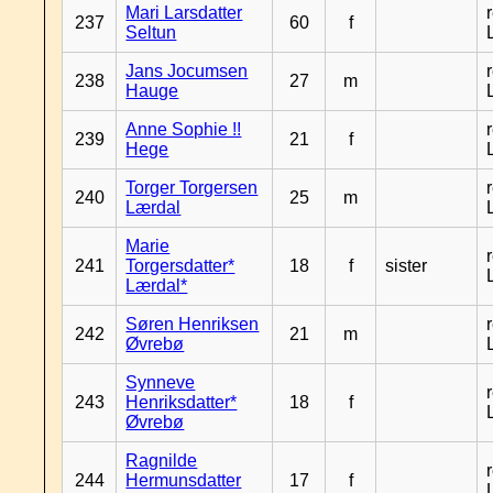
Mari Larsdatter
237
60
f
Seltun
Jans Jocumsen
238
27
m
Hauge
Anne Sophie !!
239
21
f
Hege
Torger Torgersen
240
25
m
Lærdal
Marie
241
Torgersdatter*
18
f
sister
Lærdal*
Søren Henriksen
242
21
m
Øvrebø
Synneve
243
Henriksdatter*
18
f
Øvrebø
Ragnilde
244
Hermunsdatter
17
f