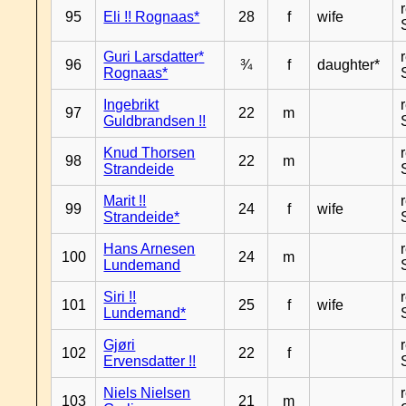
95
Eli !! Rognaas*
28
f
wife
Guri Larsdatter*
96
¾
f
daughter*
Rognaas*
Ingebrikt
97
22
m
Guldbrandsen !!
Knud Thorsen
98
22
m
Strandeide
Marit !!
99
24
f
wife
Strandeide*
Hans Arnesen
100
24
m
Lundemand
Siri !!
101
25
f
wife
Lundemand*
Gjøri
102
22
f
Ervensdatter !!
Niels Nielsen
103
21
m