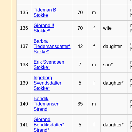
Tideman B
135
70
m
Stokke
Gjorand !!
136
70
f
wife
Stokke*
Barbra
137
Tiedemansdatter*
42
f
daughter
Sokke*
Erik Svendsen
138
7
m
son*
Stokke*
Ingeborg
139
Svendsdatter
5
f
daughter*
Stokke*
Bendik
140
Tidemansen
35
m
Strand
Gjorand
141
Bendiksdatter*
5
f
daughter*
Strand*