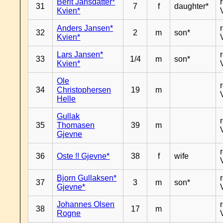
Berit Jansdatter*
31
7
f
daughter*
Kvien*
Anders Jansen*
32
2
m
son*
Kvien*
Lars Jansen*
33
1/4
m
son*
Kvien*
Ole
34
Christophersen
19
m
Helle
Gullak
35
Thomasen
39
m
Gjevne
36
Oste !! Gjevne*
38
f
wife
Bjorn Gullaksen*
37
3
m
son*
Gjevne*
Johannes Olsen
38
17
m
Rogne