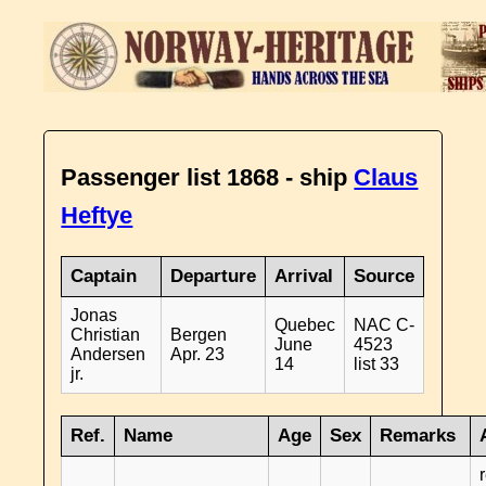
Passenger list 1868 - ship
Claus
Heftye
Captain
Departure
Arrival
Source
Jonas
Quebec
NAC C-
Christian
Bergen
June
4523
Andersen
Apr. 23
14
list 33
jr.
Ref.
Name
Age
Sex
Remarks