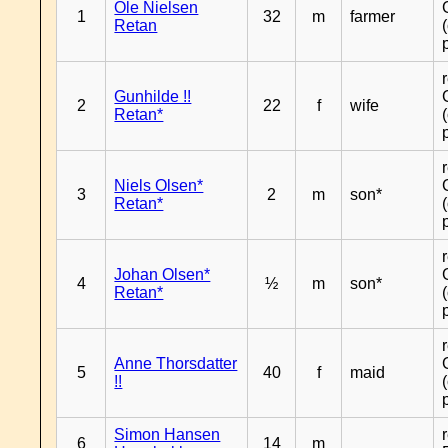
Ole Nielsen
1
32
m
farmer
Retan
Gunhilde !!
2
22
f
wife
Retan*
Niels Olsen*
3
2
m
son*
Retan*
Johan Olsen*
4
½
m
son*
Retan*
Anne Thorsdatter
5
40
f
maid
!!
Simon Hansen
6
14
m