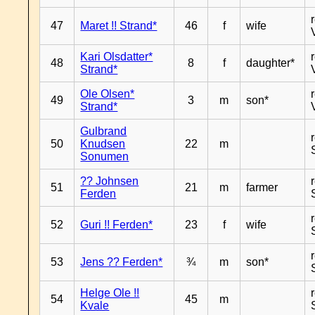
47
Maret !! Strand*
46
f
wife
Kari Olsdatter*
48
8
f
daughter*
Strand*
Ole Olsen*
49
3
m
son*
Strand*
Gulbrand
50
Knudsen
22
m
Sonumen
?? Johnsen
51
21
m
farmer
Ferden
52
Guri !! Ferden*
23
f
wife
53
Jens ?? Ferden*
¾
m
son*
Helge Ole !!
54
45
m
Kvale