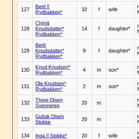
Berit !!
127
32
f
wife
Rydbakken*
Chirsti
128
Knudsdatter*
14
f
daughter*
Rydbakken*
Berit
129
Knudsdatter*
9
f
daughter*
Rydbakken*
Knud Knudsen*
130
4
m
son*
Rydbakken*
Ole Knudsen*
131
2
m
son*
Rydbakken*
Thore Olsen
132
20
m
Svenneren
Gullak Olsen
133
20
m
Stokke
134
Inga !! Stokke*
20
f
wife