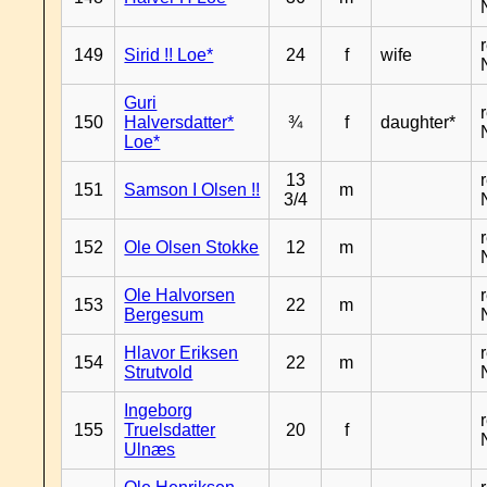
149
Sirid !! Loe*
24
f
wife
Guri
150
Halversdatter*
¾
f
daughter*
Loe*
13
151
Samson I Olsen !!
m
3/4
152
Ole Olsen Stokke
12
m
Ole Halvorsen
153
22
m
Bergesum
Hlavor Eriksen
154
22
m
Strutvold
Ingeborg
155
Truelsdatter
20
f
Ulnæs