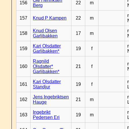
Ole Henriksen
156
22
m
Berg
157
Knud P Kampen
22
m
Knud Olsen
158
17
m
Garlibakken
Kari Olsdatter
159
19
f
Garlibakken*
Ragnild
160
Olsdatter*
21
f
Garlibakken*
Kari Olsdatter
161
19
f
Standjur
Jens Ingebriktsen
162
21
m
Hauge
Ingebrikt
163
19
m
Pedersen Eri