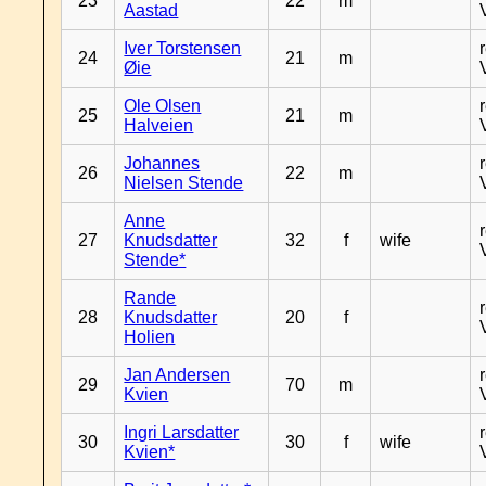
23
22
m
Aastad
Iver Torstensen
24
21
m
Øie
Ole Olsen
25
21
m
Halveien
Johannes
26
22
m
Nielsen Stende
Anne
27
Knudsdatter
32
f
wife
Stende*
Rande
28
Knudsdatter
20
f
Holien
Jan Andersen
29
70
m
Kvien
Ingri Larsdatter
30
30
f
wife
Kvien*