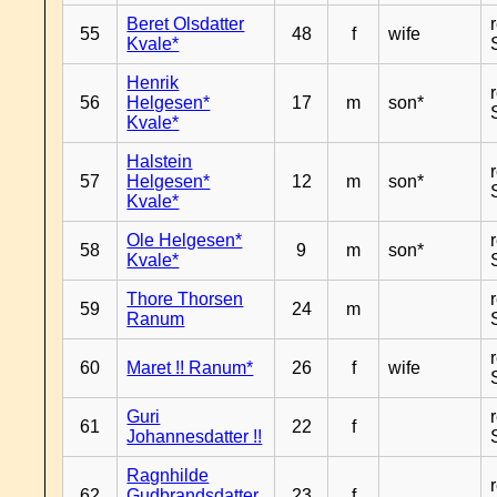
Beret Olsdatter
55
48
f
wife
Kvale*
Henrik
56
Helgesen*
17
m
son*
Kvale*
Halstein
57
Helgesen*
12
m
son*
Kvale*
Ole Helgesen*
58
9
m
son*
Kvale*
Thore Thorsen
59
24
m
Ranum
60
Maret !! Ranum*
26
f
wife
Guri
61
22
f
Johannesdatter !!
Ragnhilde
62
Gudbrandsdatter
23
f