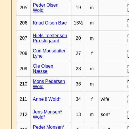
Peder Olsen
205
19
m
Wold
206
Knud Olsen Bøe
13½
m
Niels Torstensen
207
20
m
Præstegaard
Guri Monsdatter
208
27
f
Lyne
Ole Olsen
209
23
m
Næsse
Mons Pedersen
210
36
m
Wold
211
Anne !! Wold*
34
f
wife
Jens Monsen*
212
13
m
son*
Wold*
Peder Monsen*