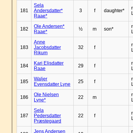
Sela
181
Andersdatter*
3
f
daughter*
Raae*
Ole Andersen*
182
½
m
son*
Raae*
Anne
183
Jacobsdatter
32
f
Rikum
Kari Elisdatter
184
29
f
Raae
Waljer
185
25
f
Evensdatter Lyne
Ole Nielsen
186
22
m
Lyne*
Sela
187
Pedersdatter
22
f
Præstegaard
Jens Andersen