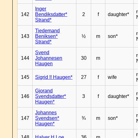
Inger
142
Bendiksdatter*
2
f
daughter*
Strand*
Tiedemand
143
Beniksen*
½
m
son*
Strand*
Svend
144
Johannesen
30
m
Haugen
145
Sigrid !! Haugen*
27
f
wife
Gjorand
146
Svendsdatter*
3
f
daughter*
Haugen*
Johannes
147
Svendsen*
¾
m
son*
Haugen*
148
Halver H Loe
36
m