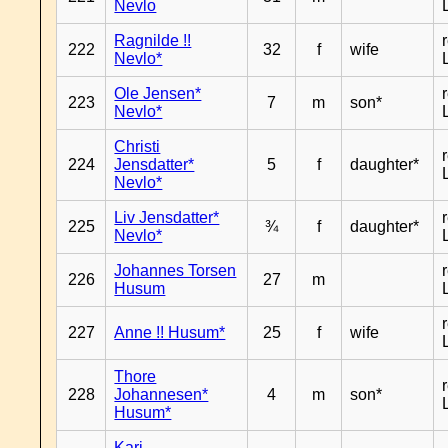
Nevlo
Ragnilde !!
222
32
f
wife
Nevlo*
Ole Jensen*
223
7
m
son*
Nevlo*
Christi
224
Jensdatter*
5
f
daughter*
Nevlo*
Liv Jensdatter*
225
¾
f
daughter*
Nevlo*
Johannes Torsen
226
27
m
Husum
227
Anne !! Husum*
25
f
wife
Thore
228
Johannesen*
4
m
son*
Husum*
Kari