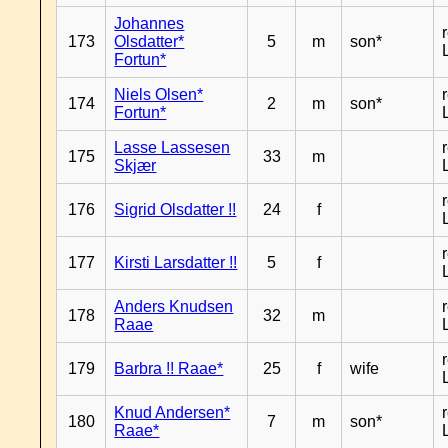
Johannes
173
Olsdatter*
5
m
son*
Fortun*
Niels Olsen*
174
2
m
son*
Fortun*
Lasse Lassesen
175
33
m
Skjær
176
Sigrid Olsdatter !!
24
f
177
Kirsti Larsdatter !!
5
f
Anders Knudsen
178
32
m
Raae
179
Barbra !! Raae*
25
f
wife
Knud Andersen*
180
7
m
son*
Raae*