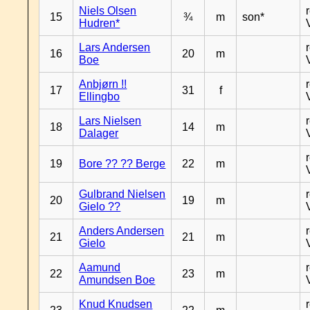
Niels Olsen
15
¾
m
son*
Hudren*
Lars Andersen
16
20
m
Boe
Anbjørn !!
17
31
f
Ellingbo
Lars Nielsen
18
14
m
Dalager
19
Bore ?? ?? Berge
22
m
Gulbrand Nielsen
20
19
m
Gielo ??
Anders Andersen
21
21
m
Gielo
Aamund
22
23
m
Amundsen Boe
Knud Knudsen