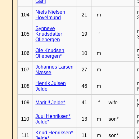
Garli
Niels Nielsen
104
21
m
Hovelmund
Synneve
105
Knudsdatter
19
f
Ollebergen
Ole Knudsen
106
10
m
Ollebergen*
Johannes Larsen
107
27
m
Næsse
Henrik Julsen
108
46
m
Jelde
109
Marit !! Jelde*
41
f
wife
Juul Henriksen*
110
13
m
son*
Jelde*
Knud Henriksen*
111
11
m
son*
Jelde*