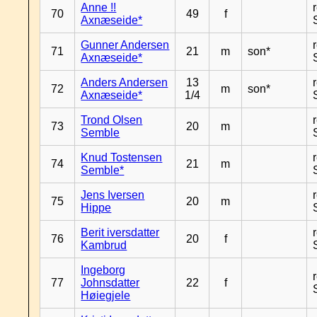
Anne !!
70
49
f
Axnæseide*
Gunner Andersen
71
21
m
son*
Axnæseide*
Anders Andersen
13
72
m
son*
Axnæseide*
1/4
Trond Olsen
73
20
m
Semble
Knud Tostensen
74
21
m
Semble*
Jens Iversen
75
20
m
Hippe
Berit iversdatter
76
20
f
Kambrud
Ingeborg
77
Johnsdatter
22
f
Høiegjele