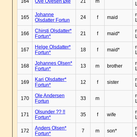
164
Ove Ovesen Øie
21
m
Johanne
165
24
f
maid
Olsdatter Fortun
Chirsti Olsdatter*
166
21
f
maid*
Fortun*
Helge Olsdatter*
167
18
f
maid*
Fortun*
Johannes Olsen*
168
13
m
brother
Fortun*
Kari Olsdatter*
169
12
f
sister
Fortun*
Ole Andersen
170
33
m
Fortun
Olsunder ?? !!
171
35
f
wife
Fortun*
Anders Olsen*
172
7
m
son*
Fortun*