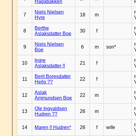
Hagabakken
Niels Nielsen
7
18
m
Hyre
Berthe
8
30
f
Aslaksdatter Boe
Niels Nielsen
9
6
m
son*
Boe
Ingre
10
21
f
Aslaksdatter !!
Berit Boresdatter
11
22
f
Heilo ??
Aslak
12
22
m
Ammundsen Boe
Ole Ingvaldsen
13
26
m
Hudren ??
14
Maren !! Hudren*
26
f
wife