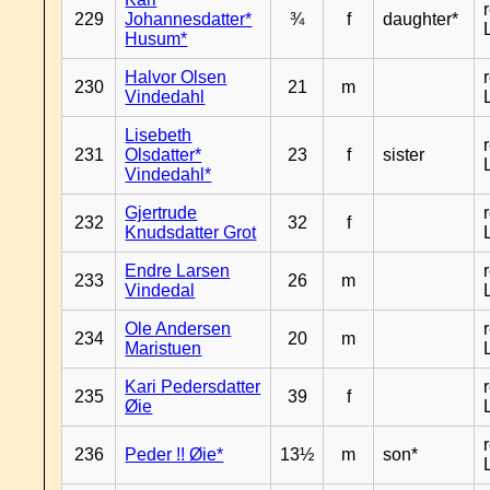
229
Johannesdatter*
¾
f
daughter*
Husum*
Halvor Olsen
230
21
m
Vindedahl
Lisebeth
231
Olsdatter*
23
f
sister
Vindedahl*
Gjertrude
232
32
f
Knudsdatter Grot
Endre Larsen
233
26
m
Vindedal
Ole Andersen
234
20
m
Maristuen
Kari Pedersdatter
235
39
f
Øie
236
Peder !! Øie*
13½
m
son*