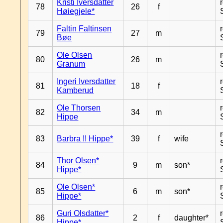
Kristi Iversdatter
78
26
f
Høiegjele*
Faltin Faltinsen
79
27
m
Bøe
Ole Olsen
80
26
m
Granum
Ingeri Iversdatter
81
18
f
Kamberud
Ole Thorsen
82
34
m
Hippe
83
Barbra !! Hippe*
39
f
wife
Thor Olsen*
84
9
m
son*
Hippe*
Ole Olsen*
85
6
m
son*
Hippe*
Guri Olsdatter*
86
2
f
daughter*
Hippe*