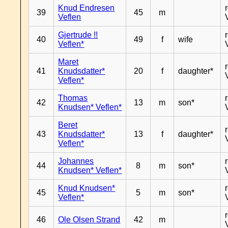
Knud Endresen
39
45
m
Veflen
Gjertrude !!
40
49
f
wife
Veflen*
Maret
41
Knudsdatter*
20
f
daughter*
Veflen*
Thomas
42
13
m
son*
Knudsen* Veflen*
Beret
43
Knudsdatter*
13
f
daughter*
Veflen*
Johannes
44
8
m
son*
Knudsen* Veflen*
Knud Knudsen*
45
5
m
son*
Veflen*
46
Ole Olsen Strand
42
m