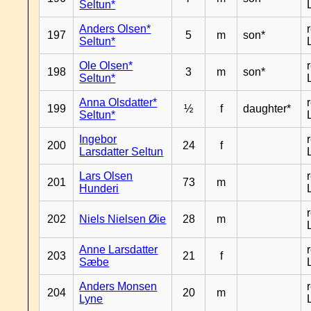
Seltun*
Anders Olsen*
197
5
m
son*
Seltun*
Ole Olsen*
198
3
m
son*
Seltun*
Anna Olsdatter*
199
½
f
daughter*
Seltun*
Ingebor
200
24
f
Larsdatter Seltun
Lars Olsen
201
73
m
Hunderi
202
Niels Nielsen Øie
28
m
Anne Larsdatter
203
21
f
Sæbe
Anders Monsen
204
20
m
Lyne