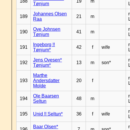
188
19
m
Tønjum
Johannes Olsen
189
21
m
Raa
Ove Johnsen
190
41
m
Tønjum
Ingeborg !!
191
42
f
wife
Tønjum*
Jens Ovesen*
192
13
m
son*
Tønjum*
Marthe
193
Andersdatter
20
f
Molde
Ole Baarsen
194
48
m
Seltun
195
Unid !! Seltun*
36
f
wife
Baar Olsen*
196
7
m
son*