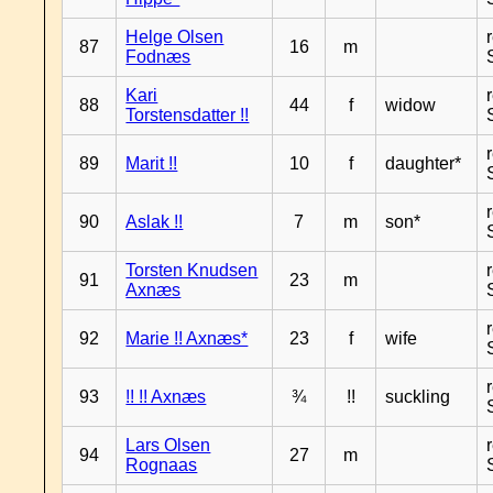
Helge Olsen
87
16
m
Fodnæs
Kari
88
44
f
widow
Torstensdatter !!
89
Marit !!
10
f
daughter*
90
Aslak !!
7
m
son*
Torsten Knudsen
91
23
m
Axnæs
92
Marie !! Axnæs*
23
f
wife
93
!! !! Axnæs
¾
!!
suckling
Lars Olsen
94
27
m
Rognaas