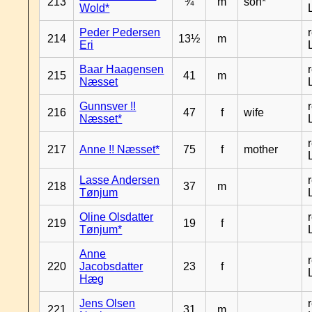
213
¾
m
son*
Wold*
Peder Pedersen
214
13½
m
Eri
Baar Haagensen
215
41
m
Næsset
Gunnsver !!
216
47
f
wife
Næsset*
217
Anne !! Næsset*
75
f
mother
Lasse Andersen
218
37
m
Tønjum
Oline Olsdatter
219
19
f
Tønjum*
Anne
220
Jacobsdatter
23
f
Hæg
Jens Olsen
221
31
m