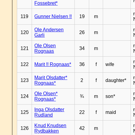
Fossebret*
119
Gunner Nielsen !!
19
m
Ole Andersen
120
26
m
Garli
Ole Olsen
121
34
m
Rognaas
122
Marit !! Rognaas*
36
f
wife
Marit Olsdatter*
123
2
f
daughter*
Rognaas*
Ole Olsen*
124
¾
m
son*
Rognaas*
Inga Olsdatter
125
22
f
maid
Rudland
Knud Knudsen
126
42
m
Rydbakken