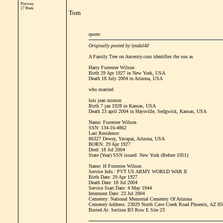
Norway
17 Posts
Tom
quote:
Originally posted by lyndal40
A Family Tree on Ancestry.com identifies the son as
Harry Forrester Wilson
Birth 29 Apr 1927 in New York, USA
Death 18 July 2004 in Arizona, USA
who married
lois jean minton
Birth 7 jan 1928 in Kansas, USA
Death 23 april 2004 in Haysville, Sedgwick, Kansas, USA
Name: Forrester Wilson
SSN: 134-16-4862
Last Residence:
86327 Dewey, Yavapai, Arizona, USA
BORN: 29 Apr 1927
Died: 18 Jul 2004
State (Year) SSN issued: New York (Before 1951)
Name: H Forrester Wilson
Service Info.: PVT US ARMY WORLD WAR II
Birth Date: 29 Apr 1927
Death Date: 18 Jul 2004
Service Start Date: 4 May 1944
Interment Date: 23 Jul 2004
Cemetery: National Memorial Cemetery Of Arizona
Cemetery Address: 23029 North Cave Creek Road Phoenix, AZ 8
Buried At: Section B3 Row E Site 23