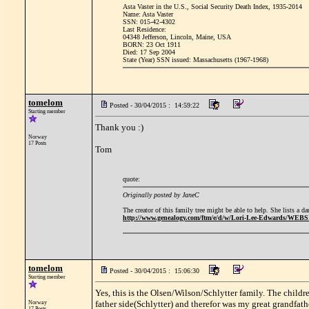
Asta Vaster in the U.S., Social Security Death Index, 1935-2014
Name: Asta Vaster
SSN: 015-42-4302
Last Residence:
04348 Jefferson, Lincoln, Maine, USA
BORN: 23 Oct 1911
Died: 17 Sep 2004
State (Year) SSN issued: Massachusetts (1967-1968)
tomelom
Posted - 30/04/2015 : 14:59:22
Starting member
Thank you :)
Norway
17 Posts
Tom
quote:
Originally posted by JaneC
The creator of this family tree might be able to help. She lists a 
http://www.genealogy.com/ftm/e/d/w/Lori-Lee-Edwards/WEB
tomelom
Posted - 30/04/2015 : 15:06:30
Starting member
Yes, this is the Olsen/Wilson/Schlytter family. The chil
father side(Schlytter) and therefor was my great grandfat
Norway
17 Posts