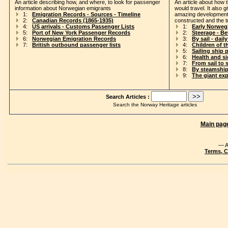
An article describing how, and where, to look for passenger
An article about how 
information about Norwegian emigrants
would travel. It also 
1:
Emigration Records - Sources - Timeline
amazing development
2:
Canadian Records (1865-1935)
constructed and the t
4:
US arrivals - Customs Passenger Lists
1:
Early Norweg
5:
Port of New York Passenger Records
2:
Steerage - B
6:
Norwegian Emigration Records
3:
By sail - daily
7:
British outbound passenger lists
4:
Children of t
5:
Sailing ship 
6:
Health and s
7:
From sail to 
8:
By steamship
9:
The giant ex
Search Articles :
Search the Norway Heritage articles
Main pag
— A
Terms, C