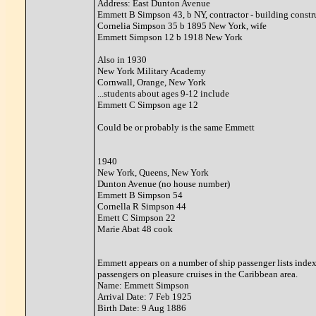
Address: East Dunton Avenue
Emmett B Simpson 43, b NY, contractor - building constr
Cornelia Simpson 35 b 1895 New York, wife
Emmett Simpson 12 b 1918 New York
Also in 1930
New York Military Academy
Cornwall, Orange, New York
...students about ages 9-12 include
Emmett C Simpson age 12
Could be or probably is the same Emmett
1940
New York, Queens, New York
Dunton Avenue (no house number)
Emmett B Simpson 54
Cornella R Simpson 44
Emett C Simpson 22
Marie Abat 48 cook
Emmett appears on a number of ship passenger lists index
passengers on pleasure cruises in the Caribbean area.
Name: Emmett Simpson
Arrival Date: 7 Feb 1925
Birth Date: 9 Aug 1886