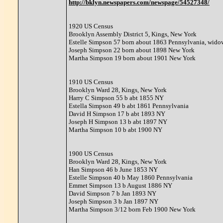
http://bklyn.newspapers.com/newspage/54527348/
1920 US Census
Brooklyn Assembly District 5, Kings, New York
Estelle Simpson 57 born about 1863 Pennsylvania, wido
Joseph Simpson 22 born about 1898 New York
Martha Simpson 19 born about 1901 New York
1910 US Census
Brooklyn Ward 28, Kings, New York
Harry C Simpson 55 b abt 1855 NY
Estella Simpson 49 b abt 1861 Pennsylvania
David H Simpson 17 b abt 1893 NY
Joseph H Simpson 13 b abt 1897 NY
Martha Simpson 10 b abt 1900 NY
1900 US Census
Brooklyn Ward 28, Kings, New York
Han Simpson 46 b June 1853 NY
Estelle Simpson 40 b May 1860 Pennsylvania
Emmet Simpson 13 b August 1886 NY
David Simpson 7 b Jan 1893 NY
Joseph Simpson 3 b Jan 1897 NY
Martha Simpson 3/12 born Feb 1900 New York