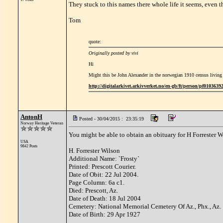
They stuck to this names there whole life it seems, even th
Tom
quote:
Originally posted by vivi
Hi
Might this be John Alexander in the norwegian 1910 census living
http://digitalarkivet.arkivverket.no/en-gb/ft/person/pf010363
AntonH
Posted - 30/04/2015 : 23:35:19
Norway Heritage Veteran
You might be able to obtain an obituary for H Forrester W
USA
9842 Posts
H. Forrester Wilson
Additional Name: `Frosty`
Printed: Prescott Courier.
Date of Obit: 22 Jul 2004.
Page Column: 6a c1.
Died: Prescott, Az.
Date of Death: 18 Jul 2004
Cemetery: National Memorial Cemetery Of Az., Phx., Az.
Date of Birth: 29 Apr 1927