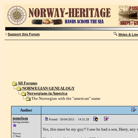
Support this Forum
Ships & Lin
All Forums
NORWEGIAN GENEALOGY
Norwegians in America
The Norwegian with the "american" name
Author
tomelom
Posted - 30/04/2015 : 14:31:28
Starting member
Yes, this must be my guy!! I saw he had a son, Harry, any
Norway
17 Posts