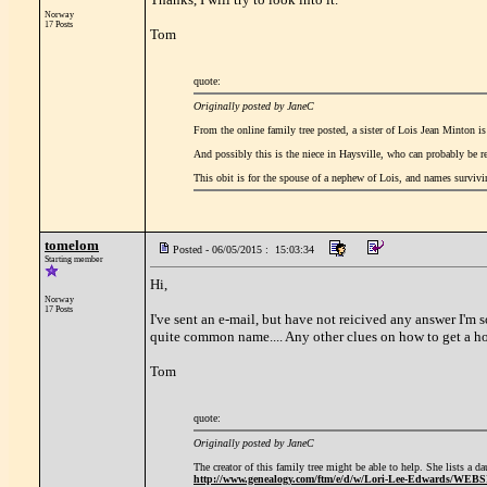
Norway
17 Posts
Tom
quote:
Originally posted by JaneC
From the online family tree posted, a sister of Lois Jean Minton 
And possibly this is the niece in Haysville, who can probably be 
This obit is for the spouse of a nephew of Lois, and names surviv
tomelom
Posted - 06/05/2015 : 15:03:34
Starting member
Hi,
Norway
17 Posts
I've sent an e-mail, but have not reicived any answer I'm 
quite common name.... Any other clues on how to get a ho
Tom
quote:
Originally posted by JaneC
The creator of this family tree might be able to help. She lists a 
http://www.genealogy.com/ftm/e/d/w/Lori-Lee-Edwards/WEB