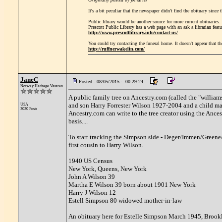
It's a bit peculiar that the newspaper didn't find the obituary sinc
Public library would be another source for more current obituaries.
Prescott Public Library has a web page with an ask a librarian featu
http://www.prescottlibrary.info/contact-us/
You could try contacting the funeral home. It doesn't appear that t
http://ruffnerwakelin.com/
JaneC
Posted - 08/05/2015 : 00:29:24
Norway Heritage Veteran
A public family tree on Ancestry.com (called the "williams
and son Harry Forrester Wilson 1927-2004 and a child marke
USA
3020 Posts
Ancestry.com can write to the tree creator using the Ance
basis....
To start tracking the Simpson side - Deger/Immen/Green
first cousin to Harry Wilson.
1940 US Census
New York, Queens, New York
John A Wilson 39
Martha E Wilson 39 born about 1901 New York
Harry J Wilson 12
Estell Simpson 80 widowed mother-in-law
An obituary here for Estelle Simpson March 1945, Brookly