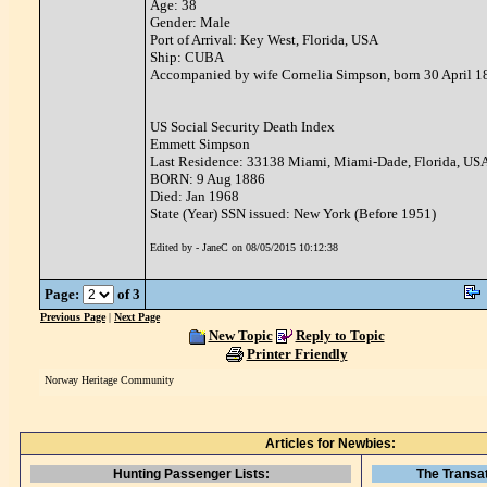
Age: 38
Gender: Male
Port of Arrival: Key West, Florida, USA
Ship: CUBA
Accompanied by wife Cornelia Simpson, born 30 April 1
US Social Security Death Index
Emmett Simpson
Last Residence: 33138 Miami, Miami-Dade, Florida, US
BORN: 9 Aug 1886
Died: Jan 1968
State (Year) SSN issued: New York (Before 1951)
Edited by - JaneC on 08/05/2015 10:12:38
Page:
of 3
Previous Page
|
Next Page
New Topic
Reply to Topic
Printer Friendly
Norway Heritage Community
Articles for Newbies:
Hunting Passenger Lists:
The Transat