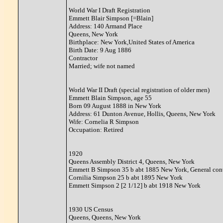
World War I Draft Registration
Emmett Blair Simpson [=Blain]
Address: 140 Armand Place
Queens, New York
Birthplace: New York,United States of America
Birth Date: 9 Aug 1886
Contractor
Married; wife not named
World War II Draft (special registration of older men)
Emmett Blain Simpson, age 55
Born 09 August 1888 in New York
Address: 61 Dunton Avenue, Hollis, Queens, New York
Wife: Cornelia R Simpson
Occupation: Retired
1920
Queens Assembly District 4, Queens, New York
Emmett B Simpson 35 b abt 1885 New York, General contr
Cornilia Simpson 25 b abt 1895 New York
Emmett Simpson 2 [2 1/12] b abt 1918 New York
1930 US Census
Queens, Queens, New York