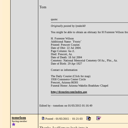
Tom
quote:
Originally posted by lyndal40
You might be able to obtain an obituary for H Forrester Wilson fro
H. Forrester Wilson
Additional Name: `Frosty`
Printed: Prescott Courier.
Date of Obit: 22 Jul 2004.
Page Column: 6a c1.
Died: Prescott, Az.
Date of Death: 18 Jul 2004
Cemetery: National Memorial Cemetery Of Az., Phx., Az.
Date of Birth: 29 Apr 1927
Contact us information
The Daily Courier (Click for map)
1958 Commerce Center Circle
Prescott, Arizona 86301
Funeral Home: Arizona Wakelin Bradshaw Chapel
http://dcourier.com/index.asp
Edited by - tomelom on 01/05/2015 01:16:49
tomelom
Posted - 01/05/2015 : 01:21:03
Starting member
Thanks, I will try to look into it.