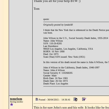
Thank you all for your help BTW :)
Tom
quote:
Originally posted by lyndal40
I think that the New York that is referenced in the Death Notice po
was born.
John Wilson in the U.S., Social Security Death Index, 1935-2014
Name: John Wilson
SSN: 110-26-8205
Last Residence:
90020 Los Angeles, Los Angeles, California, USA
BORN: 16 Nov 1900
Died: Oct 1973
State (Year) SSN issued: New York (1951)
In this version of his death record the name is John A Wilson, the
John A Wilson in the California, Death Index, 1940-1997
Name: John A Wilson
Social Security #: 110268205
Gender: Male
Birth Date: 16 Nov 1901
Death Date: 26 Oct 1973
Death Place: Los Angeles
tomelom
Posted - 30/04/2015 : 14:36:41
Starting member
This is for sure John's son and his wife. It looks like he