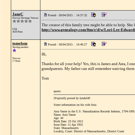
JaneC
Posted - 30/04/2015 : 14:37:32
Norway Heritage Veteran
The creator of this family tree might be able to help. She
http://www.genealogy.com/ftm/e/d/w/Lori-Lee-Edwa
USA
3020 Posts
tomelom
Posted - 30/04/2015 : 14:40:27
Starting member
Hi,
Norway
17 Posts
Thanks for all your help! Yes, this is James and Asta, I o
grandparents. My father can still remember waiving them o
Tom
quote:
Originally posted by lyndal40
Some information on his wife Asta.
Asta Vaster in the U.S. Naturalization Records Indexes, 1794-1995
Name: Asta Vaster
Age: 44
Birth Date: 23 Oct 1911
Issue Date: 11 Apr 1955
State: Massachusetts
Locality, Court: District of Masssachusetts, District Court