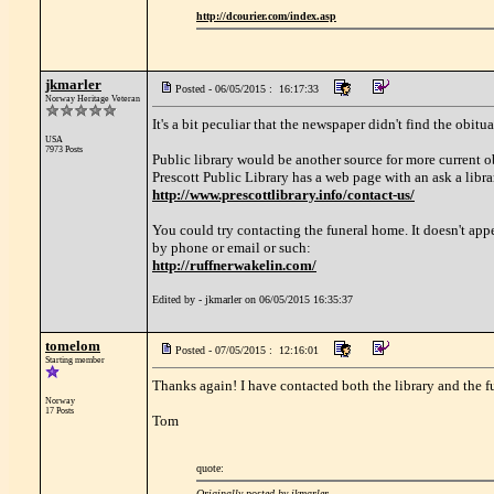
http://dcourier.com/index.asp
jkmarler
Posted - 06/05/2015 : 16:17:33
Norway Heritage Veteran
It's a bit peculiar that the newspaper didn't find the obi
USA
7973 Posts
Public library would be another source for more current ob
Prescott Public Library has a web page with an ask a libra
http://www.prescottlibrary.info/contact-us/
You could try contacting the funeral home. It doesn't appe
by phone or email or such:
http://ruffnerwakelin.com/
Edited by - jkmarler on 06/05/2015 16:35:37
tomelom
Posted - 07/05/2015 : 12:16:01
Starting member
Thanks again! I have contacted both the library and the 
Norway
17 Posts
Tom
quote:
Originally posted by jkmarler