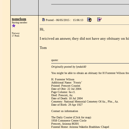
tomelom
Posted - 06/05/2015 : 15:06:13
Starting member
Hi,
Norway
17 Posts
I reicived an answer, they did not have any obituary on hi
Tom
quote:
Originally posted by lyndal40
You might be able to obtain an obituary for H Forrester Wilson fro
H. Forrester Wilson
Additional Name: `Frosty`
Printed: Prescott Courier.
Date of Obit: 22 Jul 2004.
Page Column: 6a c1.
Died: Prescott, Az.
Date of Death: 18 Jul 2004
Cemetery: National Memorial Cemetery Of Az., Phx., Az.
Date of Birth: 29 Apr 1927
Contact us information
The Daily Courier (Click for map)
1958 Commerce Center Circle
Prescott, Arizona 86301
Funeral Home: Arizona Wakelin Bradshaw Chapel