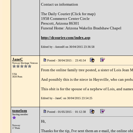
Contact us information
The Daily Courier (Click for map)
1958 Commerce Center Circle
Prescott, Arizona 86301
Funeral Home: Arizona Wakelin Bradshaw Chapel
http://dcourier.com/index.asp
Edited by - AntonH on 30/04/2015 23:36:58
JaneC
Posted - 30/04/2015 : 23:45:54
Norway Heritage Veteran
From the online family tree posted, a sister of Lois Jean
USA
3020 Posts
And possibly this is the niece in Haysville, who can pro
This obit is for the spouse of a nephew of Lois, and nam
Edited by - JaneC on 30/04/2015 23:54:25
tomelom
Posted - 01/05/2015 : 01:12:38
Starting member
Hi,
Norway
17 Posts
Thanks for the tip, I've sent them an e-mail, the online obi