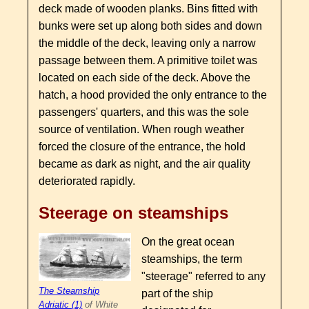
deck made of wooden planks. Bins fitted with
bunks were set up along both sides and down
the middle of the deck, leaving only a narrow
passage between them. A primitive toilet was
located on each side of the deck. Above the
hatch, a hood provided the only entrance to the
passengers' quarters, and this was the sole
source of ventilation. When rough weather
forced the closure of the entrance, the hold
became as dark as night, and the air quality
deteriorated rapidly.
Steerage on steamships
On the great ocean
steamships, the term
"steerage" referred to any
The Steamship
part of the ship
Adriatic (1)
of White