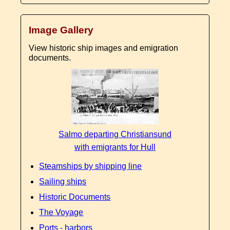
Image Gallery
View historic ship images and emigration
documents.
Salmo departing Christiansund
with emigrants for Hull
Steamships by shipping line
Sailing ships
Historic Documents
The Voyage
Ports - harbors