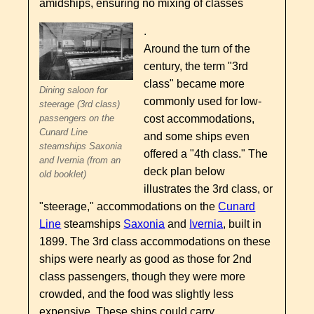
amidships, ensuring no mixing of classes
.
Around the turn of the
century, the term "3rd
class" became more
Dining saloon for
commonly used for low-
steerage (3rd class)
cost accommodations,
passengers on the
Cunard Line
and some ships even
steamships Saxonia
offered a "4th class." The
and Ivernia (from an
deck plan below
old booklet)
illustrates the 3rd class, or
"steerage," accommodations on the
Cunard
Line
steamships
Saxonia
and
Ivernia
, built in
1899. The 3rd class accommodations on these
ships were nearly as good as those for 2nd
class passengers, though they were more
crowded, and the food was slightly less
expensive. These ships could carry