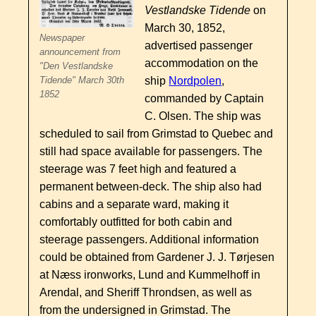
Vestlandske Tidende
on
March 30, 1852,
Newspaper
advertised passenger
announcement from
accommodation on the
"Den Vestlandske
ship
Nordpolen
,
Tidende" March 30th
1852
commanded by Captain
C. Olsen. The ship was
scheduled to sail from Grimstad to Quebec and
still had space available for passengers. The
steerage was 7 feet high and featured a
permanent between-deck. The ship also had
cabins and a separate ward, making it
comfortably outfitted for both cabin and
steerage passengers. Additional information
could be obtained from Gardener J. J. Tørjesen
at Næss ironworks, Lund and Kummelhoff in
Arendal, and Sheriff Throndsen, as well as
from the undersigned in Grimstad. The