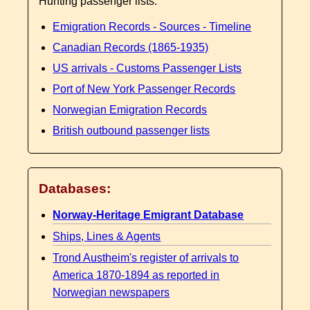
Hunting passenger lists:
Emigration Records - Sources - Timeline
Canadian Records (1865-1935)
US arrivals - Customs Passenger Lists
Port of New York Passenger Records
Norwegian Emigration Records
British outbound passenger lists
Databases:
Norway-Heritage Emigrant Database
Ships, Lines & Agents
Trond Austheim's register of arrivals to
America 1870-1894 as reported in
Norwegian newspapers