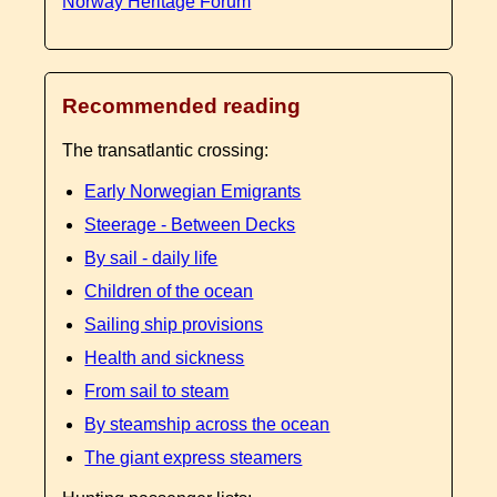
Norway Heritage Forum
Recommended reading
The transatlantic crossing:
Early Norwegian Emigrants
Steerage - Between Decks
By sail - daily life
Children of the ocean
Sailing ship provisions
Health and sickness
From sail to steam
By steamship across the ocean
The giant express steamers