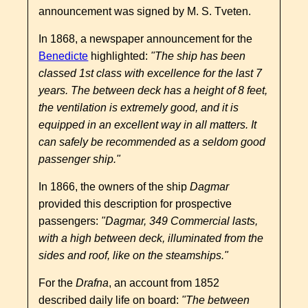
announcement was signed by M. S. Tveten.
In 1868, a newspaper announcement for the
Benedicte
highlighted:
"The ship has been
classed 1st class with excellence for the last 7
years. The between deck has a height of 8 feet,
the ventilation is extremely good, and it is
equipped in an excellent way in all matters. It
can safely be recommended as a seldom good
passenger ship."
In 1866, the owners of the ship
Dagmar
provided this description for prospective
passengers:
"Dagmar, 349 Commercial lasts,
with a high between deck, illuminated from the
sides and roof, like on the steamships."
For the
Drafna
, an account from 1852
described daily life on board:
"The between