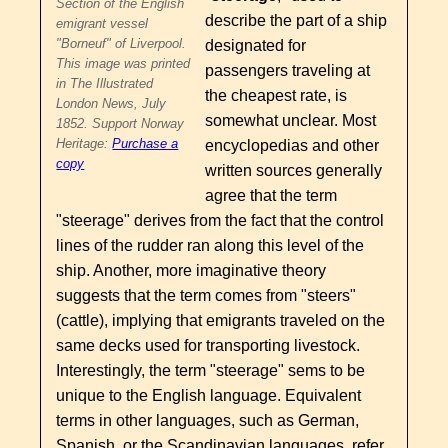
Section of the English
describe the part of a ship
emigrant vessel
"Borneuf" of Liverpool.
designated for
This image was printed
passengers traveling at
in The Illustrated
the cheapest rate, is
London News, July
somewhat unclear. Most
1852. Support Norway
Heritage:
Purchase a
encyclopedias and other
copy
written sources generally
agree that the term
"steerage" derives from the fact that the control
lines of the rudder ran along this level of the
ship. Another, more imaginative theory
suggests that the term comes from "steers"
(cattle), implying that emigrants traveled on the
same decks used for transporting livestock.
Interestingly, the term "steerage" sems to be
unique to the English language. Equivalent
terms in other languages, such as German,
Spanish, or the Scandinavian languages, refer