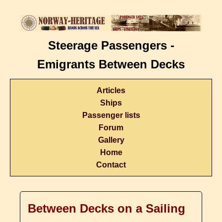
Steerage Passengers -
Emigrants Between Decks
Articles
Ships
Passenger lists
Forum
Gallery
Home
Contact
Between Decks on a Sailing