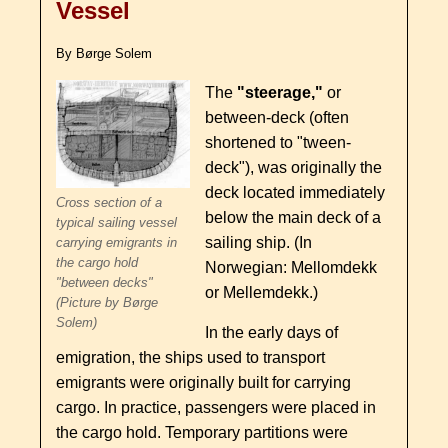
Vessel
By Børge Solem
The
"steerage,"
or
between-deck (often
shortened to "tween-
deck"), was originally the
deck located immediately
Cross section of a
below the main deck of a
typical sailing vessel
sailing ship. (In
carrying emigrants in
the cargo hold
Norwegian: Mellomdekk
"between decks"
or Mellemdekk.)
(Picture by Børge
Solem)
In the early days of
emigration, the ships used to transport
emigrants were originally built for carrying
cargo. In practice, passengers were placed in
the cargo hold. Temporary partitions were