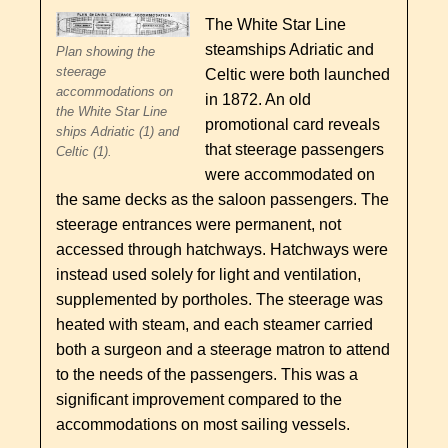
The White Star Line
steamships Adriatic and
Plan showing the
steerage
Celtic were both launched
accommodations on
in 1872. An old
the White Star Line
promotional card reveals
ships Adriatic (1) and
that steerage passengers
Celtic (1).
were accommodated on
the same decks as the saloon passengers. The
steerage entrances were permanent, not
accessed through hatchways. Hatchways were
instead used solely for light and ventilation,
supplemented by portholes. The steerage was
heated with steam, and each steamer carried
both a surgeon and a steerage matron to attend
to the needs of the passengers. This was a
significant improvement compared to the
accommodations on most sailing vessels.