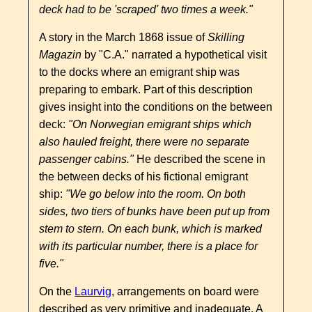
deck had to be 'scraped' two times a week."
A story in the March 1868 issue of
Skilling
Magazin
by "C.A." narrated a hypothetical visit
to the docks where an emigrant ship was
preparing to embark. Part of this description
gives insight into the conditions on the between
deck:
"On Norwegian emigrant ships which
also hauled freight, there were no separate
passenger cabins."
He described the scene in
the between decks of his fictional emigrant
ship:
"We go below into the room. On both
sides, two tiers of bunks have been put up from
stem to stern. On each bunk, which is marked
with its particular number, there is a place for
five."
On the
Laurvig
, arrangements on board were
described as very primitive and inadequate. A