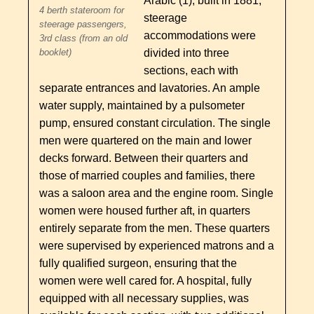
Arabic (1), built in 1881,
4 berth stateroom for
steerage
steerage passengers,
accommodations were
3rd class (from an old
divided into three
booklet)
sections, each with
separate entrances and lavatories. An ample
water supply, maintained by a pulsometer
pump, ensured constant circulation. The single
men were quartered on the main and lower
decks forward. Between their quarters and
those of married couples and families, there
was a saloon area and the engine room. Single
women were housed further aft, in quarters
entirely separate from the men. These quarters
were supervised by experienced matrons and a
fully qualified surgeon, ensuring that the
women were well cared for. A hospital, fully
equipped with all necessary supplies, was