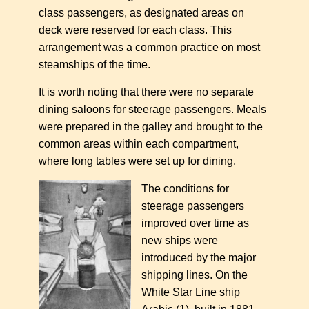
class passengers, as designated areas on
deck were reserved for each class. This
arrangement was a common practice on most
steamships of the time.
It is worth noting that there were no separate
dining saloons for steerage passengers. Meals
were prepared in the galley and brought to the
common areas within each compartment,
where long tables were set up for dining.
The conditions for
steerage passengers
improved over time as
new ships were
introduced by the major
shipping lines. On the
White Star Line ship