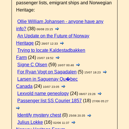
passenger lists, emigrant ships and Norwegian
Heritage:
Ollie William Johansen - anyone have any
info?
(38)
06/08 23:15
An Update on the Future of Norway
Heritage
(2)
28/07 12:33
Trying to locate Kaldestadbakken
Farm
(24)
23/07 19:52
Signe C Olsen
(59)
16/07 00:46
For Ryan Vogt on Sagadalen
(5)
15/07 18:23
Larsen in Saguenay Qu�bec
Canada
(24)
10/07 23:05
Lexvold name geneology
(24)
08/07 23:26
Passenger list SS Courier 1857
(18)
27/06 05:27
Identify mystery chest
(0)
25/06 20:35
Julius Lokke
(16)
02/06 11:37