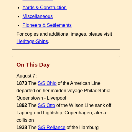
Yards & Construction
Miscellaneous
Pioneers & Settlements
For copies and additional images, please visit
Heritage-Ships
.
On This Day
August 7 :
1873
The
S/S Ohio
of the American Line
departed on her maiden voyage Philadelphia -
Queenstown - Liverpool
1892
The
S/S Otto
of the Wilson Line sank off
Lappegrund Lightship, Copenhagen, afer a
collision
1938
The
S/S Reliance
of the Hamburg