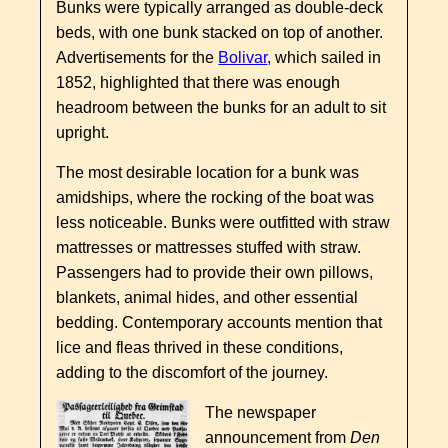
Bunks were typically arranged as double-deck
beds, with one bunk stacked on top of another.
Advertisements for the
Bolivar
, which sailed in
1852, highlighted that there was enough
headroom between the bunks for an adult to sit
upright.
The most desirable location for a bunk was
amidships, where the rocking of the boat was
less noticeable. Bunks were outfitted with straw
mattresses or mattresses stuffed with straw.
Passengers had to provide their own pillows,
blankets, animal hides, and other essential
bedding. Contemporary accounts mention that
lice and fleas thrived in these conditions,
adding to the discomfort of the journey.
The newspaper
announcement from
Den