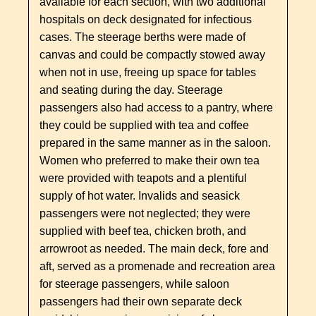
available for each section, with two additional
hospitals on deck designated for infectious
cases. The steerage berths were made of
canvas and could be compactly stowed away
when not in use, freeing up space for tables
and seating during the day. Steerage
passengers also had access to a pantry, where
they could be supplied with tea and coffee
prepared in the same manner as in the saloon.
Women who preferred to make their own tea
were provided with teapots and a plentiful
supply of hot water. Invalids and seasick
passengers were not neglected; they were
supplied with beef tea, chicken broth, and
arrowroot as needed. The main deck, fore and
aft, served as a promenade and recreation area
for steerage passengers, while saloon
passengers had their own separate deck