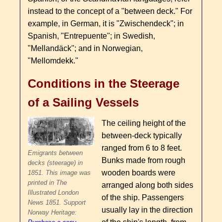
instead to the concept of a "between deck." For
example, in German, it is "Zwischendeck"; in
Spanish, "Entrepuente"; in Swedish,
"Mellandäck"; and in Norwegian,
"Mellomdekk."
Conditions in the Steerage
of a Sailing Vessels
The ceiling height of the
between-deck typically
ranged from 6 to 8 feet.
Emigrants between
Bunks made from rough
decks (steerage) in
wooden boards were
1851. This image was
printed in The
arranged along both sides
Illustrated London
of the ship. Passengers
News 1851. Support
usually lay in the direction
Norway Heritage: