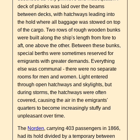
deck of planks was laid over the beams
between decks, with hatchways leading into
the hold where all baggage was stowed on top
of the cargo. Two rows of rough wooden bunks
were built along the ship's length from fore to
aft, one above the other. Between these bunks,
special berths were sometimes reserved for
emigrants with greater demands. Everything
else was communal - there were no separate
rooms for men and women. Light entered
through open hatchways and skylights, but
during storms, the hatchways were often
covered, causing the air in the emigrants'
quarters to become increasingly stuffy and
unpleasant over time.
The
Norden
, carrying 403 passengers in 1866,
had its hold divided by a temporary between