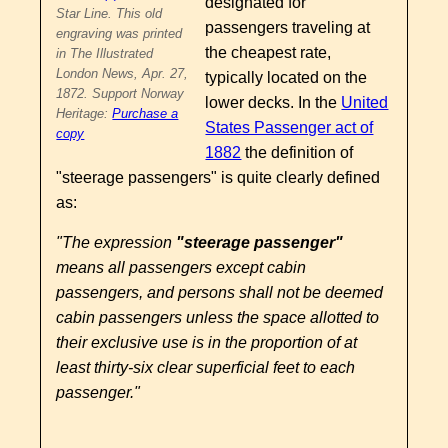
designated for
Star Line. This old
passengers traveling at
engraving was printed
the cheapest rate,
in The Illustrated
London News, Apr. 27,
typically located on the
1872. Support Norway
lower decks. In the
United
Heritage:
Purchase a
States Passenger act of
copy
1882
the definition of
"steerage passengers" is quite clearly defined
as:
"The expression
"steerage passenger"
means all passengers except cabin
passengers, and persons shall not be deemed
cabin passengers unless the space allotted to
their exclusive use is in the proportion of at
least thirty-six clear superficial feet to each
passenger."