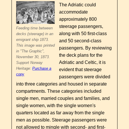
The Adriatic could
accommodate
approximately 800
steerage passengers,
Feeding time between
along with 50 first-class
decks (steerage) in an
emigrant ship 1873.
and 50 second-class
This image was printed
passengers. By reviewing
in "The Graphic",
the deck plans for the
November 30, 1873.
Adriatic and Celtic, it is
Support Norway
Heritage:
Purchase a
evident that steerage
copy
passengers were divided
into three categories and housed in separate
compartments. These categories included
single men, married couples and families, and
single women, with the single women's
quarters located as far away from the single
men as possible. Steerage passengers were
not allowed to mingle with second- and first-