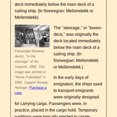
deck immediately below the main deck of a
sailing ship. (In Norwegian: Mellomdekk or
Mellemdekk)
The "steerage," or "tween-
deck," was originally the
deck located immediately
below the main deck of a
Passenger between
sailing ship. (In
decks, "in the
Norwegian: Mellomdekk
steerage" of the
or Mellemdekk.)
Superior, 1866. This
image was printed in
In the early days of
"Norsk Folkeblad" in
1866. Support Norway
emigration, the ships used
Heritage:
Purchase a
to transport emigrants
copy
were originally designed
for carrying cargo. Passengers were, in
practice, placed in the cargo hold. Temporary
partitions were typically erected to create