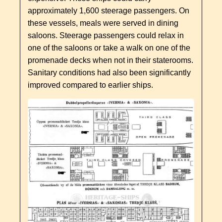
approximately 1,600 steerage passengers. On
these vessels, meals were served in dining
saloons. Steerage passengers could relax in
one of the saloons or take a walk on one of the
promenade decks when not in their staterooms.
Sanitary conditions had also been significantly
improved compared to earlier ships.