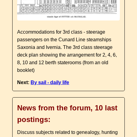
Accommodations for 3rd class - steerage
passengers on the Cunard Line steamships
Saxonia and Ivernia. The 3rd class steerage
deck plan showing the arrangement for 2, 4, 6,
8, 10 and 12 berth staterooms (from an old
booklet)
Next:
By sail - daily life
News from the forum, 10 last
postings:
Discuss subjects related to genealogy, hunting