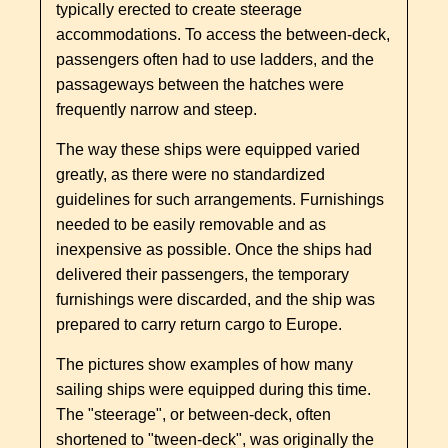
typically erected to create steerage
accommodations. To access the between-deck,
passengers often had to use ladders, and the
passageways between the hatches were
frequently narrow and steep.
The way these ships were equipped varied
greatly, as there were no standardized
guidelines for such arrangements. Furnishings
needed to be easily removable and as
inexpensive as possible. Once the ships had
delivered their passengers, the temporary
furnishings were discarded, and the ship was
prepared to carry return cargo to Europe.
The pictures show examples of how many
sailing ships were equipped during this time.
The "steerage", or between-deck, often
shortened to "tween-deck", was originally the