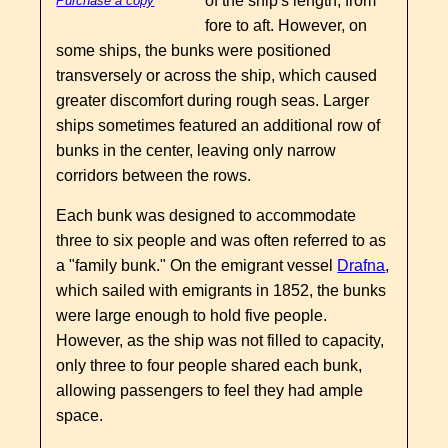
of the ship's length, from
Purchase a copy
fore to aft. However, on
some ships, the bunks were positioned
transversely or across the ship, which caused
greater discomfort during rough seas. Larger
ships sometimes featured an additional row of
bunks in the center, leaving only narrow
corridors between the rows.
Each bunk was designed to accommodate
three to six people and was often referred to as
a "family bunk." On the emigrant vessel
Drafna
,
which sailed with emigrants in 1852, the bunks
were large enough to hold five people.
However, as the ship was not filled to capacity,
only three to four people shared each bunk,
allowing passengers to feel they had ample
space.