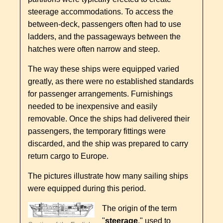
steerage accommodations. To access the
between-deck, passengers often had to use
ladders, and the passageways between the
hatches were often narrow and steep.
The way these ships were equipped varied
greatly, as there were no established standards
for passenger arrangements. Furnishings
needed to be inexpensive and easily
removable. Once the ships had delivered their
passengers, the temporary fittings were
discarded, and the ship was prepared to carry
return cargo to Europe.
The pictures illustrate how many sailing ships
were equipped during this period.
The origin of the term
"
steerage
," used to