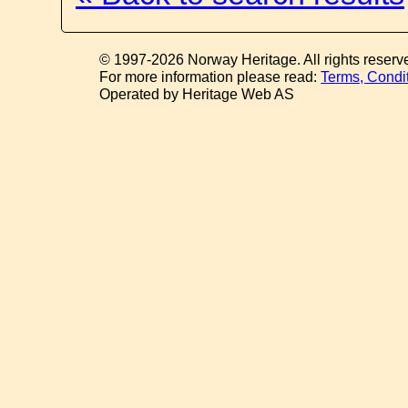
© 1997-2026 Norway Heritage. All rights reserv
For more information please read:
Terms, Condi
Operated by Heritage Web AS