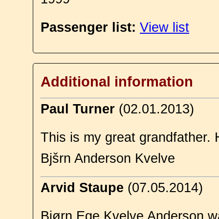
Passenger list:
View list
Additional information
Paul Turner
(02.01.2013)
This is my great grandfather. 
Bjšrn Anderson Kvelve
Arvid Staupe
(07.05.2014)
Bjørn Ege Kvelve Anderson wa