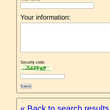
Your information:
Security code:
« Back to search results