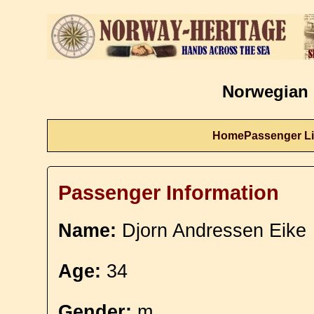
Norwegian 
Home
Passenger Li
Passenger Information
Name:
Djorn Andressen Eike
Age:
34
Gender:
m