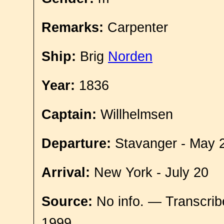
Remarks:
Carpenter
Ship:
Brig
Norden
Year:
1836
Captain:
Willhelmsen
Departure:
Stavanger - May 
Arrival:
New York - July 20
Source:
No info. — Transcrib
1999