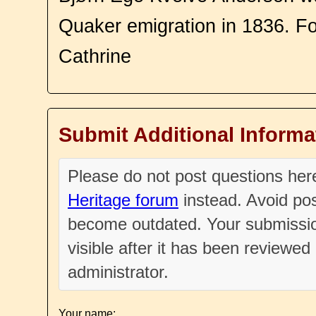
Quaker emigration in 1836. F
Cathrine
Submit Additional Informa
Please do not post questions he
Heritage forum
instead. Avoid pos
become outdated. Your submissio
visible after it has been reviewe
administrator.
Your name: