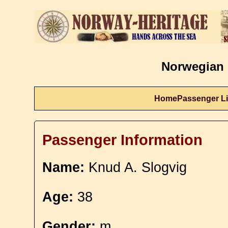
Norwegian 
Home
Passenger Li
Passenger Information
Name:
Knud A. Slogvig
Age:
38
Gender:
m