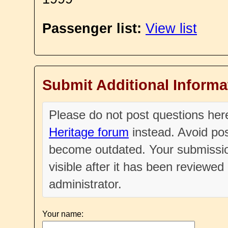
Passenger list:
View list
Submit Additional Informa
Please do not post questions he
Heritage forum
instead. Avoid pos
become outdated. Your submissio
visible after it has been reviewe
administrator.
Your name: