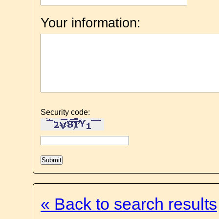
Your information:
Security code:
« Back to search results