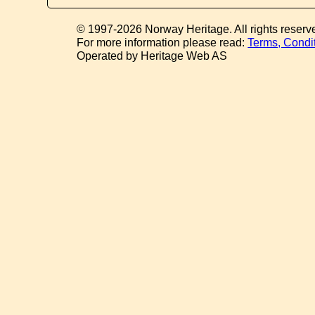
© 1997-2026 Norway Heritage. All rights reserv
For more information please read:
Terms, Condi
Operated by Heritage Web AS