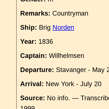
Remarks:
Countryman
Ship:
Brig
Norden
Year:
1836
Captain:
Willhelmsen
Departure:
Stavanger - May 
Arrival:
New York - July 20
Source:
No info. — Transcrib
1999