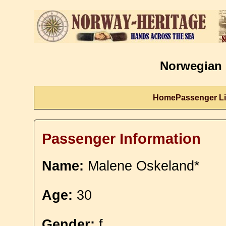
Norwegian 
Home
Passenger Li
Passenger Information
Name:
Malene Oskeland*
Age:
30
Gender:
f