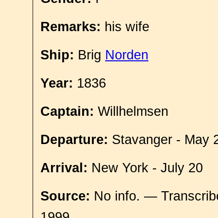
Remarks:
his wife
Ship:
Brig
Norden
Year:
1836
Captain:
Willhelmsen
Departure:
Stavanger - May 
Arrival:
New York - July 20
Source:
No info. — Transcrib
1999