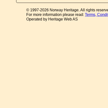
© 1997-2026 Norway Heritage. All rights reserv
For more information please read:
Terms, Condi
Operated by Heritage Web AS