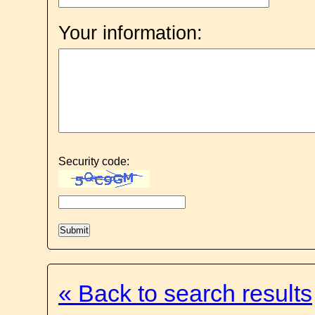
Your information:
Security code:
« Back to search results