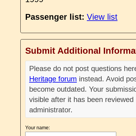
Passenger list:
View list
Submit Additional Informa
Please do not post questions he
Heritage forum
instead. Avoid pos
become outdated. Your submissio
visible after it has been reviewe
administrator.
Your name: