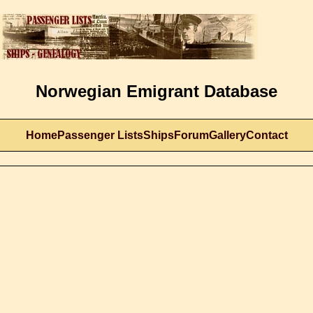
Norwegian Emigrant Database
Home
Passenger Lists
Ships
Forum
Gallery
Contact