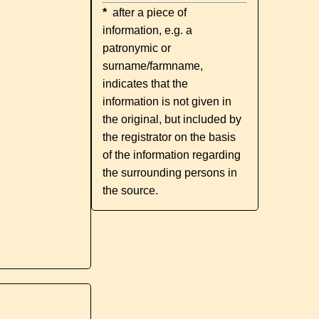
*
after a piece of
information, e.g. a
patronymic or
surname/farmname,
indicates that the
information is not given in
the original, but included by
the registrator on the basis
of the information regarding
the surrounding persons in
the source.