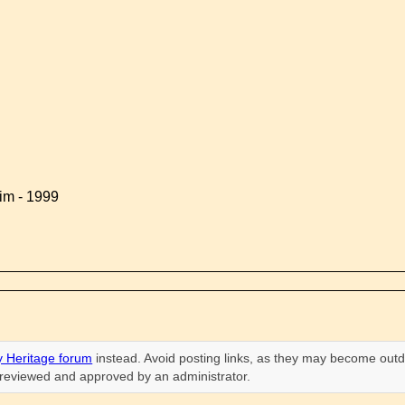
im - 1999
 Heritage forum
instead. Avoid posting links, as they may become outd
n reviewed and approved by an administrator.