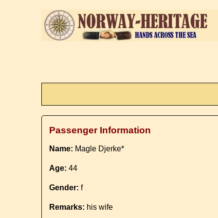
Passenger Information
Name:
Magle Djerke*
Age:
44
Gender:
f
Remarks:
his wife