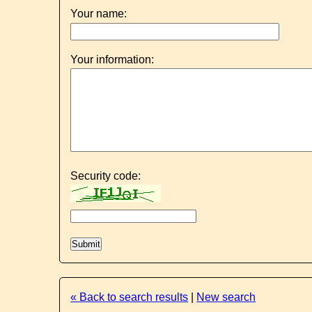
Your name:
Your information:
Security code:
« Back to search results
|
New search