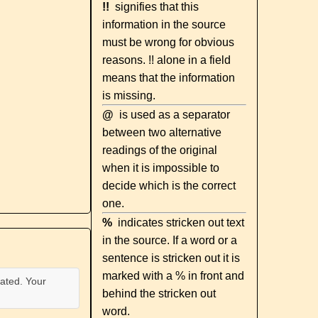
!!
signifies that this
information in the source
must be wrong for obvious
reasons. !! alone in a field
means that the information
is missing.
@
is used as a separator
between two alternative
readings of the original
when it is impossible to
decide which is the correct
one.
%
indicates stricken out text
in the source. If a word or a
sentence is stricken out it is
marked with a % in front and
ated. Your
behind the stricken out
word.