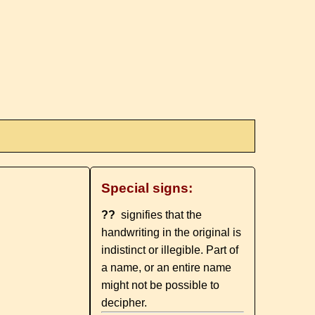
Special signs:
??
signifies that the
handwriting in the original is
indistinct or illegible. Part of
a name, or an entire name
might not be possible to
decipher.