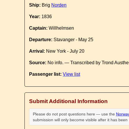
Ship:
Brig
Norden
Year:
1836
Captain:
Willhelmsen
Departure:
Stavanger - May 25
Arrival:
New York - July 20
Source:
No info. — Transcribed by Trond Austhe
Passenger list:
View list
Submit Additional Information
Please do not post questions here — use the
Norway
submission will only become visible after it has bee