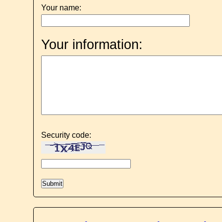
Your name:
Your information:
Security code: