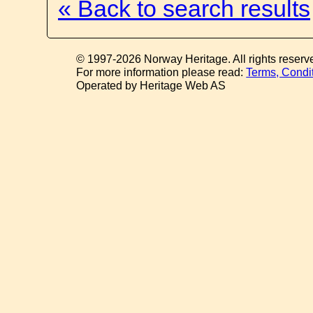
« Back to search results
© 1997-2026 Norway Heritage. All rights reserv
For more information please read:
Terms, Condi
Operated by Heritage Web AS