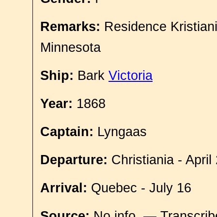
Remarks:
Residence Kristian
Minnesota
Ship:
Bark
Victoria
Year:
1868
Captain:
Lyngaas
Departure:
Christiania - April
Arrival:
Quebec - July 16
Source:
No info. — Transcri