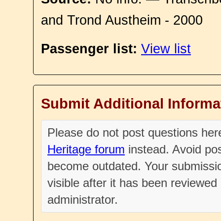
and Trond Austheim - 2000
Passenger list:
View list
Submit Additional Informa
Please do not post questions he
Heritage forum
instead. Avoid pos
become outdated. Your submissio
visible after it has been reviewe
administrator.