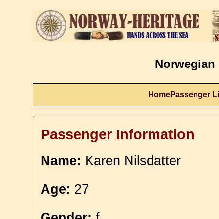
Norwegian 
Home
Passenger Li
Passenger Information
Name:
Karen Nilsdatter
Age:
27
Gender:
f