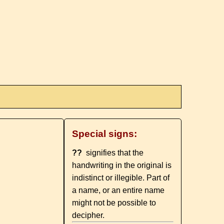
Special signs:
??
signifies that the
handwriting in the original is
indistinct or illegible. Part of
a name, or an entire name
might not be possible to
decipher.