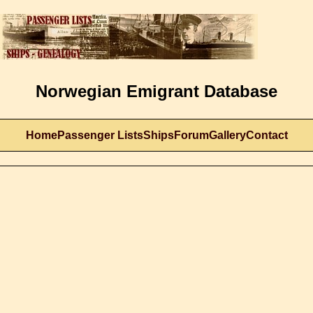
Norwegian Emigrant Database
Home
Passenger Lists
Ships
Forum
Gallery
Contact