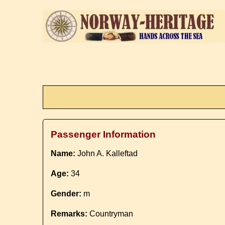
Passenger Information
Name:
John A. Kalleftad
Age:
34
Gender:
m
Remarks:
Countryman