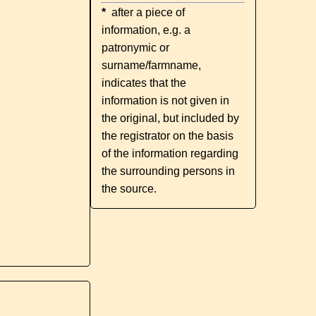
*
after a piece of
information, e.g. a
patronymic or
surname/farmname,
indicates that the
information is not given in
the original, but included by
the registrator on the basis
of the information regarding
the surrounding persons in
the source.