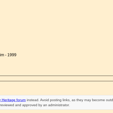
im - 1999
 Heritage forum
instead. Avoid posting links, as they may become outd
n reviewed and approved by an administrator.