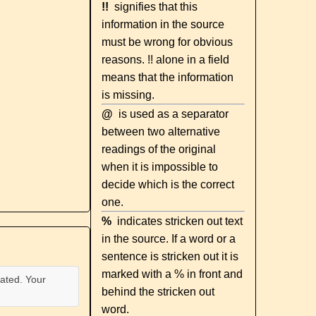
!!
signifies that this
information in the source
must be wrong for obvious
reasons. !! alone in a field
means that the information
is missing.
@
is used as a separator
between two alternative
readings of the original
when it is impossible to
decide which is the correct
one.
%
indicates stricken out text
in the source. If a word or a
sentence is stricken out it is
marked with a % in front and
ated. Your
behind the stricken out
word.