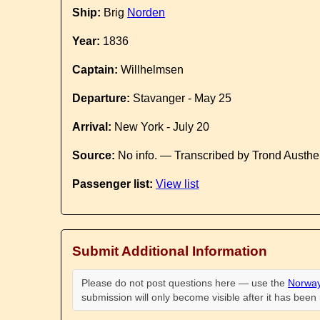
Ship:
Brig
Norden
Year:
1836
Captain:
Willhelmsen
Departure:
Stavanger - May 25
Arrival:
New York - July 20
Source:
No info. — Transcribed by Trond Austhe
Passenger list:
View list
Submit Additional Information
Please do not post questions here — use the
Norway
submission will only become visible after it has bee