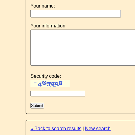
Your name:
Your information:
Security code:
« Back to search results
|
New search