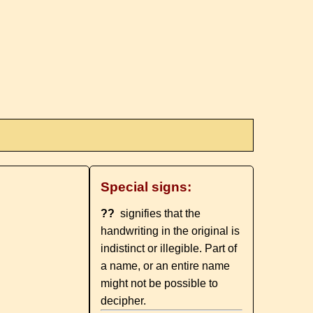
Special signs:
??
signifies that the
handwriting in the original is
indistinct or illegible. Part of
a name, or an entire name
might not be possible to
decipher.