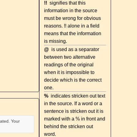
!!
signifies that this
information in the source
must be wrong for obvious
reasons. !! alone in a field
means that the information
is missing.
@
is used as a separator
between two alternative
readings of the original
when it is impossible to
decide which is the correct
one.
%
indicates stricken out text
in the source. If a word or a
sentence is stricken out it is
marked with a % in front and
ated. Your
behind the stricken out
word.