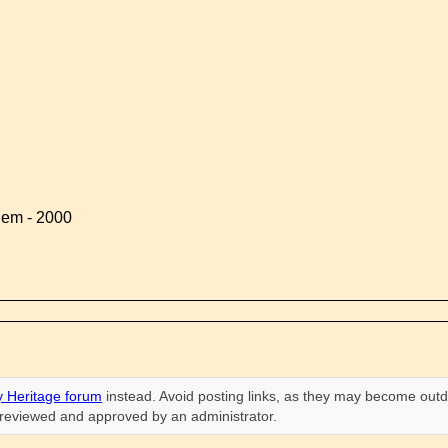
lem - 2000
 Heritage forum
instead. Avoid posting links, as they may become outd
n reviewed and approved by an administrator.