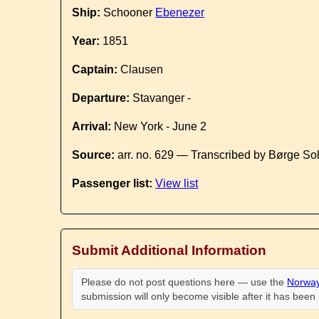
Ship:
Schooner
Ebenezer
Year:
1851
Captain:
Clausen
Departure:
Stavanger -
Arrival:
New York - June 2
Source:
arr. no. 629 — Transcribed by Børge So
Passenger list:
View list
Submit Additional Information
Please do not post questions here — use the
Norway
submission will only become visible after it has bee