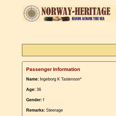
Passenger Information
Name:
Ingeborg K Tastenson*
Age:
36
Gender:
f
Remarks:
Steerage