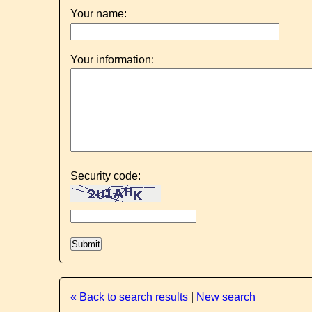
Your name:
Your information:
Security code:
« Back to search results
|
New search