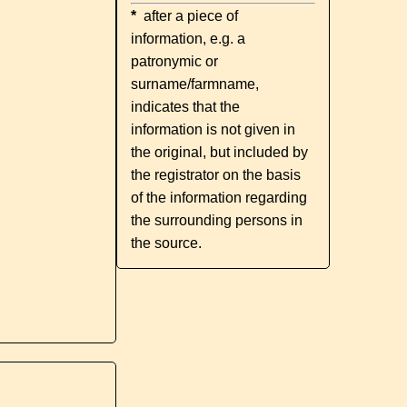
*
after a piece of
information, e.g. a
patronymic or
surname/farmname,
indicates that the
information is not given in
the original, but included by
the registrator on the basis
of the information regarding
the surrounding persons in
the source.