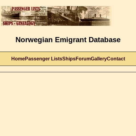
Norwegian Emigrant Database
Home
Passenger Lists
Ships
Forum
Gallery
Contact