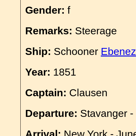
Gender:
f
Remarks:
Steerage
Ship:
Schooner
Ebenez
Year:
1851
Captain:
Clausen
Departure:
Stavanger -
Arrival:
New York - Jun