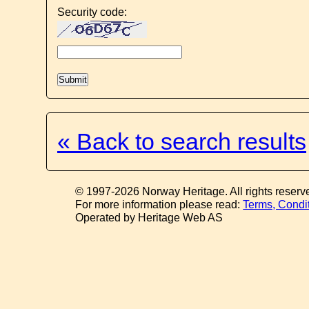
Security code:
« Back to search results
© 1997-2026 Norway Heritage. All rights reserv
For more information please read:
Terms, Condi
Operated by Heritage Web AS