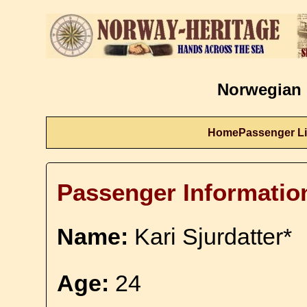
Norwegian 
Home
Passenger Li
Passenger Informatio
Name:
Kari Sjurdatter*
Age:
24