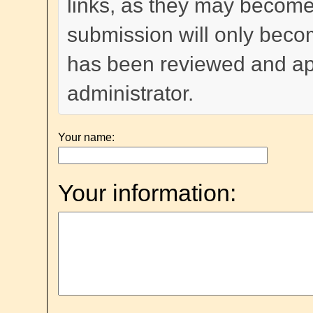
links, as they may become
submission will only become
has been reviewed and a
administrator.
Your name:
Your information: