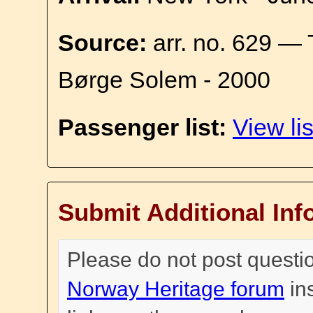
Source:
arr. no. 629 — 
Børge Solem - 2000
Passenger list:
View lis
Submit Additional Inf
Please do not post questi
Norway Heritage forum
in