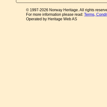
© 1997-2026 Norway Heritage. All rights reserv
For more information please read:
Terms, Condi
Operated by Heritage Web AS