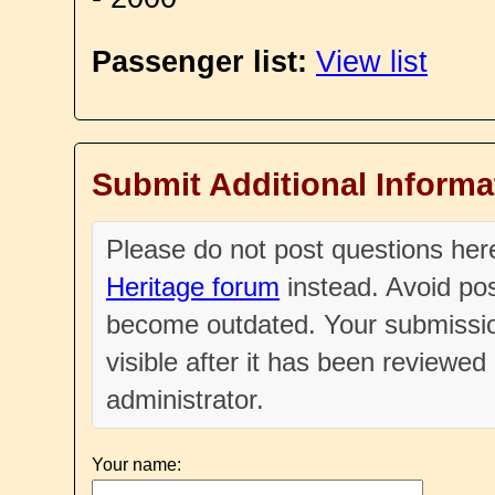
Passenger list:
View list
Submit Additional Informa
Please do not post questions he
Heritage forum
instead. Avoid pos
become outdated. Your submissio
visible after it has been reviewe
administrator.
Your name: