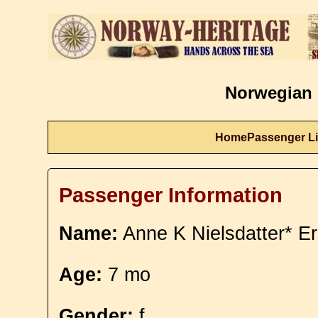
Norwegian 
Home
Passenger Li
Passenger Information
Name:
Anne K Nielsdatter* Er
Age:
7 mo
Gender:
f