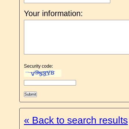
Your information:
Security code:
« Back to search results