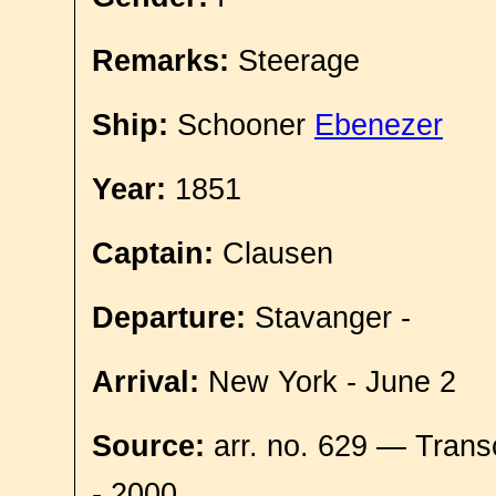
Remarks:
Steerage
Ship:
Schooner
Ebenezer
Year:
1851
Captain:
Clausen
Departure:
Stavanger -
Arrival:
New York - June 2
Source:
arr. no. 629 — Trans
- 2000