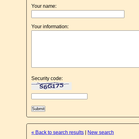
Your name:
Your information:
Security code:
« Back to search results
|
New search