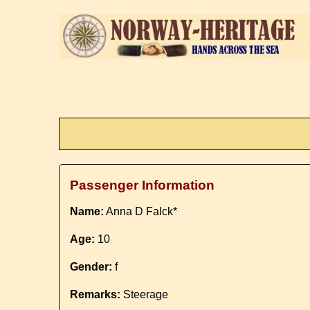
Passenger Information
Name:
Anna D Falck*
Age:
10
Gender:
f
Remarks:
Steerage