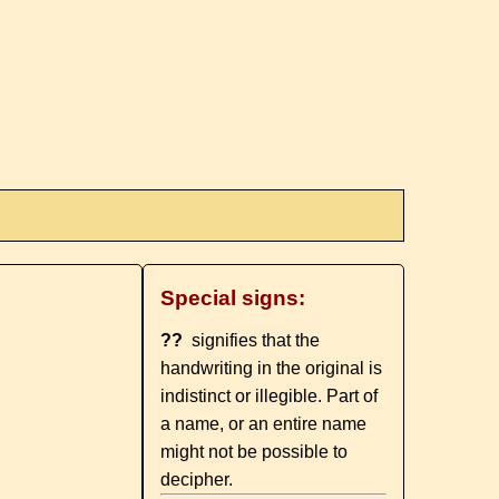
Special signs:
??
signifies that the
handwriting in the original is
indistinct or illegible. Part of
a name, or an entire name
might not be possible to
decipher.