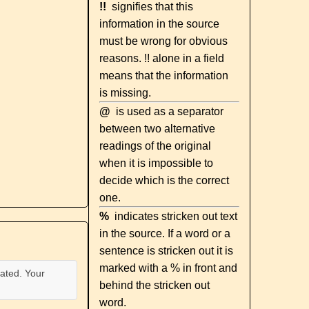
!!
signifies that this
information in the source
must be wrong for obvious
reasons. !! alone in a field
means that the information
is missing.
@
is used as a separator
between two alternative
readings of the original
when it is impossible to
decide which is the correct
one.
%
indicates stricken out text
in the source. If a word or a
sentence is stricken out it is
marked with a % in front and
ated. Your
behind the stricken out
word.