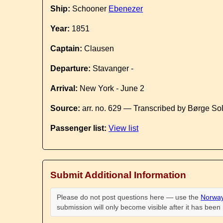
Ship:
Schooner
Ebenezer
Year:
1851
Captain:
Clausen
Departure:
Stavanger -
Arrival:
New York - June 2
Source:
arr. no. 629 — Transcribed by Børge So
Passenger list:
View list
Submit Additional Information
Please do not post questions here — use the
Norway
submission will only become visible after it has bee