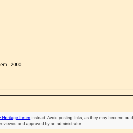
lem - 2000
 Heritage forum
instead. Avoid posting links, as they may become outd
n reviewed and approved by an administrator.