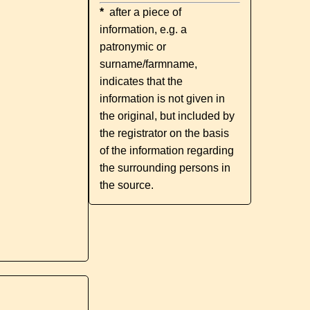
*
after a piece of
information, e.g. a
patronymic or
surname/farmname,
indicates that the
information is not given in
the original, but included by
the registrator on the basis
of the information regarding
the surrounding persons in
the source.