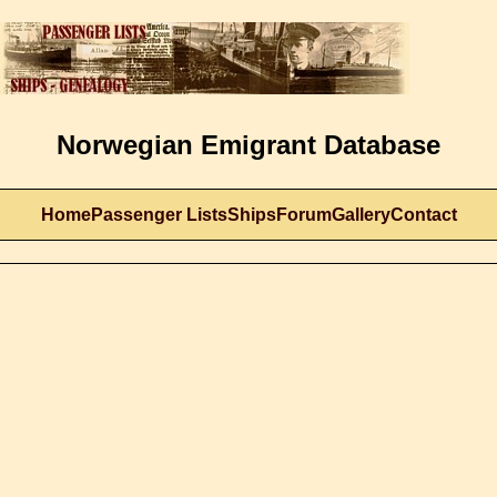
Norwegian Emigrant Database
Home
Passenger Lists
Ships
Forum
Gallery
Contact