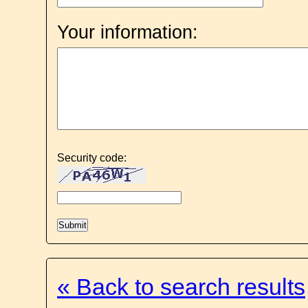
Your information:
Security code:
« Back to search results