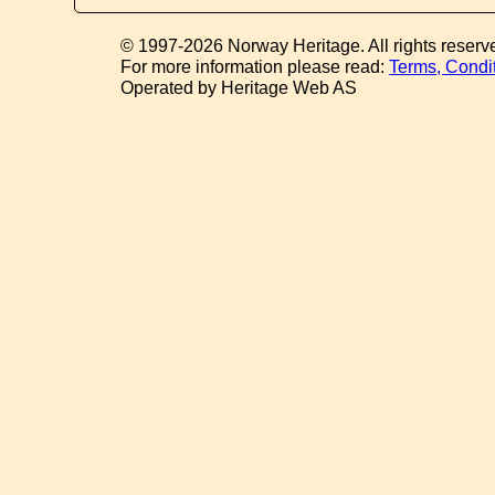
© 1997-2026 Norway Heritage. All rights reserv
For more information please read:
Terms, Condi
Operated by Heritage Web AS