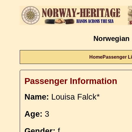
Norwegian 
Home
Passenger Li
Passenger Information
Name:
Louisa Falck*
Age:
3
Gender:
f