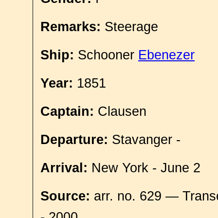
Remarks:
Steerage
Ship:
Schooner
Ebenezer
Year:
1851
Captain:
Clausen
Departure:
Stavanger -
Arrival:
New York - June 2
Source:
arr. no. 629 — Trans
- 2000