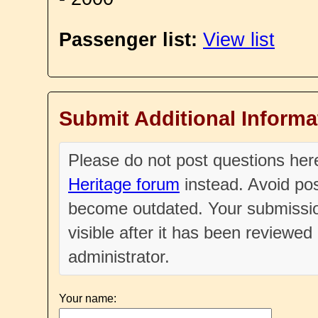
Passenger list:
View list
Submit Additional Informa
Please do not post questions he
Heritage forum
instead. Avoid pos
become outdated. Your submissio
visible after it has been reviewe
administrator.
Your name: