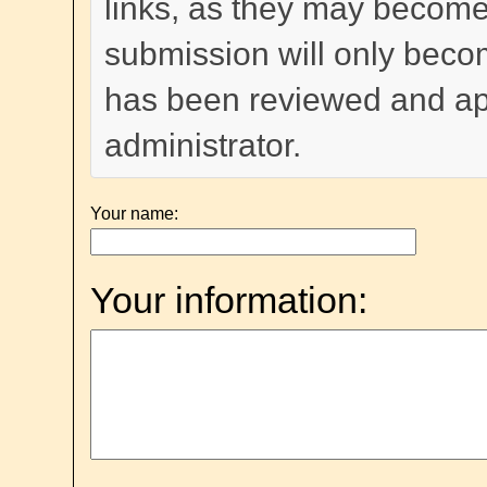
links, as they may become
submission will only become
has been reviewed and a
administrator.
Your name:
Your information: