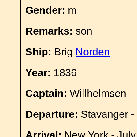
Gender:
m
Remarks:
son
Ship:
Brig
Norden
Year:
1836
Captain:
Willhelmsen
Departure:
Stavanger -
Arrival:
New York - July