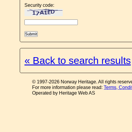
Security code:
« Back to search results
© 1997-2026 Norway Heritage. All rights reserv
For more information please read:
Terms, Condi
Operated by Heritage Web AS