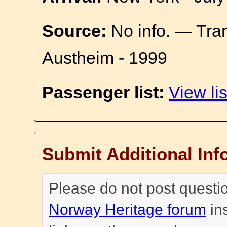
Source:
No info. — Tra
Austheim - 1999
Passenger list:
View lis
Submit Additional Inf
Please do not post questi
Norway Heritage forum
in