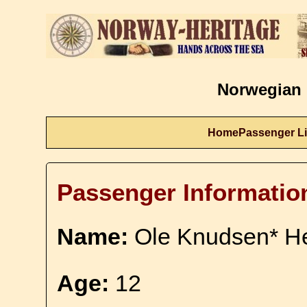
Norwegian 
Home
Passenger Li
Passenger Informatio
Name:
Ole Knudsen* He
Age:
12