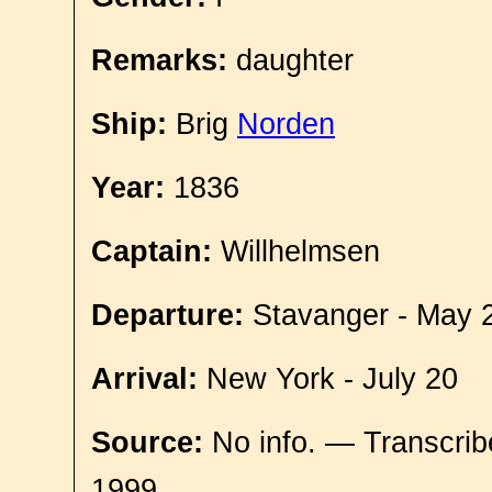
Remarks:
daughter
Ship:
Brig
Norden
Year:
1836
Captain:
Willhelmsen
Departure:
Stavanger - May 
Arrival:
New York - July 20
Source:
No info. — Transcrib
1999