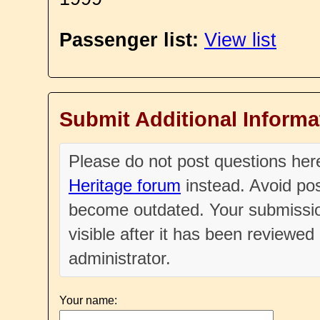
Passenger list:
View list
Submit Additional Informa
Please do not post questions he
Heritage forum
instead. Avoid pos
become outdated. Your submissio
visible after it has been reviewe
administrator.
Your name: