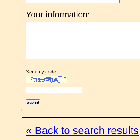
Your information:
Security code:
« Back to search results