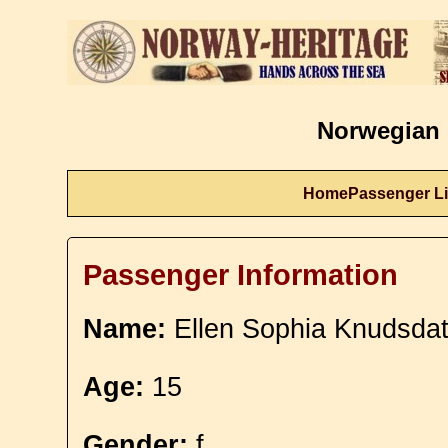
Norwegian 
Home
Passenger Li
Passenger Information
Name:
Ellen Sophia Knudsdat
Age:
15
Gender:
f