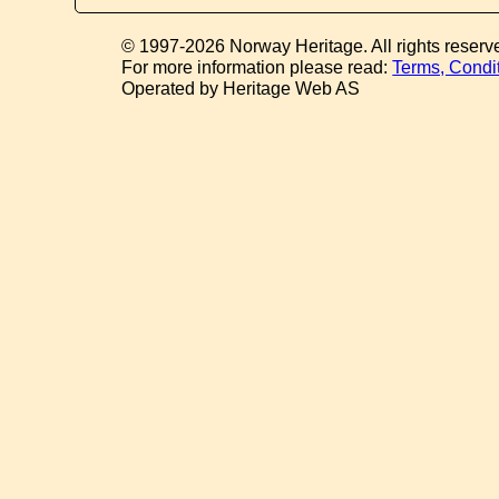
© 1997-2026 Norway Heritage. All rights reserv
For more information please read:
Terms, Condi
Operated by Heritage Web AS